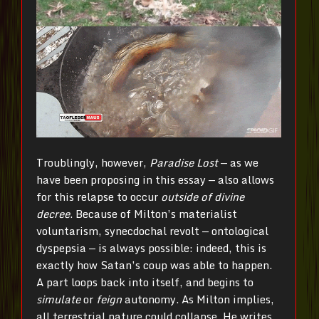
Troublingly, however,
Paradise Lost
— as we
have been proposing in this essay — also allows
for this relapse to occur
outside of divine
decree
. Because of Milton’s materialist
voluntarism, synecdochal revolt — ontological
dyspepsia — is always possible: indeed, this is
exactly how Satan’s coup was able to happen.
A part loops back into itself, and begins to
simulate
or
feign
autonomy. As Milton implies,
all terrestrial nature could collapse. He writes