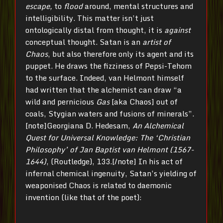
escape,
to
flood
around, mental structures and
intelligibility. This matter isn’t just
ontologically distal from thought, it is
against
conceptual thought. Satan is an
artist
of
Chaos
, but also therefore only its agent and its
puppet. He draws the fizziness of Pepsi-Tehom
to the surface. Indeed, van Helmont himself
had written that the alchemist can draw “a
wild and pernicious
Gas
[aka Chaos] out of
coals, Stygian waters and fusions of minerals”.
[note]Georgiana D. Hedesam,
An Alchemical
Quest for Universal Knowledge: The ‘Christian
Philosophy’
of Jan Baptist van Helmont (1567-
1644)
, (Routledge), 133.[/note] In his act of
infernal chemical ingenuity, Satan’s yielding of
weaponised Chaos is related to daemonic
invention (like that of the poet):