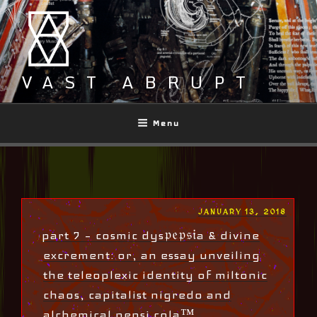
Skip
to
content
VAST ABRUPT
Menu
POSTED
JANUARY 13, 2018
ON
part 7 – cosmic dys𝔭𝔢𝔭𝔰𝔦a & divine
excrement: or, an essay unveiling
the teleoplexic identity of miltonic
chaos, capitalist nigredo and
alchemical pepsi cola™