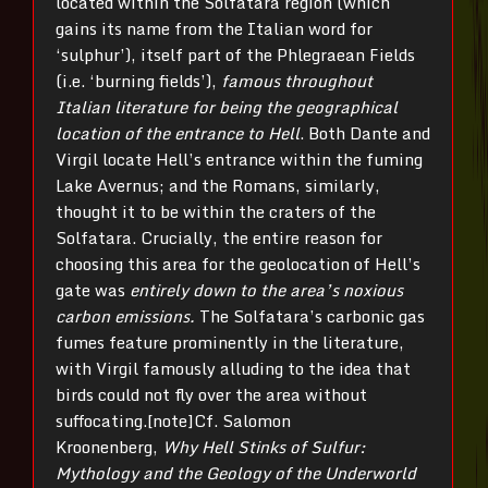
located within the Solfatara region (which
gains its name from the Italian word for
‘sulphur’), itself part of the Phlegraean Fields
(i.e. ‘burning fields’),
famous throughout
Italian literature for being the geographical
location of the entrance to Hell
. Both Dante and
Virgil locate Hell’s entrance within the fuming
Lake Avernus; and the Romans, similarly,
thought it to be within the craters of the
Solfatara. Crucially, the entire reason for
choosing this area for the geolocation of Hell’s
gate was
entirely down to the area’s noxious
carbon emissions.
The Solfatara’s carbonic gas
fumes feature prominently in the literature,
with Virgil famously alluding to the idea that
birds could not fly over the area without
suffocating.[note]Cf. Salomon
Kroonenberg,
Why Hell Stinks of Sulfur:
Mythology and the Geology of the Underworld