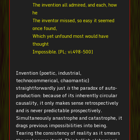
The invention all admired, and each, how
he
The inventor missed, so easy it seemed
once found,
Which yet unfound most would have
thought
Impossible. [PL; vi.498-500]
Invention (poetic, industrial,
technocommerical, chaomantic)
straightforwardly just
is
the paradox of auto-
production: because of its inherently circular
causality, it only makes sense retrospectively
and is never predictable prospectively.
Simultaneously anastrophe and catastrophe, it
drags previous impossibilities into being.
Tearing the consistency of reality as it smears