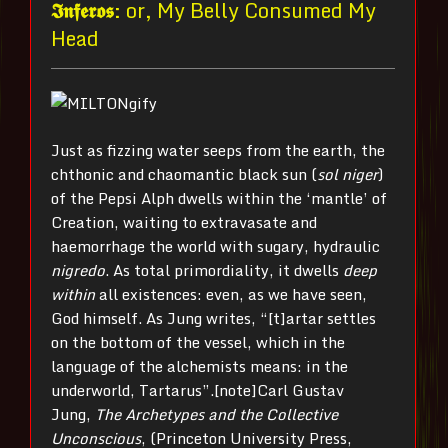
𝕴𝖓𝖋𝖊𝖗𝖔𝖘
: or, My Belly Consumed My
Head
Just as fizzing water seeps from the earth, the
chthonic and chaomantic black sun (
sol niger
)
of the Pepsi Alph dwells within the ‘mantle’ of
Creation, waiting to extravasate and
haemorrhage the world with sugary, hydraulic
nigredo
. As total primordiality, it dwells
deep
within
all existences: even, as we have seen,
God himself. As Jung writes, “[t]artar settles
on the bottom of the vessel, which in the
language of the alchemists means: in the
underworld, Tartarus”.[note]Carl Gustav
Jung,
The Archetypes and the Collective
Unconscious
, (Princeton University Press,