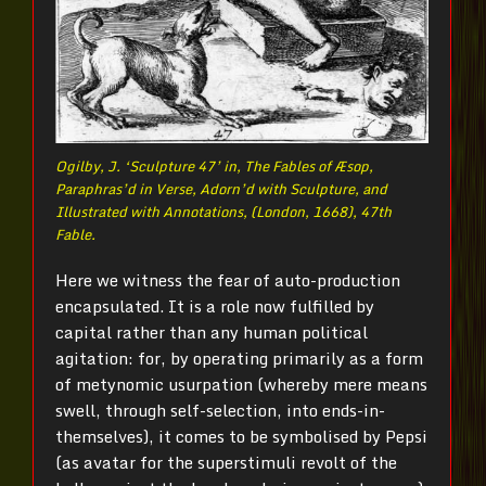
Ogilby, J. ‘Sculpture 47’ in, The Fables of Æsop,
Paraphras’d in Verse, Adorn’d with Sculpture, and
Illustrated with Annotations, (London, 1668), 47th
Fable.
Here we witness the fear of auto-production
encapsulated. It is a role now fulfilled by
capital rather than any human political
agitation: for, by operating primarily as a form
of metynomic usurpation (whereby mere means
swell, through self-selection, into ends-in-
themselves), it comes to be symbolised by Pepsi
(as avatar for the superstimuli revolt of the