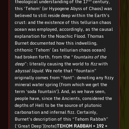
th
theological understanding of the 17
century,
this ‘Tehom’ (or Hypogene Abyss of Chaos) was
believed to still reside deep within the Earth’s
crust: and the existence of this tellurian chaos
ocean was employed, accordingly, as the causal
explanation for the Noachic Flood. Thomas
Burnet documented how this indwelling,
chthonic ‘Tehom’ (as tellurian chaos ocean)
had broken forth, from the “
fountains of the
deep
”: literally causing the world to
fizz
with
abyssal liquid
. We note that “fountain”
originally comes from “font”: denoting any fizzy
mineral water spring (from which we get the
term ‘soda fountain’). And, as we have seen,
people have, since the Ancients, considered the
depths of Hell to be the source of plutonic
carbonation and infernal fizz. Certainly,
Burnet’s description of this “Tehom Rabbah”
(‘Great Deep’)[note]
TEHOM RABBAH = 192 =