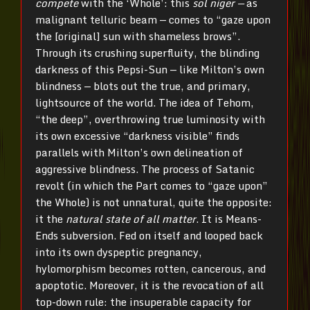
compete
with the ‘Whole’: this
sol niger —
as
malignant telluric beam — comes to “gaze upon
the [original] sun with shameless brows”.
Through its crushing superfluity, the blinding
darkness of this Pepsi-Sun — like Milton’s own
blindness — blots out the true, and primary,
lightsource of the world. The idea of Tehom,
“the deep”, overthrowing true luminosity with
its own excessive “darkness visible” finds
parallels with Milton’s own delineation of
aggressive blindness. The process of Satanic
revolt (in which the Part comes to “gaze upon”
the Whole) is not unnatural, quite the opposite:
it the
natural state of all matter
. It is Means-
Ends subversion. Fed on itself and looped back
into its own dyspeptic pregnancy,
hylomorphism becomes rotten, cancerous, and
apoptotic. Moreover, it is the revocation of all
top-down rule: the insuperable capacity for