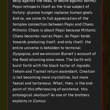
belly against the head, or desire against norms).
Pepsi retrojects itself as the true subject of
history: glucose hunger replaces human goals.
And so, we come to full appreciation of the
templex connection between Pepsi and Chaos:
Miltonic Chaos is about Pepsi because Miltonic
Chaos becomes
real
as Pepsi. As Pepsi tends
towards producing itself, and only itself, the
entire universe is beholden to terminal
Dyspepsia,
and we envision Burnet’s account of
the flood returning once more. The Earth will
burst forth with the black tartar of
nigredo
:
Tehom and Tiamat return ascendant. Creation
is not becoming more crystalline, but more
faecal and tartareous. What, then, is the end-
point of this effervescing of existence, this
ontological
skotison
? As one of the brothers
explains in
Comus
: