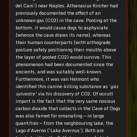
del Cani’) near Naples. Athanasius Kircher had
previously documented the effect of an
unknown gas (CO2) in the cave. Pooling at the
bottom, it would cause dogs to asphyxiate
(whence the cave draws its name), whereas
their human counterparts (with orthograde
posture safely positioning their mouths above
the layer of pooled CO2) would survive. This
phenomenon had been documented since the
ancients, and was suitably well-known.
Furthermore, it was van Helmont who
identified this canine-killing substance as ‘
gas
sylvestre’
via his discovery of CO2. Of occult
import is the fact that the very same noxious
carbon dioxide that collects in the Cave of Dogs
was also famed for emanating — in large
quantities — from the neighbouring lake, the
Lago d’Averno (‘Lake Avernus’). Both are