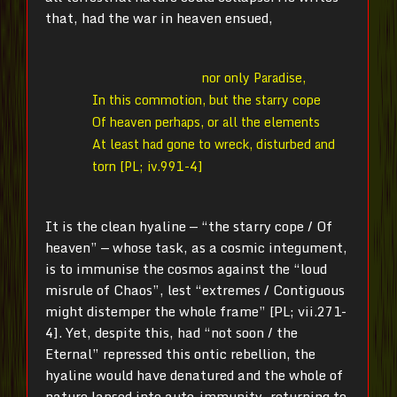
that, had the war in heaven ensued,
nor only Paradise,
In this commotion, but the starry cope
Of heaven perhaps, or all the elements
At least had gone to wreck, disturbed and
torn [PL; iv.991-4]
It is the clean hyaline — “the starry cope / Of
heaven” — whose task, as a cosmic integument,
is to immunise the cosmos against the “loud
misrule of Chaos”, lest “extremes / Contiguous
might distemper the whole frame” [PL; vii.271-
4]. Yet, despite this, had “not soon / the
Eternal” repressed this ontic rebellion, the
hyaline would have denatured and the whole of
nature lapsed into auto-immunity, returning to