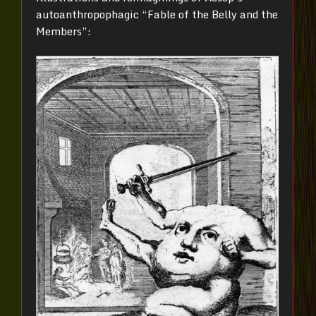
autoanthropophagic “Fable of the Belly and the
Members”: