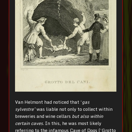
Van Helmont had noticed that ‘
gas
sylvestre’
was liable not only to collect within
breweries and wine cellars
but also within
certain caves
. In this, he was most likely
referring to the infamous Cave of Dogs (‘Grotto