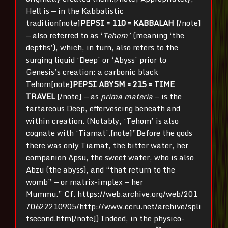
Hell is — in the Kabbalistic
tradition[note]
PEPSI = 110 = KABBALAH
[/note]
— also referred to as ‘
Tehom’
(meaning ‘the
depths’), which, in turn, also refers to the
surging liquid ‘Deep’ or ‘Abyss’ prior to
Genesis’s creation: a carbonic black
Tehom[note]
PEPSI ABYSM = 215 = TIME
TRAVEL
[/note] — as
prima materia
— is the
tartareous Deep, effervescing beneath and
within creation. (Notably, ‘Tehom’ is also
cognate with ‘Tiamat’.[note]”Before the gods
there was only Tiamat, the bitter water, her
companion Apsu, the sweet water, who is also
Abzu (the abyss), and “that return to the
womb” — or matrix-implex — her
Mummu.” Cf.
https://web.archive.org/web/201
70622210905/http://www.ccru.net/archive/spli
tsecond.htm
[/note]) Indeed, in the physico-