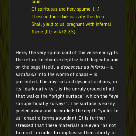
crud,
Of spirituous and fiery spume, […]
These in their dark nativity the deep
Shall yield to us, pregnant with infernal
flame [PL; vi.472-85]
Here, the very spinal cord of the verse encrypts
the return to chaotic depths: both logically and
on the page itself, a
descensus ad inferos
— a
katabasis
into the womb of chaos — is
presented. The abyssal and dyspeptic chaos, in
its “dark nativity”, is the unruly ground of all
that walks the “bright surface” which the “eye
so superficially surveys”. The surface is easily
peeled away and discarded: the depth “yields to
us” chaotic forms abundant. It is further
stressed that these materials are even “as not
to mind” in order to emphasise their ability to