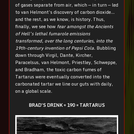
of gases separate from air, which — in turn — led
to van Helmont’s discovery of carbon dioxide…
and the rest, as we know, is history. Thus,
finally, we see how
fear amongst the Ancients
of Hell’s lethal fumarole emissions
transformed, over the long centuries, into the
19th
-century invention of Pepsi Cola.
Bubbling
down through Virgil, Dante, Kircher,
Paracelsus, van Helmont, Priestley, Schweppe,
and Bradham, the toxic carbon fumes of
Tartarus were eventually converted into the
carbonated tartar we line our guts with daily,
on a global scale.
BRAD’S DRINK = 190 = TARTARUS