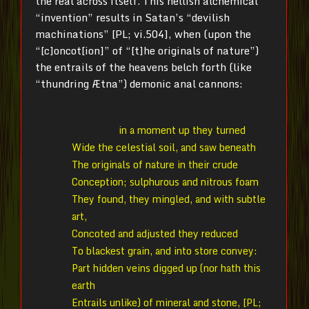
the real across itself. This hellish alchemical
“invention” results in Satan’s “devilish
machinations” [PL; vi.504], when (upon the
“[c]oncot[ion]” of “[t]he originals of nature”)
the entrails of the heavens belch forth (like
“thundring Ætna”) demonic anal cannons:
in a moment up they turned
Wide the celestial soil, and saw beneath
The originals of nature in their crude
Conception; sulphurous and nitrous foam
They found, they mingled, and with subtle
art,
Concoted and adjusted they reduced
To blackest grain, and into store convey:
Part hidden veins digged up (nor hath this
earth
Entrails unlike) of mineral and stone, [PL;