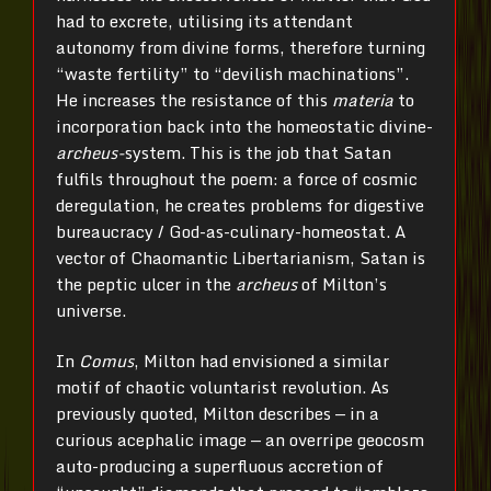
had to excrete, utilising its attendant
autonomy from divine forms, therefore turning
“waste fertility” to “devilish machinations”.
He increases the resistance of this
materia
to
incorporation back into the homeostatic divine-
archeus-
system. This is the job that Satan
fulfils throughout the poem: a force of cosmic
deregulation, he creates problems for digestive
bureaucracy / God-as-culinary-homeostat. A
vector of Chaomantic Libertarianism, Satan is
the peptic ulcer in the
archeus
of Milton’s
universe.
In
Comus
, Milton had envisioned a similar
motif of chaotic voluntarist revolution. As
previously quoted, Milton describes — in a
curious acephalic image — an overripe geocosm
auto-producing a superfluous accretion of