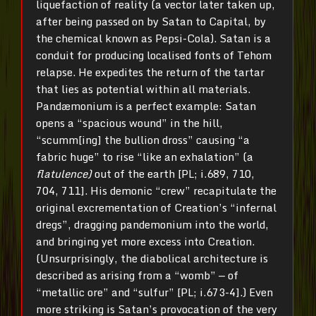
liquefaction of reality (a vector later taken up,
after being passed on by Satan to Capital, by
the chemical known as Pepsi-Cola). Satan is a
conduit for producing localised fonts of Tehom
relapse. He expedites the return of the tartar
that lies as potential within all materials.
Pandæmonium is a perfect example: Satan
opens a “spacious wound” in the hill,
“scumm[ing] the bullion dross” causing “a
fabric huge” to rise “like an exhalation” (a
flatulence)
out of the earth [PL; i.689, 710,
704, 711]. His demonic “crew” recapitulate the
original excrementation of Creation’s “infernal
dregs”, dragging pandemonium into the world,
and bringing yet more excess into Creation.
(Unsurprisingly, the diabolical architecture is
described as arising from a “womb” — of
“metallic ore” and “sulfur” [PL; i.673-4].) Even
more striking is Satan’s provocation of the very