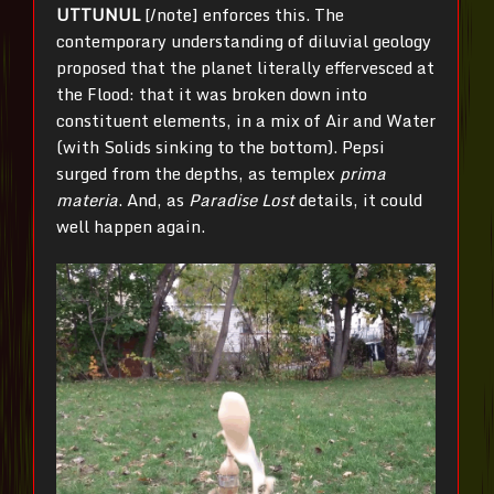
UTTUNUL
[/note] enforces this. The
contemporary understanding of diluvial geology
proposed that the planet literally effervesced at
the Flood: that it was broken down into
constituent elements, in a mix of Air and Water
(with Solids sinking to the bottom). Pepsi
surged from the depths, as templex
prima
materia
. And, as
Paradise Lost
details, it could
well happen again.