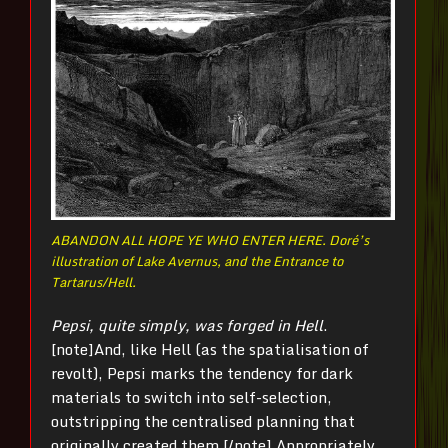
ABANDON ALL HOPE YE WHO ENTER HERE. Doré’s
illustration of Lake Avernus, and the Entrance to
Tartarus/Hell.
Pepsi, quite simply, was forged in Hell
.
[note]And, like Hell (as the spatialisation of
revolt), Pepsi marks the tendency for dark
materials to switch into self-selection,
outstripping the centralised planning that
originally created them.[/note] Appropriately,