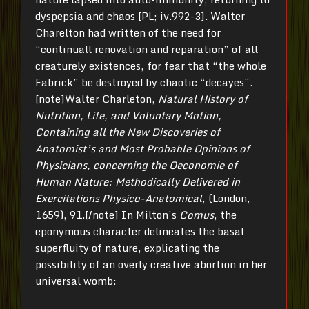
dyspepsia and chaos [PL; iv.992-3]. Walter
Charelton had written of the need for
“continuall renovation and reparation” of all
creaturely existences, for fear that “the whole
Fabrick” be destroyed by chaotic “decayes”.
[note]Walter Charleton,
Natural History of
Nutrition, Life, and Voluntary Motion,
Containing all the New Discoveries of
Anatomist’s and Most Probable Opinions of
Physicians, concerning the Oeconomie of
Human Nature: Methodically Delivered in
Exercitations Physico-Anatomical
, (London,
1659), 91.[/note] In Milton’s
Comus
, the
eponymous character delineates the basal
superfluity of nature, explicating the
possibility of an overly creative abortion in her
universal womb: