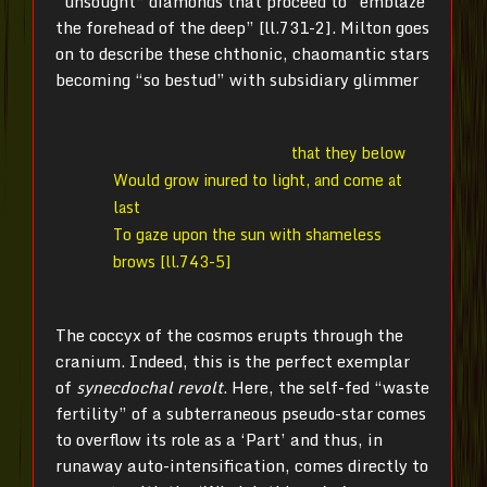
“unsought” diamonds that proceed to “emblaze
the forehead of the deep” [ll.731-2]. Milton goes
on to describe these chthonic, chaomantic stars
becoming “so bestud” with subsidiary glimmer
that they below
Would grow inured to light, and come at
last
To gaze upon the sun with shameless
brows [ll.743-5]
The coccyx of the cosmos erupts through the
cranium. Indeed, this is the perfect exemplar
of
synecdochal revolt
. Here, the self-fed “waste
fertility” of a subterraneous pseudo-star comes
to overflow its role as a ‘Part’ and thus, in
runaway auto-intensification, comes directly to