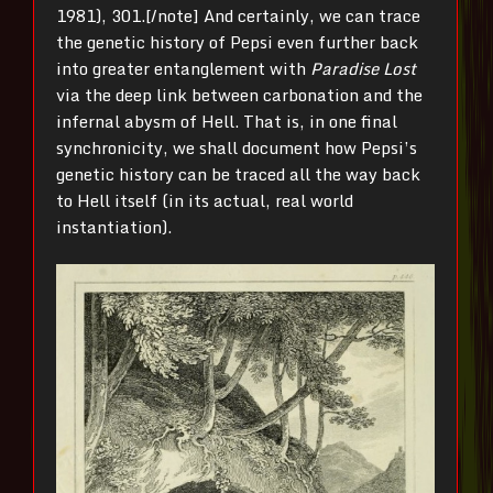
1981), 301.[/note] And certainly, we can trace
the genetic history of Pepsi even further back
into greater entanglement with
Paradise Lost
via the deep link between carbonation and the
infernal abysm of Hell. That is, in one final
synchronicity, we shall document how Pepsi’s
genetic history can be traced all the way back
to Hell itself (in its actual, real world
instantiation).