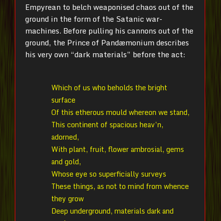
Empyrean to belch weaponised chaos out of the
ground in the form of the Satanic war-
machines. Before pulling his cannons out of the
ground, the Prince of Pandæmonium describes
his very own “dark materials” before the act:
Which of us who beholds the bright
surface
Of this etherous mould whereon we stand,
This continent of spacious heav’n,
adorned,
With plant, fruit, flower ambrosial, gems
and gold,
Whose eye so superficially surveys
These things, as not to mind from whence
they grow
Deep underground, materials dark and