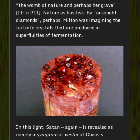
“the womb of nature and perhaps her grave”
[PL; ii.911]. Nature as basilisk. By “unsought
diamonds”, perhaps, Milton was imagining the
tartrate crystals that are produced as
superfluities of fermentation.
In this light, Satan — again — is revealed as
merely a
symptom
or
vector
of Chaos’s