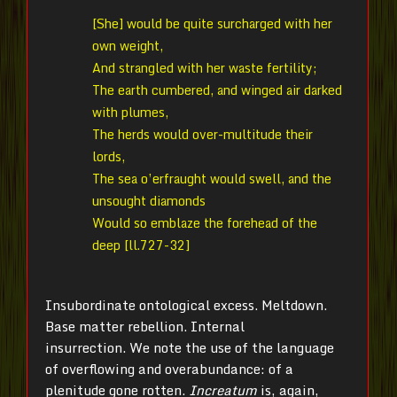
[She] would be quite surcharged with her
own weight,
And strangled with her waste fertility;
The earth cumbered, and winged air darked
with plumes,
The herds would over-multitude their
lords,
The sea o’erfraught would swell, and the
unsought diamonds
Would so emblaze the forehead of the
deep [ll.727-32]
Insubordinate ontological excess. Meltdown.
Base matter rebellion. Internal
insurrection. We note the use of the language
of overflowing and overabundance: of a
plenitude gone rotten.
Increatum
is, again,