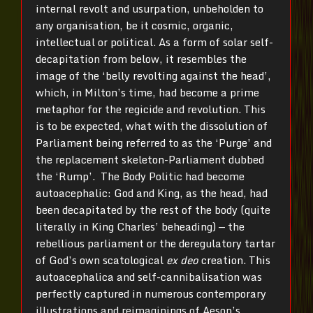
internal revolt and usurpation, unbeholden to
any organisation, be it cosmic, organic,
intellectual or political. As a form of solar self-
decapitation from below, it resembles the
image of the ‘belly revolting against the head’,
which, in Milton’s time, had become a prime
metaphor for the regicide and revolution. This
is to be expected, what with the dissolution of
Parliament being referred to as the ‘Purge’ and
the replacement skeleton-Parliament dubbed
the ‘Rump’. The Body Politic had become
autoacephalic: God and King, as the head, had
been decapitated by the rest of the body (quite
literally in King Charles’ beheading) — the
rebellious parliament or the deregulatory tartar
of God’s own scatological
ex deo
creation. This
autoacephalica and self-cannibalisation was
perfectly captured in numerous contemporary
illustrations and reimaginings of Aesop’s