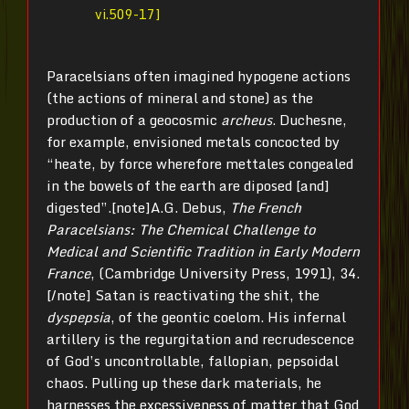
vi.509-17]
Paracelsians often imagined hypogene actions
(the actions of mineral and stone) as the
production of a geocosmic
archeus
. Duchesne,
for example, envisioned metals concocted by
“heate, by force wherefore mettales congealed
in the bowels of the earth are diposed [and]
digested”.[note]A.G. Debus,
The French
Paracelsians: The Chemical Challenge to
Medical and Scientific Tradition in Early Modern
France
, (Cambridge University Press, 1991), 34.
[/note] Satan is reactivating the shit, the
dyspepsia
, of the geontic coelom. His infernal
artillery is the regurgitation and recrudescence
of God’s uncontrollable, fallopian, pepsoidal
chaos. Pulling up these dark materials, he
harnesses the excessiveness of matter that God