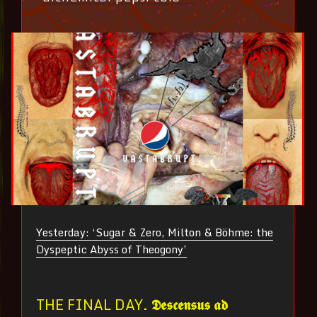
Yesterday: ‘Sugar & Zero, Milton & Böhme: the
Dyspeptic Abyss of Theogony’
THE FINAL DAY.
𝕯𝖊𝖘𝖈𝖊𝖓𝖘𝖚𝖘 𝖆𝖉