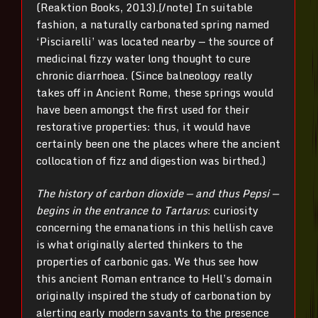
(Reaktion Books, 2013).[/note] In suitable
fashion, a naturally carbonated spring named
‘Pisciarelli’ was located nearby — the source of
medicinal fizzy water long thought to cure
chronic diarrhoea. (Since balneology really
takes off in Ancient Rome, these springs would
have been amongst the first used for their
restorative properties: thus, it would have
certainly been one the places where the ancient
collocation of fizz and digestion was birthed.)
The history of carbon dioxide — and thus Pepsi —
begins in the entrance to Tartarus
: curiosity
concerning the emanations in this hellish cave
is what originally alerted thinkers to the
properties of carbonic gas. We thus see how
this ancient Roman entrance to Hell’s domain
originally inspired the study of carbonation by
alerting early modern savants to the presence