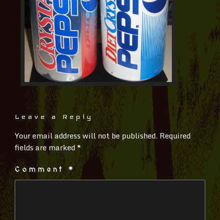
Leave a Reply
Your email address will not be published.
Required
fields are marked
*
Comment
*