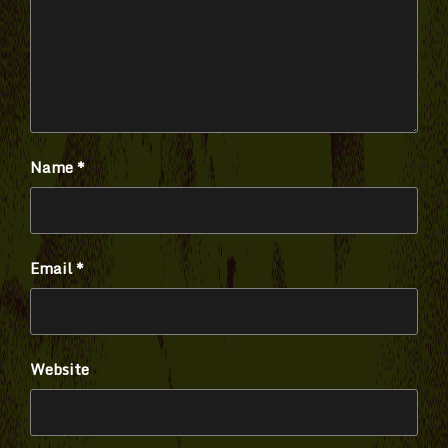
Name
*
Email
*
Website