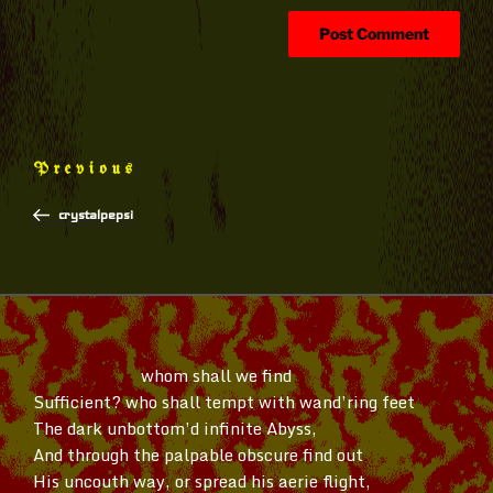
Post
Previous
Previous
navigation
Post
crystalpepsi
whom shall we find
Sufficient? who shall tempt with
wand’ring
feet
The dark
unbottom’d
infinite Abyss,
And through the palpable obscure find out
His uncouth way, or spread his aerie flight,