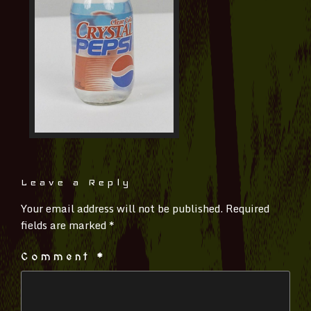
Leave a Reply
Your email address will not be published.
Required
fields are marked
*
Comment
*