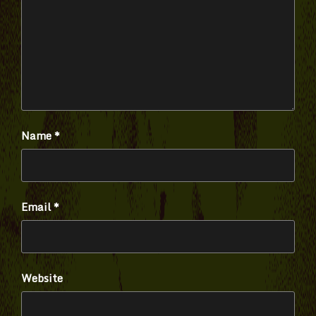
Name
*
Email
*
Website