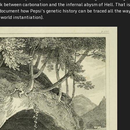
nk between carbonation and the infernal abysm of Hell. That is
 document how Pepsi’s genetic history can be traced all the wa
l world instantiation).