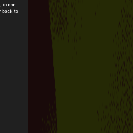
, in one
y back to