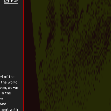
PDF
er
) of the
 the world
even, as we
 in the
he
 And
ement with