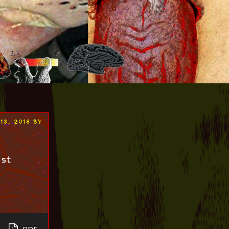
13, 2018
BY
ist