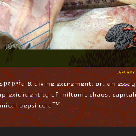
POSTED
JANUARY 
ON
𝔭𝔢𝔭𝔰𝔦a & divine excrement: or, an essay
plexic identity of miltonic chaos, capital
mical pepsi cola™