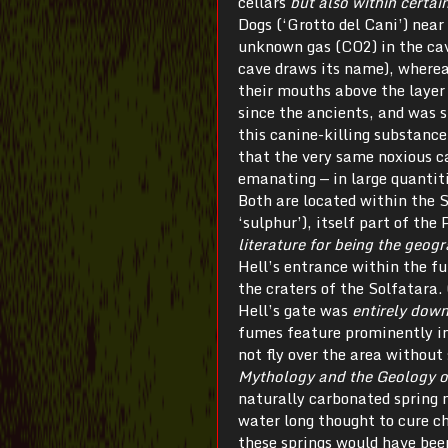
cellars
but also within certai
Dogs (‘Grotto del Cani’) nea
unknown gas (CO2) in the cav
cave draws its name), wherea
their mouths above the laye
since the ancients, and was 
this canine-killing substance 
that the very same noxious ca
emanating — in large quantiti
Both are located within the 
‘sulphur’), itself part of the 
literature for being the geogr
Hell’s entrance within the f
the craters of the Solfatara. 
Hell’s gate was
entirely down
fumes feature prominently in 
not fly over the area withou
Mythology and the Geology 
naturally carbonated spring n
water long thought to cure ch
these springs would have been