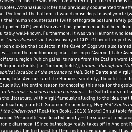
n caves
. In this, he was most likely referring to the infamous C
r Naples. Athanasius Kircher had previously documented the eff
e. Pooling at the bottom, it would cause dogs to asphyxiate (
s their human counterparts (with orthograde posture safely po
r of pooled CO2) would survive. This phenomenon had been doc
suitably well-known. Furthermore, it was van Helmont who iden
as ‘
gas sylvestre’
via his discovery of CO2. Of occult import is
rbon dioxide that collects in the Cave of Dogs was also famed
es — from the neighbouring lake, the Lago d’Averno (‘Lake Aver
Solfatara region (which gains its name from the Italian word f
Phlegraean Fields (i.e. ‘burning fields’),
famous throughout Ital
aphical location of the entrance to Hell
. Both Dante and Virgil 
uming Lake Avernus; and the Romans, similarly, thought it to b
Crucially, the entire reason for choosing this area for the geol
 to the area’s noxious carbon emissions.
The Solfatara’s carbo
the literature, with Virgil famously alluding to the idea that 
t suffocating.[note]Cf. Salomon Kroonenberg,
Why Hell Stinks of
of the Underworld
(Reaktion Books, 2013).[/note] In suitable f
amed ‘Pisciarelli’ was located nearby — the source of medicina
ronic diarrhoea. (Since balneology really takes off in Ancient
 amongst the first used for their restorative properties: thus, 