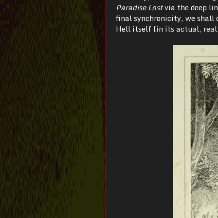
Paradise Lost
via the deep li
final synchronicity, we shall
Hell itself (in its actual, rea