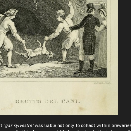
t ‘
gas sylvestre’
was liable not only to collect within brewerie