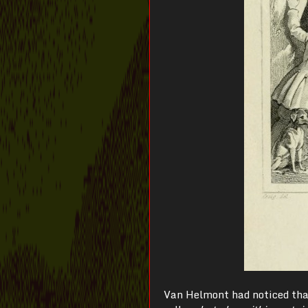
Van Helmont had noticed tha