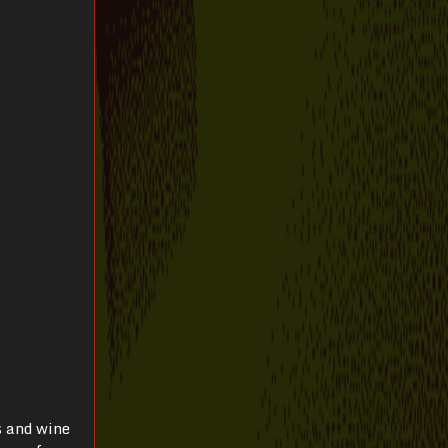
s and wine