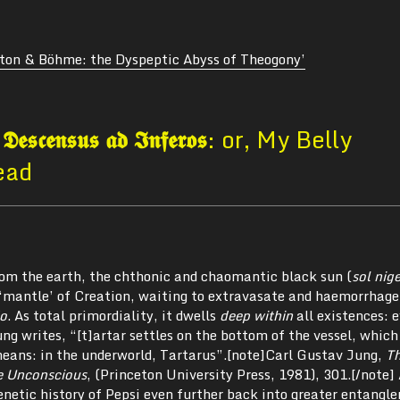
lton & Böhme: the Dyspeptic Abyss of Theogony’
.
𝕯𝖊𝖘𝖈𝖊𝖓𝖘𝖚𝖘 𝖆𝖉 𝕴𝖓𝖋𝖊𝖗𝖔𝖘
: or, My Belly
ead
from the earth, the chthonic and chaomantic black sun (
sol nig
 ‘mantle’ of Creation, waiting to extravasate and haemorrhage
do
. As total primordiality, it dwells
deep within
all existences: 
ng writes, “[t]artar settles on the bottom of the vessel, which
eans: in the underworld, Tartarus”.[note]Carl Gustav Jung,
T
e Unconscious
, (Princeton University Press, 1981), 301.[/note]
enetic history of Pepsi even further back into greater entangl