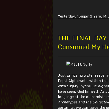
Yesterday: ‘Sugar & Zero, Mi
THE FINAL DAY
Consumed My H
Just as fizzing water seeps 
Pepsi Alph dwells within the
with sugary, hydraulic
nigre
have seen, God himself. As Ju
language of the alchemists m
Archetypes and the Collectiv
certainly, we can trace the g