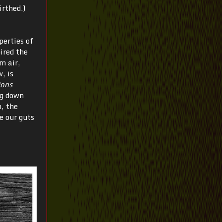
irthed.)
perties of
ired the
m air,
, is
ions
g down
, the
e our guts