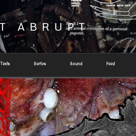
T ABRUPT
Texts
Series
Sound
Feed