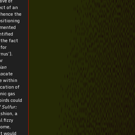
ave of
ect of an
whence the
sitioning
umented
tified
 the fact
 for
nus’).
or
ian
locate
e within
ocation of
nic gas
birds could
 Sulfur:
ashion, a
l fizzy
 Rome,
it would