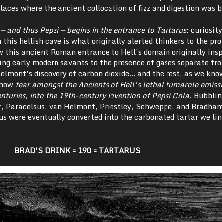
laces where the ancient collocation of fizz and digestion was b
 — and thus Pepsi — begins in the entrance to Tartarus
: curiosity
this hellish cave is what originally alerted thinkers to the pro
w this ancient Roman entrance to Hell’s domain originally insp
ing early modern savants to the presence of gases separate fro
Helmont’s discovery of carbon dioxide… and the rest, as we know
 how
fear amongst the Ancients of Hell’s lethal fumarole emiss
nturies, into the 19th
-century invention of Pepsi Cola.
Bubblin
er, Paracelsus, van Helmont, Priestley, Schweppe, and Bradham
us were eventually converted into the carbonated tartar we lin
BRAD’S DRINK = 190 = TARTARUS