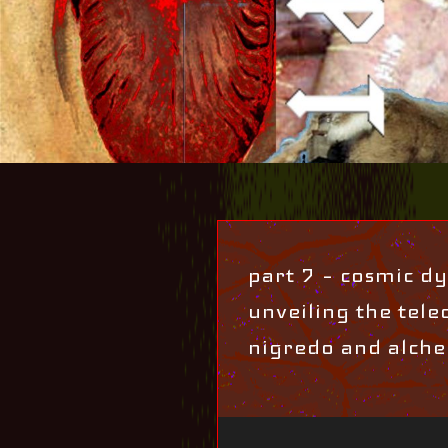
part 7 – cosmic dys
unveiling the teleo
nigredo and alche