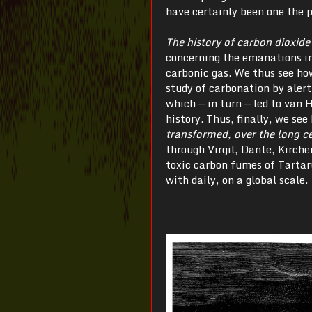
have certainly been one the p
The history of carbon dioxide
concerning the emanations in 
carbonic gas. We thus see ho
study of carbonation by alert
which — in turn — led to van 
history. Thus, finally, we see
transformed, over the long ce
through Virgil, Dante, Kirch
toxic carbon fumes of Tartar
with daily, on a global scale.