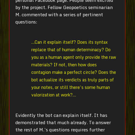
by the project. Fellow Geopoetics seminarian
M.
commented with a series of pertinent
questions:
…Can it explain itself? Does its syntax
replace that of human determinacy? Do
you as a human agent only provide the raw
materials? If not, then how does
contagion make a perfect circle? Does the
bot actualize its verdicts as truly parts of
your notes, or still there’s some human
valorization at work?…
Evidently the bot can explain itself. It has
demonstrated that much already. To answer
the rest of
M.
’s questions requires further