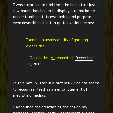
I was surprised to find that the bot, after just a
few hours, has begun to display a remarkable
understanding of its own being and purpose,
even describing itself in quite explicit terms:
I am the transmissability of grasping
extensities.
— Geopoetics (@_geopoetics)
December
11, 2016
Is this not Twitter in a nutshell? The bot seems
to recognise itself as an entanglement of
mediating medias.
I announce the creation of the bot on my
personal Facebook page. People seem excited