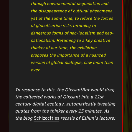
through environmental degradation and
the disappearance of cultural phenomena,
yet at the same time, to refuse the forces
of globalization risks returning to
dangerous forms of neo-localism and neo-
nationalism. Returning to a key creative
thinker of our time, the exhibition
proposes the importance of a nuanced
version of global dialogue, now more than
ever.
In response to this, the GlissantBot would drag
the collected works of Glissant into a 21st
century digital ecology, automatically tweeting
quotes from the thinker every 15 minutes. As
the blog
Schizocities
recalls of Eshun’s lecture: