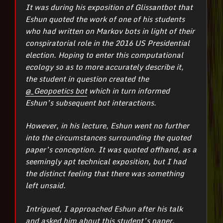
It was during his exposition of Glissantbot that
Eshun quoted the work of one of his students
who had written on Markov bots in light of their
conspiratorial role in the 2016 US Presidential
election. Hoping to enter this computational
ecology so as to more accurately describe it,
the student in question created the
@_Geopoetics bot
which in turn informed
Eshun’s subsequent bot interactions.
However, in his lecture, Eshun went no further
into the circumstances surrounding the quoted
paper’s conception. It was quoted offhand, as a
seemingly apt technical exposition, but I had
the distinct feeling that there was something
left unsaid.
Intrigued, I approached Eshun after his talk
and asked him about this student’s paper.