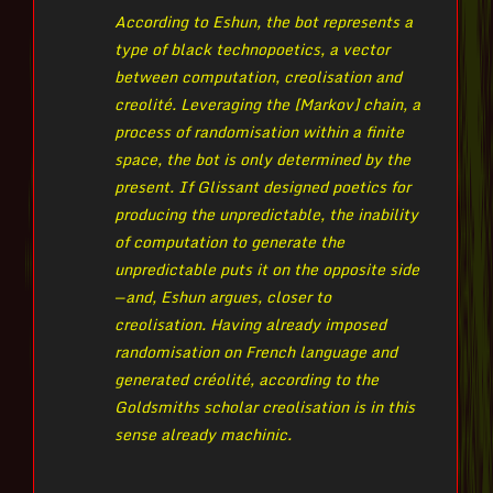
According to Eshun, the bot represents a
type of black technopoetics, a vector
between computation, creolisation and
creolité. Leveraging the [Markov] chain, a
process of randomisation within a finite
space, the bot is only determined by the
present. If Glissant designed poetics for
producing the unpredictable, the inability
of computation to generate the
unpredictable puts it on the opposite side
— and, Eshun argues, closer to
creolisation. Having already imposed
randomisation on French language and
generated créolité, according to the
Goldsmiths scholar creolisation is in this
sense already machinic.