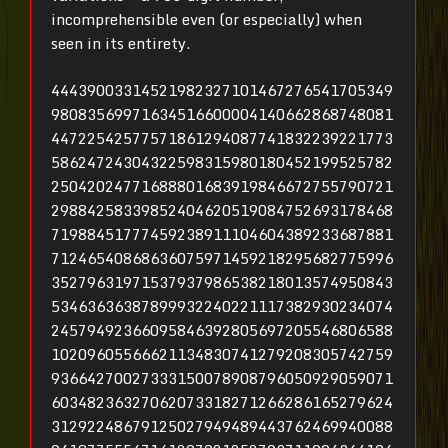
incomprehensible even (or especially) when
seen in its entirety.
44439003314521982327101467276541705349
98083569971634516600004140662868748081
44722542577571861294087741832239221773
58624724304322598315980180452199525782
25042024771688801683919846672755790721
29884258339852404620519084752693178468
71988451777459238911104604389233687881
71246540868636075971459218295682775996
35279631971537937986538218013574950843
53463636387899932240221117382930234074
24579492366095846392805697205546806588
10209605566621134830741279208305742759
93664270027333150078908796050929059071
60348236327062073318271266286165279624
31292248679125027949489443762469940088