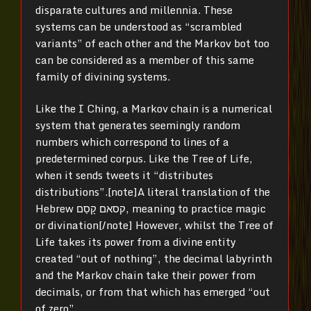
disparate cultures and millennia. These
systems can be understood as “scrambled
variants” of each other and the Markov bot too
can be considered as a member of this same
family of divining systems.
Like the I Ching, a Markov chain is a numerical
system that generates seemingly random
numbers which correspond to lines of a
predetermined corpus. Like the Tree of Life,
when it sends tweets it “distributes
distributions”.[note]
A literal translation of the
Hebrew קסאם קָסַם, meaning to practice magic
or divination[/note]
However, whilst the Tree of
Life takes its power from a divine entity
created “out of nothing”, the decimal labyrinth
and the Markov chain take their power from
decimals, or from that which has emerged “out
of zero”.