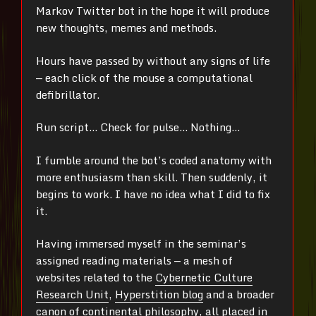
Markov Twitter bot in the hope it will produce
new thoughts, memes and methods.
Hours have passed by without any signs of life
— each click of the mouse a computational
defibrillator.
Run script… Check for pulse… Nothing…
I fumble around the bot’s coded anatomy with
more enthusiasm than skill. Then suddenly, it
begins to work. I have no idea what I did to fix
it.
Having immersed myself in the seminar’s
assigned reading materials — a mesh of
websites related to the
Cybernetic Culture
Research Unit
,
Hyperstition blog
and a broader
canon of continental philosophy, all placed in