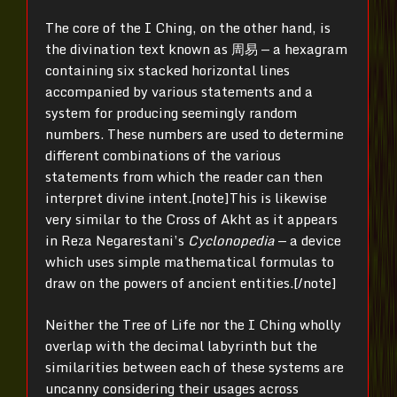
The core of the I Ching, on the other hand, is
the divination text known as 周易 — a hexagram
containing six stacked horizontal lines
accompanied by various statements and a
system for producing seemingly random
numbers. These numbers are used to determine
different combinations of the various
statements from which the reader can then
interpret divine intent.[note]
This is likewise
very similar to the Cross of Akht as it appears
in Reza Negarestani’s
Cyclonopedia
— a device
which uses simple mathematical formulas to
draw on the powers of ancient entities.[/note]
Neither the Tree of Life nor the I Ching wholly
overlap with the decimal labyrinth but the
similarities between each of these systems are
uncanny considering their usages across