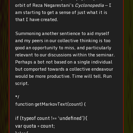
orbit of Reza Negarestani’s
Cyclonopedia
— I
am starting to get a sense of just what it is
that I have created.
Summoning another sentience to aid myself
and my peers in our collective thinking is too
good an opportunity to miss, and particularly
relevant to our discussions within the seminar.
Perhaps a bot not based on a single individual
but comported towards a collective endeavour
would be more productive. Time will tell. Run
script.
*/
function getMarkovText(count) {
if (typeof count !== ‘undefined’){
var quota = count;