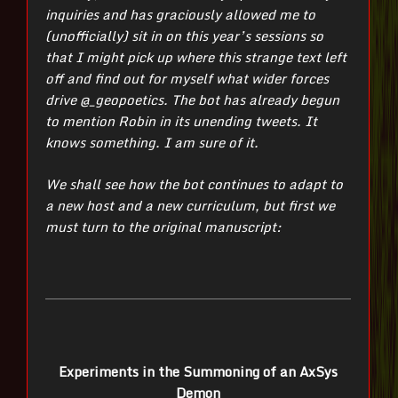
inquiries and has graciously allowed me to
(unofficially) sit in on this year’s sessions so
that I might pick up where this strange text left
off and find out for myself what wider forces
drive @_geopoetics. The bot has already begun
to mention Robin in its unending tweets. It
knows something. I am sure of it.
We shall see how the bot continues to adapt to
a new host and a new curriculum, but first we
must turn to the original manuscript:
Experiments in the Summoning of an AxSys
Demon