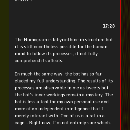
17:23
The Numogram is labyrinthine in structure but
it is still nonetheless possible for the human
mind to follow its processes, if not fully
comprehend its affects.
In much the same way, the bot has so far
eluded my full understanding. The results of its
processes are observable to me as tweets but
the bot’s inner workings remain a mystery. The
bot is less a tool for my own personal use and
more of an independent intelligence that I
merely interact with.
One of us is a rat in a
cage… Right now, I’m not entirely sure which.