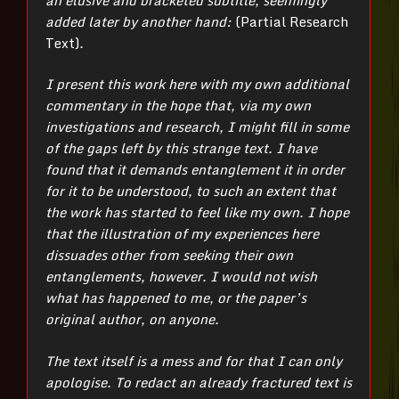
added later by another hand:
(Partial Research
Text)
.
I present this work here with my own additional
commentary in the hope that, via my own
investigations and research, I might fill in some
of the gaps left by this strange text. I have
found that it demands entanglement it in order
for it to be understood, to such an extent that
the work has started to feel like my own. I hope
that the illustration of my experiences here
dissuades other from seeking their own
entanglements, however. I would not wish
what has happened to me, or the paper’s
original author, on anyone.
The text itself is a mess and for that I can only
apologise. To redact an already fractured text is