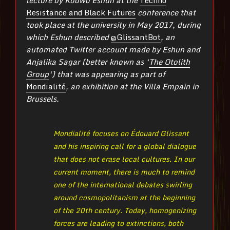
Resistance and Black Futures
conference that
took place at the university in May 2017,
during
which Eshun described
@GlissantBot
, an
automated Twitter account made by Eshun and
Anjalika Sagar (better known as ‘
The Otolith
Group
‘) that was appearing as part of
Mondialité
, an exhibition at the Villa Empain in
Brussels.
Mondialité focuses on Édouard Glissant
and his inspiring call for a global dialogue
that does not erase local cultures. In our
current moment, there is much to remind
one of the international debates swirling
around cosmopolitanism at the beginning
of the 20th century. Today, homogenizing
forces are leading to extinctions, both