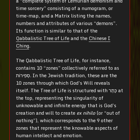
a “complete system of Lemurian demonism and
time sorcery” consisting of a numogram, or
time-map, and a Matrix listing the names,
numbers and attributes of various “demons”.
Its function is similar to that of the
Qabbalistic Tree of Life
and the
Chinese I
Ching
.
The Qabbalistic Tree of Life, for instance,
contains 10 “zones” collectively referred to as
סְפִירוֹת‎‎. In the Jewish tradition, these are the
10 zones through which God’s Will reveals
itself. The Tree of Life is structured with כֶּתֶר‎ at
the top, representing the singularity of
unknowable and infinite energy that is God’s
creation and will to create
ex nihilo
(or “out of
nothing”), which corresponds to the 9 other
zones that represent the knowable aspects of
human intellect and emotion.