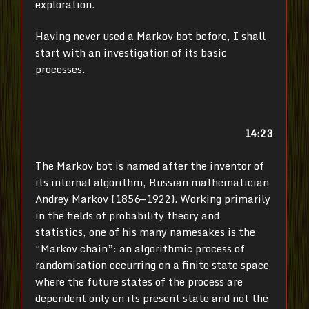
exploration.
Having never used a Markov bot before, I shall
start with an investigation of its basic
processes.
14:23
The Markov bot is named after the inventor of
its internal algorithm, Russian mathematician
Andrey Markov (1856—1922). Working primarily
in the fields of probability theory and
statistics, one of his many namesakes is the
“Markov chain”: an algorithmic process of
randomisation occurring on a finite state space
where the future states of the process are
dependent only on its present state and not the