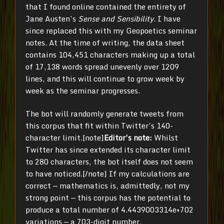
that I found online contained the entirety of
Jane Austen’s
Sense and Sensibility
. I have
since replaced this with my Geopoetics seminar
notes. At the time of writing, the data sheet
contains
104,451 characters making up a total
of 17,138 words spread unevenly over 1209
lines, and this will continue to grow week by
week as the seminar progresses.
The bot will randomly generate tweets from
this corpus that fit within Twitter’s 140-
character limit.[note]
Editor’s note:
Whilst
Twitter has since extended its character limit
to 280 characters, the bot itself does not seem
to have noticed.[/note] If my calculations are
correct — mathematics is, admittedly, not my
strong point — this corpus has the potential to
produce a total number of 4.4439003314e+702
variations — a 703-digit number,