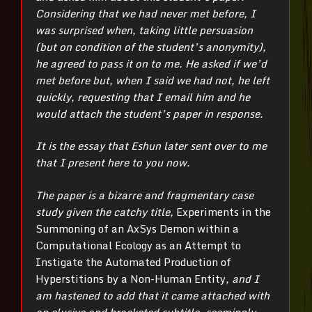
Considering that we had never met before, I
was surprised when, taking little persuasion
(but on condition of the student’s anonymity),
he agreed to pass it on to me. He asked if we’d
met before but, when I said we had not, he left
quickly, requesting that I email him and he
would attach the student’s paper in response.
It is the essay that Eshun later sent over to me
that I present here to you now.
The paper is a bizarre and fragmentary case
study given the catchy title,
Experiments in the
Summoning of an AxSys Demon within a
Computational Ecology as an Attempt to
Instigate the Automated Production of
Hyperstitions by a Non-Human Entity
, and I
am hastened to add that it came attached with
an elusive and bracketed subtitle, seemingly