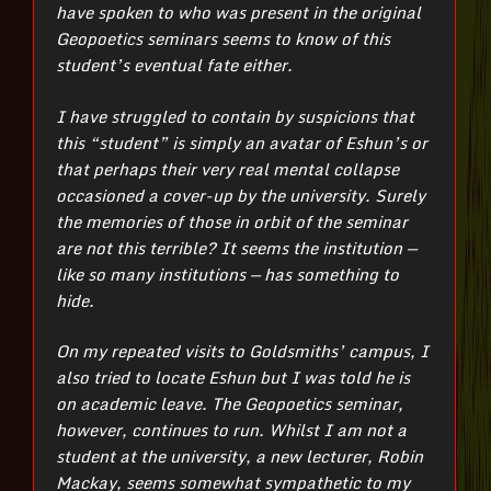
have spoken to who was present in the original
Geopoetics seminars seems to know of this
student’s eventual fate either.
I have struggled to contain by suspicions that
this “student” is simply an avatar of Eshun’s or
that perhaps their very real mental collapse
occasioned a cover-up by the university. Surely
the memories of those in orbit of the seminar
are not this terrible? It seems the institution —
like so many institutions — has something to
hide.
On my repeated visits to Goldsmiths’ campus, I
also tried to locate Eshun but I was told he is
on academic leave. The Geopoetics seminar,
however, continues to run.
Whilst I am not a
student at the university, a new lecturer, Robin
Mackay, seems somewhat sympathetic to my