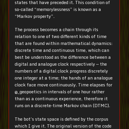
states that have preceded it. This condition of
so-called “memorylessness” is known as a
“Markov property”.
The process becomes a chain through its
relation to one of two different kinds of time
that are found within mathematical dynamics:
discrete time and continuous time, which can
best be understood as the difference between a
digital and analogue clock respectively — the
numbers of a digital clock progress discretely
one integer at a time; the hands of an analogue
clock face move continuously. Time elapses for
@_geopoetics in intervals of one hour rather
than as a continuous experience, therefore it
runs on a discrete-time Markov chain (DTMC).
The bot’s state space is defined by the corpus
which I give it. The original version of the code