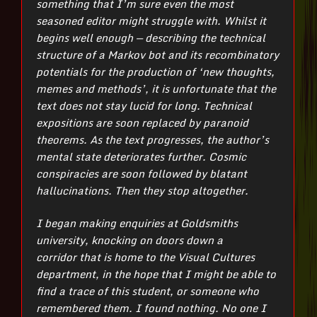
something that I’m sure even the most
seasoned editor might struggle with.
Whilst it
begins well enough — describing the technical
structure of a Markov bot and its recombinatory
potentials for the production of ‘new thoughts,
memes and methods’, it is unfortunate that the
text does not stay lucid for long. Technical
expositions are soon replaced by paranoid
theorems. As the text progresses, the author’s
mental state deteriorates further. Cosmic
conspiracies are soon followed by blatant
hallucinations. Then they stop altogether.
I began making enquiries at Goldsmiths
university, knocking on doors down a
corridor that is home to the Visual Cultures
department, in the hope that I might be able to
find a trace of this student, or someone who
remembered them. I found nothing. No one I