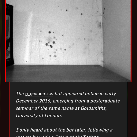
The
@_geopoetics
bot appeared online in early
December 2016, emerging from a postgraduate
seminar of the same name at Goldsmiths,
University of London.
I only heard about the bot later, following a
lecture by Kodwo Eshun at the
Techno