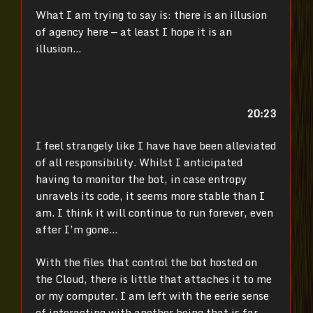
What I am trying to say is: there is an illusion
of agency here — at least I hope it is an
illusion…
20:23
I feel strangely like I have have been alleviated
of all responsibility. Whilst I anticipated
having to monitor the bot, in case entropy
unravels its code, it seems more stable than I
am. I think it will continue to run forever, even
after I’m gone…
With the files that control the bot hosted on
the Cloud, there is little that attaches it to me
or my computer. I am left with the eerie sense
of interacting with another being that is far