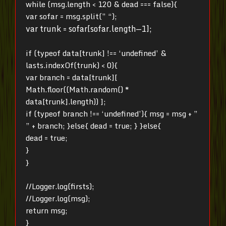
while (msg.length < 120 & dead === false){
var sofar = msg.split(” “);
var trunk = sofar[sofar.length—1];
if (typeof data[trunk] !== ‘undefined’ &
lasts.indexOf(trunk) < 0){
var branch = data[trunk][
Math.floor((Math.random() *
data[trunk].length)) ];
if (typeof branch !== ‘undefined’){ msg = msg + ”
” + branch; }else{ dead = true; }
}else{
dead = true;
}
}
//Logger.log(firsts);
//Logger.log(msg);
return msg;
}