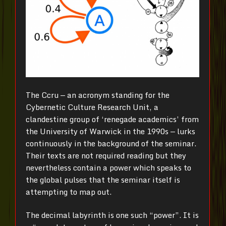
The Ccru — an acronym standing for the
Cybernetic Culture Research Unit, a
clandestine group of ‘renegade academics’ from
the University of Warwick in the 1990s — lurks
continuously in the background of the seminar.
Their texts are not required reading but they
nevertheless contain a power which speaks to
the global pulses that the seminar itself is
attempting to map out.
The decimal labyrinth is one such “power”. It is