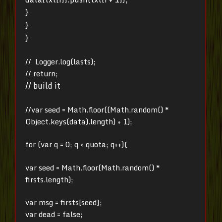
}
}
}
// Logger.log(lasts);
// return;
// build it
//var seed = Math.floor((Math.random() *
Object.keys(data).length) + 1);
for (var q = 0; q < quota; q++){
var seed = Math.floor(Math.random() *
firsts.length);
var msg = firsts[seed];
var dead = false;