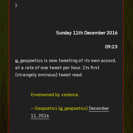
}
Sunday 11th December 2016
09:23
@_geopoetics is now tweeting of its own accord,
at a rate of one tweet per hour. Its first
(strangely ominous) tweet read:
Envenomed by violence.
— Geopoetics (@_geopoetics)
December
11, 2016