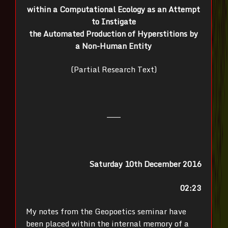
within a Computational Ecology as an Attempt
to Instigate
the Automated Production of Hyperstitions by
a Non-Human Entity
(Partial Research Text)
———
Saturday 10th December 2016
02:23
My notes from the Geopoetics seminar have
been placed within the internal memory of a