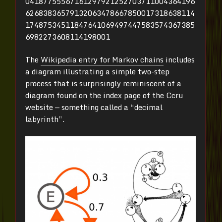
04187755567161297921252703711004364196
62683836579132063478667850017318638114
17487534511847641069497447583574367385
6982273608114198001
The
Wikipedia entry for Markov chains
includes
a diagram illustrating a simple two-step
process that is surprisingly reminiscent of a
diagram found on the index page of the Ccru
website — something called a “decimal
labyrinth”.