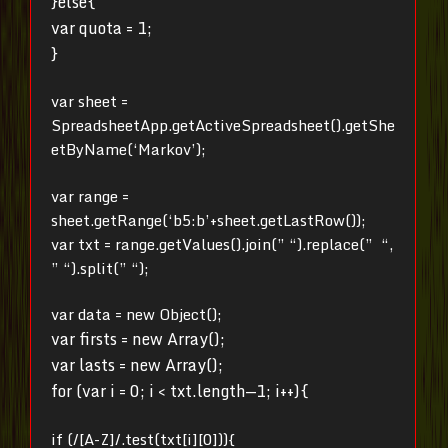
}else{
var quota = 1;
}
var sheet =
SpreadsheetApp.getActiveSpreadsheet().getShe
etByName(‘Markov’);
var range =
sheet.getRange(‘b5:b’+sheet.getLastRow());
var txt = range.getValues().join(” “).replace(” “,
” “).split(” “);
var data = new Object();
var firsts = new Array();
var lasts = new Array();
for (var i = 0; i < txt.length—1; i++){
if (/[A-Z]/.test(txt[i][0])){