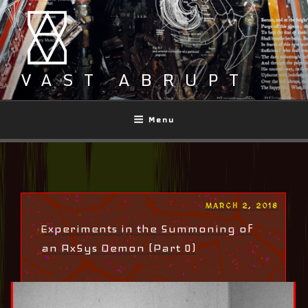
Skip
to
content
VAST ABRUPT
Menu
POSTED
MARCH 2, 2018
ON
Experiments in the Summoning of
an AxSys Demon (Part 0)