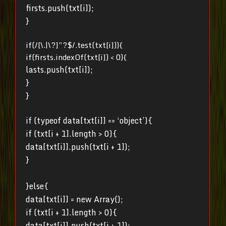
firsts.push(txt[i]);
}
if(/[\.|\?]”?$/.test(txt[i])){
if(firsts.indexOf(txt[i]) < 0){
lasts.push(txt[i]);
}
}
if (typeof data[txt[i]] == ‘object’){
if (txt[i + 1].length > 0){
data[txt[i]].push(txt[i + 1]);
}
}else{
data[txt[i]] = new Array();
if (txt[i + 1].length > 0){
data[txt[i]].push(txt[i + 1]);