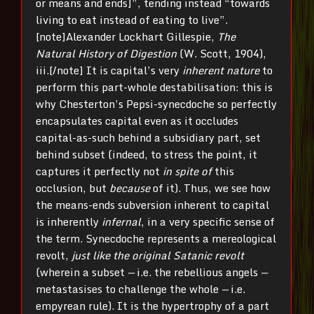
or means and ends]”, tending instead “towards
living to eat instead of eating to live”.
[note]
Alexander Lockhart Gillespie,
The
Natural History of Digestion
(W. Scott, 1904),
iii.[/note] It is capital’s very
inherent nature
to
perform this part-whole destabilisation: this is
why Chesterton’s Pepsi-synecdoche so perfectly
encapsulates capital even as it occludes
capital-as-such behind a subsidiary part, set
behind subset (indeed, to stress the point, it
captures it perfectly not
in spite of
this
occlusion, but
because
of it). Thus, we see how
the means-ends subversion inherent to capital
is inherently
infernal
, in a very specific sense of
the term. Synecdoche represents a mereological
revolt,
just like the original Satanic revolt
(wherein a subset
—
i.e. the rebellious angels
—
metastasises to challenge the whole
—
i.e.
empyrean rule). It is the hypertrophy of a part