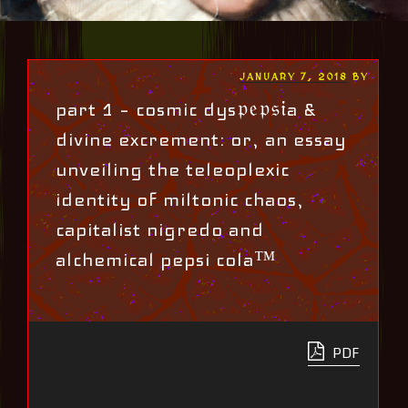
POSTED
JANUARY 7, 2018
BY
ON
part 1 – cosmic dys𝔭𝔢𝔭𝔰𝔦a &
divine excrement: or, an essay
unveiling the teleoplexic
identity of miltonic chaos,
capitalist nigredo and
alchemical pepsi cola™
PDF