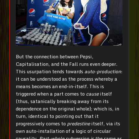
But the connection between Pepsi,
Capitalisation, and the Fall runs even deeper.
This usurpation tends towards
auto-production
:
it can be understood as the process whereby a
means becomes an end-in-itself. This is
triggered when a part comes to
cause
itself
(thus, satanically breaking away from its
dependence on the original whole); which is, in
turn, identical to pointing out that it
progressively comes to
predestine
itself, via its
own auto-installation of a logic of circular
causality.
Part-whole subversion is the same as