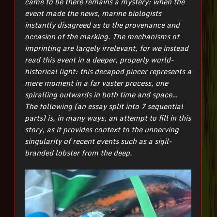
came to be there remains a mystery: when the
event made the news, marine biologists
instantly disagreed as to the provenance and
occasion of the marking. The mechanisms of
imprinting are largely irrelevant, for we instead
read this event in a deeper, properly world-
historical light: this decapod pincer represents a
mere moment in a far vaster process, one
spiralling outwards in both time and space…
The following (an essay split into 7 sequential
parts) is, in many ways, an attempt to fill in this
story, as it provides context to the unnerving
singularity of recent events such as a sigil-
branded lobster from the deep.