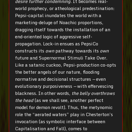
desire further condemning
. It becomes real-
world prophecy, or atheological predestination:
Pepsi-capital inundates the world with a
marketing-deluge of Noachic proportions,
dragging itself towards the installation of an
end-oriented logic of aggressive self-
propagation. Lock-in ensues as PepsiCo
constructs its
own
pathway towards its
own
future and Supernormal Stimuli Take Over.
Like a satanic cuckoo, Pepsi-production co-opts
the better angels of our nature, flooding
normative and decisional structures
—
even
evolutionary purposiveness
—
with effervescing
blackness. In other words,
the belly overthrows
the head
(as we shall see, another perfect
model for demon revolt). Thus, the metynomic
role the “aerated waters” play in Chesterton’s
invocation (as symbolic interface between
Capitalisation and Fall), comes to