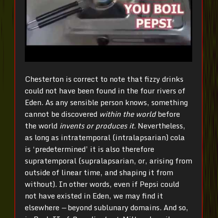
Chesterton is correct to note that fizzy drinks
could not have been found in the four rivers of
Eden. As any sensible person knows, something
cannot be discovered
within the world
before
the world
invents or produces it
. Nevertheless,
as long as intratemporal (intralapsarian) cola
is ‘predetermined’ it is also therefore
supratemporal (supralapsarian, or, arising from
outside of linear time, and shaping it from
without). In other words, even if Pepsi could
not have existed in Eden, we may find it
elsewhere
—
beyond sublunary domains. And so,