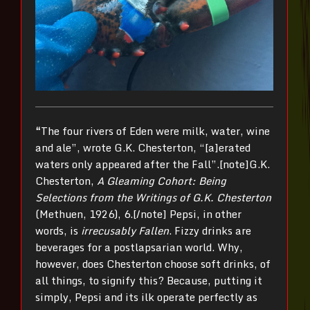
“
The four rivers of Eden were milk, water, wine
and ale”, wrote G.K. Chesterton, “[a]erated
waters only appeared after the Fall”.[note]G.K.
Chesterton,
A Gleaming Cohort: Being
Selections from the Writings of G.K. Chesterton
(Methuen, 1926), 6.[/note] Pepsi, in other
words, is
irrecusably Fallen
. Fizzy drinks are
beverages for a postlapsarian world. Why,
however, does Chesterton choose soft drinks, of
all things, to signify this? Because, putting it
simply, Pepsi and its ilk operate perfectly as