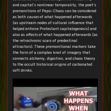
and capital’s nonlinear temporality, the poet’s
premonitions of Pepsi-Chaos can be considered
as both
causes
of what happened afterwards
(as upstream nodes of cultural influence that
helped enforce Protestant capitalogenesis) and
also as
effects
of what happened afterwards (as
the retrochronic scars of predestinal
attractors). These premonitional markers take
the form of a complex knot of imagery that
connects alchemy, digestion, and chaos theory
to the occult historical origins of carbonated
soft drinks.