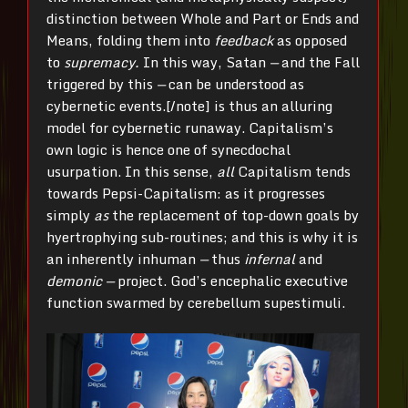
distinction between Whole and Part or Ends and
Means, folding them into
feedback
as opposed
to
supremacy.
In this way, Satan
—
and the Fall
triggered by this
—
can be understood as
cybernetic events.[/note] is thus an alluring
model for cybernetic runaway. Capitalism’s
own logic is hence one of synecdochal
usurpation. In this sense,
all
Capitalism tends
towards Pepsi-Capitalism: as it progresses
simply
as
the replacement of top-down goals by
hyertrophying sub-routines; and this is why it is
an inherently inhuman
—
thus
infernal
and
demonic —
project. God’s encephalic executive
function swarmed by cerebellum supestimuli.