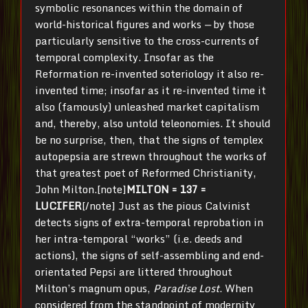
symbolic resonances within the domain of
world-historical figures and works
—
by those
particularly sensitive to the cross-currents of
temporal complexity. Insofar as the
Reformation re-invented soteriology it also re-
invented time; insofar as it re-invented time it
also (famously) unleashed market capitalism
and, thereby, also untold teleonomies. It should
be no surprise, then, that the signs of templex
autopepsia are strewn throughout the works of
that greatest poet of Reformed Christianity,
John Milton.[note]
MILTON = 137 =
LUCIFER
[/note] Just as the pious Calvinist
detects signs of extra-temporal reprobation in
her intra-temporal “works” (i.e. deeds and
actions), the signs of self-assembling and end-
orientated Pepsi are littered throughout
Milton’s magnum opus,
Paradise Lost
. When
considered from the standpoint of modernity