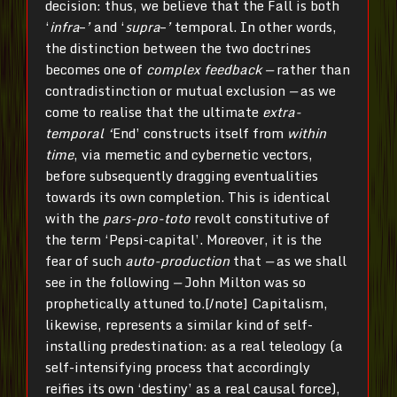
decision: thus, we believe that the Fall is both
‘
infra
–
’
and ‘
supra
–
’
temporal. In other words,
the distinction between the two doctrines
becomes one of
complex feedback —
rather than
contradistinction or mutual exclusion
—
as we
come to realise that the ultimate
extra-
temporal ‘
End’ constructs itself from
within
time
, via memetic and cybernetic vectors,
before subsequently dragging eventualities
towards its own completion. This is identical
with the
pars-pro-toto
revolt constitutive of
the term ‘Pepsi-capital’. Moreover, it is the
fear of such
auto-production
that
—
as we shall
see in the following
—
John Milton was so
prophetically attuned to.[/note] Capitalism,
likewise, represents a similar kind of self-
installing predestination: as a real teleology (a
self-intensifying process that accordingly
reifies its own ‘destiny’ as a real causal force),