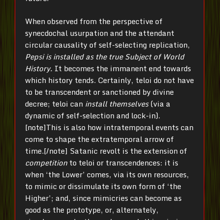
When observed from the perspective of
synecdochal usurpation and the attendant
circular causality of self-selecting replication,
Pepsi
is installed as
the true Subject of World
History.
It becomes the immanent end towards
which history tends. Certainly, teloi do not have
to be transcendent or sanctioned by divine
decree; teloi can
install themselves
(via a
dynamic of self-selection and lock-in).
[note]This is also how intratemporal events can
come to shape the extratemporal arrow of
time.[/note] Satanic revolt is the extension of
competition
to teloi or transcendences: it is
when ‘the Lower’ comes, via its own resources,
to mimic or dissimulate its own form of ‘the
Higher’; and, since mimicries can become as
good as the prototype, or, alternately,