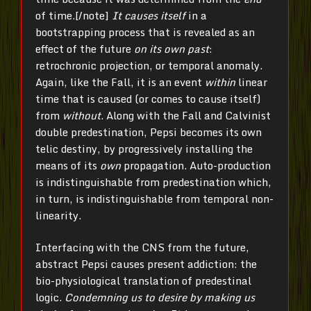
of time.[/note]
It causes itself
in a
bootstrapping process that is revealed as an
effect of the future
on its own past
:
retrochronic projection, or temporal anomaly.
Again, like the Fall, it is an event
within
linear
time that is caused (or comes to cause itself)
from
without
. Along with the Fall and Calvinist
double predestination, Pepsi becomes its own
telic destiny, by progressively installing the
means of its
own
propagation. Auto-production
is indistinguishable from predestination which,
in turn, is indistinguishable from temporal non-
linearity.
Interfacing with the CNS from the future,
abstract Pepsi causes present addiction: the
bio-physiological translation of predestinal
logic.
Condemning us to desire by making us