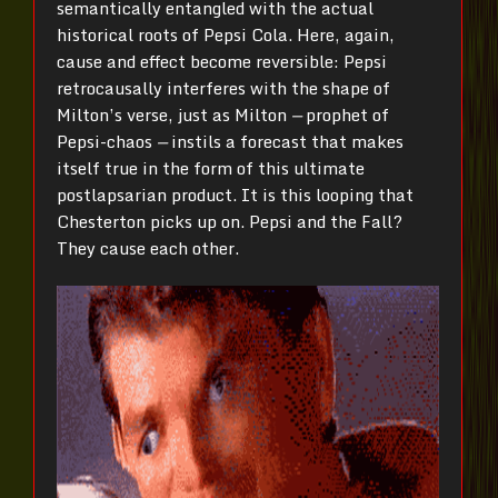
semantically entangled with the actual
historical roots of Pepsi Cola. Here, again,
cause and effect become reversible: Pepsi
retrocausally interferes with the shape of
Milton’s verse, just as Milton
—
prophet of
Pepsi-chaos
—
instils a forecast that makes
itself true in the form of this ultimate
postlapsarian product. It is this looping that
Chesterton picks up on. Pepsi and the Fall?
They cause each other.