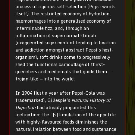
process of rigorous self-selection (Pepsi wants
itself). The restricted economy of hydration
haemorrhages into a generalised economy of
interminable fizz, and, through an
inflammation of supernormal stimuli
(exaggerated sugar content tending to fixation
and addiction amongst abstract Pepsi’s host-
organism), soft drinks come to progressively
shed the functional camouflage of thirst-
quenchers and medicinals that guide them
—
trojan-like
—
into the world.
In 1904 (just a year after Pepsi-Cola was
trademarked), Gillespie’s
Natural History of
Digestion
had already pinpointed this
inclination: the “[s]timulation of the appetite
with highly-flavoured foods diminishes the
natural [relation between food and sustenance