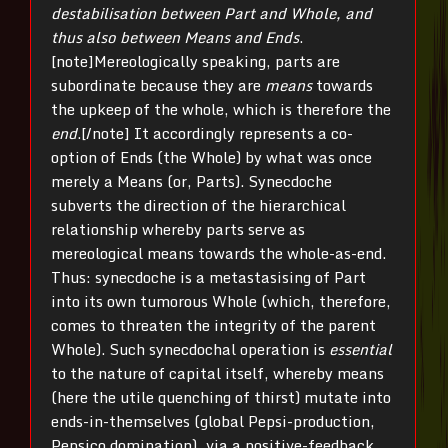
destabilisation between Part and Whole, and
thus also between Means and Ends
.
[note]Mereologically speaking, parts are
subordinate because they are
means
towards
the upkeep of the whole, which is therefore the
end
.[/note] It accordingly represents a co-
option of Ends (the Whole) by what was once
merely a Means (or, Parts). Synecdoche
subverts the direction of the hierarchical
relationship whereby parts serve as
mereological means towards the whole-as-end.
Thus: synecdoche is a metastasising of Part
into its own tumorous Whole (which, therefore,
comes to threaten the integrity of the parent
Whole). Such synecdochal operation is
essential
to the nature of capital itself, whereby means
(here the utile quenching of thirst) mutate into
ends-in-themselves (global Pepsi-production,
Pepsico domination), via a positive-feedback