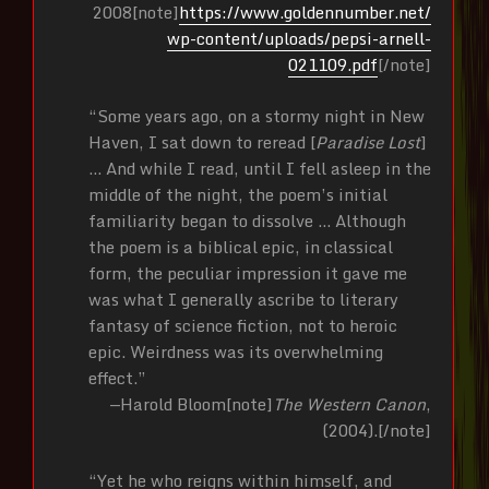
2008[note]
https://www.goldennumber.net/
wp-content/uploads/pepsi-arnell-
021109.pdf
[/note]
“Some years ago, on a stormy night in New
Haven, I sat down to reread [
Paradise Lost
]
… And while I read, until I fell asleep in the
middle of the night, the poem’s initial
familiarity began to dissolve … Although
the poem is a biblical epic, in classical
form, the peculiar impression it gave me
was what I generally ascribe to literary
fantasy of science fiction, not to heroic
epic. Weirdness was its overwhelming
effect.”
—Harold Bloom[note]
The Western Canon
,
(2004).[/note]
“Yet he who reigns within himself, and