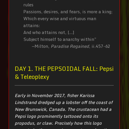
rules
Passions, desires, and fears, is more a king;
Which every wise and virtuous man
attains:
And who attains not, […]
Subject himself to anarchy within”
—Milton,
Paradise Regained
, ii.457-62
DAY 1. THE PEPSOIDAL FALL: Pepsi
& Teleoplexy
Early in November 2017, fisher Karissa
Lindstrand dredged up a lobster off the coast of
New Brunswick, Canada. The crustacean had a
Pepsi logo prominently tattooed onto its
propodus, or claw. Precisely how this logo