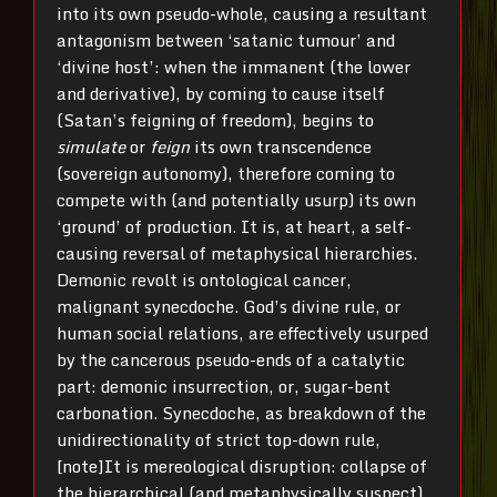
into its own pseudo-whole, causing a resultant
antagonism between ‘satanic tumour’ and
‘divine host’: when the immanent (the lower
and derivative), by coming to cause itself
(Satan’s feigning of freedom), begins to
simulate
or
feign
its own transcendence
(sovereign autonomy), therefore coming to
compete with (and potentially usurp) its own
‘ground’ of production. It is, at heart, a self-
causing reversal of metaphysical hierarchies.
Demonic revolt is ontological cancer,
malignant synecdoche. God’s divine rule, or
human social relations, are effectively usurped
by the cancerous pseudo-ends of a catalytic
part: demonic insurrection, or, sugar-bent
carbonation. Synecdoche, as breakdown of the
unidirectionality of strict top-down rule,
[note]It is mereological disruption: collapse of
the hierarchical (and metaphysically suspect)