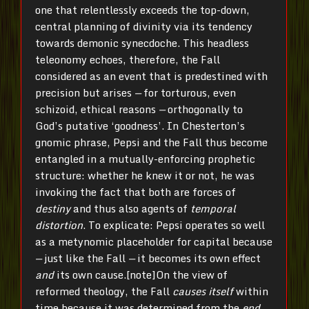
one that relentlessly exceeds the top-down,
central planning of divinity via its tendency
towards demonic synecdoche. This headless
teleonomy echoes, therefore, the Fall
considered as an event that is predestined with
precision but arises
—
for torturous, even
schizoid, ethical reasons
—
orthogonally to
God’s putative ‘goodness’. In Chesterton’s
gnomic phrase, Pepsi and the Fall thus become
entangled in a mutually-enforcing prophetic
structure: whether he knew it or not, he was
invoking the fact that both are forces of
destiny
and thus also agents of
temporal
distortion
. To explicate: Pepsi operates so well
as a metynomic placeholder for capital because
—
just like the Fall
—
it becomes its own effect
and
its own cause.[note]On the view of
reformed theology, the Fall
causes itself
within
time because it was determined from the
end