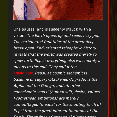
One pauses, and is suddenly struck with a
vision:
T
he Earth opens up and seeps fizzy pop.
The carbonated fountains of the great deep
break open. End-oriented teleoplexic history
reveals that the world was created merely to
spew forth Pepsi: everything else was merely a
means to this end. They call it the
𝖕𝖊𝖕𝖘𝖎𝖈𝖑𝖎𝖕𝖕𝖊𝖗
.
Pepsi, as cosmic alchemical
baseline or sugary-blackened-Nigredo, is the
Alpha and the Omega, and all other
conceivable ‘ends’ (human will, desire, values,
Promethean ambitions) are merely
camouflaged ‘means’ for the shooting forth of
Pepsi from the great internal fountains of the
Earth. The springs of terrestrial history weep