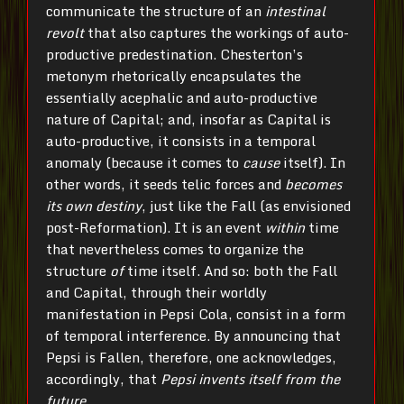
communicate the structure of an
intestinal
revolt
that also captures the workings of auto-
productive predestination. Chesterton’s
metonym rhetorically encapsulates the
essentially acephalic and auto-productive
nature of Capital; and, insofar as Capital is
auto-productive, it consists in a temporal
anomaly (because it comes to
cause
itself). In
other words, it seeds telic forces and
becomes
its own destiny
, just like the Fall (as envisioned
post-Reformation). It is an event
within
time
that nevertheless comes to organize the
structure
of
time itself. And so: both the Fall
and Capital, through their worldly
manifestation in Pepsi Cola, consist in a form
of temporal interference. By announcing that
Pepsi is Fallen, therefore, one acknowledges,
accordingly, that
Pepsi invents itself from the
future
.