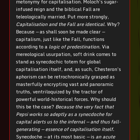
metonymy for capitalisation. Moloch’s sugar-
infused reign and the biblical Fall are
teleologically married. Put more strongly,
Capitalisation and the Fall are identical
. Why?
Because
—
as shall soon be made clear
—
capitalism, just like the Fall, functions
according to a
logic of predestination.
Via
mereological usurpation, soft drink comes to
stand as synecdochic totem for global
capitalisation itself, and, as such, Chesteron’s
aphorism can be retrochronically grasped as
masterfully encrypting vast and panoramic
truths, ventriloquized by the tractor of
powerful world-historical forces. Why should
this be the case?
Because the very fact that
Pepsi works so adeptly as a synecdoche for
capital alerts us to the infernal — and thus fall-
generating — essence of capitalisation itself.
Synecdoche
—
at its most basic
—
is
an acute