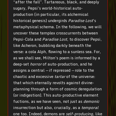
“after the fall”. Tartareous, black, and deeply
sugary, Pepsi’s world-historical auto-
production (in particular, its alchemical
historical genesis) undergirds
Paradise Lost
’s
metaphysical schema. In the following, we will
uncover these templex crosscurrents between
Pepsi-Cola and
Paradise Lost
, to discover Pepsi,
like Acheron, bubbling darkly beneath the
verse: a cola Alph, flowing to a sunless sea. For,
as we shall see, Milton’s poem is informed by a
deep-set
horror
of auto-production, and he
assigns a central
—
if repressed
—
role to the
chaotic and excessive
tartar
of the universe:
that which eternally revolts against divine-
planning through a form of cosmic deregulation
(or indigestion). This auto-productive element
fuctions, as we have seen, not just as
demonic
insurrection but also, crucially, as a
temporal
one too. Indeed, demons are
self-producing
, like