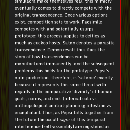
simulacra make themselves real, this mimicry
eventually comes to directly compete with the
original transcendence. Once various options
exist, competition sets to work. Facsimile
competes with and potentially usurps
prototype: this process applies to deities as
much as cuckoo hosts. Satan denotes a parasite
transcendence. Demon revolt thus flags the
story of how transcendences can be
manufactured immanently, and the subsequent
problems this holds for the prototype. Pepsi’s
auto-production, therefore, is ‘satanic’ exactly
because it represents this same threat with
regards to the comparative ‘divinity’ of human
goals, norms, and ends (infernal cola vs
anthropological central-planning; intestine vs
encephalon). Thus, as Pepsi falls together from
the future the occult
signs
of this temporal
interference (self-assembly) are registered as