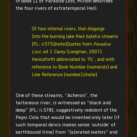
in Book II of
Paradise Lost
, Milton describes
the four rivers of extratemporal Hell:
Of four infernal rivers, that disgorge
Into the burning lake their baleful streams
[PL: ii.575][note]Quotes from
Paradise
Lost
, ed J. Carey (Longman, 2007).
Henceforth abbreviated to ‘PL’, and with
reference to Book Number (numerals) and
Line Reference (number).[/note]
One of these streams, “Acheron”, the
tartareous river, is witnessed as “black and
deep” [PL: ii.578], suggestively redolent of the
Pepsi Cola that would be invented only later (if
such temporal deixis makes sense ‘outside’ of
earthbound time) from “[a]erated waters” and