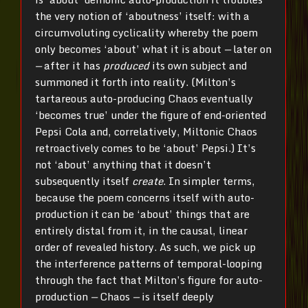
the very notion of ‘aboutness’ itself: with a
circumvoluting cyclicality whereby the poem
only becomes ‘about’ what it is about
—
later on
—
after it has
produced
its own subject and
summoned it forth into reality. (Milton’s
tartareous auto-producing Chaos eventually
‘becomes true’ under the figure of end-oriented
Pepsi Cola and, correlatively, Miltonic Chaos
retroactively comes to be ‘about’ Pepsi.) It’s
not ‘about’ anything that it doesn’t
subsequently itself
create
. In simpler terms,
because the poem concerns itself with auto-
production it can be ‘about’ things that are
entirely distal from it, in the causal, linear
order of revealed history. As such, we pick up
the interference patterns of temporal-looping
through the fact that Milton’s figure for auto-
production
—
Chaos
—
is itself deeply