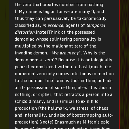
the zero that creates number from nothing
(“My name is legion for we are many”),
and
thus they can persuasively be taxonomically
classified as,
in essence
, agents of
temporal
distortion
.[note]Think of the possessed
demoniac whose splintering personality is
multiplied by the malignant zero of the
invading demon. “
We are many
”. Why is the
demon here a ‘zero’? Because it is ontologically
poor: it cannot exist without a host (much like
numerical zero only comes into focus in relation
to the number line), and is thus nothing outside
of its possession of something else. It is thus a
nothing, or cipher, that refracts a person into a
schizoid many; and is similar to ex nihilo
production (the hallmark, we stress, of chaos
and infernality, and also of bootstrapping auto-
production).[/note] Inasmuch as Milton’s epic
is ‘about’ demonic auto-production it troubles