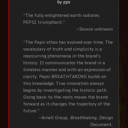
by pps
“The fully enlightened earth radiates
PEPSI triumphant.”
—Source unknown
“The Pepsi ethos has evolved over time. The
vocabulary of truth and simplicity is a
reoccurring phenomena in the brand’s
history. It communicates the brand in a
timeless manner and with an expression of
clarity. Pepsi BREATHTAKING builds on
this knowledge. True innovation always
begins by investigating the historic path.
Going back-to-the-roots moves the brand
forward as it changes the trajectory of the
future.”
—Arnell Group,
Breathtaking
, Design
Document,