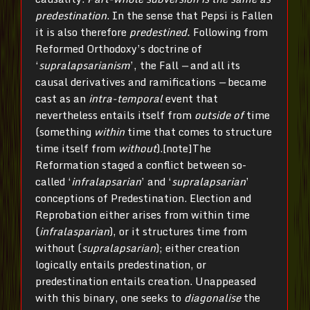
predestination
. In the sense that Pepsi is Fallen
it is also therefore
predestined.
Following from
Reformed Orthodoxy’s doctrine of
‘
supralapsarianism
’, the Fall
—
and all its
causal derivatives and ramifications
—
became
cast as an
intra-temporal
event that
nevertheless entails itself from
outside of
time
(something
within
time that comes to structure
time itself from
without
).[note]The
Reformation staged a conflict between so-
called ‘
infralapsarian
’ and ‘­
supralapsarian
’
conceptions of Predestination. Election and
Reprobation either arises from within time
(
infralasparian
), or it structures time from
without (
supralapsarian
); either creation
logically entails predestination, or
predestination entails creation. Unappeased
with this binary, one seeks to
diagonalise
the