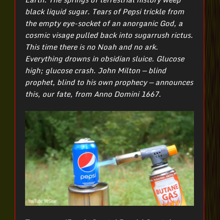
black liquid sugar. Tears of Pepsi trickle from
the empty eye-socket of an anorganic God, a
cosmic visage pulled back into sugarrush rictus.
This time there is no Noah and no ark.
Everything drowns in obsidian sluice. Glucose
high; glucose crash. John Milton — blind
prophet, blind to his own prophecy — announces
this, our fate, from Anno Domini 1667.