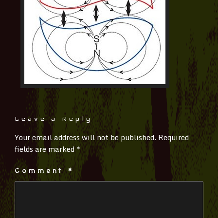
Leave a Reply
Your email address will not be published.
Required
fields are marked
*
Comment
*