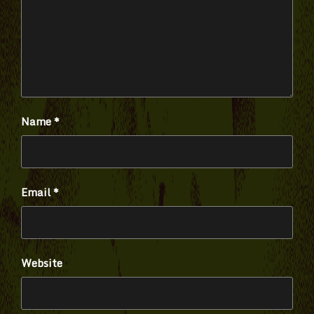
Name
*
Email
*
Website