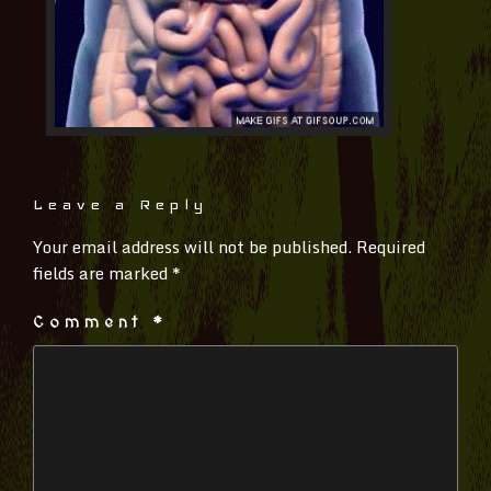
Leave a Reply
Your email address will not be published.
Required
fields are marked
*
Comment
*