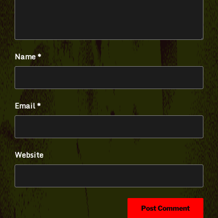
Name
*
Email
*
Website