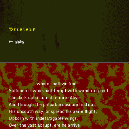
Post
Previous
Previous
navigation
Post
giphy
whom shall we find
Sufficient? who shall tempt with
wand’ring
feet
The dark
unbottom’d
infinite Abyss,
And through the palpable obscure find out
His uncouth way, or spread his aerie flight,
Upborn with indefatigable wings,
Over the vast abrupt, ere he arrive