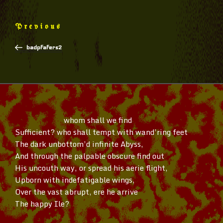
Post
Previous
Previous
navigation
Post
badpfafers2
whom shall we find
Sufficient? who shall tempt with
wand’ring
feet
The dark
unbottom’d
infinite Abyss,
And through the palpable obscure find out
His uncouth way, or spread his aerie flight,
Upborn with indefatigable wings,
Over the vast abrupt, ere he arrive
The happy Ile?