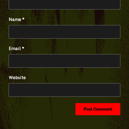
Name
*
Email
*
Website