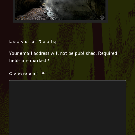
Leave a Reply
Your email address will not be published.
Required
fields are marked
*
Comment
*