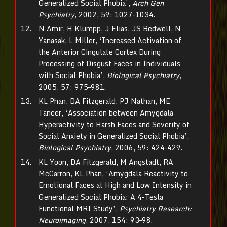
Generalized Social Phobia’,
Arch Gen
Psychiatry
, 2002, 59: 1027–1034.
N Amir, H Klumpp, J Elias, JS Bedwell, N
Yanasak, L Miller, ‘Increased Activation of
the Anterior Cingulate Cortex During
Processing of Disgust Faces in Individuals
with Social Phobia’,
Biological Psychiatry
,
2005, 57: 975–981.
KL Phan, DA Fitzgerald, PJ Nathan, ME
Tancer, ‘Association between Amygdala
Hyperactivity to Harsh Faces and Severity of
Social Anxiety in Generalized Social Phobia’,
Biological Psychiatry
, 2006, 59: 424–429.
KL Yoon, DA Fitzgerald, M Angstadt, RA
McCarron, KL Phan, ‘Amygdala Reactivity to
Emotional Faces at High and Low Intensity in
Generalized Social Phobia: A 4-Tesla
Functional MRI Study’,
Psychiatry Research:
Neuroimaging
, 2007, 154: 93–98.