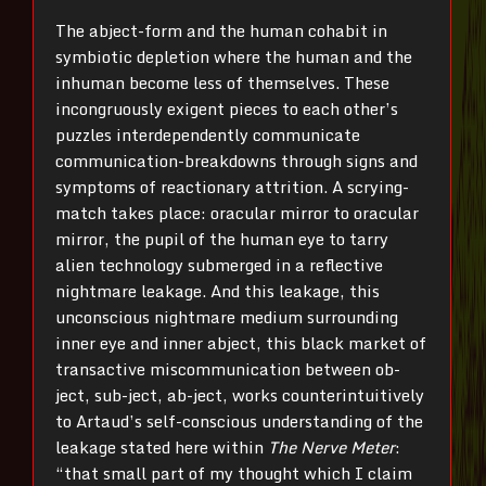
The abject-form and the human cohabit in
symbiotic depletion where the human and the
inhuman become less of themselves. These
incongruously exigent pieces to each other’s
puzzles interdependently communicate
communication-breakdowns through signs and
symptoms of reactionary attrition. A scrying-
match takes place: oracular mirror to oracular
mirror, the pupil of the human eye to tarry
alien technology submerged in a reflective
nightmare leakage. And this leakage, this
unconscious nightmare medium surrounding
inner eye and inner abject, this black market of
transactive miscommunication between ob-
ject, sub-ject, ab-ject, works counterintuitively
to Artaud’s self-conscious understanding of the
leakage stated here within
The Nerve Meter
:
“that small part of my thought which I claim