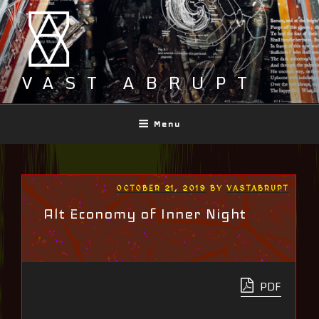
Skip
to
content
VAST ABRUPT
Menu
POSTED
OCTOBER 21, 2019
BY
VASTABRUPT
ON
Alt Economy of Inner Night
PDF