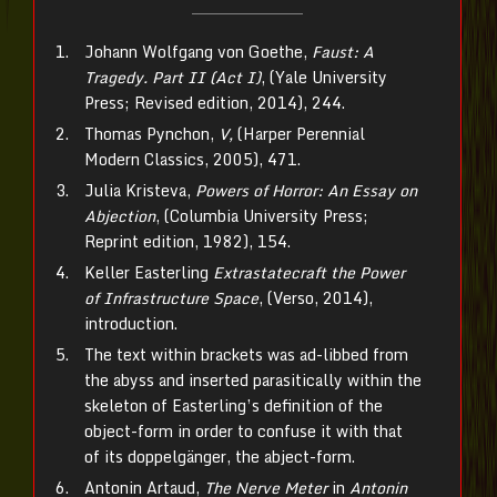
Johann Wolfgang von Goethe,
Faust: A
Tragedy. Part II (Act I)
, (Yale University
Press; Revised edition, 2014), 244.
Thomas Pynchon,
V,
(Harper Perennial
Modern Classics, 2005), 471.
Julia Kristeva,
Powers of Horror: An Essay on
Abjection
, (Columbia University Press;
Reprint edition, 1982), 154.
Keller Easterling
Extrastatecraft the Power
of Infrastructure Space
, (Verso, 2014),
introduction.
The text within brackets was ad-libbed from
the abyss and inserted parasitically within the
skeleton of Easterling’s definition of the
object-form in order to confuse it with that
of its doppelgänger, the abject-form.
Antonin Artaud,
The Nerve Meter
in
Antonin