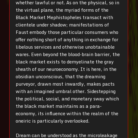
whether lawful or not. As on the physical, so in
the virtual plane, the myriad forms of the
Black Market Mephistopheles transact with
clientele under shadow; manifestations of
Faust embody those particular consumers who
offer nothing short of anything in exchange for
libelous services and otherwise unobtainable
wares. Even beyond the blood-brain barrier, the
black market exists to demyelinate the gray
sheath of our neuroeconomy. It is here, in the
obsidian unconscious, that the dreaming
purveyor, drawn most inwardly, makes pacts
with an imagined umbral other. Sidestepping
the political, social, and monetary sway which
the black market maintains as a para-
economy, its influence within the realm of the
oneiric is particularly overlooked.
Dream can be understood as the microleakage