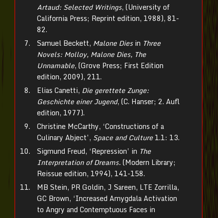
Artaud: Selected Writings
, (University of
California Press; Reprint edition, 1988), 81-
82.
Samuel Beckett,
Malone Dies
in
Three
Novels: Molloy, Malone Dies, The
Unnamable
, (Grove Press; First Edition
edition, 2009), 211.
Elias Canetti,
Die gerettete Zunge:
Geschichte einer Jugend
, (C. Hanser; 2. Aufl
edition, 1977).
Christine McCarthy, ‘Constructions of a
Culinary Abject’,
Space and Culture
1.1: 13.
Sigmund Freud, ‘Repression’ in
The
Interpretation of Dreams.
(Modern Library;
Reissue edition, 1994), 141-158.
MB Stein, PR Goldin, J Sareen, LTE Zorrilla,
GC Brown, ‘Increased Amygdala Activation
to Angry and Contemptuous Faces in