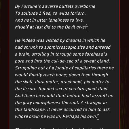
By Fortune’s adverse buffets overborne
To solitude I fled, to wilds forlorn,
And not in utter loneliness to live,
1
Myself at last did to the Devil give!
He indeed was visited by dreams in which he
had shrunk to submicroscopic size and entered
a brain, strolling in through some forehead’s
pore and into the cul-de-sac of a sweat gland.
Struggling out of a jungle of capillaries there he
would finally reach bone; down then through
the skull, dura mater, arachnoid, pia mater to
the fissure-flooded sea of cerebrospinal fluid.
And there he would float before final assault on
the gray hemispheres: the soul. A stranger in
this landscape, it never occurred to him to ask
2
whose brain he was in. Perhaps his own.