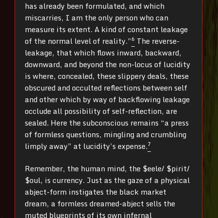
has already been formulated, and which
miscarries, I am the only person who can
measure its extent. A kind of constant leakage
6
of the normal level of reality.”
The reverse-
leakage, that which flows inward, backward,
downward, and beyond the non-locus of lucidity
is where, concealed, these slippery deals, these
obscured and occulted reflections between self
and other which by way of backflowing leakage
occlude all possibility of self-reflection, are
sealed. Here the subconscious remains “a press
of formless questions, mingling and crumbling
7
limply away” at lucidity’s expense.
Remember, the human mind, the $eele/ $pirit/
$oul, is currency. Just as the gaze of a physical
abject-form instigates the black market
dream, a formless dreamed-abject sells the
muted blueprints of its own infernal