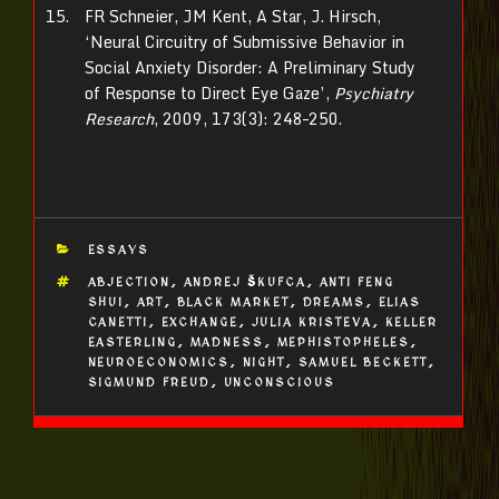
FR Schneier, JM Kent, A Star, J. Hirsch,
‘Neural Circuitry of Submissive Behavior in
Social Anxiety Disorder: A Preliminary Study
of Response to Direct Eye Gaze’,
Psychiatry
Research
, 2009, 173(3): 248–250.
CATEGORIES
ESSAYS
TAGS
ABJECTION
,
ANDREJ ŠKUFCA
,
ANTI FENG
SHUI
,
ART
,
BLACK MARKET
,
DREAMS
,
ELIAS
CANETTI
,
EXCHANGE
,
JULIA KRISTEVA
,
KELLER
EASTERLING
,
MADNESS
,
MEPHISTOPHELES
,
NEUROECONOMICS
,
NIGHT
,
SAMUEL BECKETT
,
SIGMUND FREUD
,
UNCONSCIOUS
Post