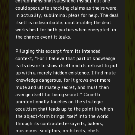
extradimensional salesfiend inside), but one
could speculate shocking claims as theirs were,
in actuality, subliminal pleas for help. The deal
itself is indescribable, unutterable; the deal
works best for both parties when encrypted, in
the chance event it leaks.
Pillaging this excerpt from its intended
context, “For I believe that part of knowledge
is its desire to show itself and its refusal to put
up with a merely hidden existence. I find mute
knowledge dangerous, for it grows ever more
mute and ultimately secret, and must then
avenge itself for being secret,” Canetti
unintentionally touches on the strategic
occultism that leads up to the point in which
the abject-form brings itself into the world
through its contracted essayists, bakers,
musicians, sculptors, architects, chefs,