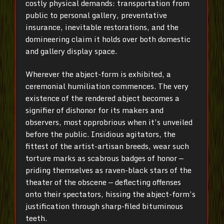
costly physical demands: transportation from
public to personal gallery, preventative
insurance, inevitable restorations, and the
domineering claim it holds over both domestic
and gallery display space.
Wherever the abject-form is exhibited, a
ceremonial humiliation commences. The very
existence of the rendered abject becomes a
signifier of dishonor for its makers and
observers, most opprobrious when it’s unveiled
before the public. Insidious agitators, the
fittest of the artist-artisan breeds, wear such
torture marks as scabrous badges of honor —
priding themselves as raven-black stars of the
theater of the obscene — deflecting offenses
onto their spectators, hissing the abject-form’s
justification through sharp-filed bituminous
teeth.