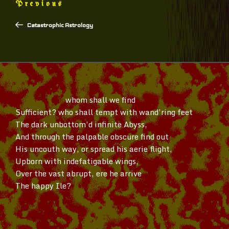
Previous
Previous
navigation
Post
Catastrophic Astrology
whom shall we find
Sufficient? who shall tempt with
wand’ring
feet
The dark
unbottom’d
infinite Abyss,
And through the palpable obscure find out
His uncouth way, or spread his aerie flight,
Upborn with indefatigable wings,
Over the vast abrupt, ere he arrive
The happy Ile?