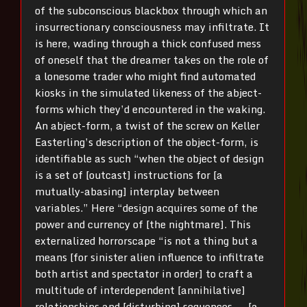
of the subconscious blackbox through which an
insurrectionary consciousness may infiltrate. It
is here, wading through a thick confused mess
of oneself that the dreamer takes on the role of
a lonesome trader who might find automated
kiosks in the simulated likeness of the abject-
forms which they’d encountered in the waking.
An abject-form, a twist of the screw on Keller
Easterling’s description of the object-form, is
identifiable as such “when the object of design
is a set of [outcast] instructions for [a
mutually-abasing] interplay between
variables.” Here “design acquires some of the
power and currency of [the nightmare]. This
externalized horrorscape “is not a thing but a
means [for sinister alien influence to infiltrate
both artist and spectator in order] to craft a
multitude of interdependent [annihilative]
relationships and [disturbing] sequences ― [a