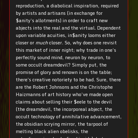
reproduction, a diabolical inspiration, required
by artists and artisans (in exchange for
$anity’s allotments) in order to craft new
abjects into the real and the virtual. Dependent
upon variable acuities, in$anity looms either
closer or
much
closer. So, why does one revisit
this market of inner night; why trade in one’s
perfectly sound mind, neuron by neuron, to
some occult dreamdevil? Simply put, the
promise of glory and renown is on the table;
there’s creative notoriety to be had. Sure, there
are the Robert Johnsons and the Christophe
Haizmanns of art history who’ve made open
claims about selling their $eele to the devil
(the dreamdevil, the incorporeal abject, the
occult technology of annihilative advancement,
the obsidian scrying mirror, the tarpool of
melting black alien obelisks, the