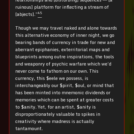
ruinous] platform for inflecting a stream of
4
5
[abjects].”
Though we may travel naked and alone towards
this alternative economy of inner night, we go
bearing bands of currency in trade for new and
aberrant epiphanies, exterritorial maps and
blueprints among outre inspirations, the tools
and weaponry of psychic warfare which we’d
never come to fathom on our own. This
currency, this $eele we possess, is
interchangeably our $pirit, $oul, or mind that
has been minted into mnemonic dividends or
memories which can be spent at greater costs
to $anity. Yet, for an artist, $anity is
disproportionately valuable to spikes in
creativity where madness is actually
tantamount.