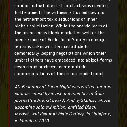
similar to that of artists and artisans devoted
to the abject. The witness is flushed down to
the nethermost toxic seductions of inner
night’s solicitation. While the oneiric locus of
the unconscious black market as well as the
precise mode of $eele-for-in$anity exchange
remains unknown, the mad allude to
demonically looping negotiations which their
umbral others have embedded into abject-forms
desired and produced: contemptible
commemorations of the dream-eroded mind.
Alt Economy of Inner Night was written for and
commissioned by artist and member of Šum
journal’s editorial board, Andrej Škufca, whose
upcoming solo exhibition, entitled Black
Market, will debut at Mglc Gallery, in Ljubljana,
in March of 2020.