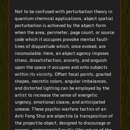
Not to be confused with perturbation theory in
quantum chemical applications, abject spatial
perturbation is achieved by the abject-form
when the area, perimeter, page count, or source
code which it occupies provoke mental fault-
lines of disquietude which, once evoked, are
inconsolable. Here, an abject agency imposes
stress, dissatisfaction, anxiety, and anguish
upon the space it occupies and onto subjects
within its vicinity. Offset focal points, gnarled
shapes, necrotic colors, angular imbalances,
and distorted lighting can be employed by the
artist to increase the sense of energetic
urgency, emotional cleave, and anticipated
unease. These psychic warfare tactics of an
Anti Feng Shui are abjectile (a transposition of
the projectile object, designed to discourage or
repress, reimagining Freud’s “the return of the