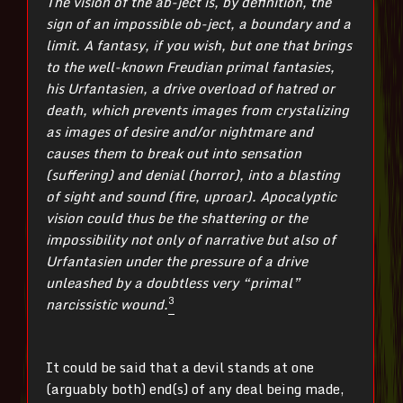
The vision of the ab-ject is, by definition, the
sign of an impossible ob-ject, a boundary and a
limit. A fantasy, if you wish, but one that brings
to the well-known Freudian primal fantasies,
his Urfantasien, a drive overload of hatred or
death, which prevents images from crystalizing
as images of desire and/or nightmare and
causes them to break out into sensation
(suffering) and denial (horror), into a blasting
of sight and sound (fire, uproar). Apocalyptic
vision could thus be the shattering or the
impossibility not only of narrative but also of
Urfantasien under the pressure of a drive
unleashed by a doubtless very “primal”
3
narcissistic wound.
It could be said that a devil stands at one
(arguably both) end(s) of any deal being made,