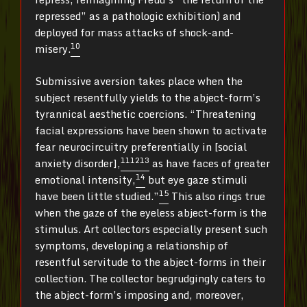
repressed” as a pathologic exhibition) and
deployed for mass attacks of shock-and-
10
misery.
Submissive aversion takes place when the
subject resentfully yields to the abject-form’s
tyrannical aesthetic coercions. “Threatening
facial expressions have been shown to activate
fear neurocircuitry preferentially in [social
11
12
13
anxiety disorder],
as have faces of greater
14
emotional intensity,
but eye gaze stimuli
15
have been little studied.”
This also rings true
when the gaze of the eyeless abject-form is the
stimulus. Art collectors especially present such
symptoms, developing a relationship of
resentful servitude to the abject-forms in their
collection. The collector begrudgingly caters to
the abject-form’s imposing and, moreover,