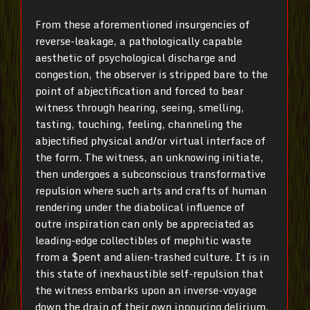
From these aforementioned insurgencies of
reverse-leakage, a pathologically capable
aesthetic of psychological discharge and
congestion, the observer is stripped bare to the
point of abjectification and forced to bear
witness through hearing, seeing, smelling,
tasting, touching, feeling, channeling the
abjectified physical and/or virtual interface of
the form. The witness, an unknowing initiate,
then undergoes a subconscious transformative
repulsion where such arts and crafts of human
rendering under the diabolical influence of
outre inspiration can only be appreciated as
leading-edge collectibles of mephitic waste
from a $pent and alien-trashed culture. It is in
this state of inexhaustible self-repulsion that
the witness embarks upon an inverse-voyage
down the drain of their own inpouring delirium,