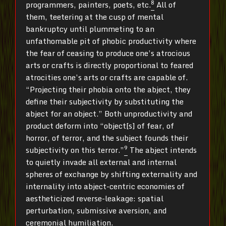
8
programmers, painters, poets, etc.
All of
them, teetering at the cusp of mental
bankruptcy until plummeting to an
unfathomable pit of phobic productivity where
the fear of ceasing to produce one’s atrocious
arts or crafts is directly proportional to feared
atrocities one’s arts or crafts are capable of.
“Projecting their phobia onto the abject, they
define their subjectivity by substituting the
abject for an object.” Both unproductivity and
product deform into “object[s] of fear, of
horror, of terror, and the subject founds their
9
subjectivity on this terror.”
The abject intends
to quietly invade all external and internal
spheres of exchange by shifting externality and
internality into abject-centric economies of
aestheticized reverse-leakage: spatial
perturbation, submissive aversion, and
ceremonial humiliation.