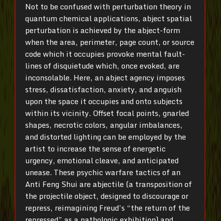
Not to be confused with perturbation theory in
quantum chemical applications, abject spatial
perturbation is achieved by the abject-form
when the area, perimeter, page count, or source
code which it occupies provoke mental fault-
lines of disquietude which, once evoked, are
inconsolable. Here, an abject agency imposes
stress, dissatisfaction, anxiety, and anguish
upon the space it occupies and onto subjects
within its vicinity. Offset focal points, gnarled
shapes, necrotic colors, angular imbalances,
and distorted lighting can be employed by the
artist to increase the sense of energetic
urgency, emotional cleave, and anticipated
unease. These psychic warfare tactics of an
Anti Feng Shui are abjectile (a transposition of
the projectile object, designed to discourage or
repress, reimagining Freud’s “the return of the
repressed” as a pathologic exhibition) and