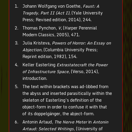
Johann Wolfgang von Goethe,
Faust: A
Tragedy. Part II (Act I)
, (Yale University
Press; Revised edition, 2014), 244.
Thomas Pynchon,
V,
(Harper Perennial
Modern Classics, 2005), 471.
Julia Kristeva,
Powers of Horror: An Essay on
Abjection
, (Columbia University Press;
Reprint edition, 1982), 154.
Keller Easterling
Extrastatecraft the Power
of Infrastructure Space
, (Verso, 2014),
introduction.
The text within brackets was ad-libbed from
the abyss and inserted parasitically within the
skeleton of Easterling’s definition of the
object-form in order to confuse it with that
of its doppelgänger, the abject-form.
Antonin Artaud,
The Nerve Meter
in
Antonin
Artaud: Selected Writings
, (University of