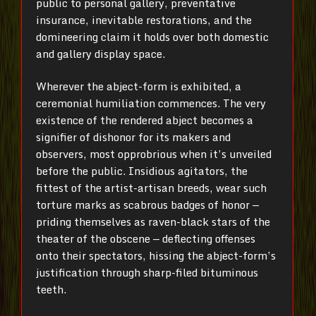
public to personal gallery, preventative
insurance, inevitable restorations, and the
domineering claim it holds over both domestic
and gallery display space.
Wherever the abject-form is exhibited, a
ceremonial humiliation commences. The very
existence of the rendered abject becomes a
signifier of dishonor for its makers and
observers, most opprobrious when it’s unveiled
before the public. Insidious agitators, the
fittest of the artist-artisan breeds, wear such
torture marks as scabrous badges of honor —
priding themselves as raven-black stars of the
theater of the obscene — deflecting offenses
onto their spectators, hissing the abject-form’s
justification through sharp-filed bituminous
teeth.