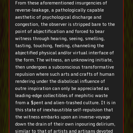
From these aforementioned insurgencies of
reverse-leakage, a pathologically capable
aesthetic of psychological discharge and
congestion, the observer is stripped bare to the
point of abjectification and forced to bear
witness through hearing, seeing, smelling,
tasting, touching, feeling, channeling the
abjectified physical and/or virtual interface of
the form. The witness, an unknowing initiate,
then undergoes a subconscious transformative
repulsion where such arts and crafts of human
rendering under the diabolical influence of
outre inspiration can only be appreciated as
leading-edge collectibles of mephitic waste
from a $pent and alien-trashed culture. It is in
this state of inexhaustible self-repulsion that
the witness embarks upon an inverse-voyage
down the drain of their own inpouring delirium,
similar to that of artists and artisans devoted