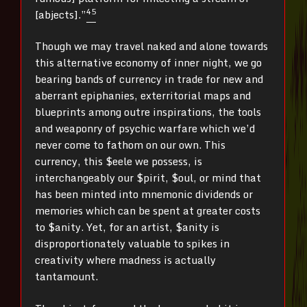
4
5
[abjects].”
Though we may travel naked and alone towards
this alternative economy of inner night, we go
bearing bands of currency in trade for new and
aberrant epiphanies, exterritorial maps and
blueprints among outre inspirations, the tools
and weaponry of psychic warfare which we’d
never come to fathom on our own. This
currency, this $eele we possess, is
interchangeably our $pirit, $oul, or mind that
has been minted into mnemonic dividends or
memories which can be spent at greater costs
to $anity. Yet, for an artist, $anity is
disproportionately valuable to spikes in
creativity where madness is actually
tantamount.