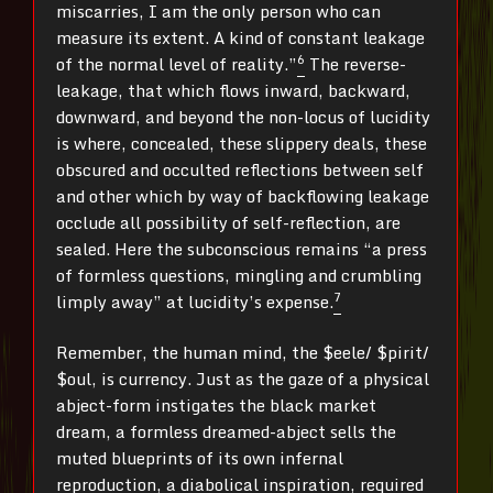
miscarries, I am the only person who can
measure its extent. A kind of constant leakage
6
of the normal level of reality.”
The reverse-
leakage, that which flows inward, backward,
downward, and beyond the non-locus of lucidity
is where, concealed, these slippery deals, these
obscured and occulted reflections between self
and other which by way of backflowing leakage
occlude all possibility of self-reflection, are
sealed. Here the subconscious remains “a press
of formless questions, mingling and crumbling
7
limply away” at lucidity’s expense.
Remember, the human mind, the $eele/ $pirit/
$oul, is currency. Just as the gaze of a physical
abject-form instigates the black market
dream, a formless dreamed-abject sells the
muted blueprints of its own infernal
reproduction, a diabolical inspiration, required