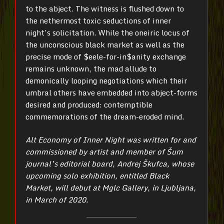
to the abject. The witness is flushed down to
the nethermost toxic seductions of inner
night’s solicitation. While the oneiric locus of
the unconscious black market as well as the
precise mode of $eele-for-in$anity exchange
remains unknown, the mad allude to
demonically looping negotiations which their
umbral others have embedded into abject-forms
desired and produced: contemptible
commemorations of the dream-eroded mind.
Alt Economy of Inner Night was written for and
commissioned by artist and member of Šum
journal’s editorial board, Andrej Škufca, whose
upcoming solo exhibition, entitled Black
Market, will debut at Mglc Gallery, in Ljubljana,
in March of 2020.