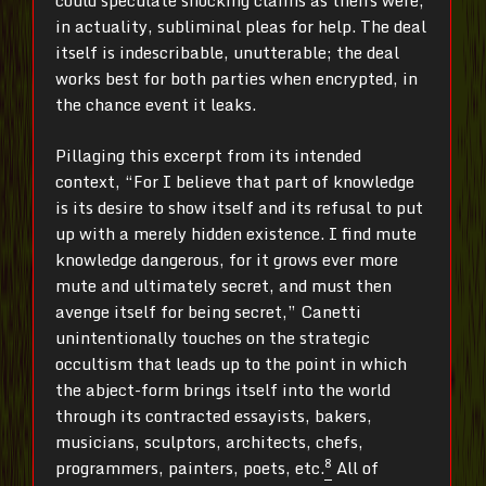
could speculate shocking claims as theirs were,
in actuality, subliminal pleas for help. The deal
itself is indescribable, unutterable; the deal
works best for both parties when encrypted, in
the chance event it leaks.
Pillaging this excerpt from its intended
context, “For I believe that part of knowledge
is its desire to show itself and its refusal to put
up with a merely hidden existence. I find mute
knowledge dangerous, for it grows ever more
mute and ultimately secret, and must then
avenge itself for being secret,” Canetti
unintentionally touches on the strategic
occultism that leads up to the point in which
the abject-form brings itself into the world
through its contracted essayists, bakers,
musicians, sculptors, architects, chefs,
8
programmers, painters, poets, etc.
All of