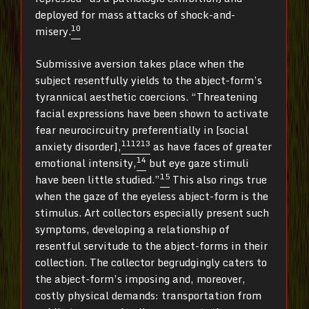
deployed for mass attacks of shock-and-
10
misery.
Submissive aversion takes place when the
subject resentfully yields to the abject-form’s
tyrannical aesthetic coercions. “Threatening
facial expressions have been shown to activate
fear neurocircuitry preferentially in [social
11
12
13
anxiety disorder],
as have faces of greater
14
emotional intensity,
but eye gaze stimuli
15
have been little studied.”
This also rings true
when the gaze of the eyeless abject-form is the
stimulus. Art collectors especially present such
symptoms, developing a relationship of
resentful servitude to the abject-forms in their
collection. The collector begrudgingly caters to
the abject-form’s imposing and, moreover,
costly physical demands: transportation from