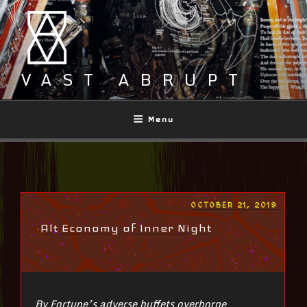
Skip
to
content
VAST ABRUPT
Menu
POSTED
OCTOBER 21, 2019
ON
Alt Economy of Inner Night
By Fortune’s adverse buffets overborne