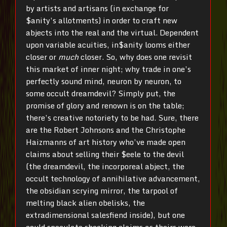
by artists and artisans (in exchange for
$anity’s allotments) in order to craft new
abjects into the real and the virtual. Dependent
upon variable acuities, in$anity looms either
closer or
much
closer. So, why does one revisit
this market of inner night; why trade in one’s
perfectly sound mind, neuron by neuron, to
some occult dreamdevil? Simply put, the
promise of glory and renown is on the table;
there’s creative notoriety to be had. Sure, there
are the Robert Johnsons and the Christophe
Haizmanns of art history who’ve made open
claims about selling their $eele to the devil
(the dreamdevil, the incorporeal abject, the
occult technology of annihilative advancement,
the obsidian scrying mirror, the tarpool of
melting black alien obelisks, the
extradimensional salesfiend inside), but one