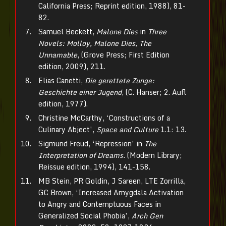
California Press; Reprint edition, 1988), 81-
82.
Samuel Beckett,
Malone Dies
in
Three
Novels: Molloy, Malone Dies, The
Unnamable
, (Grove Press; First Edition
edition, 2009), 211.
Elias Canetti,
Die gerettete Zunge:
Geschichte einer Jugend
, (C. Hanser; 2. Aufl
edition, 1977).
Christine McCarthy, ‘Constructions of a
Culinary Abject’,
Space and Culture
1.1: 13.
Sigmund Freud, ‘Repression’ in
The
Interpretation of Dreams.
(Modern Library;
Reissue edition, 1994), 141-158.
MB Stein, PR Goldin, J Sareen, LTE Zorrilla,
GC Brown, ‘Increased Amygdala Activation
to Angry and Contemptuous Faces in
Generalized Social Phobia’,
Arch Gen