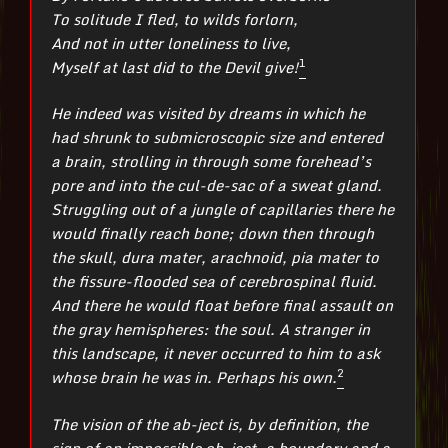
To solitude I fled, to wilds forlorn,
And not in utter loneliness to live,
1
Myself at last did to the Devil give!
He indeed was visited by dreams in which he
had shrunk to submicroscopic size and entered
a brain, strolling in through some forehead’s
pore and into the cul-de-sac of a sweat gland.
Struggling out of a jungle of capillaries there he
would finally reach bone; down then through
the skull, dura mater, arachnoid, pia mater to
the fissure-flooded sea of cerebrospinal fluid.
And there he would float before final assault on
the gray hemispheres: the soul. A stranger in
this landscape, it never occurred to him to ask
2
whose brain he was in. Perhaps his own.
The vision of the ab-ject is, by definition, the
sign of an impossible ob-ject, a boundary and a