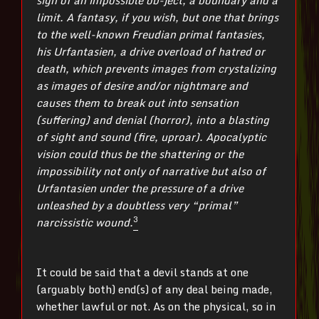
limit. A fantasy, if you wish, but one that brings
to the well-known Freudian primal fantasies,
his Urfantasien, a drive overload of hatred or
death, which prevents images from crystalizing
as images of desire and/or nightmare and
causes them to break out into sensation
(suffering) and denial (horror), into a blasting
of sight and sound (fire, uproar). Apocalyptic
vision could thus be the shattering or the
impossibility not only of narrative but also of
Urfantasien under the pressure of a drive
unleashed by a doubtless very “primal”
3
narcissistic wound.
It could be said that a devil stands at one
(arguably both) end(s) of any deal being made,
whether lawful or not. As on the physical, so in