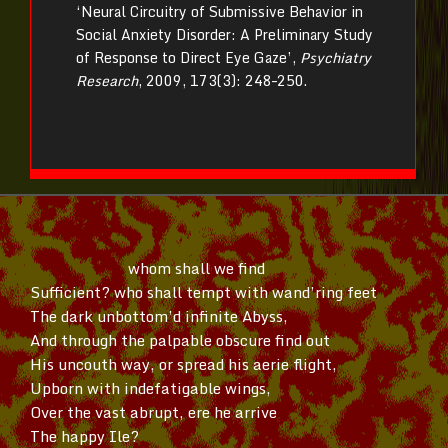
‘Neural Circuitry of Submissive Behavior in
Social Anxiety Disorder: A Preliminary Study
of Response to Direct Eye Gaze’,
Psychiatry
Research
, 2009, 173(3): 248–250.
whom shall we find
Sufficient? who shall tempt with
wand’ring
feet
The dark
unbottom’d
infinite Abyss,
And through the palpable obscure find out
His uncouth way, or spread his aerie flight,
Upborn with indefatigable wings,
Over the vast abrupt, ere he arrive
The happy Ile?