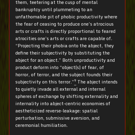
them, teetering at the cusp of mental
bankruptcy until plummeting to an
unfathomable pit of phobic productivity where
the fear of ceasing to produce one’s atrocious
arts or crafts is directly proportional to feared
atrocities one’s arts or crafts are capable of.
“Projecting their phobia onto the abject, they
define their subjectivity by substituting the
abject for an object.” Both unproductivity and
product deform into “object[s] of fear, of
horror, of terror, and the subject founds their
9
subjectivity on this terror.”
The abject intends
to quietly invade all external and internal
spheres of exchange by shifting externality and
internality into abject-centric economies of
aestheticized reverse-leakage: spatial
perturbation, submissive aversion, and
ceremonial humiliation.