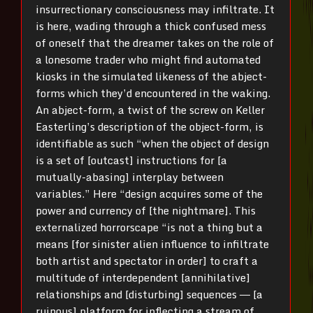
insurrectionary consciousness may infiltrate. It
is here, wading through a thick confused mess
of oneself that the dreamer takes on the role of
a lonesome trader who might find automated
kiosks in the simulated likeness of the abject-
forms which they’d encountered in the waking.
An abject-form, a twist of the screw on Keller
Easterling’s description of the object-form, is
identifiable as such “when the object of design
is a set of [outcast] instructions for [a
mutually-abasing] interplay between
variables.” Here “design acquires some of the
power and currency of [the nightmare]. This
externalized horrorscape “is not a thing but a
means [for sinister alien influence to infiltrate
both artist and spectator in order] to craft a
multitude of interdependent [annihilative]
relationships and [disturbing] sequences ― [a
ruinous] platform for inflecting a stream of