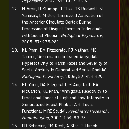
Psychiatry
, 2002, 59: 1027–1034.
N Amir, H Klumpp, J Elias, JS Bedwell, N
Yanasak, L Miller, ‘Increased Activation of
the Anterior Cingulate Cortex During
Processing of Disgust Faces in Individuals
with Social Phobia’,
Biological Psychiatry
,
2005, 57: 975–981.
KL Phan, DA Fitzgerald, PJ Nathan, ME
Tancer, ‘Association between Amygdala
Hyperactivity to Harsh Faces and Severity of
Social Anxiety in Generalized Social Phobia’,
Biological Psychiatry
, 2006, 59: 424–429.
KL Yoon, DA Fitzgerald, M Angstadt, RA
McCarron, KL Phan, ‘Amygdala Reactivity to
Emotional Faces at High and Low Intensity in
Generalized Social Phobia: A 4-Tesla
Functional MRI Study’,
Psychiatry Research:
Neuroimaging
, 2007, 154: 93–98.
FR Schneier, JM Kent, A Star, J. Hirsch,