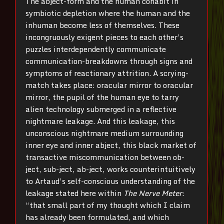
The abject-form and the human cohabit in
symbiotic depletion where the human and the
inhuman become less of themselves. These
incongruously exigent pieces to each other’s
puzzles interdependently communicate
communication-breakdowns through signs and
symptoms of reactionary attrition. A scrying-
match takes place: oracular mirror to oracular
mirror, the pupil of the human eye to tarry
alien technology submerged in a reflective
nightmare leakage. And this leakage, this
unconscious nightmare medium surrounding
inner eye and inner abject, this black market of
transactive miscommunication between ob-
ject, sub-ject, ab-ject, works counterintuitively
to Artaud’s self-conscious understanding of the
leakage stated here within
The Nerve Meter
:
“that small part of my thought which I claim
has already been formulated, and which