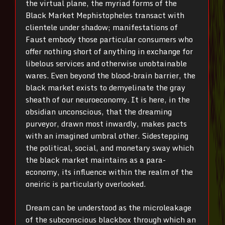
the virtual plane, the myriad forms of the
Black Market Mephistopheles transact with
clientele under shadow; manifestations of
Faust embody those particular consumers who
offer nothing short of anything in exchange for
libelous services and otherwise unobtainable
wares. Even beyond the blood-brain barrier, the
black market exists to demyelinate the gray
sheath of our neuroeconomy. It is here, in the
obsidian unconscious, that the dreaming
purveyor, drawn most inwardly, makes pacts
with an imagined umbral other. Sidestepping
the political, social, and monetary sway which
the black market maintains as a para-
economy, its influence within the realm of the
oneiric is particularly overlooked.
Dream can be understood as the microleakage
of the subconscious blackbox through which an