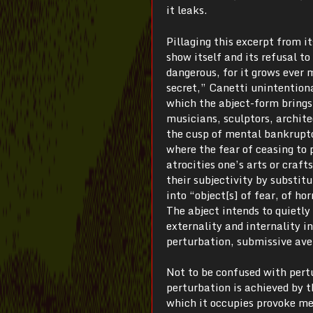
it leaks.
Pillaging this excerpt from it
show itself and its refusal t
dangerous, for it grows ever 
secret,” Canetti unintentiona
which the abject-form brings 
musicians, sculptors, archite
the cusp of mental bankruptc
where the fear of ceasing to p
atrocities one’s arts or craft
their subjectivity by substit
into “object[s] of fear, of hor
The abject intends to quietly
externality and internality i
perturbation, submissive ave
Not to be confused with pert
perturbation is achieved by 
which it occupies provoke men