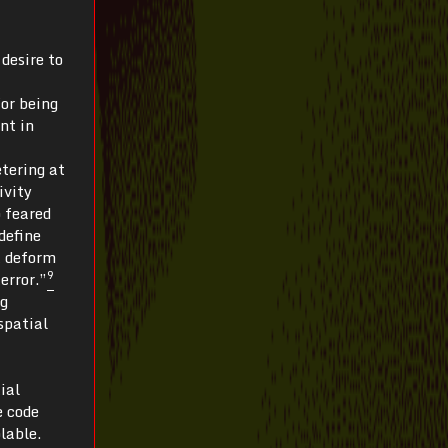
 desire to
for being
nt in
etering at
ivity
o feared
define
t deform
9
error.”
ng
spatial
ial
e code
lable.