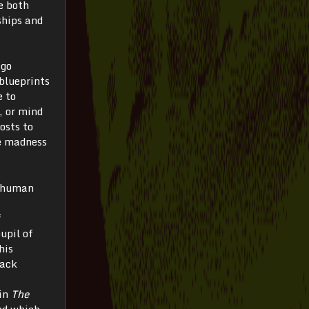
te both
ships and
 go
blueprints
e to
, or mind
osts to
re madness
inhuman
f
upil of
his
lack
hin
The
nd which