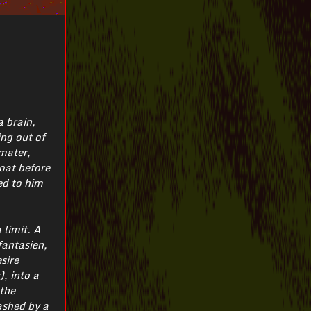
a brain,
ing out of
 mater,
loat before
ed to him
 limit. A
fantasien,
sire
, into a
 the
ashed by a