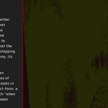
hether
ket
se
and
 to
hat the
estepping
my, its
an
ess of
iosks in
ct-form, a
uch “when
tween