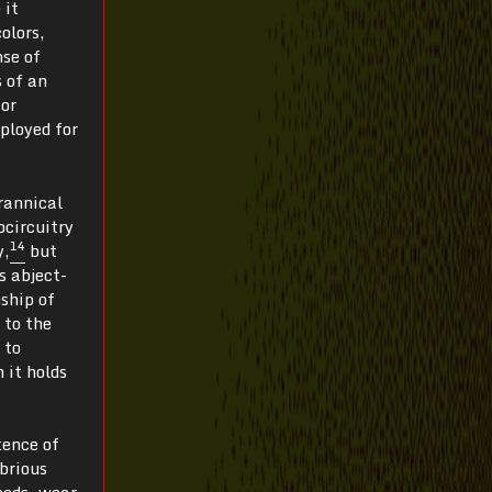
 it
olors,
nse of
 of an
 or
eployed for
rannical
ocircuitry
14
y,
but
s abject-
ship of
 to the
 to
 it holds
tence of
obrious