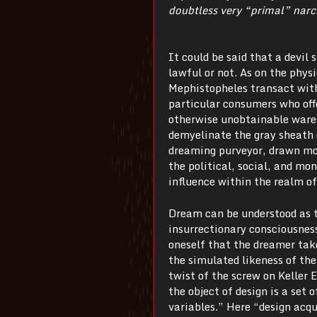
doubtless very “primal” narc
It could be said that a devil
lawful or not. As on the phys
Mephistopheles transact wit
particular consumers who offe
otherwise unobtainable wares
demyelinate the gray sheath o
dreaming purveyor, drawn mo
the political, social, and m
influence within the realm of 
Dream can be understood as 
insurrectionary consciousness
oneself that the dreamer tak
the simulated likeness of th
twist of the screw on Keller 
the object of design is a set
variables.” Here “design acqu