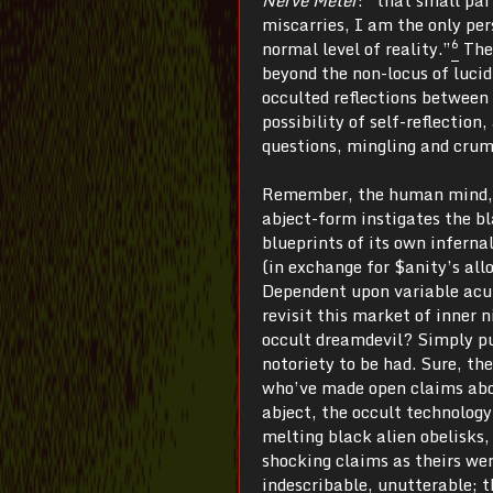
miscarries, I am the only pe
6
normal level of reality.”
The 
beyond the non-locus of lucid
occulted reflections between
possibility of self-reflection
questions, mingling and crum
Remember, the human mind, th
abject-form instigates the b
blueprints of its own infernal
(in exchange for $anity’s allo
Dependent upon variable acui
revisit this market of inner 
occult dreamdevil? Simply put
notoriety to be had. Sure, t
who’ve made open claims about
abject, the occult technology
melting black alien obelisks,
shocking claims as theirs were
indescribable, unutterable; t