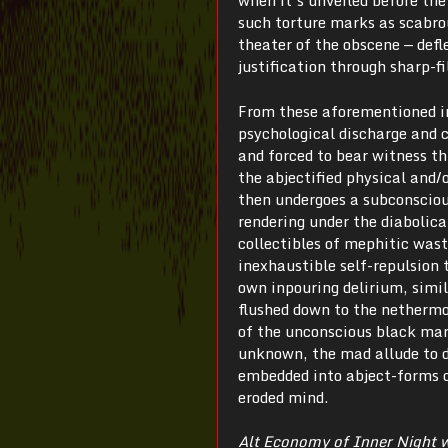
when it’s unveiled before the 
such torture marks as scabro
theater of the obscene — defl
justification through sharp-f
From these aforementioned in
psychological discharge and c
and forced to bear witness th
the abjectified physical and/
then undergoes a subconsciou
rendering under the diabolica
collectibles of mephitic wast
inexhaustible self-repulsion
own inpouring delirium, simil
flushed down to the nethermos
of the unconscious black mar
unknown, the mad allude to d
embedded into abject-forms 
eroded mind.
Alt Economy of Inner Night 