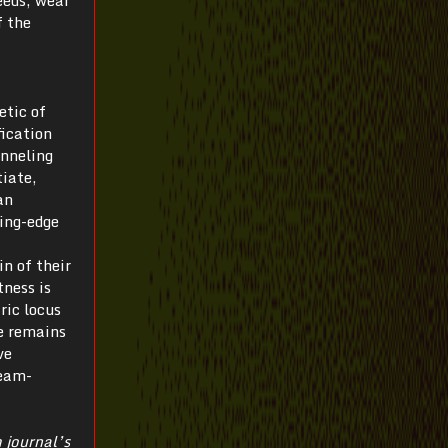
reeds, wear
f the
etic of
fication
anneling
tiate,
an
ding-edge
n of their
tness is
ric locus
e remains
ve
ream-
 journal’s