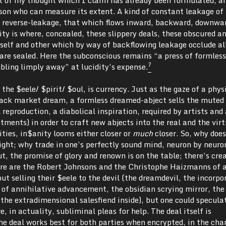
rson who can measure its extent. A kind of constant leakage of
reverse-leakage, that which flows inward, backward, downwa
ity is where, concealed, these slippery deals, these obscured a
 self and other which by way of backflowing leakage occlude al
, are sealed. Here the subconscious remains “a press of formless
7
bling limply away” at lucidity’s expense.
e $eele/ $pirit/ $oul, is currency. Just as the gaze of a phys
lack market dream, a formless dreamed-abject sells the muted
 reproduction, a diabolical inspiration, required by artists and
tments) in order to craft new abjects into the real and the virt
ties, in$anity looms either closer or
much
closer. So, why does
night; why trade in one’s perfectly sound mind, neuron by neuro
, the promise of glory and renown is on the table; there’s cre
here are the Robert Johnsons and the Christophe Haizmanns of a
 selling their $eele to the devil (the dreamdevil, the incorpo
 of annihilative advancement, the obsidian scrying mirror, the
 the extradimensional salesfiend inside), but one could specula
, in actuality, subliminal pleas for help. The deal itself is
he deal works best for both parties when encrypted, in the cha