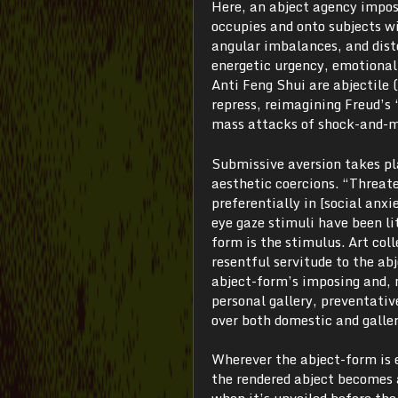
Here, an abject agency impose
occupies and onto subjects wit
angular imbalances, and disto
energetic urgency, emotional
Anti Feng Shui are abjectile (
repress, reimagining Freud’s 
mass attacks of shock-and-m
Submissive aversion takes pla
aesthetic coercions. “Threat
preferentially in [social anxie
eye gaze stimuli have been lit
form is the stimulus. Art col
resentful servitude to the abj
abject-form’s imposing and, 
personal gallery, preventativ
over both domestic and galler
Wherever the abject-form is 
the rendered abject becomes a