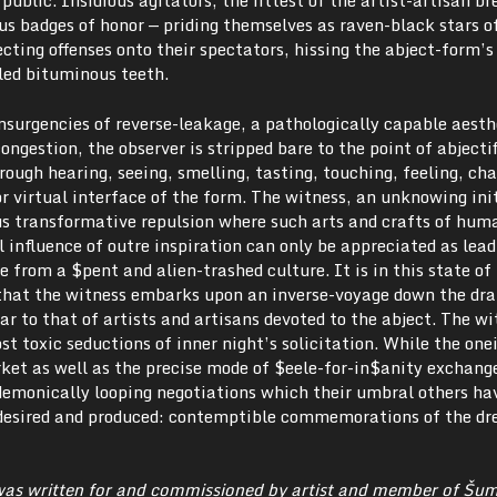
public. Insidious agitators, the fittest of the artist-artisan b
us badges of honor — priding themselves as raven-black stars o
ecting offenses onto their spectators, hissing the abject-form’s
iled bituminous teeth.
surgencies of reverse-leakage, a pathologically capable aesth
ongestion, the observer is stripped bare to the point of abjecti
rough hearing, seeing, smelling, tasting, touching, feeling, ch
or virtual interface of the form. The witness, an unknowing ini
s transformative repulsion where such arts and crafts of hum
l influence of outre inspiration can only be appreciated as lea
e from a $pent and alien-trashed culture. It is in this state of
 that the witness embarks upon an inverse-voyage down the drai
ar to that of artists and artisans devoted to the abject. The wi
t toxic seductions of inner night’s solicitation. While the onei
ket as well as the precise mode of $eele-for-in$anity exchang
emonically looping negotiations which their umbral others ha
desired and produced: contemptible commemorations of the d
was written for and commissioned by artist and member of Šum