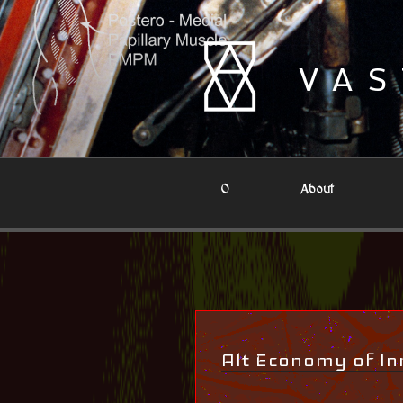
Skip
to
content
VAS
0
About
Alt Economy of In