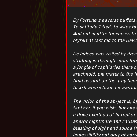
By Fortune’s adverse buffets
To solitude I fled, to wilds fo
And not in utter loneliness to 
Myself at last did to the Devil
He indeed was visited by drea
strolling in through some for
a jungle of capillaries there
arachnoid, pia mater to the f
final assault on the gray hemi
to ask whose brain he was in.
The vision of the ab-ject is, 
fantasy, if you wish, but one
a drive overload of hatred or
and/or nightmare and causes t
blasting of sight and sound (f
impossibility not only of nar