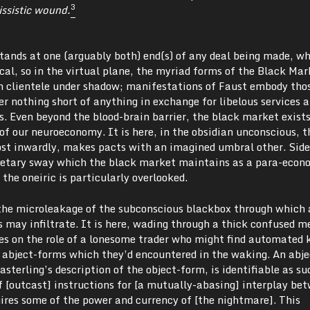
3
issistic wound.
 stands at one (arguably both) end(s) of any deal being made, w
ical, so in the virtual plane, the myriad forms of the Black Mar
h clientele under shadow; manifestations of Faust embody tho
r nothing short of anything in exchange for libelous services 
. Even beyond the blood-brain barrier, the black market exists
f our neuroeconomy. It is here, in the obsidian unconscious, t
st inwardly, makes pacts with an imagined umbral other. Sid
onetary sway which the black market maintains as a para-econo
the oneiric is particularly overlooked.
the microleakage of the subconscious blackbox through which 
 may infiltrate. It is here, wading through a thick confused m
es on the role of a lonesome trader who might find automated k
e abject-forms which they’d encountered in the waking. An abje
Easterling’s description of the object-form, is identifiable as s
 of [outcast] instructions for [a mutually-abasing] interplay be
ires some of the power and currency of [the nightmare]. This