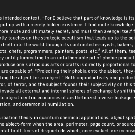
s intended context, “For I believe that part of knowledge is its
o put up with a merely hidden existence. I find mute knowledge
more mute and ultimately secret, and must then avenge itself 
lly touches on the strategic occultism that leads up to the poi
itself into the world through its contracted essayists, bakers,
8
cts, chefs, programmers, painters, poets, etc.
All of them, te
y until plummeting to an unfathomable pit of phobic product
roduce one’s atrocious arts or crafts is directly proportional t
s are capable of. “Projecting their phobia onto the abject, they 
uting the abject for an object.” Both unproductivity and produc
ror, of terror, and the subject founds their subjectivity on this t
 invade all external and internal spheres of exchange by shifti
nto abject-centric economies of aestheticized reverse-leakage: 
rsion, and ceremonial humiliation.
urbation theory in quantum chemical applications, abject spat
the abject-form when the area, perimeter, page count, or sourc
tal fault-lines of disquietude which, once evoked, are inconso