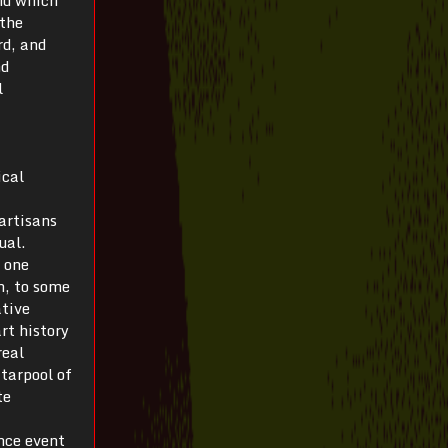
 the
rd, and
nd
l
ical
 artisans
ual.
 one
n, to some
ative
rt history
real
 tarpool of
te
nce event