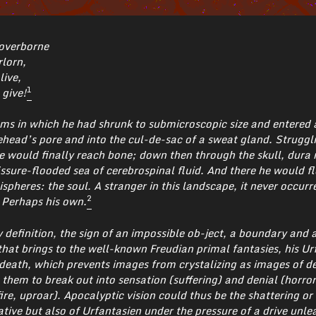
 overborne
rlorn,
live,
1
 give!
ms in which he had shrunk to submicroscopic size and entered 
ehead’s pore and into the cul-de-sac of a sweat gland. Struggl
 he would finally reach bone; down then through the skull, dura
issure-flooded sea of cerebrospinal fluid. And there he would f
spheres: the soul. A stranger in this landscape, it never occurr
2
 Perhaps his own.
by definition, the sign of an impossible ob-ject, a boundary and a
 that brings to the well-known Freudian primal fantasies, his Ur
 death, which prevents images from crystalizing as images of de
hem to break out into sensation (suffering) and denial (horror)
ire, uproar). Apocalyptic vision could thus be the shattering or
rative but also of Urfantasien under the pressure of a drive unle