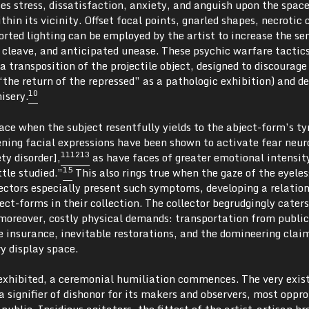
s stress, dissatisfaction, anxiety, and anguish upon the space
hin its vicinity. Offset focal points, gnarled shapes, necrotic c
rted lighting can be employed by the artist to increase the se
 cleave, and anticipated unease. These psychic warfare tactics
a transposition of the projectile object, designed to discourage
“the return of the repressed” as a pathologic exhibition) and d
10
isery.
ce when the subject resentfully yields to the abject-form’s ty
ening facial expressions have been shown to activate fear neur
11
12
13
ty disorder],
as have faces of greater emotional intensit
15
tle studied.”
This also rings true when the gaze of the eyeles
lectors especially present such symptoms, developing a relation
ect-forms in their collection. The collector begrudgingly caters
moreover, costly physical demands: transportation from public
e insurance, inevitable restorations, and the domineering claim
y display space.
exhibited, a ceremonial humiliation commences. The very exis
 signifier of dishonor for its makers and observers, most oppr