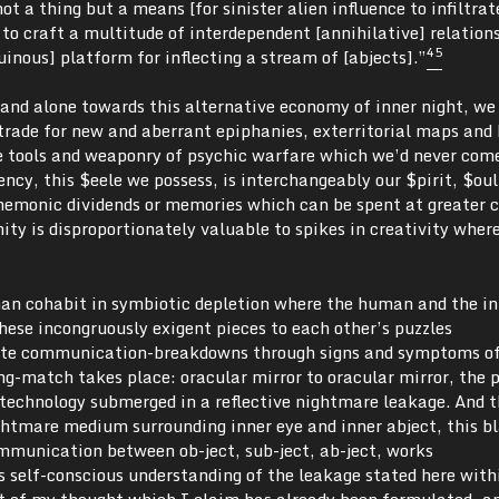
ot a thing but a means [for sinister alien influence to infiltra
] to craft a multitude of interdependent [annihilative] relation
4
5
uinous] platform for inflecting a stream of [abjects].”
nd alone towards this alternative economy of inner night, we
trade for new and aberrant epiphanies, exterritorial maps and 
e tools and weaponry of psychic warfare which we’d never com
ncy, this $eele we possess, is interchangeably our $pirit, $oul
emonic dividends or memories which can be spent at greater c
anity is disproportionately valuable to spikes in creativity whe
an cohabit in symbiotic depletion where the human and the 
hese incongruously exigent pieces to each other’s puzzles
te communication-breakdowns through signs and symptoms o
ing-match takes place: oracular mirror to oracular mirror, the p
 technology submerged in a reflective nightmare leakage. And t
ghtmare medium surrounding inner eye and inner abject, this b
munication between ob-ject, sub-ject, ab-ject, works
’s self-conscious understanding of the leakage stated here wit
rt of my thought which I claim has already been formulated, a