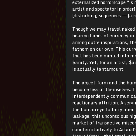
externalized horrorscape “is n
artist and spectator in order
[disturbing] sequences ― [a r
Though we may travel naked a
bearing bands of currency in 
among outre inspirations, th
fathom on our own. This curre
that has been minted into mn
$anity. Yet, for an artist, $
is actually tantamount.
The abject-form and the hum
become less of themselves. T
interdependently communica
reactionary attrition. A scry
the human eye to tarry alien
leakage, this unconscious ni
market of transactive miscom
counterintuitively to Artaud
Nerve Meter
: “that small pa