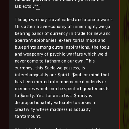
4
5
[abjects].”
Though we may travel naked and alone towards
this alternative economy of inner night, we go
bearing bands of currency in trade for new and
aberrant epiphanies, exterritorial maps and
blueprints among outre inspirations, the tools
and weaponry of psychic warfare which we’d
never come to fathom on our own. This
currency, this $eele we possess, is
interchangeably our $pirit, $oul, or mind that
has been minted into mnemonic dividends or
memories which can be spent at greater costs
to $anity. Yet, for an artist, $anity is
disproportionately valuable to spikes in
creativity where madness is actually
tantamount.