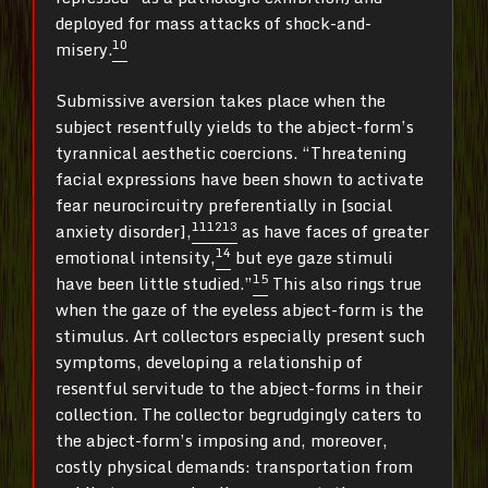
deployed for mass attacks of shock-and-
10
misery.
Submissive aversion takes place when the
subject resentfully yields to the abject-form’s
tyrannical aesthetic coercions. “Threatening
facial expressions have been shown to activate
fear neurocircuitry preferentially in [social
11
12
13
anxiety disorder],
as have faces of greater
14
emotional intensity,
but eye gaze stimuli
15
have been little studied.”
This also rings true
when the gaze of the eyeless abject-form is the
stimulus. Art collectors especially present such
symptoms, developing a relationship of
resentful servitude to the abject-forms in their
collection. The collector begrudgingly caters to
the abject-form’s imposing and, moreover,
costly physical demands: transportation from