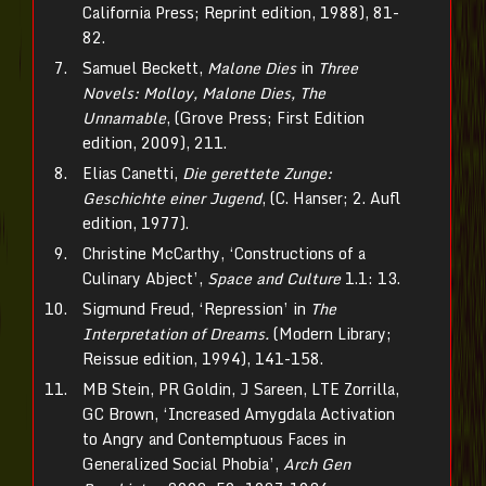
California Press; Reprint edition, 1988), 81-
82.
Samuel Beckett,
Malone Dies
in
Three
Novels: Molloy, Malone Dies, The
Unnamable
, (Grove Press; First Edition
edition, 2009), 211.
Elias Canetti,
Die gerettete Zunge:
Geschichte einer Jugend
, (C. Hanser; 2. Aufl
edition, 1977).
Christine McCarthy, ‘Constructions of a
Culinary Abject’,
Space and Culture
1.1: 13.
Sigmund Freud, ‘Repression’ in
The
Interpretation of Dreams.
(Modern Library;
Reissue edition, 1994), 141-158.
MB Stein, PR Goldin, J Sareen, LTE Zorrilla,
GC Brown, ‘Increased Amygdala Activation
to Angry and Contemptuous Faces in
Generalized Social Phobia’,
Arch Gen