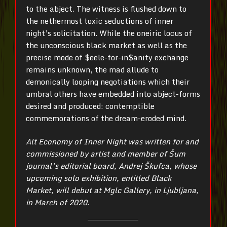
to the abject. The witness is flushed down to
the nethermost toxic seductions of inner
night’s solicitation. While the oneiric locus of
the unconscious black market as well as the
precise mode of $eele-for-in$anity exchange
remains unknown, the mad allude to
demonically looping negotiations which their
umbral others have embedded into abject-forms
desired and produced: contemptible
commemorations of the dream-eroded mind.
Alt Economy of Inner Night was written for and
commissioned by artist and member of Šum
journal’s editorial board, Andrej Škufca, whose
upcoming solo exhibition, entitled Black
Market, will debut at Mglc Gallery, in Ljubljana,
in March of 2020.