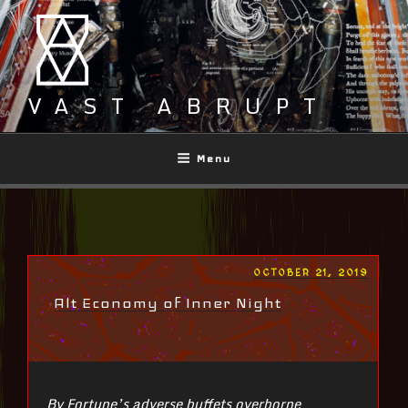
Skip
to
content
VAST ABRUPT
Menu
POSTED
OCTOBER 21, 2019
ON
Alt Economy of Inner Night
By Fortune’s adverse buffets overborne