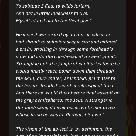
To solitude I fled, to wilds forlorn,
And not in utter loneliness to live,
1
Myself at last did to the Devil give!
He indeed was visited by dreams in which he
had shrunk to submicroscopic size and entered
a brain, strolling in through some forehead’s
pore and into the cul-de-sac of a sweat gland.
Struggling out of a jungle of capillaries there he
would finally reach bone; down then through
the skull, dura mater, arachnoid, pia mater to
the fissure-flooded sea of cerebrospinal fluid.
And there he would float before final assault on
the gray hemispheres: the soul. A stranger in
this landscape, it never occurred to him to ask
2
whose brain he was in. Perhaps his own.
The vision of the ab-ject is, by definition, the
sign of an impossible ob-ject, a boundary and a