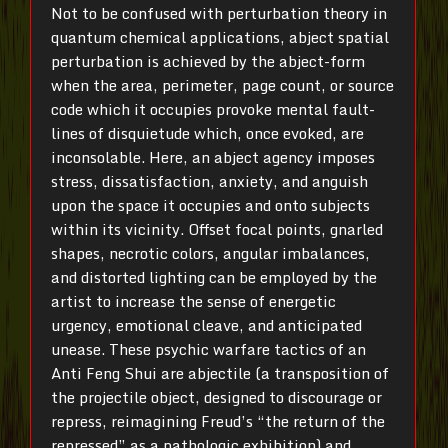
Not to be confused with perturbation theory in
quantum chemical applications, abject spatial
perturbation is achieved by the abject-form
when the area, perimeter, page count, or source
code which it occupies provoke mental fault-
lines of disquietude which, once evoked, are
inconsolable. Here, an abject agency imposes
stress, dissatisfaction, anxiety, and anguish
upon the space it occupies and onto subjects
within its vicinity. Offset focal points, gnarled
shapes, necrotic colors, angular imbalances,
and distorted lighting can be employed by the
artist to increase the sense of energetic
urgency, emotional cleave, and anticipated
unease. These psychic warfare tactics of an
Anti Feng Shui are abjectile (a transposition of
the projectile object, designed to discourage or
repress, reimagining Freud’s “the return of the
repressed” as a pathologic exhibition) and