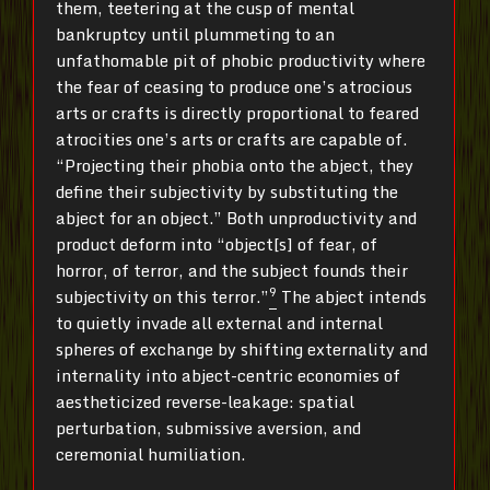
them, teetering at the cusp of mental
bankruptcy until plummeting to an
unfathomable pit of phobic productivity where
the fear of ceasing to produce one’s atrocious
arts or crafts is directly proportional to feared
atrocities one’s arts or crafts are capable of.
“Projecting their phobia onto the abject, they
define their subjectivity by substituting the
abject for an object.” Both unproductivity and
product deform into “object[s] of fear, of
horror, of terror, and the subject founds their
9
subjectivity on this terror.”
The abject intends
to quietly invade all external and internal
spheres of exchange by shifting externality and
internality into abject-centric economies of
aestheticized reverse-leakage: spatial
perturbation, submissive aversion, and
ceremonial humiliation.