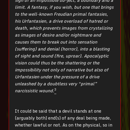
limit. A fantasy, if you wish, but one that brings
to the well-known Freudian primal fantasies,
his Urfantasien, a drive overload of hatred or
death, which prevents images from crystalizing
as images of desire and/or nightmare and
causes them to break out into sensation
(suffering) and denial (horror), into a blasting
of sight and sound (fire, uproar). Apocalyptic
vision could thus be the shattering or the
impossibility not only of narrative but also of
Urfantasien under the pressure of a drive
unleashed by a doubtless very “primal”
3
narcissistic wound.
It could be said that a devil stands at one
(arguably both) end(s) of any deal being made,
whether lawful or not. As on the physical, so in