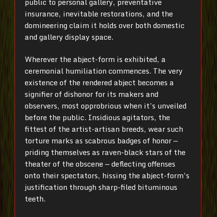
public to personal gallery, preventative
insurance, inevitable restorations, and the
domineering claim it holds over both domestic
and gallery display space.
Wherever the abject-form is exhibited, a
ceremonial humiliation commences. The very
existence of the rendered abject becomes a
signifier of dishonor for its makers and
observers, most opprobrious when it’s unveiled
before the public. Insidious agitators, the
fittest of the artist-artisan breeds, wear such
torture marks as scabrous badges of honor —
priding themselves as raven-black stars of the
theater of the obscene — deflecting offenses
onto their spectators, hissing the abject-form’s
justification through sharp-filed bituminous
teeth.