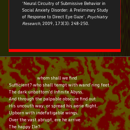
‘Neural Circuitry of Submissive Behavior in
Social Anxiety Disorder: A Preliminary Study
of Response to Direct Eye Gaze’,
Psychiatry
Research
, 2009, 173(3): 248–250.
whom shall we find
Sufficient? who shall tempt with
wand’ring
feet
The dark
unbottom’d
infinite Abyss,
And through the palpable obscure find out
His uncouth way, or spread his aerie flight,
Upborn with indefatigable wings,
Over the vast abrupt, ere he arrive
The happy Ile?