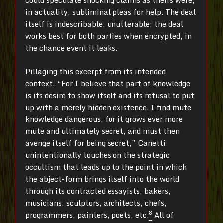
could speculate shocking claims as theirs were,
in actuality, subliminal pleas for help. The deal
itself is indescribable, unutterable; the deal
works best for both parties when encrypted, in
the chance event it leaks.
Pillaging this excerpt from its intended
context, “For I believe that part of knowledge
is its desire to show itself and its refusal to put
up with a merely hidden existence. I find mute
knowledge dangerous, for it grows ever more
mute and ultimately secret, and must then
avenge itself for being secret,” Canetti
unintentionally touches on the strategic
occultism that leads up to the point in which
the abject-form brings itself into the world
through its contracted essayists, bakers,
musicians, sculptors, architects, chefs,
8
programmers, painters, poets, etc.
All of