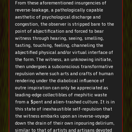
From these aforementioned insurgencies of
reverse-leakage, a pathologically capable
aesthetic of psychological discharge and
congestion, the observer is stripped bare to the
point of abjectification and forced to bear
witness through hearing, seeing, smelling,
tasting, touching, feeling, channeling the
abjectified physical and/or virtual interface of
the form. The witness, an unknowing initiate,
then undergoes a subconscious transformative
repulsion where such arts and crafts of human
rendering under the diabolical influence of
outre inspiration can only be appreciated as
leading-edge collectibles of mephitic waste
from a $pent and alien-trashed culture. It is in
this state of inexhaustible self-repulsion that
the witness embarks upon an inverse-voyage
down the drain of their own inpouring delirium,
similar to that of artists and artisans devoted