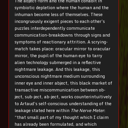
The abject-form and the human cohabit in
symbiotic depletion where the human and the
inhuman become less of themselves. These
incongruously exigent pieces to each other’s
puzzles interdependently communicate
communication-breakdowns through signs and
symptoms of reactionary attrition. A scrying-
match takes place: oracular mirror to oracular
mirror, the pupil of the human eye to tarry
alien technology submerged in a reflective
nightmare leakage. And this leakage, this
unconscious nightmare medium surrounding
inner eye and inner abject, this black market of
transactive miscommunication between ob-
ject, sub-ject, ab-ject, works counterintuitively
to Artaud’s self-conscious understanding of the
leakage stated here within
The Nerve Meter
:
“that small part of my thought which I claim
has already been formulated, and which