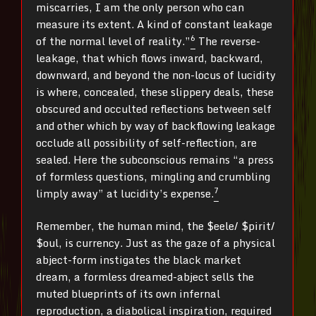
miscarries, I am the only person who can
measure its extent. A kind of constant leakage
6
of the normal level of reality.”
The reverse-
leakage, that which flows inward, backward,
downward, and beyond the non-locus of lucidity
is where, concealed, these slippery deals, these
obscured and occulted reflections between self
and other which by way of backflowing leakage
occlude all possibility of self-reflection, are
sealed. Here the subconscious remains “a press
of formless questions, mingling and crumbling
7
limply away” at lucidity’s expense.
Remember, the human mind, the $eele/ $pirit/
$oul, is currency. Just as the gaze of a physical
abject-form instigates the black market
dream, a formless dreamed-abject sells the
muted blueprints of its own infernal
reproduction, a diabolical inspiration, required