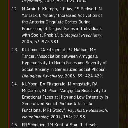
Psychiatry
, 2002, 59: 1027–1034.
N Amir, H Klumpp, J Elias, JS Bedwell, N
Yanasak, L Miller, ‘Increased Activation of
the Anterior Cingulate Cortex During
Processing of Disgust Faces in Individuals
with Social Phobia’,
Biological Psychiatry
,
2005, 57: 975–981.
KL Phan, DA Fitzgerald, PJ Nathan, ME
Tancer, ‘Association between Amygdala
Hyperactivity to Harsh Faces and Severity of
Social Anxiety in Generalized Social Phobia’,
Biological Psychiatry
, 2006, 59: 424–429.
KL Yoon, DA Fitzgerald, M Angstadt, RA
McCarron, KL Phan, ‘Amygdala Reactivity to
Emotional Faces at High and Low Intensity in
Generalized Social Phobia: A 4-Tesla
Functional MRI Study’,
Psychiatry Research:
Neuroimaging
, 2007, 154: 93–98.
FR Schneier, JM Kent, A Star, J. Hirsch,