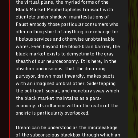
the virtual plane, the myriad forms of the
Black Market Mephistopheles transact with
clientele under shadow; manifestations of
Faust embody those particular consumers who
offer nothing short of anything in exchange for
libelous services and otherwise unobtainable
wares. Even beyond the blood-brain barrier, the
black market exists to demyelinate the gray
sheath of our neuroeconomy. It is here, in the
obsidian unconscious, that the dreaming
purveyor, drawn most inwardly, makes pacts
with an imagined umbral other. Sidestepping
the political, social, and monetary sway which
the black market maintains as a para-
economy, its influence within the realm of the
oneiric is particularly overlooked.
Dream can be understood as the microleakage
of the subconscious blackbox through which an