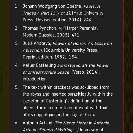
Johann Wolfgang von Goethe,
Faust: A
Tragedy. Part II (Act I)
, (Yale University
Press; Revised edition, 2014), 244.
Thomas Pynchon,
V,
(Harper Perennial
Modern Classics, 2005), 471.
Julia Kristeva,
Powers of Horror: An Essay on
Abjection
, (Columbia University Press;
Reprint edition, 1982), 154.
Keller Easterling
Extrastatecraft the Power
of Infrastructure Space
, (Verso, 2014),
introduction.
The text within brackets was ad-libbed from
the abyss and inserted parasitically within the
skeleton of Easterling’s definition of the
object-form in order to confuse it with that
of its doppelgänger, the abject-form.
Antonin Artaud,
The Nerve Meter
in
Antonin
Artaud: Selected Writings
, (University of