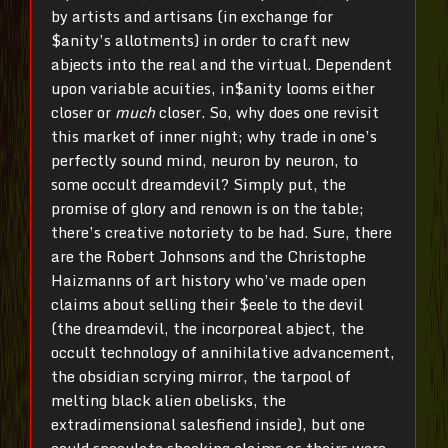
by artists and artisans (in exchange for
$anity’s allotments) in order to craft new
abjects into the real and the virtual. Dependent
upon variable acuities, in$anity looms either
closer or
much
closer. So, why does one revisit
this market of inner night; why trade in one’s
perfectly sound mind, neuron by neuron, to
some occult dreamdevil? Simply put, the
promise of glory and renown is on the table;
there’s creative notoriety to be had. Sure, there
are the Robert Johnsons and the Christophe
Haizmanns of art history who’ve made open
claims about selling their $eele to the devil
(the dreamdevil, the incorporeal abject, the
occult technology of annihilative advancement,
the obsidian scrying mirror, the tarpool of
melting black alien obelisks, the
extradimensional salesfiend inside), but one