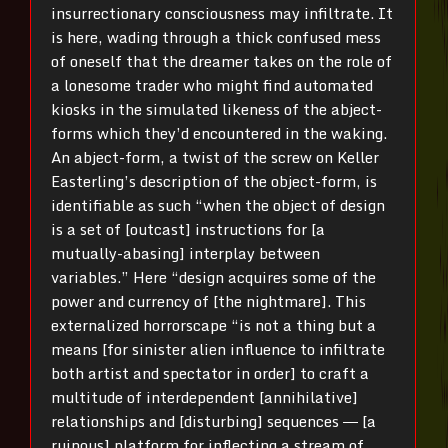
insurrectionary consciousness may infiltrate. It
is here, wading through a thick confused mess
of oneself that the dreamer takes on the role of
a lonesome trader who might find automated
kiosks in the simulated likeness of the abject-
forms which they’d encountered in the waking.
An abject-form, a twist of the screw on Keller
Easterling’s description of the object-form, is
identifiable as such “when the object of design
is a set of [outcast] instructions for [a
mutually-abasing] interplay between
variables.” Here “design acquires some of the
power and currency of [the nightmare]. This
externalized horrorscape “is not a thing but a
means [for sinister alien influence to infiltrate
both artist and spectator in order] to craft a
multitude of interdependent [annihilative]
relationships and [disturbing] sequences ― [a
ruinous] platform for inflecting a stream of