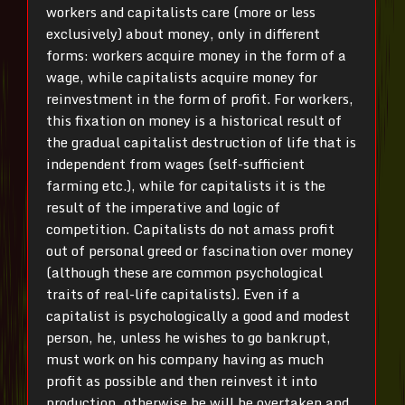
workers and capitalists care (more or less
exclusively) about money, only in different
forms: workers acquire money in the form of a
wage, while capitalists acquire money for
reinvestment in the form of profit. For workers,
this fixation on money is a historical result of
the gradual capitalist destruction of life that is
independent from wages (self-sufficient
farming etc.), while for capitalists it is the
result of the imperative and logic of
competition. Capitalists do not amass profit
out of personal greed or fascination over money
(although these are common psychological
traits of real-life capitalists). Even if a
capitalist is psychologically a good and modest
person, he, unless he wishes to go bankrupt,
must work on his company having as much
profit as possible and then reinvest it into
production, otherwise he will be overtaken and