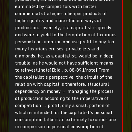
eliminated by competitors with better
commercial strategies, cheaper products of
higher quality and more efficient ways of
production. Inversely, if a capitalist is greedy
and were to yield to the temptation of luxurious
personal consumption and use profit to buy too
many luxurious cruises, private jets and
diamonds, he, as a capitalist, would be in deep
trouble, as he would not have sufficient means
to reinvest.[note]Ibid., p. 88–89.[/note] From
the capitalist’s perspective, the circuit of the
relation with capital is therefore: structural
dependency on money → managing the process
of production according to the imperative of
competition → profit, only a small portion of
which is intended for the capitalist’s personal
consumption (albeit an extremely luxurious one
in comparison to personal consumption of