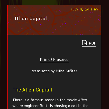
POSTED
JULY 11, 2018
BY
ON
Alien Capital
PDF
Primož Krašovec
translated by Miha Šuštar
The Alien Capital
There is a famous scene in the movie
Alien
where engineer Brett is chasing a cat in the