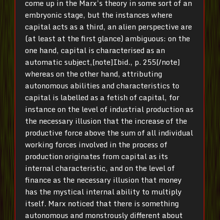
come up in the Marx’s theory in some sort of an
embryonic stage, but the instances where
capital acts as a third, an alien perspective are
(at least at the first glance) ambiguous: on the
one hand, capital is characterised as an
automatic subject,[note]Ibid., p. 255[/note]
whereas on the other hand, attributing
autonomous abilities and characteristics to
capital is labelled as a fetish of capital, for
instance on the level of industrial production as
the necessary illusion that the increase of the
productive force above the sum of all individual
working forces involved in the process of
production originates from capital as its
internal characteristic, and on the level of
finance as the necessary illusion that money
has the mystical internal ability to multiply
itself.
Marx noticed that there is something
autonomous and monstrously different about