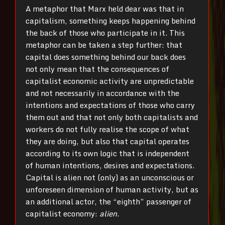
A metaphor that Marx held dear was that in
capitalism, something keeps happening behind
the back of those who participate in it. This
metaphor can be taken a step further: that
capital does something behind our back does
not only mean that the consequences of
capitalist economic activity are unpredictable
and not necessarily in accordance with the
intentions and expectations of those who carry
them out and that not only both capitalists and
workers do not fully realise the scope of what
they are doing, but also that capital operates
according to its own logic that is independent
of human intentions, desires and expectations.
Capital is alien not (only) as an unconscious or
unforeseen dimension of human activity, but as
an additional actor, the “eighth” passenger of
capitalist economy:
alien
.