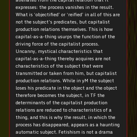
expresses: the process vanishes in the result.
What is ‘objectified’ or ‘reified’ in all of this are
not the subject’s predicates, but capitalist
production relations themselves. This is how
capital-as-a-thing usurps the function of the
driving force of the capitalist process.
Uncanny, mystical characteristics that
capital-as-a-thing thereby acquires are not
characteristics of the subject that were
transmitted or taken from him, but capitalist
production relations. While in yM the subject
loses his predicate in the object and the object
therefore becomes the subject, in TF the
determinants of the capitalist production
relations are reduced to characteristics of a
thing, and this is why the result, in which the
process has disappeared, appears as a haunting
automatic subject. Fetishism is not a drama