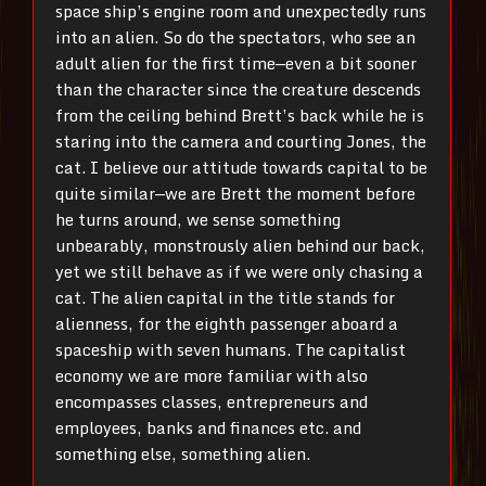
space ship’s engine room and unexpectedly runs
into an alien. So do the spectators, who see an
adult alien for the first time—even a bit sooner
than the character since the creature descends
from the ceiling behind Brett’s back while he is
staring into the camera and courting Jones, the
cat. I believe our attitude towards capital to be
quite similar—we are Brett the moment before
he turns around, we sense something
unbearably, monstrously alien behind our back,
yet we still beh
ave as if we were only chasing a
cat. The alien capital in the title stands for
alienness, for the eighth passenger aboard a
spaceship with seven humans. The capitalist
economy we are more familiar with also
encompasses classes, entrepreneurs and
employees, banks and finances etc. and
something else, something alien.