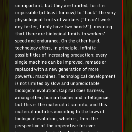
unimportant, but they are limited, for it is
impossible (at least for now) to “hack” the very
physiological traits of workers (“I can’t work
any faster, I only have two hands!”), meaning
that there are biological limits to workers’
speed and endurance. On the other hand,
technology offers, in principle, infinite
possibilities of increasing production: every
single machine can be improved, remade or
replaced with a new generation of more
powerful machines. Technological development
is not limited by slow and unpredictable
biological evolution. Capital does harness,
among other, human bodies and intelligence,
but this is the material it ran into, and this
material mutates according to the laws of
biological evolution, which is, from the
perspective of the imperative for ever