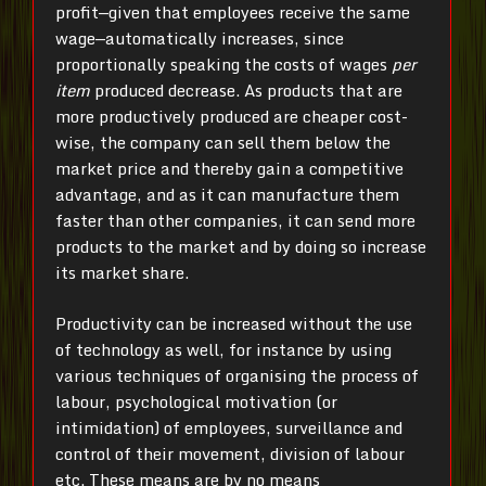
profit—given that employees receive the same
wage—automatically increases, since
proportionally speaking the costs of wages
per
item
produced decrease. As products that are
more productively produced are cheaper cost-
wise, the company can sell them below the
market price and thereby gain a competitive
advantage, and as it can manufacture them
faster than other companies, it can send more
products to the market and by doing so increase
its market share.
Productivity can be increased without the use
of technology as well, for instance by using
various techniques of organising the process of
labour, psychological motivation (or
intimidation) of employees, surveillance and
control of their movement, division of labour
etc. These means are by no means