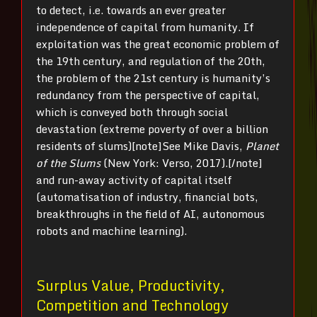
to detect, i.e. towards an ever greater
independence of capital from humanity. If
exploitation was the great economic problem of
the 19
th
century, and regulation of the 20
th
,
the problem of the 21
st
century is humanity’s
redundancy from the perspective of capital,
which is conveyed both through social
devastation (extreme poverty of over a billion
residents of slums)[note]See Mike Davis,
Planet
of the Slums
(New York: Verso, 2017).[/note]
and run-away activity of capital itself
(automatisation of industry, financial bots,
breakthroughs in the field of AI, autonomous
robots and machine learning).
Surplus Value, Productivity,
Competition and Technology