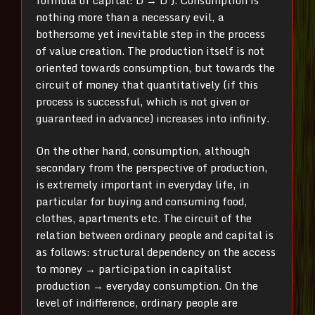
nothing more than a necessary evil, a
bothersome yet inevitable step in the process
of value creation. The production itself is not
oriented towards consumption, but towards the
circuit of money that quantitatively (if this
process is successful, which is not given or
guaranteed in advance) increases into infinity.
On the other hand, consumption, although
secondary from the perspective of production,
is extremely important in everyday life, in
particular for buying and consuming food,
clothes, apartments etc. The circuit of the
relation between ordinary people and capital is
as follows: structural dependency on the access
to money → participation in capitalist
production → everyday consumption. On the
level of indifference, ordinary people are