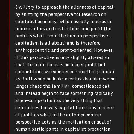
I will try to approach the alienness of capital
by shifting the perspective for research on
capitalist economy, which usually focuses on
human actors and institutions and profit (for
profit is what—from the human perspective—
capitalism is all about) and is therefore
anthropocentric and profit-oriented. However,
if this perspective is only slightly altered so
that the main focus is no longer profit but
competition, we experience something similar
as Brett when he looks over his shoulder: we no
longer chase the familiar, domesticated cat
and instead begin to face something radically
alien—competition as the very thing that
determines the way capital functions in place
of profit as what in the anthropocentric
perspective acts as the motivation or goal of
human participants in capitalist production.