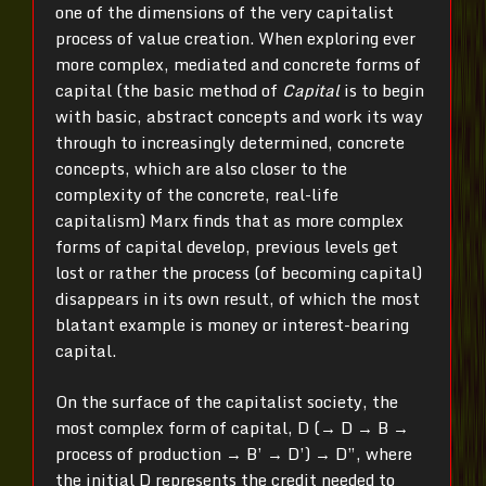
one of the dimensions of the very capitalist
process of value creation. When exploring ever
more complex, mediated and concrete forms of
capital (the basic method of
Capital
is to begin
with basic, abstract concepts and work its way
through to increasingly determined, concrete
concepts, which are also closer to the
complexity of the concrete, real-life
capitalism) Marx finds that as more complex
forms of capital develop, previous levels get
lost or rather the process (of becoming capital)
disappears in its own result, of which the most
blatant example is money or interest-bearing
capital.
On the surface of the capitalist society, the
most complex form of capital, D (→ D → B →
process of production → B’ → D’) → D”, where
the initial D represents the credit needed to