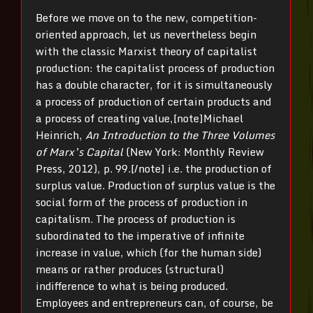
Before we move on to the new, competition-
oriented approach, let us nevertheless begin
with the classic Marxist theory of capitalist
production: the capitalist process of production
has a double character, for it is simultaneously
a process of production of certain products and
a process of creating value,[note]Michael
Heinrich,
An Introduction to the Three Volumes
of Marx’s Capital
(New York: Monthly Review
Press,
2012), p. 99.[/note] i.e. the production of
surplus value. Production of surplus value is the
social form of the process of production in
capitalism. The process of production is
subordinated to the imperative of infinite
increase in value, which (for the human side)
means or rather produces (structural)
indifference to what is being produced.
Employees and entrepreneurs can, of course, be