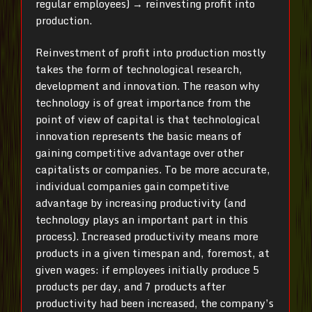
regular employees) → reinvesting profit into
production.
Reinvestment of profit into production mostly
takes the form of technological research,
development and innovation. The reason why
technology is of great importance from the
point of view of capital is that technological
innovation represents the basic means of
gaining competitive advantage over other
capitalists or companies. To be more accurate,
individual companies gain competitive
advantage by increasing productivity (and
technology plays an important part in this
process). Increased productivity means more
products in a given timespan and, foremost, at
given wages: if employees initially produce 5
products per day, and 7 products after
productivity had been increased, the company’s