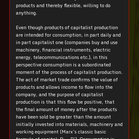
products and thereby flexible, willing to do
anything.
Even though products of capitalist production
are intended for consumption, in part daily and
in part capitalist one (companies buy and use
machinery, financial instruments, electric
energy, telecommunications etc.), in this
perspective consumption is a subordinated
moment of the process of capitalist production.
The act of market trade confirms the value of
products and allows income to flow into the
company, and the purpose of capitalist
production is that this flow be positive, that
the final amount of money after the products
have been sold be greater than the amount
initially invested into materials, machinery and
working equipment (Marx’s classic basic
formula of capital: D → D’). Consumption is