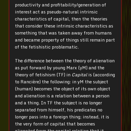
productivity and profitability/generation of
interest act as pseudo-natural intrinsic
characteristics of capital, then the theories
that consider these intrinsic characteristics as
something that was taken away from humans
and became property of things still remain part
of the fetishistic problematic.
The difference between the theory of alienation
as put forward by young Marx (yM) and the
theory of fetishism (TF) in
Capital
is (according
to Rancière) the following: in yM the subject
(human) becomes the object of its own object
and alienation is a relation between a person
and a thing. In TF the subject is no longer
separated from himself, his predicates no
longer pass into a foreign thing; instead, it is
the very form of capital that becomes
alienated from the capital relation that it