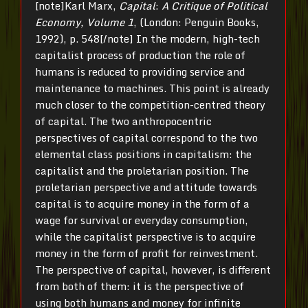
[note]Karl Marx,
Capital
:
A Critique of Political
Economy, Volume 1
, (London: Penguin Books,
1992), p. 548[/note]
In the modern, high-tech
capitalist process of production the role of
humans is reduced to providing service and
maintenance to machines. This point is already
much closer to the competition-centred theory
of capital. The two anthropocentric
perspectives of capital correspond to the two
elemental class positions in capitalism: the
capitalist and the proletarian position. The
proletarian perspective and attitude towards
capital is to acquire money in the form of a
wage for survival or everyday consumption,
while the capitalist perspective is to acquire
money in the form of profit for reinvestment.
The perspective of capital, however, is different
from both of them: it is the perspective of
using both humans and money for infinite