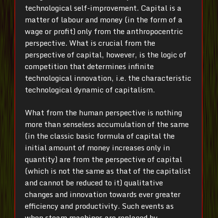
technological self-improvement. Capital is a
matter of labour and money (in the form of a
wage or profit) only from the anthropocentric
perspective. What is crucial from the
perspective of capital, however, is the logic of
competition that determines infinite
technological innovation, i.e. the characteristic
technological dynamic of capitalism.
What from the human perspective is nothing
more than senseless accumulation of the same
(in the classic basic formula of capital the
initial amount of money increases only in
quantity) are from the perspective of capital
(which is not the same as that of the capitalist
and cannot be reduced to it) qualitative
changes and innovation towards ever greater
efficiency and productivity. Such events as
when steam machines are replaced by