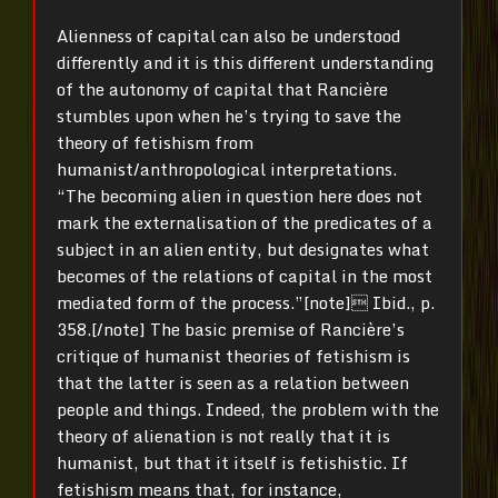
Alienness of capital can also be understood
differently and it is this different understanding
of the autonomy of capital that Rancière
stumbles upon when he’s trying to save the
theory of fetishism from
humanist/anthropological interpretations.
“The becoming alien in question here does not
mark the externalisation of the predicates of a
subject in an alien entity, but designates what
becomes of the relations of capital in the most
mediated form of the process.”[note]

Ibid., p.
358.[/note] The basic premise of Rancière’s
critique of humanist theories of fetishism is
that the latter is seen as a relation between
people and things. Indeed, the problem with the
theory of alienation is not really that it is
humanist, but that it itself is fetishistic. If
fetishism means that, for instance,