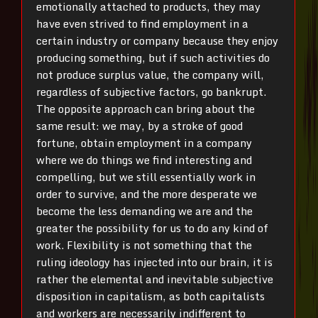
emotionally attached to products, they may
have even strived to find employment in a
certain industry or company because they enjoy
producing something, but if such activities do
not produce surplus value, the company will,
regardless of subjective factors, go bankrupt.
The opposite approach can bring about the
same result: we may, by a stroke of good
fortune, obtain employment in a company
where we do things we find interesting and
compelling, but we still essentially work in
order to survive, and the more desperate we
become the less demanding we are and the
greater the possibility for us to do any kind of
work. Flexibility is not something that the
ruling ideology has injected into our brain, it is
rather the elemental and inevitable subjective
disposition in capitalism, as both capitalists
and workers are necessarily indifferent to