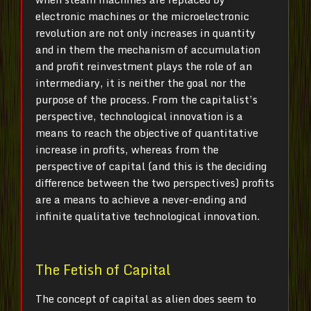
electronic machines or the microelectronic
revolution are not only increases in quantity
and in them the mechanism of accumulation
and profit reinvestment plays the role of an
intermediary, it is neither the goal nor the
purpose of the process. From the capitalist’s
perspective, technological innovation is a
means to reach the objective of quantitative
increase in profits, whereas from the
perspective of capital (and this is the deciding
difference between the two perspectives) profits
are a means to achieve a never-ending and
infinite qualitative technological innovation.
The Fetish of Capital
The concept of capital as alien does seem to