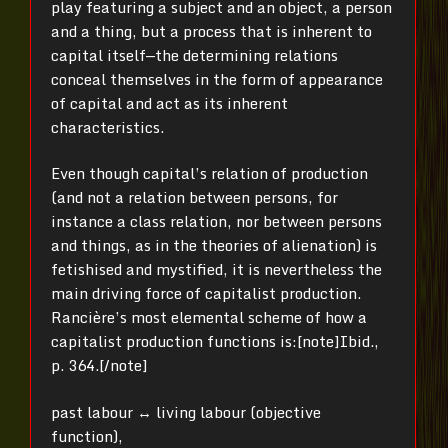
play featuring a subject and an object, a person
and a thing, but a process that is inherent to
capital itself—the determining relations
conceal themselves in the form of appearance
of capital and act as its inherent
characteristics.
Even though capital’s relation of production
(and not a relation between persons, for
instance a class relation, nor between persons
and things, as in the theories of alienation) is
fetishised and mystified, it is nevertheless the
main driving force of capitalist production.
Rancière’s most elemental scheme of how a
capitalist production functions is:[note]
Ibid.,
p. 364.[/note]
past labour ↔ living labour (objective
function),