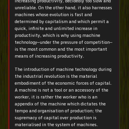
increasing productivity, decidedly too slow and
unreliable. On the other hand, it also harnesses
machines whose evolution is fast and
determined by capitalism and which permit a
quick, infinite and unlimited increase in
productivity, which is why using machine
technology—under the pressure of competition—
is the most common and the most important
means of increasing productivity.
The introduction of machine technology during
the industrial revolution is the material
embodiment of the economic forces of capital.
A machine is not a tool or an accessory of the
worker, it is rather the worker who is an
appendix of the machine which dictates the
tempo and organisation of production; the
supremacy of capital over production is
materialised in the system of machines.