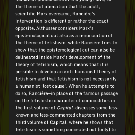
the theme of alienation that the adult,
scientific Marx overcame, Rancière’s
intervention is different or rather the exact
opposite. Althusser considers Marx’s
epistemological cut also as a renunciation of
the theme of fetishism, while Rancière tries to
show that the epistemological cut can also be
delineated inside Marx’s development of the
theory of fetishism, which means that it is
possible to develop an anti-humanist theory of
fetishism and that fetishism is not necessarily
a humanist ‘lost cause’. When he attempts to
do so, Rancière—in place of the famous passage
on the fetishistic character of commodities in
the first volume of
Capital
—discusses some less-
known and less-commented chapters from the
third volume of
Capital
, where he shows that
fetishism is something connected not (only) to