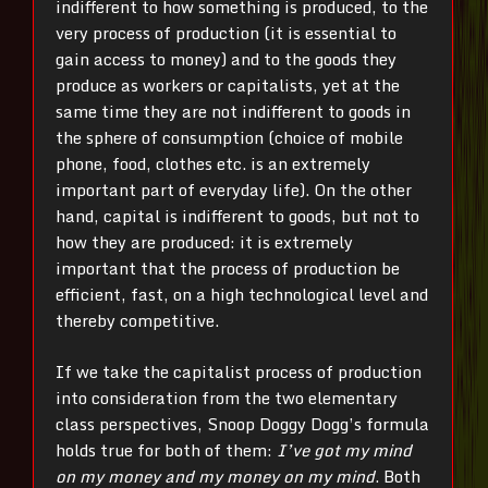
indifferent to how something is produced, to the
very process of production (it is essential to
gain access to money) and to the goods they
produce as workers or capitalists, yet at the
same time they are not indifferent to goods in
the sphere of consumption (choice of mobile
phone, food, clothes etc. is an extremely
important part of everyday life). On the other
hand, capital is indifferent to goods, but not to
how they are produced: it is extremely
important that the process of production be
efficient, fast, on a high technological level and
thereby competitive.
If we take the capitalist process of production
into consideration from the two elementary
class perspectives, Snoop Doggy Dogg’s formula
holds true for both of them:
I’ve got my mind
on my money and my money on my mind
. Both