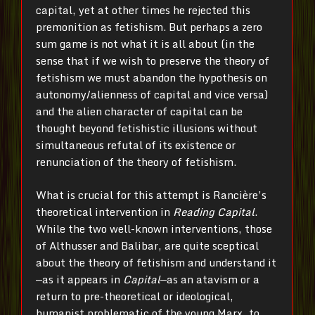
capital, yet at other times he rejected this
premonition as fetishism. But perhaps a zero
sum game is not what it is all about (in the
sense that if we wish to preserve the theory of
fetishism we must abandon the hypothesis on
autonomy/alienness of capital and vice versa)
and the alien character of capital can be
thought beyond fetishistic illusions without
simultaneous refutal of its existence or
renunciation of the theory of fetishism.
What is crucial for this attempt is Rancière’s
theoretical intervention in
Reading Capital
.
While the two well-known interventions, those
of Althusser and Balibar, are quite sceptical
about the theory of fetishism and understand it
—as it appears in
Capital
—as an atavism or a
return to pre-theoretical or ideological,
humanist problematic of the young Marx, to