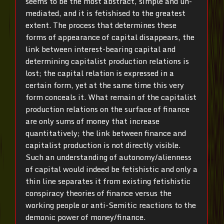
seems to be the most abstract, simple and un-
mediated, and it is fetishised to the greatest
extent. The process that determines these
forms of appearance of capital disappears, the
link between interest-bearing capital and
determining capitalist production relations is
lost; the capital relation is expressed in a
certain form, yet at the same time this very
form conceals it. What remain of the capitalist
production relations on the surface of finance
are only sums of money that increase
quantitatively; the link between finance and
capitalist production is not directly visible.
Such an understanding of autonomy/alienness
of capital would indeed be fetishistic and only a
thin line separates it from existing fetishistic
conspiracy theories of finance versus the
working people or anti-Semitic reactions to the
demonic power of money/finance.