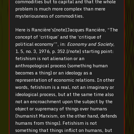
commodities but to capital and that the whole
problem is much more complex than mere
mysteriousness of commodities.
Here is Rancière’s[note]Jacques Rancière, “The
concept of ‘critique’ and the ‘critique of
political economy’”, in:
Economy and Society
,
1. 5, no. 3, 1976, p. 352.[/note] starting point:
fetishism is not alienation or an
anthropological process (something human
becomes a thing) or an ideology as a
representation of economic relations. In other
words, fetishism is a real, not an imaginary or
ideological process, but at the same time also
not an encroachment upon the subject by the
object or supremacy of things over humans
(humanist Marxism, on the other hand, defends
humans from things). Fetishism is not
something that things inflict on humans, but