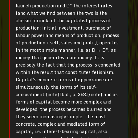
launch production and D” the interest rates
(and what we find between the two is the
classic formula of the capitalist process of
production: initial investment, purchase of
labour power and means of production, process
of production itself, sales and profit), operates
in the most simple manner, i.e. as D → D”: as
money that generates more money. It is
precisely the fact that the process is concealed
within the result that constitutes fetishism.
Capital’s concrete forms of appearance are
simultaneously the forms of its self-
concealment,[note]Ibid., p. 368.[/note] and as
forms of capital become more complex and
developed, the process becomes blurred and
they seem increasingly simple. The most
concrete, complex and mediated form of
capital, i.e. interest-bearing capital, also