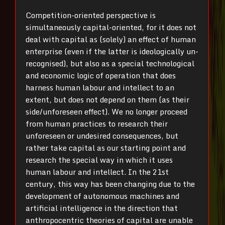
Competition-oriented perspective is
simultaneously capital-oriented, for it does not
deal with capital as (solely) an effect of human
enterprise (even if the latter is ideologically un-
recognised), but also as a special technological
and economic logic of operation that does
harness human labour and intellect to an
extent, but does not depend on them (as their
side/unforeseen effect). We no longer proceed
from human practices to research their
unforeseen or undesired consequences, but
rather take capital as our starting point and
research the special way in which it uses
human labour and intellect. In the 21
st
century, this way has been changing due to the
development of autonomous machines and
artificial intelligence in the direction that
anthropocentric theories of capital are unable