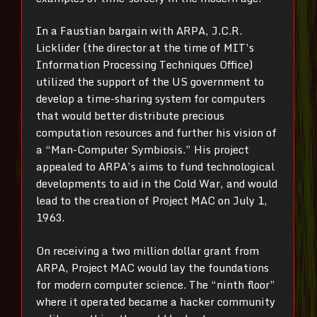
In a Faustian bargain with ARPA, J.C.R.
Licklider (the director at the time of MIT’s
Information Processing Techniques Office)
utilized the support of the US government to
develop a time-sharing system for computers
that would better distribute precious
computation resources and further his vision of
a “Man-Computer Symbiosis.” His project
appealed to ARPA’s aims to fund technological
developments to aid in the Cold War, and would
lead to the creation of Project MAC on July 1,
1963.
On receiving a two million dollar grant from
ARPA, Project MAC would lay the foundations
for modern computer science. The “ninth floor”
where it operated became a hacker community