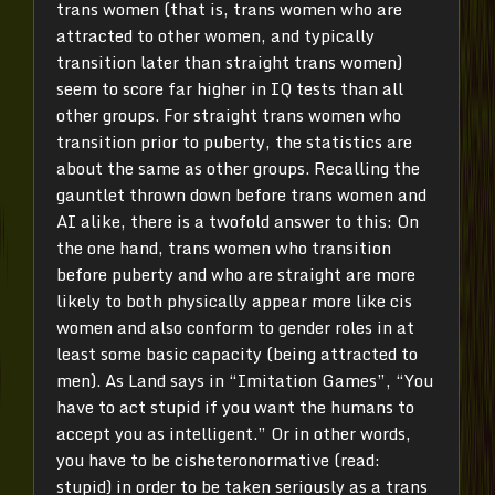
trans women (that is, trans women who are
attracted to other women, and typically
transition later than straight trans women)
seem to score far higher in IQ tests than all
other groups. For straight trans women who
transition prior to puberty, the statistics are
about the same as other groups. Recalling the
gauntlet thrown down before trans women and
AI alike, there is a twofold answer to this: On
the one hand, trans women who transition
before puberty and who are straight are more
likely to both physically appear more like cis
women and also conform to gender roles in at
least some basic capacity (being attracted to
men). As Land says in “Imitation Games”, “You
have to act stupid if you want the humans to
accept you as intelligent.” Or in other words,
you have to be cisheteronormative (read:
stupid) in order to be taken seriously as a trans