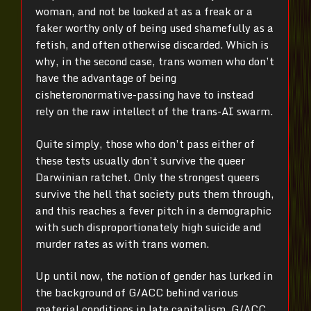
woman, and not be looked at as a freak or a
faker worthy only of being used shamefully as a
fetish, and often otherwise discarded. Which is
why, in the second case, trans women who don’t
have the advantage of being
cisheteronormative-passing have to instead
rely on the raw intellect of the trans-AI swarm.
Quite simply, those who don’t pass either of
these tests usually don’t survive the queer
Darwinian ratchet. Only the strongest queers
survive the hell that society puts them through,
and this reaches a fever pitch in a demographic
with such disproportionately high suicide and
murder rates as with trans women.
Up until now, the notion of gender has lurked in
the background of G/ACC behind various
material conditions in late capitalism. G/ACC