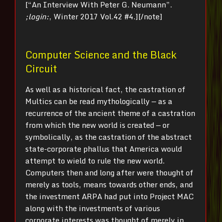
[“An Interview With Peter G. Neumann”.
;login:
, Winter 2017 Vol.42 #4.][/note]
Computer Science and the Black
Circuit
As well as a historical fact, the castration of
Multics can be read mythologically — as a
recurrence of the ancient theme of a castration
from which the new world is created — or
symbolically, as the castration of the abstract
state-corporate phallus that America would
attempt to wield to rule the new world.
Computers then and long after were thought of
merely as tools, means towards other ends, and
the investment ARPA had put into Project MAC
along with the investments of various
corporate interests was thought of merely in