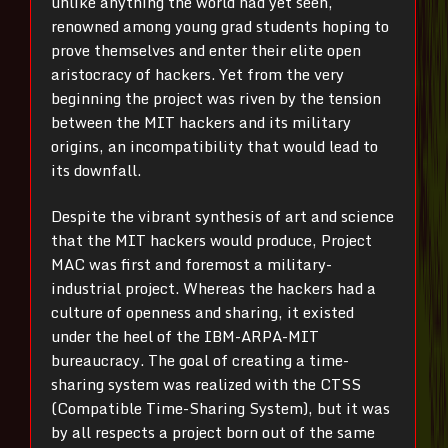
unlike anything the world had yet seen,
renowned among young grad students hoping to
prove themselves and enter their elite open
aristocracy of hackers. Yet from the very
beginning the project was riven by the tension
between the MIT hackers and its military
origins, an incompatibility that would lead to
its downfall.
Despite the vibrant synthesis of art and science
that the MIT hackers would produce, Project
MAC was first and foremost a military-
industrial project. Whereas the hackers had a
culture of openness and sharing, it existed
under the heel of the IBM-ARPA-MIT
bureaucracy. The goal of creating a time-
sharing system was realized with the CTSS
(Compatible Time-Sharing System), but it was
by all respects a project born out of the same