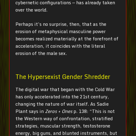
cybernetic configurations — has already taken
over the world.
Perhaps it’s no surprise, then, that as the
erosion of metaphysical masculine power
becomes realized materially at the forefront of
acceleration, it coincides with the literal
erosion of the male sex.
The Hypersexist Gender Shredder
The digital war that began with the Cold War
has only accelerated into the 21st century,
changing the nature of war itself. As Sadie
Plant says in
Zeros + Ones
p. 138: “This is not
the Western way of confrontation, stratified
strategies, muscular strength, testosterone
energy, big guns, and blunted instruments, but