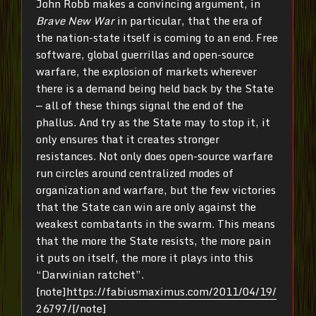
John Robb makes a convincing argument, in
Brave New War
in particular, that the era of
the nation-state itself is coming to an end. Free
software, global guerrillas and open-source
warfare, the explosion of markets wherever
there is a demand being held back by the State
— all of these things signal the end of the
phallus. And try as the State may to stop it, it
only ensures that it creates stronger
resistances. Not only does open-source warfare
run circles around centralized modes of
organization and warfare, but the few victories
that the State can win are only against the
weakest combatants in the swarm. This means
that the more the State resists, the more pain
it puts on itself, the more it plays into this
“Darwinian ratchet”.
[note]
https://fabiusmaximus.com/2011/04/19/
26797/
[/note]