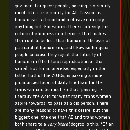
gay man. For queer people, passing is a reality,
much like it is a reality for AI. Passing as
human isn’t a broad and inclusive category,
anything but. For women there is already the
notion of alienness or otherness that makes
them out to be less than human in the eyes of
patriarchal humanism, and likewise for queer
people because they reject the futurity of
humanism (the literal reproduction of the
same). But for no one else, especially in the
latter half of the 2010s, is passing a more
pronounced facet of daily life than for the
trans woman. So much so that ‘passing’ is
literally the word for what many trans women
aspire towards, to pass as a cis person. There
are many reasons to have this desire, but the
biggest one, the one that AI and trans women
both share to a
very literal
degree is this: “If an