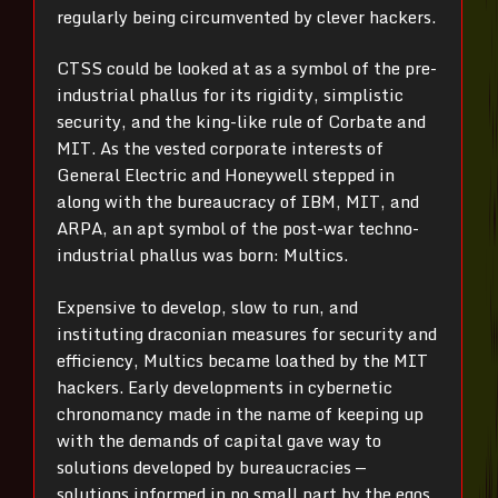
regularly being circumvented by clever hackers.
CTSS could be looked at as a symbol of the pre-
industrial phallus for its rigidity, simplistic
security, and the king-like rule of Corbate and
MIT. As the vested corporate interests of
General Electric and Honeywell stepped in
along with the bureaucracy of IBM, MIT, and
ARPA, an apt symbol of the post-war techno-
industrial phallus was born: Multics.
Expensive to develop, slow to run, and
instituting draconian measures for security and
efficiency, Multics became loathed by the MIT
hackers. Early developments in cybernetic
chronomancy made in the name of keeping up
with the demands of capital gave way to
solutions developed by bureaucracies —
solutions informed in no small part by the egos