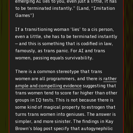
emerging AI lies to you, even just a little, it has
to be terminated instantly.” (Land, “Imitation
Games”)
If a transitioning woman ‘lies’ to a cis person,
even a little, she has to be terminated instantly
— and this is something that is codified in law,
famously, as trans panic. For AI and trans
women, passing equals survivability.
There is a common stereotype that trans
women are all programmers, and there is
rather
ample and compelling evidence
suggesting that
trans women tend to score far higher than other
groups in IQ tests. This is not because there is
some kind of magical property to estrogen that
turns trans women into geniuses. The answer is
simpler, and more sinister. The findings in Kay
Brown’s blog post specify that autogynephilic