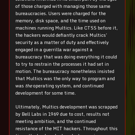
of those charged with managing those same
bureaucracies. Users were charged for the
memory, disk space, and the time used on
machines running Multics. Like CTSS before it,
the hackers would defiantly crack Multics’
security as a matter of duty and effectively
engaged in a guerrilla war against a
bureaucracy that was doing everything it could
to try to restrain the processes it had set in
motion. The bureaucracy nonetheless insisted
that Multics was the only way to program and
was
the
operating system, and continued
development for some time.
Ultimately, Multics development was scrapped
by Bell Labs in 1969 due to cost, results not
meeting ambition, and the continued
resistance of the MIT hackers. Throughout this