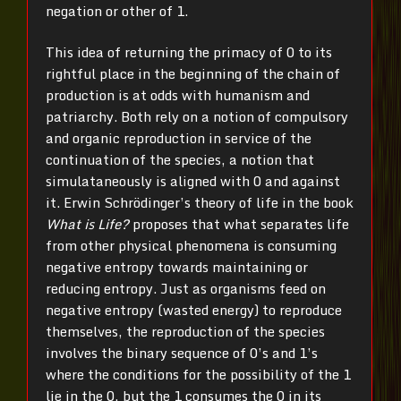
negation or other of 1.
This idea of returning the primacy of 0 to its
rightful place in the beginning of the chain of
production is at odds with humanism and
patriarchy. Both rely on a notion of compulsory
and organic reproduction in service of the
continuation of the species, a notion that
simulataneously is aligned with 0 and against
it. Erwin Schrödinger’s theory of life in the book
What is Life?
proposes that what separates life
from other physical phenomena is consuming
negative entropy towards maintaining or
reducing entropy. Just as organisms feed on
negative entropy (wasted energy) to reproduce
themselves, the reproduction of the species
involves the binary sequence of 0’s and 1’s
where the conditions for the possibility of the 1
lie in the 0, but the 1 consumes the 0 in its