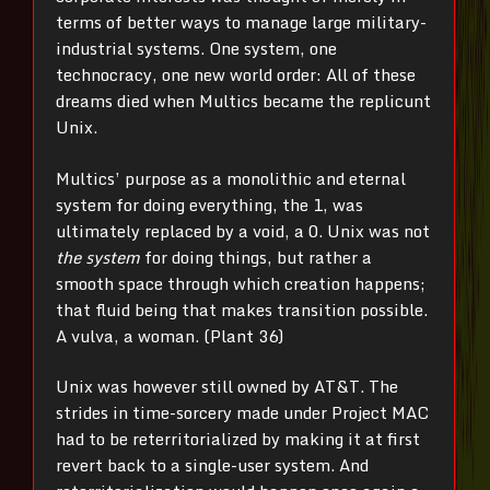
terms of better ways to manage large military-
industrial systems. One system, one
technocracy, one new world order: All of these
dreams died when Multics became the replicunt
Unix.
Multics’ purpose as a monolithic and eternal
system for doing everything, the 1, was
ultimately replaced by a void, a 0. Unix was not
the system
for doing things, but rather a
smooth space through which creation happens;
that fluid being that makes transition possible.
A vulva, a woman. (Plant 36)
Unix was however still owned by AT&T. The
strides in time-sorcery made under Project MAC
had to be reterritorialized by making it at first
revert back to a single-user system. And