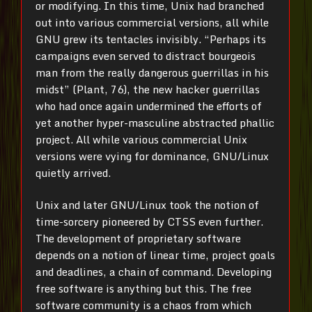
or modifying. In this time, Unix had branched
out into various commercial versions, all while
GNU grew its tentacles invisibly. “Perhaps its
campaigns even served to distract bourgeois
man from the really dangerous guerrillas in his
midst” (Plant, 76), the new hacker guerrillas
who had once again undermined the efforts of
yet another hyper-masculine abstracted phallic
project. All while various commercial Unix
versions were vying for dominance, GNU/Linux
quietly arrived.
Unix and later GNU/Linux took the notion of
time-sorcery pioneered by CTSS even further.
The development of proprietary software
depends on a notion of linear time, project goals
and deadlines, a chain of command. Developing
free software is anything but this. The free
software community is a chaos from which