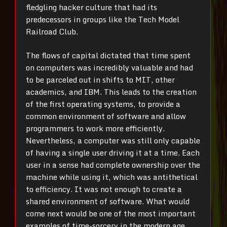
fledgling hacker culture that had its
predecessors in groups like the Tech Model
Railroad Club.
The flows of capital dictated that time spent
on computers was incredibly valuable and had
to be parceled out in shifts to MIT, other
academics, and IBM. This leads to the creation
of the first operating systems, to provide a
common environment of software and allow
programmers to work more efficiently.
Nevertheless, a computer was still only capable
of having a single user driving it at a time. Each
user in a sense had complete ownership over the
machine while using it, which was antithetical
to efficiency. It was not enough to create a
shared environment of software. What would
come next would be one of the most important
examples of time-sorcery in the modern age.