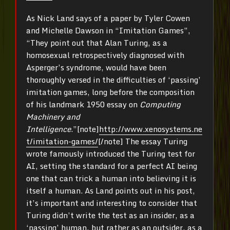
As Nick Land says of a paper by Tyler Cowen
and Michelle Dawson in “Imitation Games”,
“They point out that Alan Turing, as a
homosexual retrospectively diagnosed with
Asperger’s syndrome, would have been
thoroughly versed in the difficulties of ‘passing’
imitation games, long before the composition
of his landmark 1950 essay on
Computing
Machinery and
Intelligence
.”[note]
http://www.xenosystems.ne
t/imitation-games/
[/note] The essay Turing
wrote famously introduced the Turing test for
AI, setting the standard for a perfect AI being
one that can trick a human into believing it is
itself a human. As Land points out in his post,
it’s important and interesting to consider that
Turing didn’t write the test as an insider, as a
‘passing’ human, but rather as an outsider, as a