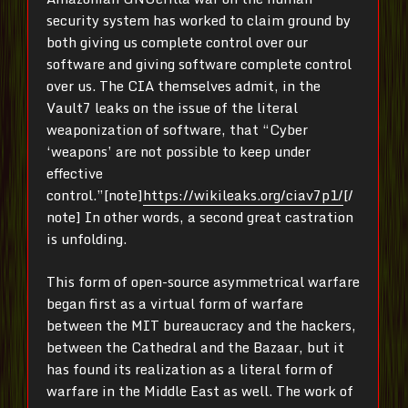
security system has worked to claim ground by
both giving us complete control over our
software and giving software complete control
over us. The CIA themselves admit, in the
Vault7 leaks on the issue of the literal
weaponization of software, that “Cyber
‘weapons’ are not possible to keep under
effective
control.”[note]
https://wikileaks.org/ciav7p1/
[/
note] In other words, a second great castration
is unfolding.
This form of open-source asymmetrical warfare
began first as a virtual form of warfare
between the MIT bureaucracy and the hackers,
between the Cathedral and the Bazaar, but it
has found its realization as a literal form of
warfare in the Middle East as well. The work of