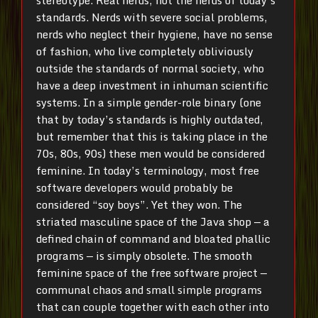
stereotype. Real nerds, not the nerds of today’s
standards. Nerds with severe social problems,
nerds who neglect their hygiene, have no sense
of fashion, who live completely obliviously
outside the standards of normal society, who
have a deep investment in inhuman scientific
systems. In a simple gender-role binary (one
that by today’s standards is highly outdated,
but remember that this is taking place in the
70s, 80s, 90s) these men would be considered
feminine. In today’s terminology, most free
software developers would probably be
considered “soy boys”. Yet they won. The
striated masculine space of the Java shop — a
defined chain of command and bloated phallic
programs — is simply obsolete. The smooth
feminine space of the free software project —
communal chaos and small simple programs
that can couple together with each other into