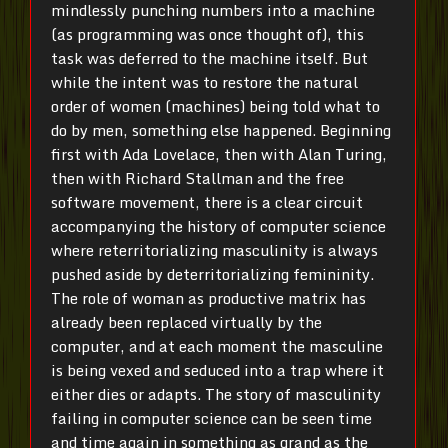
mindlessly punching numbers into a machine
(as programming was once thought of), this
task was deferred to the machine itself. But
while the intent was to restore the natural
order of women (machines) being told what to
do by men, something else happened. Beginning
first with Ada Lovelace, then with Alan Turing,
then with Richard Stallman and the free
software movement, there is a clear circuit
accompanying the history of computer science
where reterritorializing masculinity is always
pushed aside by deterritorializing femininity.
The role of woman as productive matrix has
already been replaced virtually by the
computer, and at each moment the masculine
is being vexed and seduced into a trap where it
either dies or adapts. The story of masculinity
failing in computer science can be seen time
and time again in something as grand as the