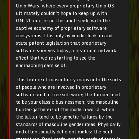
Unix Wars, where every proprietary Unix OS
ultimately couldn’t hope to keep up with
GNU/Linux, or on the small scale with the
captive economy of proprietary software
ecosystems. It is only by vendor lock-in and
state patent legislation that proprietary
software survives today, a historical network
effect that we’re starting to see the
encroaching demise of.
This failure of masculinity maps onto the sorts
of people who are involved in proprietary
software and in free software; the former tend
to be your classic businessmen, the masculine
hunter-gatherers of the modern world, while
the latter tend to be genetic failures by the
standards of masculine gender roles. Physically
and often socially deficient males: the nerd