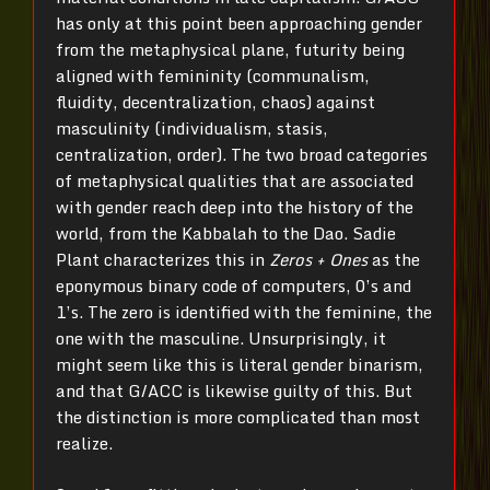
has only at this point been approaching gender
from the metaphysical plane, futurity being
aligned with femininity (communalism,
fluidity, decentralization, chaos) against
masculinity (individualism, stasis,
centralization, order). The two broad categories
of metaphysical qualities that are associated
with gender reach deep into the history of the
world, from the Kabbalah to the Dao. Sadie
Plant characterizes this in
Zeros + Ones
as the
eponymous binary code of computers, 0’s and
1’s. The zero is identified with the feminine, the
one with the masculine. Unsurprisingly, it
might seem like this is literal gender binarism,
and that G/ACC is likewise guilty of this. But
the distinction is more complicated than most
realize.