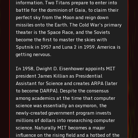
information. Two Titans prepare to enter into
battle for the dominion of Gaia, to claim their
perfect sky from the Moon and reign down
missiles onto the Earth. The Cold War’s primary
theater is the Space Race, and the Soviets
become the first to master the skies with
Sputnik in 1957 and Luna 2 in 1959. America is
getting nervous.
In 1958, Dwight D. Eisenhower appoints MIT
president James Killian as Presidential
Assistant for Science and creates ARPA (later
to become DARPA). Despite the consensus
among academics at the time that computer
science was essentially an oxymoron, the
newly-created government program invests
millions of dollars into researching computer
science. Naturally MIT becomes a major
influence on the rising field and a hotbed of the