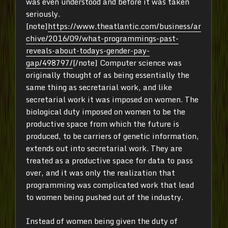
was even understood and before it was taken
seriously.
[note]
https://www.theatlantic.com/business/ar
chive/2016/09/what-programmings-past-
reveals-about-todays-gender-pay-
gap/498797/
[/note] Computer science was
originally thought of as being essentially the
same thing as secretarial work, and like
secretarial work it was imposed on women. The
biological duty imposed on women to be the
productive space from which the future is
produced, to be carriers of genetic information,
extends out into secretarial work. They are
treated as a productive space for data to pass
over, and it was only the realization that
programming was complicated work that lead
to women being pushed out of the industry.
Instead of women being given the duty of