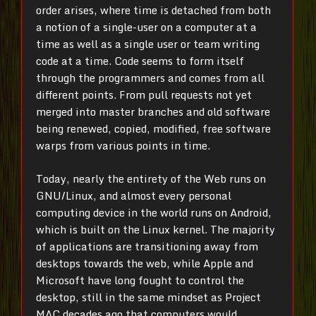
order arises, where time is detached from both
a notion of a single-user on a computer at a
time as well as a single user or team writing
code at a time. Code seems to form itself
through the programmers and comes from all
different points. From pull requests not yet
merged into master branches and old software
being renewed, copied, modified, free software
warps from various points in time.
Today, nearly the entirety of the Web runs on
GNU/Linux, and almost every personal
computing device in the world runs on Android,
which is built on the Linux kernel. The majority
of applications are transitioning away from
desktops towards the web, while Apple and
Microsoft have long fought to control the
desktop, still in the same mindset as Project
MAC decades ago that computers would