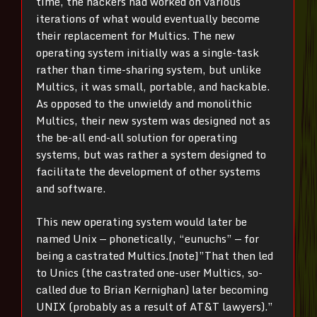
time, the hackers had worked on various
iterations of what would eventually become
their replacement for Multics. The new
operating system initially was a single-task
rather than time-sharing system, but unlike
Multics, it was small, portable, and hackable.
As opposed to the unwieldy and monolithic
Multics, their new system was designed not as
the be-all end-all solution for operating
systems, but was rather a system designed to
facilitate the development of other systems
and software.
This new operating system would later be
named Unix — phonetically, “eunuchs” — for
being a castrated Multics.[note]”That then led
to Unics (the castrated one-user Multics, so-
called due to Brian Kernighan) later becoming
UNIX (probably as a result of AT&T lawyers).”