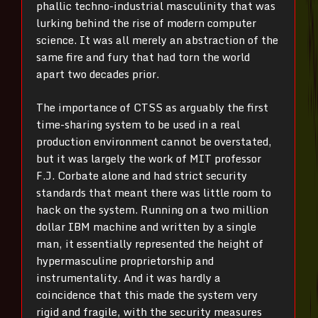
phallic techno-industrial masculinity that was
lurking behind the rise of modern computer
science. It was all merely an abstraction of the
same fire and fury that had torn the world
apart two decades prior.
The importance of CTSS as arguably the first
time-sharing system to be used in a real
production environment cannot be overstated,
but it was largely the work of MIT professor
F.J. Corbate alone and had strict security
standards that meant there was little room to
hack on the system. Running on a two million
dollar IBM machine and written by a single
man, it essentially represented the height of
hypermasculine proprietorship and
instrumentality. And it was hardly a
coincidence that this made the system very
rigid and fragile, with the security measures