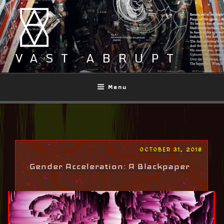
Skip
to
content
VAST ABRUPT
Menu
POSTED
OCTOBER 31, 2018
ON
Gender Acceleration: A Blackpaper