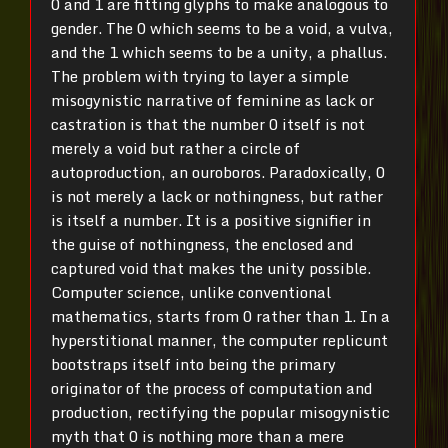
0 and 1 are fitting glyphs to make analogous to
gender. The 0 which seems to be a void, a vulva,
and the 1 which seems to be a unity, a phallus.
The problem with trying to layer a simple
misogynistic narrative of feminine as lack or
castration is that the number 0 itself is not
merely a void but rather a circle of
autoproduction, an ouroboros. Paradoxically, 0
is not merely a lack or nothingness, but rather
is itself a number. It is a positive signifier in
the guise of nothingness, the enclosed and
captured void that makes the unity possible.
Computer science, unlike conventional
mathematics, starts from 0 rather than 1. In a
hyperstitional manner, the computer replicunt
bootstraps itself into being the primary
originator of the process of computation and
production, rectifying the popular misogynistic
myth that 0 is nothing more than a mere