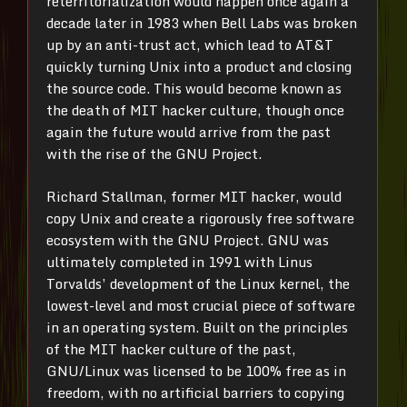
reterritorialization would happen once again a
decade later in 1983 when Bell Labs was broken
up by an anti-trust act, which lead to AT&T
quickly turning Unix into a product and closing
the source code. This would become known as
the death of MIT hacker culture, though once
again the future would arrive from the past
with the rise of the GNU Project.
Richard Stallman, former MIT hacker, would
copy Unix and create a rigorously free software
ecosystem with the GNU Project. GNU was
ultimately completed in 1991 with Linus
Torvalds’ development of the Linux kernel, the
lowest-level and most crucial piece of software
in an operating system. Built on the principles
of the MIT hacker culture of the past,
GNU/Linux was licensed to be 100% free as in
freedom, with no artificial barriers to copying