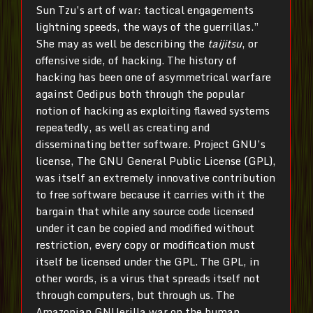
Sun Tzu’s art of war: tactical engagements
lightning speeds, the ways of the guerrillas.”
She may as well be describing the
taijitsu
, or
offensive side, of hacking. The history of
hacking has been one of asymmetrical warfare
against Oedipus both through the popular
notion of hacking as exploiting flawed systems
repeatedly, as well as creating and
disseminating better software. Project GNU’s
license, The GNU General Public License (GPL),
was itself an extremely innovative contribution
to free software because it carries with it the
bargain that while any source code licensed
under it can be copied and modified without
restriction, every copy or modification must
itself be licensed under the GPL. The GPL, in
other words, is a virus that spreads itself not
through computers, but through us. The
Amazonian GNUerilla war on the human