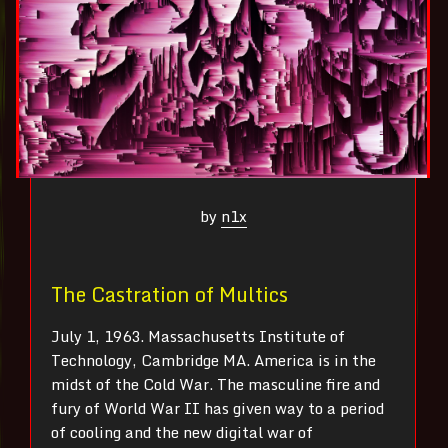
by
n1x
The Castration of Multics
July 1, 1963. Massachusetts Institute of
Technology, Cambridge MA. America is in the
midst of the Cold War. The masculine fire and
fury of World War II has given way to a period
of cooling and the new digital war of