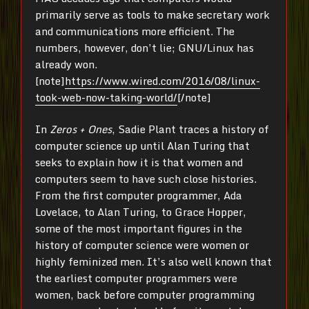
primarily serve as tools to make secretary work
and communications more efficient. The
numbers, however, don’t lie; GNU/Linux has
already won.
[note]
https://www.wired.com/2016/08/linux-
took-web-now-taking-world/
[/note]
In
Zeros + Ones
, Sadie Plant traces a history of
computer science up until Alan Turing that
seeks to explain how it is that women and
computers seem to have such close histories.
From the first computer programmer, Ada
Lovelace, to Alan Turing, to Grace Hopper,
some of the most important figures in the
history of computer science were women or
highly feminized men. It’s also well known that
the earliest computer programmers were
women, back before computer programming