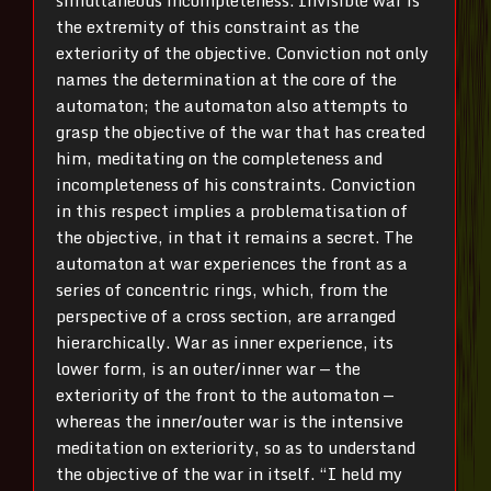
the extremity of this constraint as the
exteriority of the objective. Conviction not only
names the determination at the core of the
automaton; the automaton also attempts to
grasp the objective of the war that has created
him, meditating on the completeness and
incompleteness of his constraints. Conviction
in this respect implies a problematisation of
the objective, in that it remains a secret. The
automaton at war experiences the front as a
series of concentric rings, which, from the
perspective of a cross section, are arranged
hierarchically. War as inner experience, its
lower form, is an outer/inner war — the
exteriority of the front to the automaton —
whereas the inner/outer war is the intensive
meditation on exteriority, so as to understand
the objective of the war in itself. “I held my