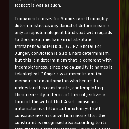
respect is war as such.
Immanent causes for Spinoza are thoroughly
deterministic, as any denial of determinism is
only an epistemological blind spot with regards
to the causal mechanism of absolute
immanence.[note]Ibid.,
III
P2.[/note] For
Jünger, conviction is also a hard determinism,
but this is a determinism that is coherent with
incompleteness, since the causality it names is
teleological. Jünger’s war memoirs are the
memoirs of an automaton who begins to
understand his constraints, contemplating
their necessity in terms of their objective: a
form of the will of God. A self-conscious
automaton is still an automaton; yet self-
consciousness as conviction means that the
constraint is recognised also according to its
simultaneous incompleteness. Invisible war is