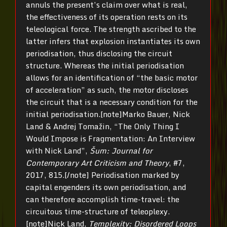
annuls the present’s claim over what is real,
the effectiveness of its operation rests on its
teleological force. The strength ascribed to the
latter infers that explosion instantiates its own
periodisation, thus disclosing the circuit
structure. Whereas the initial periodisation
allows for an identification of “the basic motor
of acceleration” as such, the motor discloses
the circuit that is a necessary condition for the
initial periodisation.[note]Marko Bauer, Nick
Land & Andrej Tomažin, “The Only Thing I
Would Impose is Fragmentation: An Interview
with Nick Land”,
Šum: Journal for
Contemporary Art Criticism and Theory
, #7,
2017, 815.[/note] Periodisation marked by
capital engenders its own periodisation, and
can therefore accomplish time-travel: the
circuitous time-structure of teleoplexy.
[note]Nick Land,
Templexity: Disordered Loops