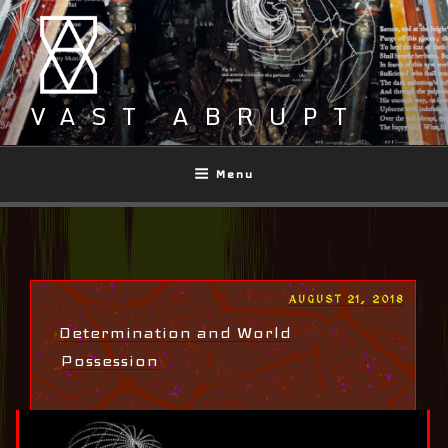
Skip
to
content
VAST ABRUPT
Menu
POSTED
AUGUST 21, 2018
ON
Determination and World
Possession