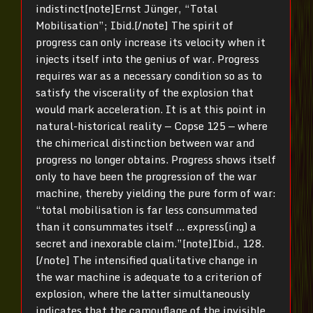
indistinct[note]Ernst Jünger, “Total
Mobilisation”; Ibid.[/note] The spirit of
progress can only increase its velocity when it
injects itself into the genius of war. Progress
requires war as a necessary condition so as to
satisfy the viscerality of the explosion that
would mark acceleration. It is at this point in
natural-historical reality — Copse 125 — where
the chimerical distinction between war and
progress no longer obtains. Progress shows itself
only to have been the progression of the war
machine, thereby yielding the pure form of war:
“total mobilisation is far less consummated
than it consummates itself … express(ing) a
secret and inexorable claim.”[note]Ibid., 128.
[/note] The intensified qualitative change in
the war machine is adequate to a criterion of
explosion, where the latter simultaneously
indicates that the camouflage of the invisible