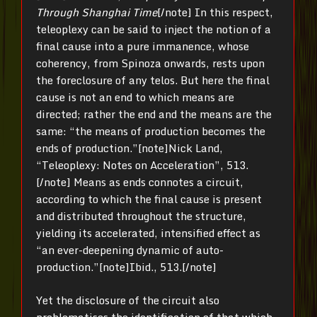
Through Shanghai Time
[/note] In this respect,
teleoplexy can be said to inject the notion of a
final cause into a pure immanence, whose
coherency, from Spinoza onwards, rests upon
the foreclosure of any telos. But here the final
cause is not an end to which means are
directed; rather the end and the means are the
same: “the means of production becomes the
ends of production.”[note]Nick Land,
“Teleoplexy: Notes on Acceleration”, 513.
[/note] Means as ends connotes a circuit,
according to which the final cause is present
and distributed throughout the structure,
yielding its accelerated, intensified effect as
“an ever-deepening dynamic of auto-
production.”[note]Ibid., 513.[/note]
Yet the disclosure of the circuit also
problematises the identification of that which