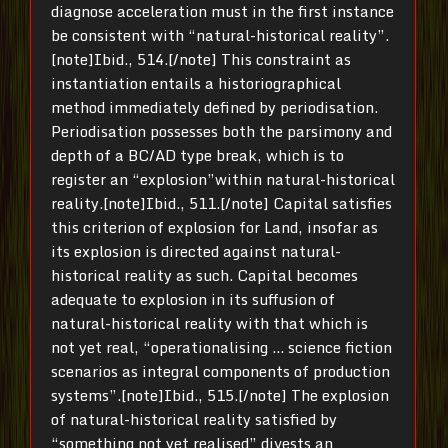
diagnose acceleration must in the first instance
be consistent with “natural-historical reality”.
[note]Ibid., 514.[/note] This constraint as
instantiation entails a historiographical
method immediately defined by periodisation.
Periodisation possesses both the parsimony and
depth of a BC/AD type break, which is to
register an “explosion”within natural-historical
reality.[note]Ibid., 511.[/note] Capital satisfies
this criterion of explosion for Land, insofar as
its explosion is directed against natural-
historical reality as such. Capital becomes
adequate to explosion in its suffusion of
natural-historical reality with that which is
not yet real, “operationalising … science fiction
scenarios as integral components of production
systems”.[note]Ibid., 515.[/note] The explosion
of natural-historical reality satisfied by
“something not yet realised” divests an