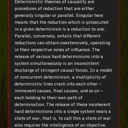
Deterministic theories of causality are
procedures of reduction that are either
generally singular or parallel. Singular here
means that the reduction which is prosecuted
in a given determinism is a reduction to one.
Parallel, conversely, entails that different
reductions can obtain coextensively, operating
in their respective zones of influence. The
release of various hard determinisms into a
system simultaneously is an inconsistent
discharge of stringent causal
forces
.
In a
model
of concurrent determinism, a multiplicity of
deterministic lines crash into each other —
immanent causes, final causes, and so on —
each holding to their own path of
determination. The release of these
incoherent
hard determinisms into a single system nears a
state of war, that is, to call this a state of war
also requires the intelligence of an objective.