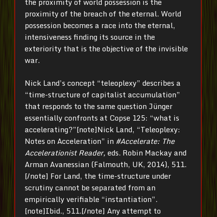
the proximity of world possession is the
proximity of the breach of the eternal. World
possession becomes a race into the eternal,
intensiveness finding its source in the
exteriority that is the objective of the invisible
war.
Nick Land’s concept “teleoplexy” describes a
“time-structure of capitalist accumulation”
that responds to the same question Jünger
essentially confronts at Copse 125: “what is
accelerating?”[note]Nick Land, “Teleoplexy:
Notes on Acceleration” in
#Accelerate: The
Accelerationist Reader,
eds. Robin Mackay and
Arman Avanessian (Falmouth, UK, 2014), 511.
[/note] For Land, the time-structure under
scrutiny cannot be separated from an
empirically verifiable “instantiation”.
[note]Ibid., 511.[/note] Any attempt to