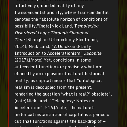
intuitively grounded reality of any
transcendental priority, where transcendental
denotes the “absolute horizon of conditions of
possibility.”[note]Nick Land, T
emplexity:
Disordered Loops Through Shanghai
Time
(Shanghai: Urbanatomy Electronic,
2014); Nick Land,
“A Quick-and-Dirty
Introduction to Accelerationism”
Jacobite
(2017).[/note] Yet, conditions in some
antecedent function are precisely what are
effaced by an explosion of natural-historical
reality, as capital means that “ontological
realism is decoupled from the present,
rendering the question ‘what is real?’ obsolete”.
[note]Nick Land, “Teleoplexy: Notes on
Acceleration”, 516.[/note] The natural-
historical instantiation of capital is a periodic
cut that functions against the backdrop of —