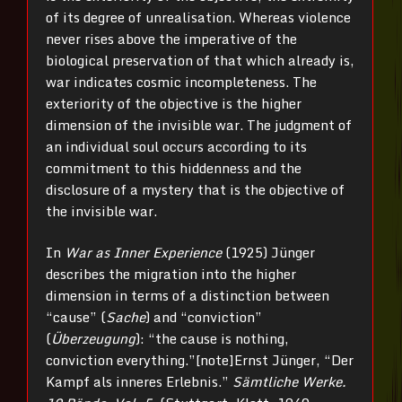
of its degree of unrealisation. Whereas violence
never rises above the imperative of the
biological preservation of that which already is,
war indicates cosmic incompleteness. The
exteriority of the objective is the higher
dimension of the invisible war. The judgment of
an individual soul occurs according to its
commitment to this hiddenness and the
disclosure of a mystery that is the objective of
the invisible war.
In
War as Inner Experience
(1925) Jünger
describes the migration into the higher
dimension in terms of a distinction between
“cause” (
Sache
) and “conviction”
(
Überzeugung
): “the cause is nothing,
conviction everything.”[note]Ernst Jünger, “Der
Kampf als inneres Erlebnis.”
Sämtliche Werke.