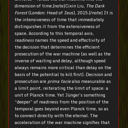
dimension of time.[note]Cixin Liu,
The Dark
Forest
(London: Head of Zeus), 2015.[/note] It is
the intensiveness of time that immediately
distinguishes it from the extensiveness of
space. According to this temporal axis,
readiness
names the speed and effectivity of
the decision that determines the efficient
prosecution of the war machine (as well as the
inverse of waiting and delay, although speed
always remains more critical than delay on the
basis of the potential to kill first). Decision and
prosecution are
prima facie
also measurable as
a limit point, reiterating the limit of space: a
unit of Planck time. Yet Jünger’s something
“deeper” of readiness from the position of the
temporal goes beyond even Planck time, so as
to connect directly with the eternal. The
acceleration of the war machine signifies that