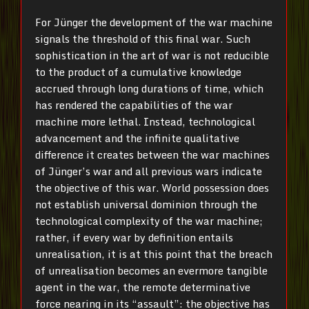
For Jünger the development of the war machine
signals the threshold of this final war. Such
sophistication in the art of war is not reducible
to the product of a cumulative knowledge
accrued through long durations of time, which
has rendered the capabilities of the war
machine more lethal. Instead, technological
advancement and the infinite qualitative
difference it creates between the war machines
of Jünger’s war and all previous wars indicate
the objective of this war. World possession does
not establish universal dominion through the
technological complexity of the war machine;
rather, if every war by definition entails
unrealisation, it is at this point that the breach
of unrealisation becomes an evermore tangible
agent in the war, the remote determinative
force nearing in its “assault”: the objective has