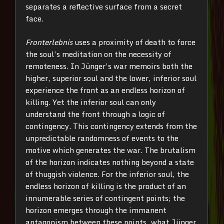
separates a reflective surface from a secret
face.
Fronterlebnis
uses a proximity of death to force
the soul’s meditation on the necessity of
remoteness. In Jünger’s war memoirs both the
higher, superior soul and the lower, inferior soul
experience the front as an endless horizon of
killing. Yet the inferior soul can only
understand the front through a logic of
contingency. This contingency extends from the
unpredictable randomness of events to the
motive which generates the war. The brutalism
of the horizon indicates nothing beyond a state
of thuggish violence. For the inferior soul, the
endless horizon of killing is the product of an
innumerable series of contingent points; the
horizon emerges through the immanent
antagonism between these points, what Jünger