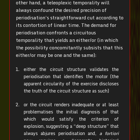
other hand, a teleoplexic temporality will
always confound the desired precision of
periodisation’s straightforward cut according to
its contortion of linear time. The demand for
periodisation confronts a circuitous
temporality that yields an either/or (in which
the possibility concomitantly subsists that this
either/or may be one and the same):
either the circuit structure validates the
periodisation that identifies the motor (the
apparent circularity of the exercise discloses
the truth of the circuit structure as such)
or the circuit renders inadequate or at least
problematises the initial diagnosis of that
which would satisfy the criterion of
explosion, suggesting a “deep structure” that
always abjures periodisation and,
a fortiori