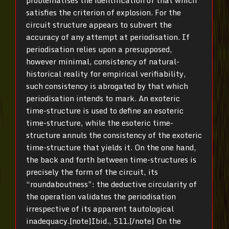
satisfies the criterion of explosion. For the
circuit structure appears to subvert the
accuracy of any attempt at periodisation. If
periodisation relies upon a presupposed,
however minimal, consistency of natural-
historical reality for empirical verifiability,
such consistency is abrogated by that which
periodisation intends to mark. An exoteric
time-structure is used to define an esoteric
time-structure, while the esoteric time-
structure annuls the consistency of the exoteric
time-structure that yields it. On the one hand,
the back and forth between time-structures is
precisely the form of the circuit, its
“roundaboutness”: the deductive circularity of
the operation validates the periodisation
irrespective of its apparent tautological
inadequacy.[note]Ibid., 511.[/note] On the