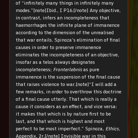
of “infinitely many things in infinitely many
modes.”[note]Ibid., I P16.[/note] Any objective,
in contrast, infers an incompleteness that
haemorrhages the infinite plane of immanence
according to the dimension of the unrealised
that war entails. Spinoza’s elimination of final
causes in order to preserve immanence
eliminates the incompleteness of an objective,
insofar as a telos always designates
incompleteness;
Fronterlebnis
as pure
immanence is the suspension of the final cause
that raises violence to war.[note]“I will add a
few remarks, in order to overthrow this doctrine
of a final cause utterly. That which is really a
cause it considers as an effect, and vice versa:
it makes that which is by nature first to be
last, and that which is highest and most
perfect to be most imperfect.” Spinoza,
Ethics
,
Appendix, 2r.[/note] Invisible war in this