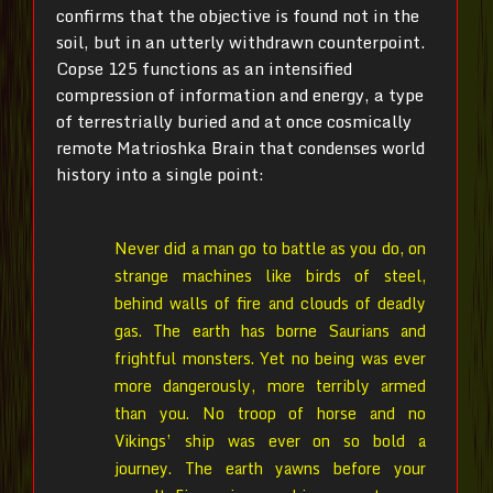
confirms that the objective is found not in the
soil, but in an utterly withdrawn counterpoint.
Copse 125 functions as an intensified
compression of information and energy, a type
of terrestrially buried and at once cosmically
remote Matrioshka Brain that condenses world
history into a single point:
Never did a man go to battle as you do, on
strange machines like birds of steel,
behind walls of fire and clouds of deadly
gas. The earth has borne Saurians and
frightful monsters. Yet no being was ever
more dangerously, more terribly armed
than you. No troop of horse and no
Vikings’ ship was ever on so bold a
journey. The earth yawns before your