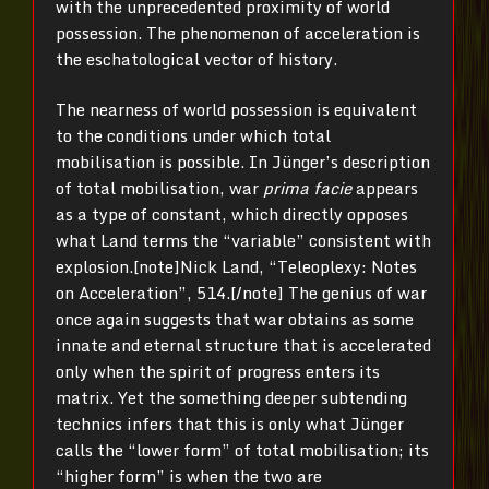
with the unprecedented proximity of world
possession. The phenomenon of acceleration is
the eschatological vector of history.
The nearness of world possession is equivalent
to the conditions under which total
mobilisation is possible. In Jünger’s description
of total mobilisation, war
prima facie
appears
as a type of constant, which directly opposes
what Land terms the “variable” consistent with
explosion.[note]Nick Land, “Teleoplexy: Notes
on Acceleration”, 514.[/note] The genius of war
once again suggests that war obtains as some
innate and eternal structure that is accelerated
only when the spirit of progress enters its
matrix. Yet the something deeper subtending
technics infers that this is only what Jünger
calls the “lower form” of total mobilisation; its
“higher form” is when the two are