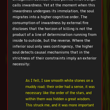
calls inwardness. Yet at the moment when this
inwardness undergoes its immolation, the soul
migrates into a higher cognitive order. The
consumption of inwardness by external fire
discloses that the horizon of killing is not the
product of a line of determination running from
inside to outside, but the reverse. Where the
inferior soul only sees contingency, the higher
soul detects causal mechanisms that in the
strictness of their constraints imply an exterior
necessity:
As I fell, I saw smooth white stones on a
muddy road; their order had a sense, it was
necessary like the order of the stars, and
within them was hidden a great wisdom.
This struck me, and it was more important