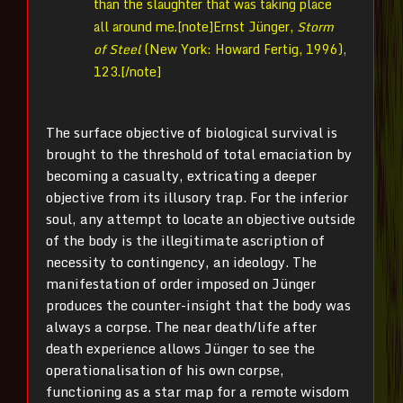
than the slaughter that was taking place
all around me.[note]Ernst Jünger,
Storm
of Steel
(New York: Howard Fertig, 1996),
123.[/note]
The surface objective of biological survival is
brought to the threshold of total emaciation by
becoming a casualty, extricating a deeper
objective from its illusory trap. For the inferior
soul, any attempt to locate an objective outside
of the body is the illegitimate ascription of
necessity to contingency, an ideology. The
manifestation of order imposed on Jünger
produces the counter-insight that the body was
always a corpse. The near death/life after
death experience allows Jünger to see the
operationalisation of his own corpse,
functioning as a star map for a remote wisdom