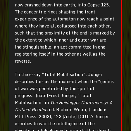
now crashed down into earth, into Copse 125.
The concentric rings shaping the front
experience of the automaton now reach a point
where they have all collapsed into each other,
such that the proximity of the end is marked by
the extent to which inner and outer war are
indistinguishable, an act committed in one
registering itself in the other as well as the
reverse.
In the essay “Total Mobilisation”
,
Jünger
describes this as the moment when the “genius
of war was penetrated by the spirit of
progress.”[note]Ernst Jünger, “Total
Mobilisation” in
The Heidegger Controversy: A
Critical Reader,
ed. Richard Wolin, (London:
MIT Press, 2003), 123.[/note] [CUT?: Jünger
ascribes to war the intelligence of the
objective, a teleological causality that directs