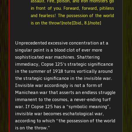
assault. Fire, poison, and iron monsters go
in front of you. Forward, forward, pitiless
and fearless! The possession of the world
is on the throw![note]Ibid., 8.[/note]
Unprecedented excessive concentration at a
singular point is a blood clot of ever more
sophisticated war machines. Shattering
immediacy, Copse 125‘s strategic significance
in the summer of 1918 turns vortically around
the strategic significance in the invisible war.
Invisible war accordingly is not a
form of
Manichean war
that asserts
an endless
struggle
immanent to the cosmos, a never-ending turf
war. If Copse 125 has a “symbolic meaning”,
invisible war becomes eschatological war,
according to which “the possession of the world
is on the throw.”