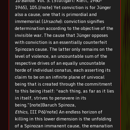
10 Bände. Vol. 5.
(Stuttgart: Klett, 1960–
1965), 105.[/note] Yet conviction is for Jünger
also a cause, one that is primordial and
immemorial (
Ursache
): conviction signifies
determination according to the objective of the
invisible war. The cause that Jünger opposes
with conviction is an essentially counterfeit
Spinozan cause. The latter only remains on the
level of violence, an uncountable sum of the
respective drives of an equally uncountable
horde of individual conatus, each asserting its
claim to be on an infinite plane of univocal
being that is created through the commitment
to this being itself: “each thing, as far as it lies
in itself, strives to persevere in its
being.”[note]Baruch Spinoza,
Ethics,
III P6[/note] An endless horizon of
killing in this lower dimension is the unfolding
of a Spinozan immanent cause, the emanation