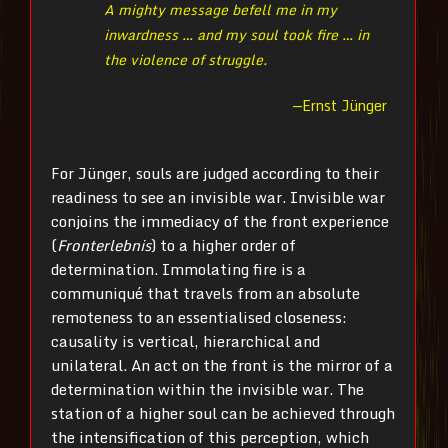
A mighty message befell me in my
inwardness … and my soul took fire … in
the violence of struggle.
—Ernst Jünger
For Jünger, souls are judged according to their
readiness to see an invisible war. Invisible war
conjoins the immediacy of the front experience
(
Fronterlebnis
) to a higher order of
determination. Immolating fire is a
communiqué that travels from an absolute
remoteness to an essentialised closeness:
causality is vertical, hierarchical and
unilateral. An act on the front is the mirror of a
determination within the invisible war. The
station of a higher soul can be achieved through
the intensification of this perception, which