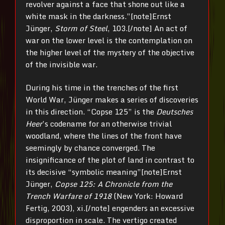
revolver against a face that shone out like a
white mask in the darkness.”[note]Ernst
Jünger,
Storm of Steel
, 103.[/note] An act of
war on the lower level is the contemplation on
the higher level of the mystery of the objective
of the invisible war.
During his time in the trenches of the first
World War, Jünger makes a series of discoveries
in this direction. “Copse 125” is the
Deutsches
Heer
’s codename for an otherwise trivial
woodland, where the lines of the front have
seemingly by chance converged. The
insignificance of the plot of land in contrast to
its decisive “symbolic meaning”[note]Ernst
Jünger,
Copse 125: A Chronicle from the
Trench Warfare of 1918
(New York: Howard
Fertig, 2003), xi.[/note] engenders an excessive
disproportion in scale. The vertigo created