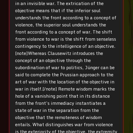
in an invisible war. The extrication of the
objective means that if the inferior soul
understands the front according to a concept of
violence, the superior soul understands the
front according to a concept of war. The shift
from violence to war is the shift from senseless
contingency to the intelligence of an objective.
[note]Whereas Clausewitz introduces the
concept of an objective through the
subordination of war to politics, Jünger can be
said to complete the Prussian approach to the
art of war with the location of the objective in
war in itself.[/note] Remote wisdom marks the
hole of a vanishing point
that i
n its distance
from the
front’s
immediacy instantiates a
state of war
in
the separation from the
objective
that
the remoteness of wisdom
entails. What distinguishes war from violence
is the exteriority of the objective, the extremity