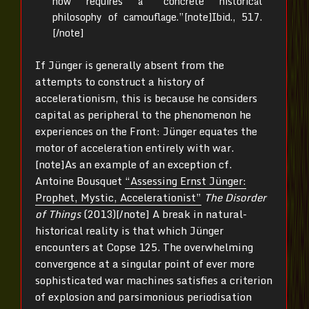
now requires a “concrete historical
philosophy of camouflage.”[note]Ibid., 517.
[/note]
If Jünger is generally absent from the
attempts to construct a history of
accelerationism, this is because he considers
capital as peripheral to the phenomenon he
experiences on the Front: Jünger equates the
motor of acceleration entirely with war.
[note]As an example of an exception cf.
Antoine Bousquet
“Assessing Ernst Jünger:
Prophet, Mystic, Accelerationist”
The Disorder
of Things
(2013)[/note] A break in natural-
historical reality is that which Jünger
encounters at Copse 125. The overwhelming
convergence at a singular point of ever more
sophisticated war machines satisfies a criterion
of explosion and parsimonious periodisation