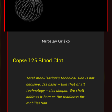
Miroslav Griško
Copse 125 Blood Clot
Total mobilisation’s technical side is not
decisive. Its basis — like that of all
technology — lies deeper. We shall
address it here as the readiness for
mobilisation.