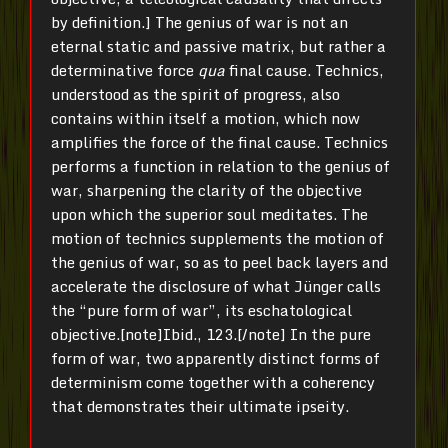
by definition.] The genius of war is not an
eternal static and passive matrix, but rather a
determinative force
qua
final cause. Technics,
understood as the spirit of progress, also
contains within itself a motion, which now
amplifies the force of the final cause. Technics
performs a function in relation to the genius of
war, sharpening the clarity of the objective
upon which the superior soul meditates. The
motion of technics supplements the motion of
the genius of war, so as to peel back layers and
accelerate the disclosure of what Jünger calls
the “pure form of war”, its eschatological
objective.[note]Ibid., 123.[/note] In the pure
form of war, two apparently distinct forms of
determinism come together with a coherency
that demonstrates their ultimate ipseity.