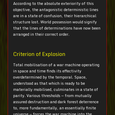
According to the absolute exteriority of this
objective, the antagonistic deterministic lines
are in a state of confusion, their hierarchical
structure lost. World possession would signify
that the lines of determinations have now been
arranged in their correct order.
Criterion of Explosion
Total mobilisation of a war machine operating
in space and time finds its effectivity
overdetermined by the temporal. Space,
understood as that which is ready to be
materially mobilised, culminates in a state of
parity. Various thresholds — from mutually
assured destruction and dark forest deterrence
to, more fundamentally, an essentially finite
universe — forces the war machine into the