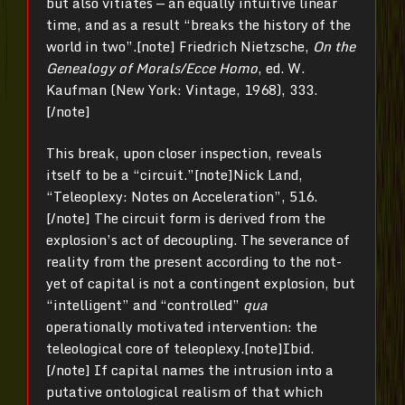
but also vitiates — an equally intuitive linear
time, and as a result “breaks the history of the
world in two”.[note] Friedrich Nietzsche,
On the
Genealogy of Morals/Ecce Homo
, ed. W.
Kaufman (New York: Vintage, 1968), 333.
[/note]
This break, upon closer inspection, reveals
itself to be a “circuit.”[note]Nick Land,
“Teleoplexy: Notes on Acceleration”, 516.
[/note] The circuit form is derived from the
explosion’s act of decoupling. The severance of
reality from the present according to the not-
yet of capital is not a contingent explosion, but
“intelligent” and “controlled”
qua
operationally motivated intervention: the
teleological core of teleoplexy.[note]Ibid.
[/note] If capital names the intrusion into a
putative ontological realism of that which