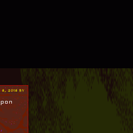
 8, 2018
BY
upon