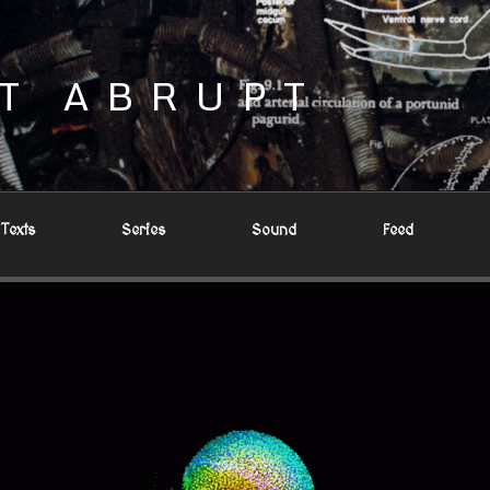
T ABRUPT
Texts
Series
Sound
Feed