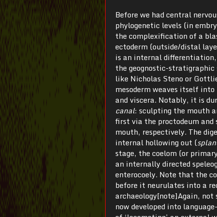
Before we had central nervou
phylogenetic levels (in embry
the complexification of a bla
ectoderm (outside/distal laye
is an internal differentiatio
the geognostic-stratigraphic s
like Nicholas Steno or Gottli
mesoderm weaves itself into 
and viscera. Notably, it is du
canal
: sculpting the mouth 
first via the proctodeum and
mouth, respectively. The dige
internal hollowing out (
splan
stage, the coelom (or primary
an internally directed speleo
enterocoely. Note that the co
before it neurulates into a re
archaeology[note]Again, not s
now developed into language-