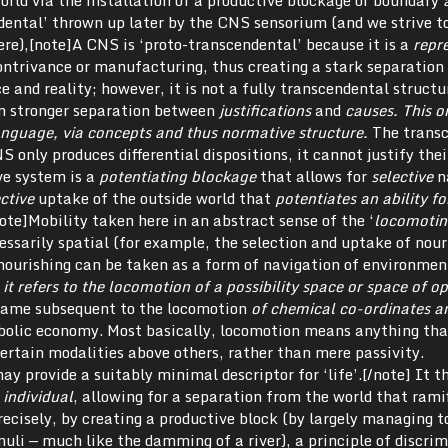
orld via the installation of a productive blockage or boundary
ndental’ thrown up later by the CNS sensorium (and we strive t
ere),[note]A CNS is ‘proto-transcendental’ because it is a
repr
contrivance or manufacturing, thus creating a stark separation
and reality; however, it is not a fully transcendental structu
en stronger separation between
justifications
and
causes
. This o
language, via concepts and thus normative structure.
The trans
 only produces differential dispositions, it cannot justify thei
ive system is a
potentiating blockage
that allows for
selective
n
ective
uptake of the outside world that
potentiates an ability fo
note]Mobility taken here in an abstract sense of the ‘
locomotin
cessarily spatial (for example, the selection and uptake of nour
nourishing can be taken as a form of navigation of environmen
it refers to
the locomotion of a possibility space or space of op
 came subsequent to the locomotion
of chemical co-ordinates a
olic economy. Most basically, locomotion means anything tha
certain modalities above others, rather than mere passivity.
ay provide a suitably minimal descriptor for ‘life’.[/note] It t
 individual
, allowing for a separation from the world that rami
recisely, by creating a productive block (by largely managing t
uli — much like the damming of a river), a principle of discri