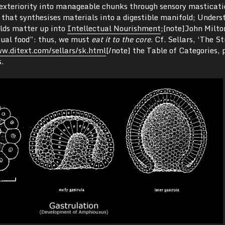
exteriority into manageable chunks through sensory masticati
 that synthesises materials into a digestible manifold; Unders
ilds matter up into
Intellectual Nourishment
;[note]John Milto
tual food”: thus, we must
eat it to the core
. Cf. Sellars, ‘The S
w.ditext.com/sellars/sk.html
[/note] the Table of Categories, 
.