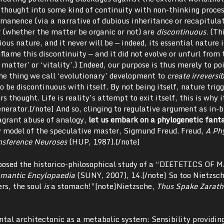
thought into some kind of continuity with non-thinking proce
mmanence (via a narrative of dubious inheritance or recapitula
r (whether the matter be organic or not) are
discontinuous
. (Th
ous nature, and it never will be — indeed, its essential nature i
flame this discontinuity — and it did not evolve or unfurl from 
 matter’ or ‘vitality’.) Indeed, our purpose is thus merely to po
he thing we call ‘evolutionary’ development to
create irreversi
 to be discontinuous with itself
.
By not being itself, nature trigg
ers thought. Life is reality’s attempt to exit itself, this is why i
enerator.[/note] And so, clinging to regulative argument as in-b
flagrant abuse of analogy,
let us embark on a phylogenetic fant
y model of the speculative master, Sigmund Freud. Freud,
A Ph
nsference Neuroses
(HUP, 1987).[/note]
roposed the historico-philosophical study of a “DIETETICS OF
omantic Encylopaedia
(SUNY, 2007), 14.[/note] So too Nietzsc
ers, the soul
is
a stomach!”[note]Nietzsche,
Thus Spake Zarath
tal architectonic as a metabolic system: Sensibility providin