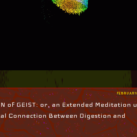
POSTED
FEBRUARY
ON
 of GEIST: or, an Extended Meditation 
cal Connection Between Digestion and