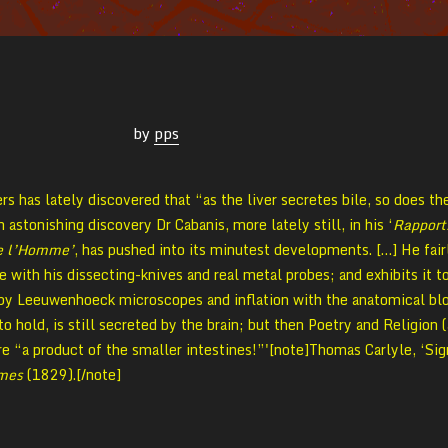
by
pps
rs has lately discovered that “as the liver secretes bile, so does th
astonishing discovery Dr Cabanis, more lately still, in his ‘
Rapport
de l’Homme’
, has pushed into its minutest developments. […] He fair
 with his dissecting-knives and real metal probes; and exhibits it t
 by Leeuwenhoeck microscopes and inflation with the anatomical bl
to hold, is still secreted by the brain; but then Poetry and Religion (
re “a product of the smaller intestines!”'[note]Thomas Carlyle, ‘Sig
imes
(1829).[/note]