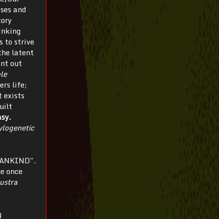
sses and
tory
inking
s to strive
the latent
int out
ble
ers life;
t exists
uilt
asy.
ylogenetic
 MANKIND”.
he once
ustra
g