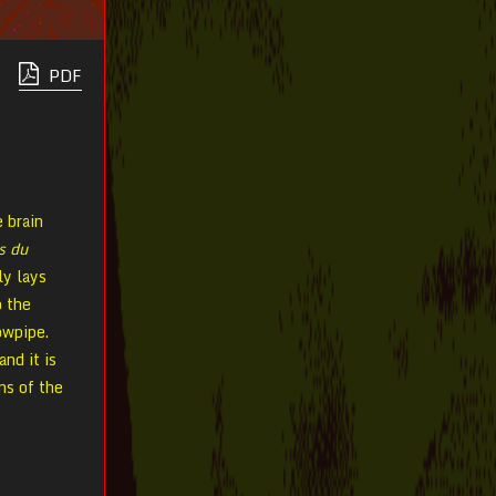
PDF
e brain
s du
ly lays
o the
owpipe.
and it is
ns of the