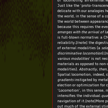
of ‘locomoting’ an external w
Just like the ‘proto-transce
delicate with our analogies h
the world, in the sense of a 
the world between appearance 
because this requires the ev
emerges with the arrival of 
is full-blown normative: a CNS
reliability.[/note] the digest
of external modalities (a
sel
discriminative locomotion
).[
various modalities
‘ is not ne
materials as opposed to non-
modalities).
Abstractly, then, 
Spatial locomotion, indeed,
gradients
instigated by metab
election or optimization for 
‘Locomotion’, in this sense, m
intensifies the individual
qua
navigation of it.[note]More p
out much of the external stim