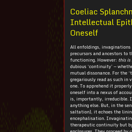
Coeliac Splanch
Intellectual Epit
Oneself
All enfoldings, invagination
precursors and ancestors to t
functioning. However:
t
his i
dubious ‘continuity’ — whethe
mutual dissonance. For the ‘t
gregariously read as such in 
one. To apprehend it properly
oneself into a nexus of accoun
is, importantly, irreducible. 
anything else. But, in the sen
saltation), it echoes the lini
encephalisation. Invaginating
therapeutic continuity but by
enclosures. They proceed by 