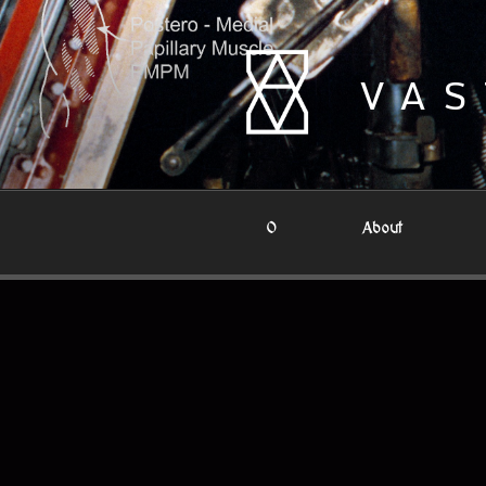
Skip
to
content
VAS
0
About