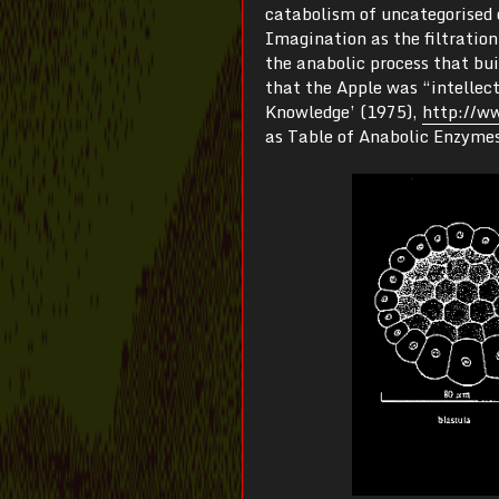
catabolism of uncategorised 
Imagination as the filtration
the anabolic process that bu
that the Apple was “intellec
Knowledge’ (1975),
http://ww
as Table of Anabolic Enzymes