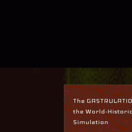
The GASTRULATION
the World-Histori
Simulation