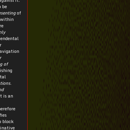
against
it.
o be
esenting
of
 within
re
nly
cendental
r
avigation
r
g of
ishing
tal
tions
.
nd
t is an
herefore
fies
o block
minative