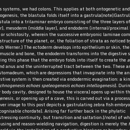
s systems, we had colons. This applies at both ontogenetic and
ogenesis, the blastula folds itself into a gastrula[note]Gastrul
stula into a trilaminar embryo consisting of the three layers o
r), mesoderm (middle layer), and endoderm (internal/proximal l
n, or schistosity, wherein the successive embryonic laminae com
tructure of the planet, or, the foliation of strata as noticed b
eb Werner.) The ectoderm develops into epithelium or skin, the
muscle and bone, the endoderm transforms into the digestive 
ring this phase that the embryo folds into itself to create the
a
and anus and the uninterrupted tract between the two. These a
 stomadeum, which are depressions that invaginate into the an
stive system is then created via endodermic evagination: a kin
chnogenesis echoes speleogenesis echoes intellogenesis
). Duri
 body cavity, designed to house the viscera) opens up within t
genesis, or opening up of a cave, this is carved out via a proce
ver image to this post depicts a gastrulating zebra fish embryo
cognisable chordate). Arising far further back in the phyletic
tressing continuity, but transition and saltation.[/note] of w
using and reason-wielding navigation, digestion is merely the
f