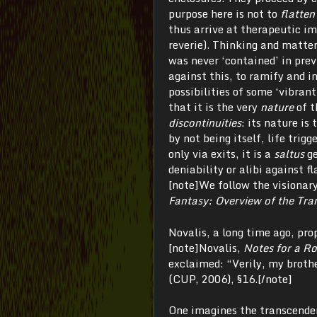
purpose here is not to
flatten
thus arrive at therapeutic i
reverie). Thinking and matte
was never ‘contained’ in previ
against this, to ramify and in
possibilities of some ‘vibrant
that it is the very
nature
of t
discontinuities
: its nature is
by not being itself, life trigg
only via exits, it is a
saltus
g
deniability or alibi against 
[note]We follow the visionar
Fantasy: Overview of the Tra
Novalis, a long time ago, p
[note]Novalis,
Notes for a R
exclaimed: “Verily, my broth
(CUP, 2006), §16.[/note]
One imagines the transcenden