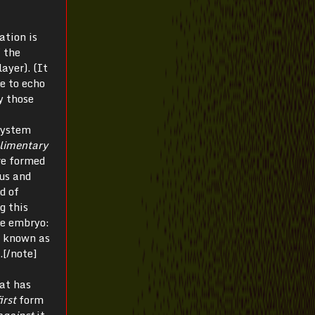
ation is
f the
ayer). (It
e to echo
y those
system
limentary
re formed
us and
d of
ng this
he embryo:
ss known as
.[/note]
hat has
irst
form