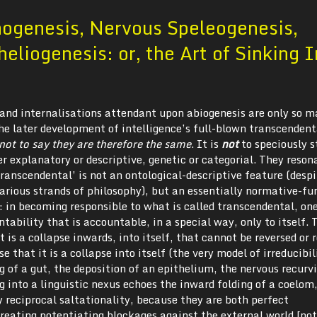
nogenesis, Nervous Speleogenesis,
heliogenesis: or, the Art of Sinking 
s and internalisations attendant upon abiogenesis are only so 
he later development of intelligence’s full-blown transcendent
s not to say they are therefore the same
. It is
not
to speciously s
r explanatory or descriptive, genetic or categorial. They reson
ranscendental’ is not an ontological-descriptive feature (despi
various strands of philosophy), but an essentially normative-fu
: in becoming responsible to what is called transcendental, on
tability that is accountable, in a special way, only to itself. 
It is a collapse inwards, into itself, that cannot be reversed or 
se that it is a collapse into itself (the very model of irreducibi
ng of a gut, the deposition of an epithelium, the nervous recurv
 into a linguistic nexus echoes the inward folding of a coelom,
 reciprocal saltationality, because they are both perfect
creating potentiating blockages against the external world.[no