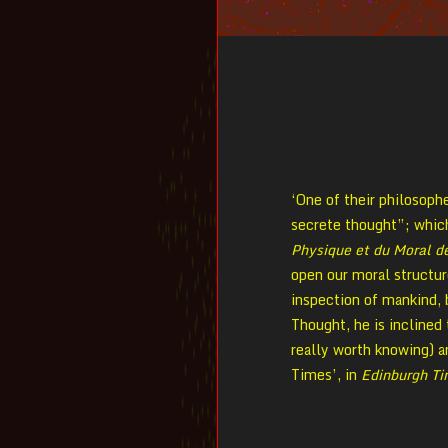
‘One of their philosophe
secrete thought”; which 
Physique et du Moral 
open our moral structure
inspection of mankind,
Thought, he is inclined 
really worth knowing) a
Times’, in
Edinburgh T