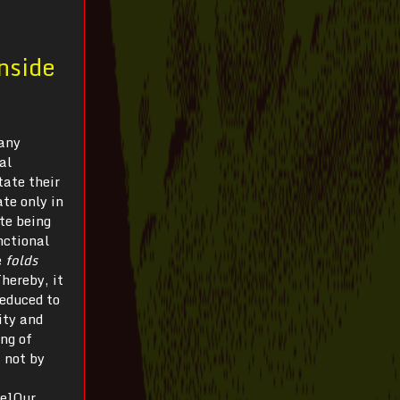
Inside
many
al
tate their
ate only in
te being
nctional
e
folds
Thereby, it
reduced to
lity and
ing of
 not by
te]Our