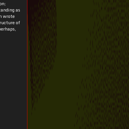
on;
tanding as
n wrote
tructure of
perhaps,