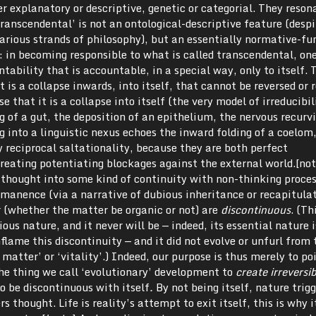
r explanatory or descriptive, genetic or categorial. They reson
ranscendental’ is not an ontological-descriptive feature (despi
various strands of philosophy), but an essentially normative-fu
: in becoming responsible to what is called transcendental, on
tability that is accountable, in a special way, only to itself. 
It is a collapse inwards, into itself, that cannot be reversed or 
se that it is a collapse into itself (the very model of irreducibi
ng of a gut, the deposition of an epithelium, the nervous recurv
 into a linguistic nexus echoes the inward folding of a coelom,
 reciprocal saltationality, because they are both perfect
creating potentiating blockages against the external world.[no
thought into some kind of continuity with non-thinking proce
mmanence (via a narrative of dubious inheritance or recapitula
r (whether the matter be organic or not) are
discontinuous
. (Th
ous nature, and it never will be — indeed, its essential nature i
flame this discontinuity — and it did not evolve or unfurl from 
 matter’ or ‘vitality’.) Indeed, our purpose is thus merely to po
he thing we call ‘evolutionary’ development to
create irreversi
 to be discontinuous with itself
.
By not being itself, nature trigg
ers thought. Life is reality’s attempt to exit itself, this is why i