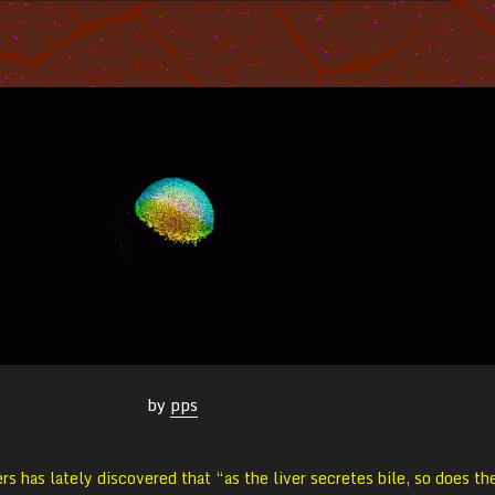
by
pps
rs has lately discovered that “as the liver secretes bile, so does th