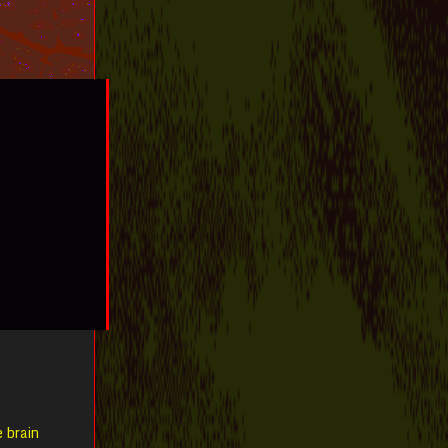
e brain