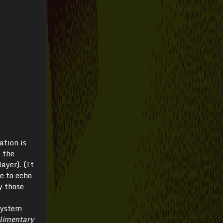
ation is
f the
ayer). (It
e to echo
y those
system
limentary