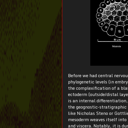
Before we had central nervou
phylogenetic levels (in embry
the complexification of a bla
ectoderm (outside/distal laye
is an internal differentiatio
the geognostic-stratigraphic s
like Nicholas Steno or Gottli
mesoderm weaves itself into 
and viscera. Notably, it is du