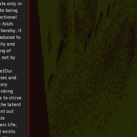
ate only in
te being
nctional
e
folds
Thereby, it
reduced to
lity and
ing of
 not by
te]Our
sses and
tory
inking
s to strive
the latent
int out
ble
ers life;
t exists