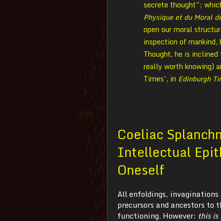
secrete thought”; which 
Physique et du Moral 
open our moral structure
inspection of mankind,
Thought, he is inclined 
really worth knowing) a
Times’, in
Edinburgh T
Coeliac Splanch
Intellectual Epit
Oneself
All enfoldings, invagination
precursors and ancestors to t
functioning. However:
t
his i