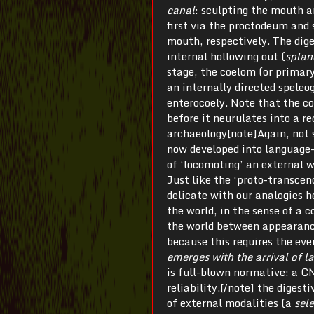
canal
: sculpting the mouth 
first via the proctodeum and
mouth, respectively. The dige
internal hollowing out (
splan
stage, the coelom (or primary
an internally directed speleo
enterocoely. Note that the co
before it neurulates into a re
archaeology[note]Again, not s
now developed into language-
of ‘locomoting’ an external w
Just like the ‘proto-transce
delicate with our analogies h
the world, in the sense of a 
the world between appearance 
because this requires the ev
emerges with the arrival of 
is full-blown normative: a CNS
reliability.[/note] the digest
of external modalities (a
sel