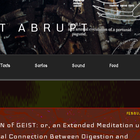
T ABRUPT
Texts
Series
Sound
Feed
POST
FEBRU
ON
 of GEIST: or, an Extended Meditation 
cal Connection Between Digestion and