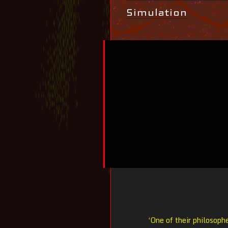
Simulation
‘One of their philosophe