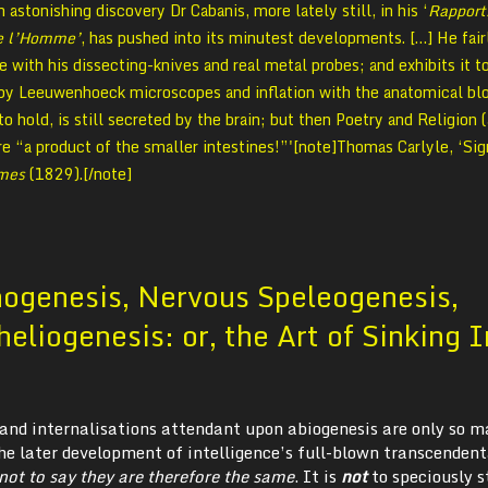
astonishing discovery Dr Cabanis, more lately still, in his ‘
Rapport
de l’Homme’
, has pushed into its minutest developments. […] He fair
 with his dissecting-knives and real metal probes; and exhibits it t
 by Leeuwenhoeck microscopes and inflation with the anatomical bl
to hold, is still secreted by the brain; but then Poetry and Religion (
re “a product of the smaller intestines!”'[note]Thomas Carlyle, ‘Sig
imes
(1829).[/note]
nogenesis, Nervous Speleogenesis,
heliogenesis: or, the Art of Sinking 
s and internalisations attendant upon abiogenesis are only so 
he later development of intelligence’s full-blown transcendent
s not to say they are therefore the same
. It is
not
to speciously s