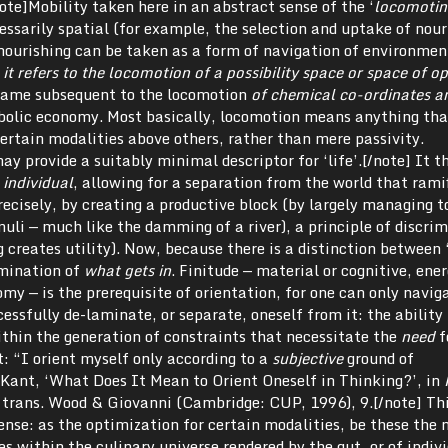
note]Mobility taken here in an abstract sense of the ‘
locomotin
cessarily spatial (for example, the selection and uptake of nour
nourishing can be taken as a form of navigation of environmen
it refers to
the locomotion of a possibility space or space of op
 came subsequent to the locomotion
of chemical co-ordinates a
olic economy. Most basically, locomotion means anything tha
certain modalities above others, rather than mere passivity.
ay provide a suitably minimal descriptor for ‘life’.[/note] It t
 individual
, allowing for a separation from the world that rami
recisely, by creating a productive block (by largely managing t
uli — much like the damming of a river), a principle of discri
creates utility). Now, because there is a distinction between ‘
imination of
what gets in
. Finitude — material or cognitive, ene
y — is the prerequisite of orientation, for one can only navig
ssfully de-laminate, or separate, oneself from it: the ability 
ithin the generation of constraints that necessitate the
need
f
t: “I orient myself only according to a
subjective
ground of
 Kant, ‘What Does It Mean to Orient Oneself in Thinking?’, in
& trans. Wood & Giovanni (Cambridge: CUP, 1996), 9.[/note] Thi
ense: as the optimization for certain modalities, be these the 
s within the culinary universe rendered by the gut, or of indiv