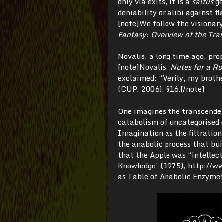
only via exits, it is a
saltus
g
deniability or alibi against 
[note]We follow the visionar
Fantasy: Overview of the Tra
Novalis, a long time ago, p
[note]Novalis,
Notes for a R
exclaimed: “Verily, my broth
(CUP, 2006), §16.[/note]
One imagines the transcenden
catabolism of uncategorised 
Imagination as the filtration
the anabolic process that bu
that the Apple was “intellec
Knowledge’ (1975),
http://ww
as Table of Anabolic Enzymes