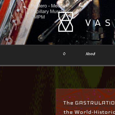
Skip
to
content
VAS
0
About
The GASTRULATION
the World-Histori