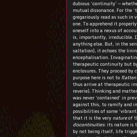
dubious ‘continuity’ — whethe
mutual dissonance. For the ‘t
gregariously read as such in 
one. To apprehend it properly
oneself into a nexus of accoun
is, importantly, irreducible. 
anything else. But, in the sen
saltation), it echoes the lini
encephalisation. Invaginating
therapeutic continuity but by
enclosures. They proceed by 
purpose here is not to
flatten
thus arrive at therapeutic i
reverie). Thinking and matte
was never ‘contained’ in previ
against this, to ramify and in
possibilities of some ‘vibrant
that it is the very
nature
of t
discontinuities
: its nature is
by not being itself, life trigg