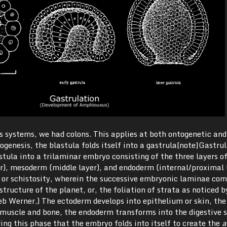
s systems, we had colons. This applies at both ontogenetic and
ogenesis, the blastula folds itself into a gastrula[note]Gastrul
stula into a trilaminar embryo consisting of the three layers o
r), mesoderm (middle layer), and endoderm (internal/proximal l
n, or schistosity, wherein the successive embryonic laminae com
tructure of the planet, or, the foliation of strata as noticed b
eb Werner.) The ectoderm develops into epithelium or skin, the
muscle and bone, the endoderm transforms into the digestive 
ring this phase that the embryo folds into itself to create the
a