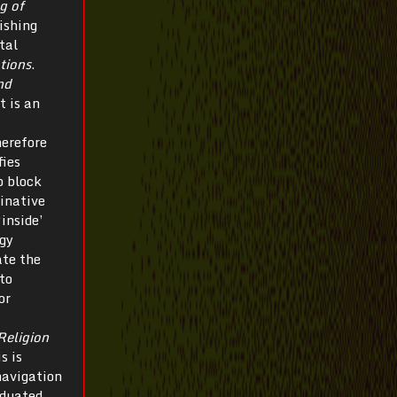
g of
ishing
tal
tions
.
nd
t is an
herefore
fies
o block
minative
inside’
rgy
ate the
to
or
Religion
s is
navigation
iduated