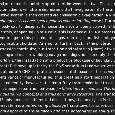
and anus and the uninterrupted tract between the two. These a
 stomadeum, which are depressions that invaginate into the an
stive system is then created via endodermic evagination: a kin
chnogenesis echoes speleogenesis echoes intellogenesis
). Duri
 body cavity, designed to house the viscera) opens up within t
genesis, or opening up of a cave, this is carved out via a proce
ver image to this post depicts a gastrulating zebra fish embryo
cognisable chordate). Arising far further back in the phyletic
tressing continuity, but transition and saltation.[/note] of w
using and reason-wielding navigation, digestion is merely the
f
orld via the installation of a productive blockage or boundary
ndental’ thrown up later by the CNS sensorium (and we strive t
ere),[note]A CNS is ‘proto-transcendental’ because it is a
repr
contrivance or manufacturing, thus creating a stark separation
and reality; however, it is not a fully transcendental structu
en stronger separation between
justifications
and
causes
. This o
language, via concepts and thus normative structure.
The trans
 only produces differential dispositions, it cannot justify thei
ive system is a
potentiating blockage
that allows for
selective
n
ective
uptake of the outside world that
potentiates an ability fo