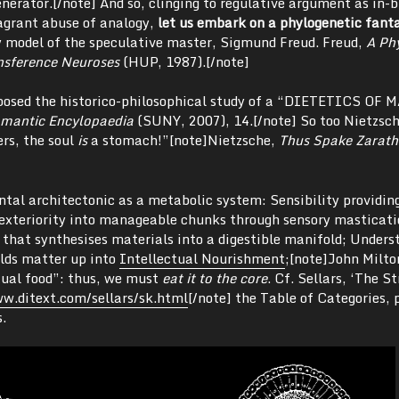
enerator.[/note] And so, clinging to regulative argument as in-b
flagrant abuse of analogy,
let us embark on a phylogenetic fant
y model of the speculative master, Sigmund Freud. Freud,
A Ph
nsference Neuroses
(HUP, 1987).[/note]
roposed the historico-philosophical study of a “DIETETICS OF
omantic Encylopaedia
(SUNY, 2007), 14.[/note] So too Nietzsc
ers, the soul
is
a stomach!”[note]Nietzsche,
Thus Spake Zarath
tal architectonic as a metabolic system: Sensibility providin
exteriority into manageable chunks through sensory masticati
 that synthesises materials into a digestible manifold; Unders
ilds matter up into
Intellectual Nourishment
;[note]John Milto
tual food”: thus, we must
eat it to the core
. Cf. Sellars, ‘The S
w.ditext.com/sellars/sk.html
[/note] the Table of Categories, 
.