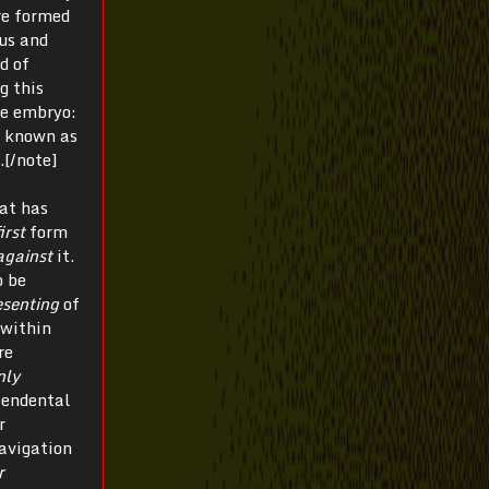
re formed
us and
d of
ng this
he embryo:
ss known as
.[/note]
hat has
irst
form
against
it.
o be
esenting
of
 within
re
nly
cendental
r
avigation
r