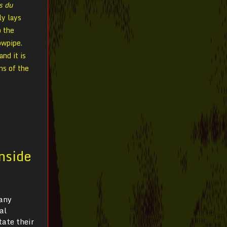
s du
ly lays
o the
owpipe.
and it is
ns of the
Inside
many
al
tate their