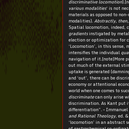
discriminative locomotion
).[
various modalities
‘ is not ne
materials as opposed to non-
modalities).
Abstractly, then, 
Spatial locomotion, indeed,
gradients
instigated by metab
election or optimization for 
‘Locomotion’, in this sense, m
intensifies the individual
qua
navigation of it.[note]More p
out much of the external stim
uptake is generated (damning 
and ‘out’, there can be discr
economy or attentional econom
world when one comes to succe
discriminate
can only arise w
discrimination. As Kant put i
differentiation”. – Immanuel
and Rational Theology
, ed. 
‘locomotion’ in an abstract s
of gastrochemical co-ordinate