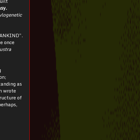
uilt
asy.
ylogenetic
 MANKIND”.
he once
ustra
g
on;
tanding as
n wrote
tructure of
perhaps,