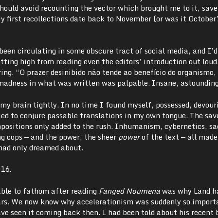
should avoid recounting the vector which brought me to it, save
My first recollections date back to November (or was it October
een circulating in some obscure tract of social media, and I’d
tting high from reading even the editors’ introduction out loud
ing. “O prazer desinibido não tende ao benefício do organismo,
madness in what was written was palpable. Insane, astounding
my brain tightly. In no time I found myself, possessed, devour
ried to conjure passable translations in my own tongue. The sav
positions only added to the rush. Inhumanism, cybernetics, sac
ng cops
—
and the power, the sheer
power
of the text
—
all mad
 had only dreamed about.
016.
able to fathom after reading
Fanged Noumena
was why Land h
ears. We now know why accelerationism was suddenly so import
ve seen it coming back then. I had been told about his recent 