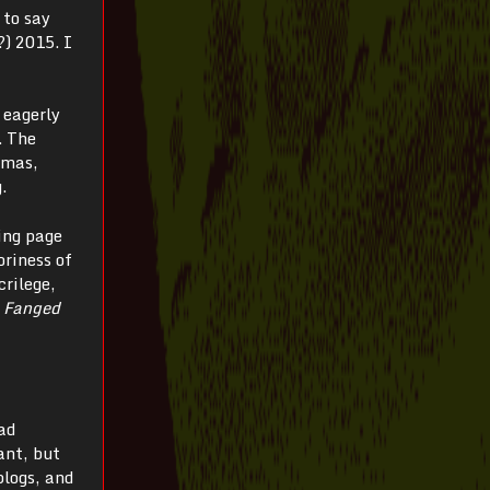
 to say
?) 2015. I
 eagerly
. The
 mas,
.
ing page
oriness of
rilege,
e
Fanged
ad
ant, but
blogs, and