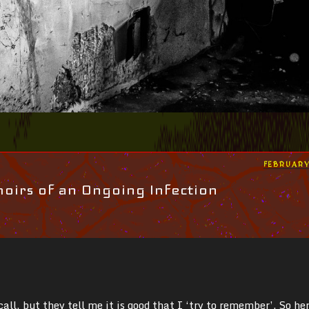
POSTED
FEBRUARY
ON
irs of an Ongoing Infection
ecall, but they tell me it is good that I ‘try to remember’. So he