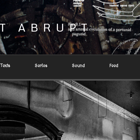
T ABRUPT
Texts
Series
Sound
Feed