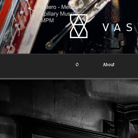
Skip
to
content
VAS
0
About