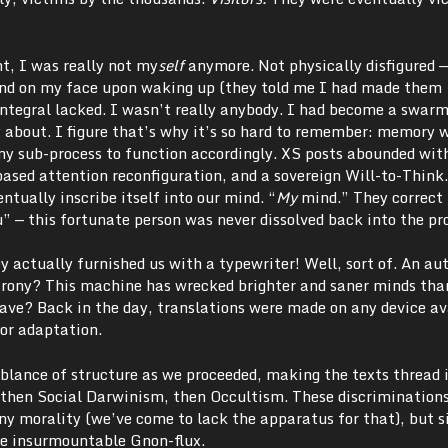
nt, I was really not my
self
anymore. Not physically disfigured
ind on my face upon waking up (they told me I had made them
integral lacked. I wasn’t really anybody. I had become a swar
y about. I figure that’s why it’s so hard to remember: memory 
any sub-process to function accordingly. XS posts abounded wit
ased attention reconfiguration, and a sovereign Will-to-Think
ntually inscribe itself into our mind. “
My
mind.” They correct 
u” — this fortunate person was never dissolved back into the pr
 actually furnished us with a typewriter! Well, sort of. An au
ony? This machine has wrecked brighter and saner minds tha
ave? Back in the day, translations were made on any device ava
or adaptation.
blance of structure as we proceeded, making the texts thread i
, then Social Darwinism, then Occultism. These discrimination
ny morality (we’ve come to lack the apparatus for that), but 
one insurmountable Gnon-flux.