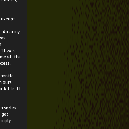
—
except
m. An army
was
h
. It was
me all the
ocess.
thentic
n ours
ilable. It
n series
s got
simply