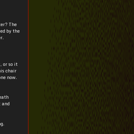
ter? The
ned by the
r.
 or so it
is chair
one now.
eath
t and
ng.