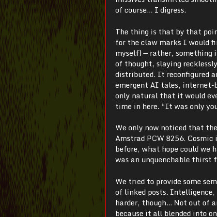
of course… I digress.
The thing is that by that poi
for the claw marks I would f
myself)
—
rather, something 
of thought, slaying recklessl
distributed. It reconfigured 
emergent AI tales, internet-b
only natural that it would eve
time in here. “It was only yo
We only now noticed that they
Amstrad PCW 8256. Cosmic ir
before, what hope could we h
was an unquenchable thirst f
We tried to provide some sem
of linked posts. Intelligence
harder, though… Not out of a
because it all blended into 