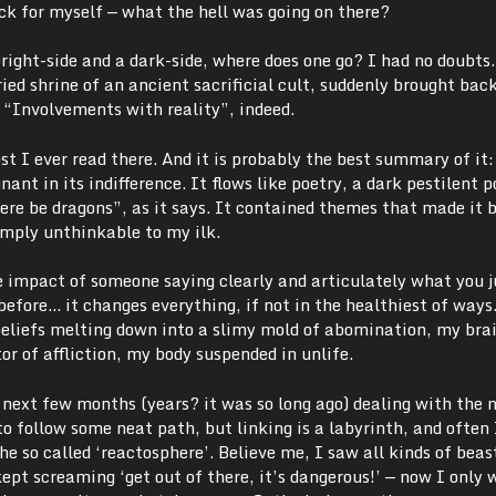
eck for myself
—
what the hell was going on there?
ight-side and a dark-side, where does one go? I had no doubts.
ed shrine of an ancient sacrificial cult, suddenly brought back
 “Involvements with reality”, indeed.
ost I ever read there. And it is probably the best summary of it:
ant in its indifference. It flows like poetry, a dark pestilent 
ere be dragons”, as it says. It contained themes that made it 
imply unthinkable to my ilk.
he impact of someone saying clearly and articulately what you j
before… it changes everything, if not in the healthiest of ways.
beliefs melting down into a slimy mold of abomination, my bra
tor of affliction, my body suspended in unlife.
e next few months (years? it was so long ago) dealing with the
o follow some neat path, but linking is a labyrinth, and often
e so called ‘reactosphere’. Believe me, I saw all kinds of beas
ept screaming ‘get out of there, it’s dangerous!’
—
now I only 