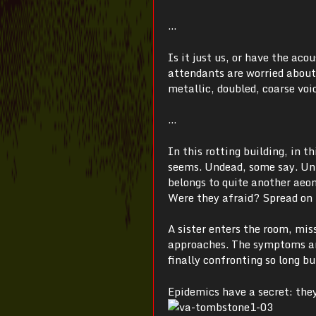
…
Is it just us, or have the ac
attendants are worried about
metallic, doubled, coarse voi
…
In this rotting building, in t
seems. Undead, some say. Unli
belongs to quite another aeon
Were they afraid? Spread on t
A sister enters the room, mi
approaches. The symptoms are
finally confronting so long b
Epidemics have a secret: they