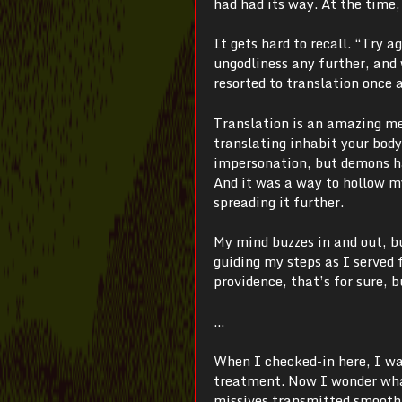
had had its way. At the time,
It gets hard to recall. “Try 
ungodliness any further, and w
resorted to translation once 
Translation is an amazing me
translating inhabit your body,
impersonation, but demons ha
And it was a way to hollow my
spreading it further.
My mind buzzes in and out, b
guiding my steps as I served 
providence, that’s for sure, 
…
When I checked-in here, I was
treatment. Now I wonder what
missives transmitted smoothl