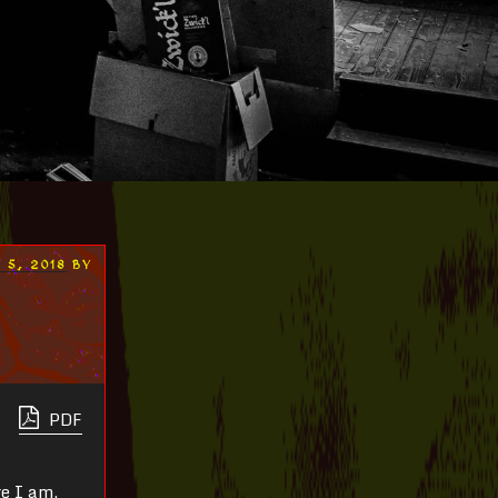
 5, 2018
BY
PDF
re I am.