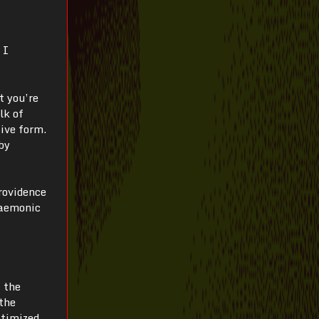
 I
t you’re
lk of
ive form.
by
rovidence
daemonic
f the
 the
timized,