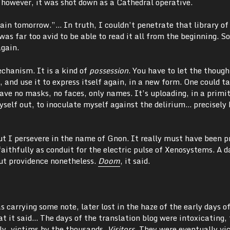
 however, it was shot down as a Cathedral operative.
again tomorrow.”… In truth, I couldn’t penetrate that library of
as far too avid to be able to read it all from the beginning. So
again.
chanism. It is a kind of
possession
. You have to let the though
 and use it to express itself again, in a new form. One could ta
ve no masks, no faces, only names. It’s uploading, in a primit
self out, to inoculate myself against the delirium… precisely 
ut I persevere in the name of Gnon. It really must have been p
faithfully as conduit for the electric pulse of Xenosystems. A 
but providence nonetheless.
Doom
, it said.
 carrying some note, later lost in the haze of the early days o
 it said… The days of the translation blog were intoxicating,
y, victims by the thousands.
Visitors.
They were eventually vic