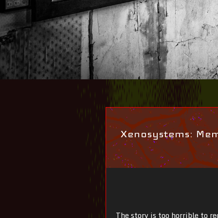
Xenosystems: Memo
The story is too horrible to r