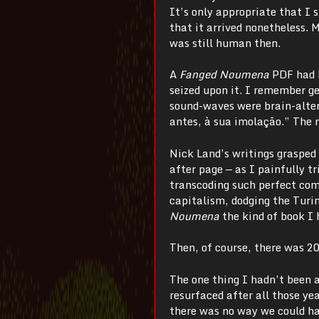
It’s only appropriate that I 
that it arrived nonetheless. 
was still human then.
A
Fanged Noumena
PDF had b
seized upon it. I remember ge
sound-waves were brain-alter
antes, à sua imolação.” The 
Nick Land’s writings grasped 
after page
—
as I painfully t
transcoding such perfect com
capitalism, dodging the Turi
Noumena
the kind of book I
Then, of course, there was 2
The one thing I hadn’t been 
resurfaced after all those y
there was no way we could ha