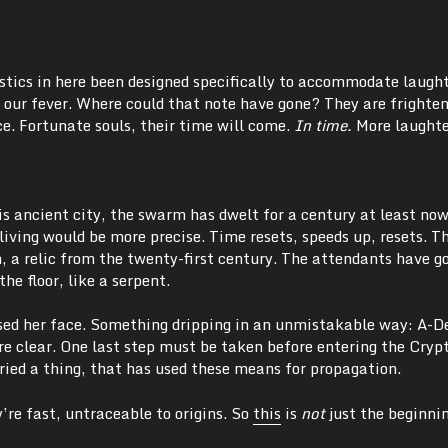
oustics in here been designed specifically to accommodate laugh
 our fever. Where could that note have gone? They are frighte
ce. Fortunate souls, their time will come.
In time.
More laughte
his ancient city, the swarm has dwelt for a century at least now,
ving would be more precise. Time resets, speeds up, resets. Th
, a relic from the twenty-first century. The attendants have g
he floor, like a serpent.
ssed her face. Something dripping in an unmistakable way: A-D
 clear. One last step must be taken before entering the Cryp
uried a thing, that has used these means for propagation.
’re fast, untraceable to origins. So
this
is
not
just the beginni