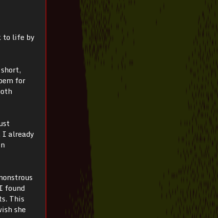
 to life by
 short,
poem for
both
ust
 I already
in
 monstrous
 I found
ts. This
wish she