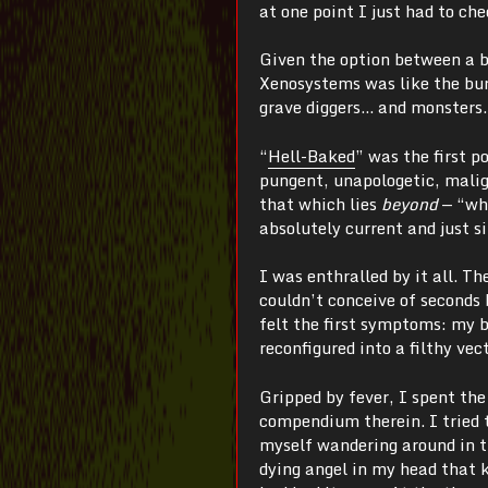
at one point I just had to ch
Given the option between a br
Xenosystems was like the buri
grave diggers… and monsters.
“
Hell-Baked
” was the first p
pungent, unapologetic, malign
that which lies
beyond
—
“wh
absolutely current and just s
I was enthralled by it all. T
couldn’t conceive of seconds 
felt the first symptoms: my 
reconfigured into a filthy vec
Gripped by fever, I spent th
compendium therein. I tried t
myself wandering around in th
dying angel in my head that k