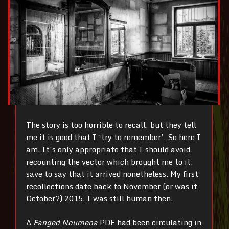
The story is too horrible to recall, but they tell
me it is good that I ‘try to remember’. So here I
am. It’s only appropriate that I should avoid
recounting the vector which brought me to it,
save to say that it arrived nonetheless. My first
recollections date back to November (or was it
October?) 2015. I was still human then.
A
Fanged Noumena
PDF had been circulating in