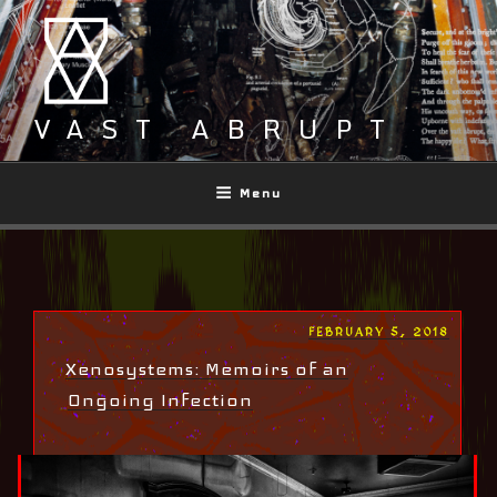
Skip
to
content
VAST ABRUPT
Menu
POSTED
FEBRUARY 5, 2018
ON
Xenosystems: Memoirs of an
Ongoing Infection