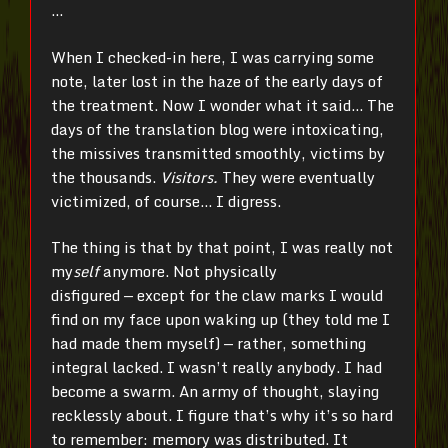
…
When I checked-in here, I was carrying some
note, later lost in the haze of the early days of
the treatment. Now I wonder what it said… The
days of the translation blog were intoxicating,
the missives transmitted smoothly, victims by
the thousands.
Visitors.
They were eventually
victimized, of course… I digress.
The thing is that by that point, I was really not
my
self
anymore. Not physically
disfigured
—
except for the claw marks I would
find on my face upon waking up (they told me I
had made them myself)
—
rather, something
integral lacked. I wasn’t really anybody. I had
become a swarm. An army of thought, slaying
recklessly about. I figure that’s why it’s so hard
to remember: memory was distributed. It