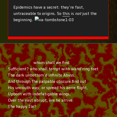
Epidemics have a secret: they’re fast,
untraceable to origins. So
this
is
not
just the
beginning.
whom shall we find
Sufficient? who shall tempt with
wand’ring
feet
The dark
unbottom’d
infinite Abyss,
And through the palpable obscure find out
His uncouth way, or spread his aerie flight,
Upborn with indefatigable wings,
Over the vast abrupt, ere he arrive
The happy Ile?