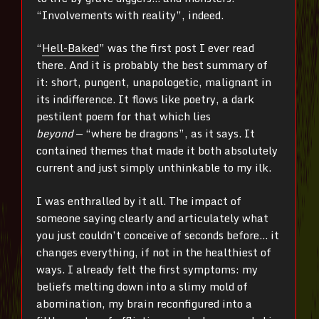
“Involvements with reality”, indeed.
“
Hell-Baked
” was the first post I ever read
there. And it is probably the best summary of
it: short, pungent, unapologetic, malignant in
its indifference. It flows like poetry, a dark
pestilent poem for that which lies
beyond
—
“where be dragons”, as it says. It
contained themes that made it both absolutely
current and just simply unthinkable to my ilk.
I was enthralled by it all. The impact of
someone saying clearly and articulately what
you just couldn’t conceive of seconds before… it
changes everything, if not in the healthiest of
ways. I already felt the first symptoms: my
beliefs melting down into a slimy mold of
abomination, my brain reconfigured into a