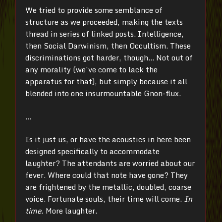
We tried to provide some semblance of
structure as we proceeded, making the texts
thread in series of linked posts. Intelligence,
then Social Darwinism, then Occultism. These
discriminations got harder, though… Not out of
any morality (we’ve come to lack the
apparatus for that), but simply because it all
blended into one insurmountable Gnon-flux.
…
Is it just us, or have the acoustics in here been
designed specifically to accommodate
laughter? The attendants are worried about our
fever. Where could that note have gone? They
are frightened by the metallic, doubled, coarse
voice. Fortunate souls, their time will come.
In
time.
More laughter.