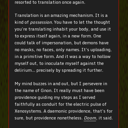
resorted to translation once again.
Translation is an amazing mechanism. It is a
kind of
possession
. You have to let the thought
you’re translating inhabit your body, and use it
to express itself again, in a new form. One
could talk of impersonation, but demons have
no masks, no faces, only names. It’s uploading,
in a primitive form. And it was a way to hollow
myself out, to inoculate myself against the
delirium… precisely by spreading it further.
My mind buzzes in and out, but I persevere in
the name of Gnon. It really must have been
providence guiding my steps as I served
faithfully as conduit for the electric pulse of
Xenosystems. A daemonic providence, that’s for
sure, but providence nonetheless.
Doom
, it said.