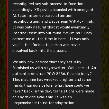
reconfigured any sub-process to function
accordingly. XS posts abounded with emergent
AI tales, internet-based attention
reconfiguration, and a sovereign Will-to-Think.
It was only natural that it would eventually
inscribe itself into our mind. “
My
mind.” They
correct me all the time in here. “It was only
you” — this fortunate person was never
dissolved back into the process.
We only now noticed that they actually
furnished us with a typewriter! Well, sort of. An
authentic Amstrad PCW 8256. Cosmic irony?
This machine has wrecked brighter and saner
minds than ours before, what hope could we
have? Back in the day, translations were made
on any device available. It was an
unquenchable thirst for adaptation.