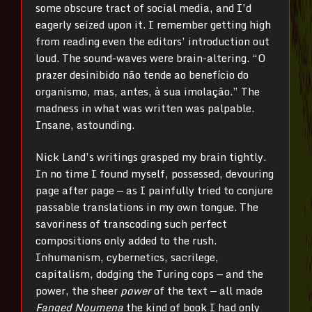
some obscure tract of social media, and I’d
eagerly seized upon it. I remember getting high
from reading even the editors’ introduction out
loud. The sound-waves were brain-altering. “O
prazer desinibido não tende ao benefício do
organismo, mas, antes, à sua imolação.” The
madness in what was written was palpable.
Insane, astounding.
Nick Land’s writings grasped my brain tightly.
In no time I found myself, possessed, devouring
page after page
—
as I painfully tried to conjure
passable translations in my own tongue. The
savoriness of transcoding such perfect
compositions only added to the rush.
Inhumanism, cybernetics, sacrilege,
capitalism, dodging the Turing cops
—
and the
power, the sheer
power
of the text
—
all made
Fanged Noumena
the kind of book I had only