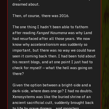
dreamed about.
Then, of course, there was 2016.
The one thing I hadn’t been able to fathom
after reading
Fanged Noumena
was why Land
had resurfaced after all those years. We now
know why accelerationism was suddenly so
important, but there was no way we could have
seen it coming back then. I had been told about
his recent blogs, and at one point I just had to
check for myself
—
what the hell was going on
there?
Given the option between a bright-side and a
dark-side, where does one go? I had no doubts.
Xenosystems was like the buried shrine of an
ancient sacrificial cult, suddenly brought back
to life by grave diggers… and monsters.