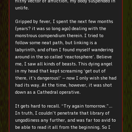
filthy vector of affliction, my body suspended in
unlife.
Gripped by fever, I spent the next few months
(years? it was so long ago) dealing with the
monstrous compendium therein. I tried to
follow some neat path, but linking is a
labyrinth, and often I found myself wandering
around in the so called ‘reactosphere’. Believe
me, I saw all kinds of beasts. This dying angel
in my head that kept screaming ‘get out of
there, it’s dangerous!’
—
now I only wish she had
had its way. At the time, however, it was shot
down as a Cathedral operative.
It gets hard to recall. “Try again tomorrow.”…
In truth, I couldn’t penetrate that library of
ungodliness any further, and was far too avid to
be able to read it all from the beginning. So I