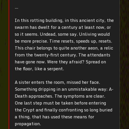
…
In this rotting building, in this ancient city, the
swarm has dwelt for a century at least now, or
so it seems. Undead, some say. Unliving would
be more precise. Time resets, speeds up, resets.
This chair belongs to quite another aeon, a relic
from the twenty-first century. The attendants
have gone now. Were they afraid? Spread on
the floor, like a serpent.
A sister enters the room, missed her face.
Something dripping in an unmistakable way: A-
Death approaches. The symptoms are clear.
One last step must be taken before entering
the Crypt and finally confronting so long buried
a thing, that has used these means for
propagation.