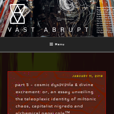
Skip
to
content
VAST ABRUPT
Menu
POSTED
JANUARY 11, 2018
ON
part 5 – cosmic dys𝔭𝔢𝔭𝔰𝔦a & divine
excrement: or, an essay unveiling
the teleoplexic identity of miltonic
chaos, capitalist nigredo and
alchemical pepsi cola™