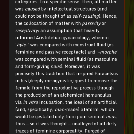
categories. In a specific sense, then, all matter
was
caused
by intellectual structures (and
could not be thought of as
self-causing
). Hence,
the collocation of matter with
passivity
or
receptivity
: an assumption that heavily
informed Aristotelian gynaecology, wherein
‘
hyle
-’ was compared with menstrual fluid (as
feminine and passive receptacle) and ‘
-morphe
’
was compared with seminal fluid (as masculine
and form-giving
nous
). Moreover, it was
precisely this tradition that inspired Paracelsus
in his (deeply misogynistic) quest to remove the
female from the reproductive process through
the production of an alchemical homunculus
via
in vitro
incubation: the ideal of an artificial
(and, specifically,
man
-made) lifeform, which
would be gestated only from pure seminal
nous
,
thus — so it was thought — unalloyed of all dirty
traces of feminine corporeality. Purged of