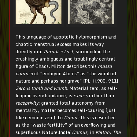
This language of apoptotic hylomorphism and
chaotic menstrual excess makes its way
directly into
Paradise Lost,
surrounding the
crushingly ambiguous and troublingly central
figure of Chaos. Milton describes this
massa
confusa
of “embryon Atoms” as “the womb of
nature and perhaps her grave” [PL; ii.900, 911].
Zero is tomb and womb
. Material zero, as self-
looping overabundance, is
excess
rather than
receptivity
: granted total autonomy from
mentality, matter becomes self-causing (just
like demonic zero). In
Comus
this is described
as the “waste fertility” of an overflowing and
superfluous Nature.[note]
Comus,
in
Milton: The