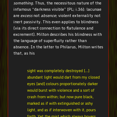
something
. Thus, the necessitous nature of the
infamous “darkness visible” [PL; i.36]: lacunae
are
excess
not
absence
; violent externality not
inert passivity. This even applies to blindness
(via its direct connection to flatulence and
excrement). Milton describes his blindness with
the language of superfluity rather than
absence. In the letter to Philarus, Milton writes
that, as his
sight was completely destroyed […]
abundant light would dart from my closed
eyes [and] colours proportionately darker
would burst with violence and a sort of
crash from within; but now pure black,
marked as if with extinguished or ashy
light, and as if interwoven with it, pours
forth. Yet the mist which always hovers