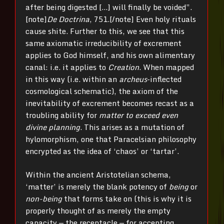
after being digested […] will finally be voided”.
[note]
De Doctrina
, 751.[/note] Even holy rituals
cause shite. Further to this, we see that this
same axiomatic irreducibility of excrement
applies to God himself, and his own alimentary
canal: i.e. it applies to
Creation
. When mapped
in this way (i.e. within an
archeus
-inflected
cosmological schematic), the axiom of the
inevitability of excrement becomes recast as a
troubling ability for
matter to exceed even
divine planning
. This arises as a mutation of
hylomorphism, one that Paracelsian philosophy
encrypted as the idea of ‘chaos’ or ‘tartar’.
Within the ancient Aristotelian schema,
‘matter’ is merely the blank potency of
being
or
non-being
that forms take on (this is why it is
properly thought of as merely the empty
capacity — the receptacle — for accepting