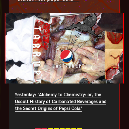
Yesterday: ‘Alchemy to Chemistry: or, the
Occult History of Carbonated Beverages and
the Secret Origins of Pepsi Cola’