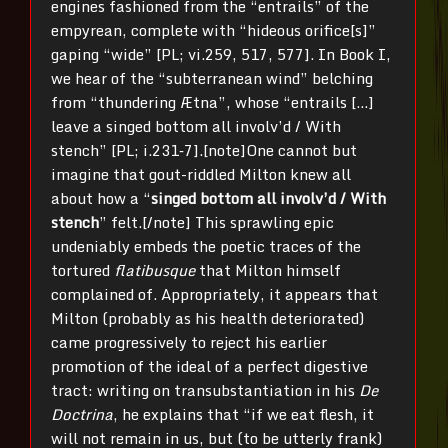
engines fashioned from the “entrails” of the
empyrean, complete with “hideous orifice[s]”
gaping “wide” [PL; vi.259, 517, 577]. In Book I,
we hear of the “subterranean wind” belching
from “thundering Ætna”, whose “entrails […]
leave a singed bottom all involv’d / With
stench” [PL; i.231‐7].[note]One cannot but
imagine that gout-riddled Milton knew all
about how a “
singed bottom all involv’d / With
stench
” felt.[/note] This sprawling epic
undeniably embeds the poetic traces of the
tortured
flatibusque
that Milton himself
complained of. Appropriately, it appears that
Milton (probably as his health deteriorated)
came progressively to reject his earlier
promotion of the ideal of a perfect digestive
tract: writing on transubstantiation in his
De
Doctrina
, he explains that “if we eat flesh, it
will not remain in us, but (to be utterly frank)