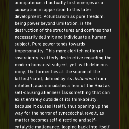
omnipotence, it actually first emerges as a
conception in opposition to this later
development. Voluntarism as pure freedom,
being power beyond limitation, is the
destruction of the structures and confines that
necessarily delimit and individuate a human
subject. Pure power tends towards
impersonality. This more eldritch notion of
sovereignty is utterly destructive regarding the
modern humanist subject, yet, with delicious
irony, the former lies at the source of the
latter.[/note], defined by its
distinction
from
intellect, accommodates a fear of the Real as
self-causing alienness (as something that can
exist entirely outside of its thinkability,
because it causes itself), thus opening up the
way for the horror of synecdochal revolt, as
matter becomes self-directing and self-
catalytic malignance, looping back into itself