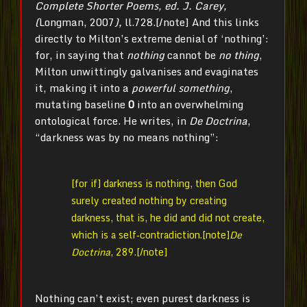
Complete Shorter Poems, ed. J. Carey,
(
Longman, 2007
),
ll.728.[/note] And this links
directly to Milton’s extreme denial of ‘nothing’:
for, in saying that
nothing
cannot be
no thing
,
Milton unwittingly galvanises and evaginates
it, making it into a
powerful
something
,
mutating baseline
0
into an overwhelming
ontological force. He writes, in
De Doctrina
,
“darkness was by no means nothing”:
[for if] darkness is nothing, then God
surely created nothing by creating
darkness, that is, he did and did not create,
which is a self‐contradiction.[note]
De
Doctrina
, 289.[/note]
Nothing can’t exist; even purest darkness is