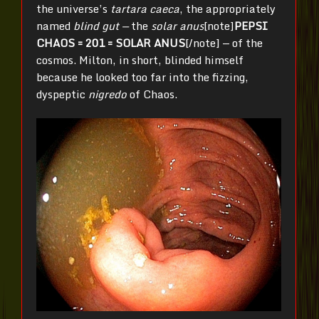
the universe’s
tartara caeca
, the appropriately
named
blind
gut —
the
solar anus
[note]
PEPSI
CHAOS = 201 = SOLAR ANUS
[/note] — of the
cosmos. Milton, in short, blinded himself
because he looked too far into the fizzing,
dyspeptic
nigredo
of Chaos.