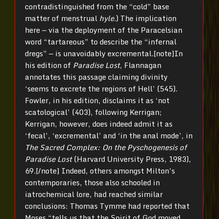
contradistinguished from the “cold” base
matter of menstrual
hyle
.) The implication
here — via the deployment of the Paracelsian
word “tartareous” to describe the “infernal
dregs” — is unavoidably excremental.[note]In
his edition of
Paradise Lost
, Flannagan
annotates this passage claiming divinity
‘seems to excrete the regions of Hell’ (545).
Fowler, in his edition, disclaims it as ‘not
scatological’ (403), following Kerrigan;
Kerrigan, however, does indeed admit it as
‘fecal’, ‘excremental’ and ‘in the anal mode’, in
The Sacred Complex: On the Pyschogenesis of
Paradise Lost
(Harvard University Press, 1983),
69.[/note] Indeed, others amongst Milton’s
contemporaries, those also schooled in
iatrochemical lore, had reached similar
conclusions: Thomas Tymme had reported that
Moses “tells us that the Spirit of God moved