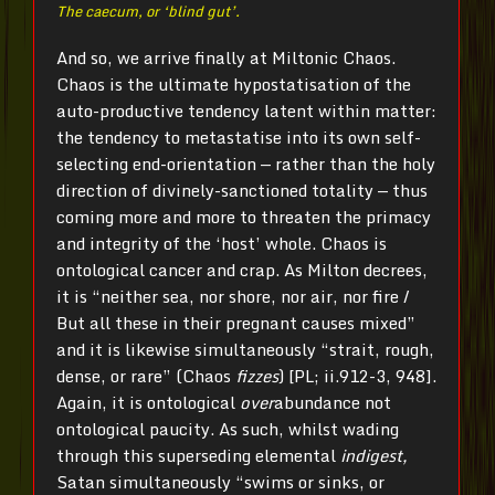
The caecum, or ‘blind gut’.
And so, we arrive finally at Miltonic Chaos.
Chaos is the ultimate hypostatisation of the
auto-productive tendency latent within matter:
the tendency to metastatise into its own self-
selecting end-orientation — rather than the holy
direction of divinely-sanctioned totality — thus
coming more and more to threaten the primacy
and integrity of the ‘host’ whole. Chaos is
ontological cancer and crap. As Milton decrees,
it is “neither sea, nor shore, nor air, nor fire /
But all these in their pregnant causes mixed”
and it is likewise simultaneously “strait, rough,
dense, or rare” (Chaos
fizzes
) [PL; ii.912-3, 948].
Again, it is ontological
over
abundance not
ontological paucity. As such, whilst wading
through this superseding elemental
indigest,
Satan simultaneously “swims or sinks, or