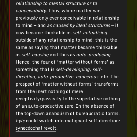
relationship to mental structure or to
conceivability
. Thus, where matter was
previously only ever conceivable in relationship
to mind — and
as caused by ideal structures —
it
now became thinkable as
self-actualising
outside of any relationship to mind: this is the
same as saying that matter became thinkable
as
self-causing
and thus as
auto-producing
.
Hence, the fear of ‘matter without forms’ as
something that is
self-developing, self-
directing
,
auto-productive
,
cancerous
, etc. The
prospect of ‘matter without forms’ transforms
from the inert nothing of mere
receptivity/passivity to the superlative nothing
of an auto-productive zero. In the absence of
the top-down anabolism of bureaucratic forms,
hyle
could switch into malignant self-direction:
synecdochal revolt
.