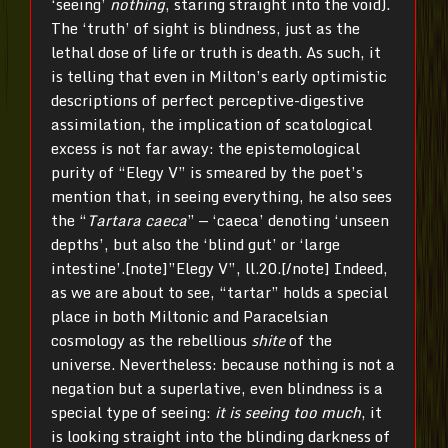
‘seeing’
nothing
, staring straight into the void).
The ‘truth’ of sight is blindness, just as the
lethal dose of life or truth is death. As such, it
is telling that even in Milton’s early optimistic
descriptions of perfect perceptive-digestive
assimilation, the implication of scatological
excess is not far away: the epistemological
purity of “Elegy V” is smeared by the poet’s
mention that, in seeing everything, he also sees
the “
Tartara caeca
” — ‘caeca’ denoting ‘unseen
depths’, but also the ‘blind gut’ or ‘large
intestine’.[note]”Elegy V”, ll.20.[/note] Indeed,
as we are about to see, “tartar” holds a special
place in both Miltonic and Paracelsian
cosmology as the rebellious
shite
of the
universe. Nevertheless: because nothing is not a
negation but a superlative, even blindness is a
special type of seeing:
it is seeing too much
, it
is looking straight into the blinding darkness of