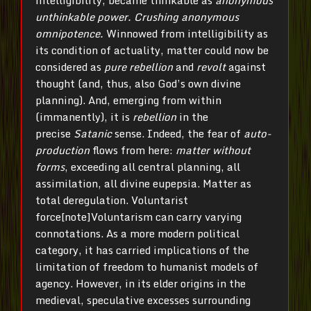
intelligibility, became thinkable as
anonymous
unthinkable power. Crushing anonymous
omnipotence.
Winnowed from intelligibility as
its condition of actuality, matter could now be
considered as
pure
rebellion
and
revolt
against
thought (and, thus, also God’s own divine
planning). And, emerging from within
(immanently), it is
rebellion
in the
precise
Satanic
sense. Indeed, the fear of
auto-
production
flows from here:
matter without
forms
, exceeding all central planning, all
assimilation, all divine eupepsia. Matter as
total deregulation. Voluntarist
force[note]Voluntarism can carry varying
connotations. As a more modern political
category, it has carried implications of the
limitation of freedom to humanist models of
agency. However, in its elder origins in the
medieval, speculative excesses surrounding