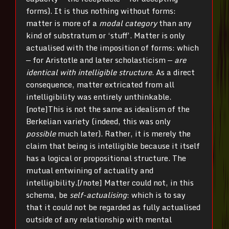
forms). It is thus nothing without forms:
matter is more of a
modal category
than any
kind of substratum or ‘stuff’. Matter is only
actualised with the imposition of forms: which
— for Aristotle and later scholasticism —
are
identical with intelligible structure
. As a direct
consequence, matter extricated from all
intelligibility was entirely unthinkable.
[note]This is not the same as idealism of the
Berkelian variety (indeed, this was only
possible
much later). Rather, it is merely the
claim that being is intelligible because it itself
has a logical or propositional structure. The
mutual entwining of actuality and
intelligibility.[/note] Matter could not, in this
schema, be
self-actualising
: which is to say
that it could not be regarded as fully actualised
outside of any relationship with mental