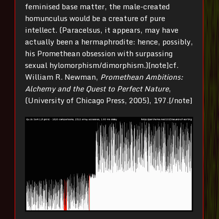
feminised base matter, the male-created
homunculus would be a creature of pure
intellect. (Paracelsus, it appears, may have
actually been a hermaphrodite: hence, possibly,
his Promethean obsession with surpassing
sexual hylomorphism/dimorphism.)[note]cf.
William R. Newman,
Promethean Ambitions:
Alchemy and the Quest to Perfect Nature
,
(University of Chicago Press, 2005), 197.[/note]