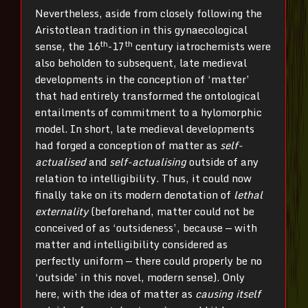
Nevertheless, aside from closely following the
Aristotlean tradition in this gynaecological
th
th
sense, the 16
-17
century iatrochemists were
also beholden to subsequent, late medieval
developments in the conception of ‘matter’
that had entirely transformed the ontological
entailments of commitment to a hylomorphic
model. In short, late medieval developments
had forged a conception of matter as
self-
actualised
and
self-actualising
outside of any
relation to intelligibility. Thus, it could now
finally take on its modern denotation of
lethal
externality
(beforehand, matter could not be
conceived of as ‘outsideness’, because — with
matter and intelligibility considered as
perfectly uniform — there could properly be no
‘outside’ in this novel, modern sense). Only
here, with the idea of matter as
causing itself