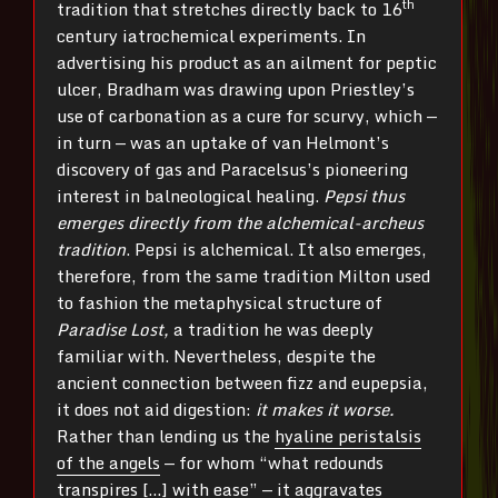
th
tradition that stretches directly back to 16
century iatrochemical experiments. In
advertising his product as an ailment for peptic
ulcer, Bradham was drawing upon Priestley’s
use of carbonation as a cure for scurvy, which —
in turn — was an uptake of van Helmont’s
discovery of gas and Paracelsus’s pioneering
interest in balneological healing.
Pepsi thus
emerges directly from the alchemical-archeus
tradition
. Pepsi is alchemical. It also emerges,
therefore, from the same tradition Milton used
to fashion the metaphysical structure of
Paradise Lost,
a tradition he was deeply
familiar with. Nevertheless, despite the
ancient connection between fizz and eupepsia,
it does not aid digestion:
it makes it worse.
Rather than lending us the
hyaline peristalsis
of the angels
— for whom “what redounds
transpires […] with ease” — it aggravates