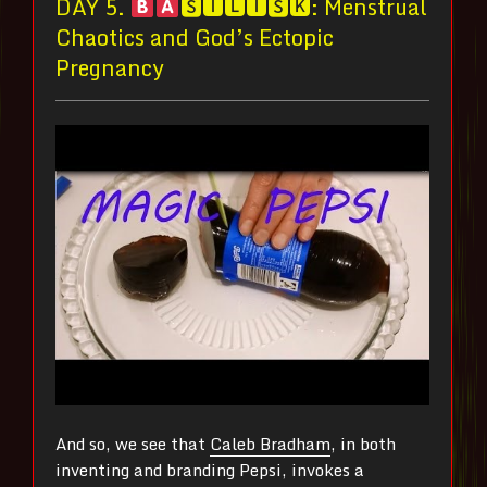
DAY 5.
🆂🅸🅻🅸🆂🅺: Menstrual
Chaotics and God’s Ectopic
Pregnancy
And so, we see that
Caleb Bradham
, in both
inventing and branding Pepsi, invokes a