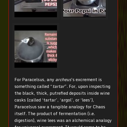
For Paracelsus, any
archeus
’s excrement is
something called “
tartar
”. For, upon inspecting
the black, thick, putrefied deposits inside wine
casks (called ‘tartar’, ‘argol’, or ‘lees’),
Paracelsus saw a tangible analogy for Chaos
itself. The product of fermentation (i.e.
digestion), wine lees was an alchemical analogy
for universal excrement. It would come to be