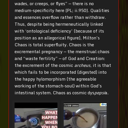
wades, or creeps, or flyes” — there is no
medium-specificity here [PL; ii.950]. Qualities
and essences overflow rather than withdraw.
Thus, despite being hermeneutically linked
with ‘ontological deficiency’ (because of its
position as an allegorical figure), Milton’s
Chaos is total superfluity. Chaos is the
excremental pregnancy — the menstrual chaos
and “waste fertility” — of God and Creation:
the excrement of the cosmic
archeus
, it is that
which fails to be incorporated (digested) into
the happy hylomorphism (the agreeable
working of the stomach-soul) within God’s
intestinal system. Chaos as cosmic dys
pepsi
a.