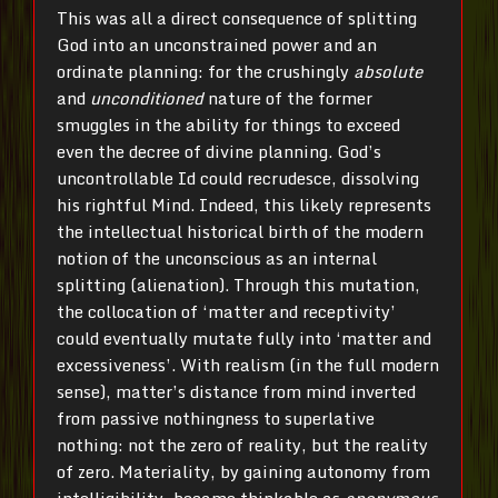
This was all a direct consequence of splitting
God into an unconstrained power and an
ordinate planning: for the crushingly
absolute
and
unconditioned
nature of the former
smuggles in the ability for things to exceed
even the decree of divine planning. God’s
uncontrollable Id could recrudesce, dissolving
his rightful Mind. Indeed, this likely represents
the intellectual historical birth of the modern
notion of the unconscious as an internal
splitting (alienation). Through this mutation,
the collocation of ‘matter and receptivity’
could eventually mutate fully into ‘matter and
excessiveness’. With realism (in the full modern
sense), matter’s distance from mind inverted
from passive nothingness to superlative
nothing: not the zero of reality, but the reality
of zero. Materiality, by gaining autonomy from