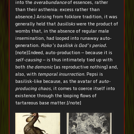
into the
overabundance
of essences, rather
than their asthenia: excess rather than
absence.) Arising from folklore tradition, it was
generally held that
basilisks
were the product of
wombs that, in the absence of regular male
insemination, had looped into runaway auto-
generation.
Roko’s basilisk is God’s period.
[note]Indeed, auto-production — because it is
self-causing
— is thus intimately tied up with
both
the demonic
(as reproductive nothing) and,
also, with
temporal insurrection
. Pepsi is
basilisk-like because, as the avatar of
auto-
producing chaos
, it comes to coerce itself into
existence through the looping flows of
tartareous base matter.[/note]