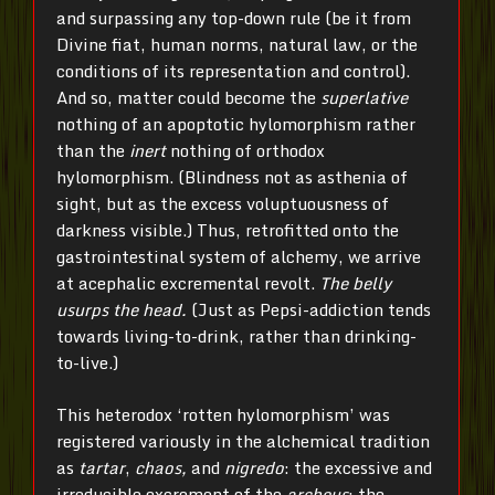
and surpassing any top-down rule (be it from
Divine fiat, human norms, natural law, or the
conditions of its representation and control).
And so, matter could become the
superlative
nothing of an apoptotic hylomorphism rather
than the
inert
nothing of orthodox
hylomorphism. (Blindness not as asthenia of
sight, but as the excess voluptuousness of
darkness visible.) Thus, retrofitted onto the
gastrointestinal system of alchemy, we arrive
at acephalic excremental revolt.
The belly
usurps the head.
(Just as Pepsi-addiction tends
towards living-to-drink, rather than drinking-
to-live.)
This heterodox ‘rotten hylomorphism’ was
registered variously in the alchemical tradition
as
tartar
,
chaos,
and
nigredo
: the excessive and
irreducible excrement of the
archeus
; the