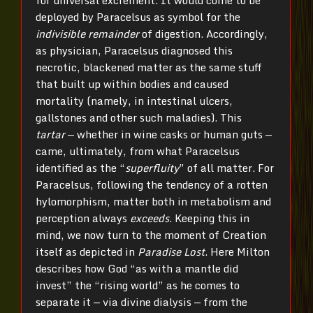
deployed by Paracelsus as symbol for the
indivisible remainder
of digestion. Accordingly,
as physician, Paracelsus diagnosed this
necrotic, blackened matter as the same stuff
that built up within bodies and caused
mortality (namely, in intestinal ulcers,
gallstones and other such maladies). This
tartar
— whether in wine casks or human guts —
came, ultimately, from what Paracelsus
identified as the “
superfluity
” of all matter. For
Paracelsus, following the tendency of a rotten
hylomorphism, matter both in metabolism and
perception always
exceeds
. Keeping this in
mind, we now turn to the moment of Creation
itself as depicted in
Paradise Lost
. Here Milton
describes how God “as with a mantle did
invest” the “rising world” as he comes to
separate it — via divine dialysis — from the