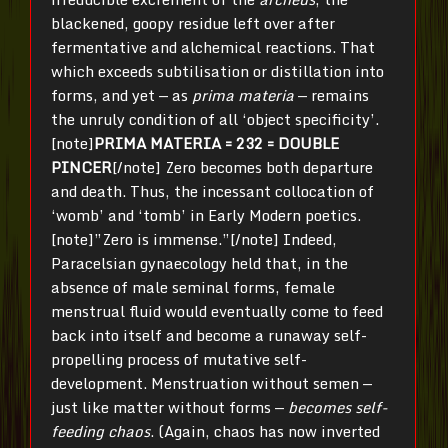
blackened, goopy residue left over after
fermentative and alchemical reactions. That
which exceeds subtilisation or distillation into
forms, and yet — as
prima materia
— remains
the unruly condition of all ‘object specificity’.
[note]
PRIMA MATERIA = 232 = DOUBLE
PINCER
[/note] Zero becomes both departure
and death. Thus, the incessant collocation of
‘womb’ and ‘tomb’ in Early Modern poetics.
[note]”Zero is immense.”[/note] Indeed,
Paracelsian gynaecology held that, in the
absence of male seminal forms, female
menstrual fluid would eventually come to feed
back into itself and become a runaway self-
propelling process of mutative self-
development. Menstruation without semen —
just like matter without forms —
becomes self-
feeding chaos
. (Again, chaos has now inverted