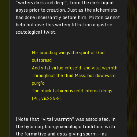
“waters dark and deep”, from the dark liquid
abyss prior to creation. Just as the alchemists
had done incessantly before him, Milton cannot
help but give this watery filtration a gastric-
scatological twist.
His brooding wings the spirit of God
outspread
And vital virtue infuse’d, and vital warmth
Throughout the fluid Mass, but downward
purg’d
The black tartareous cold infernal dregs
[PL; vii.235-8]
(Note that “vital warmth” was associated, in
the hylomorphic-gynaecologic tradition, with
the formative and
nous­
-giving sperm — as