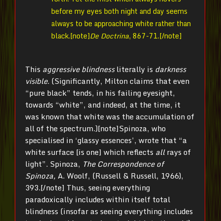
before my eyes both night and day seems
always to be approaching white rather than
black.[note]
De Doctrina
, 867-71.[/note]
This
aggressive blindness
literally is
darkness
visible
. (Significantly, Milton claims that even
“pure black” tends, in his failing eyesight,
towards “white”, and indeed, at the time, it
was known that white was the accumulation of
all of the spectrum.)[note]Spinoza, who
specialised in ‘glassy essences’, wrote that “a
white surface [is one] which reflects
all
rays of
light”. Spinoza,
The Correspondence of
Spinoza,
A. Woolf, (Russell & Russell, 1966),
393.[/note] Thus, seeing everything
paradoxically includes within itself total
blindness (insofar as seeing everything includes