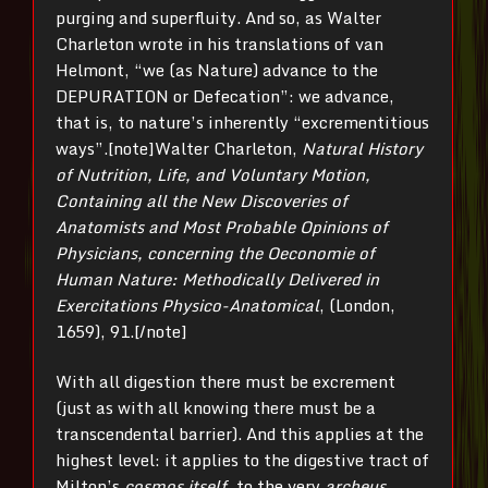
purging and superfluity. And so, as Walter
Charleton wrote in his translations of van
Helmont, “we (as Nature) advance to the
DEPURATION or Defecation”: we advance,
that is, to nature’s inherently “excrementitious
ways”.[note]Walter Charleton,
Natural History
of Nutrition, Life, and Voluntary Motion,
Containing all the New Discoveries of
Anatomists and Most Probable Opinions of
Physicians, concerning the Oeconomie of
Human Nature: Methodically Delivered in
Exercitations Physico-Anatomical
, (London,
1659), 91.[/note]
With all digestion there must be excrement
(just as with all knowing there must be a
transcendental barrier). And this applies at the
highest level: it applies to the digestive tract of
Milton’s
cosmos itself
, to the very
archeus
.