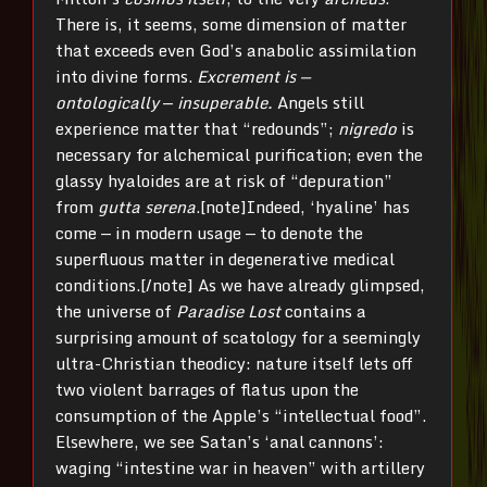
There is, it seems, some dimension of matter
that exceeds even God’s anabolic assimilation
into divine forms.
Excrement is —
ontologically
—
insuperable.
Angels still
experience matter that “redounds”;
nigredo
is
necessary for alchemical purification; even the
glassy hyaloides are at risk of “depuration”
from
gutta serena
.[note]Indeed, ‘hyaline’ has
come — in modern usage — to denote the
superfluous matter in degenerative medical
conditions.[/note] As we have already glimpsed,
the universe of
Paradise Lost
contains a
surprising amount of scatology for a seemingly
ultra-Christian theodicy: nature itself lets off
two violent barrages of flatus upon the
consumption of the Apple’s “intellectual food”.
Elsewhere, we see Satan’s ‘anal cannons’:
waging “intestine war in heaven” with artillery