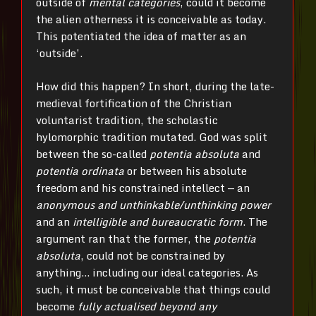
outside of
mental categories
, could it become
the alien otherness it is conceivable as today.
This potentiated the idea of matter as an
‘outside’.
How did this happen? In short, during the late-
medieval fortification of the Christian
voluntarist tradition, the scholastic
hylomorphic tradition mutated. God was split
between the so-called
potentia absoluta
and
potentia ordinata
or between his absolute
freedom and his constrained intellect — an
anonymous and unthinkable/unthinking power
and an
intelligible and bureaucratic form
. The
argument ran that the former, the
potentia
absoluta
, could not be constrained by
anything… including our ideal categories. As
such, it must be conceivable that things could
become
fully actualised beyond any