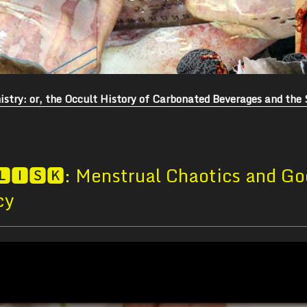
stry: or, the Occult History of Carbonated Beverages and the 
🅻🅸🆂🅺: Menstrual Chaotics and Go
cy