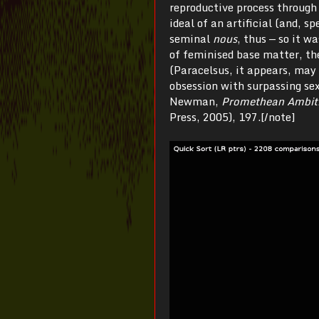
reproductive process through
ideal of an artificial (and, sp
seminal
nous
, thus — so it w
of feminised base matter, th
(Paracelsus, it appears, may
obsession with surpassing se
Newman,
Promethean Ambiti
Press, 2005), 197.[/note]