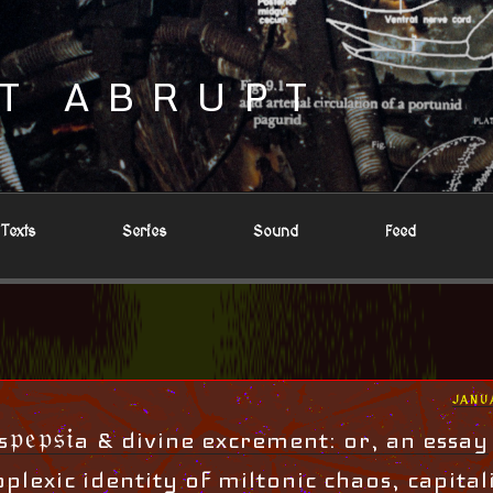
T ABRUPT
Texts
Series
Sound
Feed
POST
JANU
ON
𝔭𝔢𝔭𝔰𝔦a & divine excrement: or, an essay
plexic identity of miltonic chaos, capital