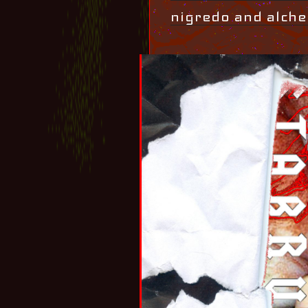
nigredo and alche