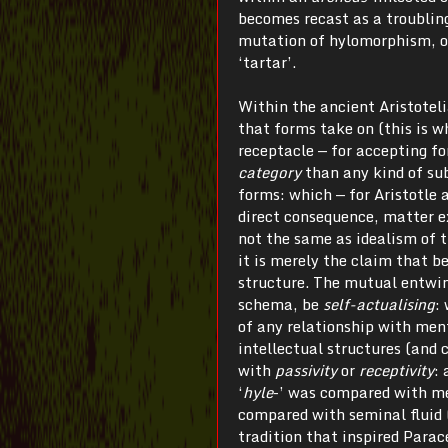
becomes recast as a troubling
mutation of hylomorphism, on
‘tartar’.
Within the ancient Aristotel
that forms take on (this is w
receptacle — for accepting fo
category
than any kind of sub
forms: which — for Aristotle 
direct consequence, matter ex
not the same as idealism of t
it is merely the claim that be
structure. The mutual entwini
schema, be
self-actualising
:
of any relationship with ment
intellectual structures (and 
with
passivity
or
receptivity
:
‘
hyle
-’ was compared with men
compared with seminal fluid
tradition that inspired Parac