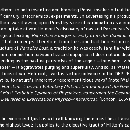
radham
, in both inventing and branding Pepsi, invokes a traditi
th
century iatrochemical experiments. In advertising his produ
adham was drawing upon Priestley’s use of carbonation as a cur
s an uptake of van Helmont’s discovery of gas and Paracelsus’s
logical healing.
Pepsi thus emerges directly from the alchemic
l. It also emerges, therefore, from the same tradition Milton us
ructure of
Paradise Lost,
a tradition he was deeply familiar wit
ient connection between fizz and eupepsia, it does not aid dig
lending us the
hyaline peristalsis of the angels
— for whom “wh
ease” — it aggravates purging and superfluity. And so, as Walte
slations of van Helmont, “we (as Nature) advance to the DEP
t is, to nature’s inherently “excrementitious ways”.[note]Wal
 Nutrition, Life, and Voluntary Motion, Containing all the New
d Most Probable Opinions of Physicians, concerning the Oecon
Delivered in Exercitations Physico-Anatomical
, (London, 1659)
t be excrement (just as with all knowing there must be a trans
the highest level: it applies to the digestive tract of Milton’s
co