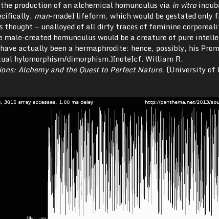
 the production of an alchemical homunculus via
in vitro
incub
ecifically,
man
-made) lifeform, which would be gestated only 
as thought — unalloyed of all dirty traces of feminine corporeal
e male-created homunculus would be a creature of pure intelle
 have actually been a hermaphrodite: hence, possibly, his Pro
xual hylomorphism/dimorphism.)[note]cf. William R.
ons: Alchemy and the Quest to Perfect Nature
, (University of