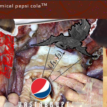
mical pepsi cola™