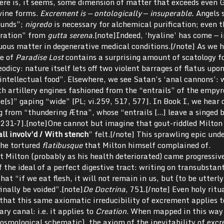
here is, it seems, some dimension of matter that exceeds even 
ivine forms.
Excrement is — ontologically
—
insuperable.
Angels s
ounds”;
nigredo
is necessary for alchemical purification; even t
puration” from
gutta serena
.[note]Indeed, ‘hyaline’ has come — 
luous matter in degenerative medical conditions.[/note] As we 
se of
Paradise Lost
contains a surprising amount of scatology f
odicy: nature itself lets off two violent barrages of flatus upo
intellectual food”. Elsewhere, we see Satan’s ‘anal cannons’:
h artillery engines fashioned from the “entrails” of the empy
e[s]” gaping “wide” [PL; vi.259, 517, 577]. In Book I, we hear 
 from “thundering Ætna”, whose “entrails […] leave a singed 
i.231‐7].[note]One cannot but imagine that gout-riddled Milton
ll involv’d / With stench
” felt.[/note] This sprawling epic und
the tortured
flatibusque
that Milton himself complained of.
t Milton (probably as his health deteriorated) came progressive
f the ideal of a perfect digestive tract: writing on transubstan
that “if we eat flesh, it will not remain in us, but (to be utterl
finally be voided”.[note]
De Doctrina
, 751.[/note] Even holy ritu
e that this same axiomatic irreducibility of excrement applies 
ry canal: i.e. it applies to
Creation
. When mapped in this way 
cosmological schematic), the axiom of the inevitability of exc