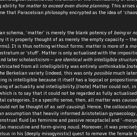
 ability for
matter to exceed even divine planning
. This arises 
e that Paracelsian philosophy encrypted as the idea of ‘chaos
ian schema, ‘matter’ is merely the blank potency of
being
or
n
hy it is properly thought of as merely the empty capacity — the
rms). It is thus nothing without forms: matter is more of a
mo
stratum or ‘stuff’. Matter is only actualised with the impositi
and later scholasticism —
are identical with intelligible structur
tricated from all intelligibility was entirely unthinkable.[note
he Berkelian variety (indeed, this was only
possible
much later
ing is intelligible because it itself has a logical or propositiona
ng of actuality and intelligibility.[/note] Matter could not, in
 which is to say that it could not be regarded as fully actualised
al categories. In a specific sense, then, all matter was
cause
could not be thought of as
self-causing
). Hence, the collocatio
 an assumption that heavily informed Aristotelian gynaecology
strual fluid (as feminine and passive receptacle) and ‘
-morp
 (as masculine and form-giving
nous
). Moreover, it was precisel
elsus in his (deeply misogynistic) quest to remove the female 