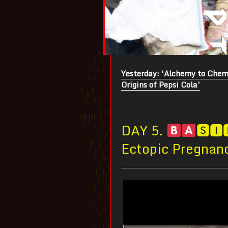
Yesterday: ‘Alchemy to Chemi
Origins of Pepsi Cola’
DAY 5.
🆂🅸
Ectopic Pregnan