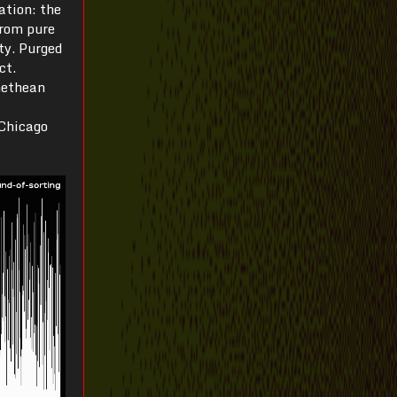
ation: the
from pure
ity. Purged
ct.
methean
 Chicago