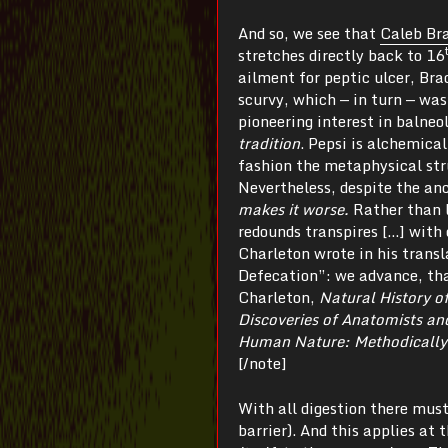
And so, we see that
Caleb B
stretches directly back to 16
ailment for peptic ulcer, Br
scurvy, which — in turn — wa
pioneering interest in balneo
tradition
. Pepsi is alchemica
fashion the metaphysical st
Nevertheless, despite the anc
makes it worse.
Rather than 
redounds transpires […] with 
Charleton wrote in his tran
Defecation”: we advance, tha
Charleton,
Natural History of
Discoveries of Anatomists an
Human Nature: Methodically 
[/note]
With all digestion there mus
barrier). And this applies at 