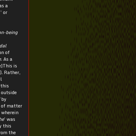
as a
’ or
on-being
dal
on of
e
. As a
]This is
). Rather,
l
 this
 outside
d
by
n of matter
, wherein
he
’ was
y this
from the