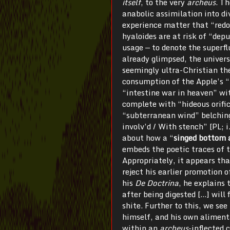
itself
, to the very
archeus
. T
anabolic assimilation into d
experience matter that “red
hyaloides are at risk of “de
usage — to denote the superf
already glimpsed, the univer
seemingly ultra-Christian the
consumption of the Apple’s “
“intestine war in heaven” wit
complete with “hideous orific
“subterranean wind” belching
involv’d / With stench” [PL; 
about how a “
singed bottom a
embeds the poetic traces of 
Appropriately, it appears tha
reject his earlier promotion o
his
De Doctrina
, he explains 
after being digested […] will 
shite. Further to this, we se
himself, and his own alimenta
within an
archeus
-inflected 