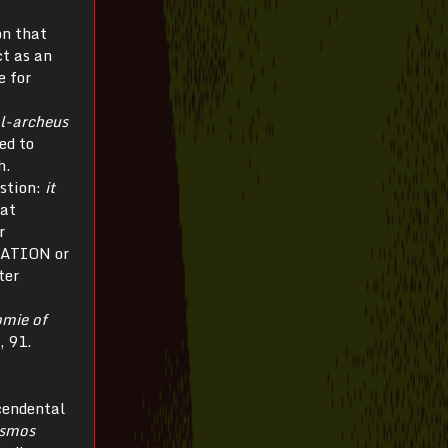
on that
ct as an
e for
al-archeus
ed to
h.
estion:
it
at
r
URATION or
ter
omie of
, 91.
cendental
smos