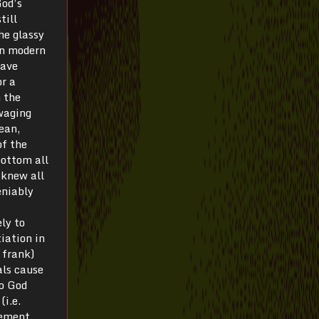
God’s
till
he glassy
in modern
have
or a
n the
 waging
rean,
of the
bottom all
 knew all
eniably
ly to
tiation in
y frank)
als cause
to God
(i.e.
rement