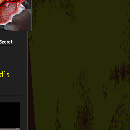
Secret
d’s