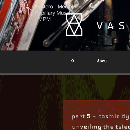
Skip
to
content
VAS
0
About
part 5 – cosmic dys
unveiling the teleo