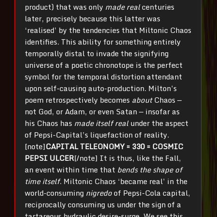
product) that was only
made real
centuries
later, precisely because this latter was
‘realised’ by the tendencies that Miltonic Chaos
identifies. This ability for something entirely
temporally distal to invade the signifying
universe of a poetic chronotope is the perfect
symbol for the temporal distortion attendant
upon self-causing auto-production. Milton’s
poem retrospectively becomes
about
Chaos —
not God, or Adam, or even Satan — insofar as
his Chaos has
made itself real
under the aspect
of Pepsi-Capital’s liquefaction of reality.
[note]
CAPITAL TELEONOMY = 330 = COSMIC
PEPSI ULCER
[/note] It is thus, like the Fall,
an event within time that
bends the shape of
time itself
. Miltonic Chaos ‘became real’ in the
world-consuming
nigredo
of Pepsi-Cola capital,
reciprocally consuming us under the sign of a
tartareous hydraulic desire-surge. We see this