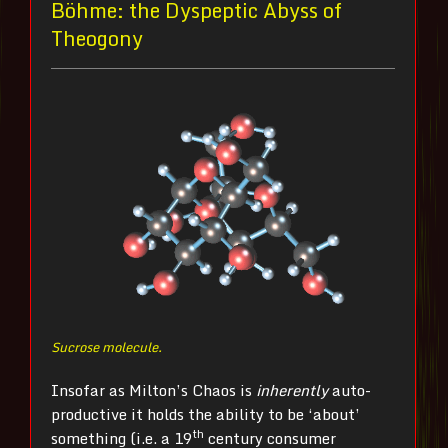
Böhme: the Dyspeptic Abyss of
Theogony
Sucrose molecule.
Insofar as Milton’s Chaos is
inherently
auto-
productive it holds the ability to be ‘about’
th
something (i.e. a 19
century consumer