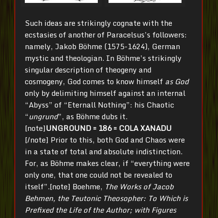
Such ideas are strikingly cognate with the
ecstasies of another of Paracelsus’s followers:
namely, Jakob Böhme (1575-1624), German
mystic and theologian. In Böhme’s strikingly
singular description of theogeny and
cosmogeny, God comes to know himself
as God
only by delimiting himself against an internal
“Abyss” of “Eternall Nothing”: his Chaotic
“
ungrund
”, as Böhme dubs it.
[note]
UNGROUND = 186 = COLA XANADU
[/note] Prior to this, both God and Chaos were
in a state of total and absolute indistinction.
For, as Böhme makes clear, if “everything were
only one, that one could not be revealed to
itself”.[note] Boehme,
The Works of Jacob
Behmen, the Teutonic Theosopher: To Which is
Prefixed the Life of the Author; with Figures