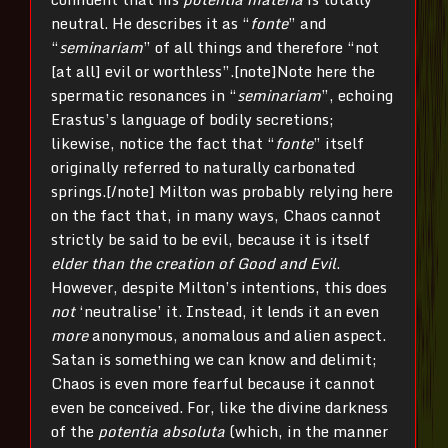
neutral. He describes it as “
fonte
” and
“
seminariam
” of all things and therefore “not
[at all] evil or worthless”.[note]Note here the
spermatic resonances in “
seminariam
”, echoing
Erastus’s language of bodily secretions;
likewise, notice the fact that “
fonte
” itself
originally referred to naturally carbonated
springs.[/note] Milton was probably relying here
on the fact that, in many ways, Chaos cannot
strictly be said to be evil, because it is itself
elder than the creation of Good and Evil
.
However, despite Milton’s intentions, this does
not
‘neutralise’ it. Instead, it lends it an even
more
anonymous, anomalous and alien aspect.
Satan is something we can know and delimit;
Chaos is even more fearful because it cannot
even be conceived. For, like the divine darkness
of the
potentia absoluta
(which, in the manner