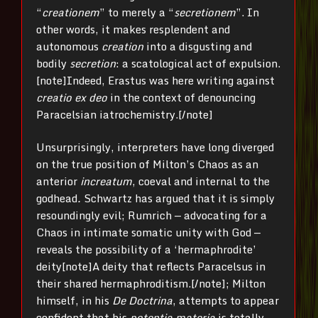
“
creationem
” to merely a “
secretionem
”. In
other words, it makes resplendent and
autonomous
creation
into a disgusting and
bodily
secretion
: a scatological act of expulsion.
[note]Indeed, Erastus was here writing against
creatio ex deo
in the context of denouncing
Paracelsian iatrochemistry.[/note]
Unsurprisingly, interpreters have long diverged
on the true position of Milton’s Chaos as an
anterior
increatum
, coeval and internal to the
godhead
.
Schwartz has argued that it is simply
resoundingly evil; Rumrich — advocating for a
Chaos in intimate somatic unity with God —
reveals the possibility of a ‘hermaphrodite’
deity[note]A deity that reflects Paracelsus in
their shared hermaphroditism.[/note]; Milton
himself, in his
De Doctrina
, attempts to appear
confident that his
potentia materia
is totally