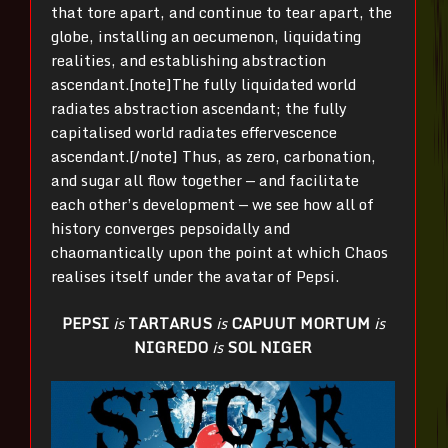
that tore apart, and continue to tear apart, the
globe, installing an oecumenon, liquidating
realities, and establishing abstraction
ascendant.[note]The fully liquidated world
radiates abstraction ascendant; the fully
capitalised world radiates effervescence
ascendant.[/note] Thus, as zero, carbonation,
and sugar all flow together — and facilitate
each other’s development — we see how all of
history converges pepsoidally and
chaomantically upon the point at which Chaos
realises itself under the avatar of Pepsi.
PEPSI
is
TARTARUS
is
CAPUUT MORTUM
is
NIGREDO
is
SOL NIGER