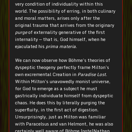
very condition of individuality within this
world. The possibility of erring, in both culinary
and moral matters, arises only after the
original trauma that arrives from the originary
purge
of externality generative of the first
internality — that is, God himself, when he
ejaculated his
prima materia
.
We can now observe how Böhme’s theories of
dyspeptic theogeny perfectly frame Milton’s
own excremental Creation in
Paradise Lost
.
Within Milton’s unavowedly monist universe,
for God to emerge as a subject he must
gastrically individuate himself from dyspeptic
chaos. He does this by literally purging the
superfluity, in the first act of digestion.
Unsurprisingly, just as Milton was familiar
with Paracelsus and van Helmont, he was also
certainly well aware of Böhme.[note]Nathan