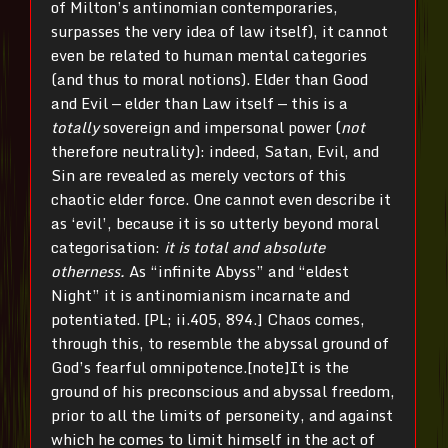
of Milton’s antinomian contemporaries,
surpasses the very idea of law itself), it cannot
even be related to human mental categories
(and thus to moral notions). Elder than Good
and Evil — elder than Law itself — this is a
totally
sovereign and impersonal power (
not
therefore neutrality): indeed, Satan, Evil, and
Sin are revealed as merely vectors of this
chaotic elder force. One cannot even describe it
as ‘evil’, because it is so utterly beyond moral
categorisation:
it is total and absolute
otherness.
As “infinite Abyss” and “eldest
Night” it is antinomianism incarnate and
potentiated. [PL; ii.405, 894.] Chaos comes,
through this, to resemble the abyssal ground of
God’s fearful omnipotence.[note]It is the
ground of his preconscious and abyssal freedom,
prior to all the limits of personeity, and against
which he comes to limit himself in the act of