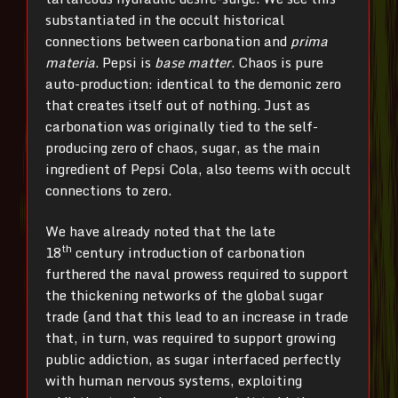
substantiated in the occult historical
connections between carbonation and
prima
materia
. Pepsi is
base matter
. Chaos is pure
auto-production: identical to the demonic zero
that creates itself out of nothing. Just as
carbonation was originally tied to the self-
producing zero of chaos, sugar, as the main
ingredient of Pepsi Cola, also teems with occult
connections to zero.
We have already noted that the late
th
18
century introduction of carbonation
furthered the naval prowess required to support
the thickening networks of the global sugar
trade (and that this lead to an increase in trade
that, in turn, was required to support growing
public addiction, as sugar interfaced perfectly
with human nervous systems, exploiting