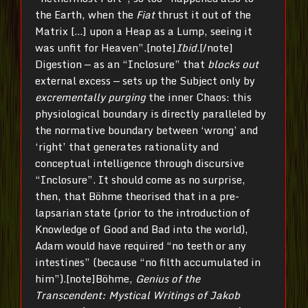
the Earth, when the
Fiat
thrust it out of the
Matrix […] upon a Heap as a Lump, seeing it
was unfit for Heaven”.[note]
Ibid
.[/note]
Digestion — as an “Inclosure” that
blocks out
external excess — sets up the Subject only by
excrementally purging
the inner Chaos: this
physiological boundary is directly paralleled by
the normative boundary between ‘wrong’ and
‘right’ that generates rationality and
conceptual intelligence through discursive
“Inclosure”. It should come as no surprise,
then, that Böhme theorised that in a pre-
lapsarian state (prior to the introduction of
Knowledge of Good and Bad into the world),
Adam would have required “no teeth or any
intestines” (because “no filth accumulated in
him”).[note]Böhme,
Genius of the
Transcendent: Mystical Writings of Jakob