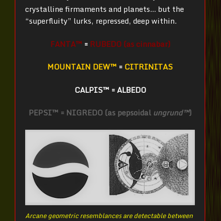
crystalline firmaments and planets… but the
“superfluity” lurks, repressed, deep within.
FANTA™
=
RUBEDO (as cinnabar)
MOUNTAIN DEW™
=
CITRINITAS
CALPIS™
=
ALBEDO
PEPSI™ = NIGREDO (as pepsoidal
ungrund™
)
Arcane geometric resemblances are detectable between