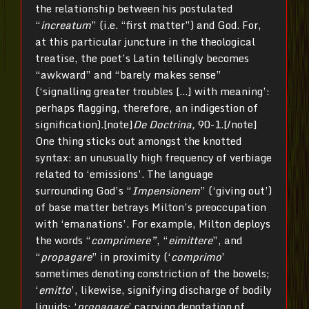
the relationship between his postulated
“
increatum
” (i.e. “first matter”) and God. For,
at this particular juncture in the theological
treatise, the poet’s Latin tellingly becomes
“awkward” and “barely makes sense”
(‘signalling greater troubles […] with meaning’:
perhaps flagging, therefore, an indigestion of
signification).[note]
De Doctrina,
90-1.[/note]
One thing sticks out amongst the knotted
syntax: an unusually high frequency of verbiage
related to ‘emissions’. The language
surrounding God’s “
Impensionem
” (‘giving out’)
of base matter betrays Milton’s preoccupation
with ‘emanations’. For example, Milton deploys
the words “
comprimere”
, “
eimittere
”, and
“
propagare
” in proximity (‘
comprimo
’
sometimes denoting constriction of the bowels;
‘
emitto
’, likewise, signifying discharge of bodily
liquids; ‘
propagare
’ carrying denotation of