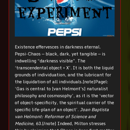
Existence effervesces in darkness eternal.
Pepsi-Chaos — black, dark, yet tangible — is
indwelling “darkness visible”. The
‘transcendental object = X’. It is both the liquid
grounds of individuation, and the lubricant for
the liquidation of all individuals.[note]Pagel:
‘Gas is central to [van Helmont’s] naturalist
philosophy and cosmosophy’, as it is the ‘vector
of object-specificity, the spiritual carrier of the
specific life-plan of an object’.
Joan Baptista
van Helmont: Reformer of Science and
Medicine
, 63.[/note] Indeed, Milton stresses