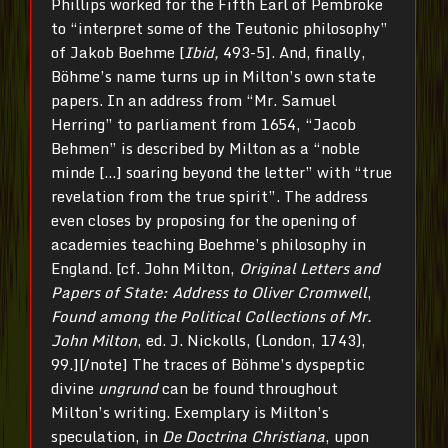
Phillips worked for the Fifth Earl of Pembroke
to “interpret some of the Teutonic philosophy”
of Jakob Boehme [
Ibid,
493-5]. And, finally,
Böhme’s name turns up in Milton’s own state
papers. In an address from “Mr. Samuel
Herring” to parliament from 1654, “Jacob
Behmen” is described by Milton as a “noble
minde […] soaring beyond the letter” with “true
revelation from the true spirit”. The address
even closes by proposing for the opening of
academies teaching Boehme’s philosophy in
England. [cf. John Milton,
Original Letters and
Papers of State: Address to Oliver Cromwell
,
Found among the Political Collections of Mr.
John Milton
, ed. J. Nickolls, (London, 1743),
99.][/note] The traces of Böhme’s dyspeptic
divine
ungrund
can be found throughout
Milton’s writing. Exemplary is Milton’s
speculation, in
De Doctrina Christiana
, upon