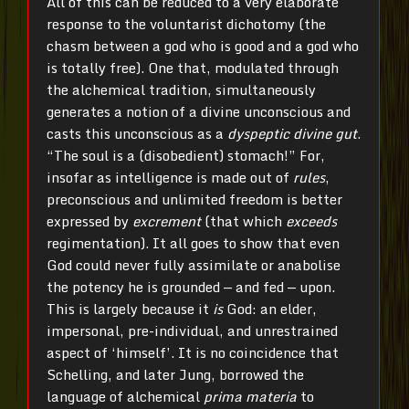
All of this can be reduced to a very elaborate
response to the voluntarist dichotomy (the
chasm between a god who is good and a god who
is totally free). One that, modulated through
the alchemical tradition, simultaneously
generates a notion of a divine unconscious and
casts this unconscious as a
dyspeptic divine gut
.
“The soul is a (disobedient) stomach!” For,
insofar as intelligence is made out of
rules
,
preconscious and unlimited freedom is better
expressed by
excrement
(that which
exceeds
regimentation). It all goes to show that even
God could never fully assimilate or anabolise
the potency he is grounded — and fed — upon.
This is largely because it
is
God: an elder,
impersonal, pre-individual, and unrestrained
aspect of ‘himself’. It is no coincidence that
Schelling, and later Jung, borrowed the
language of alchemical
prima materia
to