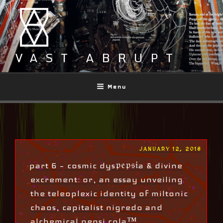
Skip
to
content
VAST ABRUPT
Menu
POSTED
JANUARY 12, 2018
ON
part 6 – cosmic dys𝔭𝔢𝔭𝔰𝔦a & divine
excrement: or, an essay unveiling
the teleoplexic identity of miltonic
chaos, capitalist nigredo and
alchemical pepsi cola™