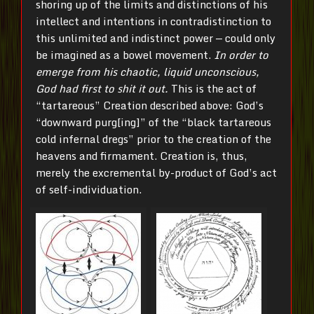
shoring up of the limits and distinctions of his
intellect and intentions in contradistinction to
this unlimited and indistinct power — could only
be imagined as a bowel movement.
In order to
emerge from his chaotic, liquid unconscious,
God had first to shit it out.
This is the act of
“tartareous” Creation described above: God’s
“downward purg[ing]” of the “black tartareous
cold infernal dregs” prior to the creation of the
heavens and firmament. Creation is, thus,
merely the excremental by-product of God’s act
of self-individuation.