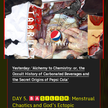
Yesterday: ‘Alchemy to Chemistry: or, the
Occult History of Carbonated Beverages and
the Secret Origins of Pepsi Cola’
DAY 5.
🆂🅸🅻🅸🆂🅺: Menstrual
Chaotics and God’s Ectopic