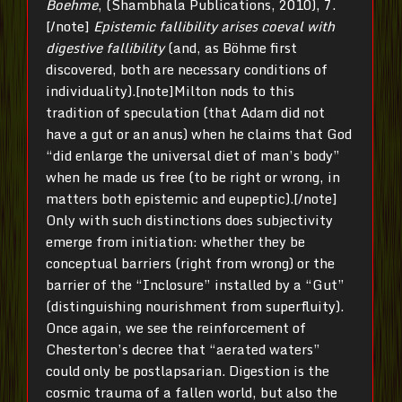
Boehme
, (Shambhala Publications, 2010), 7.
[/note]
Epistemic fallibility arises coeval with
digestive fallibility
(and, as Böhme first
discovered, both are necessary conditions of
individuality).[note]Milton nods to this
tradition of speculation (that Adam did not
have a gut or an anus) when he claims that God
“did enlarge the universal diet of man’s body”
when he made us free (to be right or wrong, in
matters both epistemic and eupeptic).[/note]
Only with such distinctions does subjectivity
emerge from initiation: whether they be
conceptual barriers (right from wrong) or the
barrier of the “Inclosure” installed by a “Gut”
(distinguishing nourishment from superfluity).
Once again, we see the reinforcement of
Chesterton’s decree that “aerated waters”
could only be postlapsarian. Digestion is the
cosmic trauma of a fallen world, but also the