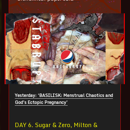
Yesterday: ‘BASILISK: Menstrual Chaotics and
God’s Ectopic Pregnancy’
DAY 6. Sugar & Zero, Milton &