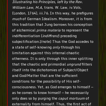
Illustrating his Principles, left by the Rev.
William Law, M.A,
trans. W. Law, iv.Vols,
(London, 1764), iii.76. In this way, he prefigures
much
of German Idealism. Moreover, it is from
this tradition that Jung borrows his conception
of alchemical
prima materia
to represent the
indifferentiation (
indiffrenz
) preceding
subjectification.[/note] Thus the God accedes to
a state of self-knowing
only
through his
limitation against this internal chaotic
otherness. It is only through this inner splitting
that the chaotic and primordial
ungrund
filters
itself into the dichotomies of Subject/Object
and God/Matter that are the sufficient
conditions for the possibility of His self-
consciousness. Yet, as God emerges to himself —
as he comes to know himself — he necessarily
only does so by purging the
caput mortuum
of
externality from himself. Thus, the first act of