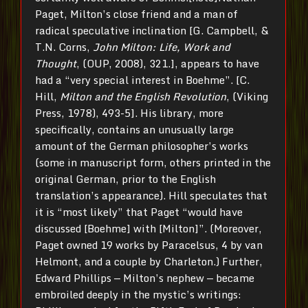
Paget, Milton’s close friend and a man of
radical speculative inclination [G. Campbell, &
T.N. Corns,
John Milton: Life, Work and
Thought
, (OUP, 2008), 321.], appears to have
had a “very special interest in Boehme”. [C.
Hill,
Milton and the English Revolution
, (Viking
Press, 1978), 493-5]. His library, more
specifically, contains an unusually large
amount of the German philosopher’s works
(some in manuscript form, others printed in the
original German, prior to the English
translation’s appearance). Hill speculates that
it is “most likely” that Paget “would have
discussed [Boehme] with [Milton]”. (Moreover,
Paget owned 19 works by Paracelsus, 4 by van
Helmont, and a couple by Charleton.) Further,
Edward Phillips — Milton’s nephew — became
embroiled deeply in the mystic’s writings: