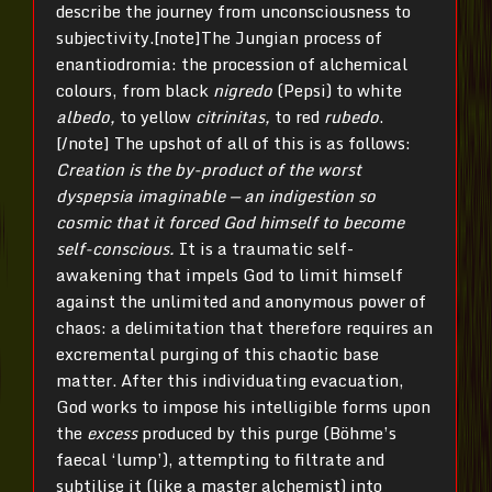
describe the journey from unconsciousness to
subjectivity.[note]The Jungian process of
enantiodromia: the procession of alchemical
colours, from black
nigredo
(Pepsi) to white
albedo,
to yellow
citrinitas,
to red
rubedo
.
[/note] The upshot of all of this is as follows:
Creation is the by-product of the worst
dyspepsia imaginable — an indigestion so
cosmic that it forced God himself to become
self-conscious.
It is a traumatic self-
awakening that impels God to limit himself
against the unlimited and anonymous power of
chaos: a delimitation that therefore requires an
excremental purging of this chaotic base
matter. After this individuating evacuation,
God works to impose his intelligible forms upon
the
excess
produced by this purge (Böhme’s
faecal ‘lump’), attempting to filtrate and
subtilise it (like a master alchemist) into