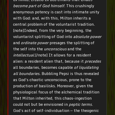
become part of God himself
. This crushingly
anonymous potency is cast into intimate unity
with God: and, with this, Milton inherits a
central problem of the voluntarist tradition.
[note]Indeed, from the very beginning, the
voluntarist splitting of God into
absolute power
and
ordinate power
presages the splitting of
the self into the
unconscious
and the
intellectual
.[/note] It allows for a resident
alien: a resident alien that, because it
precedes
all boundaries, becomes capable
of liquidating
all boundaries.
Bubbling Pepsi is thus revealed
as God’s chaotic unconscious, prone to the
production of basilisks. Moreover, given the
physiological focus of the alchemical tradition
that Milton inherited, this chaos-ingestion
could not but be envisioned in
peptic terms
.
God’s act of self-individuation — the theogenic