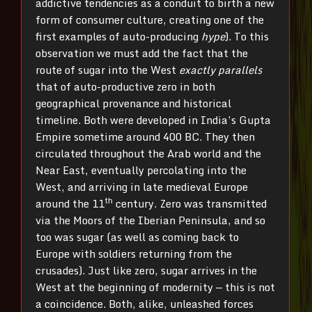
addictive tendencies as a conduit to birth a new
form of consumer culture, creating one of the
first examples of auto-producing
hype
). To this
observation we must add the fact that the
route of sugar into the West
exactly parallels
that of auto-productive zero in both
geographical provenance and historical
timeline. Both were developed in India’s Gupta
Empire sometime around 400 BC. They then
circulated throughout the Arab world and the
Near East, eventually percolating into the
West, and arriving in late medieval Europe
th
around the 11
century. Zero was transmitted
via the Moors of the Iberian Peninsula, and so
too was sugar (as well as coming back to
Europe with soldiers returning from the
crusades). Just like zero, sugar arrives in the
West at the beginning of modernity — this is not
a coincidence. Both, alike, unleashed forces