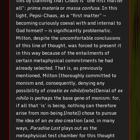
this by claiming that Chaos is “one first matter
all”:
prima materia
or
massa confusa
. In this
light, Pepsi-Chaos, as a “first matter” —
becoming curiously coeval with and internal to
God himself — is significantly problematic.
Milton, despite the uncomfortable conclusions
of this line of thought, was forced to present it
in this way because of the entailments of
certain metaphysical commitments he had
already selected. That is, as previously
mentioned, Milton (thoroughly committed to
monism and, consequently, denying any
possibility of
creatio ex nihilo
[note]Denial of
ex
nihilo
is perhaps the base gene of monism: for,
if all that ‘is’ is being, nothing can therefore
arise from non-being.[/note]) chose to pursue
the idea of an
ex deo
creation (and, in many
ways,
Paradise Lost
plays out as the
metaphysical test chamber for this thought