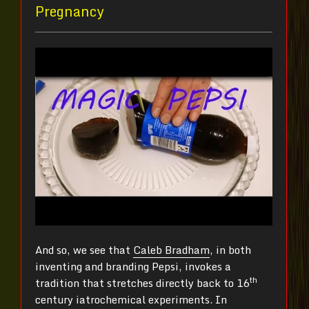
Pregnancy
And so, we see that
Caleb Bradham
, in both
inventing and branding Pepsi, invokes a
th
tradition that stretches directly back to 16
century iatrochemical experiments. In