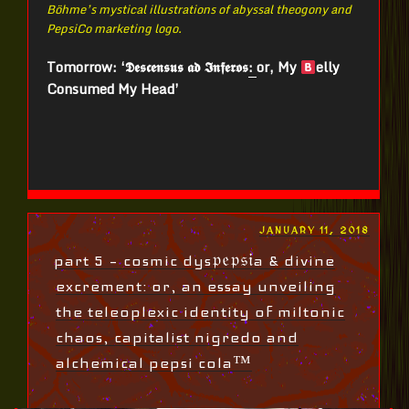
Böhme’s mystical illustrations of abyssal theogony and
PepsiCo marketing logo.
Tomorrow: ‘𝕯𝖊𝖘𝖈𝖊𝖓𝖘𝖚𝖘 𝖆𝖉 𝕴𝖓𝖋𝖊𝖗𝖔𝖘
:
or, My
elly
Consumed My Head’
POSTED
JANUARY 11, 2018
ON
part 5 – cosmic dys𝔭𝔢𝔭𝔰𝔦a & divine
excrement: or, an essay unveiling
the teleoplexic identity of miltonic
chaos, capitalist nigredo and
alchemical pepsi cola™