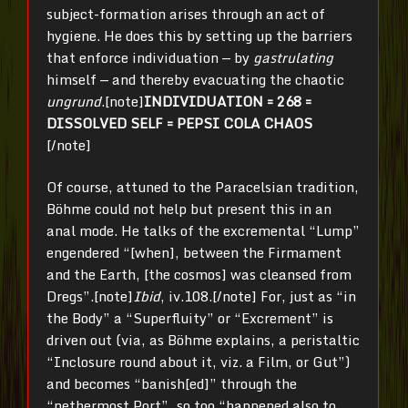
subject-formation arises through an act of
hygiene. He does this by setting up the barriers
that enforce individuation — by
gastrulating
himself — and thereby evacuating the chaotic
ungrund
.[note]
INDIVIDUATION = 268 =
DISSOLVED SELF = PEPSI COLA CHAOS
[/note]
Of course, attuned to the Paracelsian tradition,
Böhme could not help but present this in an
anal mode. He talks of the excremental “Lump”
engendered “[when], between the Firmament
and the Earth, [the cosmos] was cleansed from
Dregs”.[note]
Ibid
, iv.108.[/note] For, just as “in
the Body” a “Superfluity” or “Excrement” is
driven out (via, as Böhme explains, a peristaltic
“Inclosure round about it, viz. a Film, or Gut”)
and becomes “banish[ed]” through the
“nethermost Port”, so too “happened also to