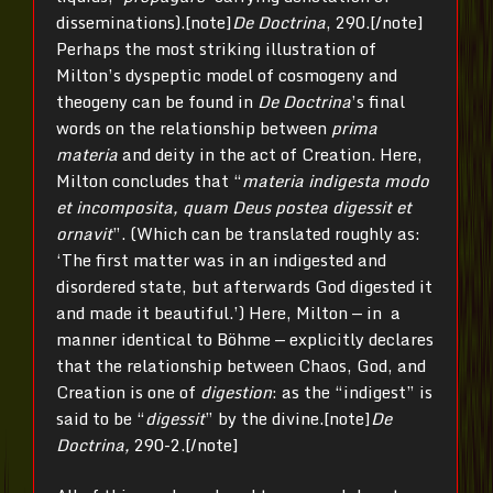
disseminations).[note]
De Doctrina
, 290.[/note]
Perhaps the most striking illustration of
Milton’s dyspeptic model of cosmogeny and
theogeny can be found in
De Doctrina
’s final
words on the relationship between
prima
materia
and deity in the act of Creation. Here,
Milton concludes that “
materia indigesta modo
et incomposita, quam Deus postea digessit et
ornavit
”. (Which can be translated roughly as:
‘The first matter was in an indigested and
disordered state, but afterwards God digested it
and made it beautiful.’) Here, Milton — in a
manner identical to Böhme — explicitly declares
that the relationship between Chaos, God, and
Creation is one of
digestion
: as the “indigest” is
said to be “
digessit
” by the divine.[note]
De
Doctrina,
290-2.[/note]