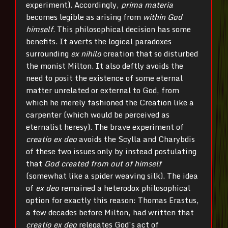
experiment). Accordingly,
prima materia
becomes legible as arising from
within God
himself
. This philosophical decision has some
benefits. It averts the logical paradoxes
surrounding
ex nihilo
creation that so disturbed
the monist Milton. It also deftly avoids the
need to posit the existence of some eternal
matter unrelated or external to God, from
which he merely fashioned the Creation like a
carpenter (which would be perceived as
eternalist heresy). The brave experiment of
creatio ex deo
avoids the Scylla and Charybdis
of these two issues only by instead postulating
that
God created from out of himself
(somewhat like a spider weaving silk). The idea
of
ex deo
remained a heterodox philosophical
option for exactly this reason: Thomas Erastus,
a few decades before Milton, had written that
creatio ex deo
relegates God’s act of