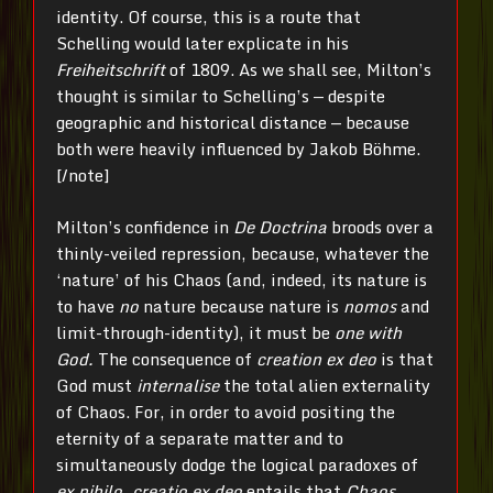
identity. Of course, this is a route that
Schelling would later explicate in his
Freiheitschrift
of 1809. As we shall see, Milton’s
thought is similar to Schelling’s — despite
geographic and historical distance — because
both were heavily influenced by Jakob Böhme.
[/note]
Milton’s confidence in
De Doctrina
broods over a
thinly-veiled repression, because, whatever the
‘nature’ of his Chaos (and, indeed, its nature is
to have
no
nature because nature is
nomos
and
limit-through-identity), it must be
one with
God.
The consequence of
creation ex deo
is that
God must
internalise
the total alien externality
of Chaos. For, in order to avoid positing the
eternity of a separate matter and to
simultaneously dodge the logical paradoxes of
ex nihilo
,
creatio
ex deo
entails that
Chaos