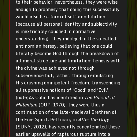
to their behavior: nevertheless, they were wise
enough to prophesy that doing this successfully
would also be a form of self-annihilation
(because all personal identity and subjectivity
is inextricably couched in normative
understanding). They indulged in the so-called
antinomian heresy, believing that one could
literally become God through the breakdown of
all moral structure and limitation: henosis with
the divine was achieved not through
subservience but, rather, through emulating
His crushing omnipotent freedom, transcending
all suppressive notions of ‘Good’ and ‘Evil’.
[note]As Cohn has identified in
The Pursuit of
Millenium
(OUP, 1970), they were thus a
continuation of the late-medieval Brethren of
the Free Spirit. Pettman, in
After the Orgy
(SUNY, 2012), has recently concatenated these
earlier upswells of rapturous rupture into a