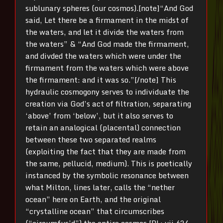
sublunary spheres (our cosmos).[note]“And God
said, Let there be a firmament in the midst of
the waters, and let it divide the waters from
the waters” & “And God made the firmament,
and divded the waters which were under the
firmament from the waters which were above
the firmament: and it was so.”[/note] This
hydraulic cosmogony serves to individuate the
creation via God’s act of filtration, separating
‘above’ from ‘below’, but it also serves to
retain an analogical (placental) connection
between these two separated realms
(exploiting the fact that they are made from
the same, pellucid, medium). This is poetically
instanced by the symbolic resonance between
what Milton, lines later, calls the “nether
ocean” here on Earth, and the original
“crystalline ocean” that circumscribes
(“circumfus’d”) the entire cosmos [PL; vii.624,