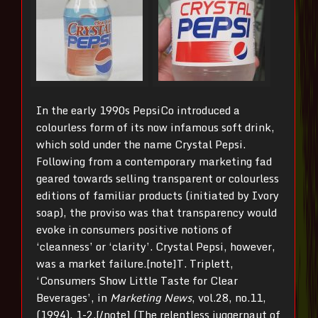
In the early 1990s PepsiCo introduced a
colourless form of its now infamous soft drink,
which sold under the name Crystal Pepsi.
Following from a contemporary marketing fad
geared towards selling transparent or colourless
editions of familiar products (initiated by Ivory
soap), the proviso was that transparency would
evoke in consumers positive notions of
‘cleanness’ or ‘clarity’. Crystal Pepsi, however,
was a market failure.[note]T. Triplett,
‘Consumers Show Little Taste for Clear
Beverages’, in
Marketing News
, vol.28, no.11,
(1994), 1-2.[/note] (The relentless juggernaut of