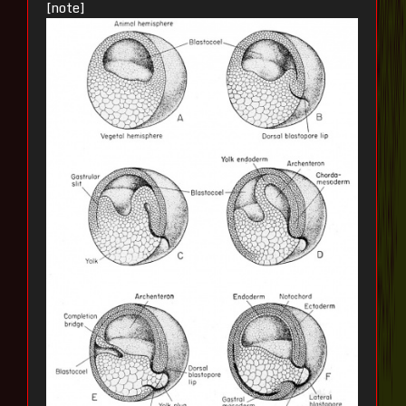
[note]