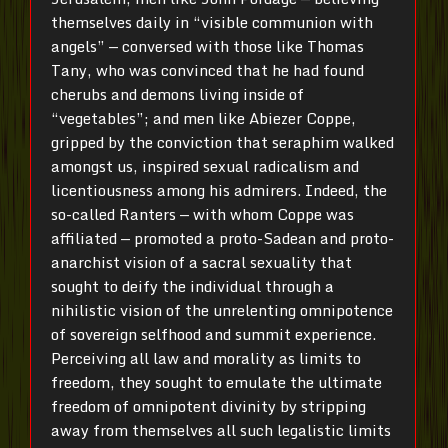
themselves daily in “visible communion with
angels” — conversed with those like Thomas
Tany, who was convinced that he had found
cherubs and demons living inside of
“vegetables”; and men like Abiezer Coppe,
gripped by the conviction that seraphim walked
amongst us, inspired sexual radicalism and
licentiousness among his admirers. Indeed, the
so-called Ranters — with whom Coppe was
affiliated — promoted a proto-Sadean and proto-
anarchist vision of a sacral sexuality that
sought to deify the individual through a
nihilistic vision of the unrelenting omnipotence
of sovereign selfhood and summit experience.
Perceiving all law and morality as limits to
freedom, they sought to emulate the ultimate
freedom of omnipotent divinity by stripping
away from themselves all such legalistic limits