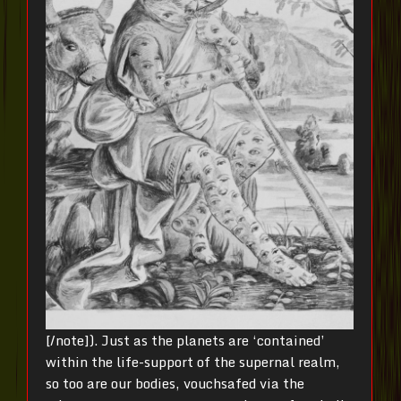
[/note]). Just as the planets are ‘contained’
within the life-support of the supernal realm,
so too are our bodies, vouchsafed via the