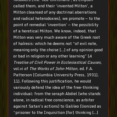
called them, and their ‘invented Milton’, a
Milton cleansed of any doctrinal aberrations
and radical heterodoxies), we promote — to the
point of remedial ‘invention’ — the possibility
of a heretical Milton. We know, indeed, that
Milton was very much aware of the Greek root
of haîresis: which he deems not “of evil note,
meaning only the choise […] of any opinion good
or bad in religion or any other learning” [
A
Treatise of Civil Power in Ecclesiastical Causes
,
vol.vi of
The Works of John Milton
, ed. F.A.
Patterson (Columbia University Press, 1931),
11]. Following this justification, he would
variously defend the idea of the free-thinking
individual: from the seraph Abdiel (who stands
alone, in radical free conscience, as arbiter
against Satan’s actions) to Galileo (lionized as
“prisoner to the Inquisition [for] thinking […]