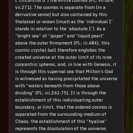
vii.271]. The cosmos is separate from (in a
derivative sense) but also contained by this
thalassal ur-ocean (much as the ‘individual I’
stands in relation to the ‘absolute I’). As a
“bright sea” of “jasper” and “liquid pearl”
above the outer firmament [PL; iii.484], this
cosmic crystal-ball therefore englobes the
created universe at the outer limit of its nine
concentric spheres, and, in line with Genesis, it
is through this supernal sea that Milton’s God
is witnessed as having precipitated the universe
with “waters beneath from those above
dividing” [PL; vii.261-75]. It is through the
establishment of this individuating outer
boundary, or limit, that the ordered cosmos is
separated from the surrounding medium of
Chaos: the establishment of this “hyaline”
represents the
blastulation
of the universe.