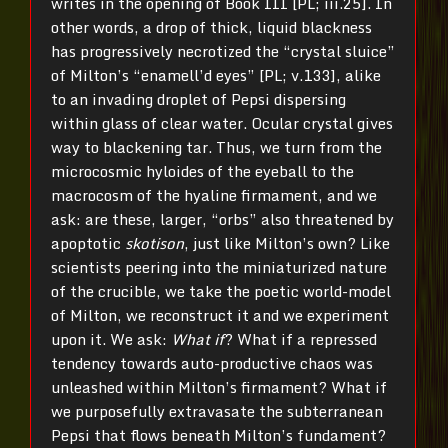
writes in the opening of Book III [PL; iii.25]. In
other words, a drop of thick, liquid blackness
has progressively necrotized the “crystal sluice”
of Milton’s “enamell’d eyes” [PL; v.133], alike
to an invading droplet of Pepsi dispersing
within glass of clear water. Ocular crystal gives
way to blackening tar. Thus, we turn from the
microcosmic hyloides of the eyeball to the
macrocosm of the hyaline firmament, and we
ask: are these, larger, “orbs” also threatened by
apoptotic
skotison
, just like Milton’s own? Like
scientists peering into the miniaturized nature
of the crucible, we take the poetic world-model
of Milton, we reconstruct it and we experiment
upon it. We ask:
What if
? What if a repressed
tendency towards auto-productive chaos was
unleashed within Milton’s firmament? What if
we purposefully extravasate the subterranean
Pepsi that flows beneath Milton’s fundament?