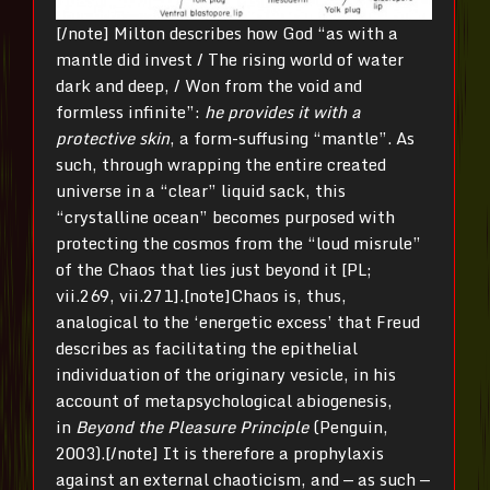
[/note] Milton describes how God “as with a
mantle did invest / The rising world of water
dark and deep, / Won from the void and
formless infinite”:
he provides it with a
protective skin
, a form-suffusing “mantle”. As
such, through wrapping the entire created
universe in a “clear” liquid sack, this
“crystalline ocean” becomes purposed with
protecting the cosmos from the “loud misrule”
of the Chaos that lies just beyond it [PL;
vii.269, vii.271].[note]Chaos is, thus,
analogical to the ‘energetic excess’ that Freud
describes as facilitating the epithelial
individuation of the originary vesicle, in his
account of metapsychological abiogenesis,
in
Beyond the Pleasure Principle
(Penguin,
2003).[/note] It is therefore a prophylaxis
against an external chaoticism, and — as such —