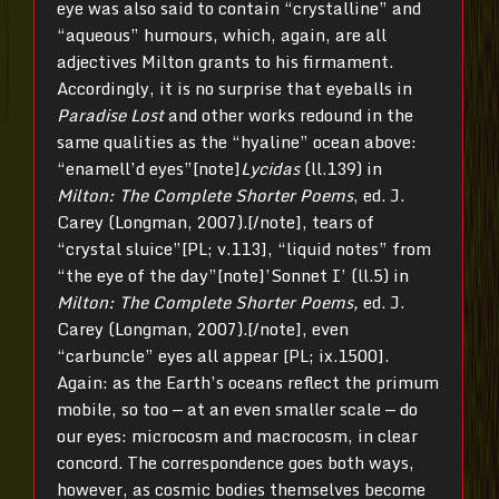
eye was also said to contain “crystalline” and
“aqueous” humours, which, again, are all
adjectives Milton grants to his firmament.
Accordingly, it is no surprise that eyeballs in
Paradise Lost
and other works redound in the
same qualities as the “hyaline” ocean above:
“enamell’d eyes”[note]
Lycidas
(ll.139) in
Milton: The Complete Shorter Poems
, ed. J.
Carey (Longman, 2007).[/note], tears of
“crystal sluice”[PL; v.113], “liquid notes” from
“the eye of the day”[note]’Sonnet I’ (ll.5) in
Milton: The Complete Shorter Poems,
ed. J.
Carey (Longman, 2007).[/note], even
“carbuncle” eyes all appear [PL; ix.1500].
Again: as the Earth’s oceans reflect the primum
mobile, so too — at an even smaller scale — do
our eyes: microcosm and macrocosm, in clear
concord. The correspondence goes both ways,
however, as cosmic bodies themselves become