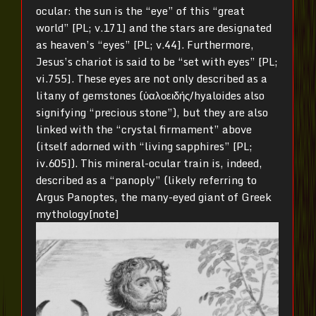
ocular: the sun is the “eye” of this “great
world” [PL; v.171] and the stars are designated
as heaven’s “eyes” [PL; v.44]. Furthermore,
Jesus’s chariot is said to be “set with eyes” [PL;
vi.755]. These eyes are not only described as a
litany of gemstones (ὑαλοειδής/hyaloides also
signifying “precious stone”), but they are also
linked with the “crystal firmament” above
(itself adorned with “living sapphires” [PL;
iv.605]). This mineral-ocular train is, indeed,
described as a “panoply” (likely referring to
Argus Panoptes, the many-eyed giant of Greek
mythology[note]