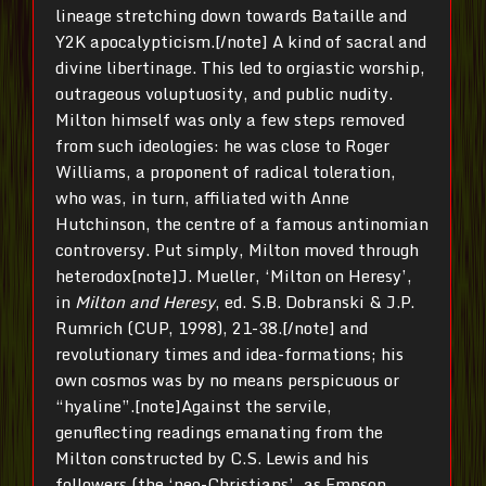
lineage stretching down towards Bataille and
Y2K apocalypticism.[/note] A kind of sacral and
divine libertinage. This led to orgiastic worship,
outrageous voluptuosity, and public nudity.
Milton himself was only a few steps removed
from such ideologies: he was close to Roger
Williams, a proponent of radical toleration,
who was, in turn, affiliated with Anne
Hutchinson, the centre of a famous antinomian
controversy. Put simply, Milton moved through
heterodox[note]J. Mueller, ‘Milton on Heresy’,
in
Milton and Heresy
, ed. S.B. Dobranski & J.P.
Rumrich (CUP, 1998), 21-38.[/note] and
revolutionary times and idea-formations; his
own cosmos was by no means perspicuous or
“hyaline”.[note]Against the servile,
genuflecting readings emanating from the
Milton constructed by C.S. Lewis and his
followers (the ‘neo-Christians’, as Empson