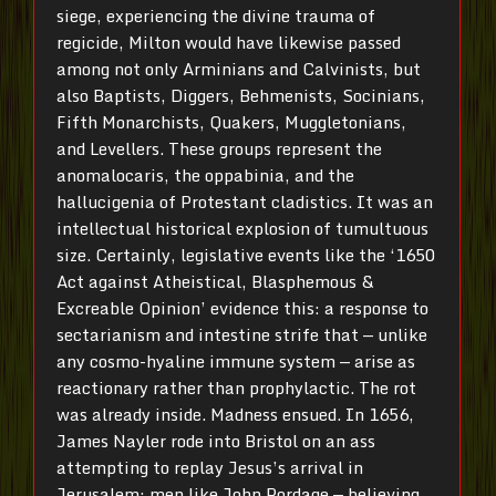
siege, experiencing the divine trauma of
regicide, Milton would have likewise passed
among not only Arminians and Calvinists, but
also Baptists, Diggers, Behmenists, Socinians,
Fifth Monarchists, Quakers, Muggletonians,
and Levellers. These groups represent the
anomalocaris, the oppabinia, and the
hallucigenia of Protestant cladistics. It was an
intellectual historical explosion of tumultuous
size. Certainly, legislative events like the ‘1650
Act against Atheistical, Blasphemous &
Excreable Opinion’ evidence this: a response to
sectarianism and intestine strife that — unlike
any cosmo-hyaline immune system — arise as
reactionary rather than prophylactic. The rot
was already inside. Madness ensued. In 1656,
James Nayler rode into Bristol on an ass
attempting to replay Jesus’s arrival in
Jerusalem; men like John Pordage — believing