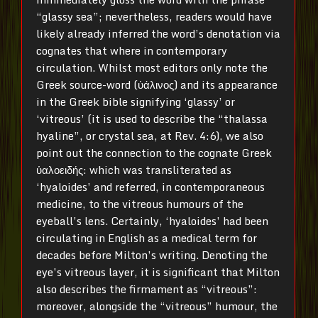
“glassy sea”; nevertheless, readers would have
likely already inferred the word’s denotation via
cognates that where in contemporary
circulation. Whilst most editors only note the
Greek source-word (ὑάλινος) and its appearance
in the Greek bible signifying ‘glassy’ or
‘vitreous’ (it is used to describe the “thalassa
hyaline”, or crystal sea, at Rev. 4:6), we also
point out the connection to the cognate Greek
ὑαλοειδής: which was transliterated as
‘hyaloides’ and referred, in contemporaneous
medicine, to the vitreous humours of the
eyeball’s lens. Certainly, ‘hyaloides’ had been
circulating in English as a medical term for
decades before Milton’s writing. Denoting the
eye’s vitreous layer, it is significant that Milton
also describes the firmament as “vitreous”:
moreover, alongside the “vitreous” humour, the