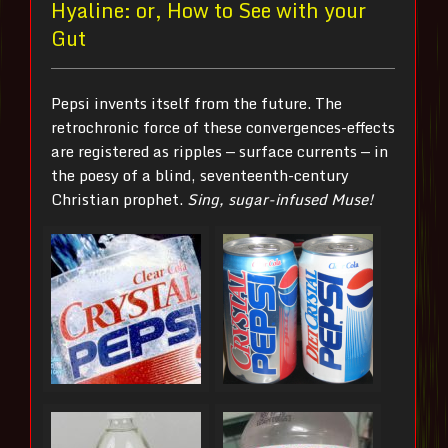
Hyaline: or, How to See with your
Gut
Pepsi invents itself from the future. The
retrochronic force of these convergences-effects
are registered as ripples — surface currents — in
the poesy of a blind, seventeenth-century
Christian prophet.
Sing, sugar-infused Muse!