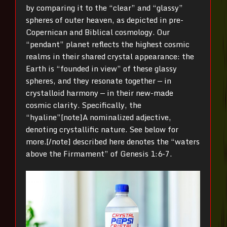
by comparing it to the “clear” and “glassy”
spheres of outer heaven, as depicted in pre-
Copernican and Biblical cosmology. Our
“pendant” planet reflects the highest cosmic
realms in their shared crystal appearance: the
Earth is “founded in view” of these glassy
spheres, and they resonate together — in
crystalloid harmony — in their new-made
cosmic clarity. Specifically, the
“hyaline”[note]A nominalized adjective,
denoting crystallific nature. See below for
more.[/note] described here denotes the “waters
above the Firmament” of Genesis 1:6-7.