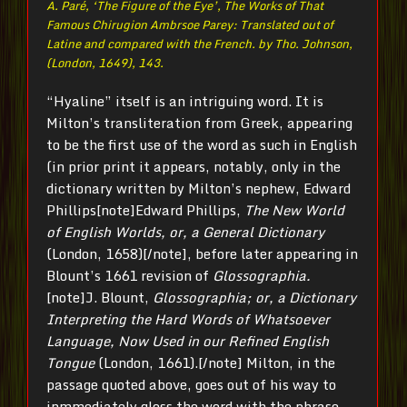
A. Paré, ‘The Figure of the Eye’,
The Works of That
Famous Chirugion Ambrsoe Parey: Translated out of
Latine and compared with the French. by Tho. Johnson
,
(London, 1649), 143.
“Hyaline” itself is an intriguing word. It is
Milton’s transliteration from Greek, appearing
to be the first use of the word as such in English
(in prior print it appears, notably, only in the
dictionary written by Milton’s nephew, Edward
Phillips[note]Edward Phillips,
The New World
of English Worlds, or, a General Dictionary
(London, 1658)[/note], before later appearing in
Blount’s 1661 revision of
Glossographia.
[note]J. Blount,
Glossographia; or, a Dictionary
Interpreting the Hard Words of Whatsoever
Language, Now Used in our Refined English
Tongue
(London, 1661).[/note] Milton, in the
passage quoted above, goes out of his way to
inmmediately gloss the word with the phrase