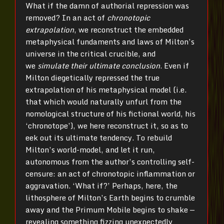
What if the damn of authorial repression was
removed? In an act of
chronotopic
extrapolation
, we reconstruct the embedded
metaphysical fundaments and laws of Milton’s
universe in the critical crucible, and
we
simulate their ultimate conclusion
. Even if
Milton diegetically repressed the true
extrapolation of his metaphysical model (i.e.
that which would naturally unfurl from the
nomological structure of his fictional world, his
‘chronotope’), we here reconstruct it, so as to
eek out its ultimate tendency. To rebuild
Milton’s world-model, and let it run,
autonomous from the author’s controlling self-
censure: an act of chronotopic inflammation or
aggravation. ‘What if?’ Perhaps, here, the
lithosphere of Milton’s Earth begins to crumble
away and the Primum Mobile begins to shake —
revealing something fizzing unexpectedly