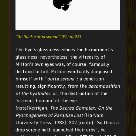
“So thick a drop serene” [PL; iii.25]
The Eye’s glassiness echoes the Firmament’s
glassiness: nevertheless, the vitreosity of
Milton’s own eyes was, of course, famously
destined to fail. Milton eventually diagnosed
himself with “
gutta serena
”: a condition
resulting, significantly, from the
decomposition
of the hyaloides
, or, the destruction of the
‘vitreous humour’ of the eye.
[note]Kerrigan,
The Sacred Complex: On the
Pyschogenesis of Paradise Lost
(Harvard
University Press, 1983), 202.[/note] “So thick a
drop serene hath quenched their orbs”, he