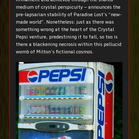
medium of crystal perspicuity — announces the
pre-lapsarian stability of Paradise Lost’s “new-
made world”. Nonetheless: just as there was
something wrong at the heart of the Crystal
Pepsi venture, predestining it to fall, so too is
there a blackening necrosis within this pellucid
womb of Milton’s fictional cosmos.