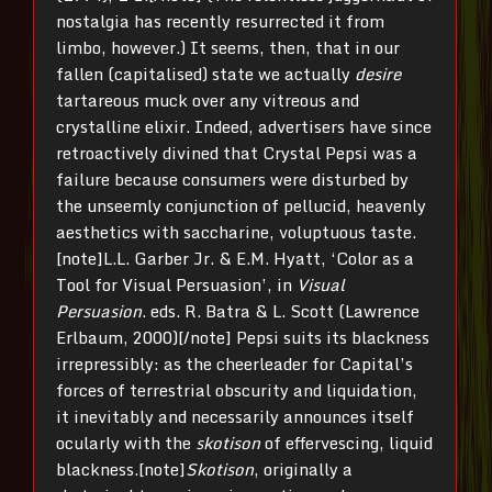
nostalgia has recently resurrected it from
limbo, however.) It seems, then, that in our
fallen (capitalised) state we actually
desire
tartareous muck over any vitreous and
crystalline elixir. Indeed, advertisers have since
retroactively divined that Crystal Pepsi was a
failure because consumers were disturbed by
the unseemly conjunction of pellucid, heavenly
aesthetics with saccharine, voluptuous taste.
[note]L.L. Garber Jr. & E.M. Hyatt, ‘Color as a
Tool for Visual Persuasion’, in
Visual
Persuasion
. eds. R. Batra & L. Scott (Lawrence
Erlbaum, 2000)[/note] Pepsi suits its blackness
irrepressibly: as the cheerleader for Capital’s
forces of terrestrial obscurity and liquidation,
it inevitably and necessarily announces itself
ocularly with the
skotison
of effervescing, liquid
blackness.[note]
Skotison
, originally a