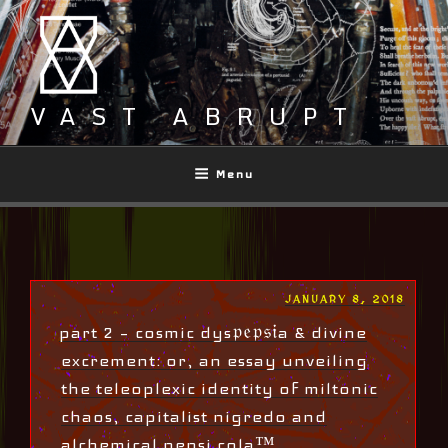
Skip
to
content
VAST ABRUPT
Menu
POSTED
JANUARY 8, 2018
ON
part 2 – cosmic dys𝔭𝔢𝔭𝔰𝔦a & divine
excrement: or, an essay unveiling
the teleoplexic identity of miltonic
chaos, capitalist nigredo and
alchemical pepsi cola™