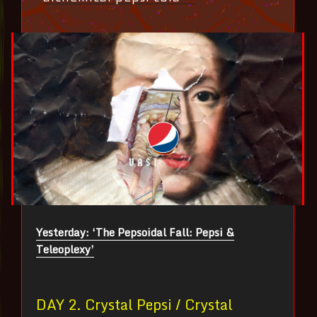
Yesterday: ‘The Pepsoidal Fall: Pepsi &
Teleoplexy’
DAY 2. Crystal Pepsi / Crystal