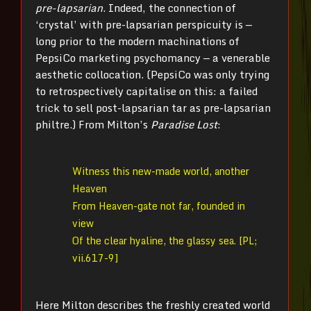
pre-lapsarian
. Indeed, the connection of
‘crystal’ with pre-lapsarian perspicuity is —
long prior to the modern machinations of
PepsiCo marketing psychomancy — a venerable
aesthetic collocation. (PepsiCo was only trying
to retrospectively capitalise on this: a failed
trick to sell post-lapsarian tar as pre-lapsarian
philtre.) From Milton’s
Paradise Lost
:
Witness this new-made world, another
Heaven
From Heaven-gate not far, founded in
view
Of the clear hyaline, the glassy sea. [PL;
vii.617-9]
Here Milton describes the freshly created world