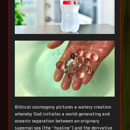
Biblical cosmogony pictures a watery creation
whereby God initiates a world-generating and
oceanic separation between an originary
supernal sea (the “hyaline”) and the derivative