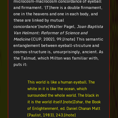
microcosm-macrocosm concordance of eyeball
and firmament. ‘[T]here is a double firmament,
one in the heavens and one in each body, and
these are linked by mutual
concordance’[note]Walter Pagel,
Joan Baptista
Van Helmont: Reformer of Science and
Medicine
(CUP, 2002), 99.[/note] This semantic
entanglement between eyeball-strcuture and
cosmos-structure is, unsurprisingly, ancient. As
the Talmud, which Milton was familiar with,
puts it:
This world is like a human eyeball. The
white in it is like the ocean, which
surrounded the whole world. The black in
it is the world itself.[note]Zohar, the Book
of Enlightenment, ed. Daniel Chanan Matt
(Paulist, 1983), 243.[/note]