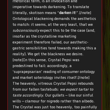
rhetorical term, is an invocation and
imperative towards darkening. To translate
literally, skotison means “
darken it
!”.[/note]
Ontological blackening demands the aesthetics
to match: it seems, at the very least, that we
subconsciously
expect this to be the case (and,
insofar as the crystalline marketing
experiment therefore failed, our aesthetic-
gastric sensibilities tend towards making this a
reality). We get the blackness we desire.
[note]In this sense, Crystal Pepsi was
predestined to fail: accordingly, a
‘suprapepsarian’ reading of consumer ontology
and market soteriology invites itself.[/note]
The heavenly, vitreous Crystal Pepsi rebounds
from our fallen tastebuds:
we expect tartar to
taste accordingly
. Our gullets — like our sinful
wills — clamour for nigredo rather than albedo.
The Crystal was just too heavenly, too painfully