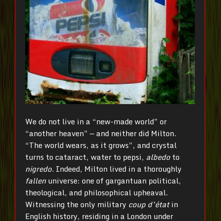
We do not live in a “new-made world” or
“another heaven” — and neither did Milton.
“The world wears, as it grows”, and crystal
turns to cataract, water to pepsi,
albedo
to
nigredo
. Indeed, Milton lived in a thoroughly
fallen
universe: one of gargantuan political,
theological, and philosophical upheaval.
Witnessing the only military
coup d’état
in
English history, residing in a London under