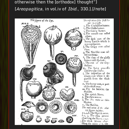
otherwise then the [orthodox] thought”)
[
Areopagitica
, in vol.iv of
Ibid.
, 330.].[/note]