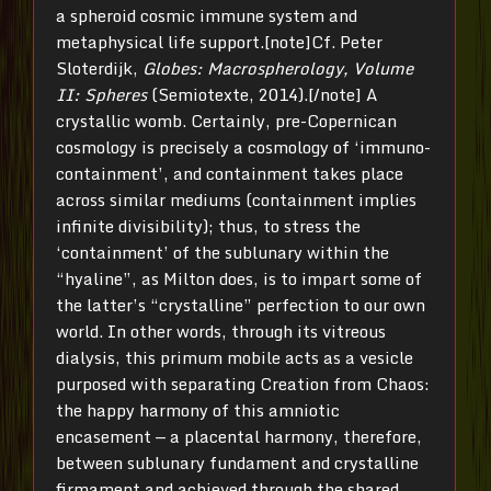
a spheroid cosmic immune system and
metaphysical life support.[note]Cf. Peter
Sloterdijk,
Globes: Macrospherology, Volume
II: Spheres
(Semiotexte, 2014).[/note] A
crystallic womb. Certainly, pre-Copernican
cosmology is precisely a cosmology of ‘immuno-
containment’, and containment takes place
across similar mediums (containment implies
infinite divisibility); thus, to stress the
‘containment’ of the sublunary within the
“hyaline”, as Milton does, is to impart some of
the latter’s “crystalline” perfection to our own
world. In other words, through its vitreous
dialysis, this primum mobile acts as a vesicle
purposed with separating Creation from Chaos:
the happy harmony of this amniotic
encasement — a placental harmony, therefore,
between sublunary fundament and crystalline
firmament and achieved through the shared