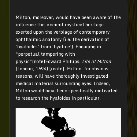
Milton, moreover, would have been aware of the
influence this ancient mystical heritage
exerted upon the verbiage of contemporary
ophthalmic anatomy (i.e. the derivation of
‘hyaloides’ from ‘hyaline’). Engaging in
“perpetual tampering with
physic”[note]Edward Phillips,
Life of Milton
(London, 1694).[/note], Milton, for obvious
reasons, will have thoroughly investigated
medical material surrounding eyes. Indeed,
Milton would have been specifically motivated
to research the hyaloides in particular.