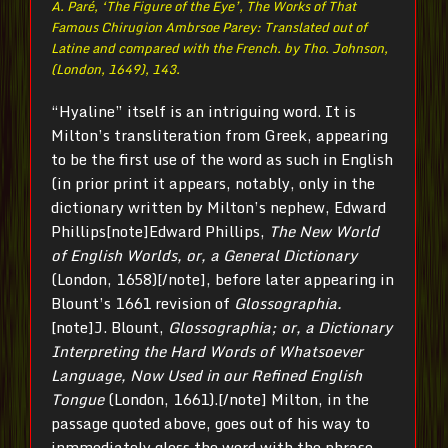
A. Paré, ‘The Figure of the Eye’,
The Works of That
Famous Chirugion Ambrsoe Parey: Translated out of
Latine and compared with the French. by Tho. Johnson
,
(London, 1649), 143.
“Hyaline” itself is an intriguing word. It is
Milton’s transliteration from Greek, appearing
to be the first use of the word as such in English
(in prior print it appears, notably, only in the
dictionary written by Milton’s nephew, Edward
Phillips[note]Edward Phillips,
The New World
of English Worlds, or, a General Dictionary
(London, 1658)[/note], before later appearing in
Blount’s 1661 revision of
Glossographia.
[note]J. Blount,
Glossographia; or, a Dictionary
Interpreting the Hard Words of Whatsoever
Language, Now Used in our Refined English
Tongue
(London, 1661).[/note] Milton, in the
passage quoted above, goes out of his way to
inmmediately gloss the word with the phrase