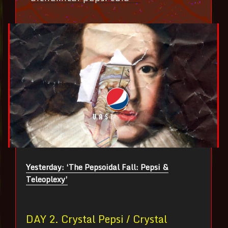
Yesterday: ‘The Pepsoidal Fall: Pepsi &
Teleoplexy’
DAY 2. Crystal Pepsi / Crystal