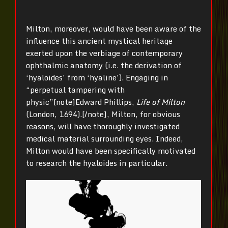
Milton, moreover, would have been aware of the
influence this ancient mystical heritage
exerted upon the verbiage of contemporary
ophthalmic anatomy (i.e. the derivation of
‘hyaloides’ from ‘hyaline’). Engaging in
“perpetual tampering with
physic”[note]Edward Phillips,
Life of Milton
(London, 1694).[/note], Milton, for obvious
reasons, will have thoroughly investigated
medical material surrounding eyes. Indeed,
Milton would have been specifically motivated
to research the hyaloides in particular.