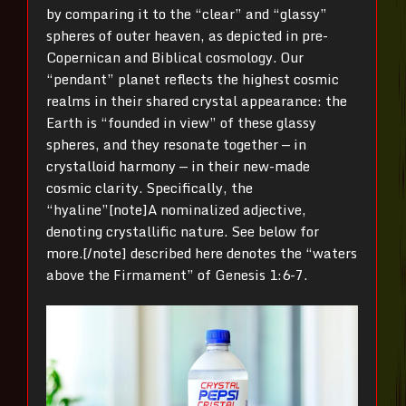
by comparing it to the “clear” and “glassy”
spheres of outer heaven, as depicted in pre-
Copernican and Biblical cosmology. Our
“pendant” planet reflects the highest cosmic
realms in their shared crystal appearance: the
Earth is “founded in view” of these glassy
spheres, and they resonate together — in
crystalloid harmony — in their new-made
cosmic clarity. Specifically, the
“hyaline”[note]A nominalized adjective,
denoting crystallific nature. See below for
more.[/note] described here denotes the “waters
above the Firmament” of Genesis 1:6-7.