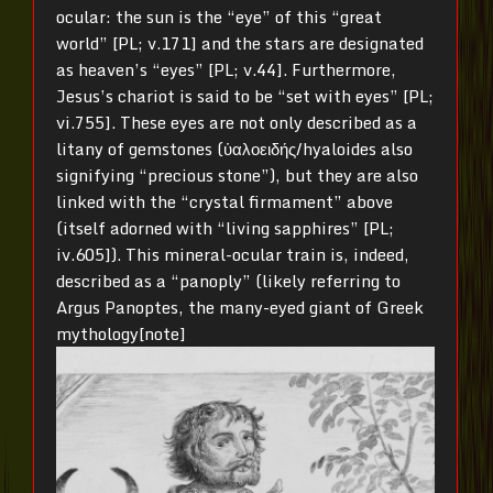
ocular: the sun is the “eye” of this “great
world” [PL; v.171] and the stars are designated
as heaven’s “eyes” [PL; v.44]. Furthermore,
Jesus’s chariot is said to be “set with eyes” [PL;
vi.755]. These eyes are not only described as a
litany of gemstones (ὑαλοειδής/hyaloides also
signifying “precious stone”), but they are also
linked with the “crystal firmament” above
(itself adorned with “living sapphires” [PL;
iv.605]). This mineral-ocular train is, indeed,
described as a “panoply” (likely referring to
Argus Panoptes, the many-eyed giant of Greek
mythology[note]