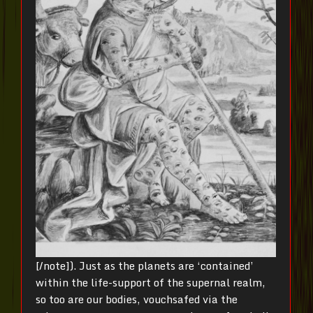
[/note]). Just as the planets are ‘contained’
within the life-support of the supernal realm,
so too are our bodies, vouchsafed via the