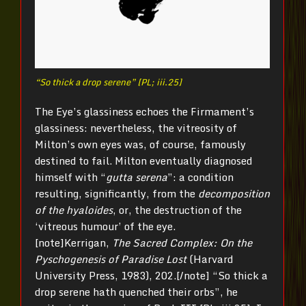
“So thick a drop serene” [PL; iii.25]
The Eye’s glassiness echoes the Firmament’s
glassiness: nevertheless, the vitreosity of
Milton’s own eyes was, of course, famously
destined to fail. Milton eventually diagnosed
himself with “
gutta serena
”: a condition
resulting, significantly, from the
decomposition
of the hyaloides
, or, the destruction of the
‘vitreous humour’ of the eye.
[note]Kerrigan,
The Sacred Complex: On the
Pyschogenesis of Paradise Lost
(Harvard
University Press, 1983), 202.[/note] “So thick a
drop serene hath quenched their orbs”, he