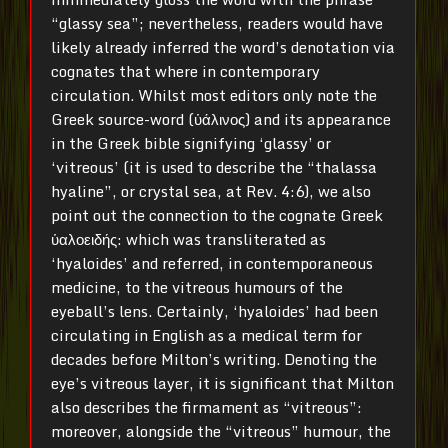
“glassy sea”; nevertheless, readers would have
likely already inferred the word’s denotation via
cognates that where in contemporary
circulation. Whilst most editors only note the
Greek source-word (ὑάλινος) and its appearance
in the Greek bible signifying ‘glassy’ or
‘vitreous’ (it is used to describe the “thalassa
hyaline”, or crystal sea, at Rev. 4:6), we also
point out the connection to the cognate Greek
ὑαλοειδής: which was transliterated as
‘hyaloides’ and referred, in contemporaneous
medicine, to the vitreous humours of the
eyeball’s lens. Certainly, ‘hyaloides’ had been
circulating in English as a medical term for
decades before Milton’s writing. Denoting the
eye’s vitreous layer, it is significant that Milton
also describes the firmament as “vitreous”:
moreover, alongside the “vitreous” humour, the