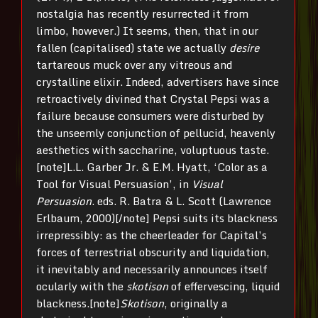
nostalgia has recently resurrected it from
limbo, however.) It seems, then, that in our
fallen (capitalised) state we actually
desire
tartareous muck over any vitreous and
crystalline elixir. Indeed, advertisers have since
retroactively divined that Crystal Pepsi was a
failure because consumers were disturbed by
the unseemly conjunction of pellucid, heavenly
aesthetics with saccharine, voluptuous taste.
[note]L.L. Garber Jr. & E.M. Hyatt, ‘Color as a
Tool for Visual Persuasion’, in
Visual
Persuasion
. eds. R. Batra & L. Scott (Lawrence
Erlbaum, 2000)[/note] Pepsi suits its blackness
irrepressibly: as the cheerleader for Capital’s
forces of terrestrial obscurity and liquidation,
it inevitably and necessarily announces itself
ocularly with the
skotison
of effervescing, liquid
blackness.[note]
Skotison
, originally a