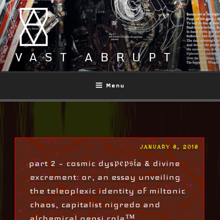
Skip
to
content
VAST ABRUPT
Menu
POSTED
JANUARY 8, 2018
ON
part 2 – cosmic dys𝔭𝔢𝔭𝔰𝔦a & divine
excrement: or, an essay unveiling
the teleoplexic identity of miltonic
chaos, capitalist nigredo and
alchemical pepsi cola™