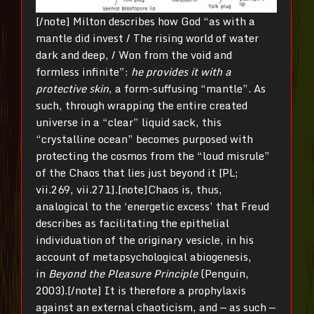
[/note] Milton describes how God “as with a
mantle did invest / The rising world of water
dark and deep, / Won from the void and
formless infinite”:
he provides it with a
protective skin
, a form-suffusing “mantle”. As
such, through wrapping the entire created
universe in a “clear” liquid sack, this
“crystalline ocean” becomes purposed with
protecting the cosmos from the “loud misrule”
of the Chaos that lies just beyond it [PL;
vii.269, vii.271].[note]Chaos is, thus,
analogical to the ‘energetic excess’ that Freud
describes as facilitating the epithelial
individuation of the originary vesicle, in his
account of metapsychological abiogenesis,
in
Beyond the Pleasure Principle
(Penguin,
2003).[/note] It is therefore a prophylaxis
against an external chaoticism, and — as such —