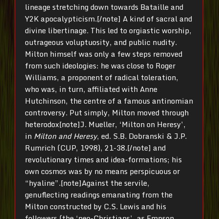
lineage stretching down towards Bataille and
Y2K apocalypticism.[/note] A kind of sacral and
divine libertinage. This led to orgiastic worship,
outrageous voluptuosity, and public nudity.
Milton himself was only a few steps removed
from such ideologies: he was close to Roger
Williams, a proponent of radical toleration,
who was, in turn, affiliated with Anne
Hutchinson, the centre of a famous antinomian
controversy. Put simply, Milton moved through
heterodox[note]J. Mueller, ‘Milton on Heresy’,
in
Milton and Heresy
, ed. S.B. Dobranski & J.P.
Rumrich (CUP, 1998), 21-38.[/note] and
revolutionary times and idea-formations; his
own cosmos was by no means perspicuous or
“hyaline”.[note]Against the servile,
genuflecting readings emanating from the
Milton constructed by C.S. Lewis and his
followers (the ‘neo-Christians’, as Empson