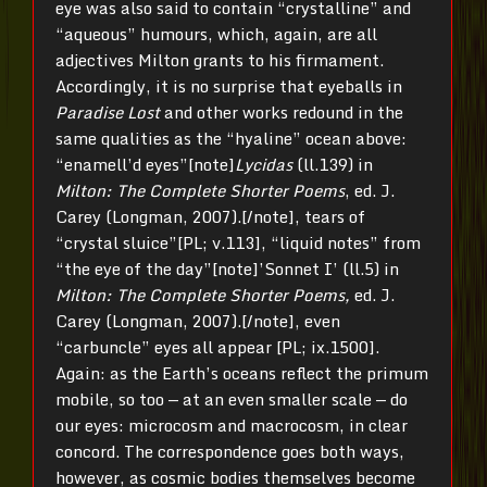
eye was also said to contain “crystalline” and
“aqueous” humours, which, again, are all
adjectives Milton grants to his firmament.
Accordingly, it is no surprise that eyeballs in
Paradise Lost
and other works redound in the
same qualities as the “hyaline” ocean above:
“enamell’d eyes”[note]
Lycidas
(ll.139) in
Milton: The Complete Shorter Poems
, ed. J.
Carey (Longman, 2007).[/note], tears of
“crystal sluice”[PL; v.113], “liquid notes” from
“the eye of the day”[note]’Sonnet I’ (ll.5) in
Milton: The Complete Shorter Poems,
ed. J.
Carey (Longman, 2007).[/note], even
“carbuncle” eyes all appear [PL; ix.1500].
Again: as the Earth’s oceans reflect the primum
mobile, so too — at an even smaller scale — do
our eyes: microcosm and macrocosm, in clear
concord. The correspondence goes both ways,
however, as cosmic bodies themselves become