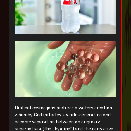
Biblical cosmogony pictures a watery creation
whereby God initiates a world-generating and
oceanic separation between an originary
supernal sea (the “hyaline”) and the derivative