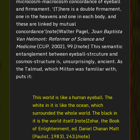
microcosm-macrocosm concordance of eyeball
and firmament. ‘[T]here is a double firmament,
one in the heavens and one in each body, and
these are linked by mutual
concordance’[note]Walter Pagel,
Joan Baptista
Van Helmont: Reformer of Science and
Medicine
(CUP, 2002), 99.[/note] This semantic
entanglement between eyeball-strcuture and
cosmos-structure is, unsurprisingly, ancient. As
the Talmud, which Milton was familiar with,
puts it:
This world is like a human eyeball. The
white in it is like the ocean, which
surrounded the whole world. The black in
it is the world itself.[note]Zohar, the Book
of Enlightenment, ed. Daniel Chanan Matt
(Paulist, 1983), 243.[/note]