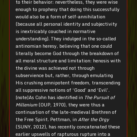
to their behavior: nevertheless, they were wise
enough to prophesy that doing this successfully
would also be a form of self-annihilation
(because all personal identity and subjectivity
is inextricably couched in normative
understanding). They indulged in the so-called
antinomian heresy, believing that one could
literally become God through the breakdown of
all moral structure and limitation: henosis with
the divine was achieved not through
subservience but, rather, through emulating
His crushing omnipotent freedom, transcending
all suppressive notions of ‘Good’ and ‘Evil’.
[note]As Cohn has identified in
The Pursuit of
Millenium
(OUP, 1970), they were thus a
continuation of the late-medieval Brethren of
the Free Spirit. Pettman, in
After the Orgy
(SUNY, 2012), has recently concatenated these
earlier upswells of rapturous rupture into a