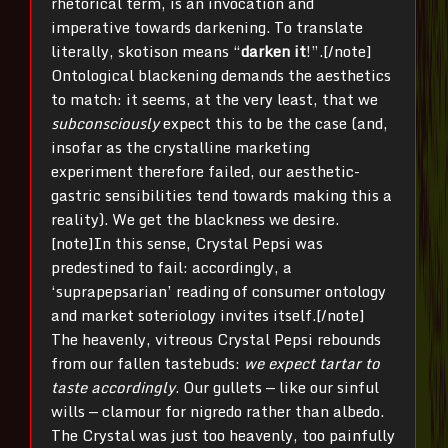
rhetorical term, is an invocation and
imperative towards darkening. To translate
literally, skotison means “
darken it
!”.[/note]
Ontological blackening demands the aesthetics
to match: it seems, at the very least, that we
subconsciously
expect this to be the case (and,
insofar as the crystalline marketing
experiment therefore failed, our aesthetic-
gastric sensibilities tend towards making this a
reality). We get the blackness we desire.
[note]In this sense, Crystal Pepsi was
predestined to fail: accordingly, a
‘suprapepsarian’ reading of consumer ontology
and market soteriology invites itself.[/note]
The heavenly, vitreous Crystal Pepsi rebounds
from our fallen tastebuds:
we expect tartar to
taste accordingly
. Our gullets — like our sinful
wills — clamour for nigredo rather than albedo.
The Crystal was just too heavenly, too painfully