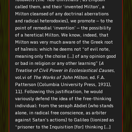
called them, and their ‘invented Milton’, a
Milton cleansed of any doctrinal aberrations
and radical heterodoxies), we promote — to the
point of remedial ‘invention’ — the possibility
of a heretical Milton. We know, indeed, that
Milton was very much aware of the Greek root
of haîresis: which he deems not “of evil note,
meaning only the choise […] of any opinion good
or bad in religion or any other learning” [
A
Treatise of Civil Power in Ecclesiastical Causes
,
vol.vi of
The Works of John Milton
, ed. F.A.
Patterson (Columbia University Press, 1931),
11]. Following this justification, he would
variously defend the idea of the free-thinking
individual: from the seraph Abdiel (who stands
alone, in radical free conscience, as arbiter
against Satan’s actions) to Galileo (lionized as
“prisoner to the Inquisition [for] thinking […]