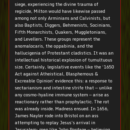
siege, experiencing the divine trauma of
regicide, Milton would have likewise passed
among not only Arminians and Calvinists, but
also Baptists, Diggers, Behmenists, Socinians,
Fifth Monarchists, Quakers, Muggletonians,
and Levellers. These groups represent the
anomalocaris, the oppabinia, and the
hallucigenia of Protestant cladistics. It was an
intellectual historical explosion of tumultuous
size. Certainly, legislative events like the ‘1650
Act against Atheistical, Blasphemous &
Excreable Opinion’ evidence this: a response to
sectarianism and intestine strife that — unlike
any cosmo-hyaline immune system — arise as
reactionary rather than prophylactic. The rot
was already inside. Madness ensued. In 1656,
James Nayler rode into Bristol on an ass
attempting to replay Jesus’s arrival in
Jerusalem; men like John Pordage — believing