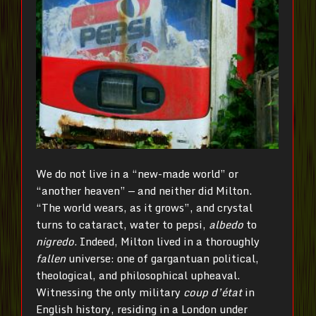
We do not live in a “new-made world” or
“another heaven” — and neither did Milton.
“The world wears, as it grows”, and crystal
turns to cataract, water to pepsi,
albedo
to
nigredo
. Indeed, Milton lived in a thoroughly
fallen
universe: one of gargantuan political,
theological, and philosophical upheaval.
Witnessing the only military
coup d’état
in
English history, residing in a London under