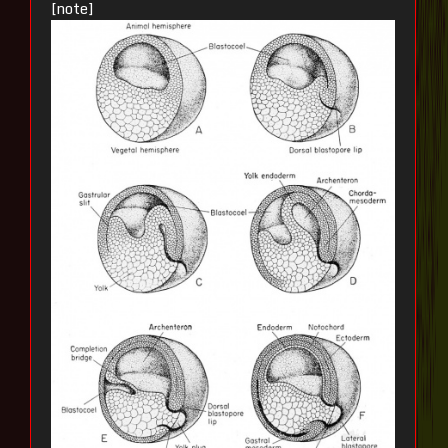
[note]