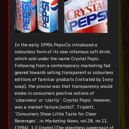
In the early 1990s PepsiCo introduced a
colourless form of its now infamous soft drink,
which sold under the name Crystal Pepsi.
Following from a contemporary marketing fad
geared towards selling transparent or colourless
editions of familiar products (initiated by Ivory
soap), the proviso was that transparency would
evoke in consumers positive notions of
‘cleanness’ or ‘clarity’. Crystal Pepsi, however,
was a market failure.[note]T. Triplett,
‘Consumers Show Little Taste for Clear
Beverages’, in
Marketing News
, vol.28, no.11,
(1994), 1-2.[/note] (The relentless juggernaut of