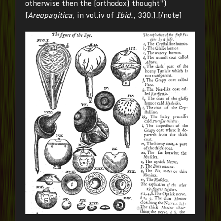
otherwise then the [orthodox] thought”)
[
Areopagitica
, in vol.iv of
Ibid.
, 330.].[/note]