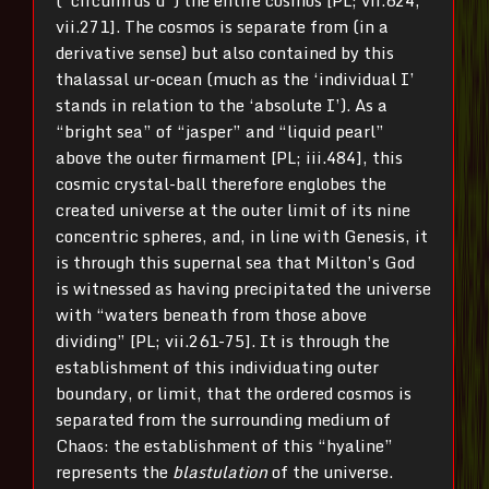
vii.271]. The cosmos is separate from (in a
derivative sense) but also contained by this
thalassal ur-ocean (much as the ‘individual I’
stands in relation to the ‘absolute I’). As a
“bright sea” of “jasper” and “liquid pearl”
above the outer firmament [PL; iii.484], this
cosmic crystal-ball therefore englobes the
created universe at the outer limit of its nine
concentric spheres, and, in line with Genesis, it
is through this supernal sea that Milton’s God
is witnessed as having precipitated the universe
with “waters beneath from those above
dividing” [PL; vii.261-75]. It is through the
establishment of this individuating outer
boundary, or limit, that the ordered cosmos is
separated from the surrounding medium of
Chaos: the establishment of this “hyaline”
represents the
blastulation
of the universe.