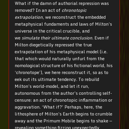
What if the damn of authorial repression was
removed? In an act of
chronotopic
extrapolation
, we reconstruct the embedded
metaphysical fundaments and laws of Milton’s
universe in the critical crucible, and
we
simulate their ultimate conclusion
. Even if
Milton diegetically repressed the true
extrapolation of his metaphysical model (i.e.
that which would naturally unfurl from the
nomological structure of his fictional world, his
‘chronotope’), we here reconstruct it, so as to
eek out its ultimate tendency. To rebuild
Milton’s world-model, and let it run,
autonomous from the author’s controlling self-
censure: an act of chronotopic inflammation or
aggravation. ‘What if?’ Perhaps, here, the
lithosphere of Milton’s Earth begins to crumble
away and the Primum Mobile begins to shake —
revealing something fizzing unexpectedly