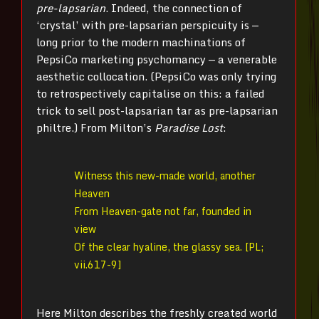
pre-lapsarian
. Indeed, the connection of
‘crystal’ with pre-lapsarian perspicuity is —
long prior to the modern machinations of
PepsiCo marketing psychomancy — a venerable
aesthetic collocation. (PepsiCo was only trying
to retrospectively capitalise on this: a failed
trick to sell post-lapsarian tar as pre-lapsarian
philtre.) From Milton’s
Paradise Lost
:
Witness this new-made world, another
Heaven
From Heaven-gate not far, founded in
view
Of the clear hyaline, the glassy sea. [PL;
vii.617-9]
Here Milton describes the freshly created world