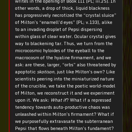
writes in the opening of Book III [PL; iii.25]. In
other words, a drop of thick, liquid blackness
has progressively necrotized the “crystal sluice”
of Milton’s “enamell’d eyes” [PL; v.133], alike
to an invading droplet of Pepsi dispersing
within glass of clear water. Ocular crystal gives
way to blackening tar. Thus, we turn from the
microcosmic hyloides of the eyeball to the
macrocosm of the hyaline firmament, and we
ask: are these, larger, “orbs” also threatened by
apoptotic
skotison
, just like Milton’s own? Like
scientists peering into the miniaturized nature
of the crucible, we take the poetic world-model
of Milton, we reconstruct it and we experiment
upon it. We ask:
What if
? What if a repressed
tendency towards auto-productive chaos was
unleashed within Milton’s firmament? What if
we purposefully extravasate the subterranean
Pepsi that flows beneath Milton’s fundament?