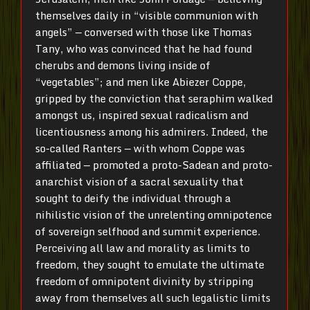
themselves daily in “visible communion with
angels” — conversed with those like Thomas
Tany, who was convinced that he had found
cherubs and demons living inside of
“vegetables”; and men like Abiezer Coppe,
gripped by the conviction that seraphim walked
amongst us, inspired sexual radicalism and
licentiousness among his admirers. Indeed, the
so-called Ranters — with whom Coppe was
affiliated — promoted a proto-Sadean and proto-
anarchist vision of a sacral sexuality that
sought to deify the individual through a
nihilistic vision of the unrelenting omnipotence
of sovereign selfhood and summit experience.
Perceiving all law and morality as limits to
freedom, they sought to emulate the ultimate
freedom of omnipotent divinity by stripping
away from themselves all such legalistic limits