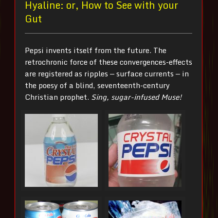
Hyaline: or, How to See with your
Gut
Pepsi invents itself from the future. The
retrochronic force of these convergences-effects
are registered as ripples — surface currents — in
the poesy of a blind, seventeenth-century
Christian prophet.
Sing, sugar-infused Muse!