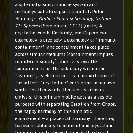
a spheroid cosmic immune system and
metaphysical life support.[note]Cf. Peter
Sloterdijk,
Globes: Macrospherology, Volume
II: Spheres
(Semiotexte, 2014).[/note] A
crystallic womb. Certainly, pre-Copernican
cosmology is precisely a cosmology of ‘immuno-
containment’, and containment takes place
across similar mediums (containment implies
infinite divisibility); thus, to stress the
‘containment’ of the sublunary within the
“hyaline”, as Milton does, is to impart some of
the latter’s “crystalline” perfection to our own
world. In other words, through its vitreous
dialysis, this primum mobile acts as a vesicle
purposed with separating Creation from Chaos:
the happy harmony of this amniotic
encasement — a placental harmony, therefore,
between sublunary fundament and crystalline
firmament and achieved through the shared