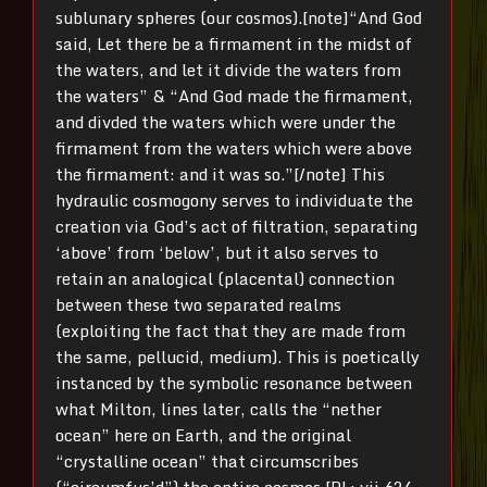
sublunary spheres (our cosmos).[note]“And God
said, Let there be a firmament in the midst of
the waters, and let it divide the waters from
the waters” & “And God made the firmament,
and divded the waters which were under the
firmament from the waters which were above
the firmament: and it was so.”[/note] This
hydraulic cosmogony serves to individuate the
creation via God’s act of filtration, separating
‘above’ from ‘below’, but it also serves to
retain an analogical (placental) connection
between these two separated realms
(exploiting the fact that they are made from
the same, pellucid, medium). This is poetically
instanced by the symbolic resonance between
what Milton, lines later, calls the “nether
ocean” here on Earth, and the original
“crystalline ocean” that circumscribes
(“circumfus’d”) the entire cosmos [PL; vii.624,