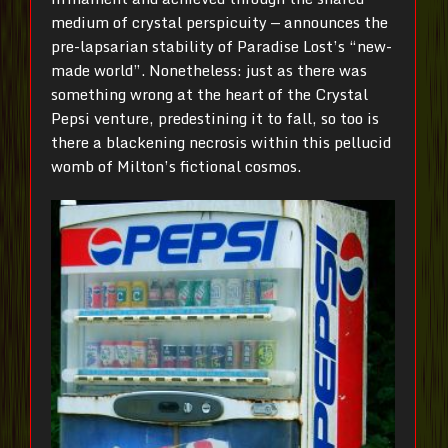
medium of crystal perspicuity — announces the
pre-lapsarian stability of Paradise Lost’s “new-
made world”. Nonetheless: just as there was
something wrong at the heart of the Crystal
Pepsi venture, predestining it to fall, so too is
there a blackening necrosis within this pellucid
womb of Milton’s fictional cosmos.