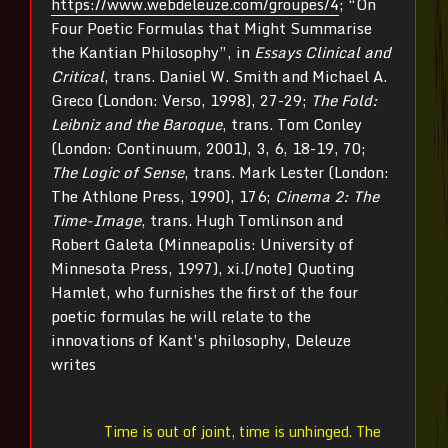
https://www.webdeleuze.com/groupes/4
; “On
Four Poetic Formulas that Might Summarise
the Kantian Philosophy”, in
Essays Clinical and
Critical
, trans. Daniel W. Smith and Michael A.
Greco (London: Verso, 1998), 27-29;
The Fold:
Leibniz and the Baroque
, trans. Tom Conley
(London: Continuum, 2001), 3, 6, 18-19, 70;
The Logic of Sense
, trans. Mark Lester (London:
The Athlone Press, 1990), 176;
Cinema 2: The
Time-Image
, trans. Hugh Tomlinson and
Robert Galeta (Minneapolis: University of
Minnesota Press, 1997), xi.[/note] Quoting
Hamlet, who furnishes the first of the four
poetic formulas he will relate to the
innovations of Kant’s philosophy, Deleuze
writes
Time is out of joint, time is unhinged. The