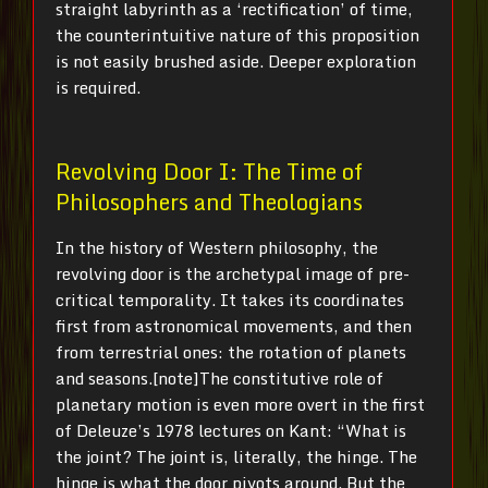
straight labyrinth as a ‘rectification’ of time,
the counterintuitive nature of this proposition
is not easily brushed aside. Deeper exploration
is required.
Revolving Door I: The Time of
Philosophers and Theologians
In the history of Western philosophy, the
revolving door is the archetypal image of pre-
critical temporality. It takes its coordinates
first from astronomical movements, and then
from terrestrial ones: the rotation of planets
and seasons.[note]The constitutive role of
planetary motion is even more overt in the first
of Deleuze’s 1978 lectures on Kant: “What is
the joint? The joint is, literally, the hinge. The
hinge is what the door pivots around. But the