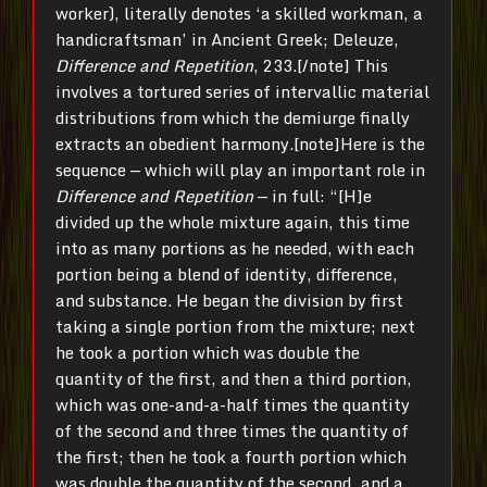
worker), literally denotes ‘a skilled workman, a
handicraftsman’ in Ancient Greek; Deleuze,
Difference and Repetition
, 233.[/note] This
involves a tortured series of intervallic material
distributions from which the demiurge finally
extracts an obedient harmony.[note]Here is the
sequence — which will play an important role in
Difference and Repetition
— in full: “[H]e
divided up the whole mixture again, this time
into as many portions as he needed, with each
portion being a blend of identity, difference,
and substance. He began the division by first
taking a single portion from the mixture; next
he took a portion which was double the
quantity of the first, and then a third portion,
which was one-and-a-half times the quantity
of the second and three times the quantity of
the first; then he took a fourth portion which
was double the quantity of the second, and a