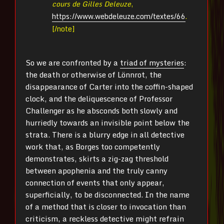
cours de Gilles Deleuze
,
https://www.webdeleuze.com/textes/66
.
[/note]
So we are confronted by a
triad of mysteries
:
the death or otherwise of Lönnrot, the
disappearance of Carter into the coffin-shaped
clock, and the deliquescence of Professor
Challenger as he absconds both slowly and
hurriedly towards an invisible point below the
strata. There is a blurry edge in all detective
work that, as Borges too competently
demonstrates, skirts a zig-zag threshold
between apophenia and the truly canny
connection of events that only appear,
superficially, to be disconnected. In the name
of a method that is closer to invocation than
criticism, a reckless detective might refrain