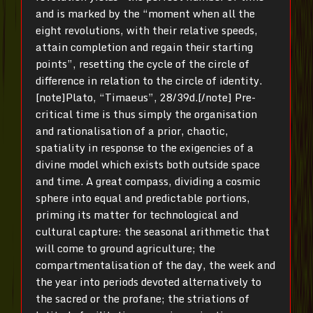
and is marked by the “moment when all the
eight revolutions, with their relative speeds,
attain completion and regain their starting
points”, resetting the cycle of the circle of
difference in relation to the circle of identity.
[note]Plato, “Timaeus”, 28/39d.[/note] Pre-
critical time is thus simply the organisation
and rationalisation of a prior, chaotic,
spatiality in response to the exigencies of a
divine model which exists both outside space
and time. A great compass, dividing a cosmic
sphere into equal and predictable portions,
priming its matter for technological and
cultural capture: the seasonal arithmetic that
will come to ground agriculture; the
compartmentalisation of the day, the week and
the year into periods devoted alternatively to
the sacred or the profane; the striations of