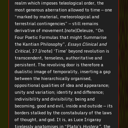
realm which imposes teleological order, the
most generous aberration allowed to time — one
“marked by material, meteorological and
terrestrial contingencies” — still remains
derivative of movement.[note]Deleuze, “On
Four Poetic Formulas that might Summarise
the Kantian Philosophy”,
Essays Clinical and
Critical
, 27.[/note] ‘Time’ beyond revolution is
transcendent, tenseless, authoritative and
persistent. The revolving door is therefore a
dualistic image of temporality, inserting a gap
between the hierarchically organised,
oppositional qualities of idea and appearance;
unity and variation; identity and difference;
indivisibility and divisibility; being and
becoming, good and evil, inside and outside — its
borders stalked by the constabulary of the laws
of thought, and god. It is, as Luce Irigaray
tirelessly anatomises in “Plato’s
Hystera”
, the