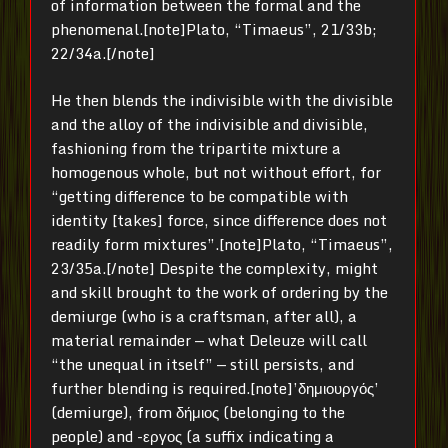
of information between the formal and the
phenomenal.[note]Plato, “Timaeus”, 21/33b;
22/34a.[/note]
He then blends the indivisible with the divisible
and the alloy of the indivisible and divisible,
fashioning from the tripartite mixture a
homogenous whole, but not without effort, for
“getting difference to be compatible with
identity [takes] force, since difference does not
readily form mixtures”.[note]Plato, “Timaeus”,
23/35a.[/note] Despite the complexity, might
and skill brought to the work of ordering by the
demiurge (who is a craftsman, after all), a
material remainder — what Deleuze will call
“the unequal in itself” — still persists, and
further blending is required.[note]’δημιουργός’
(demiurge), from δήμιος (belonging to the
people) and -εργος (a suffix indicating a