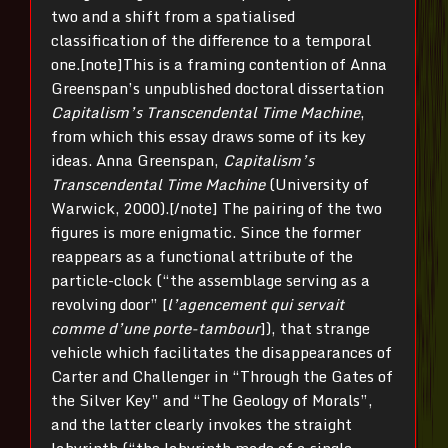
two and a shift from a spatialised
classification of the difference to a temporal
one.[note]This is a framing contention of Anna
Greenspan’s unpublished doctoral dissertation
Capitalism’s Transcendental Time Machine
,
from which this essay draws some of its key
ideas. Anna Greenspan,
Capitalism’s
Transcendental Time Machine
(University of
Warwick, 2000).[/note] The pairing of the two
figures is more enigmatic. Since the former
reappears as a functional attribute of the
particle-clock (“the assemblage serving as a
revolving door” [
l’agencement qui servait
comme d’une porte-tam­bour
]), that strange
vehicle which facilitates the disappearances of
Carter and Challenger in “Through the Gates of
the Silver Key” and “The Geology of Morals”,
and the latter clearly invokes the straight
labyrinth (“the labyrinth made of a single