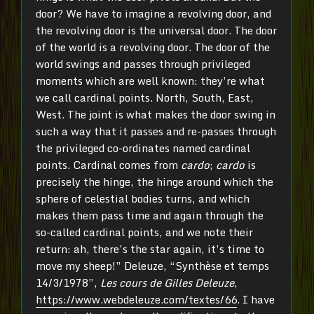
door? We have to imagine a revolving door, and
the revolving door is the universal door. The door
of the world is a revolving door. The door of the
world swings and passes through privileged
moments which are well known: they’re what
we call cardinal points. North, South, East,
West. The joint is what makes the door swing in
such a way that it passes and re-passes through
the privileged co-ordinates named cardinal
points. Cardinal comes from
cardo
;
cardo
is
precisely the hinge, the hinge around which the
sphere of celestial bodies turns, and which
makes them pass time and again through the
so-called cardinal points, and we note their
return: ah, there’s the star again, it’s time to
move my sheep!” Deleuze, “Synthèse et temps
14/3/1978”,
Les cours de Gilles Deleuze
,
https://www.webdeleuze.com/textes/66
. I have