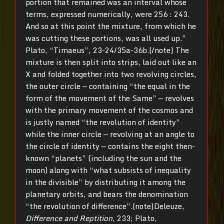
portion that remained was an interval whose
terms, expressed numerically, were 256 : 243.
And so at this point the mixture, from which he
was cutting these portions, was all used up.”
Plato, “Timaeus”, 23-24/35a-36b.[/note] The
mixture is then split into strips, laid out like an
X and folded together into two revolving circles,
the outer circle — containing “the equal in the
form of the movement of the Same” — revolves
with the primary movement of the cosmos and
is justly named “the revolution of identity”
while the inner circle — revolving at an angle to
the circle of identity — contains the eight then-
known “planets” (including the sun and the
moon) along with “what subsists of inequality
in the divisible” by distributing it among the
planetary orbits, and bears the denomination
“the revolution of difference”.[note]Deleuze,
Difference and Reptition
, 233; Plato,