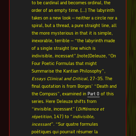
to be cardinal and becomes ordinal, the
order of an empty time. […] The labyrinth
takes on a new look — neither a circle nor a
spiral, but a thread, a pure straight line, all
the more mysterious in that it is simple,
inexorable, terrible — “the labyrinth made
of a single straight line which is
indivisible, incessant”.[note]Deleuze, “On
Four Poetic Formulas that might
Summarise the Kantian Philosophy”,
Essays Clinical and Critical
, 27-35. The
final quotation is from Borges’ “Death and
the Compass”, examined in
Part 0
of this
series. Here Deleuze shifts from
“invisible, incessant” (
Différence et
répetition
, 147) to “
indivisible,
incessant
”. “Sur quatre formules
poétiques qui pourrait résumer la