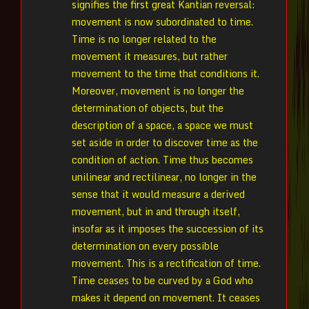
signifies the first great Kantian reversal:
movement is now subordinated to time.
Time is no longer related to the
movement it measures, but rather
movement to the time that conditions it.
Moreover, movement is no longer the
determination of objects, but the
description of a space, a space we must
set aside in order to discover time as the
condition of action. Time thus becomes
unilinear and rectilinear, no longer in the
sense that it would measure a derived
movement, but in and through itself,
insofar as it imposes the succession of its
determination on every possible
movement. This is a rectification of time.
Time ceases to be curved by a God who
makes it depend on movement. It ceases