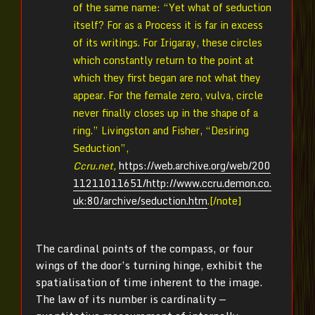
of the same name: “Yet what of seduction
itself? For as a Process it is far in excess
of its writings. For Irigaray, these circles
which constantly return to the point at
which they first began are not what they
appear. For the female zero, vulva, circle
never finally closes up in the shape of a
ring.” Livingston and Fisher, “Desiring
Seduction”,
Ccru.net,
https://web.archive.org/web/200
11211011651/http://www.ccru.demon.co.
uk:80/archive/seduction.htm
.[/note]
The cardinal points of the compass, or four
wings of the door’s turning hinge, exhibit the
spatialisation of time inherent to the image.
The law of its number is cardinality —