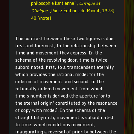
philosophie kantienne”,
Critique et
Clinique
. (Paris: Éditions de Minuit, 1993),
40.[/note]
The contrast between these two figures is due,
first and foremost, to the relationship between
time and movement they express. In the
schema of the revolving door, time is twice
subordinated: first, to a transcendent eternity
which provides the rational model for the
ordering of movement, and second, to the
rationally-ordered movement from which
time’s number is derived (the aperture ‘onto
the eternal origin’ constituted by the resonance
of copy with model). In the schema of the
straight labyrinth, movement is subordinated
to time, which conditions movement,
inaugurating a reversal of priority between the