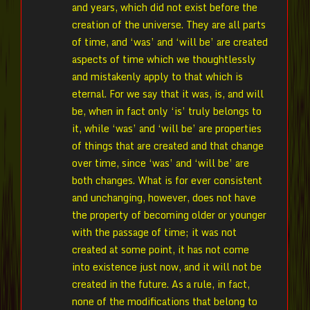
and years, which did not exist before the
creation of the universe. They are all parts
of time, and ‘was’ and ‘will be’ are created
aspects of time which we thoughtlessly
and mistakenly apply to that which is
eternal. For we say that it was, is, and will
be, when in fact only ‘is’ truly belongs to
it, while ‘was’ and ‘will be’ are properties
of things that are created and that change
over time, since ‘was’ and ‘will be’ are
both changes. What is for ever consistent
and unchanging, however, does not have
the property of becoming older or younger
with the passage of time; it was not
created at some point, it has not come
into existence just now, and it will not be
created in the future. As a rule, in fact,
none of the modifications that belong to