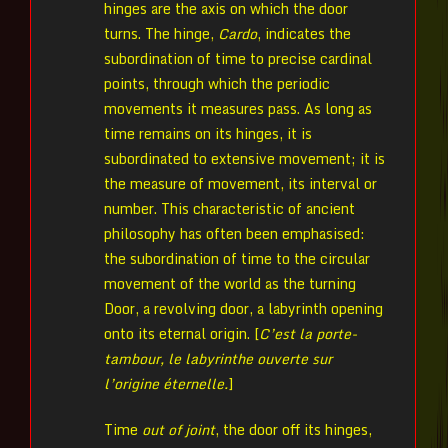
hinges are the axis on which the door
turns. The hinge,
Cardo
, indicates the
subordination of time to precise cardinal
points, through which the periodic
movements it measures pass. As long as
time remains on its hinges, it is
subordinated to extensive movement; it is
the measure of movement, its interval or
number. This characteristic of ancient
philosophy has often been emphasised:
the subordination of time to the circular
movement of the world as the turning
Door, a revolving door, a labyrinth opening
onto its eternal origin. [
C’est la porte-
tambour, le labyrinthe ouverte sur
l’origine éternelle.
]
Time
out of joint
, the door off its hinges,