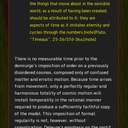
the things that move about in the sensible
world, as a result of having been created,
should be attributed to it; they are
aspects of time as it imitates eternity and
cycles through the numbers.[note]Plato,
“Timeaus”, 25-26/37d-36a.[/note]
There is no measurable time prior to the
demiurge’s imposition of order on a previously
disordered cosmos, composed only of confused
matter and erratic motion. Because time arises
from movement, only a perfectly regular and
harmonious totality of cosmic motion will
install temporality in the rational manner
required to produce a sufficiently faithful copy
of the model. This imposition of formal
regularity is not, however, without
complication. Deleuze’s emphasis on the motif