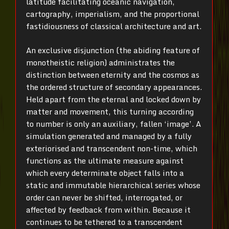
latitude facilitating oceanic navigation,
cartography, imperialism, and the proportional
fastidiousness of classical architecture and art.
An exclusive disjunction (the abiding feature of
monotheistic religion) administrates the
distinction between eternity and the cosmos as
the ordered structure of secondary appearances.
Held apart from the eternal and locked down by
matter and movement, this turning according
to number is only an auxiliary, fallen ‘image’. A
simulation generated and managed by a fully
exteriorised and transcendent non-time, which
functions as the ultimate measure against
which every determinate object falls into a
static and immutable hierarchical series whose
order can never be shifted, interrogated, or
affected by feedback from within. Because it
continues to be tethered to a transcendent