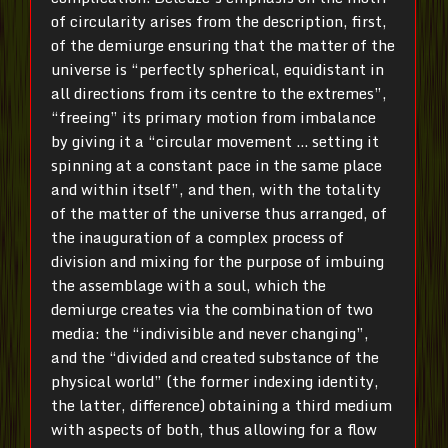
of circularity arises from the description, first,
of the demiurge ensuring that the matter of the
universe is “perfectly spherical, equidistant in
all directions from its centre to the extremes”,
“freeing” its primary motion from imbalance
by giving it a “circular movement … setting it
spinning at a constant pace in the same place
and within itself”, and then, with the totality
of the matter of the universe thus arranged, of
the inauguration of a complex process of
division and mixing for the purpose of imbuing
the assemblage with a soul, which the
demiurge creates via the combination of two
media: the “indivisible and never changing”,
and the “divided and created substance of the
physical world” (the former indexing identity,
the latter, difference) obtaining a third medium
with aspects of both, thus allowing for a flow