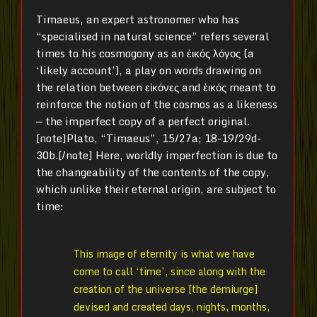
Timaeus, an expert astronomer who has
“specialised in natural science” refers several
times to his cosmogony as an ἐικός λόγος (a
‘likely account’), a play on words drawing on
the relation between εἰκόνες and ἐικός meant to
reinforce the notion of the cosmos as a likeness
— the imperfect copy of a perfect original.
[note]Plato, “Timaeus”, 15/27a; 18-19/29d-
30b.[/note] Here, worldly imperfection is due to
the changeability of the contents of the copy,
which unlike their eternal origin, are subject to
time:
This image of eternity is what we have
come to call ‘time’, since along with the
creation of the universe [the demiurge]
devised and created days, nights, months,