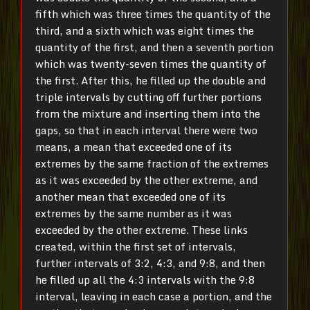
fifth which was three times the quantity of the
third, and a sixth which was eight times the
quantity of the first, and then a seventh portion
which was twenty-seven times the quantity of
the first. After this, he filled up the double and
triple intervals by cutting off further portions
from the mixture and inserting them into the
gaps, so that in each interval there were two
means, a mean that exceeded one of its
extremes by the same fraction of the extremes
as it was exceeded by the other extreme, and
another mean that exceeded one of its
extremes by the same number as it was
exceeded by the other extreme. These links
created, within the first set of intervals,
further intervals of 3:2, 4:3, and 9:8, and then
he filled up all the 4:3 intervals with the 9:8
interval, leaving in each case a portion, and the