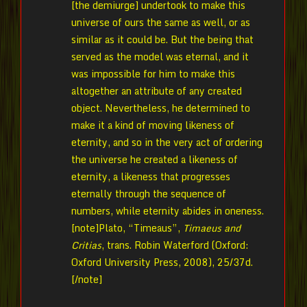
[the demiurge] undertook to make this
universe of ours the same as well, or as
similar as it could be. But the being that
served as the model was eternal, and it
was impossible for him to make this
altogether an attribute of any created
object. Nevertheless, he determined to
make it a kind of moving likeness of
eternity, and so in the very act of ordering
the universe he created a likeness of
eternity, a likeness that progresses
eternally through the sequence of
numbers, while eternity abides in oneness.
[note]Plato, “Timeaus”,
Timaeus and
Critias
, trans. Robin Waterford (Oxford:
Oxford University Press, 2008), 25/37d.
[/note]