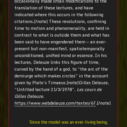
occasionally made small modifications to the
translation of these lectures, and have
indicated where this occurs in the following
citations.[/note] These revolutions, confining
time to motion and phenomenality, are held in
contrast to what is outside them and what has
been said to have engendered them — an ever-
present but non-manifest, spatiotemporally
unconditioned, unified mind or essence. In his
lectures, Deleuze links this figure of time,
curved by the hand of a god, to “the arc of the
demiurge which makes circles” in the account
given by Plato’s Timaeus.[note]Gilles Deleuze,
“Untitled lecture 21/3/1978”,
Les cours de
Gilles Deleuze
,
https://www.webdeleuze.com/textes/67
.[/note]
Since the model was an ever-living being,