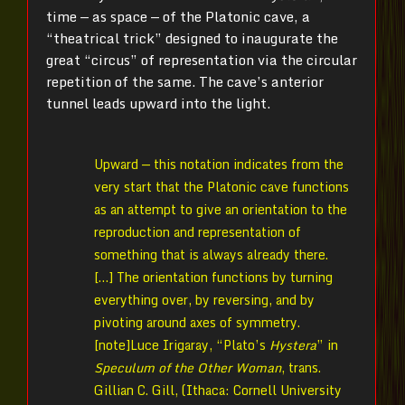
time — as space — of the Platonic cave, a
“theatrical trick” designed to inaugurate the
great “circus” of representation via the circular
repetition of the same. The cave’s anterior
tunnel leads upward into the light.
Upward — this notation indicates from the
very start that the Platonic cave functions
as an attempt to give an orientation to the
reproduction and representation of
something that is always already there.
[…] The orientation functions by turning
everything over, by reversing, and by
pivoting around axes of symmetry.
[note]Luce Irigaray, “Plato’s
Hystera
” in
Speculum of the Other Woman
, trans.
Gillian C. Gill, (Ithaca: Cornell University