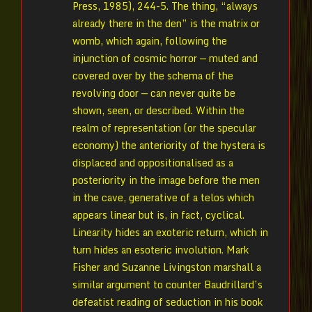
Press, 1985), 244-5. The thing, “always
already there in the den” is the matrix or
womb, which again, following the
injunction of cosmic horror — muted and
covered over by the schema of the
revolving door — can never quite be
shown, seen, or described. Within the
realm of representation (or the specular
economy) the anteriority of the hystera is
displaced and oppositionalised as a
posteriority in the image before the men
in the cave, generative of a telos which
appears linear but is, in fact, cyclical.
Linearity hides an exoteric return, which in
turn hides an esoteric involution. Mark
Fisher and Suzanne Livingston marshall a
similar argument to counter Baudrillard’s
defeatist reading of seduction in his book