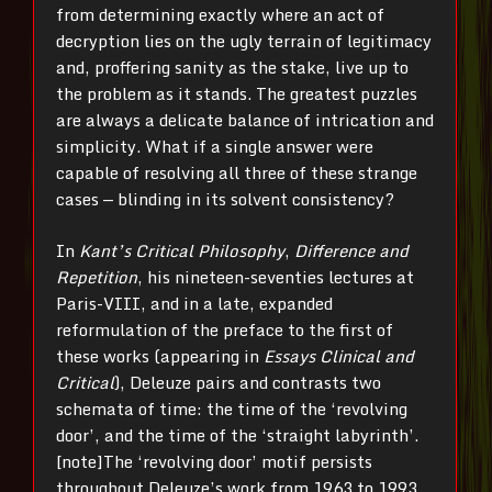
from determining exactly where an act of
decryption lies on the ugly terrain of legitimacy
and, proffering sanity as the stake, live up to
the problem as it stands. The greatest puzzles
are always a delicate balance of intrication and
simplicity. What if a single answer were
capable of resolving all three of these strange
cases — blinding in its solvent consistency?
In
Kant’s Critical Philosophy
,
Difference and
Repetition
, his nineteen-seventies lectures at
Paris-VIII, and in a late, expanded
reformulation of the preface to the first of
these works (appearing in
Essays Clinical and
Critical
), Deleuze pairs and contrasts two
schemata of time: the time of the ‘revolving
door’, and the time of the ‘straight labyrinth’.
[note]The ‘revolving door’ motif persists
throughout Deleuze’s work from 1963 to 1993,