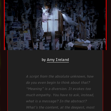
by
Amy Ireland
A script from the absolute unknown, how
do you even begin to think about that?
“Meaning” is a diversion. It evokes too
much empathy. You have to ask, instead,
what is a message? In the abstract?
What’s the content, at the deepest, most