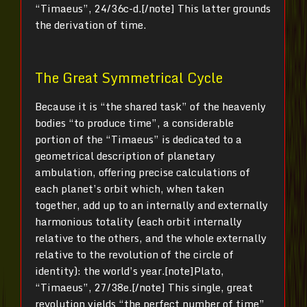
“Timaeus”, 24/36c-d.[/note] This latter grounds
the derivation of time.
The Great Symmetrical Cycle
Because it is “the shared task” of the heavenly
bodies “to produce time”, a considerable
portion of the “Timaeus” is dedicated to a
geometrical description of planetary
ambulation, offering precise calculations of
each planet’s orbit which, when taken
together, add up to an internally and externally
harmonious totality (each orbit internally
relative to the others, and the whole externally
relative to the revolution of the circle of
identity): the world’s year.[note]Plato,
“Timaeus”, 27/38e.[/note] This single, great
revolution yields “the perfect number of time”