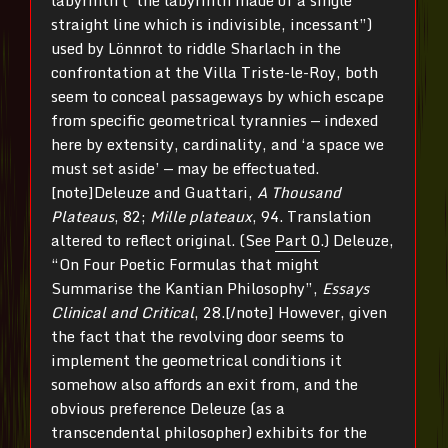
straight line which is indivisible, incessant”)
used by Lönnrot to riddle Sharlach in the
confrontation at the Villa Triste-le-Roy, both
seem to conceal passageways by which escape
from specific geometrical tyrannies — indexed
here by extensity, cardinality, and ‘a space we
must set aside’ — may be effectuated.
[note]Deleuze and Guattari,
A Thousand
Plateaus
, 82;
Mille plateaux
, 94. Translation
altered to reflect original. (See
Part 0
.) Deleuze,
“On Four Poetic Formulas that might
Summarise the Kantian Philosophy”,
Essays
Clinical and Critical
, 28.[/note] However, given
the fact that the revolving door seems to
implement the geometrical conditions it
somehow also affords an exit from, and the
obvious preference Deleuze (as a
transcendental philosopher) exhibits for the