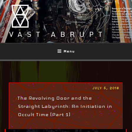
Skip
to
content
VAST ABRUPT
Menu
POSTED
JULY 5, 2018
ON
The Revolving Door and the
Straight Labyrinth: An Initiation in
Occult Time (Part 1)