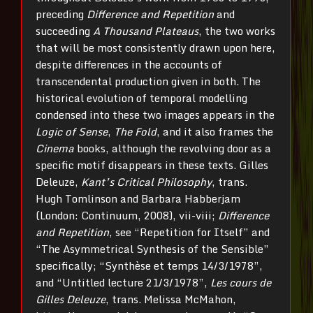
preceding
Difference and Repetition
and
succeeding
A Thousand Plateaus
, the two works
that will be most consistently drawn upon here,
despite differences in the accounts of
transcendental production given in both. The
historical evolution of temporal modelling
condensed into these two images appears in the
Logic of Sense
,
The Fold
, and it also frames the
Cinema
books, although the revolving door as a
specific motif disappears in these texts. Gilles
Deleuze,
Kant’s Critical Philosophy
, trans.
Hugh Tomlinson and Barbara Habberjam
(London: Continuum, 2008), vii-viii;
Difference
and Repetition
, see “Repetition for Itself” and
“The Asymmetrical Synthesis of the Sensible”
specifically; “Synthèse et temps 14/3/1978”,
and “Untitled lecture 21/3/1978”,
Les cours de
Gilles Deleuze
, trans. Melissa McMahon,