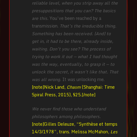
reliable level, when you strip away all the
presuppositions that you can? The basics
are this.
You’ve been reached by a
transmission.
That’s the irreducible thing.
Something has been received. [And] to
get in, it had to be there, already inside,
waiting. Don’t you see? The process of
trying to work it out — what I had thought
was the way, eventually, to grasp it — to
unlock the secret, it wasn’t like that. That
was all wrong.
It was unlocking me.
[note]Nick Land,
Chasm
(Shanghai: Time
Spiral Press, 2015), §25.[/note]
We never find those who understand
philosophers among philosophers.
[note]Gilles Deleuze, “Synthèse et temps
14/3/1978”, trans. Melissa McMahon,
Les