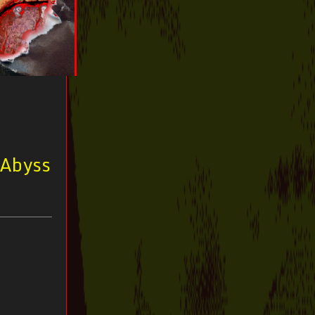
 Abyss