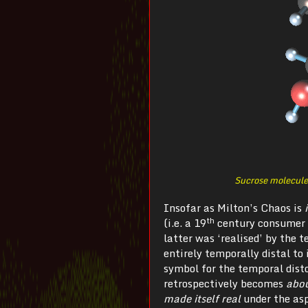
Sucrose molecule
Insofar as Milton’s Chaos is
th
(i.e. a 19
century consumer 
latter was ‘realised’ by the 
entirely temporally distal to
symbol for the temporal dist
retrospectively becomes
abo
made itself real
under the asp