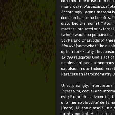
can therefore arise from non-
many ways,
Paradise Lost
pl
Accordingly,
prima materia
b
decision has some benefits. I
disturbed the monist Milton. 
matter unrelated or external
(which would be perceived as
Scylla and Charybdis of thes
himself
(somewhat like a spid
option for exactly this reas
ex deo
relegates God’s act of
resplendent and autonomous
expulsion.[note]Indeed, Eras
Paracelsian iatrochemistry.[
Unsurprisingly, interpreters 
increatum
, coeval and intern
evil; Rumrich — advocating fo
of a ‘hermaphrodite’ deity[no
[/note]; Milton himself, in hi
totally neutral. He describes 