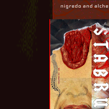
nigredo and alche