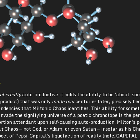
.
inherently
auto-productive it holds the ability to be ‘about’ s
product) that was only
made real
centuries later, precisely be
tendencies that Miltonic Chaos identifies. This ability for some
 invade the signifying universe of a poetic chronotope is the pe
ortion attendant upon self-causing auto-production. Milton’s 
ut
Chaos — not God, or Adam, or even Satan — insofar as his Ch
ect of Pepsi-Capital’s liquefaction of reality.[note]
CAPITAL