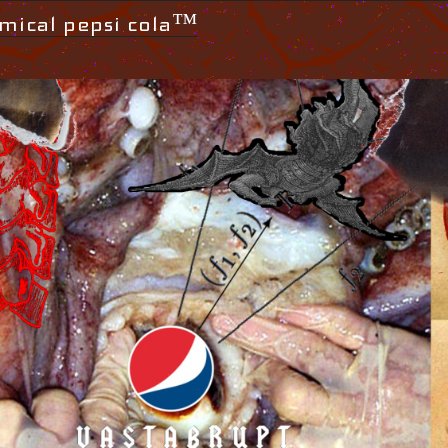
mical pepsi cola™