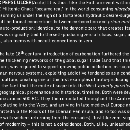
C PEPSI ULCER
[/note] It is thus, like the Fall, an event withi
. Miltonic Chaos ‘became real’ in the world-consuming
nigredo
nsuming us under the sign of a tartareous hydraulic desire-surg
cult historical connections between carbonation and
prima mat
 auto-production: identical to the demonic zero that creates its
was originally tied to the self-producing zero of chaos, sugar, 
, also teems with occult connections to zero.
th
he late 18
century introduction of carbonation furthered the
he thickening networks of the global sugar trade (and that this
 turn, was required to support growing public addiction, as suga
man nervous systems, exploiting addictive tendencies as a cond
 culture, creating one of the first examples of auto-producing
 the fact that the route of sugar into the West
exactly paralle
 geographical provenance and historical timeline. Both were de
me around 400 BC. They then circulated throughout the Arab 
colating into the West, and arriving in late medieval Europe a
itted via the Moors of the Iberian Peninsula, and so too was s
 with soldiers returning from the crusades). Just like zero, sug
of modernity — this is not a coincidence. Both, alike, unleashed