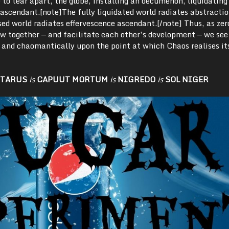
 to tear apart, the globe, installing an oecumenon, liquidating 
ascendant.[note]The fully liquidated world radiates abstracti
sed world radiates effervescence ascendant.[/note] Thus, as zer
ow together — and facilitate each other’s development — we see
y and chaomantically upon the point at which Chaos realises it
TARUS
is
CAPUUT MORTUM
is
NIGREDO
is
SOL NIGER