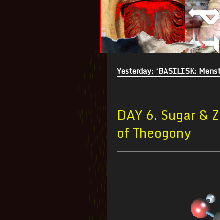
Yesterday: ‘BASILISK: Menst
DAY 6. Sugar & Z
of Theogony