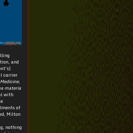
lling
ation, and
ont’s]
l carrier
 Medicine
,
ma materia
al with
le
ilments of
ed, Milton
ng, nothing