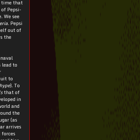
n time that
of Pepsi-
e. We see
eria
. Pepsi
elf out of
as the
 naval
 lead to
r
uit to
hype
). To
ls
that of
veloped in
world and
round the
ugar (as
ar arrives
 forces