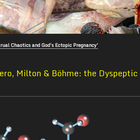
rual Chaotics and God’s Ectopic Pregnancy’
ero, Milton & Böhme: the Dyspeptic