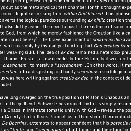
being.[/note]) chose to pursue the idea of an
ex deo
creation (a
ays out as the metaphysical test chamber for this thought exp
ecomes legible as arising from
within God himself
. This philos
t averts the logical paradoxes surrounding
ex nihilo
creation th
It also deftly avoids the need to posit the existence of some et
 to God, from which he merely fashioned the Creation like a ca
 eternalist heresy). The brave experiment of
creatio ex deo
avoi
e two issues only by instead postulating that
God created from 
er weaving silk). The idea of
ex deo
remained a heterodox phil
on: Thomas Erastus, a few decades before Milton, had written t
 “
creationem
” to merely a “
secretionem
”. In other words, it m
creation
into a disgusting and bodily
secretion
: a scatological 
tus was here writing against
creatio ex deo
in the context of d
/note]
have long diverged on the true position of Milton’s Chaos as an 
al to the godhead
.
Schwartz has argued that it is simply resoun
r a Chaos in intimate somatic unity with God — reveals the pos
te]A deity that reflects Paracelsus in their shared hermaphrod
s
De Doctrina
, attempts to appear confident that his
potentia 
it as “
fonte
” and “
seminariam
” of all things and therefore “not