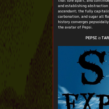
that tore apart, and continue
and establishing abstraction 
ascendant; the fully capitali
carbonation, and sugar all fl
history converges pepsoidall
the avatar of Pepsi.
PEPSI
is
TAR