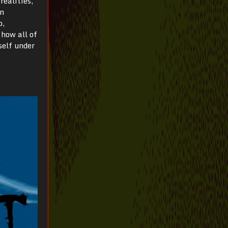
realities,
on
o,
 how all of
self under