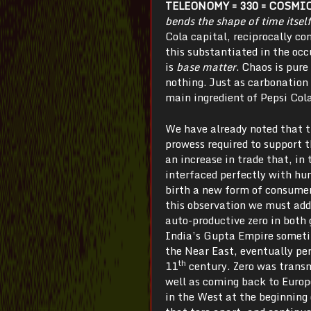
TELEONOMY = 330 = COSMI
bends the shape of time itself
Cola capital, reciprocally co
this substantiated in the oc
is
base matter
. Chaos is pure
nothing. Just as carbonation 
main ingredient of Pepsi Cola
We have already noted that t
prowess required to support t
an increase in trade that, in
interfaced perfectly with hu
birth a new form of consumer
this observation we must add
auto-productive zero in both
India’s Gupta Empire someti
the Near East, eventually per
th
11
century. Zero was transm
well as coming back to Europe
in the West at the beginning 