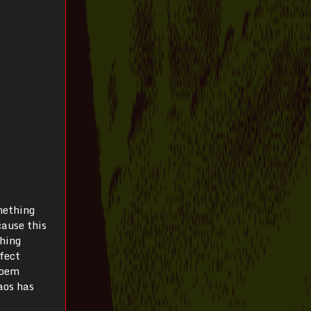
omething
cause this
thing
rfect
poem
aos has