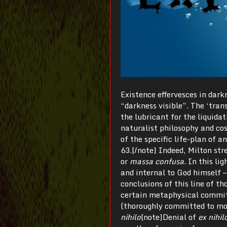
Existence effervesces in dark
“darkness visible”. The ‘trans
the lubricant for the liquidat
naturalist philosophy and cosm
of the specific life-plan of a
63.[/note] Indeed, Milton str
or
massa confusa
. In this li
and internal to God himself —
conclusions of this line of t
certain metaphysical commitm
(thoroughly committed to mon
nihilo
[note]Denial of
ex nihil