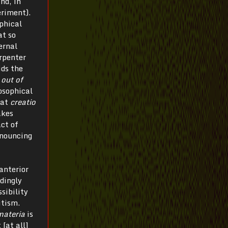
nd, in
eriment).
ophical
at so
ernal
rpenter
ds the
out of
osophical
hat
creatio
akes
act of
enouncing
anterior
dingly
sibility
itism.
materia
is
 [at all]