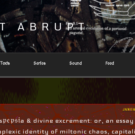
T ABRUPT
Texts
Series
Sound
Feed
POST
JANUA
ON
𝔭𝔢𝔭𝔰𝔦a & divine excrement: or, an essay
plexic identity of miltonic chaos, capital