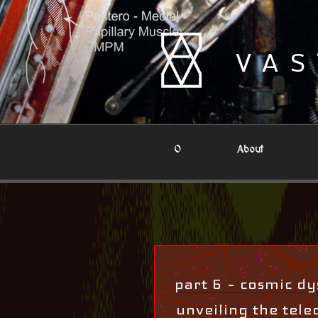
Skip
to
content
VAS
0
About
part 6 – cosmic dys
unveiling the teleo