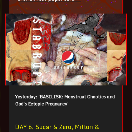
Yesterday: ‘BASILISK: Menstrual Chaotics and
God’s Ectopic Pregnancy’
DAY 6. Sugar & Zero, Milton &