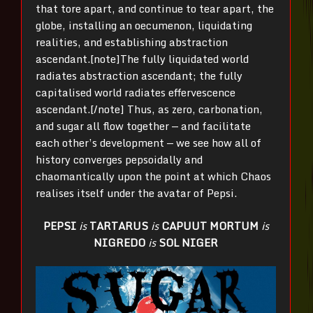
that tore apart, and continue to tear apart, the
globe, installing an oecumenon, liquidating
realities, and establishing abstraction
ascendant.[note]The fully liquidated world
radiates abstraction ascendant; the fully
capitalised world radiates effervescence
ascendant.[/note] Thus, as zero, carbonation,
and sugar all flow together — and facilitate
each other’s development — we see how all of
history converges pepsoidally and
chaomantically upon the point at which Chaos
realises itself under the avatar of Pepsi.
PEPSI
is
TARTARUS
is
CAPUUT MORTUM
is
NIGREDO
is
SOL NIGER