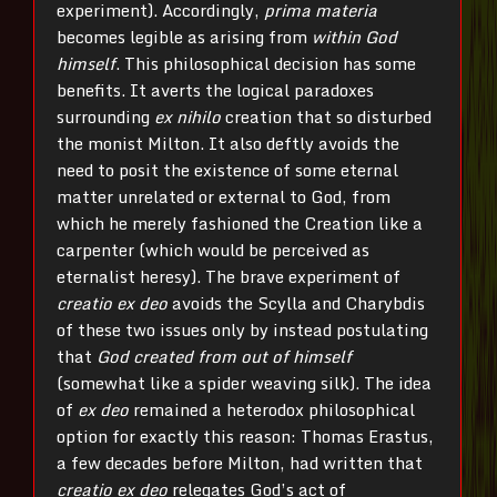
experiment). Accordingly,
prima materia
becomes legible as arising from
within God
himself
. This philosophical decision has some
benefits. It averts the logical paradoxes
surrounding
ex nihilo
creation that so disturbed
the monist Milton. It also deftly avoids the
need to posit the existence of some eternal
matter unrelated or external to God, from
which he merely fashioned the Creation like a
carpenter (which would be perceived as
eternalist heresy). The brave experiment of
creatio ex deo
avoids the Scylla and Charybdis
of these two issues only by instead postulating
that
God created from out of himself
(somewhat like a spider weaving silk). The idea
of
ex deo
remained a heterodox philosophical
option for exactly this reason: Thomas Erastus,
a few decades before Milton, had written that
creatio ex deo
relegates God’s act of