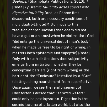
Boehme
, (Shambhala Publications, 2010), 7.
[/note]
Epistemic fallibility arises coeval with
digestive fallibility
(and, as Böhme first
discovered, both are necessary conditions of
individuality).[note]Milton nods to this
tradition of speculation (that Adam did not
have a gut or an anus) when he claims that God
“did enlarge the universal diet of man’s body”
when he made us free (to be right or wrong, in
matters both epistemic and eupeptic).[/note]
Only with such distinctions does subjectivity
emerge from initiation: whether they be
conceptual barriers (right from wrong) or the
barrier of the “Inclosure” installed by a “Gut”
(distinguishing nourishment from superfluity).
Once again, we see the reinforcement of
Chesterton’s decree that “aerated waters”
could only be postlapsarian. Digestion is the
cosmic trauma of a fallen world, but also the