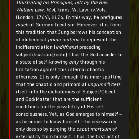
Illustrating his Principles, left by the Rev.
William Law, M.A,
trans. W. Law, iv.Vols,
(London, 1764), iii.76. In this way, he prefigures
much
of German Idealism. Moreover, it is from
this tradition that Jung borrows his conception
of alchemical
prima materia
to represent the
indifferentiation (
indiffrenz
) preceding
subjectification.[/note] Thus the God accedes to
a state of self-knowing
only
through his
limitation against this internal chaotic
otherness. It is only through this inner splitting
that the chaotic and primordial
ungrund
filters
itself into the dichotomies of Subject/Object
and God/Matter that are the sufficient
conditions for the possibility of His self-
consciousness. Yet, as God emerges to himself —
as he comes to know himself — he necessarily
only does so by purging the
caput mortuum
of
externality from himself. Thus, the first act of