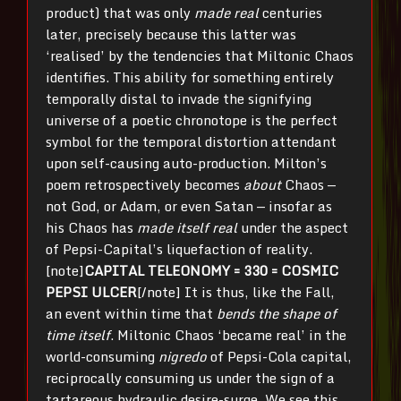
product) that was only
made real
centuries
later, precisely because this latter was
‘realised’ by the tendencies that Miltonic Chaos
identifies. This ability for something entirely
temporally distal to invade the signifying
universe of a poetic chronotope is the perfect
symbol for the temporal distortion attendant
upon self-causing auto-production. Milton’s
poem retrospectively becomes
about
Chaos —
not God, or Adam, or even Satan — insofar as
his Chaos has
made itself real
under the aspect
of Pepsi-Capital’s liquefaction of reality.
[note]
CAPITAL TELEONOMY = 330 = COSMIC
PEPSI ULCER
[/note] It is thus, like the Fall,
an event within time that
bends the shape of
time itself
. Miltonic Chaos ‘became real’ in the
world-consuming
nigredo
of Pepsi-Cola capital,
reciprocally consuming us under the sign of a
tartareous hydraulic desire-surge. We see this