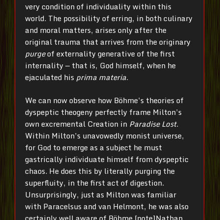
very condition of individuality within this
world. The possibility of erring, in both culinary
and moral matters, arises only after the
original trauma that arrives from the originary
purge
of externality generative of the first
internality — that is, God himself, when he
ejaculated his
prima materia
.
We can now observe how Böhme’s theories of
dyspeptic theogeny perfectly frame Milton’s
own excremental Creation in
Paradise Lost
.
Within Milton’s unavowedly monist universe,
for God to emerge as a subject he must
gastrically individuate himself from dyspeptic
chaos. He does this by literally purging the
superfluity, in the first act of digestion.
Unsurprisingly, just as Milton was familiar
with Paracelsus and van Helmont, he was also
certainly well aware of Böhme.[note]Nathan