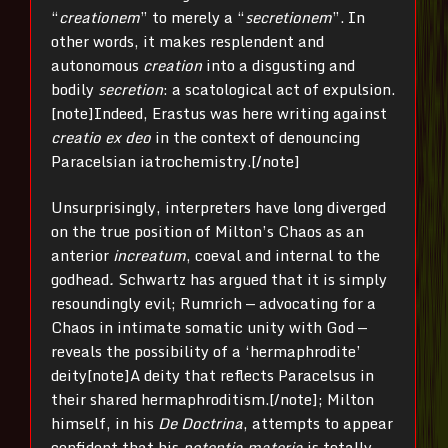
“
creationem
” to merely a “
secretionem
”. In
other words, it makes resplendent and
autonomous
creation
into a disgusting and
bodily
secretion
: a scatological act of expulsion.
[note]Indeed, Erastus was here writing against
creatio ex deo
in the context of denouncing
Paracelsian iatrochemistry.[/note]
Unsurprisingly, interpreters have long diverged
on the true position of Milton’s Chaos as an
anterior
increatum
, coeval and internal to the
godhead
.
Schwartz has argued that it is simply
resoundingly evil; Rumrich — advocating for a
Chaos in intimate somatic unity with God —
reveals the possibility of a ‘hermaphrodite’
deity[note]A deity that reflects Paracelsus in
their shared hermaphroditism.[/note]; Milton
himself, in his
De Doctrina
, attempts to appear
confident that his
potentia materia
is totally