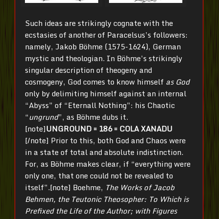
Such ideas are strikingly cognate with the
ecstasies of another of Paracelsus’s followers:
namely, Jakob Böhme (1575-1624), German
mystic and theologian. In Böhme’s strikingly
singular description of theogeny and
cosmogeny, God comes to know himself
as God
only by delimiting himself against an internal
“Abyss” of “Eternall Nothing”: his Chaotic
“
ungrund
”, as Böhme dubs it.
[note]
UNGROUND = 186 = COLA XANADU
[/note] Prior to this, both God and Chaos were
in a state of total and absolute indistinction.
For, as Böhme makes clear, if “everything were
only one, that one could not be revealed to
itself”.[note] Boehme,
The Works of Jacob
Behmen, the Teutonic Theosopher: To Which is
Prefixed the Life of the Author; with Figures