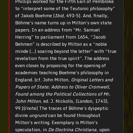
Phillips worked for the Fifth Earl of Pembroke
to “interpret some of the Teutonic philosophy”
of Jakob Boehme [
Ibid,
493-5]. And, finally,
Böhme’s name turns up in Milton’s own state
papers. In an address from “Mr. Samuel
Herring” to parliament from 1654, “Jacob
Behmen” is described by Milton as a “noble
minde […] soaring beyond the letter” with “true
revelation from the true spirit”. The address
even closes by proposing for the opening of
academies teaching Boehme’s philosophy in
England. [cf. John Milton,
Original Letters and
Papers of State: Address to Oliver Cromwell
,
Found among the Political Collections of Mr.
John Milton
, ed. J. Nickolls, (London, 1743),
99.][/note] The traces of Böhme’s dyspeptic
divine
ungrund
can be found throughout
Milton’s writing. Exemplary is Milton’s
speculation, in
De Doctrina Christiana
, upon