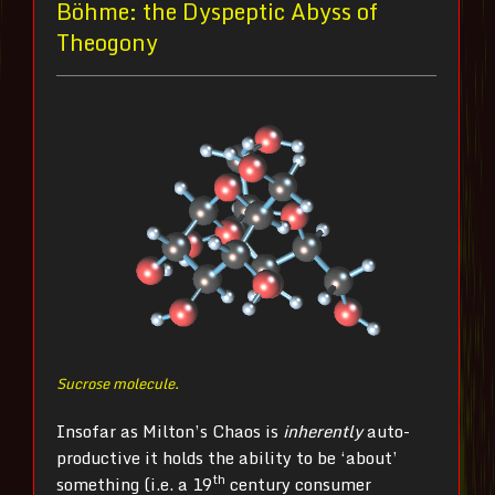
Böhme: the Dyspeptic Abyss of
Theogony
Sucrose molecule.
Insofar as Milton’s Chaos is
inherently
auto-
productive it holds the ability to be ‘about’
th
something (i.e. a 19
century consumer