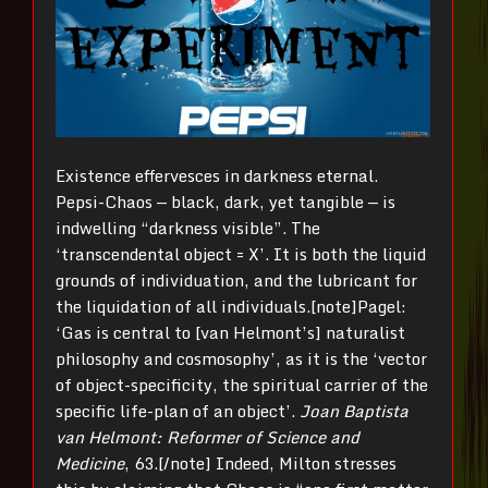
Existence effervesces in darkness eternal.
Pepsi-Chaos — black, dark, yet tangible — is
indwelling “darkness visible”. The
‘transcendental object = X’. It is both the liquid
grounds of individuation, and the lubricant for
the liquidation of all individuals.[note]Pagel:
‘Gas is central to [van Helmont’s] naturalist
philosophy and cosmosophy’, as it is the ‘vector
of object-specificity, the spiritual carrier of the
specific life-plan of an object’.
Joan Baptista
van Helmont: Reformer of Science and
Medicine
, 63.[/note] Indeed, Milton stresses