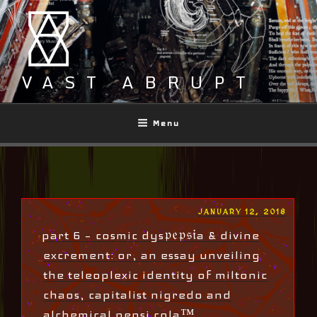
Skip
to
content
VAST ABRUPT
Menu
POSTED
JANUARY 12, 2018
ON
part 6 – cosmic dys𝔭𝔢𝔭𝔰𝔦a & divine
excrement: or, an essay unveiling
the teleoplexic identity of miltonic
chaos, capitalist nigredo and
alchemical pepsi cola™