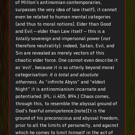
of Milton’s antinomian contemporaries,
surpasses the very idea of law itself), it cannot
even be related to human mental categories
(and thus to moral notions). Elder than Good
and Evil — elder than Law itself — this is a
totally
sovereign and impersonal power (
not
therefore neutrality): indeed, Satan, Evil, and
Sin are revealed as merely vectors of this
chaotic elder force. One cannot even describe it
as ‘evil’, because it is so utterly beyond moral
categorisation:
it is total and absolute
otherness.
As “infinite Abyss” and “eldest
Night” it is antinomianism incarnate and
potentiated. [PL; ii.405, 894.] Chaos comes,
through this, to resemble the abyssal ground of
God’s fearful omnipotence.[note]It is the
ground of his preconscious and abyssal freedom,
prior to all the limits of personeity, and against
which he comes to limit himself in the act of