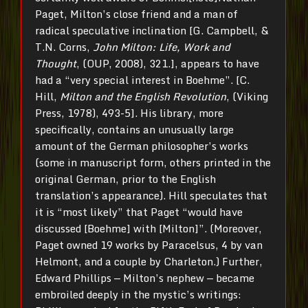
Paget, Milton’s close friend and a man of
radical speculative inclination [G. Campbell, &
T.N. Corns,
John Milton: Life, Work and
Thought
, (OUP, 2008), 321.], appears to have
had a “very special interest in Boehme”. [C.
Hill,
Milton and the English Revolution
, (Viking
Press, 1978), 493-5]. His library, more
specifically, contains an unusually large
amount of the German philosopher’s works
(some in manuscript form, others printed in the
original German, prior to the English
translation’s appearance). Hill speculates that
it is “most likely” that Paget “would have
discussed [Boehme] with [Milton]”. (Moreover,
Paget owned 19 works by Paracelsus, 4 by van
Helmont, and a couple by Charleton.) Further,
Edward Phillips — Milton’s nephew — became
embroiled deeply in the mystic’s writings: