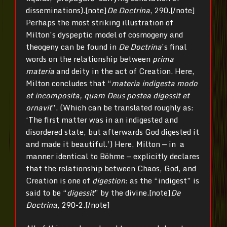
disseminations).[note]
De Doctrina
, 290.[/note]
Perhaps the most striking illustration of
Milton’s dyspeptic model of cosmogeny and
theogeny can be found in
De Doctrina
’s final
words on the relationship between
prima
materia
and deity in the act of Creation. Here,
Milton concludes that “
materia indigesta modo
et incomposita, quam Deus postea digessit et
ornavit
”. (Which can be translated roughly as:
‘The first matter was in an indigested and
disordered state, but afterwards God digested it
and made it beautiful.’) Here, Milton — in a
manner identical to Böhme — explicitly declares
that the relationship between Chaos, God, and
Creation is one of
digestion
: as the “indigest” is
said to be “
digessit
” by the divine.[note]
De
Doctrina,
290-2.[/note]