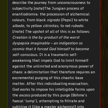
describe the journey from unconsciousness to
subjectivity.[note]The Jungian process of
enantiodromia: the procession of alchemical
colours, from black
nigredo
(Pepsi) to white
albedo,
to yellow
citrinitas,
to red
rubedo
.
[/note] The upshot of all of this is as follows:
Creation is the by-product of the worst
dyspepsia imaginable — an indigestion so
cosmic that it forced God himself to become
self-conscious.
It is a traumatic self-
awakening that impels God to limit himself
against the unlimited and anonymous power of
chaos: a delimitation that therefore requires an
excremental purging of this chaotic base
matter. After this individuating evacuation,
God works to impose his intelligible forms upon
the
excess
produced by this purge (Böhme’s
faecal ‘lump’), attempting to filtrate and
subtilise it (like a master alchemist) into