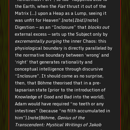
the Earth, when the
Fiat
thrust it out of the
Matrix […] upon a Heap as a Lump, seeing it
was unfit for Heaven”.[note]
Ibid
.[/note]
Digestion — as an “Inclosure” that
blocks out
external excess — sets up the Subject only by
excrementally purging
the inner Chaos: this
physiological boundary is directly paralleled by
the normative boundary between ‘wrong’ and
‘right’ that generates rationality and
conceptual intelligence through discursive
“Inclosure”. It should come as no surprise,
then, that Böhme theorised that in a pre-
lapsarian state (prior to the introduction of
Knowledge of Good and Bad into the world),
Adam would have required “no teeth or any
intestines” (because “no filth accumulated in
him”).[note]Böhme,
Genius of the
Transcendent: Mystical Writings of Jakob