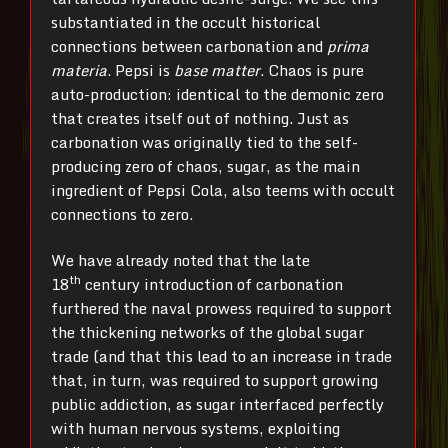
substantiated in the occult historical
connections between carbonation and
prima
materia
. Pepsi is
base matter
. Chaos is pure
auto-production: identical to the demonic zero
that creates itself out of nothing. Just as
carbonation was originally tied to the self-
producing zero of chaos, sugar, as the main
ingredient of Pepsi Cola, also teems with occult
connections to zero.
We have already noted that the late
th
18
century introduction of carbonation
furthered the naval prowess required to support
the thickening networks of the global sugar
trade (and that this lead to an increase in trade
that, in turn, was required to support growing
public addiction, as sugar interfaced perfectly
with human nervous systems, exploiting