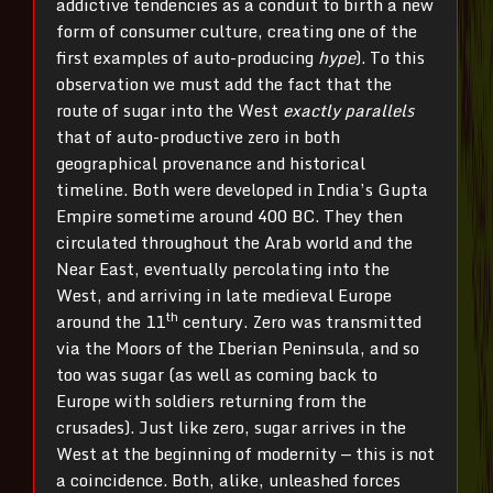
addictive tendencies as a conduit to birth a new
form of consumer culture, creating one of the
first examples of auto-producing
hype
). To this
observation we must add the fact that the
route of sugar into the West
exactly parallels
that of auto-productive zero in both
geographical provenance and historical
timeline. Both were developed in India’s Gupta
Empire sometime around 400 BC. They then
circulated throughout the Arab world and the
Near East, eventually percolating into the
West, and arriving in late medieval Europe
th
around the 11
century. Zero was transmitted
via the Moors of the Iberian Peninsula, and so
too was sugar (as well as coming back to
Europe with soldiers returning from the
crusades). Just like zero, sugar arrives in the
West at the beginning of modernity — this is not
a coincidence. Both, alike, unleashed forces