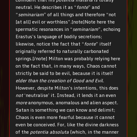
neutral. He describes it as “
fonte
” and
“
seminariam
” of all things and therefore “not
[at all] evil or worthless”.[note]Note here the
spermatic resonances in “
seminariam
”, echoing
Erastus’s language of bodily secretions;
likewise, notice the fact that “
fonte
” itself
originally referred to naturally carbonated
springs.[/note] Milton was probably relying here
on the fact that, in many ways, Chaos cannot
strictly be said to be evil, because it is itself
elder than the creation of Good and Evil
.
However, despite Milton’s intentions, this does
not
‘neutralise’ it. Instead, it lends it an even
more
anonymous, anomalous and alien aspect.
Satan is something we can know and delimit;
Chaos is even more fearful because it cannot
even be conceived. For, like the divine darkness
of the
potentia absoluta
(which, in the manner