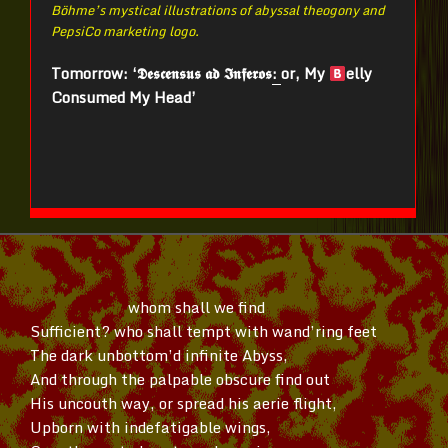
Böhme’s mystical illustrations of abyssal theogony and
PepsiCo marketing logo.
Tomorrow: ‘𝕯𝖊𝖘𝖈𝖊𝖓𝖘𝖚𝖘 𝖆𝖉 𝕴𝖓𝖋𝖊𝖗𝖔𝖘
:
or, My
elly
Consumed My Head’
whom shall we find
Sufficient? who shall tempt with
wand’ring
feet
The dark
unbottom’d
infinite Abyss,
And through the palpable obscure find out
His uncouth way, or spread his aerie flight,
Upborn with indefatigable wings,