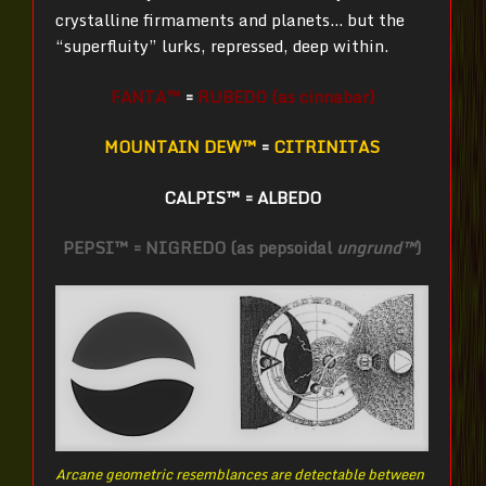
crystalline firmaments and planets… but the
“superfluity” lurks, repressed, deep within.
FANTA™
=
RUBEDO (as cinnabar)
MOUNTAIN DEW™
=
CITRINITAS
CALPIS™
=
ALBEDO
PEPSI™ = NIGREDO (as pepsoidal
ungrund™
)
Arcane geometric resemblances are detectable between