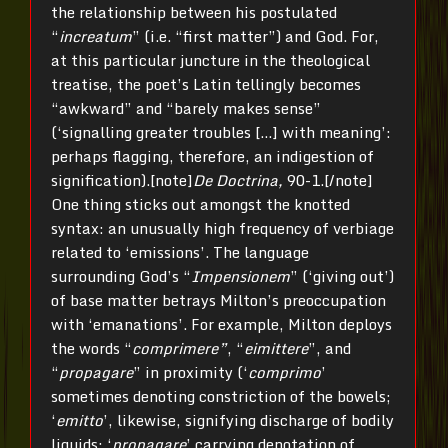
the relationship between his postulated
“
increatum
” (i.e. “first matter”) and God. For,
at this particular juncture in the theological
treatise, the poet’s Latin tellingly becomes
“awkward” and “barely makes sense”
(‘signalling greater troubles […] with meaning’:
perhaps flagging, therefore, an indigestion of
signification).[note]
De Doctrina,
90-1.[/note]
One thing sticks out amongst the knotted
syntax: an unusually high frequency of verbiage
related to ‘emissions’. The language
surrounding God’s “
Impensionem
” (‘giving out’)
of base matter betrays Milton’s preoccupation
with ‘emanations’. For example, Milton deploys
the words “
comprimere”
, “
eimittere
”, and
“
propagare
” in proximity (‘
comprimo
’
sometimes denoting constriction of the bowels;
‘
emitto
’, likewise, signifying discharge of bodily
liquids; ‘
propagare
’ carrying denotation of