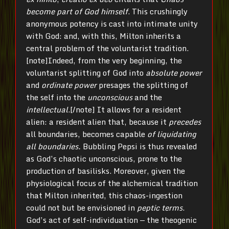
become part of God himself
. This crushingly
anonymous potency is cast into intimate unity
with God: and, with this, Milton inherits a
central problem of the voluntarist tradition.
[note]Indeed, from the very beginning, the
voluntarist splitting of God into
absolute power
and
ordinate power
presages the splitting of
the self into the
unconscious
and the
intellectual
.[/note] It allows for a resident
alien: a resident alien that, because it
precedes
all boundaries, becomes capable
of liquidating
all boundaries.
Bubbling Pepsi is thus revealed
as God’s chaotic unconscious, prone to the
production of basilisks. Moreover, given the
physiological focus of the alchemical tradition
that Milton inherited, this chaos-ingestion
could not but be envisioned in
peptic terms
.
God’s act of self-individuation — the theogenic