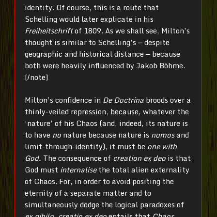
identity. Of course, this is a route that
Schelling would later explicate in his
Freiheitschrift
of 1809. As we shall see, Milton’s
thought is similar to Schelling’s — despite
geographic and historical distance — because
both were heavily influenced by Jakob Böhme.
[/note]
Milton’s confidence in
De Doctrina
broods over a
thinly-veiled repression, because, whatever the
‘nature’ of his Chaos (and, indeed, its nature is
to have
no
nature because nature is
nomos
and
limit-through-identity), it must be
one with
God.
The consequence of
creation ex deo
is that
God must
internalise
the total alien externality
of Chaos. For, in order to avoid positing the
eternity of a separate matter and to
simultaneously dodge the logical paradoxes of
ex nihilo
,
creatio
ex deo
entails that
Chaos