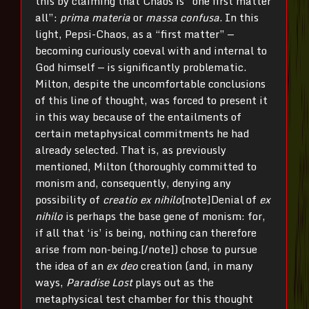
this by claiming that Chaos is “one first matter
all”:
prima materia
or
massa confusa
. In this
light, Pepsi-Chaos, as a “first matter” —
becoming curiously coeval with and internal to
God himself — is significantly problematic.
Milton, despite the uncomfortable conclusions
of this line of thought, was forced to present it
in this way because of the entailments of
certain metaphysical commitments he had
already selected. That is, as previously
mentioned, Milton (thoroughly committed to
monism and, consequently, denying any
possibility of
creatio ex nihilo
[note]Denial of
ex
nihilo
is perhaps the base gene of monism: for,
if all that ‘is’ is being, nothing can therefore
arise from non-being.[/note]) chose to pursue
the idea of an
ex deo
creation (and, in many
ways,
Paradise Lost
plays out as the
metaphysical test chamber for this thought