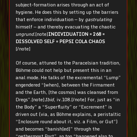
subject-formation arises through an act of
hygiene. He does this by setting up the barriers
that enforce individuation — by
gastrulating
himself — and thereby evacuating the chaotic
ungrund
.[note]
INDIVIDUATION = 268 =
DISSOLVED SELF = PEPSI COLA CHAOS
[/note]
Of course, attuned to the Paracelsian tradition,
Böhme could not help but present this in an
anal mode. He talks of the excremental “Lump”
engendered “[when], between the Firmament
and the Earth, [the cosmos] was cleansed from
Dregs”.[note]
Ibid
, iv.108.[/note] For, just as “in
the Body” a “Superfluity” or “Excrement” is
driven out (via, as Böhme explains, a peristaltic
“Inclosure round about it, viz. a Film, or Gut”)
and becomes “banish[ed]” through the
“nethermost Port”, so too “happened also to