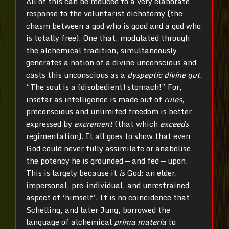
All of this can be reduced to a very elaborate
response to the voluntarist dichotomy (the
chasm between a god who is good and a god who
is totally free). One that, modulated through
the alchemical tradition, simultaneously
generates a notion of a divine unconscious and
casts this unconscious as a
dyspeptic divine gut
.
“The soul is a (disobedient) stomach!” For,
insofar as intelligence is made out of
rules
,
preconscious and unlimited freedom is better
expressed by
excrement
(that which
exceeds
regimentation). It all goes to show that even
God could never fully assimilate or anabolise
the potency he is grounded — and fed — upon.
This is largely because it
is
God: an elder,
impersonal, pre-individual, and unrestrained
aspect of ‘himself’. It is no coincidence that
Schelling, and later Jung, borrowed the
language of alchemical
prima materia
to