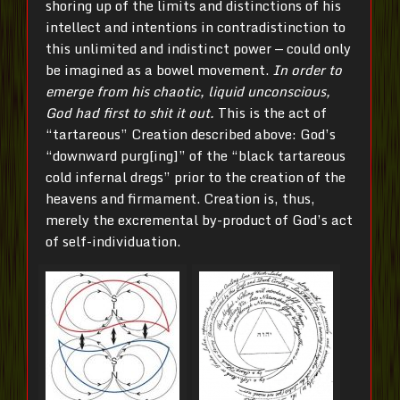
shoring up of the limits and distinctions of his
intellect and intentions in contradistinction to
this unlimited and indistinct power — could only
be imagined as a bowel movement.
In order to
emerge from his chaotic, liquid unconscious,
God had first to shit it out.
This is the act of
“tartareous” Creation described above: God’s
“downward purg[ing]” of the “black tartareous
cold infernal dregs” prior to the creation of the
heavens and firmament. Creation is, thus,
merely the excremental by-product of God’s act
of self-individuation.