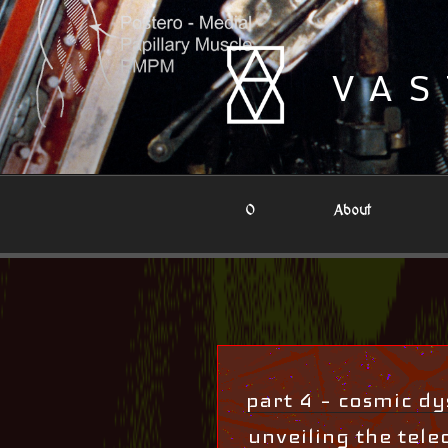
Skip
to
content
VAS
0
About
part 4 – cosmic dys
unveiling the teleo