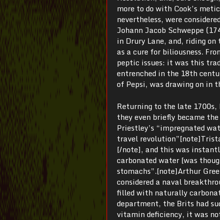
more to do with Cook’s metic
nevertheless, were considere
Johann Jacob Schweppe (1740-
in Drury Lane, and, riding o
as a cure for biliousness. Fr
peptic issues: it was this tr
entrenched in the 18th centu
of Pepsi, was drawing on in t
Returning to the late 1700s, 
they even briefly became the 
Priestley’s “impregnated wate
travel revolution”[note]Tris
[/note], and this was instantl
carbonated water [was though
stomachs”.[note]Arthur Gre
considered a naval breakthro
filled with naturally carbona
department, the Brits had su
vitamin deficiency, it was no