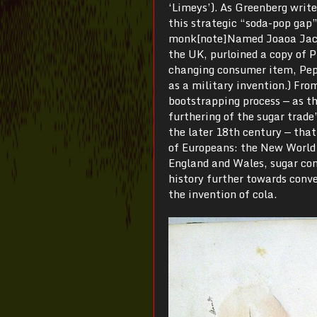
‘Limeys’). As Greenberg write
this strategic “soda-pop gap”
monk[note]Named Joaoa Jacint
the UK, purloined a copy of Pr
changing consumer item, Pepsi
as a military invention.) From
bootstrapping process — as t
furthering of the sugar trade
the later 18th century — tha
of Europeans: the New World 
England and Wales, sugar con
history further towards conv
the invention of cola.