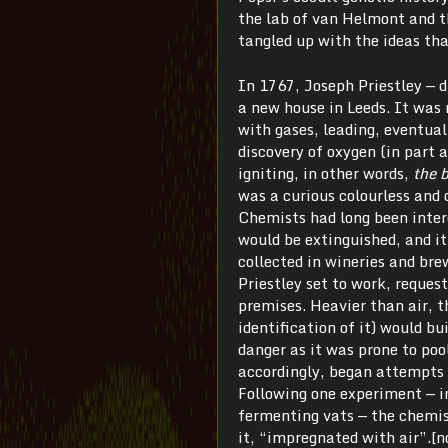
the lab of van Helmont and th
tangled up with the ideas th
In 1767, Joseph Priestley — d
a new house in Leeds. It was
with gases, leading, eventuall
discovery of oxygen (in part 
igniting, in other words,
the 
was a curious colourless and o
Chemists had long been interes
would be extinguished, and it
collected in wineries and bre
Priestley set to work, reques
premises. Heavier than air, t
identification of it) would b
danger as it was prone to pool
accordingly, began attempts t
Following one experiment — i
fermenting vats — the chemist
it, “impregnated with air”.[