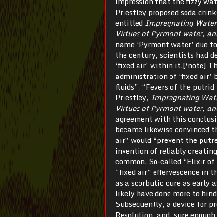
impression that the fizzy wa
Priestley proposed soda drink
entitled
Impregnating Water w
Virtues of Pyrmont water, an
name ‘Pyrmont water’ due to 
the century, scientists had 
‘fixed air’ within it.[/note] 
administration of ‘fixed air’ 
fluids”. “Fevers of the putrid
Priestley,
Impregnating Water 
Virtues of Pyrmont water, an
agreement with this conclusi
became likewise convinced th
air” would “prevent the putre
invention of reliably creatin
common. So-called “Elixir o
“fixed air” effervescence in
as a scorbutic cure as early 
likely have done more to hind
Subsequently, a device for p
Resolution, and, sure enough,