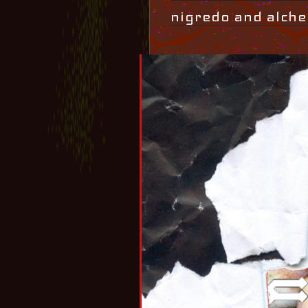
nigredo and alche