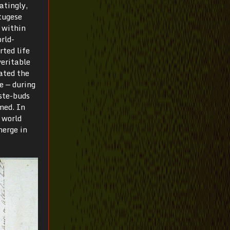
atingly,
tugese
 within
rld-
rted life
veritable
ated the
e — during
ste-buds
med. In
 world
merge in