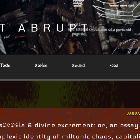
T ABRUPT
Texts
Series
Sound
Feed
POST
JANUA
ON
𝔭𝔢𝔭𝔰𝔦a & divine excrement: or, an essay
plexic identity of miltonic chaos, capital