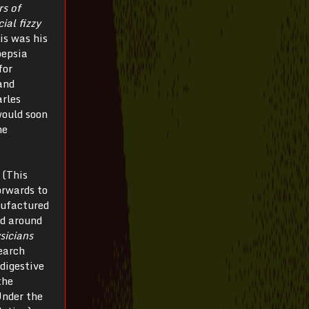
rs of
ial fizzy
is was his
pepsia
for
and
arles
would soon
he
 (This
orwards to
nufactured
ed around
sicians
earch
 digestive
the
 Under the