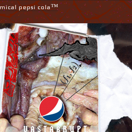
mical pepsi cola™