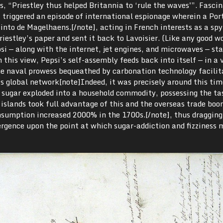
s, “Priestley thus helped Britannia to ‘rule the waves'”. Fascin
 triggered an episode of international espionage wherein a Por
o de Magelhaens.[/note], acting in French interests as a spy
iestley’s paper and sent it back to Lavoisier. (Like any good wo
 — along with the internet, jet engines, and microwaves — sta
 this view, Pepsi’s self-assembly feeds back into itself — in a 
he naval prowess bequeathed by carbonation technology facilit
’s global network[note]Indeed, it was precisely around this tim
t sugar exploded into a household commodity, possessing the ta
islands took full advantage of this and the overseas trade boo
sumption increased 2000% in the 1700s.[/note], thus dragging
ergence upon the point at which sugar-addiction and fizziness 