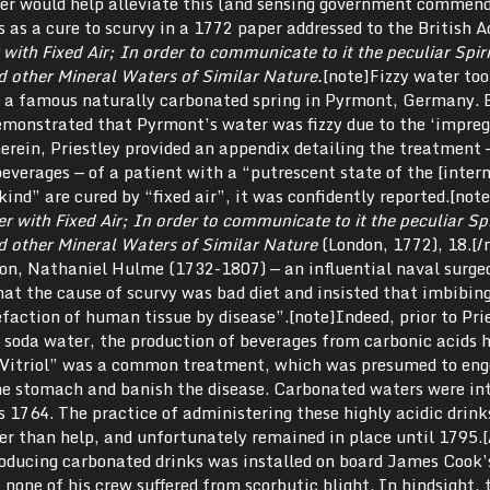
ter would help alleviate this (and sensing government commend
s as a cure to scurvy in a 1772 paper addressed to the British 
ith Fixed Air; In order to communicate to it the peculiar Spir
d other Mineral Waters of Similar Nature.
[note]Fizzy water too
a famous naturally carbonated spring in Pyrmont, Germany. E
demonstrated that Pyrmont’s water was fizzy due to the ‘impreg
Therein, Priestley provided an appendix detailing the treatment 
beverages — of a patient with a “putrescent state of the [intern
 kind” are cured by “fixed air”, it was confidently reported.[no
with Fixed Air; In order to communicate to it the peculiar Spi
d other Mineral Waters of Similar Nature
(London, 1772), 18.[/
on, Nathaniel Hulme (1732-1807) — an influential naval surge
at the cause of scurvy was bad diet and insisted that imbibing
faction of human tissue by disease”.[note]Indeed, prior to Prie
g soda water, the production of beverages from carbonic acids 
f Vitriol” was a common treatment, which was presumed to en
 the stomach and banish the disease. Carbonated waters were in
as 1764. The practice of administering these highly acidic drin
er than help, and unfortunately remained in place until 1795.[
roducing carbonated drinks was installed on board James Cook
 none of his crew suffered from scorbutic blight. In hindsight, 