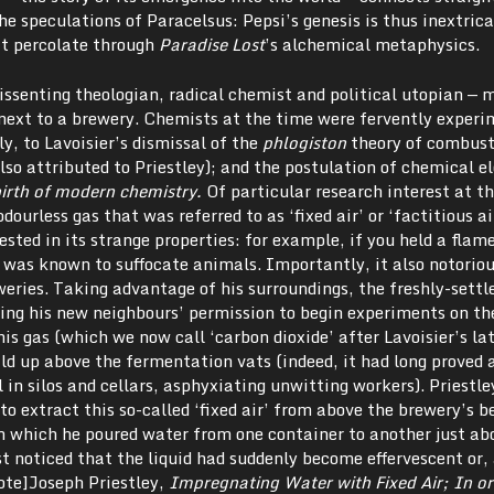
e speculations of Paracelsus: Pepsi’s genesis is thus inextric
at percolate through
Paradise Lost
’s alchemical metaphysics.
issenting theologian, radical chemist and political utopian — 
 next to a brewery. Chemists at the time were fervently exper
y, to Lavoisier’s dismissal of the
phlogiston
theory of combust
also attributed to Priestley); and the postulation of chemical 
birth of modern chemistry.
Of particular research interest at t
dourless gas that was referred to as ‘fixed air’ or ‘factitious ai
ted in its strange properties: for example, if you held a flame 
 was known to suffocate animals. Importantly, it also notoriou
weries. Taking advantage of his surroundings, the freshly-settl
ting his new neighbours’ permission to begin experiments on th
his gas (which we now call ‘carbon dioxide’ after Lavoisier’s la
uild up above the fermentation vats (indeed, it had long proved 
 in silos and cellars, asphyxiating unwitting workers). Priestle
o extract this so-called ‘fixed air’ from above the brewery’s be
n which he poured water from one container to another just ab
 noticed that the liquid had suddenly become effervescent or, 
note]Joseph Priestley,
Impregnating Water with Fixed Air; In or