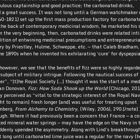
ulous captainship and good practice; the carbonated drinks,
d a great success. It was not long until a German watchmaker 
1821) set up the first mass production factory for carbonate
n the back of contemporary medicinal wisdom, he marketed his s
om the very beginning, then, carbonated drinks were related int
adition of entwining medicinal presumptions and entrepreneuria
ry by Priestley, Hulme, Schweppe, etc. — that Caleb Bradham,
he 1890s when he invented his exhilarating ‘cure’ for dyspepsia
however, we see that the benefits of fizz were so highly regard
subject of military intrigue. Following the nautical success of
r”, “[t]he Royal Society […] thought it was the start of a med
tan Donovan,
Fizz: How Soda Shook up the World
(Chicago, 2013
y perceived as “vital to the strategic interest of the Royal Nav
t to remain] fresh longer [and] was useful for treating upset
enberg,
From Alchemy to Chemistry
, (Wiley, 2006), 290.[/note]
ugh. Where it had previously been a concern that France — a c
ted mineral water springs — may have the edge on the Navy in 
ddenly upended the asymmetry. Along with Lind’s breakthrough
t long until carbonated lime juice was a regular for the navy (