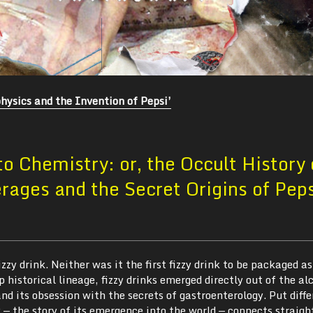
hysics and the Invention of Pepsi’
o Chemistry: or, the Occult History 
ages and the Secret Origins of Pep
izzy drink. Neither was it the first fizzy drink to be packaged as
p historical lineage, fizzy drinks emerged directly out of the a
nd its obsession with the secrets of gastroenterology. Put diffe
y — the story of its emergence into the world — connects straigh