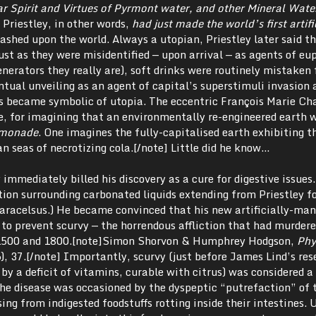
ar Spirit and Virtues of Pyrmont water, and other Mineral Wate
 Priestley, in other words,
had just made the world’s first artific
ashed upon the world. Always a utopian, Priestley later said th
st as they were misidentified — upon arrival — as agents of eu
nerators they really are), soft drinks were routinely mistaken 
ntual unveiling as an agent of capital’s superstimuli invasion 
ss became symbolic of utopia. The eccentric François Marie Ch
e, for imagining that an environmentally re-engineered earth 
emonade
. One imagines the fully-capitalised earth exhibiting t
an seas of necrotizing cola.[/note] Little did he know…
immediately billed his discovery as a cure for digestive issues.
tion surrounding carbonated liquids extending from Priestley f
racelsus.) He became convinced that his new artificially-ma
to prevent scurvy — the horrendous affliction that had murder
n 1500 and 1800.[note]Simon Shorvon & Humphrey Hodgson,
Phy
, 37.[/note] Importantly, scurvy (just before James Lind’s res
by a deficit of vitamins, curable with citrus) was considered a
the disease was occasioned by the dyspeptic “putrefaction” of 
ising from indigested foodstuffs rotting inside their intestines.