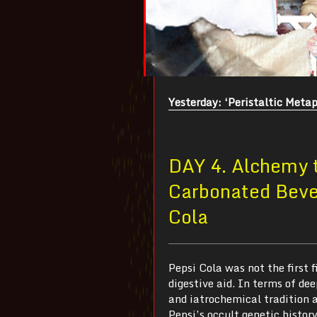
Yesterday: ‘Peristaltic Metap
DAY 4. Alchemy t
Carbonated Bever
Cola
Pepsi Cola was not the first f
digestive aid. In terms of dee
and iatrochemical tradition a
Pepsi’s occult genetic histor