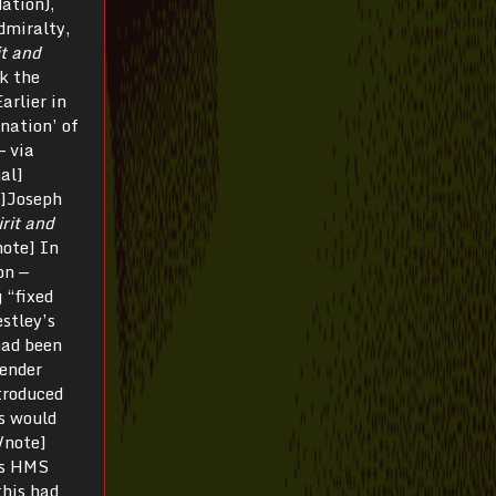
ation),
Admiralty,
it and
k the
arlier in
nation’ of
— via
al]
te]Joseph
rit and
note] In
on —
 “fixed
stley’s
had been
gender
troduced
ks would
/note]
’s HMS
this had