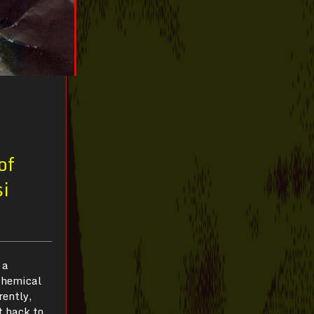
of
si
 a
lchemical
rently,
t back to