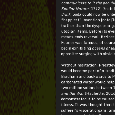
communicate to it the peculi
Similar Nature
(1772).[/note]
drink
. Soda could now be unle
“happiest” invention.[note]Ju
(rather than the dyspepsia-ge
utopian items. Before its eve
means-ends reversal, fizzine
Fourier was famous, of cours
begin exhibiting
oceans of l
opposite: surging with obsidi
Without hesitation, Priestley 
would become part of a tradi
Bradham and backwards to Pa
carbonated water would help 
two million sailors betwee
and the War
(Hachette, 2016)
demonstrated it to be caused 
illness. It was thought that 
sufferer’s visceral organs, ar