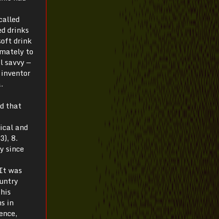
called
d drinks
oft drink
imately to
l savvy —
 inventor
.
ed that
ical and
), 8.
y since
 It was
ountry
this
s in
hence,