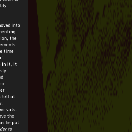
ably
moved into
imenting
ion; the
elements,
he time
r’.
in it, it
sly
ed
eir
ter
a lethal
y,
er vats.
ove the
as he put
der to