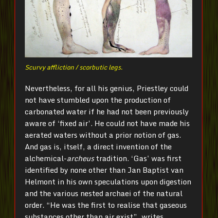
Scurvy affliction / scorbutic legs.
Nevertheless, for all his genius, Priestley could
not have stumbled upon the production of
carbonated water if he had not been previously
aware of ‘fixed air’. He could not have made his
aerated waters without a prior notion of gas.
And gas is, itself, a direct invention of the
alchemical-
archeus
tradition. ‘Gas’ was first
identified by none other than Jan Baptist van
Helmont in his own speculations upon digestion
and the various nested archaei of the natural
order. “He was the first to realise that gaseous
substances other than air exist”, writes