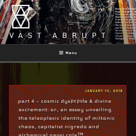
Skip
to
content
VAST ABRUPT
Menu
POSTED
JANUARY 10, 2018
ON
part 4 – cosmic dys𝔭𝔢𝔭𝔰𝔦a & divine
excrement: or, an essay unveiling
the teleoplexic identity of miltonic
chaos, capitalist nigredo and
alchemical pepsi cola™