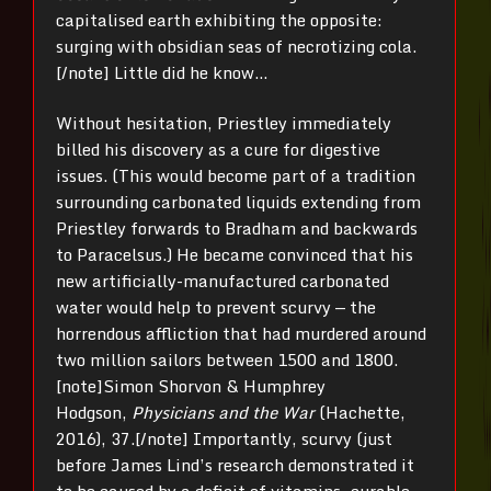
capitalised earth exhibiting the opposite:
surging with obsidian seas of necrotizing cola.
[/note] Little did he know…
Without hesitation, Priestley immediately
billed his discovery as a cure for digestive
issues. (This would become part of a tradition
surrounding carbonated liquids extending from
Priestley forwards to Bradham and backwards
to Paracelsus.) He became convinced that his
new artificially-manufactured carbonated
water would help to prevent scurvy — the
horrendous affliction that had murdered around
two million sailors between 1500 and 1800.
[note]Simon Shorvon & Humphrey
Hodgson,
Physicians and the War
(Hachette,
2016), 37.[/note] Importantly, scurvy (just
before James Lind’s research demonstrated it