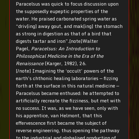
Paracelsus was quick to focus discussion upon
the supposedly eupeptic properties of the
water. He praised carbonated spring water as
“driv[ing] away gout, and mak[ing] the stomach
as strong in digestion as that of a bird that
digests tartar and iron”.[note]Walter
Pagel,
Paracelsus: An Introduction to
Philosophical Medicine
in the Era of the
Renaissance
(Karger, 1982), 26.
[/note] Imagining the ‘occult’ powers of the
earth’s chthonic healing laboratories — fizzing
forth at the surface in this natural medicine —
Paracelsus became enthused: he attempted to
artificially recreate the fizziness, but met with
no success. It was, as we have seen, only with
his apprentice, van Helmont, that this
effervescence first became the subject of
reverse engineering, thus opening the pathway
to the industrial and globalised production of