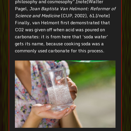
philosophy and cosmosophy”.[note]Walter
Pagel,
Joan Baptista Van Helmont: Reformer of
Science and Medicine
(CUP, 2002), 61.[/note]
Finally, van Helmont first demonstrated that
CO2 was given off when acid was poured on
carbonates: it is from here that ‘soda water’
gets its name, because cooking soda was a
commonly used carbonate for this process.