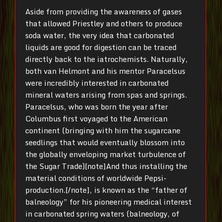
Aside from providing the awareness of gases
that allowed Priestley and others to produce
soda water, the very idea that carbonated
liquids are good for digestion can be traced
directly back to the iatrochemists. Naturally,
both van Helmont and his mentor Paracelsus
were incredibly interested in carbonated
mineral waters arising from spas and springs.
Paracelsus, who was born the year after
Columbus first voyaged to the American
continent (bringing with him the sugarcane
seedlings that would eventually blossom into
the globally enveloping market turbulence of
the Sugar Trade)[note]And thus installing the
material conditions of worldwide Pepsi-
production.[/note], is known as the “father of
balneology” for his pioneering medical interest
in carbonated spring waters (balneology, of