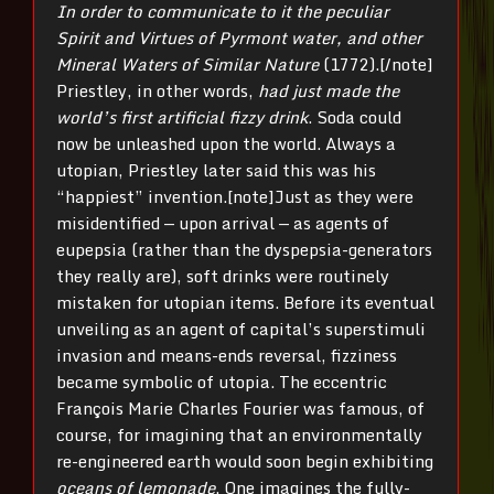
In order to communicate to it the peculiar
Spirit and Virtues of Pyrmont water, and other
Mineral Waters of Similar Nature
(1772).[/note]
Priestley, in other words,
had just made the
world’s first artificial fizzy drink
. Soda could
now be unleashed upon the world. Always a
utopian, Priestley later said this was his
“happiest” invention.[note]Just as they were
misidentified — upon arrival — as agents of
eupepsia (rather than the dyspepsia-generators
they really are), soft drinks were routinely
mistaken for utopian items. Before its eventual
unveiling as an agent of capital’s superstimuli
invasion and means-ends reversal, fizziness
became symbolic of utopia. The eccentric
François Marie Charles Fourier was famous, of
course, for imagining that an environmentally
re-engineered earth would soon begin exhibiting
oceans of lemonade
. One imagines the fully-