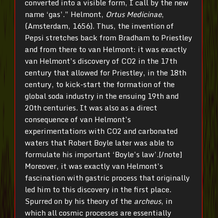
converted into a visible form, I call by the new
name ‘gas’.” Helmont,
Ortus Medicinae
,
(Amsterdam, 1656). Thus, the invention of
Pepsi stretches back from Bradham to Priestley
and from there to van Helmont: it was exactly
van Helmont’s discovery of CO2 in the 17th
century that allowed for Priestley, in the 18th
century, to kick-start the formation of the
global soda industry in the ensuing 19th and
20th centuries. It was also as a direct
consequence of van Helmont’s
experimentations with CO2 and carbonated
waters that Robert Boyle later was able to
formulate his important ‘Boyle’s law’.[/note]
Moreover, it was exactly van Helmont’s
fascination with gastric process that originally
led him to this discovery in the first place.
Spurred on by his theory of the
archeus
, in
which all cosmic processes are essentially