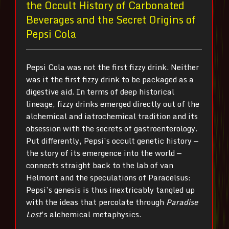
the Occult History of Carbonated
Beverages and the Secret Origins of
Pepsi Cola
Pepsi Cola was not the first fizzy drink. Neither
was it the first fizzy drink to be packaged as a
digestive aid. In terms of deep historical
lineage, fizzy drinks emerged directly out of the
alchemical and iatrochemical tradition and its
obsession with the secrets of gastroenterology.
Put differently, Pepsi’s occult genetic history —
the story of its emergence into the world —
connects straight back to the lab of van
Helmont and the speculations of Paracelsus:
Pepsi’s genesis is thus inextricably tangled up
with the ideas that percolate through
Paradise
Lost
’s alchemical metaphysics.