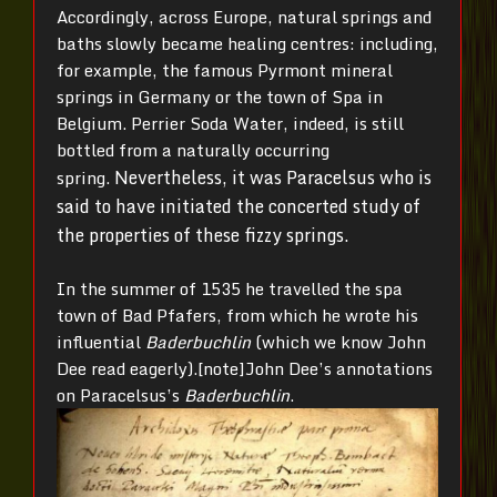
Accordingly, across Europe, natural springs and
baths slowly became healing centres: including,
for example, the famous Pyrmont mineral
springs in Germany or the town of Spa in
Belgium. Perrier Soda Water, indeed, is still
bottled from a naturally occurring
Nevertheless, it was Paracelsus who is
spring.
said to have initiated the concerted study of
the properties of these fizzy springs.
In the summer of 1535 he travelled the spa
town of Bad Pfafers, from which he wrote his
influential
Baderbuchlin
(which we know John
Dee read eagerly).[note]John Dee’s annotations
on Paracelsus’s
Baderbuchlin
.