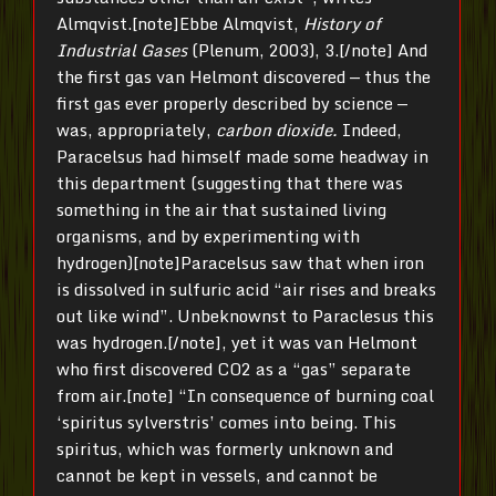
Almqvist.[note]Ebbe Almqvist,
History of
Industrial Gases
(Plenum, 2003), 3.[/note] And
the first gas van Helmont discovered — thus the
first gas ever properly described by science —
was, appropriately,
carbon dioxide.
Indeed,
Paracelsus had himself made some headway in
this department (suggesting that there was
something in the air that sustained living
organisms, and by experimenting with
hydrogen)[note]Paracelsus saw that when iron
is dissolved in sulfuric acid “air rises and breaks
out like wind”. Unbeknownst to Paraclesus this
was hydrogen.[/note], yet it was van Helmont
who first discovered CO2 as a “gas” separate
from air.[note] “In consequence of burning coal
‘spiritus sylverstris’ comes into being. This
spiritus, which was formerly unknown and
cannot be kept in vessels, and cannot be