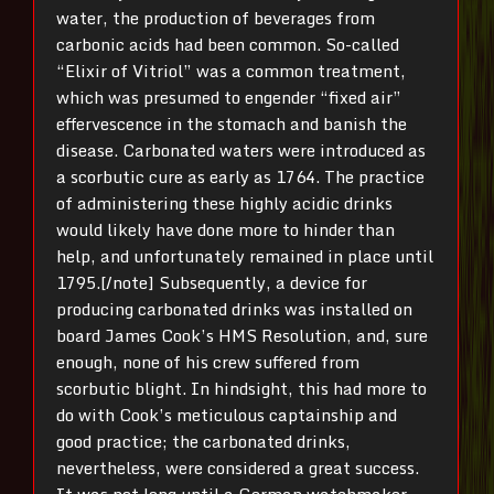
water, the production of beverages from
carbonic acids had been common. So-called
“Elixir of Vitriol” was a common treatment,
which was presumed to engender “fixed air”
effervescence in the stomach and banish the
disease. Carbonated waters were introduced as
a scorbutic cure as early as 1764. The practice
of administering these highly acidic drinks
would likely have done more to hinder than
help, and unfortunately remained in place until
1795.[/note] Subsequently, a device for
producing carbonated drinks was installed on
board James Cook’s HMS Resolution, and, sure
enough, none of his crew suffered from
scorbutic blight. In hindsight, this had more to
do with Cook’s meticulous captainship and
good practice; the carbonated drinks,
nevertheless, were considered a great success.