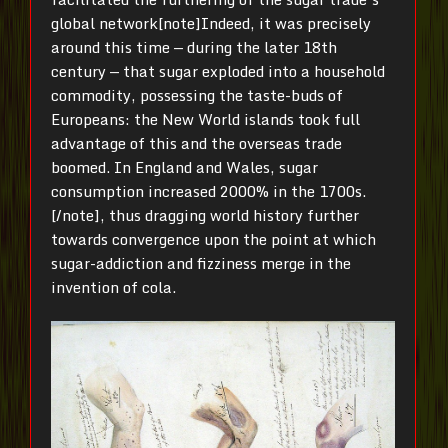
global network[note]Indeed, it was precisely
around this time — during the later 18th
century — that sugar exploded into a household
commodity, possessing the taste-buds of
Europeans: the New World islands took full
advantage of this and the overseas trade
boomed. In England and Wales, sugar
consumption increased 2000% in the 1700s.
[/note], thus dragging world history further
towards convergence upon the point at which
sugar-addiction and fizziness merge in the
invention of cola.