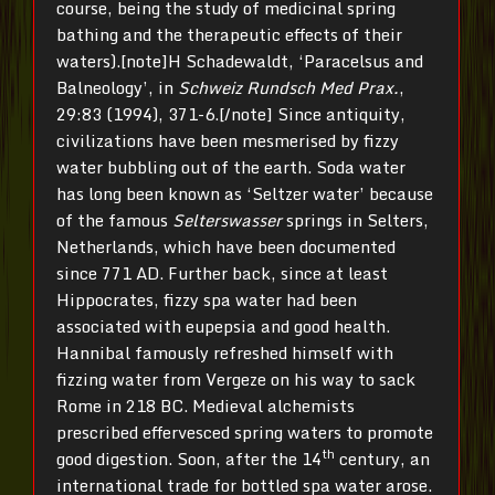
course, being the study of medicinal spring
bathing and the therapeutic effects of their
waters).[note]H Schadewaldt, ‘Paracelsus and
Balneology’, in
Schweiz Rundsch Med Prax.
,
29:83 (1994), 371-6.[/note] Since antiquity,
civilizations have been mesmerised by fizzy
water bubbling out of the earth. Soda water
has long been known as ‘Seltzer water’ because
of the famous
Selterswasser
springs in Selters,
Netherlands, which have been documented
since 771 AD. Further back, since at least
Hippocrates, fizzy spa water had been
associated with eupepsia and good health.
Hannibal famously refreshed himself with
fizzing water from Vergeze on his way to sack
Rome in 218 BC. Medieval alchemists
prescribed effervesced spring waters to promote
th
good digestion. Soon, after the 14
century, an
international trade for bottled spa water arose.