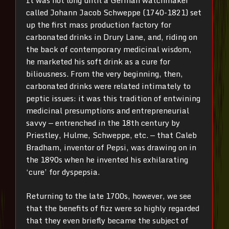
It was not long until a German watchmaker
called Johann Jacob Schweppe (1740-1821) set
up the first mass production factory for
carbonated drinks in Drury Lane, and, riding on
the back of contemporary medicinal wisdom,
he marketed his soft drink as a cure for
biliousness. From the very beginning, then,
carbonated drinks were related intimately to
peptic issues: it was this tradition of entwining
medicinal presumptions and entrepreneurial
savvy — entrenched in the 18th century by
Priestley, Hulme, Schweppe, etc. — that Caleb
Bradham, inventor of Pepsi, was drawing on in
the 1890s when he invented his exhilarating
‘cure’ for dyspepsia.
Returning to the late 1700s, however, we see
that the benefits of fizz were so highly regarded
that they even briefly became the subject of