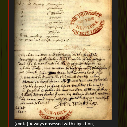
[/note] Always obsessed with digestion,