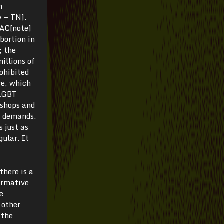
n
y — TN].
LAC[note]
bortion in
; the
illions of
rohibited
re, which
 LGBT
rkshops and
le demands.
s just as
gular. It
there is a
firmative
ve
 other
 the