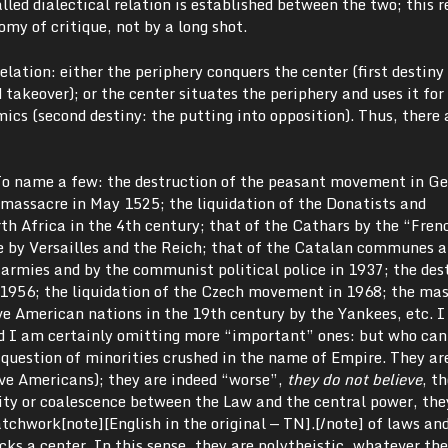
alled dialectical relation is established between the two; this r
my of critique, not by a long shot.
relation: either the periphery conquers the center (first destiny
 takeover); or the center situates the periphery and uses it for
amics (second destiny: the putting into opposition). Thus, there
 To name a few: the destruction of the peasant movement in 
assacre in May 1525; the liquidation of the Donatists and
h Africa in the 4th century; that of the Cathars by the “Fren
 by Versailles and the Reich; that of the Catalan communes 
armies and by the communist political police in 1937; the des
956; the liquidation of the Czech movement in 1968; the ma
ve American nations in the 19th century by the Yankees, etc. 
d I am certainly omitting more “important” ones: but who ca
 question of minorities crushed in the name of Empire. They ar
ive Americans); they are indeed “worse”,
they do not believe
, t
tity or coalescence between the Law and the central power, the
tchwork[note][English in the original — TN].[/note] of laws a
cks a center. In this sense, they are polytheistic, whatever t