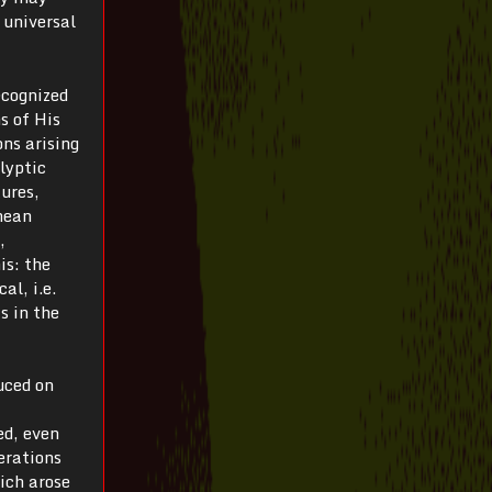
 universal
ecognized
s of His
ons arising
lyptic
ures,
chean
,
is: the
al, i.e.
s in the
uced on
ed, even
erations
ich arose