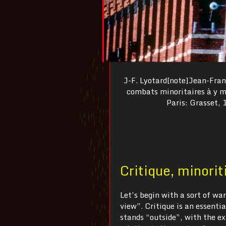
J-F. Lyotard[note]Jean-Franç
combats minoritaires à y me
Paris: Grasset, 1
Critique, minorit
Let’s begin with a sort of war
view”. Critique is an essentia
stands “outside”, with the ext