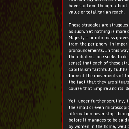
have said and thought about 
value or totalitarian reach.
These struggles are struggles
as such. Yet nothing is more 
Majesty — or into mass graves.
from the periphery, in imperi
pronouncements. In this way, 
their dialect, one seeks to d
sense) that each of these stru
capitalism faithfully fulfills 
force of the movements of the
the fact that they are situate
course that Empire and its id
Yet, under further scrutiny,
the small or even microscopic 
affirmation never stops being
before it manages to be said 
by women in the home, well 