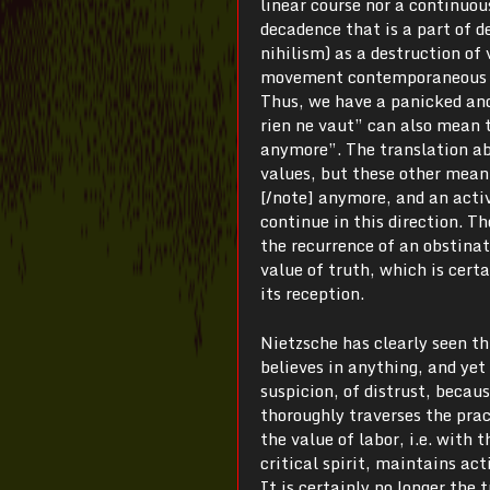
linear course nor a continuou
decadence that is a part of d
nihilism) as a destruction of 
movement contemporaneous wit
Thus, we have a panicked and
rien ne vaut” can also mean 
anymore”. The translation abo
values, but these other mean
[/note] anymore, and an activ
continue in this direction. Th
the recurrence of an obstinate
value of truth, which is cert
its reception.
Nietzsche has clearly seen thi
believes in anything, and yet 
suspicion, of distrust, becaus
thoroughly traverses the prac
the value of labor, i.e. with
critical spirit, maintains ac
It is certainly no longer the 