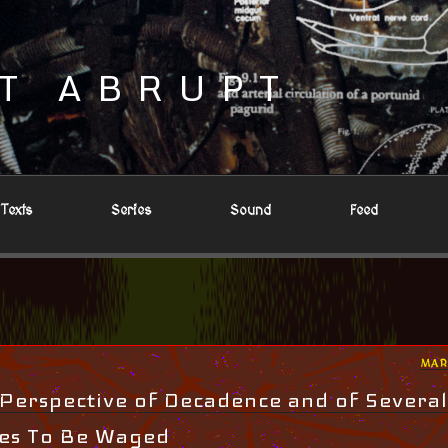
T ABRUPT
Texts
Series
Sound
Feed
POS
MAR
ON
 Perspective of Decadence and of Several
les To Be Waged