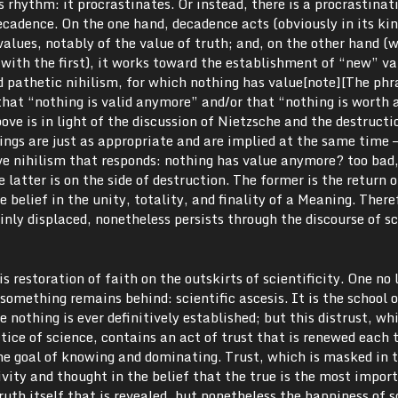
s rhythm: it procrastinates. Or instead, there is a procrastinat
ecadence. On the one hand, decadence acts (obviously in its ki
values, notably of the value of truth; and, on the other hand (w
h the first), it works toward the establishment of “new” va
 pathetic nihilism, for which nothing has value[note][The phr
that “nothing is valid anymore” and/or that “nothing is worth 
ve is in light of the discussion of Nietzsche and the destructi
ings are just as appropriate and are implied at the same time 
e nihilism that responds: nothing has value anymore? too bad,
e latter is on the side of destruction. The former is the return o
 belief in the unity, totality, and finality of a Meaning. There
ainly displaced, nonetheless persists through the discourse of s
s restoration of faith on the outskirts of scientificity. One no 
something remains behind: scientific ascesis. It is the school o
e nothing is ever definitively established; but this distrust, wh
tice of science, contains an act of trust that is renewed each 
 the goal of knowing and dominating. Trust, which is masked in 
tivity and thought in the belief that the true is the most impor
truth itself that is revealed, but nonetheless the happiness of s