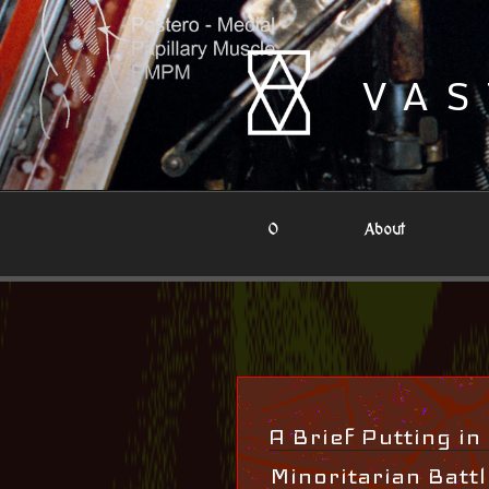
Skip
to
content
VAS
0
About
A Brief Putting in
Minoritarian Batt