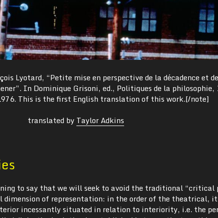
ois Lyotard, “Petite mise en perspective de la décadence et d
ner”. In Dominique Grisoni, ed., Politiques de la philosophie,
976. This is the first English translation of this work.[/note]
translated by
Taylor Adkins
ies
ning to say that we will seek to avoid the traditional “critical 
l dimension of representation: in the order of the theatrical, i
erior incessantly situated in relation to interiority, i.e. the pe