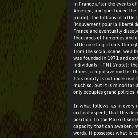
in France after the events o
America, and questioned the 
[/note]; the billions of litt
[Mouvement pour la liberté de
France and eventually dissolv
thousands of humorous and of
little meeting rituals throug
from the social scene, well 
was founded in 1971 and contin
individuals — TN].[/note]; the
offices, a repulsive matter t
This reality is not more real t
much so; but it is minoritaria
only occupies grand politics,
In what follows, as in every 
critical aspect, that this dis
position. In the Marxist sense
capacity that can awaken, mo
words, it possesses what is 