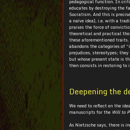
pedagogical function. In crit
educates by destroying the fa
Socratism. And this is precise
a naïve idea), i.e. with a tra
praises the force of convicti
theoretical and practical tho
these aforementioned traits. 
abandons the categories of “i
prejudices, stereotypes; they
but whose present state is th
then consists in restoring to 
Deepening the d
We need to reflect on the ide
manuscripts for the
Will to 
As Nietzsche says, there is in