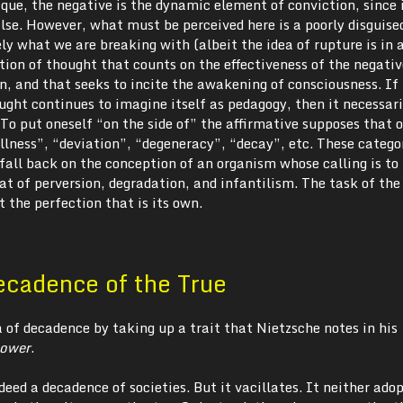
ique, the negative is the dynamic element of conviction, since 
lse. However, what must be perceived here is a poorly disguise
ly what we are breaking with (albeit the idea of rupture is in a
dition of thought that counts on the effectiveness of the negativ
on, and that seeks to incite the awakening of consciousness. If
ught continues to imagine itself as pedagogy, then it necessari
To put oneself “on the side of” the affirmative supposes that 
llness”, “deviation”, “degeneracy”, “decay”, etc. These catego
 fall back on the conception of an organism whose calling is to
at of perversion, degradation, and infantilism. The task of the 
it the perfection that is its own.
ecadence of the True
a of decadence by taking up a trait that Nietzsche notes in his
Power
.
deed a decadence of societies. But it vacillates. It neither ado