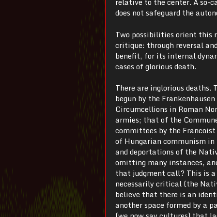
relative to the center. A so-c
does not safeguard the autono
Two possibilities orient this 
critique: through reversal and
benefit, for its internal dyn
cases of glorious death.
There are inglorious deaths.
begun by the Frankenhausen m
Circumcellions in Roman Nort
armies; that of the Commune
committees by the Francoist 
of Hungarian communism in 1
and deportations of the Nati
omitting many instances, an
that judgment call? This is a
necessarily critical (the Nat
believe that there is an iden
another space formed by a pa
(we now say cultures) that la