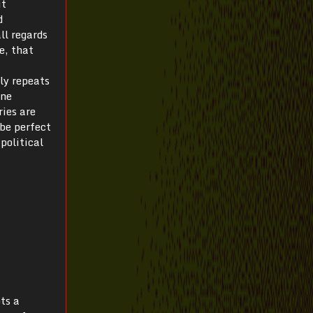
it
d
ll regards
e, that
ly repeats
one
ries are
 be perfect
political
pts a