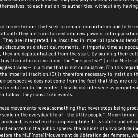
themselves: to each nation its authorities, without any having
 of minoritarians that seek to remain minoritarian and to be r
difficult: they are transformed into new powers, into opposition
 They are interpreted, i.e. inscribed in imperial space as tensi
al discourse as dialectical moments, in imperial time as apoca
they are depotentialized from the start. By banning their cult
estroy their affirmative force, the “perspective” (in the Nietzs
ggles traces — in a time that is not cumulative. (In this regard
the imperial tradition.) It is therefore necessary to insist on th
ir perspective does not come from the fact that they are critic
d in relation to the center. They do not intervene as peripeteia
ea follow; they constitute events.
 these movements reveal something that never stops being prod
scale in the everyday life of “the little people”. Minoritarian
 produced, even when it is imperceptible. It is subtle and refin
and enacted in the public sphere: the billions of unvoiced delib
before the MLF[note][Mouvement de libération des femmes, wh