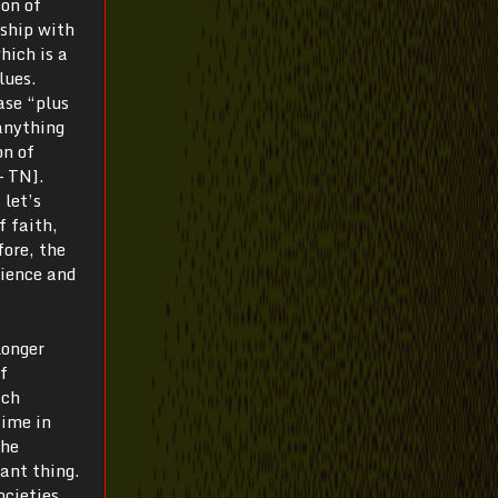
ion of
nship with
hich is a
lues.
ase “plus
anything
on of
— TN].
 let’s
f faith,
fore, the
cience and
longer
f
ich
time in
the
tant thing.
ocieties