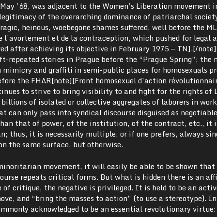
f May ’68, was adjacent to the Women’s Liberation movement i
legitimacy of the overarching dominance of patriarchal societ
le tragic, heinous, woebegone shames suffered, well before the M
 l’avortement et de la contraception, which pushed for legal a
ed after achieving its objective in February 1975 — TN].[/note]
t-repeated stories in Prague before the “Prague Spring”; the m
h mimicry and graffiti in semi-public places for homosexuals p
before the FHAR[note][Front homosexuel d’action révolutionnai
ues to strive to bring visibility to and fight for the rights of
 billions of isolated or collective aggregates of laborers in wo
hat can only pass into syndical discourse disguised as negotiab
han that of power, of the institution, of the contract, etc., it i
n; thus, it is necessarily multiple, or if one prefers, always sin
 on the same surface, but otherwise.
minoritarian movement, it will easily be able to be shown that 
course repeats critical forms. But what is hidden there is an af
 of critique, the negative is privileged. It is held to be an acti
ve, and “bring the masses to action” (to use a stereotype). In
commonly acknowledged to be an essential revolutionary virtue: