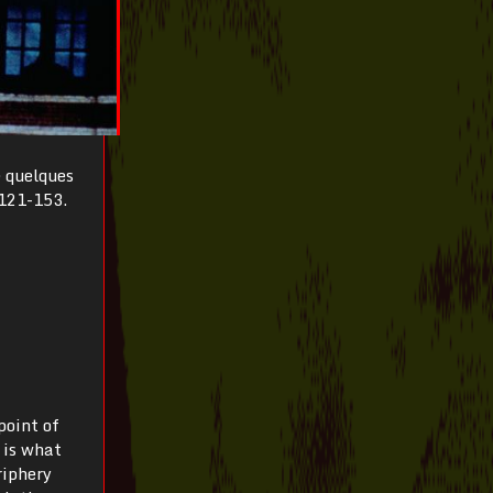
e quelques
 121-153.
point of
t is what
riphery