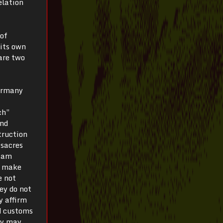
elation
 of
 its own
 are two
Germany
ch”
and
truction
ssacres
I am
n make
e not
hey do not
y affirm
nd customs
hey may