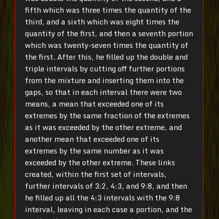
fifth which was three times the quantity of the
third, and a sixth which was eight times the
quantity of the first, and then a seventh portion
which was twenty-seven times the quantity of
the first. After this, he filled up the double and
triple intervals by cutting off further portions
from the mixture and inserting them into the
gaps, so that in each interval there were two
means, a mean that exceeded one of its
extremes by the same fraction of the extremes
as it was exceeded by the other extreme, and
another mean that exceeded one of its
extremes by the same number as it was
exceeded by the other extreme. These links
created, within the first set of intervals,
further intervals of 3:2, 4:3, and 9:8, and then
he filled up all the 4:3 intervals with the 9:8
interval, leaving in each case a portion, and the