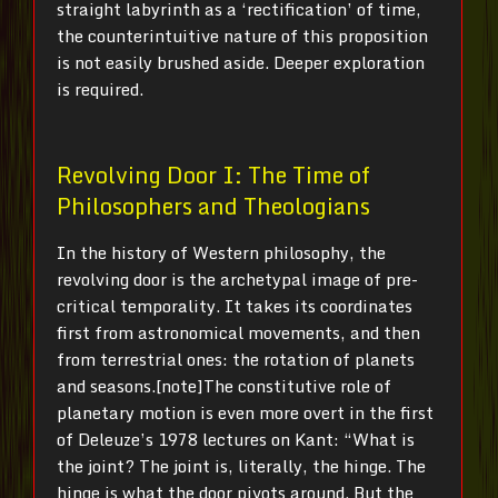
straight labyrinth as a ‘rectification’ of time,
the counterintuitive nature of this proposition
is not easily brushed aside. Deeper exploration
is required.
Revolving Door I: The Time of
Philosophers and Theologians
In the history of Western philosophy, the
revolving door is the archetypal image of pre-
critical temporality. It takes its coordinates
first from astronomical movements, and then
from terrestrial ones: the rotation of planets
and seasons.[note]The constitutive role of
planetary motion is even more overt in the first
of Deleuze’s 1978 lectures on Kant: “What is
the joint? The joint is, literally, the hinge. The
hinge is what the door pivots around. But the