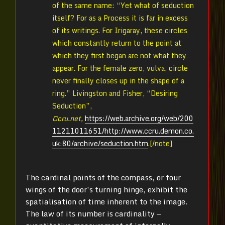
of the same name: “Yet what of seduction
itself? For as a Process it is far in excess
of its writings. For Irigaray, these circles
which constantly return to the point at
which they first began are not what they
appear. For the female zero, vulva, circle
never finally closes up in the shape of a
ring.” Livingston and Fisher, “Desiring
Seduction”,
Ccru.net,
https://web.archive.org/web/200
11211011651/http://www.ccru.demon.co.
uk:80/archive/seduction.htm
.[/note]
The cardinal points of the compass, or four
wings of the door’s turning hinge, exhibit the
spatialisation of time inherent to the image.
The law of its number is cardinality —