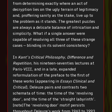
from determining exactly where an act of
decryption lies on the ugly terrain of legitimacy
and, proffering sanity as the stake, live up to
the problem as it stands. The greatest puzzles
are always a delicate balance of intrication and
simplicity. What if a single answer were
capable of resolving all three of these strange
cases — blinding in its solvent consistency?
In
Kant’s Critical Philosophy
,
Difference and
Repetition
, his nineteen-seventies lectures at
Paris-VIII, and in a late, expanded
reformulation of the preface to the first of
these works (appearing in
Essays Clinical and
Critical
), Deleuze pairs and contrasts two
schemata of time: the time of the ‘revolving
door’, and the time of the ‘straight labyrinth’.
[note]The ‘revolving door’ motif persists
throughout Deleuze’s work from 1963 to 1993,