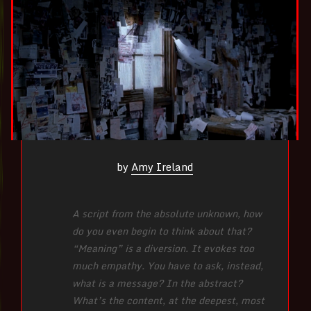
by
Amy Ireland
A script from the absolute unknown, how
do you even begin to think about that?
“Meaning” is a diversion. It evokes too
much empathy. You have to ask, instead,
what is a message? In the abstract?
What’s the content, at the deepest, most