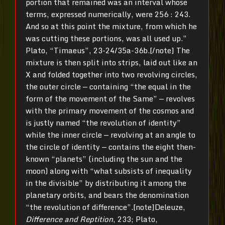
portion that remained was an interval whose
terms, expressed numerically, were 256 : 243.
And so at this point the mixture, from which he
was cutting these portions, was all used up.”
Plato, “Timaeus”, 23-24/35a-36b.[/note] The
mixture is then split into strips, laid out like an
X and folded together into two revolving circles,
the outer circle — containing “the equal in the
form of the movement of the Same” — revolves
with the primary movement of the cosmos and
is justly named “the revolution of identity”
while the inner circle — revolving at an angle to
the circle of identity — contains the eight then-
known “planets” (including the sun and the
moon) along with “what subsists of inequality
in the divisible” by distributing it among the
planetary orbits, and bears the denomination
“the revolution of difference”.[note]Deleuze,
Difference and Reptition
, 233; Plato,