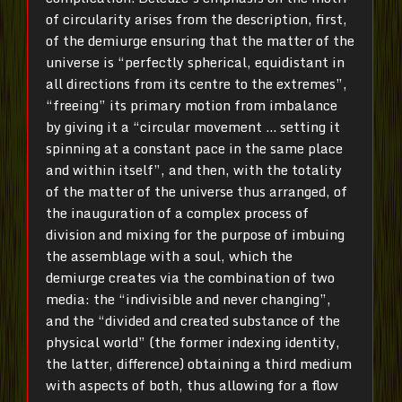
of circularity arises from the description, first,
of the demiurge ensuring that the matter of the
universe is “perfectly spherical, equidistant in
all directions from its centre to the extremes”,
“freeing” its primary motion from imbalance
by giving it a “circular movement … setting it
spinning at a constant pace in the same place
and within itself”, and then, with the totality
of the matter of the universe thus arranged, of
the inauguration of a complex process of
division and mixing for the purpose of imbuing
the assemblage with a soul, which the
demiurge creates via the combination of two
media: the “indivisible and never changing”,
and the “divided and created substance of the
physical world” (the former indexing identity,
the latter, difference) obtaining a third medium
with aspects of both, thus allowing for a flow