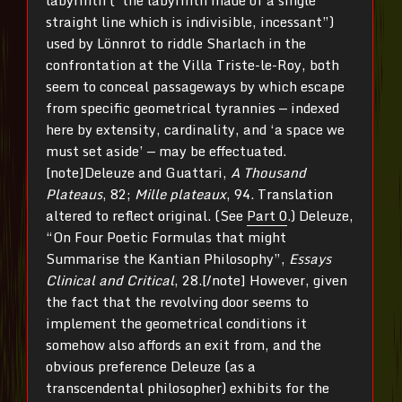
straight line which is indivisible, incessant”)
used by Lönnrot to riddle Sharlach in the
confrontation at the Villa Triste-le-Roy, both
seem to conceal passageways by which escape
from specific geometrical tyrannies — indexed
here by extensity, cardinality, and ‘a space we
must set aside’ — may be effectuated.
[note]Deleuze and Guattari,
A Thousand
Plateaus
, 82;
Mille plateaux
, 94. Translation
altered to reflect original. (See
Part 0
.) Deleuze,
“On Four Poetic Formulas that might
Summarise the Kantian Philosophy”,
Essays
Clinical and Critical
, 28.[/note] However, given
the fact that the revolving door seems to
implement the geometrical conditions it
somehow also affords an exit from, and the
obvious preference Deleuze (as a
transcendental philosopher) exhibits for the