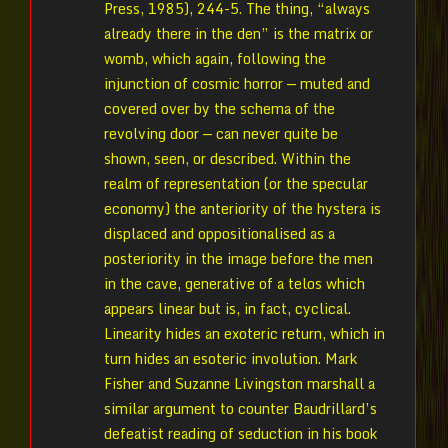
Press, 1985), 244-5. The thing, “always
already there in the den” is the matrix or
womb, which again, following the
injunction of cosmic horror — muted and
covered over by the schema of the
revolving door — can never quite be
shown, seen, or described. Within the
realm of representation (or the specular
economy) the anteriority of the hystera is
displaced and oppositionalised as a
posteriority in the image before the men
in the cave, generative of a telos which
appears linear but is, in fact, cyclical.
Linearity hides an exoteric return, which in
turn hides an esoteric involution. Mark
Fisher and Suzanne Livingston marshall a
similar argument to counter Baudrillard’s
defeatist reading of seduction in his book