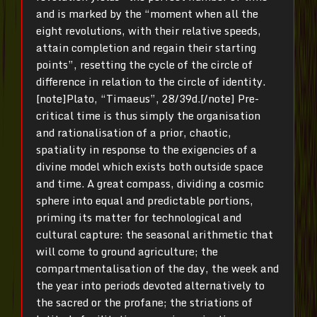
and is marked by the “moment when all the
eight revolutions, with their relative speeds,
attain completion and regain their starting
points”, resetting the cycle of the circle of
difference in relation to the circle of identity.
[note]Plato, “Timaeus”, 28/39d.[/note] Pre-
critical time is thus simply the organisation
and rationalisation of a prior, chaotic,
spatiality in response to the exigencies of a
divine model which exists both outside space
and time. A great compass, dividing a cosmic
sphere into equal and predictable portions,
priming its matter for technological and
cultural capture: the seasonal arithmetic that
will come to ground agriculture; the
compartmentalisation of the day, the week and
the year into periods devoted alternatively to
the sacred or the profane; the striations of