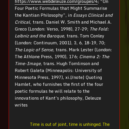
https://www.webdeleuze.com/groupes/4
; “On
Four Poetic Formulas that Might Summarise
the Kantian Philosophy”, in
Essays Clinical and
Critical
, trans. Daniel W. Smith and Michael A.
Greco (London: Verso, 1998), 27-29;
The Fold:
Leibniz and the Baroque
, trans. Tom Conley
(London: Continuum, 2001), 3, 6, 18-19, 70;
The Logic of Sense
, trans. Mark Lester (London:
The Athlone Press, 1990), 176;
Cinema 2: The
Time-Image
, trans. Hugh Tomlinson and
Robert Galeta (Minneapolis: University of
Minnesota Press, 1997), xi.[/note] Quoting
Hamlet, who furnishes the first of the four
poetic formulas he will relate to the
innovations of Kant’s philosophy, Deleuze
writes
Time is out of joint, time is unhinged. The