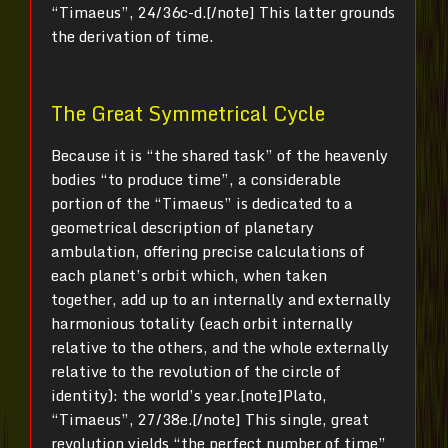
“Timaeus”, 24/36c-d.[/note] This latter grounds
the derivation of time.
The Great Symmetrical Cycle
Because it is “the shared task” of the heavenly
bodies “to produce time”, a considerable
portion of the “Timaeus” is dedicated to a
geometrical description of planetary
ambulation, offering precise calculations of
each planet’s orbit which, when taken
together, add up to an internally and externally
harmonious totality (each orbit internally
relative to the others, and the whole externally
relative to the revolution of the circle of
identity): the world’s year.[note]Plato,
“Timaeus”, 27/38e.[/note] This single, great
revolution yields “the perfect number of time”