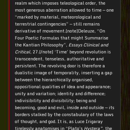
realm which imposes teleological order, the
most generous aberration allowed to time — one
“marked by material, meteorological and
terrestrial contingencies” — still remains
derivative of movement.[note]Deleuze, “On
Four Poetic Formulas that might Summarise
the Kantian Philosophy”,
Essays Clinical and
Critical
, 27.[/note] ‘Time’ beyond revolution is
transcendent, tenseless, authoritative and
persistent. The revolving door is therefore a
dualistic image of temporality, inserting a gap
between the hierarchically organised,
oppositional qualities of idea and appearance;
unity and variation; identity and difference;
indivisibility and divisibility; being and
becoming, good and evil, inside and outside — its
borders stalked by the constabulary of the laws
of thought, and god. It is, as Luce Irigaray
tirelessly anatomises in “Plato’s
Hystera”
, the