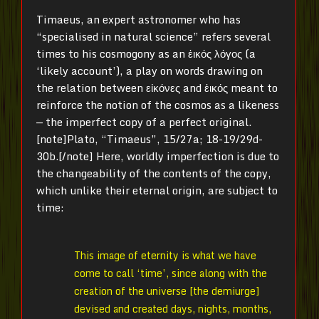
Timaeus, an expert astronomer who has
“specialised in natural science” refers several
times to his cosmogony as an ἐικός λόγος (a
‘likely account’), a play on words drawing on
the relation between εἰκόνες and ἐικός meant to
reinforce the notion of the cosmos as a likeness
— the imperfect copy of a perfect original.
[note]Plato, “Timaeus”, 15/27a; 18-19/29d-
30b.[/note] Here, worldly imperfection is due to
the changeability of the contents of the copy,
which unlike their eternal origin, are subject to
time:
This image of eternity is what we have
come to call ‘time’, since along with the
creation of the universe [the demiurge]
devised and created days, nights, months,