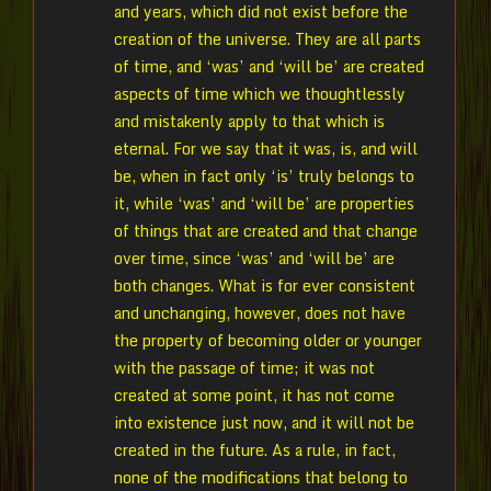
and years, which did not exist before the
creation of the universe. They are all parts
of time, and ‘was’ and ‘will be’ are created
aspects of time which we thoughtlessly
and mistakenly apply to that which is
eternal. For we say that it was, is, and will
be, when in fact only ‘is’ truly belongs to
it, while ‘was’ and ‘will be’ are properties
of things that are created and that change
over time, since ‘was’ and ‘will be’ are
both changes. What is for ever consistent
and unchanging, however, does not have
the property of becoming older or younger
with the passage of time; it was not
created at some point, it has not come
into existence just now, and it will not be
created in the future. As a rule, in fact,
none of the modifications that belong to