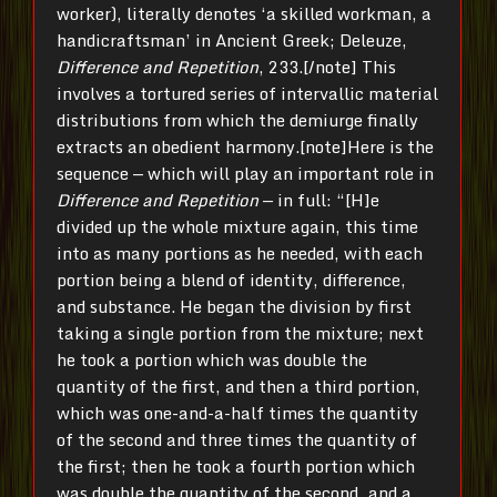
worker), literally denotes ‘a skilled workman, a
handicraftsman’ in Ancient Greek; Deleuze,
Difference and Repetition
, 233.[/note] This
involves a tortured series of intervallic material
distributions from which the demiurge finally
extracts an obedient harmony.[note]Here is the
sequence — which will play an important role in
Difference and Repetition
— in full: “[H]e
divided up the whole mixture again, this time
into as many portions as he needed, with each
portion being a blend of identity, difference,
and substance. He began the division by first
taking a single portion from the mixture; next
he took a portion which was double the
quantity of the first, and then a third portion,
which was one-and-a-half times the quantity
of the second and three times the quantity of
the first; then he took a fourth portion which
was double the quantity of the second, and a