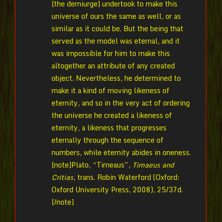
[the demiurge] undertook to make this
universe of ours the same as well, or as
similar as it could be. But the being that
served as the model was eternal, and it
was impossible for him to make this
altogether an attribute of any created
object. Nevertheless, he determined to
make it a kind of moving likeness of
eternity, and so in the very act of ordering
the universe he created a likeness of
eternity, a likeness that progresses
eternally through the sequence of
numbers, while eternity abides in oneness.
[note]Plato, “Timeaus”,
Timaeus and
Critias
, trans. Robin Waterford (Oxford:
Oxford University Press, 2008), 25/37d.
[/note]