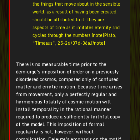
the things that move about in the sensible
world, as a result of having been created,
should be attributed to it; they are
aspects of time as it imitates eternity and
cycles through the numbers.[note]Plato,
“Timeaus”, 25-26/37d-36a.[/note]
There is no measurable time prior to the
demiurge’s imposition of order on a previously
disordered cosmos, composed only of confused
matter and erratic motion. Because time arises
from movement, only a perfectly regular and
harmonious totality of cosmic motion will
install temporality in the rational manner
required to produce a sufficiently faithful copy
of the model. This imposition of formal
regularity is not, however, without
complication. Deleuze’s emphasis on the motif