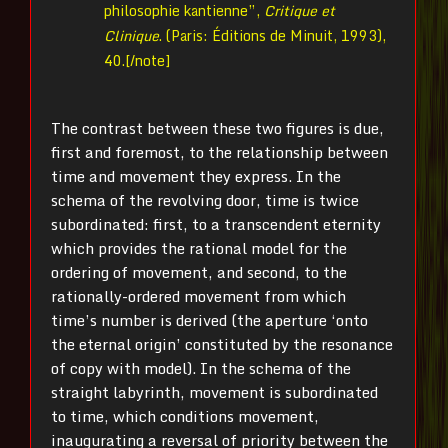
philosophie kantienne”,
Critique et
Clinique
. (Paris: Éditions de Minuit, 1993),
40.[/note]
The contrast between these two figures is due,
first and foremost, to the relationship between
time and movement they express. In the
schema of the revolving door, time is twice
subordinated: first, to a transcendent eternity
which provides the rational model for the
ordering of movement, and second, to the
rationally-ordered movement from which
time’s number is derived (the aperture ‘onto
the eternal origin’ constituted by the resonance
of copy with model). In the schema of the
straight labyrinth, movement is subordinated
to time, which conditions movement,
inaugurating a reversal of priority between the