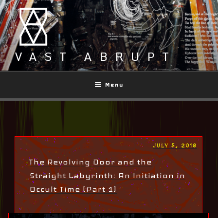
Skip
to
content
VAST ABRUPT
Menu
POSTED
JULY 5, 2018
ON
The Revolving Door and the
Straight Labyrinth: An Initiation in
Occult Time (Part 1)