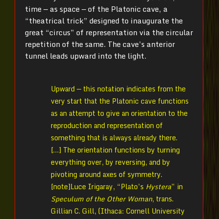
time — as space — of the Platonic cave, a
“theatrical trick” designed to inaugurate the
great “circus” of representation via the circular
repetition of the same. The cave’s anterior
tunnel leads upward into the light.
Upward — this notation indicates from the
very start that the Platonic cave functions
as an attempt to give an orientation to the
reproduction and representation of
something that is always already there.
[…] The orientation functions by turning
everything over, by reversing, and by
pivoting around axes of symmetry.
[note]Luce Irigaray, “Plato’s
Hystera
” in
Speculum of the Other Woman
, trans.
Gillian C. Gill, (Ithaca: Cornell University