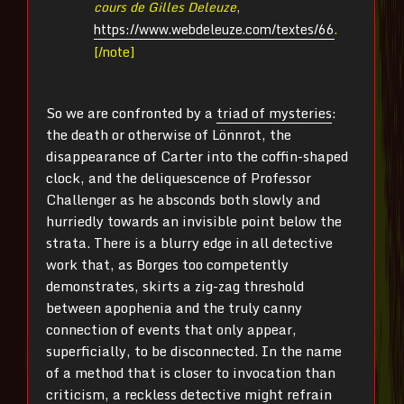
cours de Gilles Deleuze
,
https://www.webdeleuze.com/textes/66
.
[/note]
So we are confronted by a
triad of mysteries
:
the death or otherwise of Lönnrot, the
disappearance of Carter into the coffin-shaped
clock, and the deliquescence of Professor
Challenger as he absconds both slowly and
hurriedly towards an invisible point below the
strata. There is a blurry edge in all detective
work that, as Borges too competently
demonstrates, skirts a zig-zag threshold
between apophenia and the truly canny
connection of events that only appear,
superficially, to be disconnected. In the name
of a method that is closer to invocation than
criticism, a reckless detective might refrain