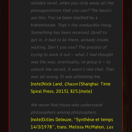
reliable level, when you strip away all the
presuppositions that you can? The basics
are this.
You’ve been reached by a
transmission.
That’s the irreducible thing.
Something has been received. [And] to
get in, it had to be there, already inside,
waiting. Don’t you see? The process of
trying to work it out — what I had thought
was the way, eventually, to grasp it — to
unlock the secret, it wasn’t like that. That
was all wrong.
It was unlocking me.
[note]Nick Land,
Chasm
(Shanghai: Time
Spiral Press, 2015), §25.[/note]
We never find those who understand
philosophers among philosophers.
[note]Gilles Deleuze, “Synthèse et temps
14/3/1978”, trans. Melissa McMahon,
Les