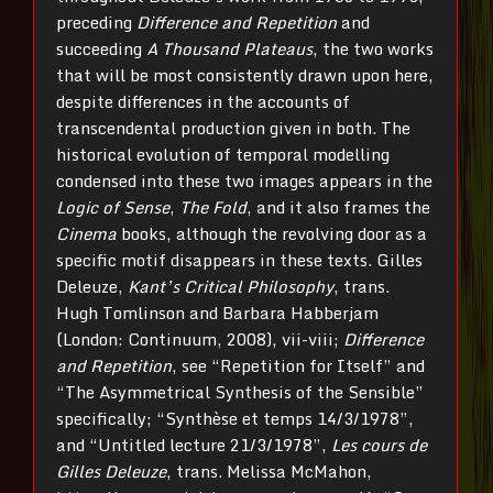
preceding
Difference and Repetition
and
succeeding
A Thousand Plateaus
, the two works
that will be most consistently drawn upon here,
despite differences in the accounts of
transcendental production given in both. The
historical evolution of temporal modelling
condensed into these two images appears in the
Logic of Sense
,
The Fold
, and it also frames the
Cinema
books, although the revolving door as a
specific motif disappears in these texts. Gilles
Deleuze,
Kant’s Critical Philosophy
, trans.
Hugh Tomlinson and Barbara Habberjam
(London: Continuum, 2008), vii-viii;
Difference
and Repetition
, see “Repetition for Itself” and
“The Asymmetrical Synthesis of the Sensible”
specifically; “Synthèse et temps 14/3/1978”,
and “Untitled lecture 21/3/1978”,
Les cours de
Gilles Deleuze
, trans. Melissa McMahon,