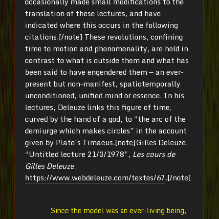
occasionally made small modifications to the
translation of these lectures, and have
indicated where this occurs in the following
citations.[/note] These revolutions, confining
time to motion and phenomenality, are held in
contrast to what is outside them and what has
been said to have engendered them — an ever-
present but non-manifest, spatiotemporally
unconditioned, unified mind or essence. In his
lectures, Deleuze links this figure of time,
curved by the hand of a god, to “the arc of the
demiurge which makes circles” in the account
given by Plato’s Timaeus.[note]Gilles Deleuze,
“Untitled lecture 21/3/1978”,
Les cours de
Gilles Deleuze
,
https://www.webdeleuze.com/textes/67
.[/note]
Since the model was an ever-living being,