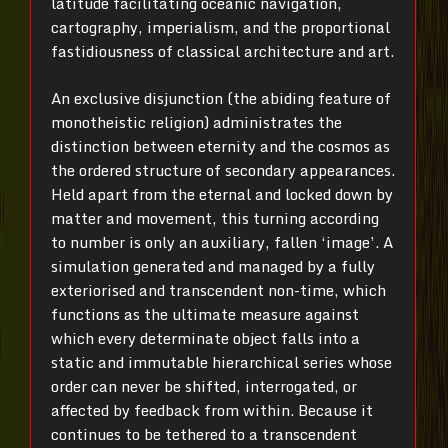
latitude facilitating oceanic navigation,
cartography, imperialism, and the proportional
fastidiousness of classical architecture and art.
An exclusive disjunction (the abiding feature of
monotheistic religion) administrates the
distinction between eternity and the cosmos as
the ordered structure of secondary appearances.
Held apart from the eternal and locked down by
matter and movement, this turning according
to number is only an auxiliary, fallen ‘image’. A
simulation generated and managed by a fully
exteriorised and transcendent non-time, which
functions as the ultimate measure against
which every determinate object falls into a
static and immutable hierarchical series whose
order can never be shifted, interrogated, or
affected by feedback from within. Because it
continues to be tethered to a transcendent