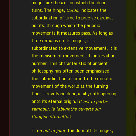
hinges are the axis on which the door
turns. The hinge,
Cardo
, indicates the
subordination of time to precise cardinal
points, through which the periodic
movements it measures pass. As long as
time remains on its hinges, it is
subordinated to extensive movement; it is
the measure of movement, its interval or
number. This characteristic of ancient
philosophy has often been emphasised:
the subordination of time to the circular
movement of the world as the turning
Door, a revolving door, a labyrinth opening
onto its eternal origin. [
C’est la porte-
tambour, le labyrinthe ouverte sur
l’origine éternelle.
]
Time
out of joint
, the door off its hinges,