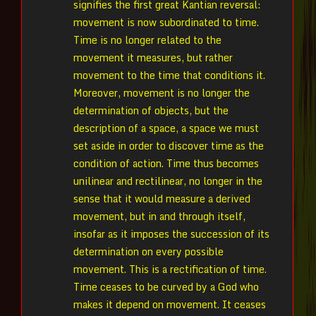
signifies the first great Kantian reversal:
movement is now subordinated to time.
Time is no longer related to the
movement it measures, but rather
movement to the time that conditions it.
Moreover, movement is no longer the
determination of objects, but the
description of a space, a space we must
set aside in order to discover time as the
condition of action. Time thus becomes
unilinear and rectilinear, no longer in the
sense that it would measure a derived
movement, but in and through itself,
insofar as it imposes the succession of its
determination on every possible
movement. This is a rectification of time.
Time ceases to be curved by a God who
makes it depend on movement. It ceases