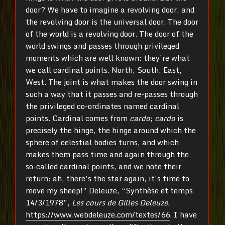
door? We have to imagine a revolving door, and
the revolving door is the universal door. The door
of the world is a revolving door. The door of the
world swings and passes through privileged
moments which are well known: they’re what
we call cardinal points. North, South, East,
West. The joint is what makes the door swing in
such a way that it passes and re-passes through
the privileged co-ordinates named cardinal
points. Cardinal comes from
cardo
;
cardo
is
precisely the hinge, the hinge around which the
sphere of celestial bodies turns, and which
makes them pass time and again through the
so-called cardinal points, and we note their
return: ah, there’s the star again, it’s time to
move my sheep!” Deleuze, “Synthèse et temps
14/3/1978”,
Les cours de Gilles Deleuze
,
https://www.webdeleuze.com/textes/66
. I have