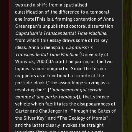
two and a shift from a spatialised
classification of the difference to a temporal
one.[note]This is a framing contention of Anna
Greenspan’s unpublished doctoral dissertation
Capitalism’s Transcendental Time Machine
,
from which this essay draws some of its key
ideas. Anna Greenspan,
Capitalism’s
Transcendental Time Machine
(University of
Warwick, 2000).[/note] The pairing of the two
figures is more enigmatic. Since the former
reappears as a functional attribute of the
particle-clock (“the assemblage serving as a
revolving door” [
l’agencement qui servait
comme d’une porte-tam­bour
]), that strange
vehicle which facilitates the disappearances of
Carter and Challenger in “Through the Gates of
the Silver Key” and “The Geology of Morals”,
and the latter clearly invokes the straight
labyrinth (“the labyrinth made of a single