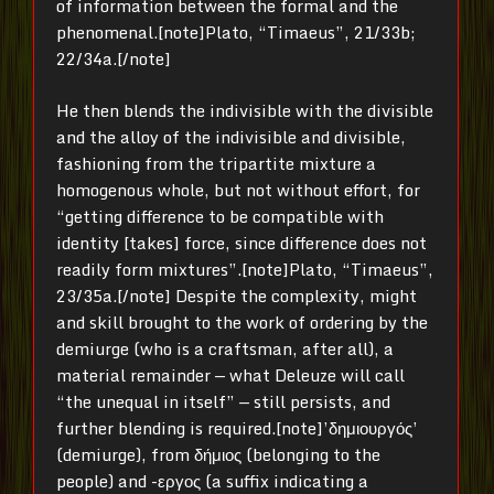
of information between the formal and the
phenomenal.[note]Plato, “Timaeus”, 21/33b;
22/34a.[/note]
He then blends the indivisible with the divisible
and the alloy of the indivisible and divisible,
fashioning from the tripartite mixture a
homogenous whole, but not without effort, for
“getting difference to be compatible with
identity [takes] force, since difference does not
readily form mixtures”.[note]Plato, “Timaeus”,
23/35a.[/note] Despite the complexity, might
and skill brought to the work of ordering by the
demiurge (who is a craftsman, after all), a
material remainder — what Deleuze will call
“the unequal in itself” — still persists, and
further blending is required.[note]’δημιουργός’
(demiurge), from δήμιος (belonging to the
people) and -εργος (a suffix indicating a