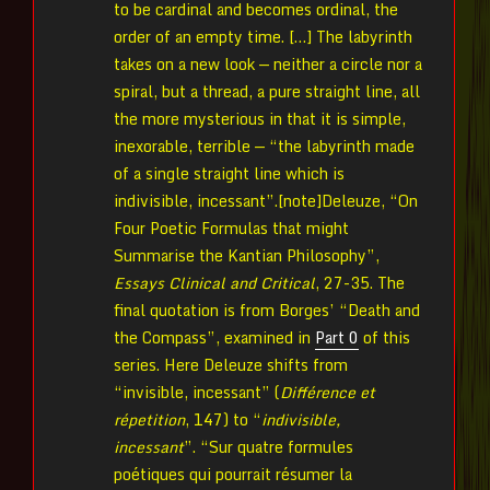
to be cardinal and becomes ordinal, the
order of an empty time. […] The labyrinth
takes on a new look — neither a circle nor a
spiral, but a thread, a pure straight line, all
the more mysterious in that it is simple,
inexorable, terrible — “the labyrinth made
of a single straight line which is
indivisible, incessant”.[note]Deleuze, “On
Four Poetic Formulas that might
Summarise the Kantian Philosophy”,
Essays Clinical and Critical
, 27-35. The
final quotation is from Borges’ “Death and
the Compass”, examined in
Part 0
of this
series. Here Deleuze shifts from
“invisible, incessant” (
Différence et
répetition
, 147) to “
indivisible,
incessant
”. “Sur quatre formules
poétiques qui pourrait résumer la