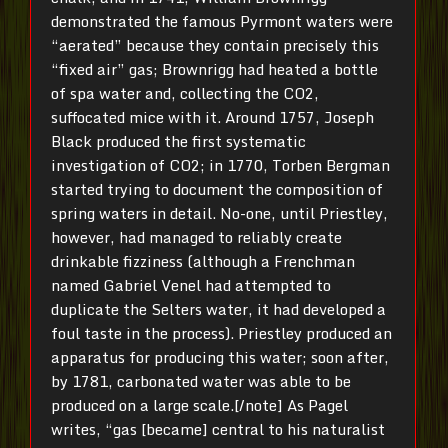
demonstrated the famous Pyrmont waters were
“aerated” because they contain precisely this
“fixed air” gas; Brownrigg had heated a bottle
of spa water and, collecting the CO2,
suffocated mice with it. Around 1757, Joseph
Black produced the first systematic
investigation of CO2; in 1770, Torben Bergman
started trying to document the composition of
spring waters in detail. No-one, until Priestley,
however, had managed to reliably create
drinkable fizziness (although a Frenchman
named Gabriel Venel had attempted to
duplicate the Selters water, it had developed a
foul taste in the process). Priestley produced an
apparatus for producing this water; soon after,
by 1781, carbonated water was able to be
produced on a large scale.[/note] As Pagel
writes, “gas [became] central to his naturalist