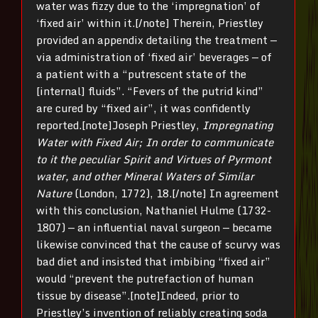
water was fizzy due to the ‘impregnation’ of
‘fixed air’ within it.[/note] Therein, Priestley
provided an appendix detailing the treatment —
via administration of ‘fixed air’ beverages — of
a patient with a “putrescent state of the
[internal] fluids”. “Fevers of the putrid kind”
are cured by “fixed air”, it was confidently
reported.[note]Joseph Priestley,
Impregnating
Water with Fixed Air; In order to communicate
to it the peculiar Spirit and Virtues of Pyrmont
water, and other Mineral Waters of Similar
Nature
(London, 1772), 18.[/note] In agreement
with this conclusion, Nathaniel Hulme (1732-
1807) — an influential naval surgeon — became
likewise convinced that the cause of scurvy was
bad diet and insisted that imbibing “fixed air”
would “prevent the putrefaction of human
tissue by disease”.[note]Indeed, prior to
Priestley’s invention of reliably creating soda