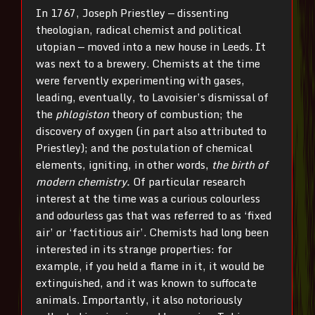
In 1767, Joseph Priestley — dissenting
theologian, radical chemist and political
utopian — moved into a new house in Leeds. It
was next to a brewery. Chemists at the time
were fervently experimenting with gases,
leading, eventually, to Lavoisier’s dismissal of
the
phlogiston
theory of combustion; the
discovery of oxygen (in part also attributed to
Priestley); and the postulation of chemical
elements, igniting, in other words,
the birth of
modern chemistry.
Of particular research
interest at the time was a curious colourless
and odourless gas that was referred to as ‘fixed
air’ or ‘factitious air’. Chemists had long been
interested in its strange properties: for
example, if you held a flame in it, it would be
extinguished, and it was known to suffocate
animals. Importantly, it also notoriously