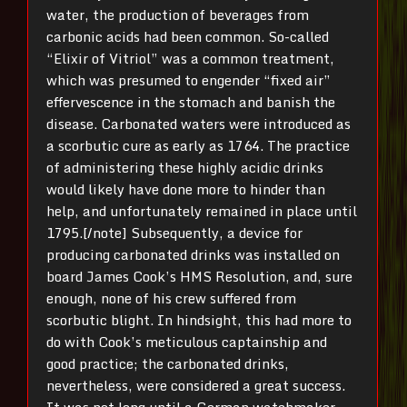
water, the production of beverages from
carbonic acids had been common. So-called
“Elixir of Vitriol” was a common treatment,
which was presumed to engender “fixed air”
effervescence in the stomach and banish the
disease. Carbonated waters were introduced as
a scorbutic cure as early as 1764. The practice
of administering these highly acidic drinks
would likely have done more to hinder than
help, and unfortunately remained in place until
1795.[/note] Subsequently, a device for
producing carbonated drinks was installed on
board James Cook’s HMS Resolution, and, sure
enough, none of his crew suffered from
scorbutic blight. In hindsight, this had more to
do with Cook’s meticulous captainship and
good practice; the carbonated drinks,
nevertheless, were considered a great success.