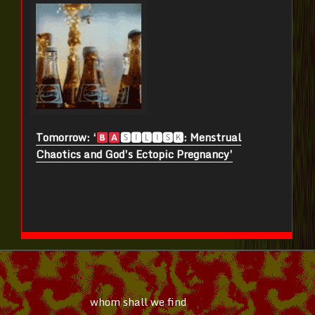
Tomorrow: ‘
🆂🅸🅻🅸🆂🅺: Menstrual
Chaotics and God’s Ectopic Pregnancy’
whom shall we find