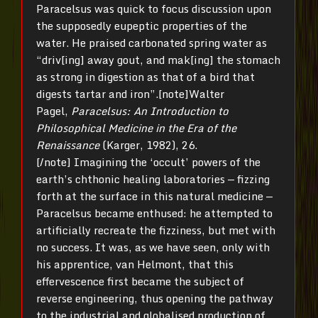
Paracelsus was quick to focus discussion upon
the supposedly eupeptic properties of the
water. He praised carbonated spring water as
“driv[ing] away gout, and mak[ing] the stomach
as strong in digestion as that of a bird that
digests tartar and iron”.[note]Walter
Pagel,
Paracelsus: An Introduction to
Philosophical Medicine
in the Era of the
Renaissance
(Karger, 1982), 26.
[/note] Imagining the ‘occult’ powers of the
earth’s chthonic healing laboratories — fizzing
forth at the surface in this natural medicine —
Paracelsus became enthused: he attempted to
artificially recreate the fizziness, but met with
no success. It was, as we have seen, only with
his apprentice, van Helmont, that this
effervescence first became the subject of
reverse engineering, thus opening the pathway
to the industrial and globalised production of