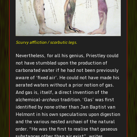
Scurvy affliction / scorbutic legs.
Nevertheless, for all his genius, Priestley could
not have stumbled upon the production of
carbonated water if he had not been previously
aware of ‘fixed air’. He could not have made his
aerated waters without a prior notion of gas.
And gas is, itself, a direct invention of the
alchemical-
archeus
tradition. ‘Gas’ was first
identified by none other than Jan Baptist van
Helmont in his own speculations upon digestion
and the various nested archaei of the natural
order. “He was the first to realise that gaseous
substances other than air exist”, writes