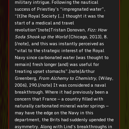
military intrigue. Following the nautical
success of Priestley’s “impregnated water”,
“[t]he Royal Society […] thought it was the
start of a medical and travel
revolution”[note]Tristan Donovan,
Fizz: How
Soda Shook up the World
(Chicago, 2013), 8.
[/note], and this was instantly perceived as
“vital to the strategic interest of the Royal
Navy since carbonated water [was thought to
remain] fresh longer [and] was useful for
treating upset stomachs”.[note]Arthur
Greenberg,
From Alchemy to Chemistry
, (Wiley,
2006), 290.[/note] It was considered a naval
breakthrough. Where it had previously been a
concern that France — a country filled with
naturally carbonated mineral water springs —
may have the edge on the Navy in this
department, the Brits had suddenly upended the
asymmetry. Along with Lind’s breakthroughs in