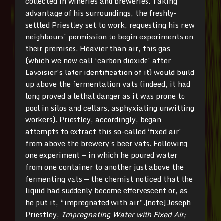
collected in wineries and breweries. Taking
advantage of his surroundings, the freshly-
settled Priestley set to work, requesting his new
neighbours’ permission to begin experiments on
their premises. Heavier than air, this gas
(which we now call ‘carbon dioxide’ after
Lavoisier’s later identification of it) would build
up above the fermentation vats (indeed, it had
long proved a lethal danger as it was prone to
pool in silos and cellars, asphyxiating unwitting
workers). Priestley, accordingly, began
attempts to extract this so-called ‘fixed air’
from above the brewery’s beer vats. Following
one experiment — in which he poured water
from one container to another just above the
fermenting vats — the chemist noticed that the
liquid had suddenly become effervescent or, as
he put it, “impregnated with air”.[note]Joseph
Priestley,
Impregnating Water with Fixed Air;