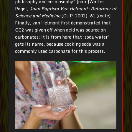
philosophy and cosmosophy”.[note]Walter
Pagel,
Joan Baptista Van Helmont: Reformer of
Science and Medicine
(CUP, 2002), 61.[/note]
Finally, van Helmont first demonstrated that
CO2 was given off when acid was poured on
carbonates: it is from here that ‘soda water’
gets its name, because cooking soda was a
commonly used carbonate for this process.