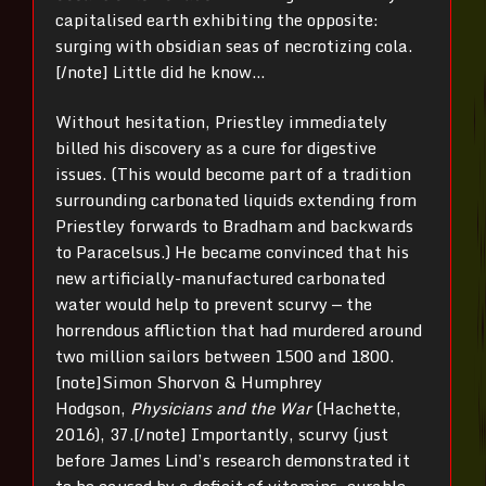
capitalised earth exhibiting the opposite:
surging with obsidian seas of necrotizing cola.
[/note] Little did he know…
Without hesitation, Priestley immediately
billed his discovery as a cure for digestive
issues. (This would become part of a tradition
surrounding carbonated liquids extending from
Priestley forwards to Bradham and backwards
to Paracelsus.) He became convinced that his
new artificially-manufactured carbonated
water would help to prevent scurvy — the
horrendous affliction that had murdered around
two million sailors between 1500 and 1800.
[note]Simon Shorvon & Humphrey
Hodgson,
Physicians and the War
(Hachette,
2016), 37.[/note] Importantly, scurvy (just
before James Lind’s research demonstrated it