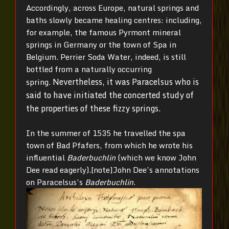
Accordingly, across Europe, natural springs and
baths slowly became healing centres: including,
for example, the famous Pyrmont mineral
springs in Germany or the town of Spa in
Belgium. Perrier Soda Water, indeed, is still
bottled from a naturally occurring
Nevertheless, it was Paracelsus who is
spring.
said to have initiated the concerted study of
the properties of these fizzy springs.
In the summer of 1535 he travelled the spa
town of Bad Pfafers, from which he wrote his
influential
Baderbuchlin
(which we know John
Dee read eagerly).[note]John Dee’s annotations
on Paracelsus’s
Baderbuchlin
.