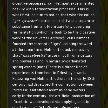
digestive processes, van Helmont experimented
heavily with fermentation processes. This is
what first led him to notice that what he called
“
gas sylvestre
” (carbon dioxide) was a separate
substance from air. From carefully observing
fermentation (which he took to be the digestive
work of the universal
archeus
), van Helmont
founded the concept of ‘gas’, coining the word
at the same time. Helmont noted, moreover,
that “
gas sylvestre
” arose in both wine cellars
and breweries and in naturally-carbonated
spring waters.[note]There is a direct line of
experiments from here to Priestley’s work.
Following van Helmont, others in the early 18th
century had developed the connection between
‘fixed air’ and effervescent mineral waters:
early in the century, the artificial production of
‘fixed air’ was developed via applying acid to
chalk; and in 1741, William Brownrigg