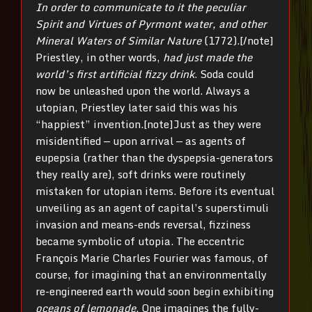
In order to communicate to it the peculiar
Spirit and Virtues of Pyrmont water, and other
Mineral Waters of Similar Nature
(1772).[/note]
Priestley, in other words,
had just made the
world’s first artificial fizzy drink
. Soda could
now be unleashed upon the world. Always a
utopian, Priestley later said this was his
“happiest” invention.[note]Just as they were
misidentified — upon arrival — as agents of
eupepsia (rather than the dyspepsia-generators
they really are), soft drinks were routinely
mistaken for utopian items. Before its eventual
unveiling as an agent of capital’s superstimuli
invasion and means-ends reversal, fizziness
became symbolic of utopia. The eccentric
François Marie Charles Fourier was famous, of
course, for imagining that an environmentally
re-engineered earth would soon begin exhibiting
oceans of lemonade
. One imagines the fully-