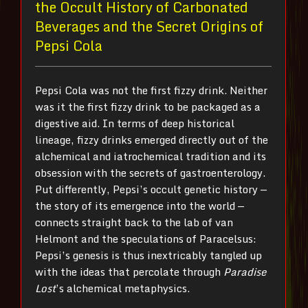
the Occult History of Carbonated
Beverages and the Secret Origins of
Pepsi Cola
Pepsi Cola was not the first fizzy drink. Neither
was it the first fizzy drink to be packaged as a
digestive aid. In terms of deep historical
lineage, fizzy drinks emerged directly out of the
alchemical and iatrochemical tradition and its
obsession with the secrets of gastroenterology.
Put differently, Pepsi’s occult genetic history —
the story of its emergence into the world —
connects straight back to the lab of van
Helmont and the speculations of Paracelsus:
Pepsi’s genesis is thus inextricably tangled up
with the ideas that percolate through
Paradise
Lost
’s alchemical metaphysics.