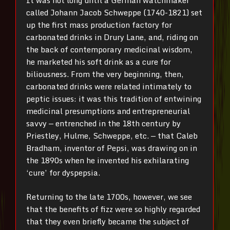
It was not long until a German watchmaker
called Johann Jacob Schweppe (1740-1821) set
up the first mass production factory for
carbonated drinks in Drury Lane, and, riding on
the back of contemporary medicinal wisdom,
he marketed his soft drink as a cure for
biliousness. From the very beginning, then,
carbonated drinks were related intimately to
peptic issues: it was this tradition of entwining
medicinal presumptions and entrepreneurial
savvy — entrenched in the 18th century by
Priestley, Hulme, Schweppe, etc. — that Caleb
Bradham, inventor of Pepsi, was drawing on in
the 1890s when he invented his exhilarating
‘cure’ for dyspepsia.
Returning to the late 1700s, however, we see
that the benefits of fizz were so highly regarded
that they even briefly became the subject of