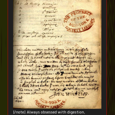
[/note] Always obsessed with digestion,