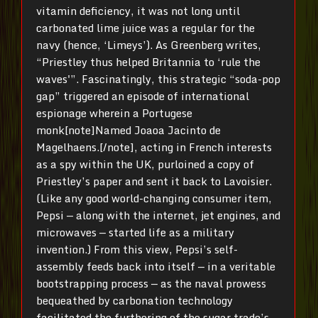
vitamin deficiency, it was not long until
carbonated lime juice was a regular for the
navy (hence, ‘Limeys’). As Greenberg writes,
“Priestley thus helped Britannia to ‘rule the
waves'”. Fascinatingly, this strategic “soda-pop
gap” triggered an episode of international
espionage wherein a Portugese
monk[note]Named Joaoa Jacinto de
Magelhaens.[/note], acting in French interests
as a spy within the UK, purloined a copy of
Priestley’s paper and sent it back to Lavoisier.
(Like any good world-changing consumer item,
Pepsi — along with the internet, jet engines, and
microwaves — started life as a military
invention.) From this view, Pepsi’s self-
assembly feeds back into itself — in a veritable
bootstrapping process — as the naval prowess
bequeathed by carbonation technology
facilitated the furthering of the sugar trade’s