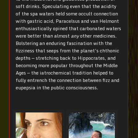
soft drinks. Speculating even that the acidity
of the spa waters held some occult connection
with gastric acid, Paracelsus and van Helmont
enthusiastically opined that carbonated waters
were better than almost
any
other medicines.
Bolstering an enduring fascination with the
fizziness that seeps from the planet’s chthonic
depths — stretching back to Hippocrates, and
becoming more popular throughout the Middle
Ages — the iatrochemical tradition helped to
fully entrench the connection between fizz and
eupepsia in the public consciousness.