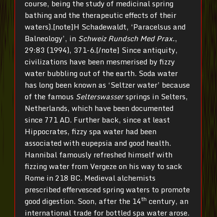
course, being the study of medicinal spring
bathing and the therapeutic effects of their
waters).[note]H Schadewaldt, ‘Paracelsus and
Balneology’, in
Schweiz Rundsch Med Prax.
,
29:83 (1994), 371-6.[/note] Since antiquity,
civilizations have been mesmerised by fizzy
water bubbling out of the earth. Soda water
has long been known as ‘Seltzer water’ because
of the famous
Selterswasser
springs in Selters,
Netherlands, which have been documented
since 771 AD. Further back, since at least
Hippocrates, fizzy spa water had been
associated with eupepsia and good health.
Hannibal famously refreshed himself with
fizzing water from Vergeze on his way to sack
Rome in 218 BC. Medieval alchemists
prescribed effervesced spring waters to promote
th
good digestion. Soon, after the 14
century, an
international trade for bottled spa water arose.