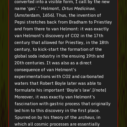
converted into a visible form, I call by the new
name ‘gas’.” Helmont,
Ortus Medicinae
,
(Amsterdam, 1656). Thus, the invention of
Pepsi stretches back from Bradham to Priestley
and from there to van Helmont: it was exactly
van Helmont’s discovery of CO2 in the 17th
century that allowed for Priestley, in the 18th
century, to kick-start the formation of the
global soda industry in the ensuing 19th and
20th centuries. It was also as a direct
consequence of van Helmont’s
experimentations with CO2 and carbonated
waters that Robert Boyle later was able to
formulate his important ‘Boyle’s law’.[/note]
Moreover, it was exactly van Helmont’s
fascination with gastric process that originally
led him to this discovery in the first place.
Spurred on by his theory of the
archeus
, in
which all cosmic processes are essentially