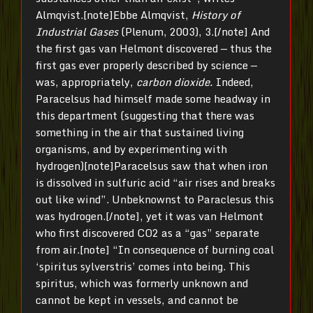
Almqvist.[note]Ebbe Almqvist,
History of
Industrial Gases
(Plenum, 2003), 3.[/note] And
the first gas van Helmont discovered — thus the
first gas ever properly described by science —
was, appropriately,
carbon dioxide.
Indeed,
Paracelsus had himself made some headway in
this department (suggesting that there was
something in the air that sustained living
organisms, and by experimenting with
hydrogen)[note]Paracelsus saw that when iron
is dissolved in sulfuric acid “air rises and breaks
out like wind”. Unbeknownst to Paraclesus this
was hydrogen.[/note], yet it was van Helmont
who first discovered CO2 as a “gas” separate
from air.[note] “In consequence of burning coal
‘spiritus sylverstris’ comes into being. This
spiritus, which was formerly unknown and
cannot be kept in vessels, and cannot be