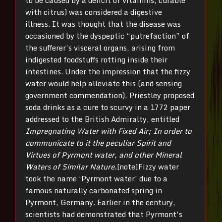
to be caused by a deficit of vitamins, curable
with citrus) was considered a digestive
illness. It was thought that the disease was
occasioned by the dyspeptic “putrefaction” of
the sufferer’s visceral organs, arising from
indigested foodstuffs rotting inside their
intestines. Under the impression that the fizzy
water would help alleviate this (and sensing
government commendation), Priestley proposed
soda drinks as a cure to scurvy in a 1772 paper
addressed to the British Admiralty, entitled
Impregnating Water with Fixed Air; In order to
communicate to it the peculiar Spirit and
Virtues of Pyrmont water, and other Mineral
Waters of Similar Nature.
[note]Fizzy water
took the name ‘Pyrmont water’ due to a
famous naturally carbonated spring in
Pyrmont, Germany. Earlier in the century,
scientists had demonstrated that Pyrmont’s