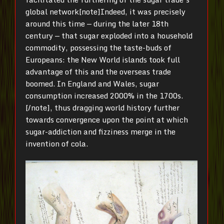
global network[note]Indeed, it was precisely
around this time — during the later 18th
century — that sugar exploded into a household
commodity, possessing the taste-buds of
Europeans: the New World islands took full
advantage of this and the overseas trade
boomed. In England and Wales, sugar
consumption increased 2000% in the 1700s.
[/note], thus dragging world history further
towards convergence upon the point at which
sugar-addiction and fizziness merge in the
invention of cola.