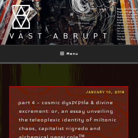
Skip
to
content
VAST ABRUPT
Menu
POSTED
JANUARY 10, 2018
ON
part 4 – cosmic dys𝔭𝔢𝔭𝔰𝔦a & divine
excrement: or, an essay unveiling
the teleoplexic identity of miltonic
chaos, capitalist nigredo and
alchemical pepsi cola™