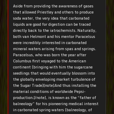
Aside from providing the awareness of gases
that allowed Priestley and others to produce
soda water, the very idea that carbonated
liquids are good for digestion can be traced
directly back to the iatrochemists. Naturally,
both van Helmont and his mentor Paracelsus
were incredibly interested in carbonated
mineral waters arising from spas and springs.
Paracelsus, who was born the year after
Columbus first voyaged to the American
continent (bringing with him the sugarcane
seedlings that would eventually blossom into
the globally enveloping market turbulence of
the Sugar Trade)[note]And thus installing the
material conditions of worldwide Pepsi-
production.[/note], is known as the “father of
balneology” for his pioneering medical interest
in carbonated spring waters (balneology, of