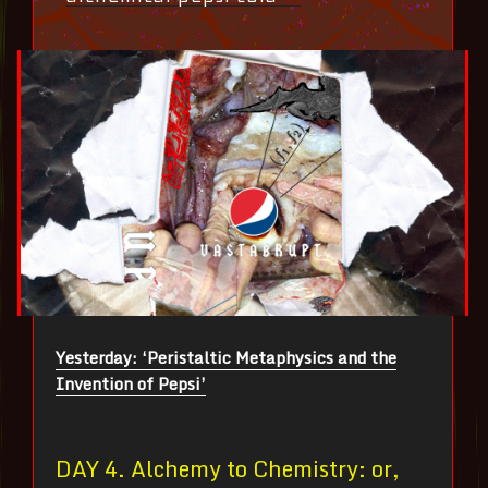
Yesterday: ‘Peristaltic Metaphysics and the
Invention of Pepsi’
DAY 4. Alchemy to Chemistry: or,