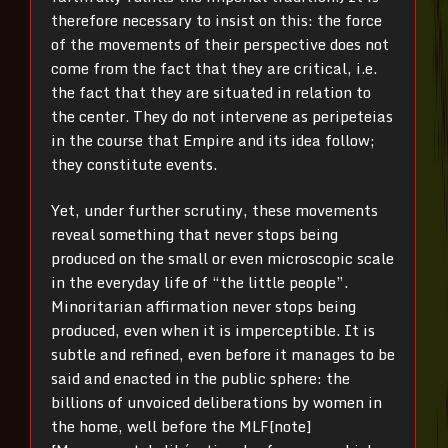
therefore necessary to insist on this: the force
of the movements of their perspective does not
come from the fact that they are critical, i.e.
the fact that they are situated in relation to
the center. They do not intervene as peripeteias
in the course that Empire and its idea follow;
they constitute events.
Yet, under further scrutiny, these movements
reveal something that never stops being
produced on the small or even microscopic scale
in the everyday life of “the little people”.
Minoritarian affirmation never stops being
produced, even when it is imperceptible. It is
subtle and refined, even before it manages to be
said and enacted in the public sphere: the
billions of unvoiced deliberations by women in
the home, well before the MLF[note]