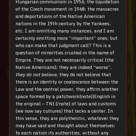
Hungarian communism in 1956; the liquidation
of the Czech movement in 1968; the massacres
and deportations of the Native American
nations in the 19th century by the Yankees,
etc. I am omitting many instances, and I am
certainly omitting more “important” ones: but
who can make that judgment call? This is a
question of minorities crushed in the name of
Empire. They are not necessarily critical (the
Native Americans); they are indeed “worse”,
they do not believe
, they do not believe that
there is an identity or coalescence between the
Law and the central power, they affirm another
space formed by a patchwork[note][English in
the original — TN].[/note] of laws and customs
(we now say cultures) that lacks a center. In
this sense, they are polytheistic, whatever they
may have said and thought about themselves:
to each nation its authorities, without any