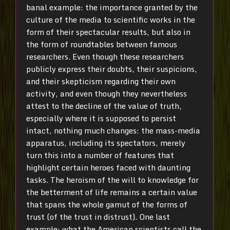
banal example: the importance granted by the
culture of the media to scientific works in the
form of their spectacular results, but also in
the form of roundtables between famous
researchers. Even though these researchers
publicly express their doubts, their suspicions,
and their skepticism regarding their own
activity, and even though they nevertheless
attest to the decline of the value of truth,
especially where it is supposed to persist
intact, nothing much changes: the mass-media
apparatus, including its spectators, merely
turn this into a number of features that
highlight certain heroes faced with daunting
tasks. The heroism of the will to knowledge for
the betterment of life remains a certain value
that spans the whole gamut of the forms of
trust (of the trust in distrust). One last
example: what the American scientists call the