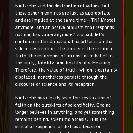
Nietzsche and the destruction of values, but
these other meanings are just as appropriate
and are implied at the same time — TN].[/note]
anymore, and an active nihilism that responds:
nothing has value anymore? too bad, let’s
continue in this direction. The latter is on the
side of destruction. The former is the return of
faith, the recurrence of an obstinate belief in
the unity, totality, and finality of a Meaning.
Therefore, the value of truth, which is certainly
displaced, nonetheless persists through the
discourse of science and its reception.
Nietzsche has clearly seen this restoration of
faith on the outskirts of scientificity. One no
longer believes in anything, and yet something
remains behind: scientific ascesis. It is the
school of suspicion, of distrust, because