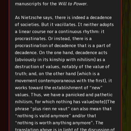
manuscripts for the
Will to Power
.
As Nietzsche says, there is indeed a decadence
of societies. But it vacillates. It neither adopts
a linear course nor a continuous rhythm: it
procrastinates. Or instead, there is a
procrastination of decadence that is a part of
decadence. On the one hand, decadence acts
(obviously in its kinship with nihilism) as a
destruction of values, notably of the value of
truth; and, on the other hand (which is a
movement contemporaneous with the first), it
works toward the establishment of “new”
values. Thus, we have a panicked and pathetic
nihilism, for which nothing has value[note][The
phrase “plus rien ne vaut” can also mean that
“nothing is valid anymore” and/or that
“nothing is worth anything anymore”. The
translation above is in light of the discussion of