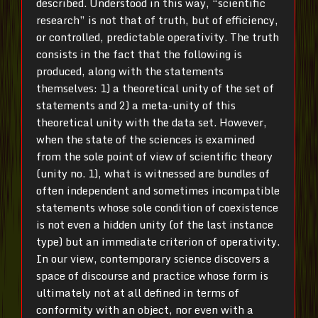
described. Understood in this way, “scientific
research” is not that of truth, but of efficiency,
or controlled, predictable operativity. The truth
consists in the fact that the following is
produced, along with the statements
themselves: 1) a theoretical unity of the set of
statements and 2) a meta-unity of this
theoretical unity with the data set. However,
when the state of the sciences is examined
from the sole point of view of scientific theory
(unity no. 1), what is witnessed are bundles of
often independent and sometimes incompatible
statements whose sole condition of coexistence
is not even a hidden unity (of the last instance
type) but an immediate criterion of operativity.
In our view, contemporary science discovers a
space of discourse and practice whose form is
ultimately not at all defined in terms of
conformity with an object, nor even with a