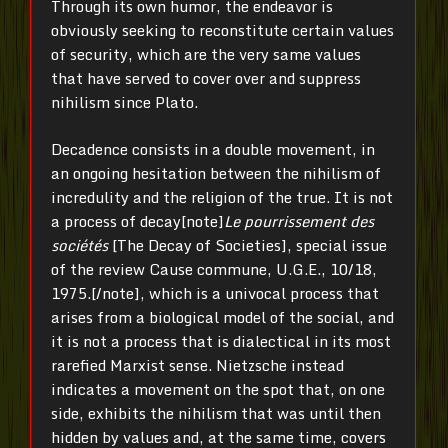
Through its own humor, the endeavor is
obviously seeking to reconstitute certain values
of security, which are the very same values
that have served to cover over and suppress
nihilism since Plato.
Decadence consists in a double movement, in
an ongoing hesitation between the nihilism of
incredulity and the religion of the true. It is not
a process of decay[note]
Le pourrissement des
sociétés
[The Decay of Societies], special issue
of the review Cause commune, U.G.E., 10/18,
1975.[/note], which is a univocal process that
arises from a biological model of the social, and
it is not a process that is dialectical in its most
rarefied Marxist sense. Nietzsche instead
indicates a movement on the spot that, on one
side, exhibits the nihilism that was until then
hidden by values and, at the same time, covers