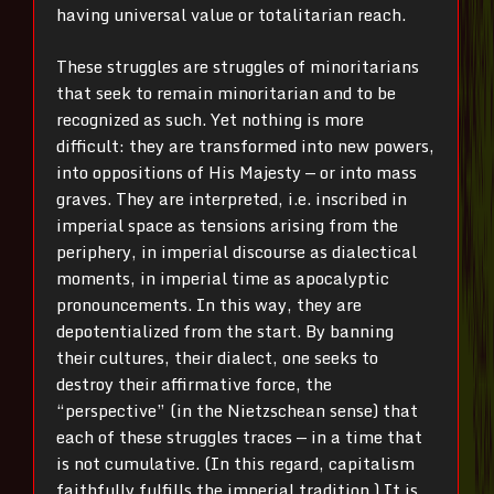
having universal value or totalitarian reach.
These struggles are struggles of minoritarians
that seek to remain minoritarian and to be
recognized as such. Yet nothing is more
difficult: they are transformed into new powers,
into oppositions of His Majesty — or into mass
graves. They are interpreted, i.e. inscribed in
imperial space as tensions arising from the
periphery, in imperial discourse as dialectical
moments, in imperial time as apocalyptic
pronouncements. In this way, they are
depotentialized from the start. By banning
their cultures, their dialect, one seeks to
destroy their affirmative force, the
“perspective” (in the Nietzschean sense) that
each of these struggles traces — in a time that
is not cumulative. (In this regard, capitalism
faithfully fulfills the imperial tradition.) It is