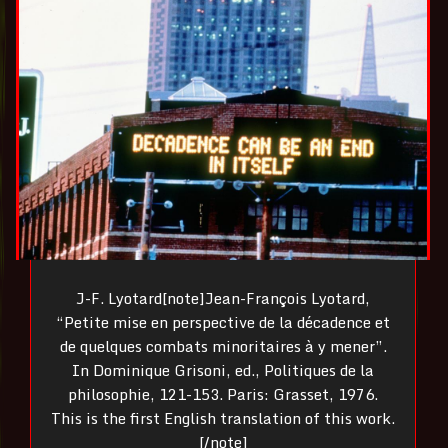
J-F. Lyotard[note]Jean-François Lyotard,
“Petite mise en perspective de la décadence et
de quelques combats minoritaires à y mener”.
In Dominique Grisoni, ed., Politiques de la
philosophie, 121-153. Paris: Grasset, 1976.
This is the first English translation of this work.
[/note]