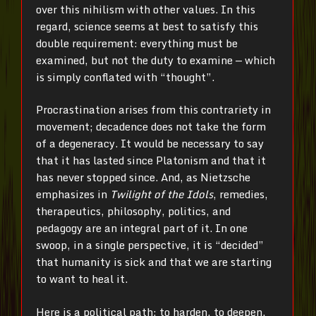
over this nihilism with other values. In this
regard, science seems at best to satisfy this
double requirement: everything must be
examined, but not the duty to examine — which
is simply conflated with “thought”.
Procrastination arises from this contrariety in
movement; decadence does not take the form
of a degeneracy. It would be necessary to say
that it has lasted since Platonism and that it
has never stopped since. And, as Nietzsche
emphasizes in
Twilight of the Idols
, remedies,
therapeutics, philosophy, politics, and
pedagogy are an integral part of it. In one
swoop, in a single perspective, it is “decided”
that humanity is sick and that we are starting
to want to heal it.
Here is a political path: to harden, to deepen,