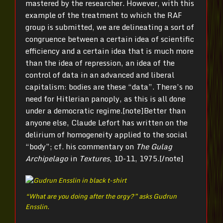
mastered by the researcher. However, with this
example of the treatment to which the RAF
group is submitted, we are delineating a sort of
congruence between a certain idea of scientific
efficiency and a certain idea that is much more
than the idea of repression, an idea of the
control of data in an advanced and liberal
capitalism: bodies are these “data”. There’s no
need for Hitlerian panoply, as this is all done
under a democratic regime.[note]Better than
anyone else, Claude Lefort has written on the
delirium of homogeneity applied to the social
“body”; cf. his commentary on
The Gulag
Archipelago
in
Textures
, 10-11, 1975.[/note]
“What are you doing after the orgy?” asks Gudrun
Ensslin.