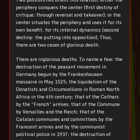
periphery conquers the center (first destiny of
critique: through reversal and takeover); or the
center situates the periphery and uses it for its
own benefit, for its internal dynamics (second
destiny: the putting into opposition). Thus,
there are two cases of glorious death.
There are inglorious deaths. To name a few: the
destruction of the peasant movement in
Germany begun by the Frankenhausen
massacre in May 1525; the liquidation of the
Donatists and Circumcellions in Roman North
Africa in the 4th century; that of the Cathars
by the “French” armies; that of the Commune
by Versailles and the Reich; that of the
Catalan communes and committees by the
Francoist armies and by the communist
political police in 1937; the destruction of