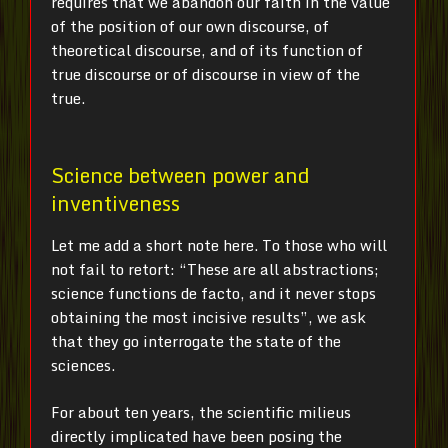
requires that we abandon our faith in the value
of the position of our own discourse, of
theoretical discourse, and of its function of
true discourse or of discourse in view of the
true.
Science between power and
inventiveness
Let me add a short note here. To those who will
not fail to retort: “These are all abstractions;
science functions de facto, and it never stops
obtaining the most incisive results”, we ask
that they go interrogate the state of the
sciences.
For about ten years, the scientific milieus
directly implicated have been posing the