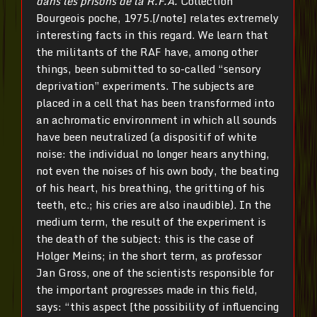
dans les prisons de la R.F.A.
Collection
Bourgeois poche, 1975.[/note] relates extremely
interesting facts in this regard. We learn that
the militants of the RAF have, among other
things, been submitted to so-called “sensory
deprivation” experiments. The subjects are
placed in a cell that has been transformed into
an achromatic environment in which all sounds
have been neutralized (a dispositif of white
noise: the individual no longer hears anything,
not even the noises of his own body, the beating
of his heart, his breathing, the gritting of his
teeth, etc.; his cries are also inaudible). In the
medium term, the result of the experiment is
the death of the subject: this is the case of
Holger Meins; in the short term, as professor
Jan Gross, one of the scientists responsible for
the important progresses made in this field,
says: “this aspect [the possibility of influencing