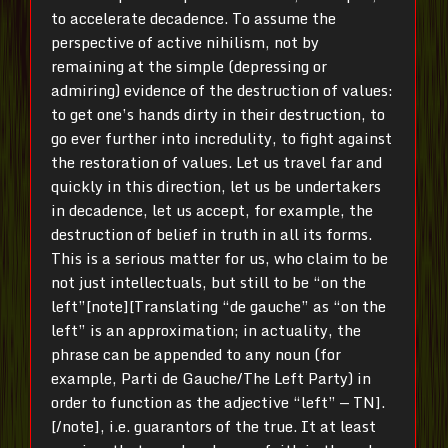
to accelerate decadence. To assume the
perspective of active nihilism, not by
remaining at the simple (depressing or
admiring) evidence of the destruction of values:
to get one’s hands dirty in their destruction, to
go ever further into incredulity, to fight against
the restoration of values. Let us travel far and
quickly in this direction, let us be undertakers
in decadence, let us accept, for example, the
destruction of belief in truth in all its forms.
This is a serious matter for us, who claim to be
not just intellectuals, but still to be “on the
left”[note][Translating “de gauche” as “on the
left” is an approximation; in actuality, the
phrase can be appended to any noun (for
example, Parti de Gauche/The Left Party) in
order to function as the adjective “left” — TN].
[/note], i.e. guarantors of the true. It at least