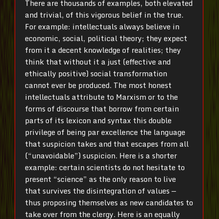
There are thousands of examples, both elevated
and trivial, of this vigorous belief in the true.
For example: intellectuals always believe in
economic, social, political theory; they expect
from it a decent knowledge of realities; they
think that without it a just (effective and
ethically positive) social transformation
cannot ever be produced. The most honest
intellectuals attribute to Marxism or to the
forms of discourse that borrow from certain
parts of its lexicon and syntax this double
privilege of being par excellence the language
that suspicion takes and that escapes from all
(“unavoidable”) suspicion. Here is a shorter
example: certain scientists do not hesitate to
present “science” as the only reason to live
that survives the disintegration of values —
thus proposing themselves as new candidates to
take over from the clergy. Here is an equally