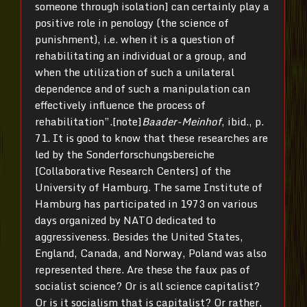
someone through isolation] can certainly play a
positive role in penology (the science of
punishment), i.e. when it is a question of
rehabilitating an individual or a group, and
when the utilization of such a unilateral
dependence and of such a manipulation can
effectively influence the process of
rehabilitation”.[note]
Baader-Meinhof
, ibid., p.
71. It is good to know that these researches are
led by the Sonderforschungsbereiche
[Collaborative Research Centers] of the
University of Hamburg. The same Institute of
Hamburg has participated in 1973 on various
days organized by NATO dedicated to
aggressiveness. Besides the United States,
England, Canada, and Norway, Poland was also
represented there. Are these the faux pas of
socialist science? Or is all science capitalist?
Or is it socialism that is capitalist? Or rather,