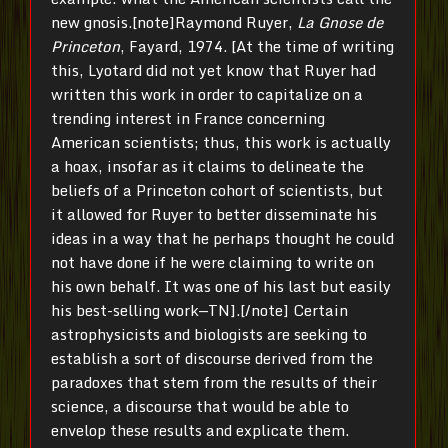
new gnosis.[note]Raymond Ruyer,
La Gnose de
Princeton
, Fayard, 1974. [At the time of writing
this, Lyotard did not yet know that Ruyer had
written this work in order to capitalize on a
trending interest in France concerning
American scientists; thus, this work is actually
a hoax, insofar as it claims to delineate the
beliefs of a Princeton cohort of scientists, but
it allowed for Ruyer to better disseminate his
ideas in a way that he perhaps thought he could
not have done if he were claiming to write on
his own behalf. It was one of his last but easily
his best-selling work—TN].[/note] Certain
astrophysicists and biologists are seeking to
establish a sort of discourse derived from the
paradoxes that stem from the results of their
science, a discourse that would be able to
envelop these results and explicate them.