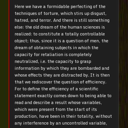
Here we have a formidable perfecting of the
techniques of torture, which stirs up disgust,
hatred, and terror. And there is still something
else: the old dream of the human sciences is
realized: to constitute a totally controllable
object; thus, since it is a question of men, the
dream of obtaining subjects in which the
capacity for retaliation is completely
neutralized, i.e. the capacity to grasp
information by which they are bombarded and
whose effects they are distracted by. It is then
that we rediscover the question of efficiency.
For to define the efficiency of a scientific
statement exactly comes down to being able to
read and describe a result whose variables,
which were present from the start of its
production, have been in their totality, without
any interference by an uncontrolled variable,