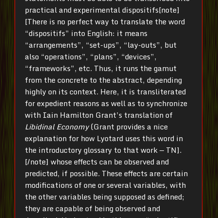
practical and experimental dispositifs[note]
[There is no perfect way to translate the word
“dispositifs” into English: it means
“arrangements”, “set-ups”, “lay-outs”, but
also “operations”, “plans”, “devices”,
“frameworks”, etc. Thus, it runs the gamut
from the concrete to the abstract, depending
highly on its context. Here, it is transliterated
for expedient reasons as well as to synchronize
with Iain Hamilton Grant’s translation of
Libidinal Economy
(Grant provides a nice
explanation for how Lyotard uses this word in
the introductory glossary to that work — TN].
[/note] whose effects can be observed and
predicted, if possible. These effects are certain
modifications of one or several variables, with
the other variables being supposed as defined;
they are capable of being observed and