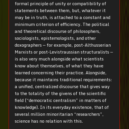
formal principle of unity or compatibility of
statements between them, but, whatever it
may be in truth, is attached to a constant and
minimum criterion of efficiency. The political
and theoretical discourse of philosophers,
sociologists, epistemologists, and other
doxographers — for example, post-Althusserian
Marxists or post-Levistraussian structuralists —
is also very much alongside what scientists
know about themselves, of what they have
learned concerning their practice. Alongside,
because it maintains traditional requirements:
a unified, centralized discourse that gives way
to the totality of the givens of the scientific
field (“democratic centralism” in matters of
knowledge). In its everyday existence, that of
several million minoritarian “researchers”,
science has no relation with this.