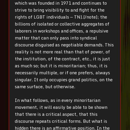
which was founded in 1971 and continues to
strive to bring visibility to and fight for the
rights of LGBT individuals — TN].[/note]; the
billions of isolated or collective aggregates of
laborers in workshops and offices, a repulsive
matter that can only pass into syndical
discourse disguised as negotiable demands. This
reality is not more real than that of power, of
the institution, of the contract, etc., it is just
as much so; but it is minoritarian; thus, it is
necessarily multiple, or if one prefers, always
singular. It only occupies grand politics, on the
same surface, but otherwise.
In what follows, as in every minoritarian
movement, it will easily be able to be shown
that there is a critical aspect, that this
discourse repeats critical forms. But what is
hidden there is an affirmative position. In the