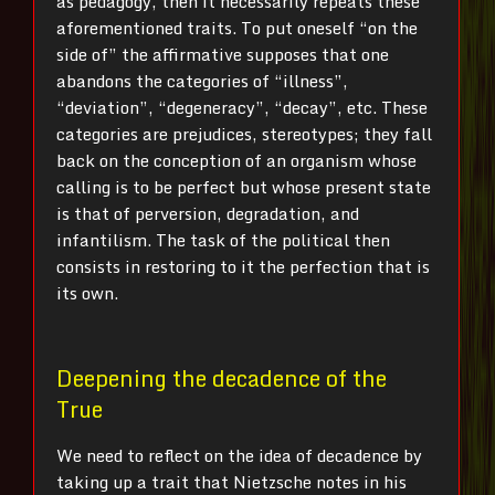
as pedagogy, then it necessarily repeats these
aforementioned traits. To put oneself “on the
side of” the affirmative supposes that one
abandons the categories of “illness”,
“deviation”, “degeneracy”, “decay”, etc. These
categories are prejudices, stereotypes; they fall
back on the conception of an organism whose
calling is to be perfect but whose present state
is that of perversion, degradation, and
infantilism. The task of the political then
consists in restoring to it the perfection that is
its own.
Deepening the decadence of the
True
We need to reflect on the idea of decadence by
taking up a trait that Nietzsche notes in his