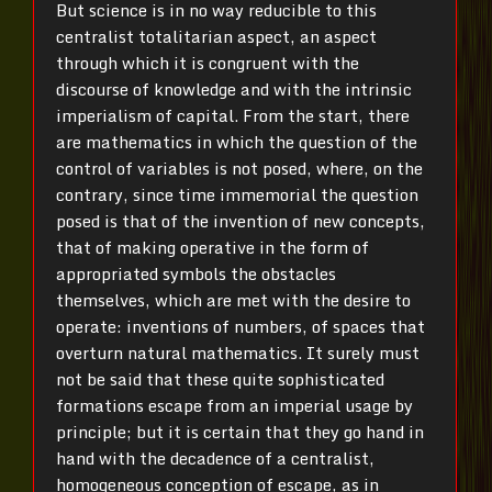
But science is in no way reducible to this
centralist totalitarian aspect, an aspect
through which it is congruent with the
discourse of knowledge and with the intrinsic
imperialism of capital. From the start, there
are mathematics in which the question of the
control of variables is not posed, where, on the
contrary, since time immemorial the question
posed is that of the invention of new concepts,
that of making operative in the form of
appropriated symbols the obstacles
themselves, which are met with the desire to
operate: inventions of numbers, of spaces that
overturn natural mathematics. It surely must
not be said that these quite sophisticated
formations escape from an imperial usage by
principle; but it is certain that they go hand in
hand with the decadence of a centralist,
homogeneous conception of escape, as in