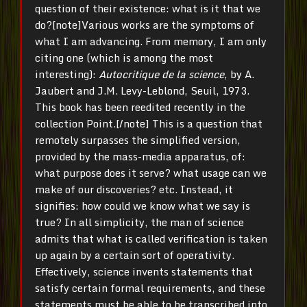
question of their existence: what is it that we
do?[note]Various works are the symptoms of
what I am advancing. From memory, I am only
citing one (which is among the most
interesting):
Autocritique de la science
, by A.
Jaubert and J.M. Levy-Leblond, Seuil, 1973.
This book has been reedited recently in the
collection Point.[/note] This is a question that
remotely surpasses the simplified version,
provided by the mass-media apparatus, of:
what purpose does it serve? what usage can we
make of our discoveries? etc. Instead, it
signifies: how could we know what we say is
true? In all simplicity, the man of science
admits that what is called verification is taken
up again by a certain sort of operativity.
Effectively, science invents statements that
satisfy certain formal requirements, and these
statements must be able to be transcribed into