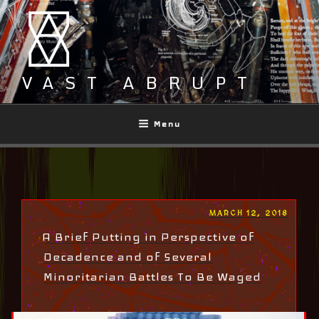
Skip
to
content
VAST ABRUPT
Menu
POSTED
MARCH 12, 2018
ON
A Brief Putting in Perspective of
Decadence and of Several
Minoritarian Battles To Be Waged