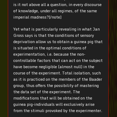
is it not above all a question, in every discourse
of knowledge, under all regimes, of the same
imperial madness?[/note]
Yet what is particularly revealing in what Jan
Gross says is that the conditions of sensory
deprivation allow us to obtain a guinea pig that
is situated in the optimal conditions of
experimentation, i.e. because the non-
controllable factors that can act on the subject
have become negligible (almost null) in the
course of the experiment. Total isolation, such
as it is practiced on the members of the Baader
group, thus offers the possibility of mastering
the data set of the experiment. The
modifications that will be obtained on the
guinea pig-individuals will exclusively arise
from the stimuli provoked by the experimenter.