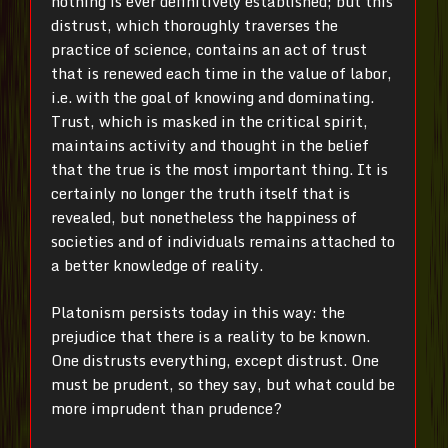
nothing is ever definitively established; but this
distrust, which thoroughly traverses the
practice of science, contains an act of trust
that is renewed each time in the value of labor,
i.e. with the goal of knowing and dominating.
Trust, which is masked in the critical spirit,
maintains activity and thought in the belief
that the true is the most important thing. It is
certainly no longer the truth itself that is
revealed, but nonetheless the happiness of
societies and of individuals remains attached to
a better knowledge of reality.
Platonism persists today in this way: the
prejudice that there is a reality to be known.
One distrusts everything, except distrust. One
must be prudent, so they say, but what could be
more imprudent than prudence?