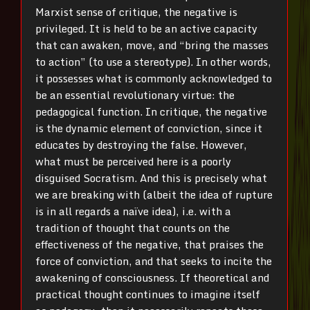
Marxist sense of critique, the negative is
privileged. It is held to be an active capacity
that can awaken, move, and “bring the masses
to action” (to use a stereotype). In other words,
it possesses what is commonly acknowledged to
be an essential revolutionary virtue: the
pedagogical function. In critique, the negative
is the dynamic element of conviction, since it
educates by destroying the false. However,
what must be perceived here is a poorly
disguised Socratism. And this is precisely what
we are breaking with (albeit the idea of rupture
is in all regards a naïve idea), i.e. with a
tradition of thought that counts on the
effectiveness of the negative, that praises the
force of conviction, and that seeks to incite the
awakening of consciousness. If theoretical and
practical thought continues to imagine itself