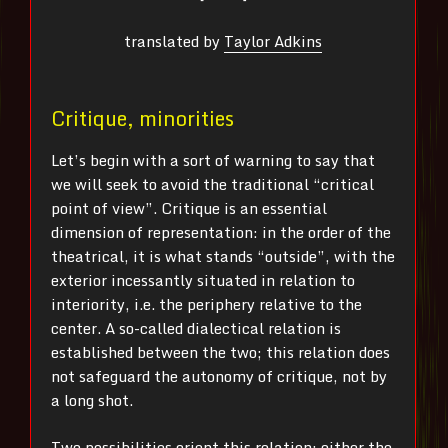
translated by
Taylor Adkins
Critique, minorities
Let’s begin with a sort of warning to say that
we will seek to avoid the traditional “critical
point of view”. Critique is an essential
dimension of representation: in the order of the
theatrical, it is what stands “outside”, with the
exterior incessantly situated in relation to
interiority, i.e. the periphery relative to the
center. A so-called dialectical relation is
established between the two; this relation does
not safeguard the autonomy of critique, not by
a long shot.
Two possibilities orient this relation: either the