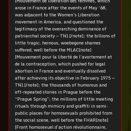
[Mouvement de libération des femmes, which
arose in France after the events of May ’68,
was adjacent to the Women’s Liberation
movement in America, and questioned the
legitimacy of the overarching dominance of
patriarchal society — TN].[/note]; the billions of
little tragic, heinous, woebegone shames
suffered, well before the MLAC[note]
[Mouvement pour la liberté de l’avortement et
de la contraception, which pushed for legal
abortion in France and eventually dissolved
after achieving its objective in February 1975 —
TN].[/note]; the thousands of humorous and
oft-repeated stories in Prague before the
“Prague Spring”; the millions of little meeting
rituals through mimicry and graffiti in semi-
public places for homosexuals prohibited from
the social scene, well before the FHAR[note]
[Front homosexuel d’action révolutionnaire,