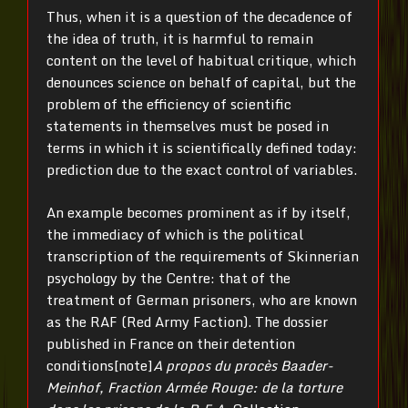
Thus, when it is a question of the decadence of
the idea of truth, it is harmful to remain
content on the level of habitual critique, which
denounces science on behalf of capital, but the
problem of the efficiency of scientific
statements in themselves must be posed in
terms in which it is scientifically defined today:
prediction due to the exact control of variables.
An example becomes prominent as if by itself,
the immediacy of which is the political
transcription of the requirements of Skinnerian
psychology by the Centre: that of the
treatment of German prisoners, who are known
as the RAF (Red Army Faction). The dossier
published in France on their detention
conditions[note]
A propos du procès Baader-
Meinhof, Fraction Armée Rouge: de la torture