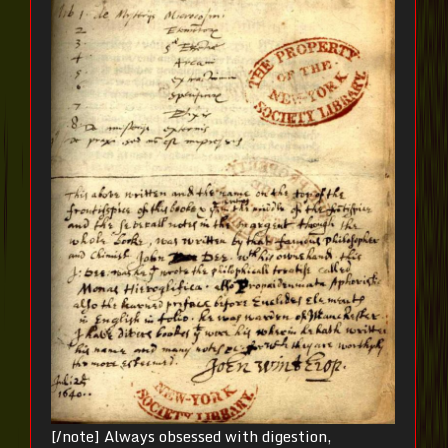
[/note] Always obsessed with digestion,