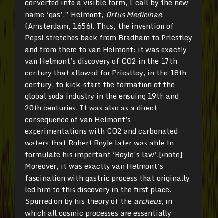
converted into a visible form, I call by the new
name ‘gas’.” Helmont,
Ortus Medicinae
,
(Amsterdam, 1656). Thus, the invention of
Pepsi stretches back from Bradham to Priestley
and from there to van Helmont: it was exactly
van Helmont’s discovery of CO2 in the 17th
century that allowed for Priestley, in the 18th
century, to kick-start the formation of the
global soda industry in the ensuing 19th and
20th centuries. It was also as a direct
consequence of van Helmont’s
experimentations with CO2 and carbonated
waters that Robert Boyle later was able to
formulate his important ‘Boyle’s law’.[/note]
Moreover, it was exactly van Helmont’s
fascination with gastric process that originally
led him to this discovery in the first place.
Spurred on by his theory of the
archeus
, in
which all cosmic processes are essentially