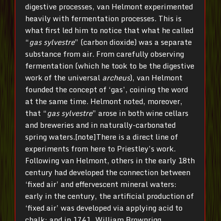
digestive processes, van Helmont experimented
heavily with fermentation processes. This is
what first led him to notice that what he called
“
gas sylvestre
” (carbon dioxide) was a separate
substance from air. From carefully observing
fermentation (which he took to be the digestive
work of the universal
archeus
), van Helmont
founded the concept of ‘gas’, coining the word
at the same time. Helmont noted, moreover,
that “
gas sylvestre
” arose in both wine cellars
and breweries and in naturally-carbonated
spring waters.[note]There is a direct line of
experiments from here to Priestley’s work.
Following van Helmont, others in the early 18th
century had developed the connection between
‘fixed air’ and effervescent mineral waters:
early in the century, the artificial production of
‘fixed air’ was developed via applying acid to
chalk; and in 1741, William Brownrigg