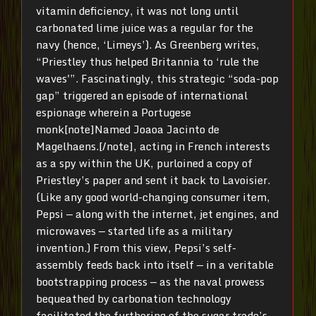
vitamin deficiency, it was not long until
carbonated lime juice was a regular for the
navy (hence, ‘Limeys’). As Greenberg writes,
“Priestley thus helped Britannia to ‘rule the
waves'”. Fascinatingly, this strategic “soda-pop
gap” triggered an episode of international
espionage wherein a Portugese
monk[note]Named Joaoa Jacinto de
Magelhaens.[/note], acting in French interests
as a spy within the UK, purloined a copy of
Priestley’s paper and sent it back to Lavoisier.
(Like any good world-changing consumer item,
Pepsi — along with the internet, jet engines, and
microwaves — started life as a military
invention.) From this view, Pepsi’s self-
assembly feeds back into itself — in a veritable
bootstrapping process — as the naval prowess
bequeathed by carbonation technology
facilitated the furthering of the sugar trade’s