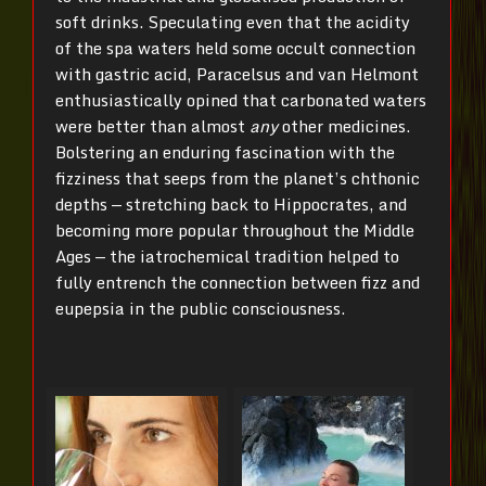
soft drinks. Speculating even that the acidity
of the spa waters held some occult connection
with gastric acid, Paracelsus and van Helmont
enthusiastically opined that carbonated waters
were better than almost
any
other medicines.
Bolstering an enduring fascination with the
fizziness that seeps from the planet’s chthonic
depths — stretching back to Hippocrates, and
becoming more popular throughout the Middle
Ages — the iatrochemical tradition helped to
fully entrench the connection between fizz and
eupepsia in the public consciousness.