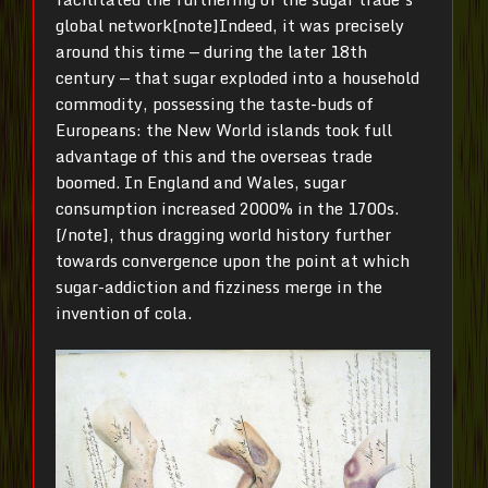
global network[note]Indeed, it was precisely
around this time — during the later 18th
century — that sugar exploded into a household
commodity, possessing the taste-buds of
Europeans: the New World islands took full
advantage of this and the overseas trade
boomed. In England and Wales, sugar
consumption increased 2000% in the 1700s.
[/note], thus dragging world history further
towards convergence upon the point at which
sugar-addiction and fizziness merge in the
invention of cola.