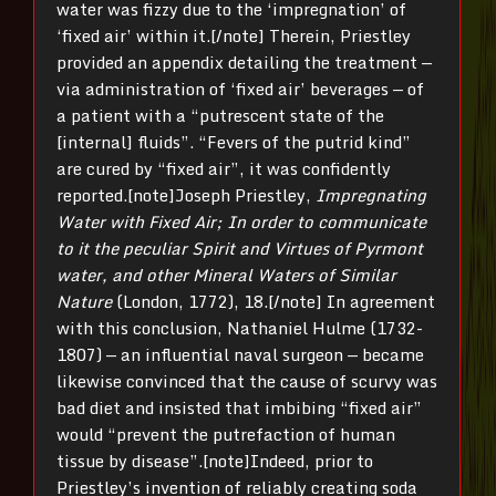
water was fizzy due to the ‘impregnation’ of
‘fixed air’ within it.[/note] Therein, Priestley
provided an appendix detailing the treatment —
via administration of ‘fixed air’ beverages — of
a patient with a “putrescent state of the
[internal] fluids”. “Fevers of the putrid kind”
are cured by “fixed air”, it was confidently
reported.[note]Joseph Priestley,
Impregnating
Water with Fixed Air; In order to communicate
to it the peculiar Spirit and Virtues of Pyrmont
water, and other Mineral Waters of Similar
Nature
(London, 1772), 18.[/note] In agreement
with this conclusion, Nathaniel Hulme (1732-
1807) — an influential naval surgeon — became
likewise convinced that the cause of scurvy was
bad diet and insisted that imbibing “fixed air”
would “prevent the putrefaction of human
tissue by disease”.[note]Indeed, prior to
Priestley’s invention of reliably creating soda