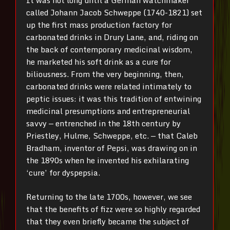
It was not long until a German watchmaker
called Johann Jacob Schweppe (1740-1821) set
up the first mass production factory for
carbonated drinks in Drury Lane, and, riding on
the back of contemporary medicinal wisdom,
he marketed his soft drink as a cure for
biliousness. From the very beginning, then,
carbonated drinks were related intimately to
peptic issues: it was this tradition of entwining
medicinal presumptions and entrepreneurial
savvy — entrenched in the 18th century by
Priestley, Hulme, Schweppe, etc. — that Caleb
Bradham, inventor of Pepsi, was drawing on in
the 1890s when he invented his exhilarating
‘cure’ for dyspepsia.
Returning to the late 1700s, however, we see
that the benefits of fizz were so highly regarded
that they even briefly became the subject of