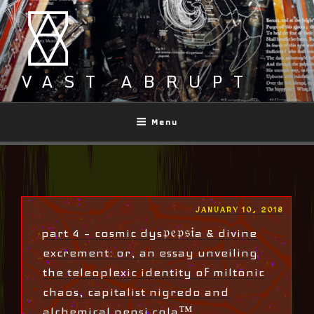
Skip
to
content
VAST ABRUPT
Menu
POSTED
JANUARY 10, 2018
ON
part 4 – cosmic dys𝔭𝔢𝔭𝔰𝔦a & divine
excrement: or, an essay unveiling
the teleoplexic identity of miltonic
chaos, capitalist nigredo and
alchemical pepsi cola™