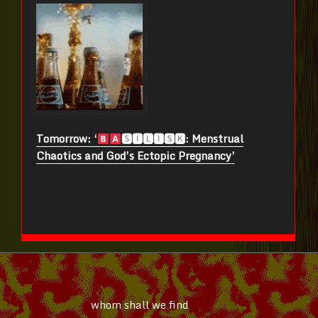
Tomorrow: ‘
🆂🅸🅻🅸🆂🅺: Menstrual
Chaotics and God’s Ectopic Pregnancy’
whom shall we find