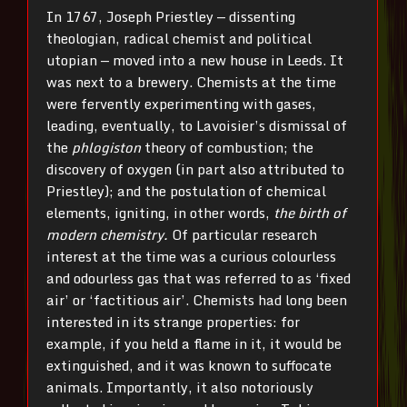
In 1767, Joseph Priestley — dissenting
theologian, radical chemist and political
utopian — moved into a new house in Leeds. It
was next to a brewery. Chemists at the time
were fervently experimenting with gases,
leading, eventually, to Lavoisier’s dismissal of
the
phlogiston
theory of combustion; the
discovery of oxygen (in part also attributed to
Priestley); and the postulation of chemical
elements, igniting, in other words,
the birth of
modern chemistry.
Of particular research
interest at the time was a curious colourless
and odourless gas that was referred to as ‘fixed
air’ or ‘factitious air’. Chemists had long been
interested in its strange properties: for
example, if you held a flame in it, it would be
extinguished, and it was known to suffocate
animals. Importantly, it also notoriously