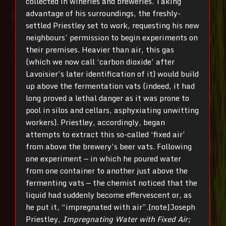
collected in wineries and breweries. Taking
advantage of his surroundings, the freshly-
settled Priestley set to work, requesting his new
neighbours’ permission to begin experiments on
their premises. Heavier than air, this gas
(which we now call ‘carbon dioxide’ after
Lavoisier’s later identification of it) would build
up above the fermentation vats (indeed, it had
long proved a lethal danger as it was prone to
pool in silos and cellars, asphyxiating unwitting
workers). Priestley, accordingly, began
attempts to extract this so-called ‘fixed air’
from above the brewery’s beer vats. Following
one experiment — in which he poured water
from one container to another just above the
fermenting vats — the chemist noticed that the
liquid had suddenly become effervescent or, as
he put it, “impregnated with air”.[note]Joseph
Priestley,
Impregnating Water with Fixed Air;