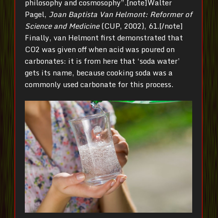
philosophy and cosmosophy”.[note]Walter
Pagel,
Joan Baptista Van Helmont: Reformer of
Science and Medicine
(CUP, 2002), 61.[/note]
Finally, van Helmont first demonstrated that
CO2 was given off when acid was poured on
carbonates: it is from here that ‘soda water’
gets its name, because cooking soda was a
commonly used carbonate for this process.