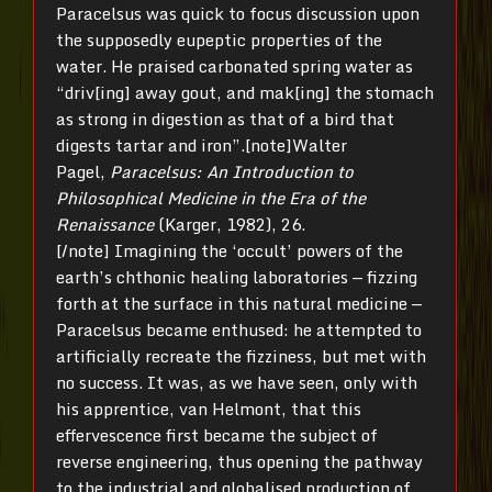
Paracelsus was quick to focus discussion upon
the supposedly eupeptic properties of the
water. He praised carbonated spring water as
“driv[ing] away gout, and mak[ing] the stomach
as strong in digestion as that of a bird that
digests tartar and iron”.[note]Walter
Pagel,
Paracelsus: An Introduction to
Philosophical Medicine
in the Era of the
Renaissance
(Karger, 1982), 26.
[/note] Imagining the ‘occult’ powers of the
earth’s chthonic healing laboratories — fizzing
forth at the surface in this natural medicine —
Paracelsus became enthused: he attempted to
artificially recreate the fizziness, but met with
no success. It was, as we have seen, only with
his apprentice, van Helmont, that this
effervescence first became the subject of
reverse engineering, thus opening the pathway
to the industrial and globalised production of