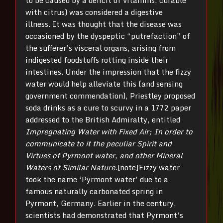
to be caused by a deficit of vitamins, curable
with citrus) was considered a digestive
illness. It was thought that the disease was
occasioned by the dyspeptic “putrefaction” of
the sufferer’s visceral organs, arising from
indigested foodstuffs rotting inside their
intestines. Under the impression that the fizzy
water would help alleviate this (and sensing
government commendation), Priestley proposed
soda drinks as a cure to scurvy in a 1772 paper
addressed to the British Admiralty, entitled
Impregnating Water with Fixed Air; In order to
communicate to it the peculiar Spirit and
Virtues of Pyrmont water, and other Mineral
Waters of Similar Nature.
[note]Fizzy water
took the name ‘Pyrmont water’ due to a
famous naturally carbonated spring in
Pyrmont, Germany. Earlier in the century,
scientists had demonstrated that Pyrmont’s