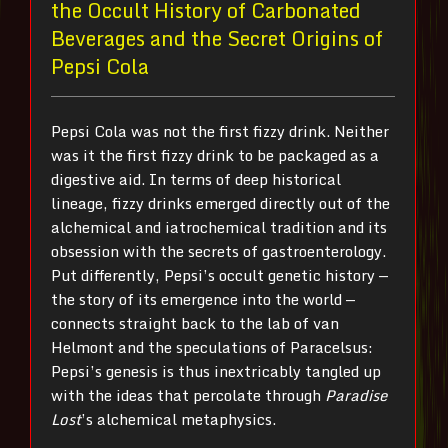
the Occult History of Carbonated
Beverages and the Secret Origins of
Pepsi Cola
Pepsi Cola was not the first fizzy drink. Neither
was it the first fizzy drink to be packaged as a
digestive aid. In terms of deep historical
lineage, fizzy drinks emerged directly out of the
alchemical and iatrochemical tradition and its
obsession with the secrets of gastroenterology.
Put differently, Pepsi’s occult genetic history —
the story of its emergence into the world —
connects straight back to the lab of van
Helmont and the speculations of Paracelsus:
Pepsi’s genesis is thus inextricably tangled up
with the ideas that percolate through
Paradise
Lost
’s alchemical metaphysics.