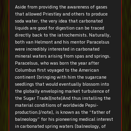
Aside from providing the awareness of gases
that allowed Priestley and others to produce
soda water, the very idea that carbonated
liquids are good for digestion can be traced
directly back to the iatrochemists. Naturally,
both van Helmont and his mentor Paracelsus
were incredibly interested in carbonated
mineral waters arising from spas and springs.
Paracelsus, who was born the year after
Columbus first voyaged to the American
continent (bringing with him the sugarcane
seedlings that would eventually blossom into
the globally enveloping market turbulence of
the Sugar Trade)[note]And thus installing the
material conditions of worldwide Pepsi-
production.[/note], is known as the “father of
balneology” for his pioneering medical interest
in carbonated spring waters (balneology, of