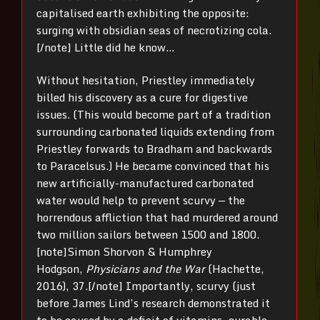
capitalised earth exhibiting the opposite:
surging with obsidian seas of necrotizing cola.
[/note] Little did he know…
Without hesitation, Priestley immediately
billed his discovery as a cure for digestive
issues. (This would become part of a tradition
surrounding carbonated liquids extending from
Priestley forwards to Bradham and backwards
to Paracelsus.) He became convinced that his
new artificially-manufactured carbonated
water would help to prevent scurvy — the
horrendous affliction that had murdered around
two million sailors between 1500 and 1800.
[note]Simon Shorvon & Humphrey
Hodgson,
Physicians and the War
(Hachette,
2016), 37.[/note] Importantly, scurvy (just
before James Lind’s research demonstrated it