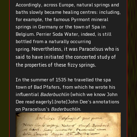
Accordingly, across Europe, natural springs and
baths slowly became healing centres: including,
for example, the famous Pyrmont mineral
springs in Germany or the town of Spa in
Belgium. Perrier Soda Water, indeed, is still
bottled from a naturally occurring
Nevertheless, it was Paracelsus who is
spring.
said to have initiated the concerted study of
the properties of these fizzy springs.
In the summer of 1535 he travelled the spa
town of Bad Pfafers, from which he wrote his
influential
Baderbuchlin
(which we know John
Dee read eagerly).[note]John Dee’s annotations
on Paracelsus’s
Baderbuchlin
.