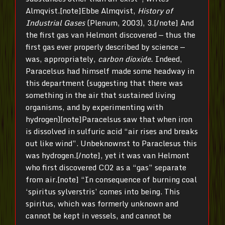
Almqvist.[note]Ebbe Almqvist,
History of
Industrial Gases
(Plenum, 2003), 3.[/note] And
the first gas van Helmont discovered — thus the
first gas ever properly described by science —
was, appropriately,
carbon dioxide.
Indeed,
Paracelsus had himself made some headway in
this department (suggesting that there was
something in the air that sustained living
organisms, and by experimenting with
hydrogen)[note]Paracelsus saw that when iron
is dissolved in sulfuric acid “air rises and breaks
out like wind”. Unbeknownst to Paraclesus this
was hydrogen.[/note], yet it was van Helmont
who first discovered CO2 as a “gas” separate
from air.[note] “In consequence of burning coal
‘spiritus sylverstris’ comes into being. This
spiritus, which was formerly unknown and
cannot be kept in vessels, and cannot be