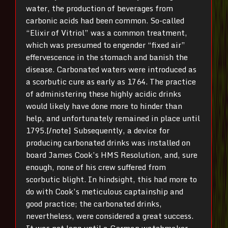
water, the production of beverages from
carbonic acids had been common. So-called
“Elixir of Vitriol” was a common treatment,
which was presumed to engender “fixed air”
effervescence in the stomach and banish the
disease. Carbonated waters were introduced as
a scorbutic cure as early as 1764. The practice
of administering these highly acidic drinks
would likely have done more to hinder than
help, and unfortunately remained in place until
1795.[/note] Subsequently, a device for
producing carbonated drinks was installed on
board James Cook’s HMS Resolution, and, sure
enough, none of his crew suffered from
scorbutic blight. In hindsight, this had more to
do with Cook’s meticulous captainship and
good practice; the carbonated drinks,
nevertheless, were considered a great success.