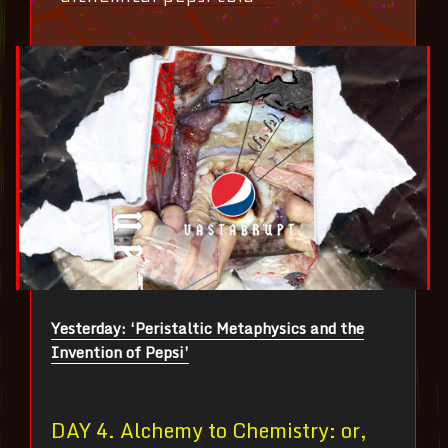
Yesterday: ‘Peristaltic Metaphysics and the
Invention of Pepsi’
DAY 4. Alchemy to Chemistry: or,