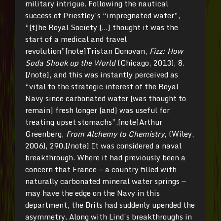
military intrigue. Following the nautical
success of Priestley’s “impregnated water”,
“[t]he Royal Society […] thought it was the
start of a medical and travel
revolution”[note]Tristan Donovan,
Fizz: How
Soda Shook up the World
(Chicago, 2013), 8.
[/note], and this was instantly perceived as
“vital to the strategic interest of the Royal
Navy since carbonated water [was thought to
remain] fresh longer [and] was useful for
treating upset stomachs”.[note]Arthur
Greenberg,
From Alchemy to Chemistry
, (Wiley,
2006), 290.[/note] It was considered a naval
breakthrough. Where it had previously been a
concern that France — a country filled with
naturally carbonated mineral water springs —
may have the edge on the Navy in this
department, the Brits had suddenly upended the
asymmetry. Along with Lind’s breakthroughs in