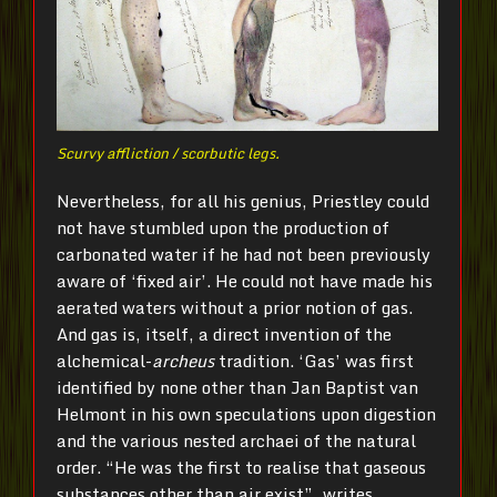
Scurvy affliction / scorbutic legs.
Nevertheless, for all his genius, Priestley could
not have stumbled upon the production of
carbonated water if he had not been previously
aware of ‘fixed air’. He could not have made his
aerated waters without a prior notion of gas.
And gas is, itself, a direct invention of the
alchemical-
archeus
tradition. ‘Gas’ was first
identified by none other than Jan Baptist van
Helmont in his own speculations upon digestion
and the various nested archaei of the natural
order. “He was the first to realise that gaseous
substances other than air exist”, writes