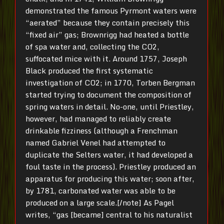
demonstrated the famous Pyrmont waters were
“aerated” because they contain precisely this
“fixed air” gas; Brownrigg had heated a bottle
of spa water and, collecting the CO2,
suffocated mice with it. Around 1757, Joseph
Black produced the first systematic
investigation of CO2; in 1770, Torben Bergman
started trying to document the composition of
spring waters in detail. No-one, until Priestley,
however, had managed to reliably create
drinkable fizziness (although a Frenchman
named Gabriel Venel had attempted to
duplicate the Selters water, it had developed a
foul taste in the process). Priestley produced an
apparatus for producing this water; soon after,
by 1781, carbonated water was able to be
produced on a large scale.[/note] As Pagel
writes, “gas [became] central to his naturalist