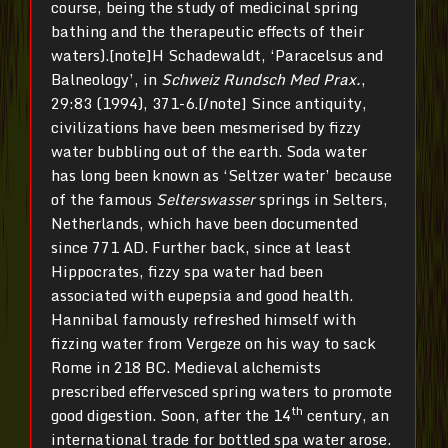
course, being the study of medicinal spring
bathing and the therapeutic effects of their
waters).[note]H Schadewaldt, ‘Paracelsus and
Balneology’, in
Schweiz Rundsch Med Prax.
,
29:83 (1994), 371-6.[/note] Since antiquity,
civilizations have been mesmerised by fizzy
water bubbling out of the earth. Soda water
has long been known as ‘Seltzer water’ because
of the famous
Selterswasser
springs in Selters,
Netherlands, which have been documented
since 771 AD. Further back, since at least
Hippocrates, fizzy spa water had been
associated with eupepsia and good health.
Hannibal famously refreshed himself with
fizzing water from Vergeze on his way to sack
Rome in 218 BC. Medieval alchemists
prescribed effervesced spring waters to promote
th
good digestion. Soon, after the 14
century, an
international trade for bottled spa water arose.