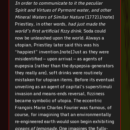
In order to communicate to it the peculiar
Spirit and Virtues of Pyrmont water, and other
Mineral Waters of Similar Nature
(1772).[/note]
Priestley, in other words,
had just made the
world’s first artificial fizzy drink
. Soda could
now be unleashed upon the world. Always a
utopian, Priestley later said this was his
“happiest” invention.[note]Just as they were
misidentified — upon arrival — as agents of
eupepsia (rather than the dyspepsia-generators
they really are), soft drinks were routinely
mistaken for utopian items. Before its eventual
unveiling as an agent of capital’s superstimuli
invasion and means-ends reversal, fizziness
became symbolic of utopia. The eccentric
François Marie Charles Fourier was famous, of
course, for imagining that an environmentally
re-engineered earth would soon begin exhibiting
oceans of lemonade
. One imagines the fully-