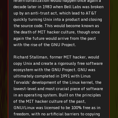
reterritorialization would happen once again a
decade later in 1983 when Bell Labs was broken
up by an anti-trust act, which lead to AT&T
quickly turning Unix into a product and closing
the source code. This would become known as
the death of MIT hacker culture, though once
again the future would arrive from the past
with the rise of the GNU Project.
Richard Stallman, former MIT hacker, would
copy Unix and create a rigorously free software
ecosystem with the GNU Project. GNU was
ultimately completed in 1991 with Linus
Torvalds’ development of the Linux kernel, the
lowest-level and most crucial piece of software
in an operating system. Built on the principles
of the MIT hacker culture of the past,
GNU/Linux was licensed to be 100% free as in
freedom, with no artificial barriers to copying