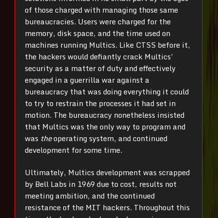
of those charged with managing those same
bureaucracies. Users were charged for the
memory, disk space, and the time used on
machines running Multics. Like CTSS before it,
the hackers would defiantly crack Multics’
security as a matter of duty and effectively
engaged in a guerrilla war against a
bureaucracy that was doing everything it could
to try to restrain the processes it had set in
motion. The bureaucracy nonetheless insisted
that Multics was the only way to program and
was
the
operating system, and continued
development for some time.
Ultimately, Multics development was scrapped
by Bell Labs in 1969 due to cost, results not
meeting ambition, and the continued
resistance of the MIT hackers. Throughout this