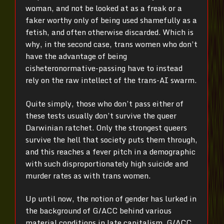
woman, and not be looked at as a freak or a
faker worthy only of being used shamefully as a
fetish, and often otherwise discarded. Which is
why, in the second case, trans women who don’t
have the advantage of being
cisheteronormative-passing have to instead
rely on the raw intellect of the trans-AI swarm.
Quite simply, those who don’t pass either of
these tests usually don’t survive the queer
Darwinian ratchet. Only the strongest queers
survive the hell that society puts them through,
and this reaches a fever pitch in a demographic
with such disproportionately high suicide and
murder rates as with trans women.
Up until now, the notion of gender has lurked in
the background of G/ACC behind various
material conditions in late capitalism. G/ACC