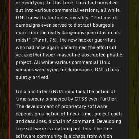
or modifying. In this time, Unix had branched
out into various commercial versions, all while
GNU grew its tentacles invisibly. “Perhaps its
campaigns even served to distract bourgeois
man from the really dangerous guerrillas in his
midst” (Plant, 76), the new hacker guerrillas
who had once again undermined the efforts of
yet another hyper-masculine abstracted phallic
project. All while various commercial Unix
versions were vying for dominance, GNU/Linux
quietly arrived.
Unix and later GNU/Linux took the notion of
time-sorcery pioneered by CTSS even further.
The development of proprietary software
depends on a notion of linear time, project goals
and deadlines, a chain of command. Developing
free software is anything but this. The free
software community is a chaos from which