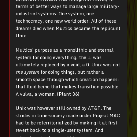
terms of better ways to manage large military-
industrial systems. One system, one
technocracy, one new world order: All of these
dreams died when Multics became the replicunt
Unix.
Multics’ purpose as a monolithic and eternal
system for doing everything, the 1, was
ultimately replaced by a void, a 0. Unix was not
the system
for doing things, but rather a
smooth space through which creation happens;
that fluid being that makes transition possible.
A vulva, a woman. (Plant 36)
Unix was however still owned by AT&T. The
strides in time-sorcery made under Project MAC
had to be reterritorialized by making it at first
revert back to a single-user system. And