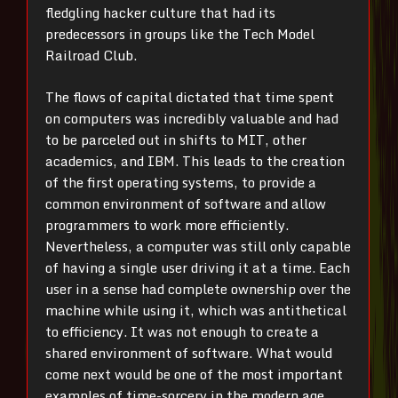
fledgling hacker culture that had its
predecessors in groups like the Tech Model
Railroad Club.
The flows of capital dictated that time spent
on computers was incredibly valuable and had
to be parceled out in shifts to MIT, other
academics, and IBM. This leads to the creation
of the first operating systems, to provide a
common environment of software and allow
programmers to work more efficiently.
Nevertheless, a computer was still only capable
of having a single user driving it at a time. Each
user in a sense had complete ownership over the
machine while using it, which was antithetical
to efficiency. It was not enough to create a
shared environment of software. What would
come next would be one of the most important
examples of time-sorcery in the modern age.