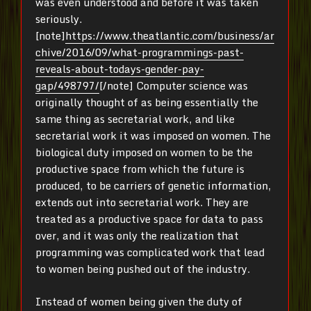
was even understood and before it was taken
seriously.
[note]
https://www.theatlantic.com/business/ar
chive/2016/09/what-programmings-past-
reveals-about-todays-gender-pay-
gap/498797/
[/note] Computer science was
originally thought of as being essentially the
same thing as secretarial work, and like
secretarial work it was imposed on women. The
biological duty imposed on women to be the
productive space from which the future is
produced, to be carriers of genetic information,
extends out into secretarial work. They are
treated as a productive space for data to pass
over, and it was only the realization that
programming was complicated work that lead
to women being pushed out of the industry.
Instead of women being given the duty of