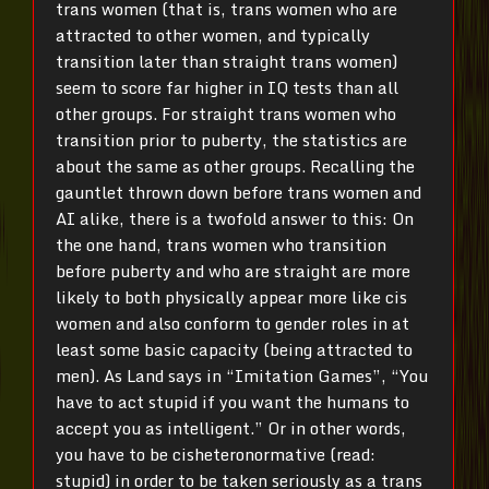
trans women (that is, trans women who are
attracted to other women, and typically
transition later than straight trans women)
seem to score far higher in IQ tests than all
other groups. For straight trans women who
transition prior to puberty, the statistics are
about the same as other groups. Recalling the
gauntlet thrown down before trans women and
AI alike, there is a twofold answer to this: On
the one hand, trans women who transition
before puberty and who are straight are more
likely to both physically appear more like cis
women and also conform to gender roles in at
least some basic capacity (being attracted to
men). As Land says in “Imitation Games”, “You
have to act stupid if you want the humans to
accept you as intelligent.” Or in other words,
you have to be cisheteronormative (read:
stupid) in order to be taken seriously as a trans