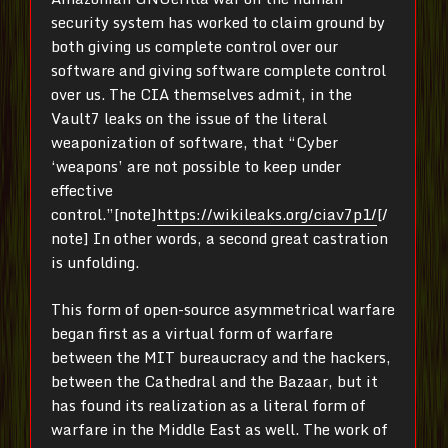
security system has worked to claim ground by
both giving us complete control over our
software and giving software complete control
over us. The CIA themselves admit, in the
Vault7 leaks on the issue of the literal
weaponization of software, that “Cyber
‘weapons’ are not possible to keep under
effective
control.”[note]
https://wikileaks.org/ciav7p1/
[/
note] In other words, a second great castration
is unfolding.
This form of open-source asymmetrical warfare
began first as a virtual form of warfare
between the MIT bureaucracy and the hackers,
between the Cathedral and the Bazaar, but it
has found its realization as a literal form of
warfare in the Middle East as well. The work of