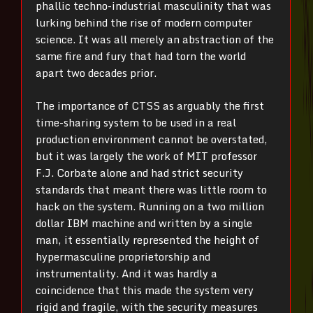
phallic techno-industrial masculinity that was
lurking behind the rise of modern computer
science. It was all merely an abstraction of the
same fire and fury that had torn the world
apart two decades prior.
The importance of CTSS as arguably the first
time-sharing system to be used in a real
production environment cannot be overstated,
but it was largely the work of MIT professor
F.J. Corbate alone and had strict security
standards that meant there was little room to
hack on the system. Running on a two million
dollar IBM machine and written by a single
man, it essentially represented the height of
hypermasculine proprietorship and
instrumentality. And it was hardly a
coincidence that this made the system very
rigid and fragile, with the security measures