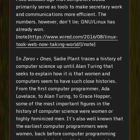
primarily serve as tools to make secretary work
and communications more efficient. The
numbers, however, don’t lie; GNU/Linux has
already won.
[note]
https://www.wired.com/2016/08/linux-
took-web-now-taking-world/
[/note]
In
Zeros + Ones
, Sadie Plant traces a history of
computer science up until Alan Turing that
seeks to explain how it is that women and
computers seem to have such close histories.
From the first computer programmer, Ada
Lovelace, to Alan Turing, to Grace Hopper,
some of the most important figures in the
history of computer science were women or
highly feminized men. It’s also well known that
the earliest computer programmers were
women, back before computer programming