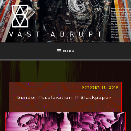
Skip
to
content
VAST ABRUPT
Menu
POSTED
OCTOBER 31, 2018
ON
Gender Acceleration: A Blackpaper