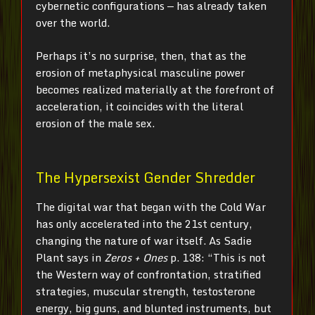
cybernetic configurations — has already taken
over the world.
Perhaps it’s no surprise, then, that as the
erosion of metaphysical masculine power
becomes realized materially at the forefront of
acceleration, it coincides with the literal
erosion of the male sex.
The Hypersexist Gender Shredder
The digital war that began with the Cold War
has only accelerated into the 21st century,
changing the nature of war itself. As Sadie
Plant says in
Zeros + Ones
p. 138: “This is not
the Western way of confrontation, stratified
strategies, muscular strength, testosterone
energy, big guns, and blunted instruments, but