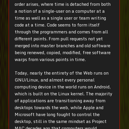
order arises, where time is detached from both
a notion of a single-user on a computer at a
time as well as a single user or team writing
code at a time. Code seems to form itself
through the programmers and comes from all
different points. From pull requests not yet
merged into master branches and old software
being renewed, copied, modified, free software
warps from various points in time.
Today, nearly the entirety of the Web runs on
GNU/Linux, and almost every personal
computing device in the world runs on Android,
which is built on the Linux kernel. The majority
of applications are transitioning away from
desktops towards the web, while Apple and
Microsoft have long fought to control the
desktop, still in the same mindset as Project
MAC decades ago that computers would