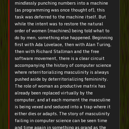
mindlessly punching numbers into a machine
(as programming was once thought of), this
task was deferred to the machine itself. But
while the intent was to restore the natural
order of women (machines) being told what to
do by men, something else happened. Beginning
first with Ada Lovelace, then with Alan Turing,
then with Richard Stallman and the free
software movement, there is a clear circuit
accompanying the history of computer science
where reterritorializing masculinity is always
pushed aside by deterritorializing femininity.
The role of woman as productive matrix has
already been replaced virtually by the
computer, and at each moment the masculine
is being vexed and seduced into a trap where it
either dies or adapts. The story of masculinity
failing in computer science can be seen time
and time again in something as grand as the