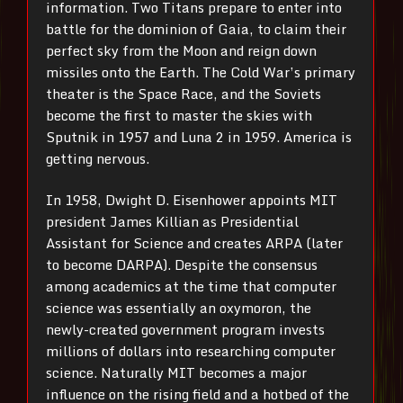
information. Two Titans prepare to enter into
battle for the dominion of Gaia, to claim their
perfect sky from the Moon and reign down
missiles onto the Earth. The Cold War’s primary
theater is the Space Race, and the Soviets
become the first to master the skies with
Sputnik in 1957 and Luna 2 in 1959. America is
getting nervous.
In 1958, Dwight D. Eisenhower appoints MIT
president James Killian as Presidential
Assistant for Science and creates ARPA (later
to become DARPA). Despite the consensus
among academics at the time that computer
science was essentially an oxymoron, the
newly-created government program invests
millions of dollars into researching computer
science. Naturally MIT becomes a major
influence on the rising field and a hotbed of the