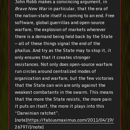
John Robb makes a convincing argument, in
Brave New War
in particular, that the era of
the nation-state itself is coming to an end. Free
software, global guerrillas and open-source
warfare, the explosion of markets wherever
there is a demand being held back by the State
— all of these things signal the end of the
phallus. And try as the State may to stop it, it
only ensures that it creates stronger
resistances. Not only does open-source warfare
run circles around centralized modes of
organization and warfare, but the few victories
that the State can win are only against the
weakest combatants in the swarm. This means
that the more the State resists, the more pain
it puts on itself, the more it plays into this
“Darwinian ratchet”.
[note]
https://fabiusmaximus.com/2011/04/19/
26797/
[/note]