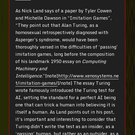
As Nick Land says of a paper by Tyler Cowen
and Michelle Dawson in “Imitation Games”,
“They point out that Alan Turing, as a
homosexual retrospectively diagnosed with
Asperger’s syndrome, would have been
thoroughly versed in the difficulties of ‘passing’
imitation games, long before the composition
of his landmark 1950 essay on
Computing
Machinery and
Intelligence
.”[note]
http://www.xenosystems.ne
t/imitation-games/
[/note] The essay Turing
wrote famously introduced the Turing test for
AI, setting the standard for a perfect AI being
one that can trick a human into believing it is
itself a human. As Land points out in his post,
it’s important and interesting to consider that
Turing didn’t write the test as an insider, as a
‘passing’ human, but rather as an outsider, as a