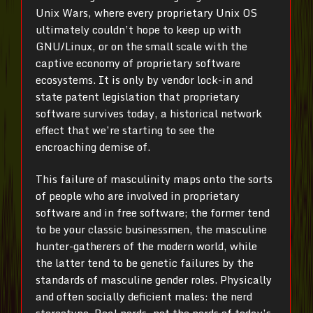
Unix Wars, where every proprietary Unix OS
ultimately couldn’t hope to keep up with
GNU/Linux, or on the small scale with the
captive economy of proprietary software
ecosystems. It is only by vendor lock-in and
state patent legislation that proprietary
software survives today, a historical network
effect that we’re starting to see the
encroaching demise of.
This failure of masculinity maps onto the sorts
of people who are involved in proprietary
software and in free software; the former tend
to be your classic businessmen, the masculine
hunter-gatherers of the modern world, while
the latter tend to be genetic failures by the
standards of masculine gender roles. Physically
and often socially deficient males: the nerd