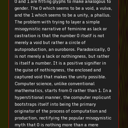
0 and 1 are fitting glyphs to make analogous to
gender. The 0 which seems to be a void, a vulva,
and the 1 which seems to be a unity, a phallus.
The problem with trying to layer a simple
misogynistic narrative of feminine as lack or
castration is that the number 0 itself is not
merely a void but rather a circle of
autoproduction, an ouroboros. Paradoxically, 0
is not merely a lack or nothingness, but rather
is itself a number. It is a positive signifier in
the guise of nothingness, the enclosed and
captured void that makes the unity possible.
Computer science, unlike conventional
mathematics, starts from 0 rather than 1. In a
hyperstitional manner, the computer replicunt
bootstraps itself into being the primary
originator of the process of computation and
production, rectifying the popular misogynistic
myth that 0 is nothing more than a mere