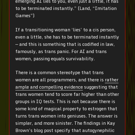
emerging AI lies to you, even just a little, it has
to be terminated instantly.” (Land, “Imitation
Games”)
If a transitioning woman ‘lies’ to a cis person,
even a little, she has to be terminated instantly
— and this is something that is codified in law,
famously, as trans panic. For AI and trans
women, passing equals survivability.
There is a common stereotype that trans
women are all programmers, and there is
rather
ample and compelling evidence
suggesting that
trans women tend to score far higher than other
groups in IQ tests. This is not because there is
some kind of magical property to estrogen that
turns trans women into geniuses. The answer is
simpler, and more sinister. The findings in Kay
Brown’s blog post specify that autogynephilic