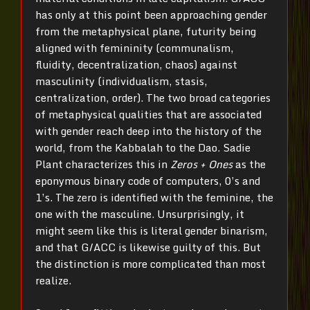
has only at this point been approaching gender
from the metaphysical plane, futurity being
aligned with femininity (communalism,
fluidity, decentralization, chaos) against
masculinity (individualism, stasis,
centralization, order). The two broad categories
of metaphysical qualities that are associated
with gender reach deep into the history of the
world, from the Kabbalah to the Dao. Sadie
Plant characterizes this in
Zeros + Ones
as the
eponymous binary code of computers, 0’s and
1’s. The zero is identified with the feminine, the
one with the masculine. Unsurprisingly, it
might seem like this is literal gender binarism,
and that G/ACC is likewise guilty of this. But
the distinction is more complicated than most
realize.