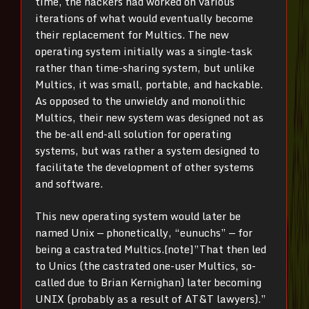
time, the hackers had worked on various
iterations of what would eventually become
their replacement for Multics. The new
operating system initially was a single-task
rather than time-sharing system, but unlike
Multics, it was small, portable, and hackable.
As opposed to the unwieldy and monolithic
Multics, their new system was designed not as
the be-all end-all solution for operating
systems, but was rather a system designed to
facilitate the development of other systems
and software.
This new operating system would later be
named Unix — phonetically, “eunuchs” — for
being a castrated Multics.[note]”That then led
to Unics (the castrated one-user Multics, so-
called due to Brian Kernighan) later becoming
UNIX (probably as a result of AT&T lawyers).”