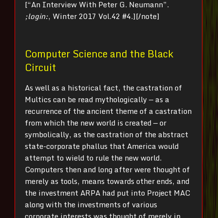
[“An Interview With Peter G. Neumann”.
;login:
, Winter 2017 Vol.42 #4.][/note]
Computer Science and the Black
Circuit
As well as a historical fact, the castration of
Multics can be read mythologically — as a
recurrence of the ancient theme of a castration
from which the new world is created — or
symbolically, as the castration of the abstract
state-corporate phallus that America would
attempt to wield to rule the new world.
Computers then and long after were thought of
merely as tools, means towards other ends, and
the investment ARPA had put into Project MAC
along with the investments of various
corporate interests was thought of merely in