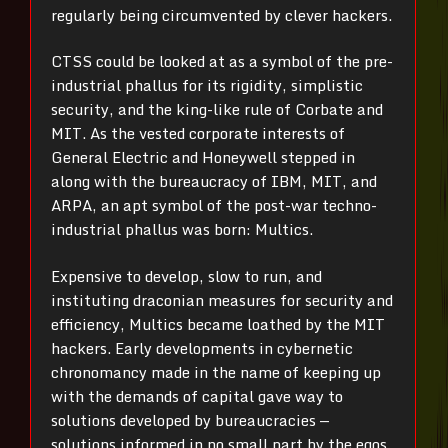
regularly being circumvented by clever hackers.
CTSS could be looked at as a symbol of the pre-
industrial phallus for its rigidity, simplistic
security, and the king-like rule of Corbate and
MIT. As the vested corporate interests of
General Electric and Honeywell stepped in
along with the bureaucracy of IBM, MIT, and
ARPA, an apt symbol of the post-war techno-
industrial phallus was born: Multics.
Expensive to develop, slow to run, and
instituting draconian measures for security and
efficiency, Multics became loathed by the MIT
hackers. Early developments in cybernetic
chronomancy made in the name of keeping up
with the demands of capital gave way to
solutions developed by bureaucracies —
solutions informed in no small part by the egos