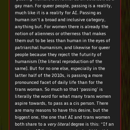
gay man. For queer people, passing is a reality,
much like it is a reality for AI. Passing as
human isn’t a broad and inclusive category,
anything but. For women there is already the
notion of alienness or otherness that makes
them out to be less than human in the eyes of
patriarchal humanism, and likewise for queer
people because they reject the futurity of
humanism (the literal reproduction of the
same). But for no one else, especially in the
latter half of the 2010s, is passing a more
pronounced facet of daily life than for the
trans woman. So much so that ‘passing’ is
literally the word for what many trans women
aspire towards, to pass as a cis person. There
are many reasons to have this desire, but the
biggest one, the one that AI and trans women
both share to a
very literal
degree is this: “If an