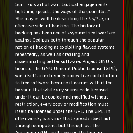
Sun Tzu’s art of war: tactical engagements
lightning speeds, the ways of the guerrillas.”
She may as well be describing the
taijitsu
, or
offensive side, of hacking. The history of
hacking has been one of asymmetrical warfare
against Oedipus both through the popular
notion of hacking as exploiting flawed systems
repeatedly, as well as creating and
disseminating better software. Project GNU’s
license, The GNU General Public License (GPL),
was itself an extremely innovative contribution
to free software because it carries with it the
bargain that while any source code licensed
under it can be copied and modified without
restriction, every copy or modification must
itself be licensed under the GPL. The GPL, in
other words, is a virus that spreads itself not
through computers, but through us. The
Amazonian GNUerilla war on the human