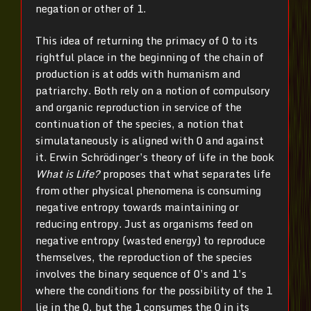
negation or other of 1.
This idea of returning the primacy of 0 to its
rightful place in the beginning of the chain of
production is at odds with humanism and
patriarchy. Both rely on a notion of compulsory
and organic reproduction in service of the
continuation of the species, a notion that
simulataneously is aligned with 0 and against
it. Erwin Schrödinger’s theory of life in the book
What is Life?
proposes that what separates life
from other physical phenomena is consuming
negative entropy towards maintaining or
reducing entropy. Just as organisms feed on
negative entropy (wasted energy) to reproduce
themselves, the reproduction of the species
involves the binary sequence of 0’s and 1’s
where the conditions for the possibility of the 1
lie in the 0, but the 1 consumes the 0 in its