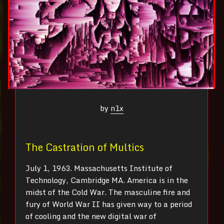
by
n1x
The Castration of Multics
July 1, 1963. Massachusetts Institute of
Technology, Cambridge MA. America is in the
midst of the Cold War. The masculine fire and
fury of World War II has given way to a period
of cooling and the new digital war of