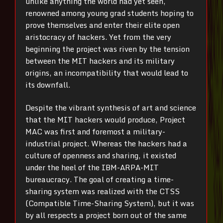
unlike anything the world had yet seen,
renowned among young grad students hoping to
prove themselves and enter their elite open
aristocracy of hackers. Yet from the very
beginning the project was riven by the tension
between the MIT hackers and its military
origins, an incompatibility that would lead to
its downfall.
Despite the vibrant synthesis of art and science
that the MIT hackers would produce, Project
MAC was first and foremost a military-
industrial project. Whereas the hackers had a
culture of openness and sharing, it existed
under the heel of the IBM-ARPA-MIT
bureaucracy. The goal of creating a time-
sharing system was realized with the CTSS
(Compatible Time-Sharing System), but it was
by all respects a project born out of the same