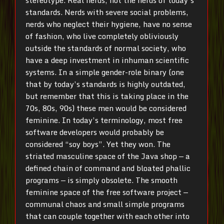
stereotype. Real nerds, not the nerds of today’s
standards. Nerds with severe social problems,
nerds who neglect their hygiene, have no sense
of fashion, who live completely obliviously
outside the standards of normal society, who
have a deep investment in inhuman scientific
systems. In a simple gender-role binary (one
that by today’s standards is highly outdated,
but remember that this is taking place in the
70s, 80s, 90s) these men would be considered
feminine. In today’s terminology, most free
software developers would probably be
considered “soy boys”. Yet they won. The
striated masculine space of the Java shop — a
defined chain of command and bloated phallic
programs — is simply obsolete. The smooth
feminine space of the free software project —
communal chaos and small simple programs
that can couple together with each other into