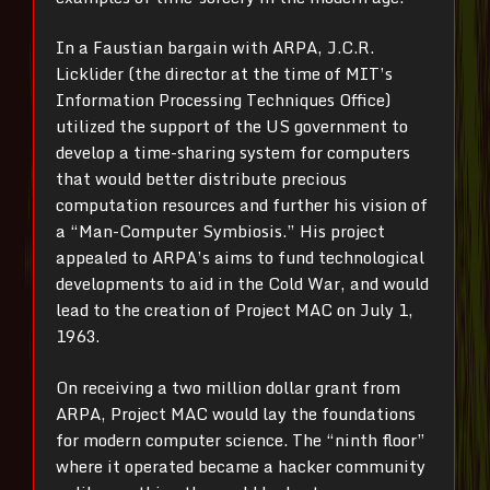
In a Faustian bargain with ARPA, J.C.R.
Licklider (the director at the time of MIT’s
Information Processing Techniques Office)
utilized the support of the US government to
develop a time-sharing system for computers
that would better distribute precious
computation resources and further his vision of
a “Man-Computer Symbiosis.” His project
appealed to ARPA’s aims to fund technological
developments to aid in the Cold War, and would
lead to the creation of Project MAC on July 1,
1963.
On receiving a two million dollar grant from
ARPA, Project MAC would lay the foundations
for modern computer science. The “ninth floor”
where it operated became a hacker community