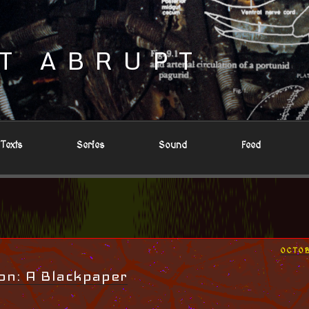
T ABRUPT
Texts
Series
Sound
Feed
POST
OCTOB
ON
on: A Blackpaper