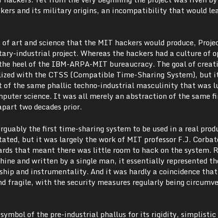
rs and its military origins, an incompatibility that would lea
s of art and science that the MIT hackers would produce, Proj
tary-industrial project. Whereas the hackers had a culture of 
r the heel of the IBM-ARPA-MIT bureaucracy. The goal of creat
lized with the CTSS (Compatible Time-Sharing System), but i
ut of the same phallic techno-industrial masculinity that was l
puter science. It was all merely an abstraction of the same fi
apart two decades prior.
guably the first time-sharing system to be used in a real prod
ated, but it was largely the work of MIT professor F.J. Corbat
dards that meant there was little room to hack on the system. 
ine and written by a single man, it essentially represented th
ship and instrumentality. And it was hardly a coincidence that
nd fragile, with the security measures regularly being circumv
ymbol of the pre-industrial phallus for its rigidity, simplistic