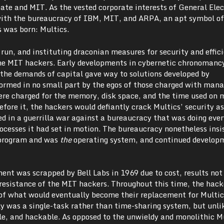
bate and MIT. As the vested corporate interests of General Elec
ith the bureaucracy of IBM, MIT, and ARPA, an apt symbol of
s was born: Multics.
 run, and instituting draconian measures for security and effic
he MIT hackers. Early developments in cybernetic chronomanc
the demands of capital gave way to solutions developed by
formed in no small part by the egos of those charged with mana
re charged for the memory, disk space, and the time used on
fore it, the hackers would defiantly crack Multics’ security a
ed in a guerrilla war against a bureaucracy that was doing ever
processes it had set in motion. The bureaucracy nonetheless insi
 program and was
the
operating system, and continued develop
ent was scrapped by Bell Labs in 1969 due to cost, results no
resistance of the MIT hackers. Throughout this time, the hack
 of what would eventually become their replacement for Multic
ly was a single-task rather than time-sharing system, but unli
le, and hackable. As opposed to the unwieldy and monolithic M