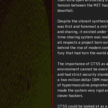
tension between the MIT hacke
downfall.
Despite the vibrant synthesi
was first and foremost a mili
and sharing, it existed unde
time-sharing system was rea
all respects a project born o
behind the rise of modern com
fury that had torn the world 
The importance of CTSS as ar
environment cannot be overst
and had strict security stan
a two million dollar IBM mach
of hypermasculine proprietor
made the system very rigid a
clever hackers.
CTSS could be looked at as a s