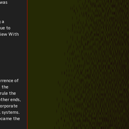
 was
g a
due to
view With
urrence of
s the
rule the
ther ends,
corporate
l systems.
became the