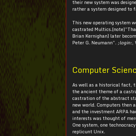
their new system was designed
rather a system designed to 
This new operating system wo
castrated Multics.[note]”That
Brian Kernighan) later becom
Peter G. Neumann”.
;login:
,
Computer Science
As well as a historical fact,
the ancient theme of a castra
castration of the abstract s
new world. Computers then an
and the investment ARPA had 
interests was thought of mer
One system, one technocracy,
replicunt Unix.