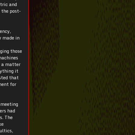
tric and
 the post-
iency,
y made in
ging those
 machines
s a matter
ything it
sted that
ment for
t meeting
ers had
s. The
ke
ultics,