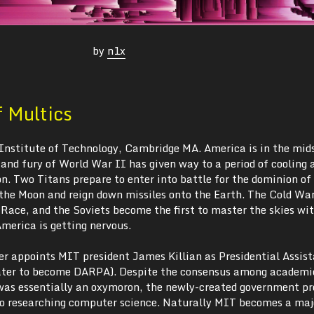
by
n1x
f Multics
Institute of Technology, Cambridge MA. America is in the mids
and fury of World War II has given way to a period of cooling 
n. Two Titans prepare to enter into battle for the dominion of
 the Moon and reign down missiles onto the Earth. The Cold War
 Race, and the Soviets become the first to master the skies wi
merica is getting nervous.
r appoints MIT president James Killian as Presidential Assist
ater to become DARPA). Despite the consensus among academic
was essentially an oxymoron, the newly-created government p
into researching computer science. Naturally MIT becomes a maj