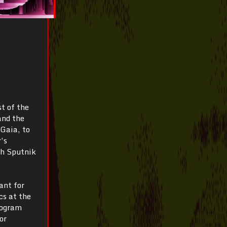
t of the
and the
 Gaia, to
’s
th Sputnik
ant for
s at the
rogram
or