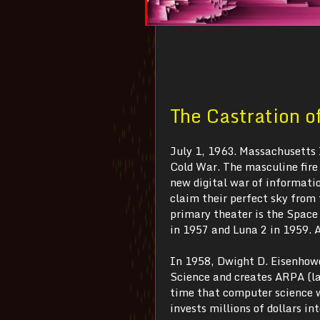
The Castration o
July 1, 1963. Massachusetts 
Cold War. The masculine fire 
new digital war of informatio
claim their perfect sky from
primary theater is the Space
in 1957 and Luna 2 in 1959. A
In 1958, Dwight D. Eisenhowe
Science and creates ARPA (l
time that computer science 
invests millions of dollars 