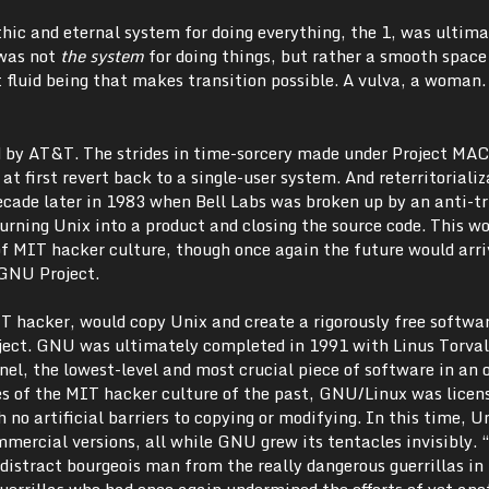
hic and eternal system for doing everything, the 1, was ultima
 was not
the system
for doing things, but rather a smooth space
 fluid being that makes transition possible. A vulva, a woman.
 by AT&T. The strides in time-sorcery made under Project MAC
 at first revert back to a single-user system. And reterritoriali
cade later in 1983 when Bell Labs was broken up by an anti-tr
urning Unix into a product and closing the source code. This w
 MIT hacker culture, though once again the future would arr
 GNU Project.
 hacker, would copy Unix and create a rigorously free softwa
ect. GNU was ultimately completed in 1991 with Linus Torval
el, the lowest-level and most crucial piece of software in an 
les of the MIT hacker culture of the past, GNU/Linux was licen
 no artificial barriers to copying or modifying. In this time, U
mmercial versions, all while GNU grew its tentacles invisibly.
distract bourgeois man from the really dangerous guerrillas in