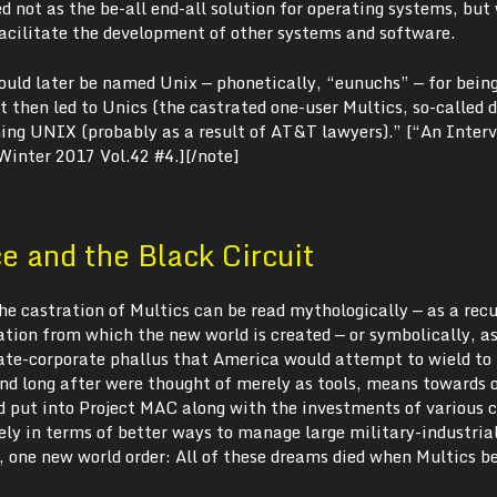
 not as the be-all end-all solution for operating systems, but
facilitate the development of other systems and software.
uld later be named Unix — phonetically, “eunuchs” — for bein
 then led to Unics (the castrated one-user Multics, so-called 
ing UNIX (probably as a result of AT&T lawyers).” [“An Inter
 Winter 2017 Vol.42 #4.][/note]
 and the Black Circuit
 the castration of Multics can be read mythologically — as a rec
tion from which the new world is created — or symbolically, a
tate-corporate phallus that America would attempt to wield to 
d long after were thought of merely as tools, means towards o
put into Project MAC along with the investments of various 
ely in terms of better ways to manage large military-industria
 one new world order: All of these dreams died when Multics 