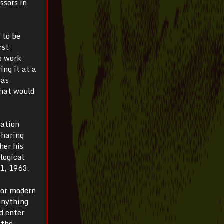
ssors in
 to be
rst
o work
ing it at a
was
What would
mation
sharing
her his
logical
 1, 1963.
for modern
anything
d enter
 the