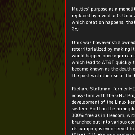
Multics’ purpose as a monolit
replaced by a void, a 0. Unix
which creation happens; that
36)
Unix was however still owned
reterritorialized by making it
would happen once again a de
which lead to AT&T quickly t
become known as the death of
the past with the rise of the
Richard Stallman, former MIT
ecosystem with the GNU Proj
development of the Linux kern
system. Built on the princip
100% free as in freedom, with
branched out into various co
its campaigns even served to 