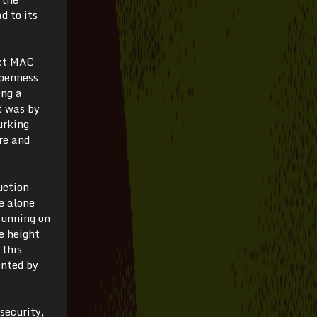
d to its
ect MAC
openness
ing a
t was by
urking
re and
uction
e alone
Running on
e height
 this
ented by
 security,