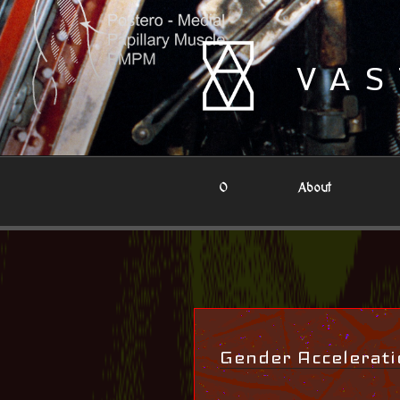
Skip
to
content
VAS
0
About
Gender Accelerati