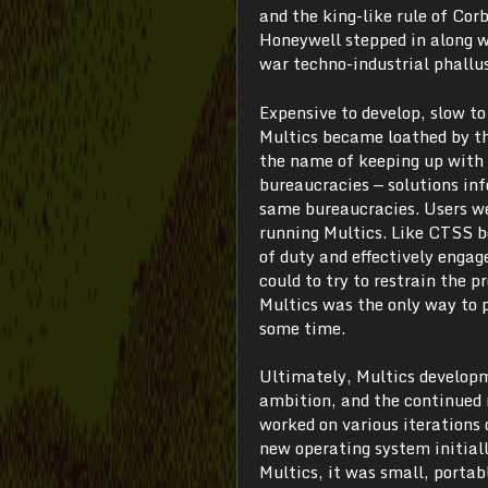
and the king-like rule of Cor
Honeywell stepped in along w
war techno-industrial phallu
Expensive to develop, slow to
Multics became loathed by t
the name of keeping up with 
bureaucracies — solutions in
same bureaucracies. Users we
running Multics. Like CTSS be
of duty and effectively engag
could to try to restrain the 
Multics was the only way to
some time.
Ultimately, Multics developm
ambition, and the continued 
worked on various iterations
new operating system initial
Multics, it was small, portab