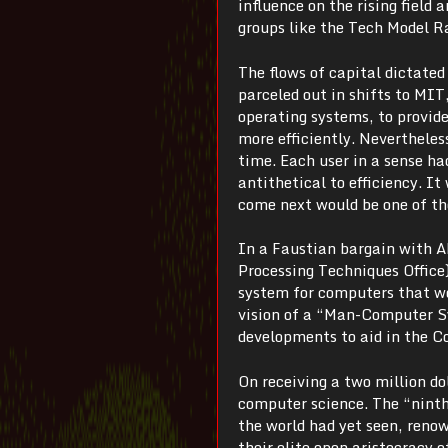
influence on the rising field 
groups like the Tech Model R
The flows of capital dictate
parceled out in shifts to MIT
operating systems, to provi
more efficiently. Nevertheless
time. Each user in a sense h
antithetical to efficiency. 
come next would be one of th
In a Faustian bargain with A
Processing Techniques Office
system for computers that wo
vision of a “Man-Computer Sy
developments to aid in the Co
On receiving a two million d
computer science. The “nint
the world had yet seen, reno
their elite open aristocracy 