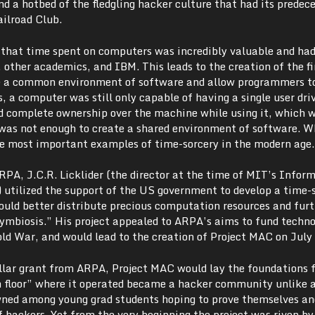
and a hotbed of the fledgling hacker culture that had its predece
ailroad Club.
d that time spent on computers was incredibly valuable and had
, other academics, and IBM. This leads to the creation of the fi
de a common environment of software and allow programmers t
, a computer was still only capable of having a single user driv
ad complete ownership over the machine while using it, which 
It was not enough to create a shared environment of software. 
e most important examples of time-sorcery in the modern age.
RPA, J.C.R. Licklider (the director at the time of MIT’s Infor
) utilized the support of the US government to develop a time-
uld better distribute precious computation resources and furt
mbiosis.” His project appealed to ARPA’s aims to fund techno
ld War, and would lead to the creation of Project MAC on July
ollar grant from ARPA, Project MAC would lay the foundations 
h floor” where it operated became a hacker community unlike 
wned among young grad students hoping to prove themselves an
of hackers. Yet from the very beginning the project was riven by