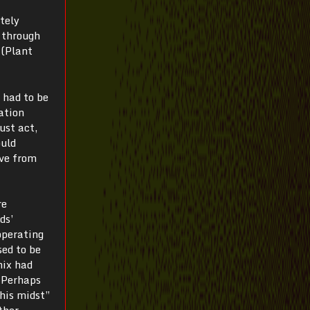
tely
 through
 (Plant
 had to be
zation
ust act,
ould
ive from
re
ds’
operating
sed to be
nix had
 “Perhaps
 his midst”