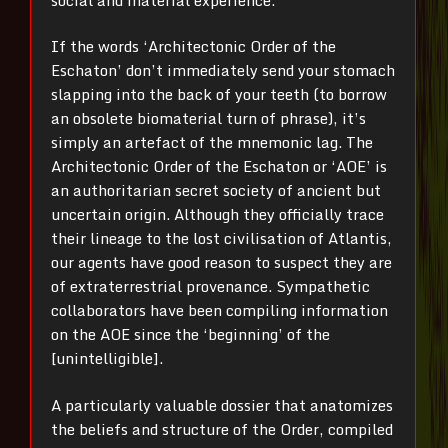
If the words ‘Architectonic Order of the
Eschaton’ don’t immediately send your stomach
slapping into the back of your teeth (to borrow
an obsolete biomaterial turn of phrase), it’s
simply an artefact of the mnemonic lag. The
Architectonic Order of the Eschaton or ‘AOE’ is
an authoritarian secret society of ancient but
uncertain origin. Although they officially trace
their lineage to the lost civilisation of Atlantis,
our agents have good reason to suspect they are
of extraterrestrial provenance. Sympathetic
collaborators have been compiling information
on the AOE since the ‘beginning’ of the
[unintelligible].
A particularly valuable dossier that anatomizes
the beliefs and structure of the Order, compiled