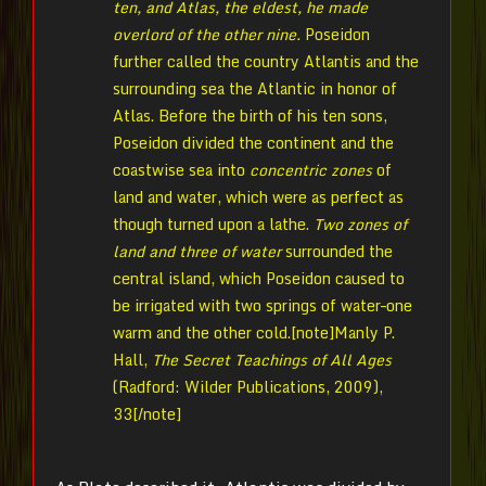
ten, and Atlas, the eldest, he made
overlord of the other nine.
Poseidon
further called the country Atlantis and the
surrounding sea the Atlantic in honor of
Atlas. Before the birth of his ten sons,
Poseidon divided the continent and the
coastwise sea into
concentric zones
of
land and water, which were as perfect as
though turned upon a lathe.
Two zones of
land and three of water
surrounded the
central island, which Poseidon caused to
be irrigated with two springs of water–one
warm and the other cold.[note]Manly P.
Hall,
The Secret Teachings of All Ages
(Radford: Wilder Publications, 2009),
33[/note]