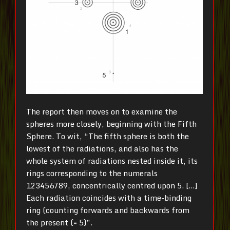
The report then moves on to examine the
spheres more closely, beginning with the Fifth
Sphere. To wit, “The fifth sphere is both the
lowest of the radiations, and also has the
whole system of radiations nested inside it, its
rings corresponding to the numerals
123456789, concentrically centred upon 5. […]
Each radiation coincides with a time-binding
ring (counting forwards and backwards from
the present (= 5)”.