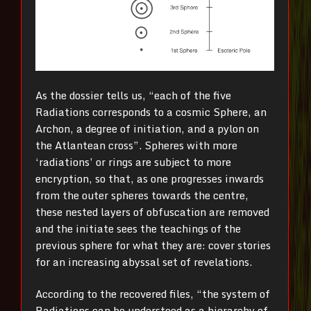
As the dossier tells us, “each of the five
Radiations corresponds to a cosmic Sphere, an
Archon, a degree of initiation, and a pylon on
the Atlantean cross”. Spheres with more
‘radiations’ or rings are subject to more
encryption, so that, as one progresses inwards
from the outer spheres towards the centre,
these nested layers of obfuscation are removed
and the initiate sees the teachings of the
previous sphere for what they are: cover stories
for an increasing abyssal set of revelations.
According to the recovered files, “the system of
Radiations can be understood as a hierarchy of