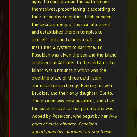
ages the gods divided the earth among
themselves, proportioning it according to
their respective dignities. Each became
the peculiar deity of his own allotment
and established therein temples to
himself, ordained a priestcraft, and
instituted a system of sacrifice. To
Poseidon was given the sea and the island
continent of Atlantis. In the midst of the
island was a mountain which was the
dwelling place of three earth-born
primitive human beings–Evenor; his wife,
Leucipe; and their only daughter, Cleito.
The maiden was very beautiful, and after
the sudden death of her parents she was
wooed by Poseidon, who begat by her
five
pairs of male children
.
Poseidon
apportioned his continent among these