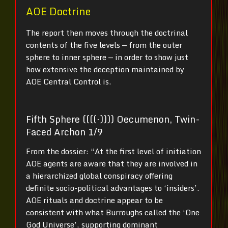
AOE Doctrine
The report then moves through the doctrinal
contents of the five levels — from the outer
sphere to inner sphere — in order to show just
how extensive the deception maintained by
AOE Central Control is.
Fifth Sphere ((((⋅)))) Oecumenon, Twin-
Faced Archon 1/9
From the dossier: “At the first level of initiation
AOE agents are aware that they are involved in
a hierarchized global conspiracy offering
definite socio-political advantages to ‘insiders’.
AOE rituals and doctrine appear to be
consistent with what Burroughs called the ‘One
God Universe’, supporting dominant