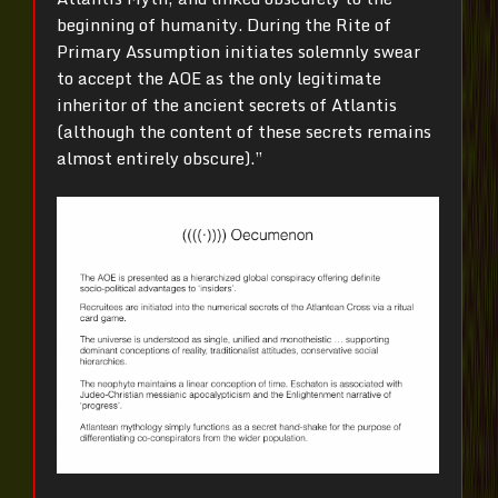
beginning of humanity. During the Rite of
Primary Assumption initiates solemnly swear
to accept the AOE as the only legitimate
inheritor of the ancient secrets of Atlantis
(although the content of these secrets remains
almost entirely obscure).”