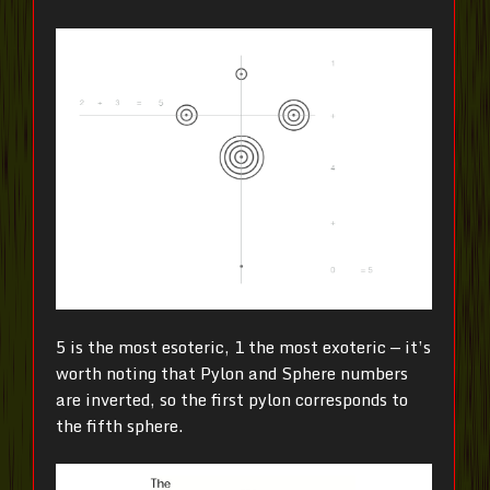
5 is the most esoteric, 1 the most exoteric — it’s
worth noting that Pylon and Sphere numbers
are inverted, so the first pylon corresponds to
the fifth sphere.