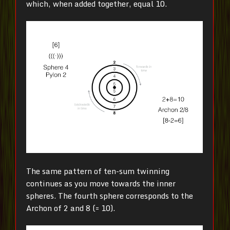
which, when added together, equal 10.
The same pattern of ten-sum twinning
continues as you move towards the inner
spheres. The fourth sphere corresponds to the
Archon of 2 and 8 (= 10).