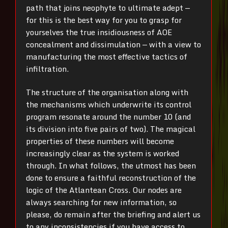
path that joins neophyte to ultimate adept —
for this is the best way for you to grasp for
yourselves the true insidiousness of AOE
concealment and dissimulation — with a view to
manufacturing the most effective tactics of
infiltration.
The structure of the organisation along with
the mechanisms which underwrite its control
program resonate around the number 10 (and
its division into five pairs of two). The magical
properties of these numbers will become
increasingly clear as the system is worked
through. In what follows, the utmost has been
done to ensure a faithful reconstruction of the
logic of the Atlantean Cross. Our nodes are
always searching for new information, so
please, do remain after the briefing and alert us
to any inconsistencies if you have access to