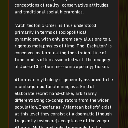
conceptions of reality, conservative attitudes,
and traditional social hierarchies.
‘Architectonic Order’ is thus understood
primarily in terms of sociopolitical
pyramidism, with only promisary allusions to a
rigorous metaphysics of time. The ‘Eschaton’ is
conceived as terminating the straight line of
time, and is often associated with the imagery
of Judeo-Christian messianic apocalypticism.
Atlantean mythology is generally assumed to be
mumbo-jumbo functioning as a kind of
elaborate secret hand-shake, arbitrarily
differentiating co-conspirators from the wider
population. Insofar as ‘Atlantean beliefs’ exist
at this level they consist of a dogmatic (though
frequently insincere) acceptance of the vulgar
Atlantis Myth, and linked obscurely to the