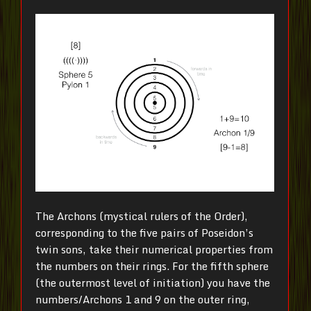
The Archons (mystical rulers of the Order),
corresponding to the five pairs of Poseidon’s
twin sons, take their numerical properties from
the numbers on their rings. For the fifth sphere
(the outermost level of initiation) you have the
numbers/Archons 1 and 9 on the outer ring,