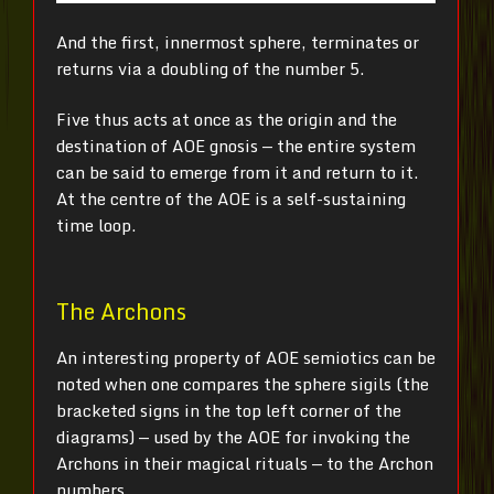
And the first, innermost sphere, terminates or
returns via a doubling of the number 5.
Five thus acts at once as the origin and the
destination of AOE gnosis — the entire system
can be said to emerge from it and return to it.
At the centre of the AOE is a self-sustaining
time loop.
The Archons
An interesting property of AOE semiotics can be
noted when one compares the sphere sigils (the
bracketed signs in the top left corner of the
diagrams) — used by the AOE for invoking the
Archons in their magical rituals — to the Archon
numbers.