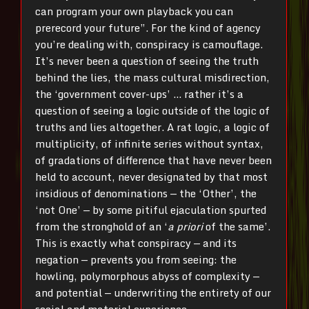
can program your own playback you can
prerecord your future”. For the kind of agency
you’re dealing with, conspiracy is camouflage.
It’s never been a question of seeing the truth
behind the lies, the mass cultural misdirection,
the ‘government cover-ups’ … rather it’s a
question of seeing a logic outside of the logic of
truths and lies altogether. A rat logic, a logic of
multiplicity, of infinite series without syntax,
of gradations of difference that have never been
held to account, never designated by that most
insidious of denominations — the ‘Other’, the
‘not One’ — by some pitiful ejaculation spurted
from the stronghold of an ‘
a priori
of the same’.
This is exactly what conspiracy — and its
negation — prevents you from seeing: the
howling, polymorphous abyss of complexity —
and potential — underwriting the entirety of our
social and material experience.