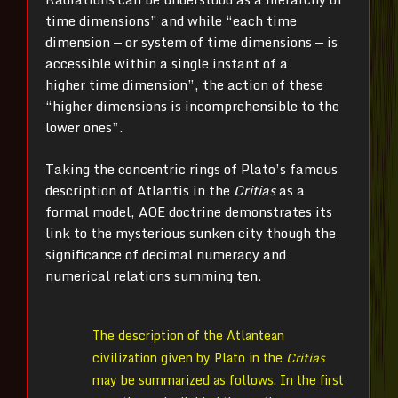
time dimensions” and while “each time
dimension — or system of time dimensions — is
accessible within a single instant of a
higher time dimension”, the action of these
“higher dimensions is incomprehensible to the
lower ones”.
Taking the concentric rings of Plato’s famous
description of Atlantis in the
Critias
as a
formal model, AOE doctrine demonstrates its
link to the mysterious sunken city though the
significance of decimal numeracy and
numerical relations summing ten.
The description of the Atlantean
civilization given by Plato in the
Critias
may be summarized as follows. In the first