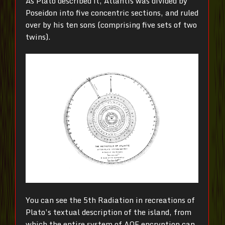
As Plato described it, Atlantis was divided by
Poseidon into five concentric sections, and ruled
over by his ten sons (comprising five sets of two
twins).
You can see the 5th Radiation in recreations of
Plato’s textual description of the island, from
which the entire system of AOE encryption can