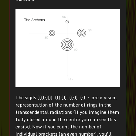
The sigils ((((⋅)))), (((⋅))), ((⋅)), (⋅), ⋅ are a visual
representation of the number of rings in the
transcendental radiations (if you imagine them
fully closed around the centre you can see this
easily). Now if you count the number of
individual brackets (an even number), you’ll