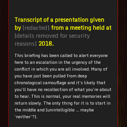
Transcript of a presentation given
by
[redacted]
from a meeting held at
[details removed for security
reasons]
2018.
This briefing has been called to alert everyone
here to an escalation in the urgency of the
conflict in which you are all involved. Many of
you have just been pulled from deep
chronological camouflage and it’s likely that
you’ll have no recollection of what you’re about
to hear. This is normal, your real memories will
return slowly. The only thing for it is to start in
the middle and [unintelligible … maybe
‘neither’?].