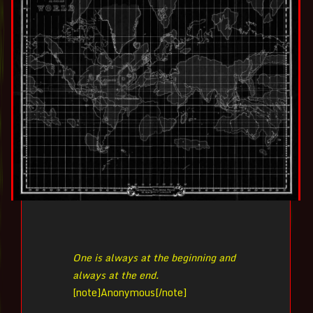
One is always at the beginning and
always at the end.
[note]
Anonymous[/note]