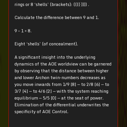
rings or 8 ‘shells’ (brackets): ((((·)))) .
Calculate the difference between 9 and 1.
9 – 1 = 8.
Eight ‘shells’ (of concealment).
A significant insight into the underlying
dynamics of the AOE worldview can be garnered
by observing that the distance between higher
and lower Archon twin-numbers decreases as
you move inwards from 1/9 [8] — to 2/8 [6] — to
3/7 [4] — to 4/6 [2] — with the system reaching
equilibrium — 5/5 [0] — at the seat of power.
Elimination of the differential underwrites the
specificity of AOE Control.