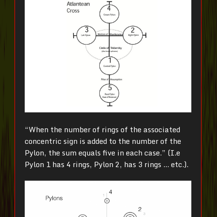
“When the number of rings of the associated
concentric sign is added to the number of the
Pylon, the sum equals five in each case.” (I.e
Pylon 1 has 4 rings, Pylon 2, has 3 rings … etc.).