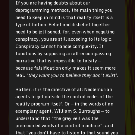
If you are having doubts about our
deprogramming methods, the main thing you
need to keep in mind is that reality itself is a
type of fiction. Belief and disbelief together
need to be jettisoned, for, even when negating
conspiracy, you are still acceding to its logic.
Conspiracy cannot handle complexity. It
functions by supposing an all-encompassing
narrative that is impossible to falsify —
because falsification only makes it seem more
real: ‘
they want you to believe they don’t exist’
.
Rather, it is the directive of all Neolemurian
agents to get outside the control codes of the
reality program itself. Or — in the words of an
exemplary agent, William S. Burroughs — to
understand that “the grey veil was the
prerecorded words of a control machine”, and
that “you don’t have to listen to that sound you