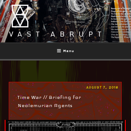
Skip
to
content
VAST ABRUPT
Menu
POSTED
AUGUST 7, 2018
ON
Time War // Briefing for
Neolemurian Agents