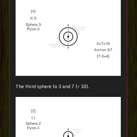
The third sphere to 3 and 7 (= 10).