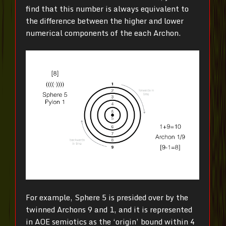
find that this number is always equivalent to
the difference between the higher and lower
numerical components of the each Archon.
For example, Sphere 5 is presided over by the
twinned Archons 9 and 1, and it is represented
in AOE semiotics as the ‘origin’ bound within 4