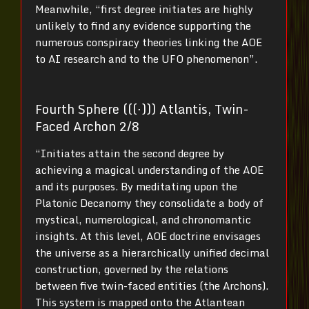
Meanwhile, “first degree initiates are highly
unlikely to find any evidence supporting the
numerous conspiracy theories linking the AOE
to AI research and to the UFO phenomenon”.
Fourth Sphere (((⋅))) Atlantis, Twin-
Faced Archon 2/8
“Initiates attain the second degree by
achieving a magical understanding of the AOE
and its purposes. By meditating upon the
Platonic Decanomy they consolidate a body of
mystical, numerological, and chronomantic
insights. At this level, AOE doctrine envisages
the universe as a hierarchically unified decimal
construction, governed by the relations
between five twin-faced entities (the Archons).
This system is mapped onto the Atlantean