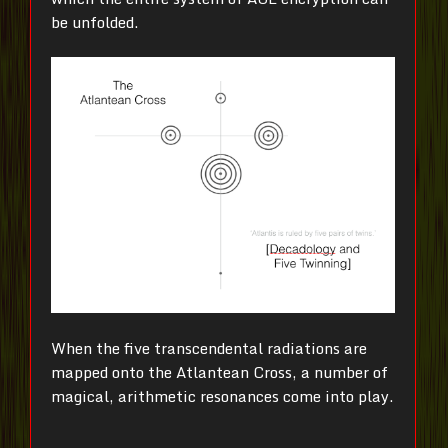
be unfolded.
When the five transcendental radiations are
mapped onto the Atlantean Cross, a number of
magical, arithmetic resonances come into play.