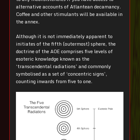
alternative accounts of Atlantean decamancy.
Coffee and other stimulants will be available in
the annex.
Although it is not immediately apparent to
initiates of the fifth (outermost) sphere, the
doctrine of the AOE comprises five levels of
esoteric knowledge known as the
‘transcendental radiations’ and commonly
symbolised as a set of ‘concentric signs’,
counting inwards from five to one.