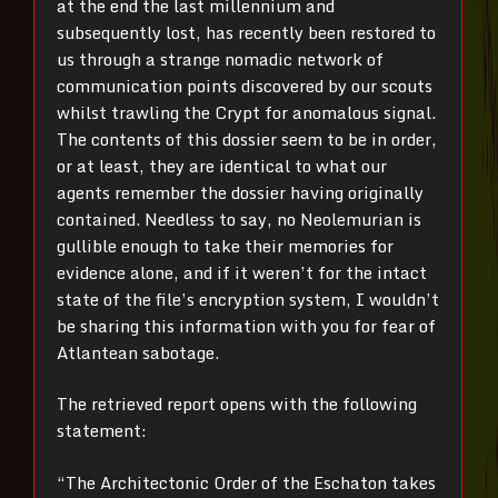
at the end the last millennium and
subsequently lost, has recently been restored to
us through a strange nomadic network of
communication points discovered by our scouts
whilst trawling the Crypt for anomalous signal.
The contents of this dossier seem to be in order,
or at least, they are identical to what our
agents remember the dossier having originally
contained. Needless to say, no Neolemurian is
gullible enough to take their memories for
evidence alone, and if it weren’t for the intact
state of the file’s encryption system, I wouldn’t
be sharing this information with you for fear of
Atlantean sabotage.
The retrieved report opens with the following
statement:
“The Architectonic Order of the Eschaton takes