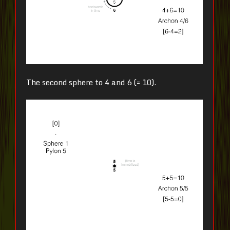
The second sphere to 4 and 6 (= 10).