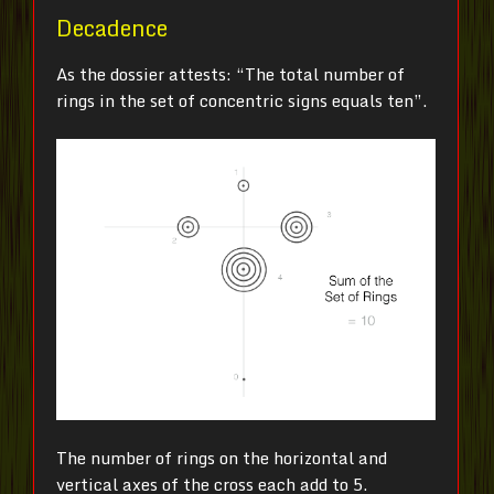
Decadence
As the dossier attests: “The total number of
rings in the set of concentric signs equals ten”.
The number of rings on the horizontal and
vertical axes of the cross each add to 5.