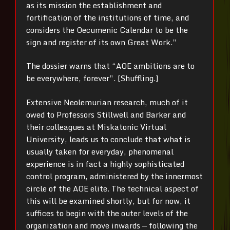
as its mission the establishment and
fortification of the institutions of time, and
considers the Oecumenic Calendar to be the
sign and register of its own Great Work.”
The dossier warns that “AOE ambitions are to
be everywhere, forever”. [Shuffling.]
Extensive Neolemurian research, much of it
owed to Professors Stillwell and Barker and
their colleagues at Miskatonic Virtual
University, leads us to conclude that what is
usually taken for everyday, phenomenal
experience is in fact a highly sophisticated
control program, administered by the innermost
circle of the AOE elite. The technical aspect of
this will be examined shortly, but for now, it
suffices to begin with the outer levels of the
organization and move inwards — following the