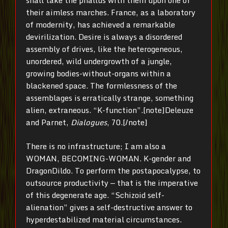
shall take the phallus with them upon one of
their aimless marches. France, as a laboratory
of modernity, has achieved a remarkable
devirilization. Desire is always a disordered
assembly of drives, like the heterogeneous,
unordered, wild undergrowth of a jungle,
growing bodies-without-organs within a
blackened space. The formlessness of the
assemblages is erratically strange, something
alien, extraneous. “K-function”.[note]Deleuze
and Parnet,
Dialogues
, 70.[/note]
There is no infrastructure; I am also a
WOMAN, BECOMING-WOMAN. K-gender and
DragonDildo. To perform the postapocalypse, to
outsource productivity — that is the imperative
of this degenerate age. “Schizoid self-
alienation” gives a self-destructive answer to
hyperdestabilized material circumstances.