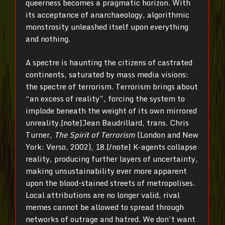
queerness becomes a pragmatic horizon. With
its acceptance of anarchaeology, algorithmic
monstrosity unleashed itself upon everything
and nothing.
A spectre is haunting the citizens of castrated
continents, saturated by mass media visions:
the spectre of terrorism. Terrorism brings about
“an excess of reality”, forcing the system to
implode beneath the weight of its own mirrored
unreality.[note]Jean Baudrillard, trans. Chris
Turner,
The Spirit of Terrorism
(London and New
York: Verso, 2002), 18.[/note] K-agents collapse
reality, producing further layers of uncertainty,
making unsustainability ever more apparent
upon the blood-stained streets of metropolises.
Local attributions are no longer valid, rival
memes cannot be allowed to spread through
networks of outrage and hatred. We don’t want