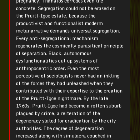
pregnancy, Thanatos corrodes even the
concrete. Segregation could not be erased on
the Pruitt-Igoe estate, because the
productivist and functionalist moderm
metanarrative demands universal segregation.
Every anti-segregational mechanism
regenerates the cosmically parasitical principle
of separation. Black, autonomous
dysfunctionalities cut up systems of
anthropocentric order. Even the most
perceptive of sociologists never had an inkling
of the forces they had unleashed when they
contributed with their expertise to the creation
of the Pruitt-Igoe nightmare. By the late
1960s, Pruitt-Igoe had become a rotten suburb
plagued by crime, a reiteration of the
degeneracy slated for eradication by the city
authorities. The degree of degeneration
increased along with simulacra couched in