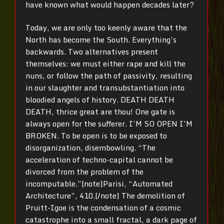
have known what would happen decades later?
Today, we are only too keenly aware that the
North has become the South. Everything’s
backwards. Two alternatives present
themselves: we must either rape and kill the
nuns, or follow the path of passivity, resulting
in our slaughter and transubstantiation into
bloodied angels of history. DEATH DEATH
DEATH, thrice great are thou! One gate is
always open for the sufferer. I’M SO OPEN I’M
BROKEN. To be open is to be exposed to
disorganization, disembowling. “The
acceleration of techno-capital cannot be
divorced from the problem of the
incomputable.”[note]Parisi, “Automated
Architecture”, 410.[/note] The demolition of
Pruitt-Igoe is the condensation of a cosmic
catastrophe into a small fractal, a dark page of