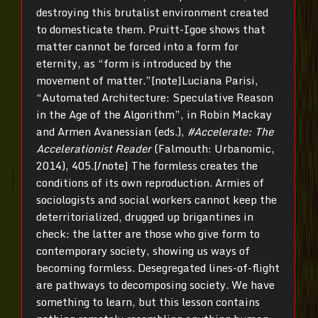
destroying this brutalist environment created
to domesticate them. Pruitt-Igoe shows that
matter cannot be forced into a form for
eternity, as “form is introduced by the
movement of matter.”[note]Luciana Parisi,
“Automated Architecture: Speculative Reason
in the Age of the Algorithm”, in Robin Mackay
and Armen Avanessian (eds.),
#Accelerate: The
Accelerationist Reader
(Falmouth: Urbanomic,
2014), 405.[/note] The formless creates the
conditions of its own reproduction. Armies of
sociologists and social workers cannot keep the
deterritorialized, drugged up brigantines in
check: the latter are those who give form to
contemporary society, showing us ways of
becoming formless. Desegregated lines-of-flight
are pathways to decomposing society. We have
something to learn, but this lesson contains