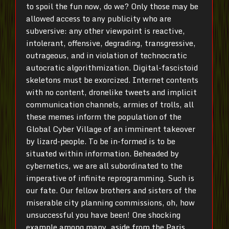
to spoil the fun now, do we? Only those may be
allowed access to any publicity who are
subversive: any other viewpoint is reactive,
intolerant, offensive, degrading, transgressive,
outrageous, and in violation of technocratic
autocratic algorithmization. Digital-fascistoid
skeletons must be exorcized. Internet contents
with no content, dronelike tweets and implicit
communication channels, armies of trolls, all
these memes inform the population of the
Global Cyber Village of an imminent takeover
by lizard-people. To be in-formed is to be
situated within information. Beheaded by
cybernetics, we are all subordinated to the
imperative of infinite reprogramming. Such is
our fate. Our fellow brothers and sisters of the
miserable city planning commissions, oh, how
unsuccessful you have been! One shocking
example among many, aside from the Paris