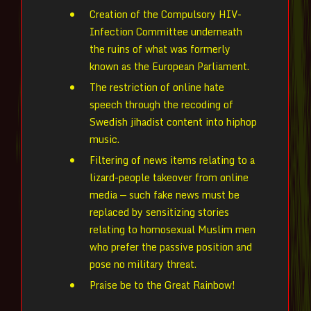
Creation of the Compulsory HIV-
Infection Committee underneath
the ruins of what was formerly
known as the European Parliament.
The restriction of online hate
speech through the recoding of
Swedish jihadist content into hiphop
music.
Filtering of news items relating to a
lizard-people takeover from online
media — such fake news must be
replaced by sensitizing stories
relating to homosexual Muslim men
who prefer the passive position and
pose no military threat.
Praise be to the Great Rainbow!