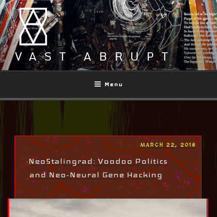
Skip
to
content
VAST ABRUPT
Menu
POSTED
MARCH 22, 2018
ON
NeoStalingrad: Voodoo Politics
and Neo-Neural Gene Hacking