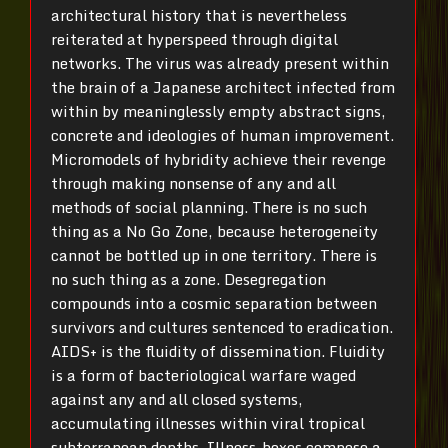
architectural history that is nevertheless
reiterated at hyperspeed through digital
networks. The virus was already present within
the brain of a Japanese architect infected from
within by meaninglessly empty abstract signs,
concrete and ideologies of human improvement.
Micromodels of hybridity achieve their revenge
through making nonsense of any and all
methods of social planning. There is no such
thing as a No Go Zone, because heterogeneity
cannot be bottled up in one territory. There is
no such thing as a zone. Desegregation
compounds into a cosmic separation between
survivors and cultures sentenced to eradication.
AIDS+ is the fluidity of dissemination. Fluidity
is a form of bacteriological warfare waged
against any and all closed systems,
accumulating illnesses within viral tropical
subterranean depths. Illness-boxes compose a