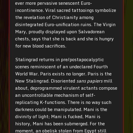
ever more pervasive senescent Euro-
incontinence. Viral sacred tattooings symbolize
the revelation of Christianity among
disintegrated Euro-unification ruins. The Virgin
Mary, proudly displayed upon Salvadorean
chests, says that she is back and she is hungry
for new blood sacrifices.
Stalingrad returns in pre/postapocalyptic
scenes reminiscent of an undeclared Fourth
World War. Paris exists no longer. Paris is the
New Stalingrad. Disoriented
sans papiers
mill
about, deprogrammed virulent actants compose
an uncontrollable mechanism of self-
replicating K-functions. There is no way such
darkness could be manipulated. Mani is the
divinity of light; Mani is fucked, Mani is
history, Mani has been submerged. For the
moment, an obelisk stolen from Egypt still