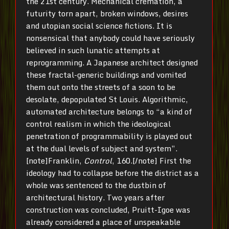
the 21st century. Mechanical cremation, a
futurity torn apart, broken windows, desires
and utopian social science fictions. It is
nonsensical that anybody could have seriously
believed in such lunatic attempts at
reprogramming. A Japanese architect designed
these fractal-generic buildings and vomited
them out onto the streets of a soon to be
desolate, depopulated St Louis. Algorithmic,
automated architecture belongs to “a kind of
control realism in which the ideological
penetration of programmability is played out
at the dual levels of subject and system”.
[note]Franklin,
Control
, 160.[/note] First the
ideology had to collapse before the district as a
whole was sentenced to the dustbin of
architectural history. Two years after
construction was concluded, Pruitt-Igoe was
already considered a place of unspeakable