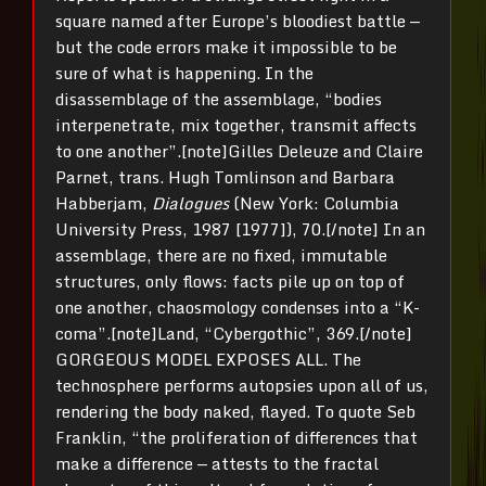
square named after Europe’s bloodiest battle —
but the code errors make it impossible to be
sure of what is happening. In the
disassemblage of the assemblage, “bodies
interpenetrate, mix together, transmit affects
to one another”.[note]Gilles Deleuze and Claire
Parnet, trans. Hugh Tomlinson and Barbara
Habberjam,
Dialogues
(New York: Columbia
University Press, 1987 [1977]), 70.[/note] In an
assemblage, there are no fixed, immutable
structures, only flows: facts pile up on top of
one another, chaosmology condenses into a “K-
coma”.[note]Land, “Cybergothic”, 369.[/note]
GORGEOUS MODEL EXPOSES ALL. The
technosphere performs autopsies upon all of us,
rendering the body naked, flayed. To quote Seb
Franklin, “the proliferation of differences that
make a difference — attests to the fractal