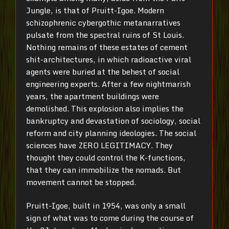
Jungle, is that of Pruitt-Igoe. Modern
schizophrenic cybergothic metanarratives
pulsate from the spectral ruins of St Louis.
Nothing remains of these estates of cement
shit-architectures, in which radioactive viral
agents were buried at the behest of social
engineering experts. After a few nightmarish
years, the apartment buildings were
demolished. This explosion also implies the
bankruptcy and devastation of sociology, social
reform and city planning ideologies. The social
sciences have ZERO LEGITIMACY. They
thought they could control the K-functions,
that they can immobilize the nomads. But
movement cannot be stopped.
Pruitt-Igoe, built in 1954, was only a small
sign of what was to come during the course of