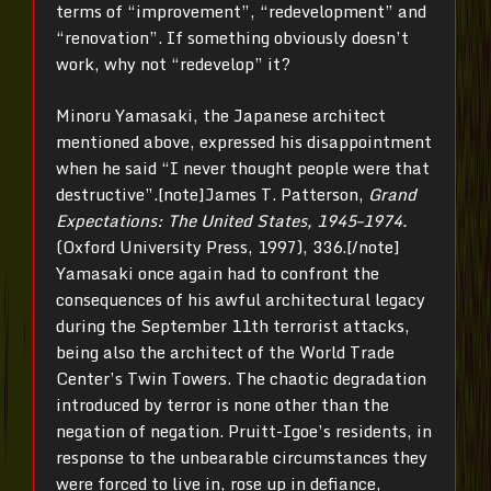
terms of “improvement”, “redevelopment” and
“renovation”. If something obviously doesn’t
work, why not “redevelop” it?
Minoru Yamasaki, the Japanese architect
mentioned above, expressed his disappointment
when he said “I never thought people were that
destructive”.[note]James T. Patterson,
Grand
Expectations: The United States, 1945–1974.
(Oxford University Press, 1997), 336.[/note]
Yamasaki once again had to confront the
consequences of his awful architectural legacy
during the September 11th terrorist attacks,
being also the architect of the World Trade
Center’s Twin Towers. The chaotic degradation
introduced by terror is none other than the
negation of negation. Pruitt-Igoe’s residents, in
response to the unbearable circumstances they
were forced to live in, rose up in defiance,