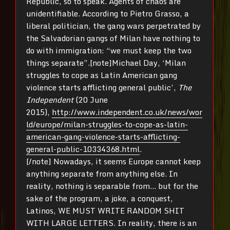
Republic, so to speak. Agents of chaos are
unidentifiable. According to Pietro Grasso, a
liberal politician, the gang wars perpetrated by
the Salvadorian gangs of Milan have nothing to
do with immigration: “we must keep the two
things separate”.[note]Michael Day, ‘Milan
struggles to cope as Latin American gang
violence starts afflicting general public’,
The
Independent
(20 June
2015),
http://www.independent.co.uk/news/wor
ld/europe/milan-struggles-to-cope-as-latin-
american-gang-violence-starts-afflicting-
general-public-10334368.html
.
[/note] Nowadays, it seems Europe cannot keep
anything separate from anything else. In
reality, nothing is separable from… but for the
sake of the program, a joke, a conquest,
Latinos, WE MUST WRITE RANDOM SHIT
WITH LARGE LETTERS. In reality, there is an