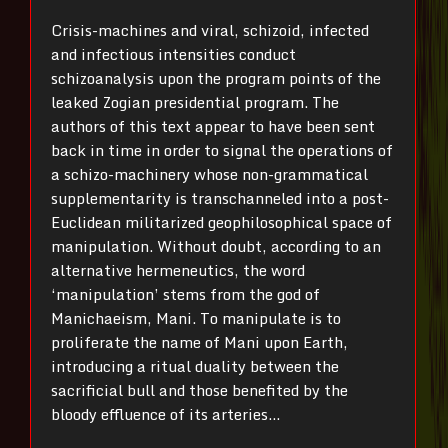
Crisis-machines and viral, schizoid, infected
and infectious intensities conduct
schizoanalysis upon the program points of the
leaked Zogian presidential program. The
authors of this text appear to have been sent
back in time in order to signal the operations of
a schizo-machinery whose non-grammatical
supplementarity is transchanneled into a post-
Euclidean militarized geophilosophical space of
manipulation. Without doubt, according to an
alternative hermeneutics, the word
‘manipulation’ stems from the god of
Manichaeism, Mani. To manipulate is to
proliferate the name of Mani upon Earth,
introducing a ritual duality between the
sacrificial bull and those benefited by the
bloody effluence of its arteries…