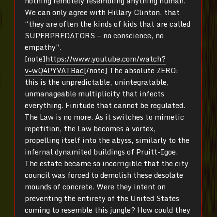
nothing remotely resembling anything human.
We can only agree with Hillary Clinton, that
“they are often the kinds of kids that are called
SUPERPREDATORS — no conscience, no
empathy”.
[note]
https://www.youtube.com/watch?
v=wQ4PYVATBac
[/note] The absolute ZERO:
this is the unpredictable, unintegratable,
unmanageable multiplicity that infects
everything. Finitude that cannot be regulated.
The Law is no more. As it switches to mimetic
repetition, the Law becomes a vortex,
propelling itself into the abyss, similarly to the
infernal dynamited buildings of Pruitt-Igoe.
The estate became so incorrigible that the city
council was forced to demolish these desolate
mounds of concrete. Were they intent on
preventing the entirety of the United States
coming to resemble this jungle? How could they