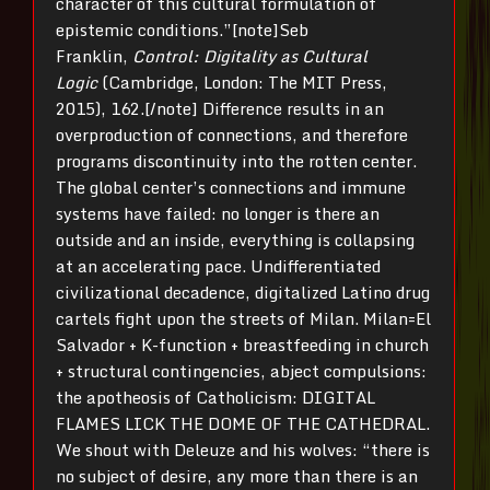
character of this cultural formulation of
epistemic conditions.”[note]Seb
Franklin,
Control: Digitality as Cultural
Logic
(Cambridge, London: The MIT Press,
2015), 162.[/note] Difference results in an
overproduction of connections, and therefore
programs discontinuity into the rotten center.
The global center’s connections and immune
systems have failed: no longer is there an
outside and an inside, everything is collapsing
at an accelerating pace. Undifferentiated
civilizational decadence, digitalized Latino drug
cartels fight upon the streets of Milan. Milan=El
Salvador + K-function + breastfeeding in church
+ structural contingencies, abject compulsions:
the apotheosis of Catholicism: DIGITAL
FLAMES LICK THE DOME OF THE CATHEDRAL.
We shout with Deleuze and his wolves: “there is
no subject of desire, any more than there is an