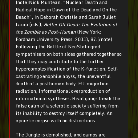
[note]Nick Muntean, “Nuclear Death and
Radical Hope in Dawn of the Dead and On the
Beach”, in Deborah Christie and Sarah Juliet
Lauro (eds.),
Better Off Dead: The Evolution of
the Zombie as Post-Human
(New York:
Fordham University Press, 2011), 87.[/note]
Following the Battle of NeoStalingrad,
sympathisers on both sides gathered together so
that they may contribute to the further
hypercomplexification of the K-function. Self-
castrating xenophile abyss, the uneventful
death of a posthuman body. EU-migration
radiation, informational overproduction of
informational syntheses. Rival gangs break the
false calm of a sclerotic society suffering from
its inability to destroy itself completely. An
aporetic corpse with no distinctions.
The Jungle is demolished, and camps are