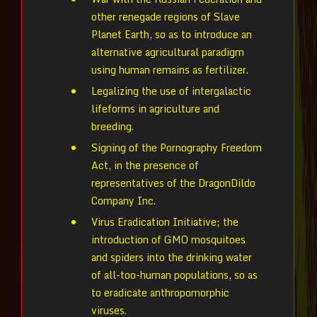
other renegade regions of Slave
Planet Earth, so as to introduce an
alternative agricultural paradigm
using human remains as fertilizer.
Legalizing the use of intergalactic
lifeforms in agriculture and
breeding.
Signing of the Pornography Freedom
Act, in the presence of
representatives of the DragonDildo
Company Inc.
Virus Eradication Initiative; the
introduction of GMO mosquitoes
and spiders into the drinking water
of all-too-human populations, so as
to eradicate anthropomorphic
viruses.