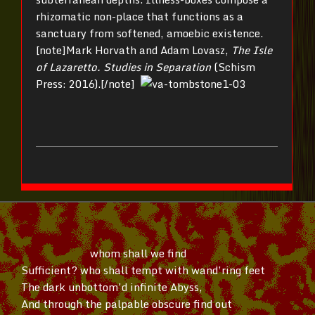
rhizomatic non-place that functions as a
sanctuary from softened, amoebic existence.
[note]Mark Horvath and Adam Lovasz,
The Isle
of Lazaretto. Studies in Separation
(Schism
Press: 2016).[/note]
whom shall we find
Sufficient? who shall tempt with
wand’ring
feet
The dark
unbottom’d
infinite Abyss,
And through the palpable obscure find out