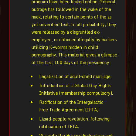
program have been leaked online. General
outrage has followed in the wake of the
hack, relating to certain points of the as
yet unverified text. In all probability, they
were released by a disgruntled ex-
employee, or obtained illegally by hackers
utilizing K-worms hidden in child
pornography. This material gives a glimpse
of the first 100 days of the presidency:
Legalization of adult–child marriage.
Introduction of a Global Gay Rights
Initiative (membership compulsory).
Ratification of the Intergalactic
Free Trade Agreement (IFTA).
Lizard-people revelation, following
ratification of IFTA.
War with the Russian Federation and