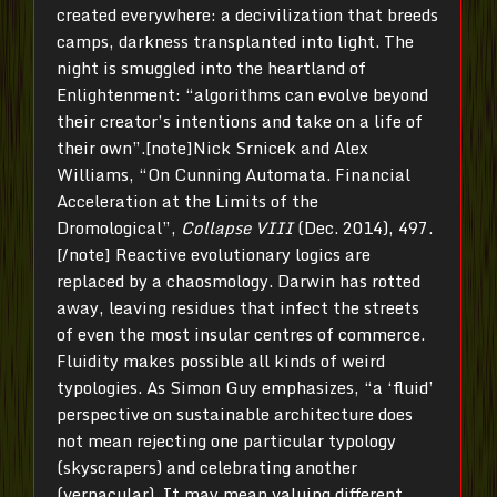
created everywhere: a decivilization that breeds
camps, darkness transplanted into light. The
night is smuggled into the heartland of
Enlightenment: “algorithms can evolve beyond
their creator’s intentions and take on a life of
their own”.[note]Nick Srnicek and Alex
Williams, “On Cunning Automata. Financial
Acceleration at the Limits of the
Dromological”,
Collapse VIII
(Dec. 2014), 497.
[/note] Reactive evolutionary logics are
replaced by a chaosmology. Darwin has rotted
away, leaving residues that infect the streets
of even the most insular centres of commerce.
Fluidity makes possible all kinds of weird
typologies. As Simon Guy emphasizes, “a ‘fluid’
perspective on sustainable architecture does
not mean rejecting one particular typology
(skyscrapers) and celebrating another
(vernacular). It may mean valuing different