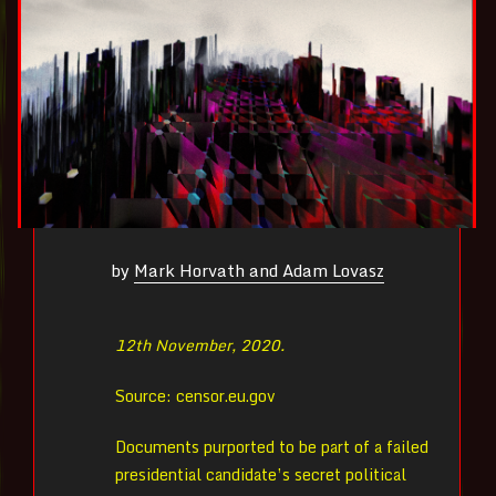
by
Mark Horvath and Adam Lovasz
12th November, 2020.
Source: censor.eu.gov
Documents purported to be part of a failed
presidential candidate’s secret political