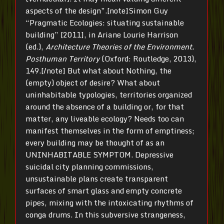
aspects of the design”.[note]Simon Guy
“Pragmatic Ecologies: situating sustainable
building” [2011], in Ariane Lourie Harrison
(ed.),
Architecture Theories of the Environment.
Posthuman Territory
(Oxford: Routledge, 2013),
149.[/note] But what about Nothing, the
(empty) object of desire? What about
uninhabitable typologies, territories organized
around the absence of a building or, for that
matter, any liveable ecology? Needs too can
manifest themselves in the form of emptiness;
every building may be thought of as an
UNINHABITABLE SYMPTOM. Depressive
suicidal city planning commissions,
unsustainable plans create transparent
surfaces of smart glass and empty concrete
pipes, mixing with the intoxicating rhythms of
conga drums. In this subversive strangeness,