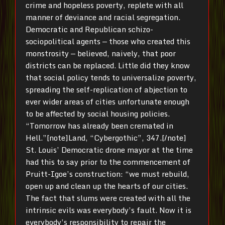
crime and hopeless poverty, replete with all
manner of deviance and racial segregation.
Democratic and Republican schizo-
sociopolitical agents — those who created this
monstrosity — believed, naively, that poor
districts can be replaced. Little did they know
that social policy tends to universalize poverty,
spreading the self-replication of abjection to
ever wider areas of cities unfortunate enough
to be affected by social housing policies.
“Tomorrow has already been cremated in
Hell.”[note]Land, “Cybergothic”, 347.[/note]
St. Louis’ Democratic drone mayor at the time
had this to say prior to the commencement of
Pruitt-Igoe’s construction: “we must rebuild,
open up and clean up the hearts of our cities.
The fact that slums were created with all the
intrinsic evils was everybody’s fault. Now it is
everybody’s responsibility to repair the