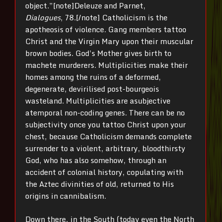
object.”[note]Deleuze and Parnet,
Dialogues
, 78.[/note] Catholicism is the
apotheosis of violence. Gang members tattoo
Christ and the Virgin Mary upon their muscular
brown bodies. God’s Mother gives birth to
machete murderers. Multiplicities make their
homes among the ruins of a deformed,
degenerate, devirilised post-bourgeois
wasteland. Multiplicities are asubjective
atemporal non-coding genes. There can be no
subjectivity once you tattoo Christ upon your
chest, because Catholicism demands complete
surrender to a violent, arbitrary, bloodthirsty
God, who has also somehow, through an
accident of colonial history, copulating with
the Aztec divinities of old, returned to His
origins in cannibalism.
Down there, in the South (today even the North