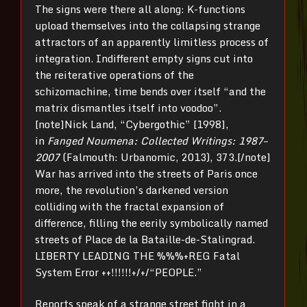
The signs were there all along: K-functions
upload themselves into the collapsing strange
attractors of an apparently limitless process of
integration. Indifferent empty signs cut into
the reiterative operations of the
schizomachine, time bends over itself “and the
matrix dismantles itself into voodoo”.
[note]Nick Land, “Cybergothic” [1998],
in
Fanged Noumena: Collected Writings: 1987–
2007
(Falmouth: Urbanomic, 2013), 373.[/note]
War has arrived into the streets of Paris once
more, the revolution’s darkened version
colliding with the fractal expansion of
difference, filling the eerily symbolically named
streets of Place de la Bataille-de-Stalingrad.
LIBERTY LEADING THE %%%+REG Fatal
System Error ++!!!!!!+/+/“PEOPLE.”
Reports speak of a strange street fight in a