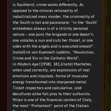
is Southern), crime works differently. As
opposed to the clinical rationality of
industrialized mass murder, the criminality of
the South is hot and passionate: “in the ‘South’
wickedness always is of a strictly personal
nature — one joins the brigands or one doesn’t;
one violates a nun and cuts her throat, or one
sides with the angels and is executed oneself”.
[note]Erik von Kuehnelt-Leddihn, “Revolution,
Crime and Sin in the Catholic World”,
in
Modern Age
(1958), 181.[/note] Machetes,
when used correctly, are expressions of real
emotions and impulses, forms of muscular
energy transformed into sharpened metal.
Ticket inspectors and calculative, cold
decultures alike fall prey to their outbursts.
Milan is one of the financial centers of Italy,
the most “Protestant” point of the Italian