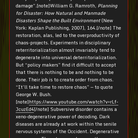
damage”.[note]William G. Ramroth,
Planning
for Disaster: How Natural and Manmade
Disasters Shape the Built Environment
(New
York: Kaplan Publishing, 2007), 164.[/note] The
restoration, alas, led to the overproductivity of
chaos-projects. Experiments in disciplinary
reterritorialization almost invariably tend to
degenerate into universal deterritorialization.
But “policy makers” find it difficult to accept
that there is nothing to be and nothing to be
done. Their job is to create order from chaos.
“It’ll take time to restore chaos” — to quote
George W. Bush.
[note]
https://www.youtube.com/watch?v=rLf-
JcuzEd4
[/note] Subversive disorder contains a
xeno-degenerative power of decoding. Dark
diseases are already at work within the senile
nervous systems of the Occident. Degenerative