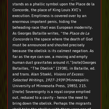
stands as a phallic symbol upon the Place de la
Concorde, the place of King Louis XVI’s
execution. Emptiness is covered over by an
enormous impotent penis, hiding the
beheading-race that was European modernity.
As Georges Bataille writes, “the
Place de La
Concorde
is the space where the death of God
must be announced and shouted precisely
because the obelisk is its calmest negation. As
far as the eye can see, a moving and empty
human dust gravitates around it.”[note]Georges
Batailles, “The Obelisk” [1938], in Bataille, ed.
and trans. Alan Stoekl,
Visions
of Excess:
Selected Writings, 1927-1939
(Minneapolis:
University of Minnesota Press, 1985), 215.
[/note] Sovereignty is a royal corpse emptied
out, reduced to a cavity – hence the need to
bring down the obelisk. Perhaps the migrants