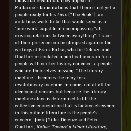
industrial revolution. They appear in
Mallarmé’s lamentations that there is not yet a
people ready for his
Livre
(“The Book”), an
ambitious work-to-be that would serve as a
‘pure work’ capable of encompassing “all
existing relations between everything”. Traces
of their presence can be glimpsed again in the
writings of Franz Kafka, who for Deleuze and
Guattari articulated a political program for a
people with neither history nor voice, a people
who are themselves missing. “The literary
machine… becomes the relay for a
revolutionary machine-to-come, not at all for
ideological reasons but because the literary
machine alone is determined to fill the
collective enunciation that is lacking elsewhere
in this milieu: literature is the people’s
concern.”[note]Gilles Deleuze and Felix
Guattari,
Kafka:
Toward a Minor Literature
,