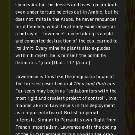
speaks Arabic, he dresses and lives like an Arab,
even under torture he cries out in Arabic, but he
does not imitate the Arabs, he never renounces
his difference, which he already experiences as
a betrayal… Lawrence’s undertaking is a cold
and concerted destruction of the ego, carried to
its limit. Every mine he plants also explodes
within himself, he is himself the bomb he
detonates.”[note]Ibid,. 117.[/note]
Lawerence is thus like the enigmatic figure of
the far-seer described in
A Thousand Plateaus
.
Far-seers may begin as “collaborators with the
most rigid and cruelest project of control”, in a
manner akin to Lawrence’s initial deployment
as a representative of British imperial
interests. Similar to Perrault’s own flight from
French imperialism, Lawrence exits the coding
of the British empire to join up with the Arab