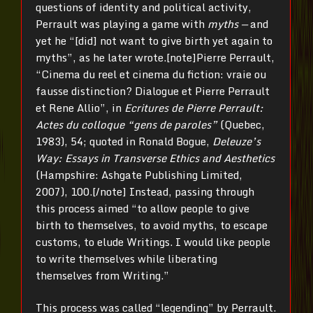
questions of identity and political activity,
Perrault was playing a game with
myths —
and
yet he “[did] not want to give birth yet again to
myths”, as he later wrote.[note]Pierre Perrault,
“Cinema du reel et cinema du fiction: vraie ou
fausse distinction? Dialogue et Pierre Perrault
et Rene Allio”, in
Ecritures de Pierre Perrault:
Actes du colloque “gens de paroles”
(Quebec,
1983), 54; quoted in Ronald Bogue,
Deleuze’s
Way: Essays in Transverse Ethics and Aesthetics
(Hampshire: Ashgate Publishing Limited,
2007), 100.[/note] Instead, passing through
this process aimed “to allow people to give
birth to themselves, to avoid myths, to escape
customs, to elude Writings. I would like people
to write themselves while liberating
themselves from Writing.”
This process was called “legending” by Perrault.