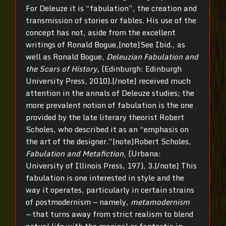
For Deleuze it is “fabulation”, the creation and
transmission of stories or fables. His use of the
concept has not, aside from the excellent
writings of Ronald Bogue,[note]See Ibid., as
well as Ronald Bogue,
Deleuzian Fabulation and
the Scars of History,
(Edinburgh: Edinburgh
University Press, 2010).[/note] received much
attention in the annals of Deleuze studies; the
more prevalent notion of fabulation is the one
provided by the late literary theorist Robert
Scholes, who described it as an “emphasis on
the art of the designer.”[note]Robert Scholes,
Fabulation and Metafiction
, (Urbana:
University of Illinois Press, 197), 3.[/note] This
fabulation is one interested in style and the
way it operates, particularly in certain strains
of postmodernism — namely,
metamodernism
—
that turns away from strict realism to blend