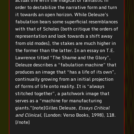
actual life with the magical or fantastic in
order to destabilize the narrative form and turn
it towards an open horizon. While Deleuze’s
fabulation bears some superficial resemblances
with that of Scholes (both critique the orders of
representation and look towards a shift away
from old modes), the stakes are much higher in
the former than the latter. In an essay on T.E.
Lawrence titled “The Shame and the Glory”,
Deleuze describes a “fabulation machine” that
produces an image that “has a life of its own”,
continually growing from an initial projection
of forms of life onto reality. It is “always
stitched together”, a patchwork image that
serves as a “machine for manufacturing
giants.”[note]Gilles Deleuze,
Essays Critical
and Clinical
, (London: Verso Books, 1998), 118.
[/note]