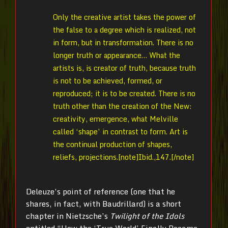
Only the creative artist takes the power of
the false to a degree which is realized, not
in form, but in transformation. There is no
longer truth or appearance… What the
artists is, is creator of truth, because truth
is not to be achieved, formed, or
reproduced; it is to be created. There is no
truth other than the creation of the New:
creativity, emergence, what Melville
called ‘shape’ in contrast to form. Art is
the continual production of shapes,
reliefs, projections.[note]Ibid.,147.[/note]
Deleuze’s point of reference (one that he
shares, in fact, with Baudrillard) is a short
chapter in Nietzsche’s
Twilight of the Idols