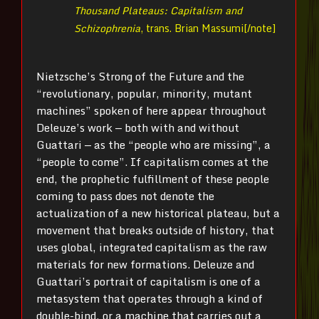
Thousand Plateaus: Capitalism and
Schizophrenia
, trans. Brian Massumi[/note]
Nietzsche’s Strong of the Future and the
“revolutionary, popular, minority, mutant
machines” spoken of here appear throughout
Deleuze’s work — both with and without
Guattari — as the “people who are missing”, a
“people to come”. If capitalism comes at the
end, the prophetic fulfillment of these people
coming to pass does not denote the
actualization of a new historical plateau, but a
movement that breaks outside of history, that
uses global, integrated capitalism as the raw
materials for new formations. Deleuze and
Guattari’s portrait of capitalism is one of a
metasystem that operates through a kind of
double-bind, or a machine that carries out a