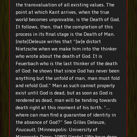
the transvaluation of all existing values. The
point at which Kant arrives, when the true
world becomes unprovable, is the Death of God.
It follows, then, that the completion of this
process in its final stage is the Death of Man.
[note]Deleuze writes that “[w]e distort
Nietzsche when we make him into the thinker
who wrote about the death of God. It is
Feuerbach who is the last thinker of the death
of God: he shows that since God has never been
anything but the unfold of man, man must fold
and refold God.” Man as such cannot properly
exist until God is dead, but as soon as God is
rendered as dead, man will be tending towards
death right at this moment of his birth. “…
where can man find a guarantee of identity in
the absence of God?” See Gilles Deleuze,
Foucault
, (Minneapolis: University of
Minnesota Press: 1989),[/note] “We have done