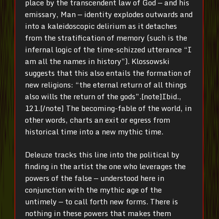
place by the transcendent law of God — and his
emissary, Man — identity explodes outwards and
into a kaleidoscopic delirium as it detaches
from the stratification of memory (such is the
infernal logic of the time-schizzed utterance “I
am all the names in history”). Klossowski
suggests that this also entails the formation of
new religions: “the eternal return of all things
also wills the return of the gods”.[note]Ibid.,
121.[/note] The becoming-fable of the world, in
other words, charts an exit or egress from
historical time into a new mythic time.
Deleuze tracks this line into the political by
finding in the artist the one who leverages the
powers of the false — understood here in
conjunction with the mythic age of the
untimely — to call forth new forms. There is
nothing in these powers that makes them