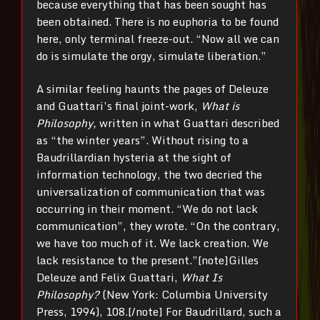
because everything that has been sought has
been obtained. There is no euphoria to be found
here, only terminal freeze-out. “Now all we can
do is simulate the orgy, simulate liberation.”
A similar feeling haunts the pages of Deleuze
and Guattari’s final joint-work,
What is
Philosophy,
written in what Guattari described
as “the winter years”. Without rising to a
Baudrillardian hysteria at the sight of
information technology, the two decried the
universalization of communication that was
occurring in their moment. “We do not lack
communication”, they wrote. “On the contrary,
we have too much of it. We lack creation. We
lack resistance to the present.”[note]Gilles
Deleuze and Felix Guattari,
What Is
Philosophy?
(New York: Columbia University
Press, 1994), 108.[/note] For Baudrillard, such a