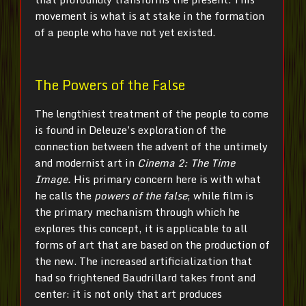
movement is what is at stake in the formation
of a people who have not yet existed.
The Powers of the False
The lengthiest treatment of the people to come
is found in Deleuze’s exploration of the
connection between the advent of the untimely
and modernist art in
Cinema 2: The Time
Image.
His primary concern here is with what
he calls the
powers of the false
; while film is
the primary mechanism through which he
explores this concept, it is applicable to all
forms of art that are based on the production of
the new. The increased artificialization that
had so frightened Baudrillard takes front and
center: it is not only that art produces