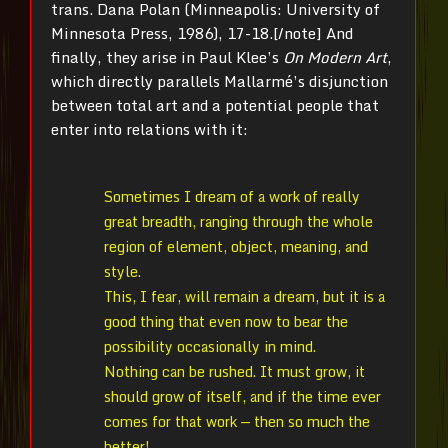
trans. Dana Polan (Minneapolis: University of
Minnesota Press, 1986), 17-18.[/note] And
finally, they arise in Paul Klee’s
On Modern Art
,
which directly parallels Mallarmé’s disjunction
between total art and a potential people that
enter into relations with it:
Sometimes I dream of a work of really
great breadth, ranging through the whole
region of element, object, meaning, and
style.
This, I fear, will remain a dream, but it is a
good thing that even now to bear the
possibility occasionally in mind.
Nothing can be rushed. It must grow, it
should grow of itself, and if the time ever
comes for that work — then so much the
better!