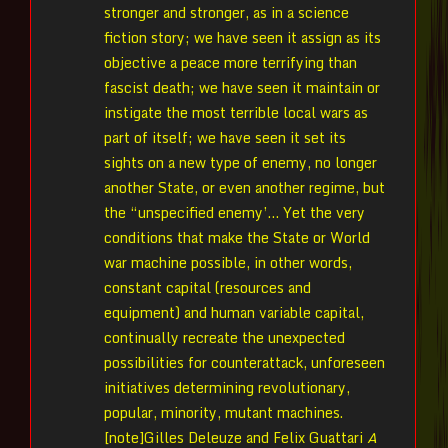
stronger and stronger, as in a science
fiction story; we have seen it assign as its
objective a peace more terrifying than
fascist death; we have seen it maintain or
instigate the most terrible local wars as
part of itself; we have seen it set its
sights on a new type of enemy, no longer
another State, or even another regime, but
the “unspecified enemy’… Yet the very
conditions that make the State or World
war machine possible, in other words,
constant capital (resources and
equipment) and human variable capital,
continually recreate the unexpected
possibilities for counterattack, unforeseen
initiatives determining revolutionary,
popular, minority, mutant machines.
[note]Gilles Deleuze and Felix Guattari
A