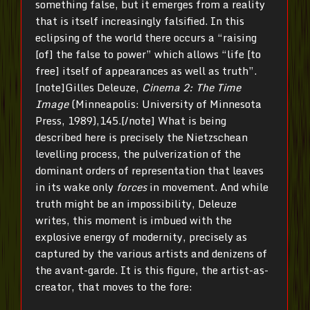
something false, but it emerges from a reality
that is itself increasingly falsified. In this
eclipsing of the world there occurs a “raising
[of] the false to power” which allows “life [to
free] itself of appearances as well as truth”.
[note]Gilles Deleuze,
Cinema 2: The Time
Image
(Minneapolis: University of Minnesota
Press, 1989),145.[/note] What is being
described here is precisely the Nietzschean
levelling process, the pulverization of the
dominant orders of representation that leaves
in its wake only
forces
in movement. And while
truth might be an impossibility, Deleuze
writes, this moment is imbued with the
explosive energy of modernity, precisely as
captured by the various artists and denizens of
the avant-garde. It is this figure, the artist-as-
creator, that moves to the fore: