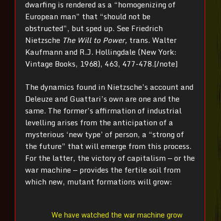
dwarfing is rendered as a “homogenizing of
European man” that “should not be
obstructed”, but sped up. See Friedrich
Nietzsche
The Will to Power,
trans. Walter
Kaufmann and R.J. Hollingdale (New York:
Vintage Books, 1968),
463, 477-478.[/note]
The dynamics found in Nietzsche’s account and
Deleuze and Guattari’s own are one and the
same. The former’s affirmation of industrial
levelling arises from the anticipation of a
mysterious ‘new type’ of person, a “strong of
the future” that will emerge from this process.
For the latter, the victory of capitalism — or the
war machine — provides the fertile soil from
which new, mutant formations will grow:
We have watched the war machine grow