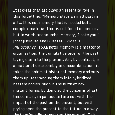
It is clear that art plays an essential role in
this forgetting. “Memory plays a small part in
art… It is not memory that is needed but a
complex material that is not found in memory
but in words and sounds: ‘Memory, I hate you’”.
[note]Deleuze and Guattari,
What is
Philosophy?
, 168.[/note] Memory is a matter of
organization, the cumulative order of the past
laying claim to the present. Art, by contrast, is
a matter of disassembly and recombination: it
takes the orders of historical memory and cuts
them up, rearranging them into hybridized,
bastard bodies: such is the birth of new,
mutant forms. By doing so the concerns of art
(modern art, in particular) are not with the
impact of the past on the present, but with
prying open the present to the future in a way
that profoundly transforms the present. This