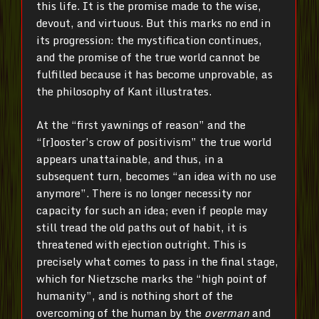
this life. It is the promise made to the wise,
devout, and virtuous. But this marks no end in
its progression: the mystification continues,
and the promise of the true world cannot be
fulfilled because it has become unprovable, as
the philosophy of Kant illustrates.
At the “first yawnings of reason” and the
“[r]ooster’s crow of positivism” the true world
appears unattainable, and thus, in a
subsequent turn, becomes “an idea with no use
anymore”. There is no longer necessity nor
capacity for such an idea; even if people may
still tread the old paths out of habit, it is
threatened with ejection outright. This is
precisely what comes to pass in the final stage,
which for Nietzsche marks the “high point of
humanity”, and is nothing short of the
overcoming of the human by the
overman
and