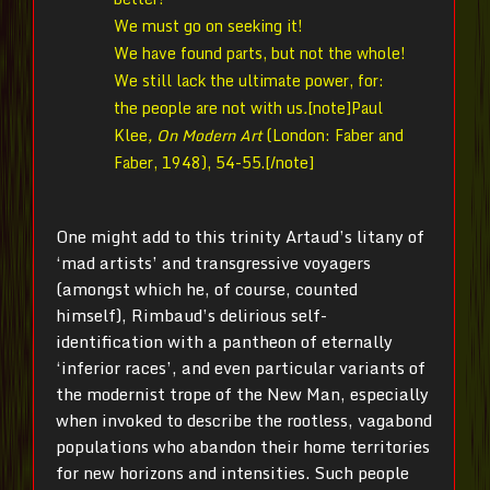
We must go on seeking it!
We have found parts, but not the whole!
We still lack the ultimate power, for:
the people are not with us
.
[note]Paul
Klee
, On Modern Art
(London: Faber and
Faber, 1948), 54-55.[/note]
One might add to this trinity Artaud’s litany of
‘mad artists’ and transgressive voyagers
(amongst which he, of course, counted
himself), Rimbaud’s delirious self-
identification with a pantheon of eternally
‘inferior races’, and even particular variants of
the modernist trope of the New Man, especially
when invoked to describe the rootless, vagabond
populations who abandon their home territories
for new horizons and intensities. Such people