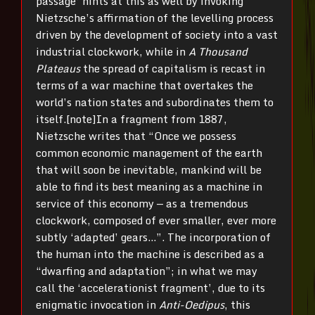
passage’ hints at this as well by invoking
Nietzsche’s affirmation of the levelling process
driven by the development of society into a vast
industrial clockwork, while in
A Thousand
Plateaus
the spread of capitalism is recast in
terms of a war machine that overtakes the
world’s nation states and subordinates them to
itself.[note]In a fragment from 1887,
Nietzsche writes that “Once we possess
common economic management of the earth
that will soon be inevitable, mankind will be
able to find its best meaning as a machine in
service of this economy — as a tremendous
clockwork, composed of ever smaller, ever more
subtly ‘adapted’ gears…”. The incorporation of
the human into the machine is described as a
“dwarfing and adaptation”; in what we may
call the ‘accelerationist fragment’, due to its
enigmatic invocation in
Anti-Oedipus
, this