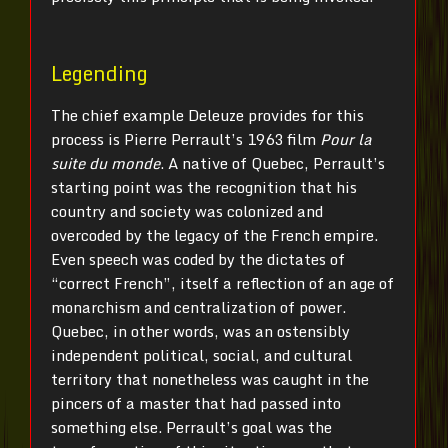
Legending
The chief example Deleuze provides for this
process is Pierre Perrault’s 1963 film
Pour la
suite du monde
. A native of Quebec, Perrault’s
starting point was the recognition that his
country and society was colonized and
overcoded by the legacy of the French empire.
Even speech was coded by the dictates of
“correct French”, itself a reflection of an age of
monarchism and centralization of power.
Quebec, in other words, was an ostensibly
independent political, social, and cultural
territory that nonetheless was caught in the
pincers of a master that had passed into
something else. Perrault’s goal was the