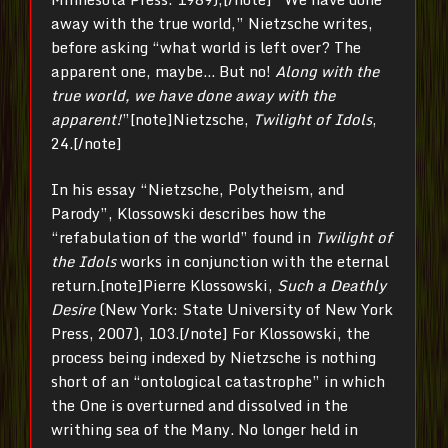
away with the true world,” Nietzsche writes,
before asking “what world is left over? The
apparent one, maybe… But no!
Along with the
true world, we have done away with the
apparent!
”[note]Nietzsche,
Twilight of Idols
,
24.[/note]
In his essay “Nietzsche, Polytheism, and
Parody”, Klossowski describes how the
“refabulation of the world” found in
Twilight of
the Idols
works in conjunction with the eternal
return.[note]Pierre Klossowski,
Such a Deathly
Desire
(New York: State University of New York
Press, 2007), 103.[/note] For Klossowski, the
process being indexed by Nietzsche is nothing
short of an “ontological catastrophe” in which
the One is overturned and dissolved in the
writhing sea of the Many. No longer held in