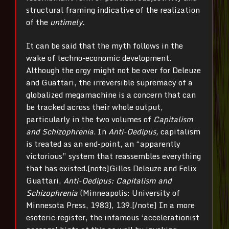
structural framing indicative of the realization
of the
untimely.
It can be said that the myth follows in the
wake of techno-economic development.
Although the orgy might not be over for Deleuze
and Guattari, the irreversible supremacy of a
globalized megamachine is a concern that can
be tracked across their whole output,
particularly in the two volumes of
Capitalism
and Schizophrenia
. In
Anti-Oedipus,
capitalism
is treated as an end-point, an “apparently
victorious” system that reassembles everything
that has existed.[note]Gilles Deleuze and Felix
Guattari,
Anti-Oedipus: Capitalism and
Schizophrenia
(Minneapolis: University of
Minnesota Press, 1983), 139.[/note] In a more
esoteric register, the infamous ‘accelerationist