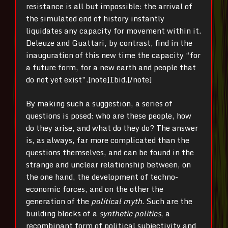
resistance is all but impossible: the arrival of
the simulated end of history instantly
liquidates any capacity for movement within it.
Deleuze and Guattari, by contrast, find in the
inauguration of this new time the capacity “for
a future form, for a new earth and people that
do not yet exist”.[note]Ibid.[/note]
By making such a suggestion, a series of
questions is posed: who are these people, how
do they arise, and what do they do? The answer
is, as always, far more complicated than the
questions themselves, and can be found in the
strange and unclear relationship between, on
the one hand, the development of techno-
economic forces, and on the other the
generation of the
political myth
. Such are the
building blocks of a
synthetic politics
, a
recombinant form of political subjectivity and