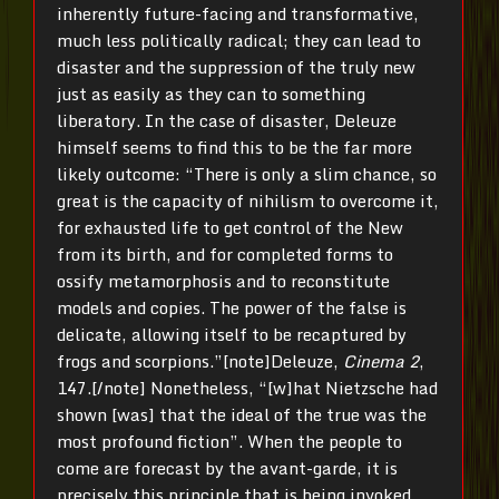
inherently future-facing and transformative,
much less politically radical; they can lead to
disaster and the suppression of the truly new
just as easily as they can to something
liberatory. In the case of disaster, Deleuze
himself seems to find this to be the far more
likely outcome: “There is only a slim chance, so
great is the capacity of nihilism to overcome it,
for exhausted life to get control of the New
from its birth, and for completed forms to
ossify metamorphosis and to reconstitute
models and copies. The power of the false is
delicate, allowing itself to be recaptured by
frogs and scorpions.”[note]Deleuze,
Cinema 2
,
147.[/note] Nonetheless, “[w]hat Nietzsche had
shown [was] that the ideal of the true was the
most profound fiction”. When the people to
come are forecast by the avant-garde, it is
precisely this principle that is being invoked.