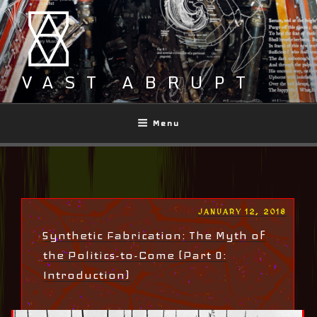
Skip
to
content
VAST ABRUPT
Menu
POSTED
JANUARY 12, 2018
ON
Synthetic Fabrication: The Myth of
the Politics-to-Come (Part 0:
Introduction)