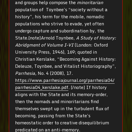
and groups help compose the
minoritarian
population of Toynbee’s “society without a
history”, his term for the mobile, nomadic
populations who strive to evade, yet often
undergo capture and subordination by, the
State.[note]Arnold Toynbee,
A Study of History:
Abridgment of Volume I–VI
(London: Oxford
University Press, 1946), 169; quoted in
Christian Kerslake, “Becoming Against History:
Deleuze, Toynbee, and Vitalist Historiography”,
Parrhesia,
No. 4 (2008), 17.
https://www.parrhesiajournal.org/parrhesia04/
parrhesia04_kerslake.pdf
. [/note] If history
aligns with the State and its memory-order,
then the nomads and minoritarians find
themselves swept up in the turbulent flux of
becoming, passing from the State’s
homeostatic order to creative disequilibrium
predicated on an anti-memory.