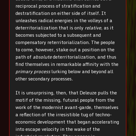
reciprocal process of stratification and
destratification on either side of itself. It
unleashes radical energies in the volleys of a
deterritorialization that is only
relative
, as it
becomes subjected to a subsequent and
compensatory reterritorialization. The people
to come, however, stake out a position on the
path of
absolute
deterritorialization, and thus
find themselves in remarkable affinity with the
primary process
lurking below and beyond all
other secondary processes.
It is unsurprising, then, that Deleuze pulls the
motif of the missing, futural people from the
work of the modernist avant-garde, themselves
a reflection of the irresistible tug of techno-
economic development that began accelerating
into escape velocity in the wake of the