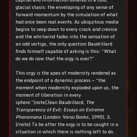
glacial stasis: the enveloping of any sense of
forward momentum by the simulation of what
had once been real events. As ubiquitous media
begins to seep down to every crack and crevice
and the whirlwind fades into the sensation of
an odd vertigo, the only question Baudrillard
finds himself capable of asking is this: “What
do we do now that the orgy is over?”
This orgy is the apex of modernity rendered as
the endpoint of a dynamic process — “the
moment when modernity exploded upon us, the
moment of liberation in every
sphere.”[note]Jean Baudrillard,
The
Transparency of Evil:
Essays on Extreme
Phenomena
(London: Verso Books, 1990),
3.
[/note] To be after the orgy is to be caught in a
situation in which there is nothing left to do,