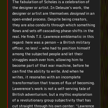
The fabulation of Scholes is a celebration of
the designer or artist. In Deleuze’s work, the
designer or artist are themselves
designed
in an
open-ended process. Despite being creators,
they are also conduits through which something
flows and sets off cascading phase-shifts in the
real. He finds T.E. Lawrence emblematic in this
regard: here was a person — a British military
officer, no less! — who had to position himself
among the subjected people and let their
struggles wash over him, allowing him to
become part of that war machine, before he
can find the ability to write. And when he
writes, it resonates with an incomplete
transformation that traces of flux of becoming.
Lawerence’s work is not a self-serving tale of
British adventurism, but a mythic exploration
of a revolutionary group subjectivity that has
cut straight through his own center: “Lawrence