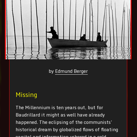
by
Edmund Berger
Missing
The Millennium is ten years out, but for
Baudrillard it might as well have already
happened. The eclipsing of the communists’
historical dream by globalized flows of floating
capital and information ushered in a cold,