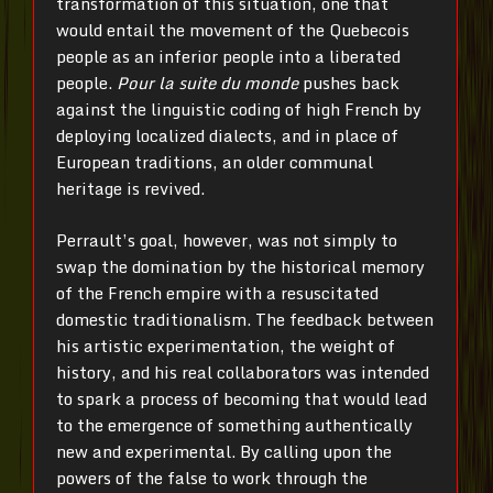
transformation of this situation, one that
would entail the movement of the Quebecois
people as an inferior people into a liberated
people.
Pour la suite du monde
pushes back
against the linguistic coding of high French by
deploying localized dialects, and in place of
European traditions, an older communal
heritage is revived.
Perrault’s goal, however, was not simply to
swap the domination by the historical memory
of the French empire with a resuscitated
domestic traditionalism. The feedback between
his artistic experimentation, the weight of
history, and his real collaborators was intended
to spark a process of becoming that would lead
to the emergence of something authentically
new and experimental. By calling upon the
powers of the false to work through the