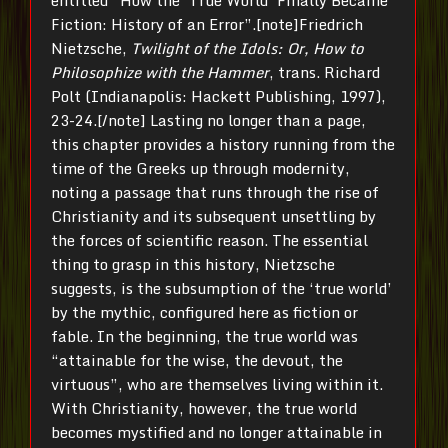
entitled “How the ‘True World’ Finally Became
Fiction: History of an Error”.[note]Friedrich
Nietzsche,
Twilight of the Idols: Or, How to
Philosophize with the Hammer
, trans. Richard
Polt (Indianapolis: Hackett Publishing, 1997),
23-24.[/note] Lasting no longer than a page,
this chapter provides a history running from the
time of the Greeks up through modernity,
noting a passage that runs through the rise of
Christianity and its subsequent unsettling by
the forces of scientific reason. The essential
thing to grasp in this history, Nietzsche
suggests, is the subsumption of the ‘true world’
by the mythic, configured here as fiction or
fable. In the beginning, the true world was
“attainable for the wise, the devout, the
virtuous”, who are themselves living within it.
With Christianity, however, the true world
becomes mystified and no longer attainable in