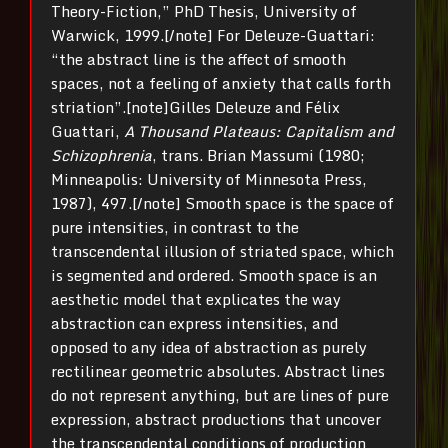
Theory-Fiction,” PhD Thesis, University of
Warwick, 1999.[/note] For Deleuze-Guattari:
“the abstract line is the affect of smooth
spaces, not a feeling of anxiety that calls forth
striation”.[note]Gilles Deleuze and Félix
Guattari,
A Thousand Plateaus: Capitalism and
Schizophrenia
, trans. Brian Massumi (1980;
Minneapolis: University of Minnesota Press,
1987), 497.[/note] Smooth space is the space of
pure intensities, in contrast to the
transcendental illusion of striated space, which
is segmented and ordered. Smooth space is an
aesthetic model that explicates the way
abstraction can express intensities, and
opposed to any idea of abstraction as purely
rectilinear geometric absolutes. Abstract lines
do not represent anything, but are lines of pure
expression, abstract productions that uncover
the transcendental conditions of production