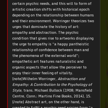
certain psychic needs, and this will to form of
artistic creation shifts with historical epoch
depending on the relationship between humans
and their environment. Worringer theorizes two
urges that dominate the history of art:
empathy and abstraction. The psychic
condition that gives rise to artworks displaying
the urge to empathy is “a happy pantheistic
relationship of confidence between man and
the phenomena of the external world”;
empathetic art features naturalistic and
organic aspects that allow the perceiver to
enjoy their inner feeling of vitality.
[note]Wilhelm Worringer,
Abstraction and
Empathy: A Contribution to the Psychology of
Style
, trans. Michael Bullock (1908; Mansfield
Centre, Conn.: Martino Fine Books, 2014), 15.
[/note] Abstract art, on the other hand, is
created to fulfil a psychic need arising from “a