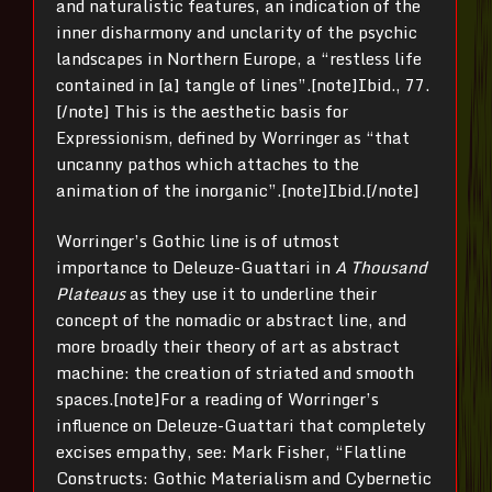
and naturalistic features, an indication of the
inner disharmony and unclarity of the psychic
landscapes in Northern Europe, a “restless life
contained in [a] tangle of lines”.[note]Ibid., 77.
[/note] This is the aesthetic basis for
Expressionism, defined by Worringer as “that
uncanny pathos which attaches to the
animation of the inorganic”.[note]Ibid.[/note]
Worringer’s Gothic line is of utmost
importance to Deleuze-Guattari in
A Thousand
Plateaus
as they use it to underline their
concept of the nomadic or abstract line, and
more broadly their theory of art as abstract
machine: the creation of striated and smooth
spaces.[note]For a reading of Worringer’s
influence on Deleuze-Guattari that completely
excises empathy, see: Mark Fisher, “Flatline
Constructs: Gothic Materialism and Cybernetic