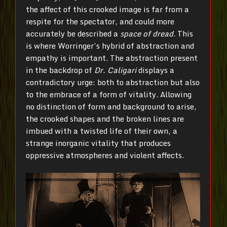
the affect of this crooked image is far from a
respite for the spectator, and could more
accurately be described a
space of dread
. This
is where Worringer’s hybrid of abstraction and
empathy is important. The abstraction present
in the backdrop of
Dr.
Caligari
displays a
contradictory urge: both to abstraction but also
to the embrace of a form of vitality. Allowing
no distinction of form and background to arise,
the crooked shapes and the broken lines are
imbued with a twisted life of their own, a
strange inorganic vitality that produces
oppressive atmospheres and violent affects.