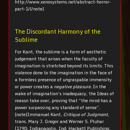
http://www.xenosystems.net/abstract-horror-
part-1/[/note]
The Discordant Harmony of the
Sublime
For Kant, the sublime is a form of aesthetic
judgement that arises when the faculty of
imagination is stretched beyond its limits. This
violence done to the imagination in the face of
a formless presence of ungraspable immensity
or power creates a
negative pleasure
. In the
wake of imagination’s inadequacy, the Ideas of
reason take over, proving that “the mind has a
power surpassing any standard of sense”.
[note]Immanuel Kant,
Critique of Judgment
,
trans. Mary J. Gregor and Werner S. Pluhar
(1790; Indianapolis, Ind: Hackett Publishing,