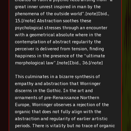
great inner unrest inspired in man by the
phenomena of the outside world”.[note]Ibid.,
15.[/note] Abstraction soothes these
psychological stresses through an encounter
with a geometrical absolute where in the
contemplation of abstract regularity the
perceiver is delivered from tension, finding
happiness in the presence of the “ultimate
morphological law”.[note]Ibid., 36.[/note]
This culminates in a bizarre synthesis of
empathy and abstraction that Worringer
discerns in the Gothic. In the art and
ornaments of pre-Renaissance Northern
Europe, Worringer observes a rejection of the
organic that does not fully align with the
abstraction and regularity of earlier artistic
periods. There is vitality but no trace of organic