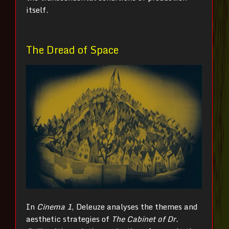
itself.
The Dread of Space
In
Cinema 1
, Deleuze analyses the themes and
aesthetic strategies of
The Cabinet of Dr.