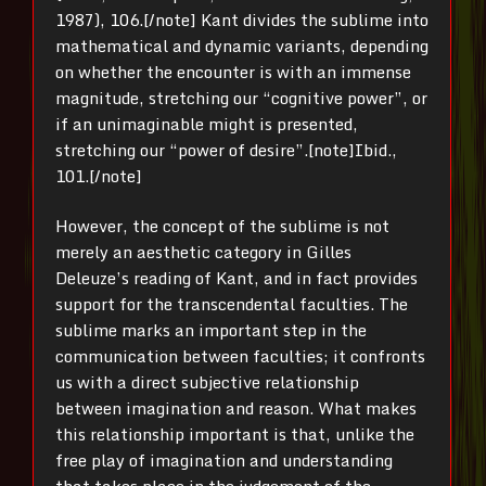
1987), 106.[/note] Kant divides the sublime into
mathematical and dynamic variants, depending
on whether the encounter is with an immense
magnitude, stretching our “cognitive power”, or
if an unimaginable might is presented,
stretching our “power of desire”.[note]Ibid.,
101.[/note]
However, the concept of the sublime is not
merely an aesthetic category in Gilles
Deleuze’s reading of Kant, and in fact provides
support for the transcendental faculties. The
sublime marks an important step in the
communication between faculties; it confronts
us with a direct subjective relationship
between imagination and reason. What makes
this relationship important is that, unlike the
free play of imagination and understanding