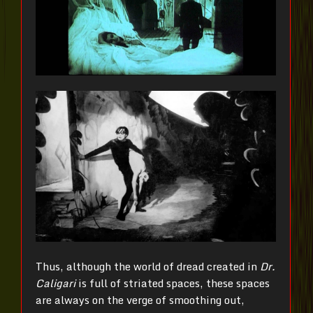
Thus, although the world of dread created in
Dr.
Caligari
is full of striated spaces, these spaces
are always on the verge of smoothing out,