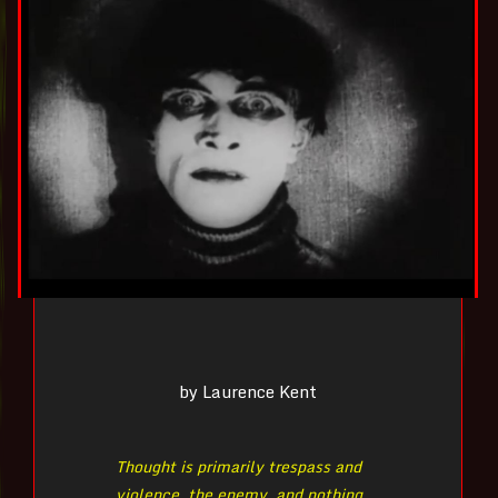
by Laurence Kent
Thought is primarily trespass and
violence, the enemy, and nothing