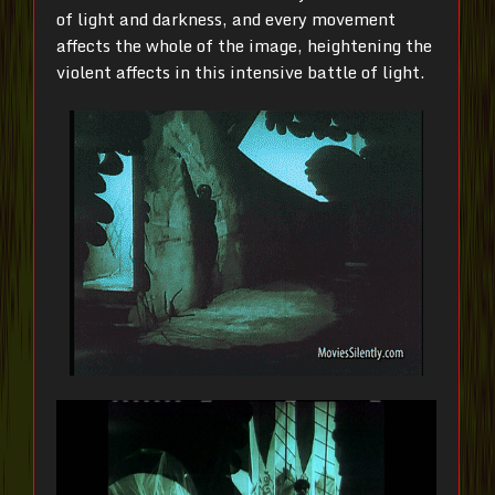
of light and darkness, and every movement
affects the whole of the image, heightening the
violent affects in this intensive battle of light.