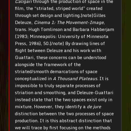
Caligari
through the production of space in the
film, the “striated, striped world” created
through set design and lighting.[note]Gilles
Deleuze,
Cinema 1: The Movement-Image
,
trans. Hugh Tomlinson and Barbara Habberjam
(1983; Minneapolis: University of Minnesota
Press, 1986), 50.[/note] By drawing lines of
flight between Deleuze and his work with
Guattari, these concerns can be understood
alongside the framework of the
striated/smooth demarcations of space
conceptualized in
A Thousand Plateaus
. It is
impossible to truly separate processes of
striation and smoothing, and Deleuze-Guattari
instead state that the two spaces exist only in
mixture. However, they identify a
de jure
distinction between the two processes of space
production. It is this abstract distinction that
we will trace by first focusing on the methods