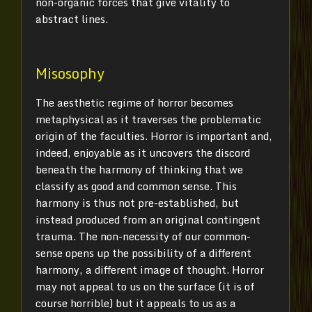
non-organic forces that give vitality to
abstract lines.
Misosophy
The aesthetic regime of horror becomes
metaphysical as it traverses the problematic
origin of the faculties. Horror is important and,
indeed, enjoyable as it uncovers the discord
beneath the harmony of thinking that we
classify as good and common sense. This
harmony is thus not pre-established, but
instead produced from an original contingent
trauma. The non-necessity of our common-
sense opens up the possibility of a different
harmony, a different image of thought. Horror
may not appeal to us on the surface (it is of
course horrible) but it appeals to us as a