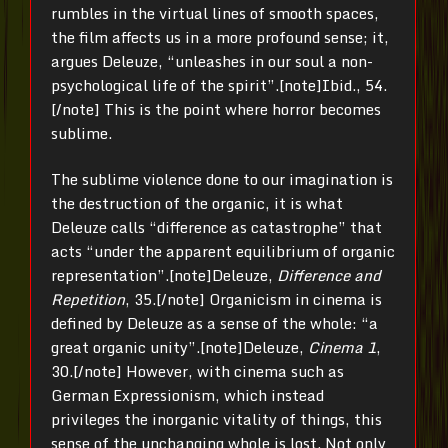
rumbles in the virtual lines of smooth spaces,
the film affects us in a more profound sense; it,
argues Deleuze, “unleashes in our soul a non-
psychological life of the spirit”.[note]Ibid., 54.
[/note] This is the point where horror becomes
sublime.
The sublime violence done to our imagination is
the destruction of the organic, it is what
Deleuze calls “difference as catastrophe” that
acts “under the apparent equilibrium of organic
representation”.[note]Deleuze,
Difference and
Repetition
, 35.[/note] Organicism in cinema is
defined by Deleuze as a sense of the whole: “a
great organic unity”.[note]Deleuze,
Cinema 1
,
30.[/note] However, with cinema such as
German Expressionism, which instead
privileges the inorganic vitality of things, this
sense of the unchanging whole is lost. Not only