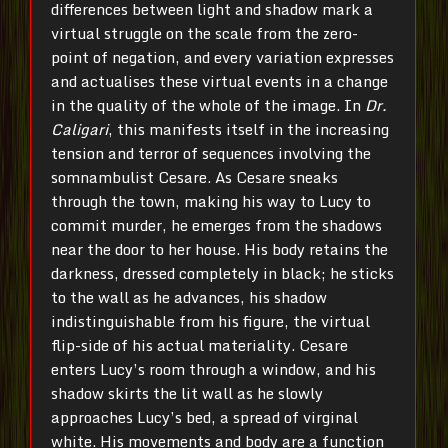
differences between light and shadow mark a
virtual struggle on the scale from the zero-
point of negation, and every variation expresses
and actualises these virtual events in a change
in the quality of the whole of the image. In
Dr.
Caligari
, this manifests itself in the increasing
tension and terror of sequences involving the
somnambulist Cesare. As Cesare sneaks
through the town, making his way to Lucy to
commit murder, he emerges from the shadows
near the door to her house. His body retains the
darkness, dressed completely in black; he sticks
to the wall as he advances, his shadow
indistinguishable from his figure, the virtual
flip-side of his actual materiality. Cesare
enters Lucy’s room through a window, and his
shadow skirts the lit wall as he slowly
approaches Lucy’s bed, a spread of virginal
white. His movements and body are a function