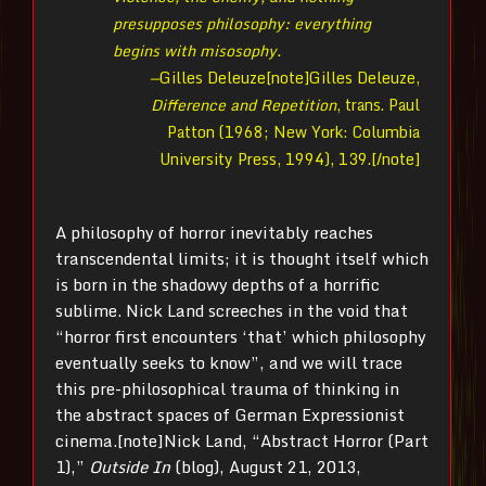
presupposes philosophy: everything
begins with misosophy.
—
Gilles Deleuze[note]Gilles Deleuze,
Difference and Repetition
, trans. Paul
Patton (1968; New York: Columbia
University Press, 1994), 139.[/note]
A philosophy of horror inevitably reaches
transcendental limits; it is thought itself which
is born in the shadowy depths of a horrific
sublime. Nick Land screeches in the void that
“horror first encounters ‘that’ which philosophy
eventually seeks to know”, and we will trace
this pre-philosophical trauma of thinking in
the abstract spaces of German Expressionist
cinema.[note]Nick Land, “Abstract Horror (Part
1),”
Outside In
(blog), August 21, 2013,