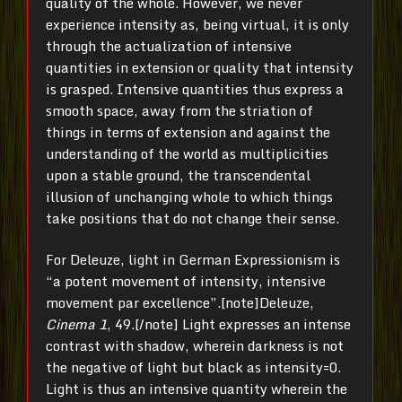
quality of the whole. However, we never
experience intensity as, being virtual, it is only
through the actualization of intensive
quantities in extension or quality that intensity
is grasped. Intensive quantities thus express a
smooth space, away from the striation of
things in terms of extension and against the
understanding of the world as multiplicities
upon a stable ground, the transcendental
illusion of unchanging whole to which things
take positions that do not change their sense.
For Deleuze, light in German Expressionism is
“a potent movement of intensity, intensive
movement par excellence”.[note]Deleuze,
Cinema 1
, 49.[/note] Light expresses an intense
contrast with shadow, wherein darkness is not
the negative of light but black as intensity=0.
Light is thus an intensive quantity wherein the