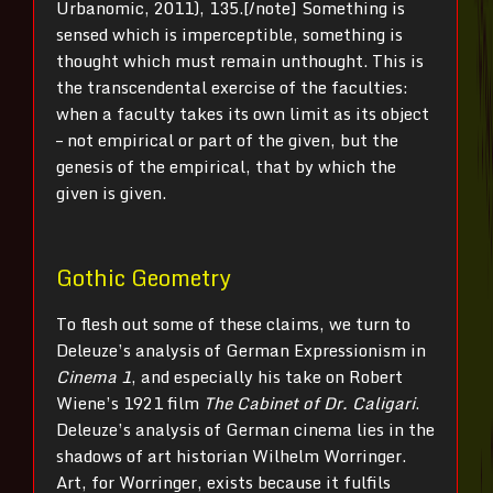
Urbanomic, 2011), 135.[/note] Something is
sensed which is imperceptible, something is
thought which must remain unthought. This is
the transcendental exercise of the faculties:
when a faculty takes its own limit as its object
– not empirical or part of the given, but the
genesis of the empirical, that by which the
given is given.
Gothic Geometry
To flesh out some of these claims, we turn to
Deleuze’s analysis of German Expressionism in
Cinema 1
, and especially his take on Robert
Wiene’s 1921 film
The Cabinet of Dr. Caligari
.
Deleuze’s analysis of German cinema lies in the
shadows of art historian Wilhelm Worringer.
Art, for Worringer, exists because it fulfils