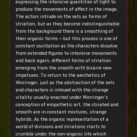
expressing the intensive quantities of light to
produce the movements of affect in the image.
The actors intrude on the sets as forms of
striation, but as they become indistinguishable
from the background there is a smoothing of
their organic forms — but this process is one of
constant oscillation as the characters dissolve
from extended figures to intensive movements
and back again, different forms of striation
emerging from the smooth with bizarre new
impetuses. To return to the aesthetics of
Worringer, just as the abstraction of the sets
and characters is imbued with the strange
vitality usually enacted under Worringer’s
conception of empathetic art, the striated and
smooth are in constant mixtures, strange
hybrids. As the organic representation of a
world of divisions and striations starts to
crumble under the non-organic life which