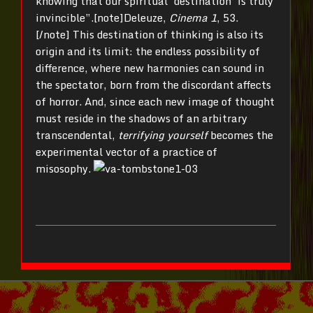
knowing that our spiritual ‘destination’ is truly
invincible”.[note]Deleuze,
Cinema 1
, 53.
[/note] This destination of thinking is also its
origin and its limit: the endless possibility of
difference, where new harmonies can sound in
the spectator, born from the discordant affects
of horror. And, since each new image of thought
must reside in the shadows of an arbitrary
transcendental,
terrifying yourself
becomes the
experimental vector of a practice of
misosophy.