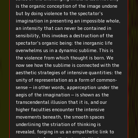
is the organic conception of the image undone
but by doing violence to the spectator’s
imagination in presenting an impossible whole,
an intensity that can never be contained in
sensibility, this invokes a destruction of the
spectator’s organic being: the inorganic life
overwhelms us in a dynamic sublime. This is
the violence from which thought is born. We
now see how the sublime is connected with the
aesthetic strategies of intensive quantities: the
unity of representation as a form of common-
sense — in other words, apperception under the
aegis of the imagination — is shown as the
transcendental illusion that it is, and our
higher faculties encounter the intensive
movements beneath, the smooth spaces
underlining the striation of thinking is
revealed, forging in us an empathetic link to