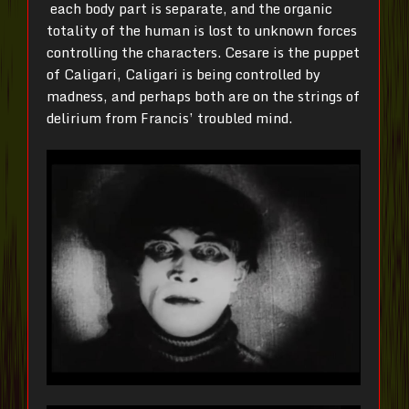
each body part is separate, and the organic
totality of the human is lost to unknown forces
controlling the characters. Cesare is the puppet
of Caligari, Caligari is being controlled by
madness, and perhaps both are on the strings of
delirium from Francis’ troubled mind.