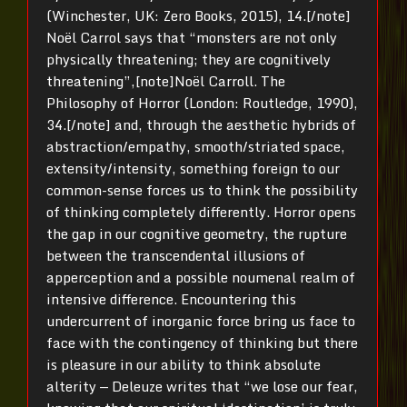
(Winchester, UK: Zero Books, 2015), 14.[/note]
Noël Carrol says that “monsters are not only
physically threatening; they are cognitively
threatening”,[note]Noël Carroll. The
Philosophy of Horror (London: Routledge, 1990),
34.[/note] and, through the aesthetic hybrids of
abstraction/empathy, smooth/striated space,
extensity/intensity, something foreign to our
common-sense forces us to think the possibility
of thinking completely differently. Horror opens
the gap in our cognitive geometry, the rupture
between the transcendental illusions of
apperception and a possible noumenal realm of
intensive difference. Encountering this
undercurrent of inorganic force bring us face to
face with the contingency of thinking but there
is pleasure in our ability to think absolute
alterity — Deleuze writes that “we lose our fear,