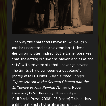
The way the characters move in
Dr. Caligari
can be understood as an extension of these
design principles; indeed, Lotte Eisner observes
that the acting is “like the broken angles of the
sets” with movements that “never go beyond
the limits of a given geometrical plane”.
[note]Lotte H. Eisner,
The Haunted Screen:
Expressionism in the German Cinema and the
Influence of Max Reinhardt
, trans. Roger
Greaves (1969; Berkeley: University of
California Press, 2008), 25.[/note] This is thus
a different kind of stratification of space,