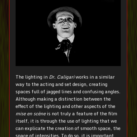
The lighting in
Dr.
Caligari
works in a similar
way to the acting and set design, creating
spaces full of jagged lines and confusing angles.
Although making a distinction between the
effect of the lighting and other aspects of the
mise en scène
is not truly a feature of the film
itself, it is through the use of lighting that we
can explicate the creation of smooth space, the
space of intensities. To do so, it is important