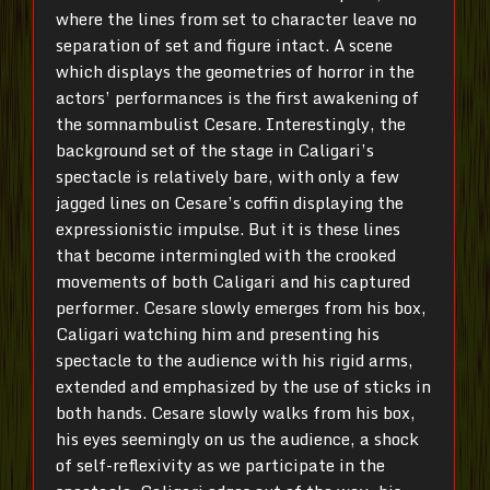
where the lines from set to character leave no
separation of set and figure intact. A scene
which displays the geometries of horror in the
actors’ performances is the first awakening of
the somnambulist Cesare. Interestingly, the
background set of the stage in Caligari’s
spectacle is relatively bare, with only a few
jagged lines on Cesare’s coffin displaying the
expressionistic impulse. But it is these lines
that become intermingled with the crooked
movements of both Caligari and his captured
performer. Cesare slowly emerges from his box,
Caligari watching him and presenting his
spectacle to the audience with his rigid arms,
extended and emphasized by the use of sticks in
both hands. Cesare slowly walks from his box,
his eyes seemingly on us the audience, a shock
of self-reflexivity as we participate in the