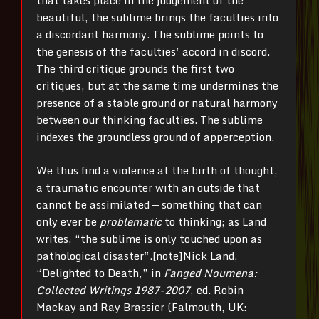
that takes place in the judgement of the
beautiful, the sublime brings the faculties into
a discordant harmony. The sublime points to
the genesis of the faculties’ accord in discord.
The third critique grounds the first two
critiques, but at the same time undermines the
presence of a stable ground or natural harmony
between our thinking faculties. The sublime
indexes the groundless ground of apperception.
We thus find a violence at the birth of thought,
a traumatic encounter with an outside that
cannot be assimilated — something that can
only ever be
problematic
to thinking; as Land
writes, “the sublime is only touched upon as
pathological disaster”.[note]Nick Land,
“Delighted to Death,” in
Fanged Noumena:
Collected Writings 1987-2007
, ed. Robin
Mackay and Ray Brassier (Falmouth, UK: