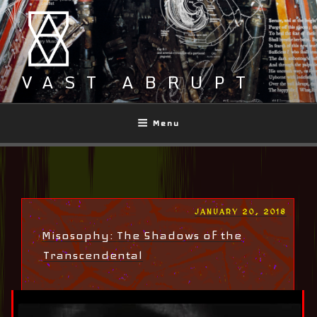
Skip
to
content
VAST ABRUPT
Menu
POSTED
JANUARY 20, 2018
ON
Misosophy: The Shadows of the
Transcendental