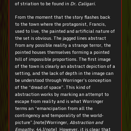
of striation to be found in
Dr. Caligari
.
From the moment that the story flashes back
to the town where the protagonist, Francis,
used to live, the painted and artificial nature of
the set is obvious. The jagged lines abstract
from any possible reality a strange terror, the
pointed houses themselves forming a pointed
hill of impossible proportions. The first image
of the town is clearly an abstract depiction of a
setting, and the lack of depth in the image can
be understood through Worringer’s conception
of the “dread of space”. This kind of
abstraction works by marking an attempt to
escape from reality and is what Worringer
terms an “emancipation from all the
contingency and temporality of the world-
picture”.[note]Worringer,
Abstraction and
Empathy
, 44.[/note] However, it is clear that