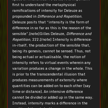
first to understand the metaphysical
ramifications of intensity for Deleuze as
propounded in
Difference and Repetition
.
Deleuze posits that “intensity is the form of
difference in so far as this is the reason of the
sensible”.[note]Gilles Deleuze,
Difference and
Repetition
, 222.[/note] Intensity is difference-
in-itself, the production of the sensible that,
being its genesis, cannot be sensed. Thus, not
being actual or actualisable, the notion of
intensity refers to virtual events wherein any
variation produces a change in the whole. This
is prior to the transcendental illusion that
produces measurements of extensity where
quantities can be added on to each other (say
time or distance). An intensive difference
cannot be divided or added up in the same way.
Instead, intensity marks a difference in the