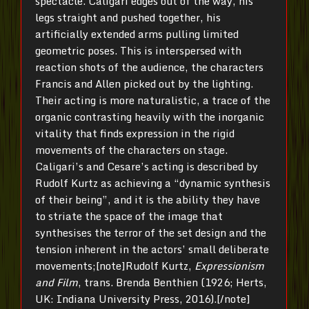
spectacle. Caligari edges out of the way, his
legs straight and pushed together, his
artificially extended arms pulling limited
geometric poses. This is interspersed with
reaction shots of the audience, the characters
Francis and Allen picked out by the lighting.
Their acting is more naturalistic, a trace of the
organic contrasting heavily with the inorganic
vitality that finds expression in the rigid
movements of the characters on stage.
Caligari’s and Cesare’s acting is described by
Rudolf Kurtz as achieving a “dynamic synthesis
of their being”, and it is the ability they have
to striate the space of the image that
synthesises the terror of the set design and the
tension inherent in the actors’ small deliberate
movements;[note]Rudolf Kurtz,
Expressionism
and Film
, trans. Brenda Benthien (1926; Herts,
UK: Indiana University Press, 2016).[/note]