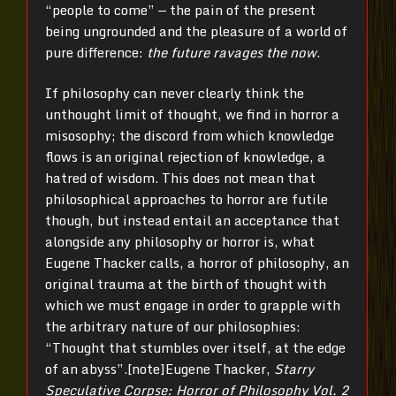
“people to come” — the pain of the present
being ungrounded and the pleasure of a world of
pure difference:
the future ravages the now
.
If philosophy can never clearly think the
unthought limit of thought, we find in horror a
misosophy; the discord from which knowledge
flows is an original rejection of knowledge, a
hatred of wisdom. This does not mean that
philosophical approaches to horror are futile
though, but instead entail an acceptance that
alongside any philosophy or horror is, what
Eugene Thacker calls, a horror of philosophy, an
original trauma at the birth of thought with
which we must engage in order to grapple with
the arbitrary nature of our philosophies:
“Thought that stumbles over itself, at the edge
of an abyss”.[note]Eugene Thacker,
Starry
Speculative Corpse: Horror of Philosophy Vol. 2