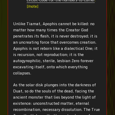
[/note]
Unlike Tiamat, Apophis cannot be killed: no
matter how many times the Creator God
penetrates its flesh, it is never destroyed; it is
an uncreating force that overcomes creation.
Apophis is not reborn like a dialectical One; it
is recursion, not reproduction; it is the
autogynophilic, sterile, lesbian Zero forever
excavating itself, onto which everything
collapses.
As the solar disk plunges into the darkness of
Duat, so do the souls of the dead, facing the
ancient monster that lies beyond the light of
existence: unconstructed matter, eternal
recombination, necessary dissolution. The True