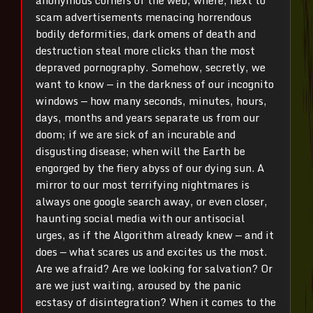
anonymous corners of the web, where, next to
scam advertisements menacing horrendous
bodily deformities, dark omens of death and
destruction steal more clicks than the most
depraved pornography. Somehow, secretly, we
want to know — in the darkness of our incognito
windows — how many seconds, minutes, hours,
days, months and years separate us from our
doom; if we are sick of an incurable and
disgusting disease; when will the Earth be
engorged by the fiery abyss of our dying sun. A
mirror to our most terrifying nightmares is
always one google search away, or even closer,
haunting social media with our antisocial
urges, as if the Algorithm already knew — and it
does — what scares us and excites us the most.
Are we afraid? Are we looking for salvation? Or
are we just waiting, aroused by the panic
ecstasy of disintegration? When it comes to the