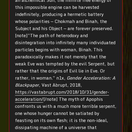
an alchemical Sun, the infinite free energy of
this impossible engine can be harvested
indefinitely, producing a hermetic battery
whose polarities — Chokmah and Binah, the
Subject and his Object — are forever preserved.
[note]”The path of heterodoxy and
disintegration into infinitely many individuated
particles begins with woman, Binah. This
paradoxically makes it not merely that the
weak Eve was tempted by the evil Serpent, but
rather that the origins of Evil lie in Eve. Or
rather, in woman.” n1x,
Gender Acceleration: A
Blackpaper
, Vast Abrupt, 2018,
https://vastabrupt.com/2018/10/31/gender-
acceleration/
[/note] The myth of Apophis
confronts us with a much more terrible serpent,
one whose hunger cannot be satiated by
feasting on its own flesh; it is the non-ideal,
dissipating machine of a universe that