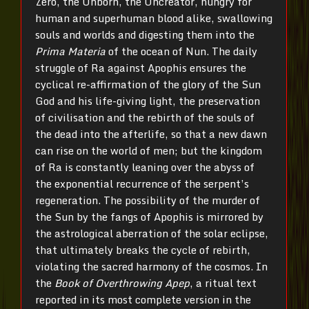
Zero, the Unborn, the Uncreator, hungry for
human and superhuman blood alike, swallowing
souls and worlds and digesting them into the
Prima Materia
of the ocean of Nun. The daily
struggle of Ra against Apophis ensures the
cyclical re-affirmation of the glory of the Sun
God and his life-giving light, the preservation
of civilisation and the rebirth of the souls of
the dead into the afterlife, so that a new dawn
can rise on the world of men; but the kingdom
of Ra is constantly leaning over the abyss of
the exponential recurrence of the serpent’s
regeneration. The possibility of the murder of
the Sun by the fangs of Apophis is mirrored by
the astrological aberration of the solar eclipse,
that ultimately breaks the cycle of rebirth,
violating the sacred harmony of the cosmos. In
the
Book of Overthrowing Apep
, a ritual text
reported in its most complete version in the