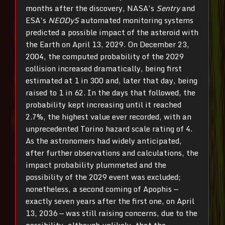
months after the discovery, NASA’s
Sentry
and
ESA’s
NEODyS
automated monitoring systems
predicted a possible impact of the asteroid with
the Earth on April 13, 2029. On December 23,
2004, the computed probability of the 2029
collision increased dramatically, being first
estimated at 1 in 300 and, later that day, being
raised to 1 in 62. In the days that followed, the
probability kept increasing until it reached
2.7%, the highest value ever recorded, with an
unprecedented Torino hazard scale rating of 4.
As the astronomers had widely anticipated,
after further observations and calculations, the
impact probability plummeted and the
possibility of the 2029 event was excluded;
nonetheless, a second coming of Apophis —
exactly seven years after the first one, on April
13, 2036 — was still raising concerns, due to the