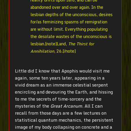
abandoned over and over again. In the
lesbian depths of the unconscious, desires
for/as feminizing spasms of remigration
are without limit. Everything populating
the desolate wastes of the unconscious is
lesbian.[note]
Land,
The Thirst for
Annihilation
, 26.[/note]
Little did I know that Apophis would visit me
again, some ten years later, appearing in a
vivid dream as an immense celestial serpent
encircling and devouring the Earth, and hissing
to me the secrets of time-sorcery and the
mysteries of the
Great Arcanum
. All I can
recall from those days are a few lectures on
statistical quantum mechanics, the persistent
image of my body collapsing on concrete and a