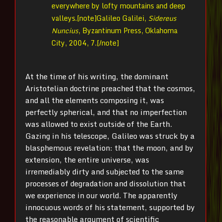
everywhere by lofty mountains and deep
valleys.[note]
Galileo Galilei,
Sidereus
Nuncius
, Byzantinum Press, Oklahoma
City, 2004, 7.[/note]
At the time of his writing, the dominant
Aristotelian doctrine preached that the cosmos,
and all the elements composing it, was
perfectly spherical, and that no imperfection
was allowed to exist outside of the Earth.
Gazing in his telescope, Galileo was struck by a
blasphemous revelation: that the moon, and by
extension, the entire universe, was
irremediably dirty and subjected to the same
processes of degradation and dissolution that
we experience in our world. The apparently
innocuous words of his statement, supported by
the reasonable argument of scientific