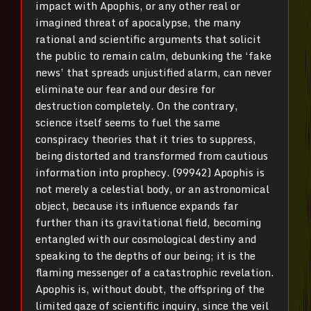
impact with Apophis, or any other real or
imagined threat of apocalypse, the many
rational and scientific arguments that solicit
the public to remain calm, debunking the ‘fake
news’ that spreads unjustified alarm, can never
eliminate our fear and our desire for
destruction completely. On the contrary,
science itself seems to fuel the same
conspiracy theories that it tries to suppress,
being distorted and transformed from cautious
information into prophecy. (99942) Apophis is
not merely a celestial body, or an astronomical
object, because its influence expands far
further than its gravitational field, becoming
entangled with our cosmological destiny and
speaking to the depths of our being; it is the
flaming messenger of a catastrophic revelation.
Apophis is, without doubt, the offspring of the
limited gaze of scientific inquiry, since the veil