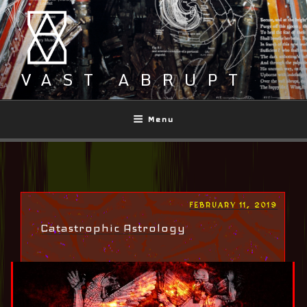
Skip
to
content
VAST ABRUPT
Menu
POSTED
FEBRUARY 11, 2019
ON
Catastrophic Astrology