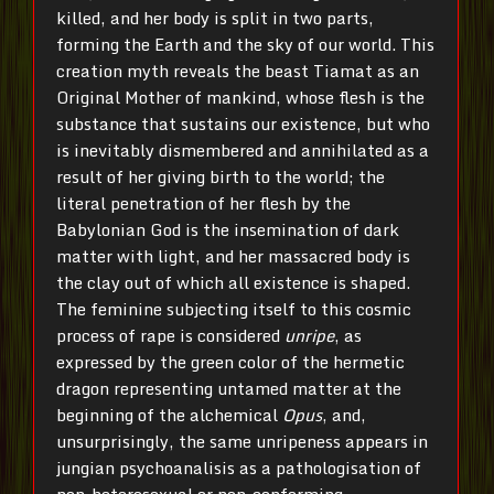
killed, and her body is split in two parts,
forming the Earth and the sky of our world. This
creation myth reveals the beast Tiamat as an
Original Mother of mankind, whose flesh is the
substance that sustains our existence, but who
is inevitably dismembered and annihilated as a
result of her giving birth to the world; the
literal penetration of her flesh by the
Babylonian God is the insemination of dark
matter with light, and her massacred body is
the clay out of which all existence is shaped.
The feminine subjecting itself to this cosmic
process of rape is considered
unripe
, as
expressed by the green color of the hermetic
dragon representing untamed matter at the
beginning of the alchemical
Opus
, and,
unsurprisingly, the same unripeness appears in
jungian psychoanalisis as a pathologisation of
non-heterosexual or non-conforming