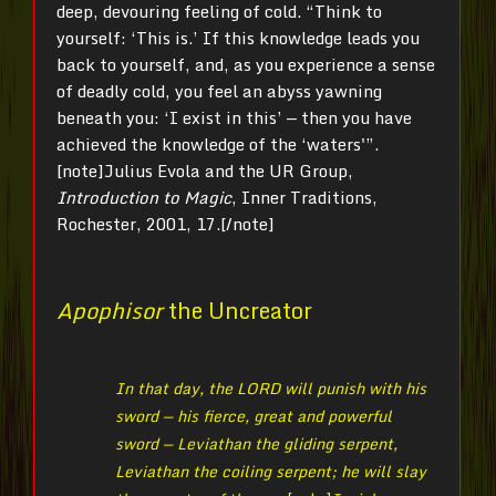
deep, devouring feeling of cold. “Think to
yourself: ‘This is.’ If this knowledge leads you
back to yourself, and, as you experience a sense
of deadly cold, you feel an abyss yawning
beneath you: ‘I exist in this’ — then you have
achieved the knowledge of the ‘waters'”.
[note]Julius
Evola and the UR Group,
Introduction to Magic
, Inner Traditions,
Rochester, 2001, 17.[/note]
Apophisor
the Uncreator
In that day, the LORD will punish with his
sword — his fierce, great and powerful
sword — Leviathan the gliding serpent,
Leviathan the coiling serpent; he will slay