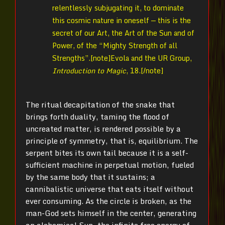
relentlessly subjugating it, to dominate
this cosmic nature in oneself — this is the
secret of our Art, the Art of the Sun and of
Power, of the “Mighty Strength of all
Strengths”.[note]
Evola and the UR Group,
Introduction to Magic
, 18.[/note]
The ritual decapitation of the snake that
brings forth duality, taming the flood of
uncreated matter, is rendered possible by a
principle of symmetry, that is, equilibrium. The
serpent bites its own tail because it is a self-
sufficient machine in perpetual motion, fueled
by the same body that it sustains; a
cannibalistic universe that eats itself without
ever consuming. As the circle is broken, as the
man-God sets himself in the center, generating