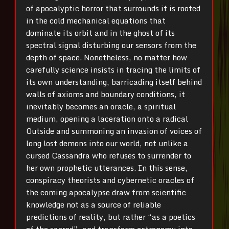
of apocalyptic horror that surrounds it is rooted
in the cold mechanical equations that
dominate its orbit and in the ghost of its
spectral signal disturbing our sensors from the
depth of space. Nonetheless, no matter how
carefully science insists in tracing the limits of
its own understanding, barricading itself behind
walls of axioms and boundary conditions, it
inevitably becomes an oracle, a spiritual
medium, opening a laceration onto a radical
Outside and summoning an invasion of voices of
long lost demons into our world, not unlike a
cursed Cassandra who refuses to surrender to
her own prophetic utterances. In this sense,
conspiracy theorists and cybernetic oracles of
the coming apocalypse draw from scientific
knowledge not as a source of reliable
predictions of reality, but rather “as a poetics