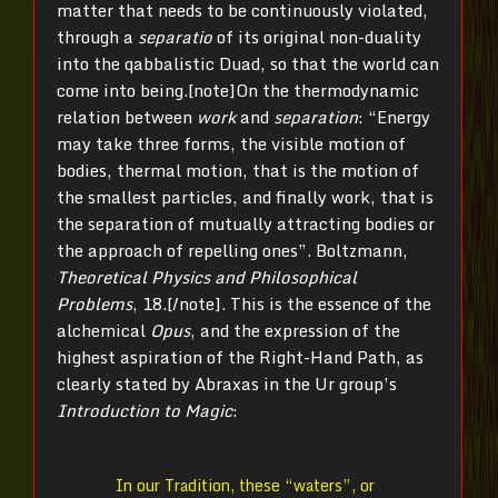
matter that needs to be continuously violated,
through a
separatio
of its original non-duality
into the qabbalistic Duad, so that the world can
come into being.[note]
On the thermodynamic
relation between
work
and
separation
: “Energy
may take three forms, the visible motion of
bodies, thermal motion, that is the motion of
the smallest particles, and finally work, that is
the separation of mutually attracting bodies or
the approach of repelling ones”. Boltzmann,
Theoretical Physics and Philosophical
Problems
, 18.[/note]
. This is the essence of the
alchemical
Opus
, and the expression of the
highest aspiration of the Right-Hand Path, as
clearly stated by Abraxas in the Ur group’s
Introduction to Magic
:
In our Tradition, these “waters”, or