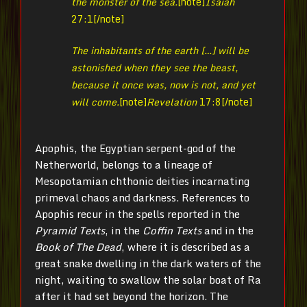
the monster of the sea.
[note]
Isaiah
27:1[/note]
The inhabitants of the earth […] will be
astonished when they see the beast,
because it once was, now is not, and yet
will come.
[note]
Revelation
17:8[/note]
Apophis, the Egyptian serpent-god of the
Netherworld, belongs to a lineage of
Mesopotamian chthonic deities incarnating
primeval chaos and darkness. References to
Apophis recur in the spells reported in the
Pyramid Texts
, in the
Coffin Texts
and in the
Book of The Dead
, where it is described as a
great snake dwelling in the dark waters of the
night, waiting to swallow the solar boat of Ra
after it had set beyond the horizon. The