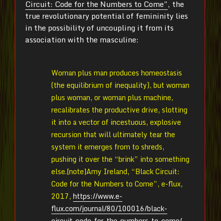
Circuit: Code for the Numbers to Come”
, the
true revolutionary potential of femininity lies
in the possibility of uncoupling it from its
association with the masculine:
Woman plus man produces homeostasis
(the equilibrium of inequality), but woman
plus woman, or woman plus machine,
recalibrates the productive drive, slotting
it into a vector of incestuous, explosive
recursion that will ultimately tear the
system it emerges from to shreds,
pushing it over the “brink” into something
else.[note]Amy Ireland, “Black Circuit:
Code for the Numbers to Come”, e-flux,
2017,
https://www.e-
flux.com/journal/80/100016/black-
circuit-code-for-the-numbers-to-come/
.