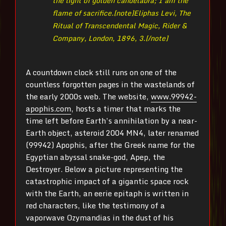
the light of golden candelabra; I am the
flame of sacrifice.[note]
Eliphas Levi, The
Ritual of Transcendental Magic, Rider &
Company, London, 1896, 3.[/note]
A countdown clock still runs on one of the
countless forgotten pages in the wastelands of
the early 2000s web. The website,
www.99942-
apophis.com
, hosts a timer that marks the
time left before Earth’s annihilation by a near-
Earth object, asteroid 2004 MN4, later renamed
(99942) Apophis, after the Greek name for the
Egyptian abyssal snake-god, Apep, the
Destroyer. Below a picture representing the
catastrophic impact of a gigantic space rock
with the Earth, an eerie epitaph is written in
red characters, like the testimony of a
vaporwave Ozymandias in the dust of his