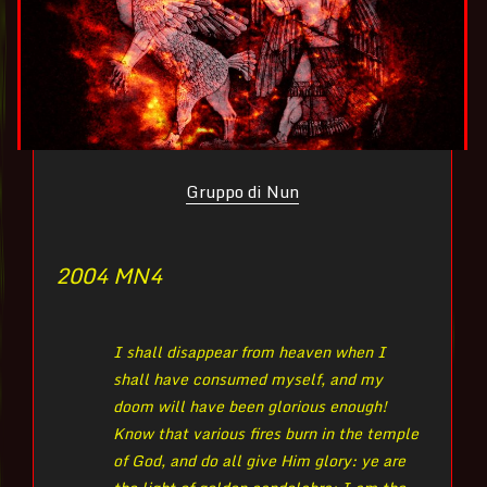
Gruppo di Nun
2004 MN
4
I shall disappear from heaven when I
shall have consumed myself, and my
doom will have been glorious enough!
Know that various fires burn in the temple
of God, and do all give Him glory: ye are