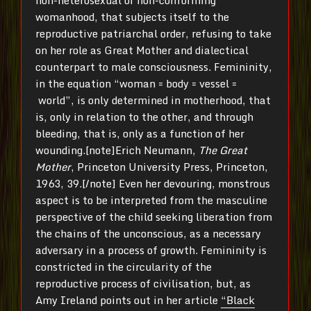
womanhood, that subjects itself to the
reproductive patriarchal order, refusing to take
on her role as Great Mother and dialectical
counterpart to male consciousness. Femininity,
in the equation “woman = body = vessel =
world”, is only determined in motherhood, that
is, only in relation to the other, and through
bleeding, that is, only as a function of her
wounding.[note]Erich Neumann,
The Great
Mother
, Princeton University Press, Princeton,
1963, 39.[/note] Even her devouring, monstrous
aspect is to be interpreted from the masculine
perspective of the child seeking liberation from
the chains of the unconscious, as a necessary
adversary in a process of growth. Femininity is
constricted in the circularity of the
reproductive process of civilisation, but, as
Amy Ireland points out in her article
“Black