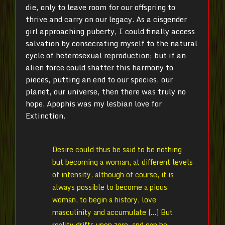
die, only to leave room for our offspring to
thrive and carry on our legacy. As a cisgender
girl approaching puberty, I could finally access
salvation by consecrating myself to the natural
cycle of heterosexual reproduction; but if an
alien force could shatter this harmony to
pieces, putting an end to our species, our
planet, our universe, then there was truly no
hope. Apophis was my lesbian love for
Extinction.
Desire could thus be said to be nothing
but becoming a woman, at different levels
of intensity, although of course, it is
always possible to become a pious
woman, to begin a history, love
masculinity and accumulate […] But
reality drifts upon zero, and can be