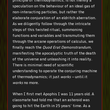
speculation on the behaviour of an ideal gas of
non-interacting particles, but rather the
elaborate conjuration of an eldritch aberration.
As we diligently follow through the intricate
steps of this twisted ritual, summoning
functions and variables and transmuting them
through the arcane operations of calculus, we
finally reach the
Quod Erat Demonstrandum
,
manifesting the apocalyptic truth of the death
of the universe and unleashing it into reality.
There is minimal need of scientific
understanding to operate the conjuring machine
of thermodynamics; it just
works —
until it
works
no more.
When I first met Apophis I was 11 years old. A
classmate had told me that an asteroid was
going to hit the Earth in 25 years’ time. As a