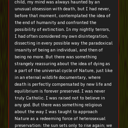
child, my mind was always haunted by an
unusual obsession with death, but I had never,
before that moment, contemplated the idea of
the end of humanity and confronted the
possibility of extinction. In my nightly terrors,
I had often considered my own disintegration,
dissecting in every possible way the paradoxical
insanity of being an individual, and then of
being no more. But there was something
strangely reassuring about the idea of dying as
a part of the universal cycle of Nature, just like
in an eternal wildlife documentary, where
death is perfectly compensated by new life and
equilibrium is forever preserved. I was never
truly Catholic. I was raised not to believe in
any god. But there was something religious
about the way I was taught to approach
Nature as a redeeming force of heterosexual
preservation: the sun sets only to rise again; we