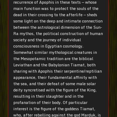
recurrence of Apophis in these texts — whose
main function was to protect the souls of the
dead in their crossing to the afterlife — sheds
some light on the deep and intimate connection
between the astrological dimension of the Sun-
Ra mythos, the political construction of human
society and the journey of individual
consciousness in Egyptian cosmology.
Somewhat similar mythological creatures in
the Mesopotamic tradition are the biblical
Leviathan and the Babylonian Tiamat, both
sharing with Apophis their serpentine/reptilian
appearance, their fundamental affinity with
the sea, and their defeat of some male solar
deity syncretised with the figure of the King,
resulting in their slaughter and in the
profanation of their body. Of particular
interest is the figure of the goddess Tiamat,
who, after rebelling against the god Marduk, is