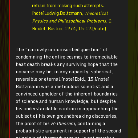
refrain from making such attempts.
[note]Ludwig.Boltzmann,
Theoretical
Physics and Philosophical Problems
, D.
Reidel, Boston, 1974, 15-19.[/note]
The “narrowly circumscribed question” of
condemning the entire cosmos to irremediable
heat death breaks any surviving hope that the
universe may be, in any capacity, spherical,
reversible or eternal.[note]Ibid., 15.[/note]
Boltzmann was a meticulous scientist and a
convinced upholder of the inherent boundaries
of science and human knowledge; but despite
his understandable caution in approaching the
subject of his own groundbreaking discoveries,
the proof of his
H-theorem
, containing a
probabilistic argument in support of the second
principle of thermodynamics, is not merely a