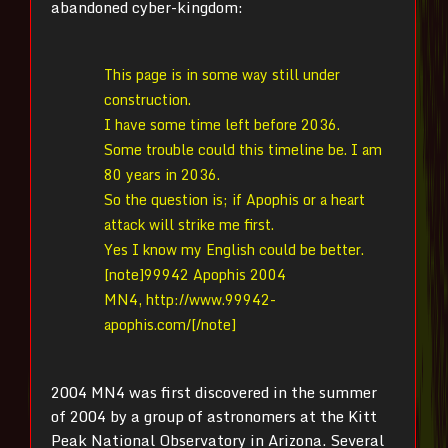
abandoned cyber-kingdom:
This page is in some way still under
construction.
I have some time left before 2036.
Some trouble could this timeline be. I am
80 years in 2036.
So the question is; if Apophis or a heart
attack will strike me first.
Yes I know my English could be better.
[note]99942 Apophis 2004
MN4, http://www.99942-
apophis.com/[/note]
2004 MN4 was first discovered in the summer
of 2004 by a group of astronomers at the Kitt
Peak National Observatory in Arizona. Several