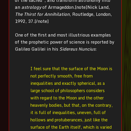
of the sacred”, and transform astronomy into
an
astrology
of Armageddon.[note]
Nick Land,
The Thirst for Annihilation
, Routledge, London,
1992, 37.[/note]
One of the first and most illustrious examples
of the prophetic power of science is reported by
Galileo Galilei in his
Sidereus Nuncius
:
I feel sure that the surface of the Moon is
not perfectly smooth, free from
inequalities and exactly spherical, as a
large school of philosophers considers
with regard to the Moon and the other
heavenly bodies, but that, on the contrary,
it is full of inequalities, uneven, full of
hollows and protuberances, just like the
surface of the Earth itself, which is varied