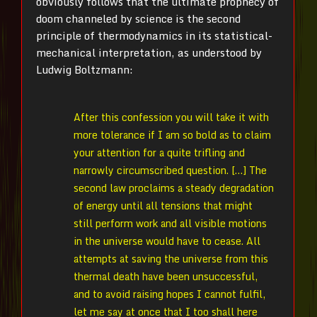
obviously follows that the ultimate prophecy of
doom channeled by science is the second
principle of thermodynamics in its statistical-
mechanical interpretation, as understood by
Ludwig Boltzmann:
After this confession you will take it with
more tolerance if I am so bold as to claim
your attention for a quite trifling and
narrowly circumscribed question. […] The
second law proclaims a steady degradation
of energy until all tensions that might
still perform work and all visible motions
in the universe would have to cease. All
attempts at saving the universe from this
thermal death have been unsuccessful,
and to avoid raising hopes I cannot fulfil,
let me say at once that I too shall here