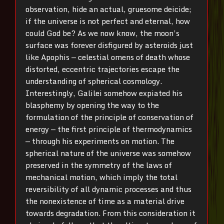
observation, hide an actual, gruesome deicide;
if the universe is not perfect and eternal, how
could God be? As we now know, the moon’s
surface was forever disfigured by asteroids just
like Apophis — celestial omens of death whose
distorted, eccentric trajectories escape the
understanding of spherical cosmology.
Interestingly, Galilei somehow expiated his
blasphemy by opening the way to the
formulation of the principle of conservation of
energy — the first principle of thermodynamics
— through his experiments on motion. The
spherical nature of the universe was somehow
preserved in the symmetry of the laws of
mechanical motion, which imply the total
reversibility of all dynamic processes and thus
the nonexistence of time as a material drive
towards degradation. From this consideration it