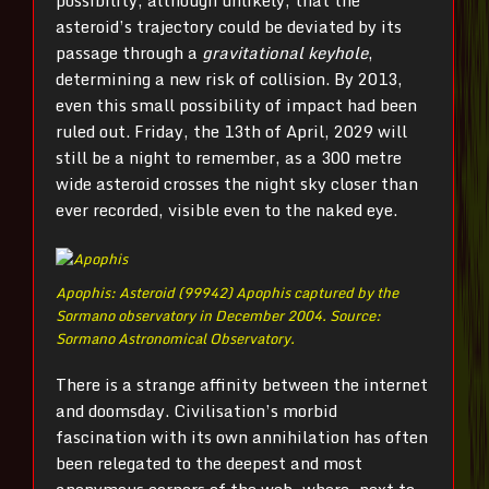
possibility, although unlikely, that the
asteroid’s trajectory could be deviated by its
passage through a
gravitational keyhole
,
determining a new risk of collision. By 2013,
even this small possibility of impact had been
ruled out. Friday, the 13th of April, 2029 will
still be a night to remember, as a 300 metre
wide asteroid crosses the night sky closer than
ever recorded, visible even to the naked eye.
Apophis: Asteroid (99942) Apophis captured by the
Sormano observatory in December 2004. Source:
Sormano Astronomical Observatory.
There is a strange affinity between the internet
and doomsday. Civilisation’s morbid
fascination with its own annihilation has often
been relegated to the deepest and most