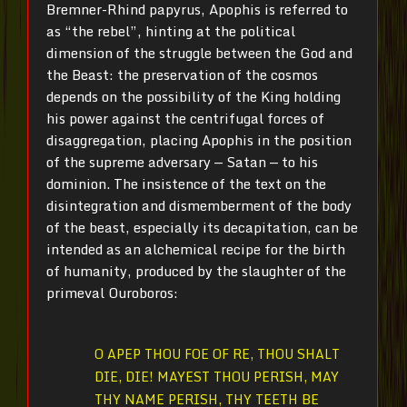
Bremner-Rhind papyrus, Apophis is referred to
as “the rebel”, hinting at the political
dimension of the struggle between the God and
the Beast: the preservation of the cosmos
depends on the possibility of the King holding
his power against the centrifugal forces of
disaggregation, placing Apophis in the position
of the supreme adversary — Satan — to his
dominion. The insistence of the text on the
disintegration and dismemberment of the body
of the beast, especially its decapitation, can be
intended as an alchemical recipe for the birth
of humanity, produced by the slaughter of the
primeval Ouroboros:
O APEP THOU FOE OF RE, THOU SHALT
DIE, DIE! MAYEST THOU PERISH, MAY
THY NAME PERISH, THY TEETH BE