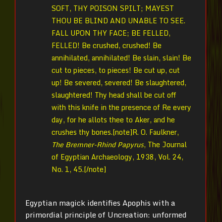
SOFT, THY POISON SPILT; MAYEST
THOU BE BLIND AND UNABLE TO SEE.
FALL UPON THY FACE; BE FELLED,
FELLED! Be crushed, crushed! Be
annihilated, annihilated! Be slain, slain! Be
cut to pieces, to pieces! Be cut up, cut
up! Be severed, severed! Be slaughtered,
slaughtered! Thy head shall be cut off
with this knife in the presence of Re every
day, for he allots thee to Aker, and he
crushes thy bones.[note]
R. O. Faulkner,
The Bremner-Rhind Papyrus
, The Journal
of Egyptian Archaeology, 1938, Vol. 24,
No. 1,
45.[/note]
Egyptian magick identifies Apophis with a
primordial principle of Uncreation: unformed