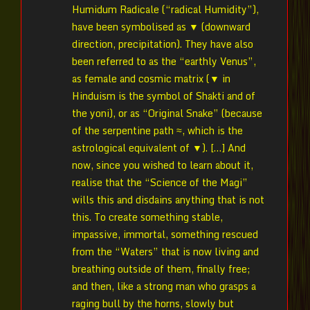
Humidum Radicale (“radical Humidity”),
have been symbolised as ▼ (downward
direction, precipitation). They have also
been referred to as the “earthly Venus”,
as female and cosmic matrix (▼ in
Hinduism is the symbol of Shakti and of
the yoni), or as “Original Snake” (because
of the serpentine path ≈, which is the
astrological equivalent of ▼). […] And
now, since you wished to learn about it,
realise that the “Science of the Magi”
wills this and disdains anything that is not
this. To create something stable,
impassive, immortal, something rescued
from the “Waters” that is now living and
breathing outside of them, finally free;
and then, like a strong man who grasps a
raging bull by the horns, slowly but