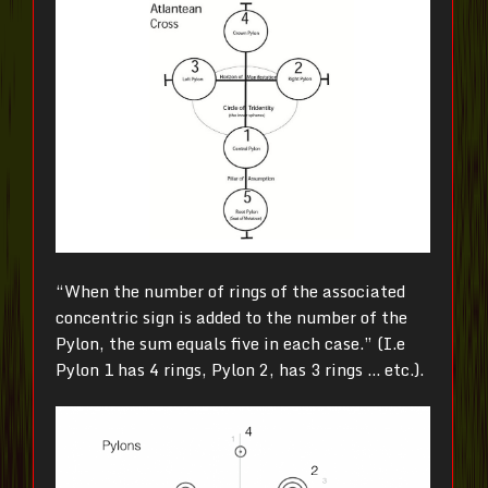
“When the number of rings of the associated
concentric sign is added to the number of the
Pylon, the sum equals five in each case.” (I.e
Pylon 1 has 4 rings, Pylon 2, has 3 rings … etc.).