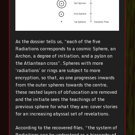
As the dossier tells us, “each of the five
Radiations corresponds to a cosmic Sphere, an
Archon, a degree of initiation, and a pylon on
the Atlantean cross”. Spheres with more
‘radiations’ or rings are subject to more
encryption, so that, as one progresses inwards
from the outer spheres towards the centre,
these nested layers of obfuscation are removed
and the initiate sees the teachings of the
previous sphere for what they are: cover stories
for an increasing abyssal set of revelations.
According to the recovered files, “the system of
Radiations can be understood as a hierarchy of