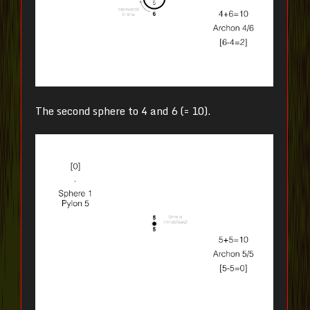
The second sphere to 4 and 6 (= 10).