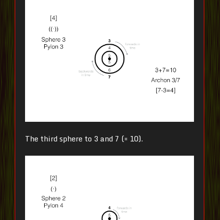
The third sphere to 3 and 7 (= 10).