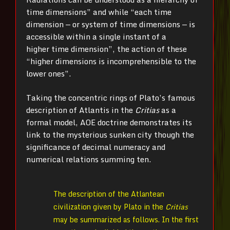
time dimensions” and while “each time
dimension — or system of time dimensions — is
accessible within a single instant of a
higher time dimension”, the action of these
“higher dimensions is incomprehensible to the
lower ones”.
Taking the concentric rings of Plato’s famous
description of Atlantis in the
Critias
as a
formal model, AOE doctrine demonstrates its
link to the mysterious sunken city though the
significance of decimal numeracy and
numerical relations summing ten.
The description of the Atlantean
civilization given by Plato in the
Critias
may be summarized as follows. In the first