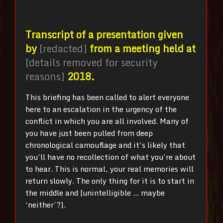
Transcript of a presentation given
by
[redacted]
from a meeting held at
[details removed for security
reasons]
2018.
This briefing has been called to alert everyone
here to an escalation in the urgency of the
conflict in which you are all involved. Many of
you have just been pulled from deep
chronological camouflage and it’s likely that
you’ll have no recollection of what you’re about
to hear. This is normal, your real memories will
return slowly. The only thing for it is to start in
the middle and [unintelligible … maybe
‘neither’?].