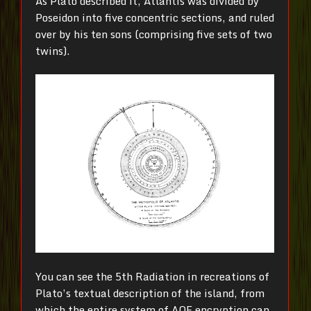
As Plato described it, Atlantis was divided by
Poseidon into five concentric sections, and ruled
over by his ten sons (comprising five sets of two
twins).
You can see the 5th Radiation in recreations of
Plato’s textual description of the island, from
which the entire system of AOE encryption can