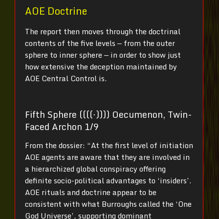
AOE Doctrine
The report then moves through the doctrinal
contents of the five levels — from the outer
sphere to inner sphere — in order to show just
how extensive the deception maintained by
AOE Central Control is.
Fifth Sphere ((((⋅)))) Oecumenon, Twin-
Faced Archon 1/9
From the dossier: “At the first level of initiation
AOE agents are aware that they are involved in
a hierarchized global conspiracy offering
definite socio-political advantages to ‘insiders’.
AOE rituals and doctrine appear to be
consistent with what Burroughs called the ‘One
God Universe’, supporting dominant