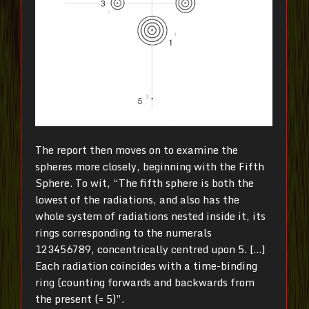
The report then moves on to examine the
spheres more closely, beginning with the Fifth
Sphere. To wit, “The fifth sphere is both the
lowest of the radiations, and also has the
whole system of radiations nested inside it, its
rings corresponding to the numerals
123456789, concentrically centred upon 5. […]
Each radiation coincides with a time-binding
ring (counting forwards and backwards from
the present (= 5)”.