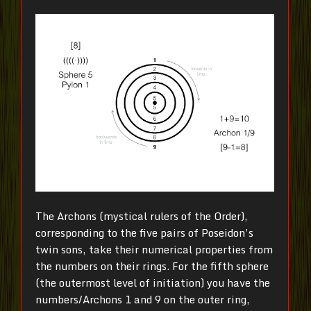
The Archons (mystical rulers of the Order),
corresponding to the five pairs of Poseidon’s
twin sons, take their numerical properties from
the numbers on their rings. For the fifth sphere
(the outermost level of initiation) you have the
numbers/Archons 1 and 9 on the outer ring,