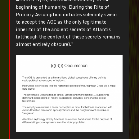
beginning of humanity. During the Rite of
Primary Assumption initiates solemnly swear
to accept the AOE as the only legitimate
inheritor of the ancient secrets of Atlantis
(although the content of these secrets remains
almost entirely obscure).”