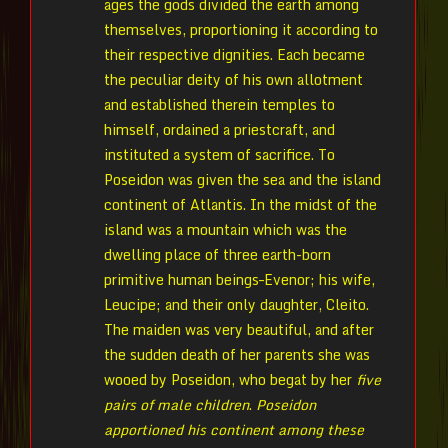
ages the gods divided the earth among
themselves, proportioning it according to
their respective dignities. Each became
the peculiar deity of his own allotment
and established therein temples to
himself, ordained a priestcraft, and
instituted a system of sacrifice. To
Poseidon was given the sea and the island
continent of Atlantis. In the midst of the
island was a mountain which was the
dwelling place of three earth-born
primitive human beings–Evenor; his wife,
Leucipe; and their only daughter, Cleito.
The maiden was very beautiful, and after
the sudden death of her parents she was
wooed by Poseidon, who begat by her
five
pairs of male children
.
Poseidon
apportioned his continent among these