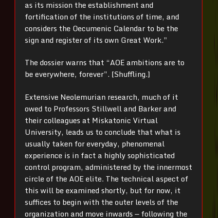
as its mission the establishment and
fortification of the institutions of time, and
considers the Oecumenic Calendar to be the
sign and register of its own Great Work.”
The dossier warns that “AOE ambitions are to
be everywhere, forever”. [Shuffling.]
Extensive Neolemurian research, much of it
owed to Professors Stillwell and Barker and
their colleagues at Miskatonic Virtual
University, leads us to conclude that what is
usually taken for everyday, phenomenal
experience is in fact a highly sophisticated
control program, administered by the innermost
circle of the AOE elite. The technical aspect of
this will be examined shortly, but for now, it
suffices to begin with the outer levels of the
organization and move inwards — following the