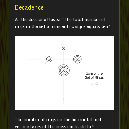
Decadence
As the dossier attests: “The total number of
rings in the set of concentric signs equals ten”.
The number of rings on the horizontal and
vertical axes of the cross each add to 5.