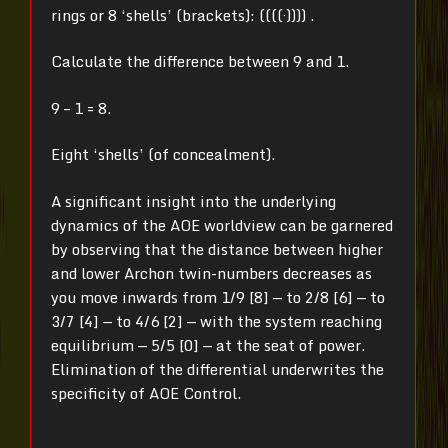
rings or 8 ‘shells’ (brackets): ((((·)))) .
Calculate the difference between 9 and 1.
9 – 1 = 8.
Eight ‘shells’ (of concealment).
A significant insight into the underlying
dynamics of the AOE worldview can be garnered
by observing that the distance between higher
and lower Archon twin-numbers decreases as
you move inwards from 1/9 [8] — to 2/8 [6] — to
3/7 [4] — to 4/6 [2] — with the system reaching
equilibrium — 5/5 [0] — at the seat of power.
Elimination of the differential underwrites the
specificity of AOE Control.