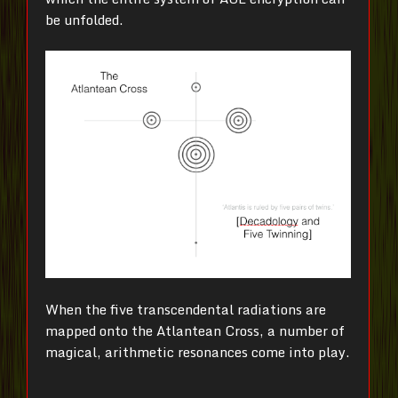
be unfolded.
When the five transcendental radiations are
mapped onto the Atlantean Cross, a number of
magical, arithmetic resonances come into play.