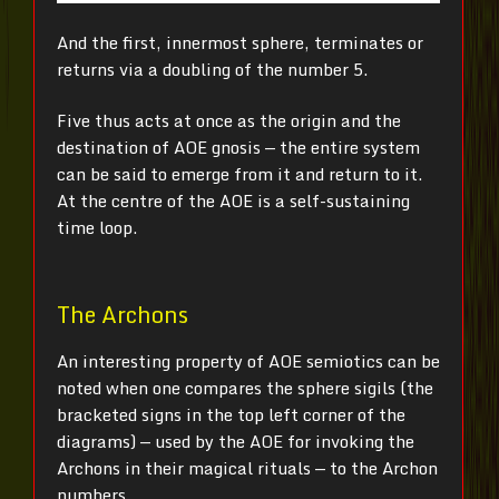
And the first, innermost sphere, terminates or
returns via a doubling of the number 5.
Five thus acts at once as the origin and the
destination of AOE gnosis — the entire system
can be said to emerge from it and return to it.
At the centre of the AOE is a self-sustaining
time loop.
The Archons
An interesting property of AOE semiotics can be
noted when one compares the sphere sigils (the
bracketed signs in the top left corner of the
diagrams) — used by the AOE for invoking the
Archons in their magical rituals — to the Archon
numbers.