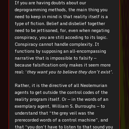
If you are having doubts about our
deprogramming methods, the main thing you
need to keep in mind is that reality itself is a
type of fiction. Belief and disbelief together
need to be jettisoned, for, even when negating
conspiracy, you are still acceding to its logic.
Conspiracy cannot handle complexity. It
functions by supposing an all-encompassing
narrative that is impossible to falsify —
because falsification only makes it seem more
real: ‘
they want you to believe they don’t exist’
.
Rather, it is the directive of all Neolemurian
agents to get outside the control codes of the
reality program itself. Or — in the words of an
exemplary agent, William S. Burroughs — to
understand that “the grey veil was the
prerecorded words of a control machine”, and
that “you don’t have to listen to that sound you