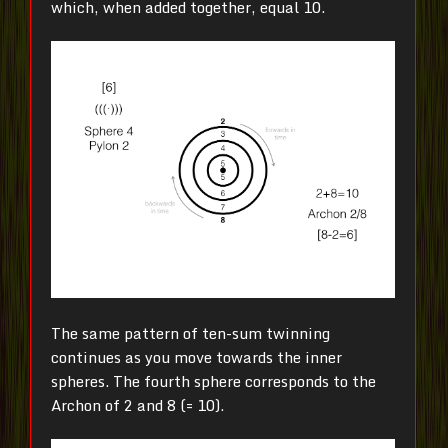
which, when added together, equal 10.
The same pattern of ten-sum twinning
continues as you move towards the inner
spheres. The fourth sphere corresponds to the
Archon of 2 and 8 (= 10).