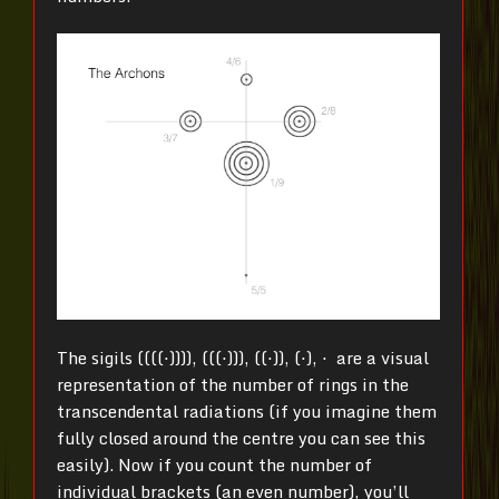
The sigils ((((⋅)))), (((⋅))), ((⋅)), (⋅), ⋅ are a visual
representation of the number of rings in the
transcendental radiations (if you imagine them
fully closed around the centre you can see this
easily). Now if you count the number of
individual brackets (an even number), you’ll