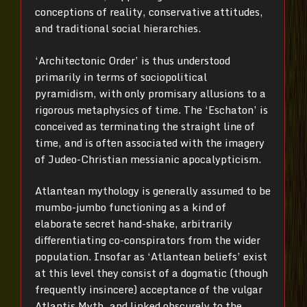
conceptions of reality, conservative attitudes,
and traditional social hierarchies.
‘Architectonic Order’ is thus understood
primarily in terms of sociopolitical
pyramidism, with only promisary allusions to a
rigorous metaphysics of time. The ‘Eschaton’ is
conceived as terminating the straight line of
time, and is often associated with the imagery
of Judeo-Christian messianic apocalypticism.
Atlantean mythology is generally assumed to be
mumbo-jumbo functioning as a kind of
elaborate secret hand-shake, arbitrarily
differentiating co-conspirators from the wider
population. Insofar as ‘Atlantean beliefs’ exist
at this level they consist of a dogmatic (though
frequently insincere) acceptance of the vulgar
Atlantis Myth, and linked obscurely to the