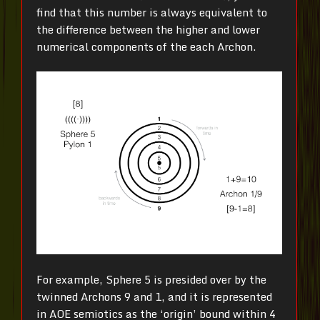
find that this number is always equivalent to
the difference between the higher and lower
numerical components of the each Archon.
For example, Sphere 5 is presided over by the
twinned Archons 9 and 1, and it is represented
in AOE semiotics as the ‘origin’ bound within 4