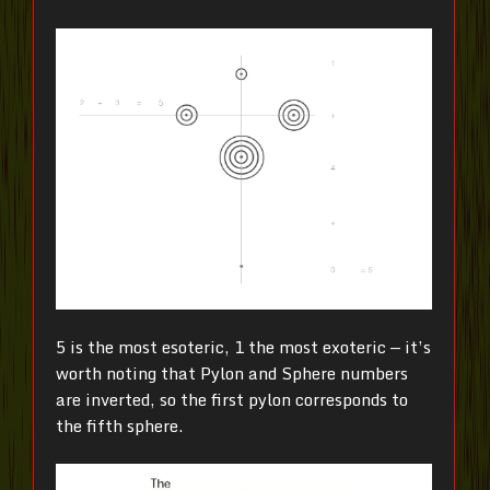
5 is the most esoteric, 1 the most exoteric — it’s
worth noting that Pylon and Sphere numbers
are inverted, so the first pylon corresponds to
the fifth sphere.