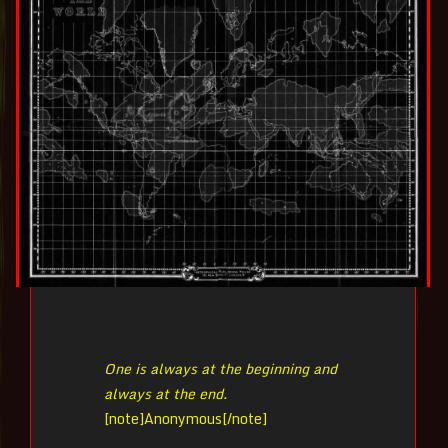
One is always at the beginning and
always at the end.
[note]
Anonymous[/note]