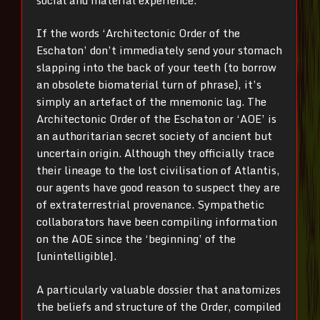
If the words ‘Architectonic Order of the
Eschaton’ don’t immediately send your stomach
slapping into the back of your teeth (to borrow
an obsolete biomaterial turn of phrase), it’s
simply an artefact of the mnemonic lag. The
Architectonic Order of the Eschaton or ‘AOE’ is
an authoritarian secret society of ancient but
uncertain origin. Although they officially trace
their lineage to the lost civilisation of Atlantis,
our agents have good reason to suspect they are
of extraterrestrial provenance. Sympathetic
collaborators have been compiling information
on the AOE since the ‘beginning’ of the
[unintelligible].
A particularly valuable dossier that anatomizes
the beliefs and structure of the Order, compiled