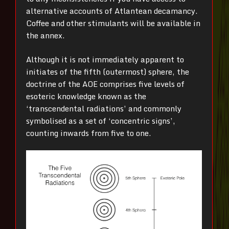
alternative accounts of Atlantean decamancy.
Coffee and other stimulants will be available in
the annex.
Although it is not immediately apparent to
initiates of the fifth (outermost) sphere, the
doctrine of the AOE comprises five levels of
esoteric knowledge known as the
‘transcendental radiations’ and commonly
symbolised as a set of ‘concentric signs’,
counting inwards from five to one.