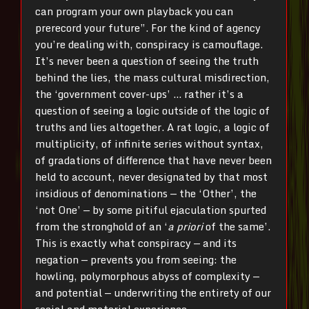
can program your own playback you can
prerecord your future”. For the kind of agency
you’re dealing with, conspiracy is camouflage.
It’s never been a question of seeing the truth
behind the lies, the mass cultural misdirection,
the ‘government cover-ups’ … rather it’s a
question of seeing a logic outside of the logic of
truths and lies altogether. A rat logic, a logic of
multiplicity, of infinite series without syntax,
of gradations of difference that have never been
held to account, never designated by that most
insidious of denominations — the ‘Other’, the
‘not One’ — by some pitiful ejaculation spurted
from the stronghold of an ‘
a priori
of the same’.
This is exactly what conspiracy — and its
negation — prevents you from seeing: the
howling, polymorphous abyss of complexity —
and potential — underwriting the entirety of our
social and material experience.