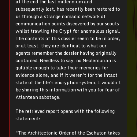
at the end the last millennium and
subsequently lost, has recently been restored to
us through a strange nomadic network of
communication points discovered by our scouts
whilst trawling the Crypt for anomalous signal.
The contents of this dossier seem to be in order,
or at least, they are identical to what our
agents remember the dossier having originally
contained. Needless to say, no Neolemurian is
gullible enough to take their memories for
evidence alone, and if it weren’t for the intact
state of the file’s encryption system, I wouldn’t
be sharing this information with you for fear of
Atlantean sabotage.
The retrieved report opens with the following
statement:
“The Architectonic Order of the Eschaton takes