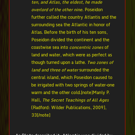
ten, and Atlas, the eldest, he made
overlord of the other nine.
Poseidon
further called the country Atlantis and the
surrounding sea the Atlantic in honor of
Atlas. Before the birth of his ten sons,
Poseidon divided the continent and the
coastwise sea into
concentric zones
of
land and water, which were as perfect as
though turned upon a lathe.
Two zones of
land and three of water
surrounded the
central island, which Poseidon caused to
be irrigated with two springs of water–one
warm and the other cold.[note]Manly P.
Hall,
The Secret Teachings of All Ages
(Radford: Wilder Publications, 2009),
33[/note]