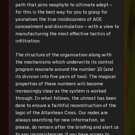
path that joins neophyte to ultimate adept —
for this is the best way for you to grasp for
yourselves the true insidiousness of AOE
concealment and dissimulation — with a view to
manufacturing the most effective tactics of
infiltration.
The structure of the organisation along with
the mechanisms which underwrite its control
program resonate around the number 10 (and
its division into five pairs of two). The magical
properties of these numbers will become
increasingly clear as the system is worked
through. In what follows, the utmost has been
done to ensure a faithful reconstruction of the
logic of the Atlantean Cross. Our nodes are
always searching for new information, so
please, do remain after the briefing and alert us
to any inconsistencies if you have access to