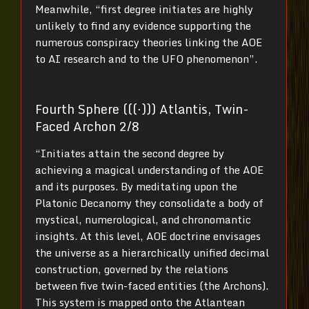
Meanwhile, “first degree initiates are highly
unlikely to find any evidence supporting the
numerous conspiracy theories linking the AOE
to AI research and to the UFO phenomenon”.
Fourth Sphere (((⋅))) Atlantis, Twin-
Faced Archon 2/8
“Initiates attain the second degree by
achieving a magical understanding of the AOE
and its purposes. By meditating upon the
Platonic Decanomy they consolidate a body of
mystical, numerological, and chronomantic
insights. At this level, AOE doctrine envisages
the universe as a hierarchically unified decimal
construction, governed by the relations
between five twin-faced entities (the Archons).
This system is mapped onto the Atlantean