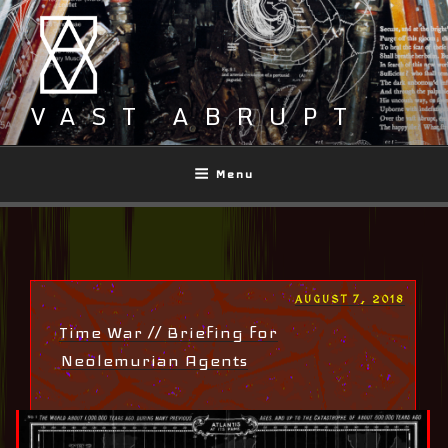
Skip
to
content
VAST ABRUPT
Menu
POSTED
AUGUST 7, 2018
ON
Time War // Briefing for
Neolemurian Agents