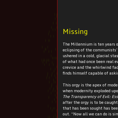
Missing
The Millennium is ten years o
eclipsing of the communists’ 
ushered in a cold, glacial s
of what had once been real e
crevice and the whirlwind fad
finds himself capable of aski
This orgy is the apex of mod
when modernity exploded upon
The Transparency of Evil:
Es
after the orgy is to be caught
that has been sought has been
out. “Now all we can do is si