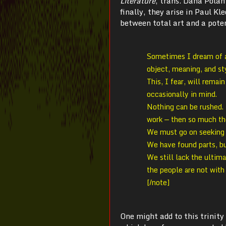
Literature
, trans. Dana Polan
finally, they arise in Paul Kl
between total art and a poten
Sometimes I dream of a 
object, meaning, and st
This, I fear, will remai
occasionally in mind.
Nothing can be rushed. 
work — then so much th
We must go on seeking 
We have found parts, b
We still lack the ultima
the people are not with
[/note]
One might add to this trinity