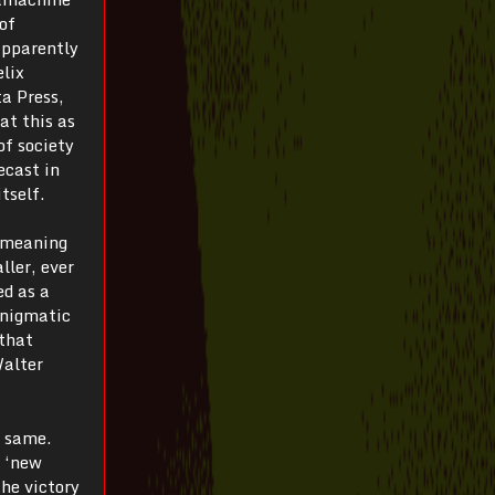
of
apparently
elix
a Press,
at this as
of society
ecast in
tself.
t meaning
ller, ever
ed as a
enigmatic
 that
Walter
e same.
s ‘new
the victory