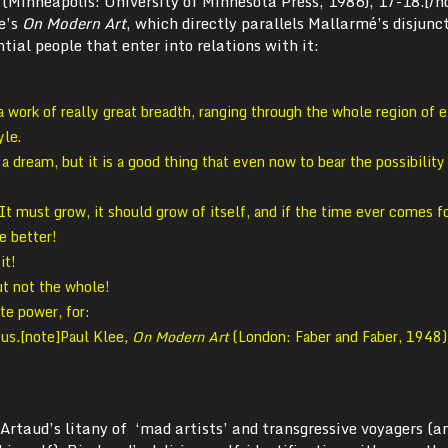
 (Minneapolis: University of Minnesota Press, 1986), 17-18.[/n
ee’s
On Modern Art
, which directly parallels Mallarmé’s disjunc
tial people that enter into relations with it:
work of really great breadth, ranging through the whole region of 
yle.
n a dream, but it is a good thing that even now to bear the possibility
It must grow, it should grow of itself, and if the time ever comes fo
e better!
it!
ut not the whole!
te power, for:
 us
.
[note]Paul Klee
, On Modern Art
(London: Faber and Faber, 1948)
 Artaud’s litany of ‘mad artists’ and transgressive voyagers (