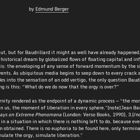
by
Edmund Berger
ut, but for Baudrillard it might as well have already happened
historical dream by globalized flows of floating capital and i
tasis: the enveloping of any sense of forward momentum by the 
vents. As ubiquitous media begins to seep down to every crack 
es into the sensation of an odd vertigo, the only question Baudr
ng is this: “What do we do now that the orgy is over?”
ernity rendered as the endpoint of a dynamic process — “the m
 us, the moment of liberation in every sphere.”[note]Jean Bau
says on Extreme Phenomena
(London: Verso Books, 1990),
3.[/n
 in a situation in which there is nothing left to do, because ev
 obtained. There is no euphoria to be found here, only termina
mulate the orgy, simulate liberation.”