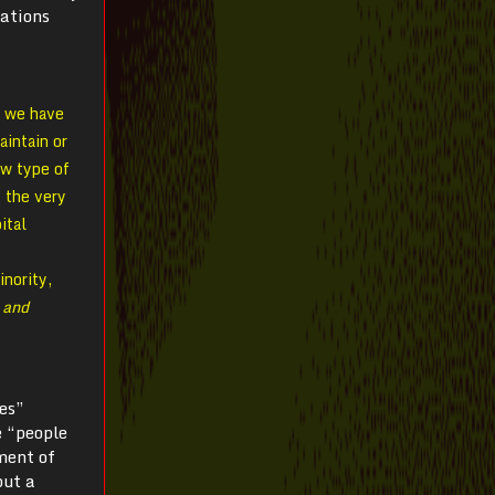
mations
; we have
aintain or
ew type of
 the very
ital
inority,
 and
es”
e “people
ment of
but a