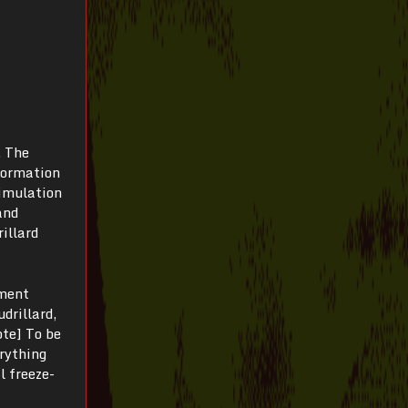
. The
nformation
simulation
and
illard
oment
drillard,
ote] To be
erything
l freeze-