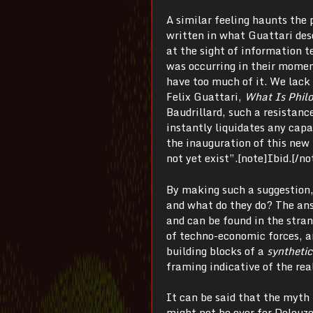
A similar feeling haunts the 
written in what Guattari desc
at the sight of information 
was occurring in their momen
have too much of it. We lack 
Felix Guattari,
What Is Phil
Baudrillard, such a resistance
instantly liquidates any capa
the inauguration of this new 
not yet exist”.[note]Ibid.[/no
By making such a suggestion, 
and what do they do? The ans
and can be found in the stra
of techno-economic forces, a
building blocks of a
synthetic
framing indicative of the rea
It can be said that the myth
might not be over for Deleuz