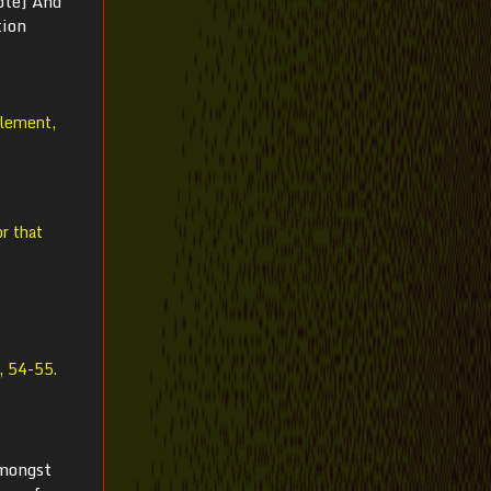
ote] And
tion
element,
r that
, 54-55.
amongst