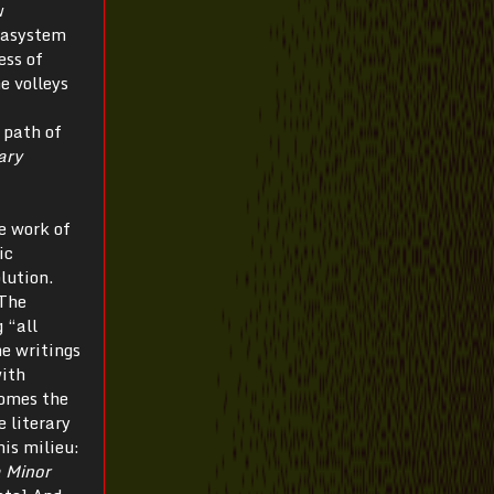
w
etasystem
ess of
he volleys
 path of
ary
he work of
ic
lution.
The
 “all
he writings
with
comes the
e literary
his milieu:
 Minor