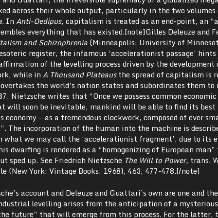
ked across their whole output, particularly in the two volumes 
a
. In
Anti-Oedipus,
capitalism is treated as an end-point, an “
embles everything that has existed.[note]Gilles Deleuze and F
talism and Schizophrenia
(Minneapolis: University of Minnesot
esoteric register, the infamous ‘accelerationist passage’ hints 
affirmation of the levelling process driven by the development 
ork, while in
A Thousand Plateaus
the spread of capitalism is r
overtakes the world’s nation states and subordinates them to i
87, Nietzsche writes that “Once we possess common economic
 will soon be inevitable, mankind will be able to find its bes
his economy — as a tremendous clockwork, composed of ever sma
”. The incorporation of the human into the machine is describ
n what we may call the ‘accelerationist fragment’, due to its 
this dwarfing is rendered as a “homogenizing of European man”
but sped up. See Friedrich Nietzsche
The Will to Power,
trans. 
le (New York: Vintage Books, 1968),
463, 477-478.[/note]
che’s account and Deleuze and Guattari’s own are one and th
ndustrial levelling arises from the anticipation of a mysteriou
the future” that will emerge from this process. For the latter, 