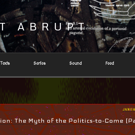
T ABRUPT
Texts
Series
Sound
Feed
POST
JANUA
ON
ion: The Myth of the Politics-to-Come (Pa