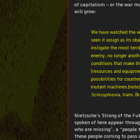
of capitalism — or the war m
will grow:
We have watched the war
seen it assign as its ob
instigate the most terri
enemy, no longer anoth
conditions that make th
(resources and equipmen
possibilities for counte
mutant machines.[note]
Schizophrenia
, trans. 
Nietzsche’s Strong of the Fu
spoken of here appear throug
who are missing”, a “people t
these people coming to pass d