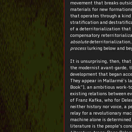
movement that breaks outside
materials for new formations
that operates through a kind 
stratification and destratific
of a deterritorialization that
compensatory reterritorializa
absolute
deterritorialization
process
lurking below and bey
It is unsurprising, then, tha
the modernist avant-garde, th
development that began accele
They appear in Mallarmé’s la
Book”), an ambitious work-to
existing relations between ev
of Franz Kafka, who for Dele
neither history nor voice, a
relay for a revolutionary mac
machine alone is determined t
literature is the people’s co