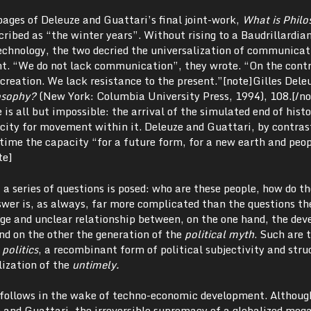
pages of Deleuze and Guattari’s final joint-work,
What is Philo
ribed as “the winter years”. Without rising to a Baudrillardia
technology, the two decried the universalization of communicat
t. “We do not lack communication”, they wrote. “On the cont
creation. We lack resistance to the present.”[note]Gilles Dele
osophy?
(New York: Columbia University Press, 1994), 108.[/no
 is all but impossible: the arrival of the simulated end of hist
city for movement within it. Deleuze and Guattari, by contrast
time the capacity “for a future form, for a new earth and peop
te]
a series of questions is posed: who are these people, how do th
wer is, as always, far more complicated than the questions t
nge and unclear relationship between, on the one hand, the de
nd on the other the generation of the
political myth
. Such are 
 politics
, a recombinant form of political subjectivity and stru
lization of the
untimely.
 follows in the wake of techno-economic development. Althoug
e and Guattari, the irreversible supremacy of a globalized me