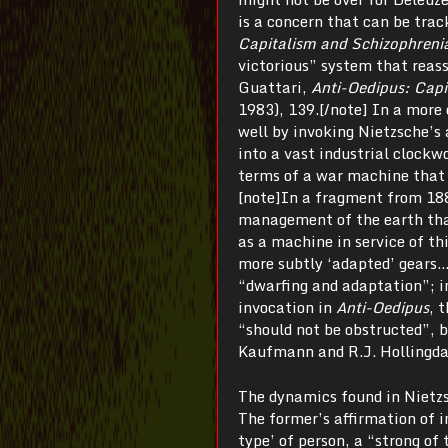
is a concern that can be trac
Capitalism and Schizophreni
victorious” system that reass
Guattari,
Anti-Oedipus: Capi
1983), 139.[/note] In a more 
well by invoking Nietzsche’s 
into a vast industrial clockw
terms of a war machine that 
[note]In a fragment from 18
management of the earth that
as a machine in service of t
more subtly ‘adapted’ gears…
“dwarfing and adaptation”; i
invocation in
Anti-Oedipus
, 
“should not be obstructed”, 
Kaufmann and R.J. Hollingda
The dynamics found in Nietzs
The former’s affirmation of i
type’ of person, a “strong of 