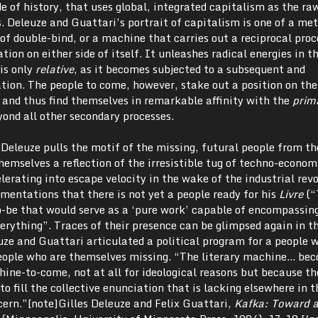
 of history, that uses global, integrated capitalism as the ra
. Deleuze and Guattari’s portrait of capitalism is one of a m
of double-bind, or a machine that carries out a reciprocal proc
ation on either side of itself. It unleashes radical energies in t
 is only
relative
, as it becomes subjected to a subsequent and
tion. The people to come, however, stake out a position on the
, and thus find themselves in remarkable affinity with the
prim
ond all other secondary processes.
t Deleuze pulls the motif of the missing, futural people from t
emselves a reflection of the irresistible tug of techno-econom
rating into escape velocity in the wake of the industrial revo
mentations that there is not yet a people ready for his
Livre
(“
-be that would serve as a ‘pure work’ capable of encompassing
erything”. Traces of their presence can be glimpsed again in t
uze and Guattari articulated a political program for a people 
 people who are themselves missing. “The literary machine… be
hine-to-come, not at all for ideological reasons but because th
o fill the collective enunciation that is lacking elsewhere in t
ncern.”[note]Gilles Deleuze and Felix Guattari,
Kafka:
Toward a