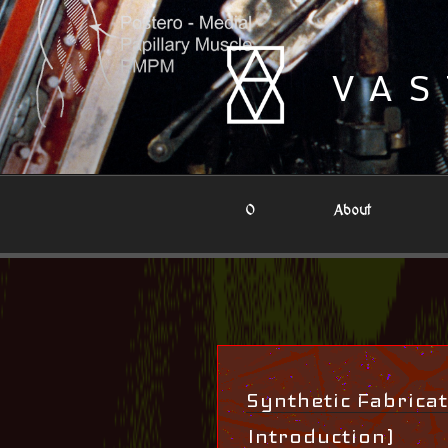
Skip
to
content
VAS
0
About
Synthetic Fabricat
Introduction)