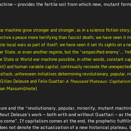
achine — provides the fertile soil from which new, mutant for
 machine grow stronger and stronger, as in a science fiction story
jective a peace more terrifying than fascist death; we have seen it m
ble local wars as part of itself; we have seen it set its sights on a n
er State, or even another regime, but the “unspecified enemy’… Yet
e State or World war machine possible, in other words, constant cap
t) and human variable capital, continually recreate the unexpected
rattack, unforeseen initiatives determining revolutionary, popular, m
Gilles Deleuze and Felix Guattari
A Thousand Plateaus: Capitalism
Brian Massumi[/note]
ture and the “revolutionary, popular, minority, mutant machin
hout Deleuze’s work — both with and without Guattari — as th
o come”. If capitalism comes at the end, the prophetic fulfill
oes not denote the actualization of a new historical plateau, 