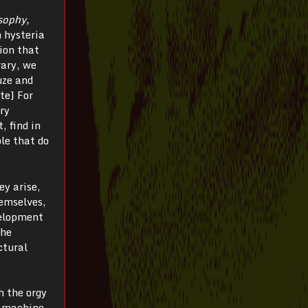
sophy,
n hysteria
ion that
rary, we
uze and
te] For
ory
, find in
le that do
ey arise,
hemselves,
velopment
the
ctural
h the orgy
gamachine