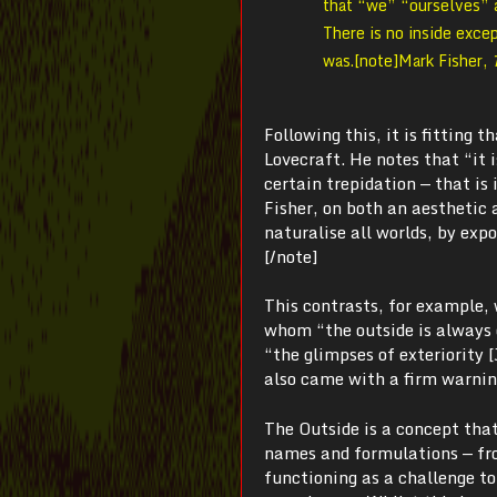
that “we” “ourselves” a
There is no inside excep
was.[note]
Mark Fisher,
Following this, it is fitting 
Lovecraft. He notes that “it 
certain trepidation — that is 
Fisher, on both an aesthetic an
naturalise all worlds, by expo
[/note]
This contrasts, for example, 
whom “the outside is always 
“the glimpses of exteriority [
also came with a firm warning
The Outside is a concept that
names and formulations — fr
functioning as a challenge t