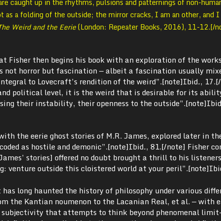
re caught up in the rhythms, pulsions and patternings of non-human
t as a folding of the outside; the mirror cracks, I am an other, and 
The Weird and the Eerie
(London: Repeater Books, 2016), 11-12.[/n
that Fisher then begins his book with an exploration of the works
is not horror but fascination — albeit a fascination usually mix
integral to Lovecraft’s rendition of the weird”.[note]
Ibid
.
, 17.[
d political level, it is the weird that is desirable for its abilit
sing their instability, their openness to the outside”.
[note]
Ibi
with the eerie ghost stories of M.R. James, explored later in th
coded as hostile and demonic”.[note]
Ibid
.
, 81.[/note]
Fisher co
James’ stories] offered no doubt brought a thrill to his listener
: venture outside this cloistered world at your peril”.[note]
Ibi
 has long haunted the history of philosophy under various diffe
om the Kantian noumenon to the Lacanian Real, et al. — with 
o subjectivity that attempts to think beyond phenomenal limit