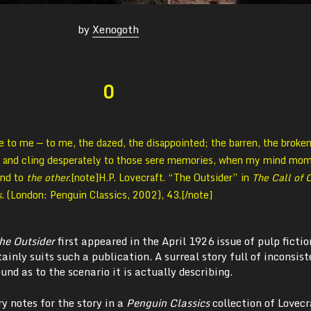
by
Xenogoth
0
e to me — to me, the dazed, the disappointed; the barren, the broke
, and cling desperately to those sere memories, when my mind mom
ond to
the other
.[note]
H.P. Lovecraft. “The Outsider” in
The Call of 
s
. (London: Penguin Classics, 2002), 43.[/note]
he Outsider
first appeared in the April 1926 issue of pulp fictio
rtainly suits such a publication. A surreal story full of inconsis
und as to the scenario it is actually describing.
y notes for the story in a
Penguin Classics
collection of Lovecr