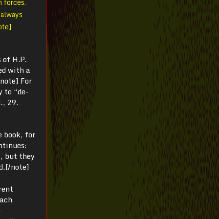
 forces.
I always
ote]
 of H.P.
ed with a
/note] For
y to “de-
d
.
, 29.
e book, for
ntinues:
s, but they
d
.
[/note]
rent
each
-