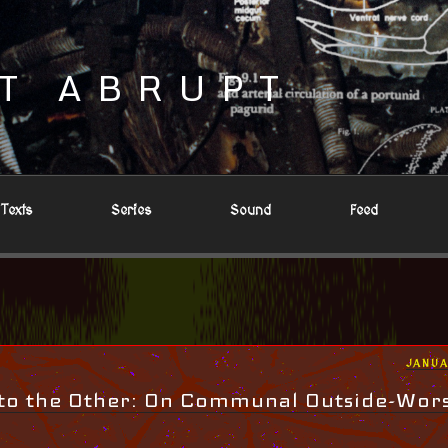
T ABRUPT
Texts
Series
Sound
Feed
POST
JANUA
ON
to the Other: On Communal Outside-Wor