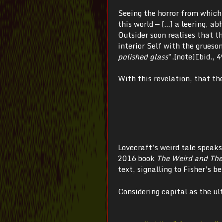
Seeing the horror from which 
this world — […] a leering, a
Outsider soon realises that th
interior Self with the grueso
polished glass
”.[note]Ibid., 4
With this revelation, that th
Lovecraft’s weird tale speaks
2016 book
The Weird and The
text, signalling to Fisher’s 
Considering capital as the u