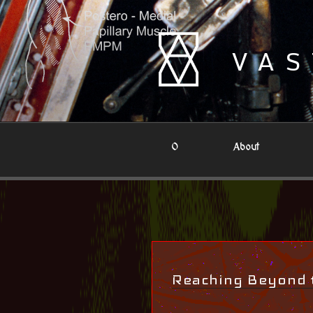
Skip
to
content
VAS
0
About
Reaching Beyond 