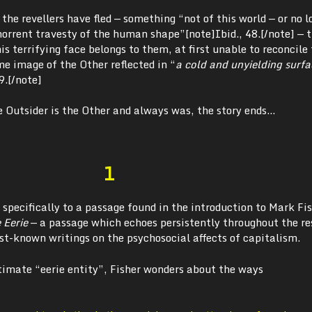
the revellers have fled — something “not of this world — or no l
bhorrent travesty of the human shape”
[note]Ibid., 48.[/note] — 
is terrifying face belongs to them, at first unable to reconcile
me image of the Other reflected in “
a cold and unyielding surfa
9.[/note]
e Outsider is the Other and always was, the story ends…
1
 specifically to a passage found in the introduction to Mark Fis
 Eerie
— a passage which echoes persistently throughout the re
best-known writings on the psychosocial affects of capitalism.
ltimate “eerie entity”, Fisher wonders about the ways