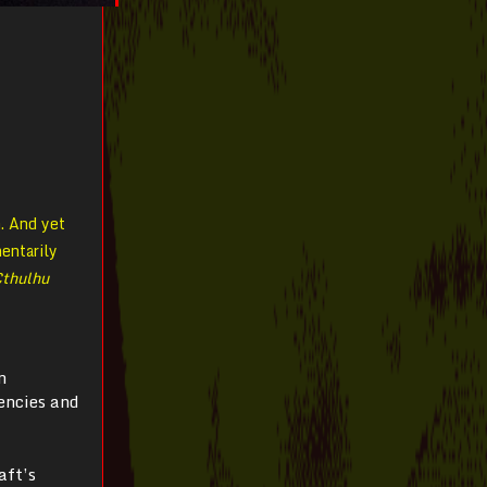
n. And yet
entarily
Cthulhu
n
tencies and
aft’s