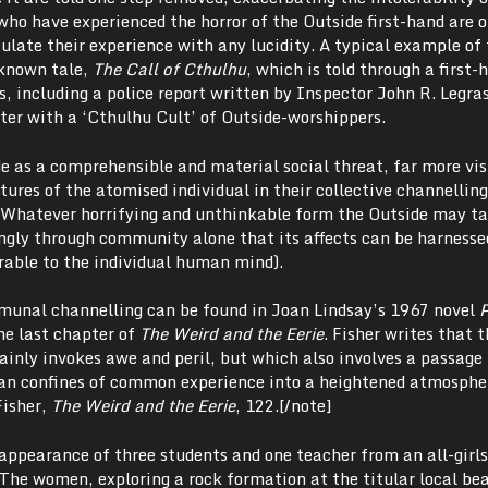
who have experienced the horror of the Outside first-hand are 
culate their experience with any lucidity.
A typical example of 
-known tale,
The Call of Cthulhu
, which is told through a first-
, including a police report written by Inspector John R. Legra
ter with a ‘Cthulhu Cult’ of Outside-worshippers.
e as a comprehensible and material social threat, far more vis
res of the atomised individual in their collective channelling
 Whatever horrifying and unthinkable form the Outside may ta
ingly through community alone that its affects can be harnesse
rable to the individual human mind).
munal channelling can be found in Joan Lindsay’s 1967 novel
P
the last chapter of
The Weird and the Eerie
. Fisher writes that 
ainly invokes awe and peril, but which also involves a passage
an confines of common experience into a heightened atmosphe
Fisher,
The Weird and the Eerie
, 122.[/note]
appearance of three students and one teacher from an all-girls
. The women, exploring a rock formation at the titular local be