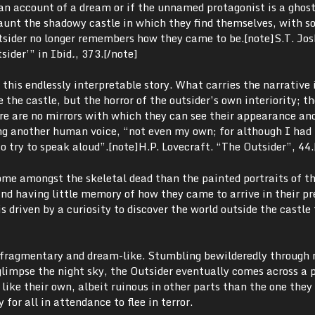
s an account of a dream or if the unnamed protagonist is a ghost
unt the shadowy castle in which they find themselves, with 
tsider no longer remembers how they came to be.[note]
S.T. Jos
sider’” in Ibid
.
, 373.[/note]
o this endlessly interpretable story. What carries the narrative 
the castle, but the horror of the outsider’s own interiority; th
ere are no mirrors with which they can see their appearance an
ing another human voice, “not even my own; for although I had 
o try to speak aloud”.
[note]
H.P. Lovecraft. “The Outsider”, 44
me amongst the skeletal dead than the painted portraits of the
 and having little memory of how they came to arrive in their p
s driven by a curiosity to discover the world outside the castle
s fragmentary and dream-like. Stumbling bewilderedly through 
glimpse the night sky, the Outsider eventually comes across a p
 like their own, albeit ruinous in other parts than the one they
 for all in attendance to flee in terror.