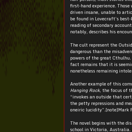
first-hand experience. Those 
driven insane, unable to arti
be found in Lovecraft’s best
reading of secondary accounts
notably, describes his encoun
The cult represent the Outsid
dangerous than the misadventu
powers of the great Cthulhu.
fact remains that it is seem
nonetheless remaining intole
Another example of this com
Hanging Rock
, the focus of 
“invokes an outside that cert
the petty repressions and me
oneiric lucidity”.[note]Mark 
The novel begins with the dis
school in Victoria, Australia