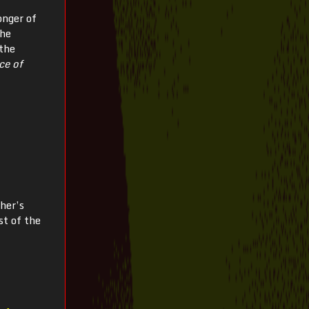
onger of
the
 the
ce of
her’s
st of the