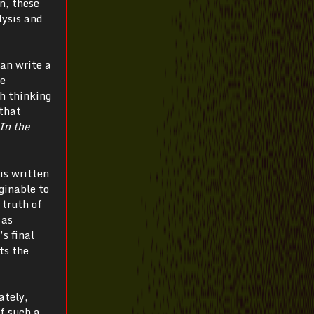
on, these
lysis and
han write a
se
h thinking
 that
In the
is written
ginable to
 truth of
 as
s final
ts the
ately,
of such a