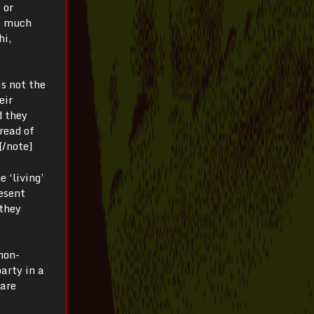
 or
so much
hi,
is not the
eir
d they
read of
.[/note]
 ‘living’
resent
 they
non-
arty in a
 are