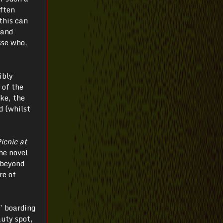
often
this can
hand
sse who,
ibly
 of the
ke, the
d (whilst
icnic at
the novel
 beyond
re of
’ boarding
auty spot,