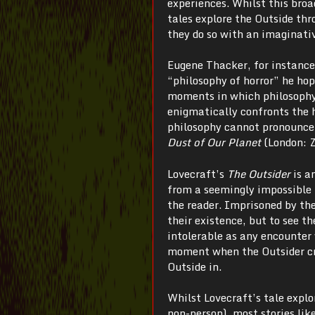
experiences.
Whilst this broa
tales explore the Outside th
they do so with an imaginati
Eugene Thacker, for instance,
“philosophy of horror” he hop
moments in which philosophy 
enigmatically confronts the h
philosophy cannot pronounce 
Dust of Our Planet
(London: Z
Lovecraft’s
The
Outsider
is a
from a seemingly impossible p
the reader. Imprisoned by the
their existence, but to see th
intolerable as any encounter 
moment when the Outsider cros
Outside in.
Whilst Lovecraft’s tale explor
non-person), most stories lik