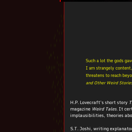
Such a lot the gods gav
I am strangely content
threatens to reach bey
and Other Weird Storie
H.P. Lovecraft’s short story
T
magazine
Weird Tales
. It ce
implausibilities, theories abo
S.T. Joshi, writing explanator