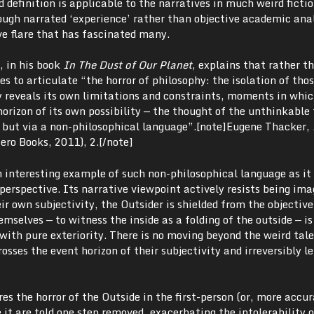
d definition is applicable to the narratives in much weird ficti
rough narrated ‘experience’ rather than objective academic ana
ve flare that has fascinated many.
 in his book
In The Dust of Our Planet
, explains that rather t
es to articulate “the horror of philosophy: the isolation of tho
reveals its own limitations and constraints, moments in whic
orizon of its own possibility — the thought of the unthinkable
but via a non-philosophical language”.[note]
Eugene Thacker,
ero Books, 2011), 2.[/note]
n interesting example of such non-philosophical language as it 
erspective. Its narrative viewpoint actively resists being ima
ir own subjectivity, the Outsider is shielded from the objective
emselves — to witness the inside as a folding of the outside — is
with pure exteriority. There is no moving beyond the weird tale’
ses the event horizon of their subjectivity and irreversibly le
es the horror of the Outside in the first-person (or, more accur
e it are told one step removed, exacerbating the intolerability 