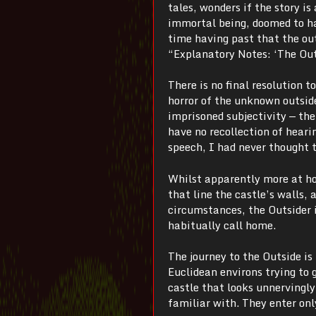
tales, wonders if the story i
immortal being, doomed to ha
time having past that the ou
“Explanatory Notes: ‘The Out
There is no final resolution t
horror of the unknown outside 
imprisoned subjectivity — th
have no recollection of hear
speech, I had never thought t
Whilst apparently more at ho
that line the castle’s walls,
circumstances, the Outsider i
habitually call home.
The journey to the Outside i
Euclidean environs trying to 
castle that looks unnervingly
familiar with. They enter only