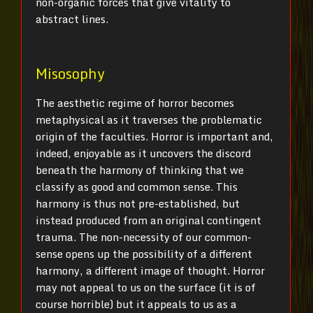
non-organic forces that give vitality to
abstract lines.
Misosophy
The aesthetic regime of horror becomes
metaphysical as it traverses the problematic
origin of the faculties. Horror is important and,
indeed, enjoyable as it uncovers the discord
beneath the harmony of thinking that we
classify as good and common sense. This
harmony is thus not pre-established, but
instead produced from an original contingent
trauma. The non-necessity of our common-
sense opens up the possibility of a different
harmony, a different image of thought. Horror
may not appeal to us on the surface (it is of
course horrible) but it appeals to us as a