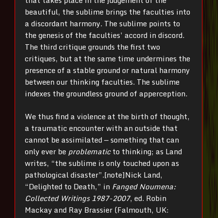
that takes place in the judgement of the
beautiful, the sublime brings the faculties into
a discordant harmony. The sublime points to
the genesis of the faculties’ accord in discord.
The third critique grounds the first two
critiques, but at the same time undermines the
presence of a stable ground or natural harmony
between our thinking faculties. The sublime
indexes the groundless ground of apperception.
We thus find a violence at the birth of thought,
a traumatic encounter with an outside that
cannot be assimilated — something that can
only ever be
problematic
to thinking; as Land
writes, “the sublime is only touched upon as
pathological disaster”.[note]Nick Land,
“Delighted to Death,” in
Fanged Noumena:
Collected Writings 1987-2007
, ed. Robin
Mackay and Ray Brassier (Falmouth, UK: