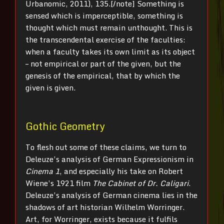
Urbanomic, 2011), 135.[/note] Something is
sensed which is imperceptible, something is
thought which must remain unthought. This is
the transcendental exercise of the faculties:
when a faculty takes its own limit as its object
– not empirical or part of the given, but the
genesis of the empirical, that by which the
given is given.
Gothic Geometry
To flesh out some of these claims, we turn to
Deleuze’s analysis of German Expressionism in
Cinema 1
, and especially his take on Robert
Wiene’s 1921 film
The Cabinet of Dr. Caligari
.
Deleuze’s analysis of German cinema lies in the
shadows of art historian Wilhelm Worringer.
Art, for Worringer, exists because it fulfils