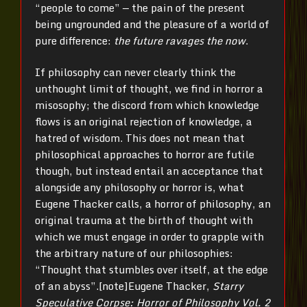
“people to come” — the pain of the present
being ungrounded and the pleasure of a world of
pure difference:
the future ravages the now
.
If philosophy can never clearly think the
unthought limit of thought, we find in horror a
misosophy; the discord from which knowledge
flows is an original rejection of knowledge, a
hatred of wisdom. This does not mean that
philosophical approaches to horror are futile
though, but instead entail an acceptance that
alongside any philosophy or horror is, what
Eugene Thacker calls, a horror of philosophy, an
original trauma at the birth of thought with
which we must engage in order to grapple with
the arbitrary nature of our philosophies:
“Thought that stumbles over itself, at the edge
of an abyss”.[note]Eugene Thacker,
Starry
Speculative Corpse: Horror of Philosophy Vol. 2