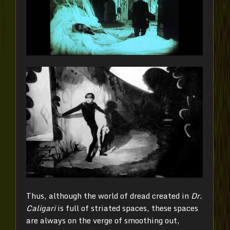
Thus, although the world of dread created in
Dr.
Caligari
is full of striated spaces, these spaces
are always on the verge of smoothing out,