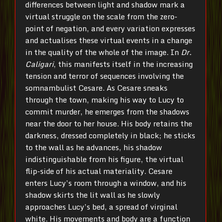
differences between light and shadow mark a
virtual struggle on the scale from the zero-
point of negation, and every variation expresses
and actualises these virtual events in a change
in the quality of the whole of the image. In
Dr.
Caligari
, this manifests itself in the increasing
tension and terror of sequences involving the
somnambulist Cesare. As Cesare sneaks
through the town, making his way to Lucy to
commit murder, he emerges from the shadows
near the door to her house. His body retains the
darkness, dressed completely in black; he sticks
to the wall as he advances, his shadow
indistinguishable from his figure, the virtual
flip-side of his actual materiality. Cesare
enters Lucy’s room through a window, and his
shadow skirts the lit wall as he slowly
approaches Lucy’s bed, a spread of virginal
white. His movements and body are a function