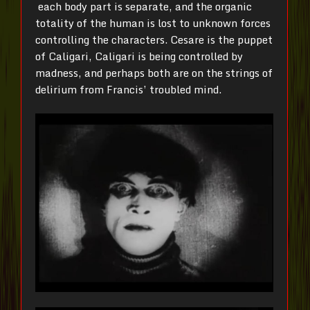
each body part is separate, and the organic
totality of the human is lost to unknown forces
controlling the characters. Cesare is the puppet
of Caligari, Caligari is being controlled by
madness, and perhaps both are on the strings of
delirium from Francis’ troubled mind.