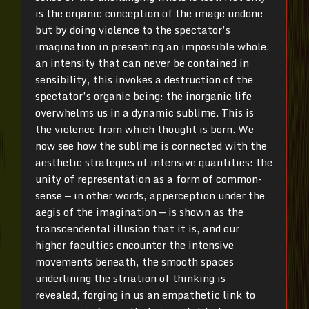
is the organic conception of the image undone
but by doing violence to the spectator’s
imagination in presenting an impossible whole,
an intensity that can never be contained in
sensibility, this invokes a destruction of the
spectator’s organic being: the inorganic life
overwhelms us in a dynamic sublime. This is
the violence from which thought is born. We
now see how the sublime is connected with the
aesthetic strategies of intensive quantities: the
unity of representation as a form of common-
sense — in other words, apperception under the
aegis of the imagination — is shown as the
transcendental illusion that it is, and our
higher faculties encounter the intensive
movements beneath, the smooth spaces
underlining the striation of thinking is
revealed, forging in us an empathetic link to