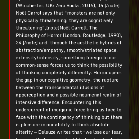
(Winchester, UK: Zero Books, 2015), 14.[/note]
Noël Carrol says that “monsters are not only
physically threatening; they are cognitively
threatening”,[note]Noël Carroll. The
Philosophy of Horror (London: Routledge, 1990),
34.[/note] and, through the aesthetic hybrids of
abstraction/empathy, smooth/striated space,
extensity/intensity, something foreign to our
common-sense forces us to think the possibility
of thinking completely differently. Horror opens
the gap in our cognitive geometry, the rupture
between the transcendental illusions of
apperception and a possible noumenal realm of
intensive difference. Encountering this
undercurrent of inorganic force bring us face to
face with the contingency of thinking but there
is pleasure in our ability to think absolute
alterity — Deleuze writes that “we lose our fear,