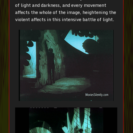
of light and darkness, and every movement
affects the whole of the image, heightening the
violent affects in this intensive battle of light.