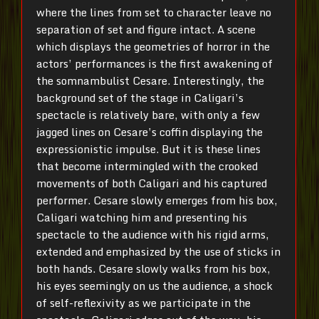
where the lines from set to character leave no
separation of set and figure intact. A scene
which displays the geometries of horror in the
actors’ performances is the first awakening of
the somnambulist Cesare. Interestingly, the
background set of the stage in Caligari’s
spectacle is relatively bare, with only a few
jagged lines on Cesare’s coffin displaying the
expressionistic impulse. But it is these lines
that become intermingled with the crooked
movements of both Caligari and his captured
performer. Cesare slowly emerges from his box,
Caligari watching him and presenting his
spectacle to the audience with his rigid arms,
extended and emphasized by the use of sticks in
both hands. Cesare slowly walks from his box,
his eyes seemingly on us the audience, a shock
of self-reflexivity as we participate in the