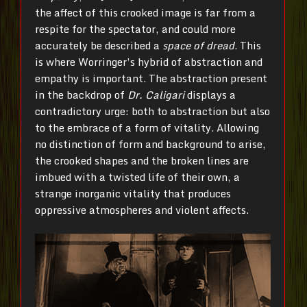
the affect of this crooked image is far from a
respite for the spectator, and could more
accurately be described a
space of dread
. This
is where Worringer’s hybrid of abstraction and
empathy is important. The abstraction present
in the backdrop of
Dr.
Caligari
displays a
contradictory urge: both to abstraction but also
to the embrace of a form of vitality. Allowing
no distinction of form and background to arise,
the crooked shapes and the broken lines are
imbued with a twisted life of their own, a
strange inorganic vitality that produces
oppressive atmospheres and violent affects.