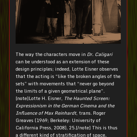
The way the characters move in
Dr. Caligari
can be understood as an extension of these
design principles; indeed, Lotte Eisner observes
that the acting is “like the broken angles of the
sets” with movements that “never go beyond
the limits of a given geometrical plane”.
[note]Lotte H. Eisner,
The Haunted Screen:
Expressionism in the German Cinema and the
Influence of Max Reinhardt
, trans. Roger
Greaves (1969; Berkeley: University of
California Press, 2008), 25.[/note] This is thus
a different kind of stratification of space,