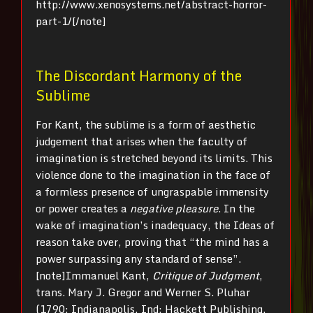
http://www.xenosystems.net/abstract-horror-
part-1/[/note]
The Discordant Harmony of the
Sublime
For Kant, the sublime is a form of aesthetic
judgement that arises when the faculty of
imagination is stretched beyond its limits. This
violence done to the imagination in the face of
a formless presence of ungraspable immensity
or power creates a
negative pleasure
. In the
wake of imagination’s inadequacy, the Ideas of
reason take over, proving that “the mind has a
power surpassing any standard of sense”.
[note]Immanuel Kant,
Critique of Judgment
,
trans. Mary J. Gregor and Werner S. Pluhar
(1790; Indianapolis, Ind: Hackett Publishing,