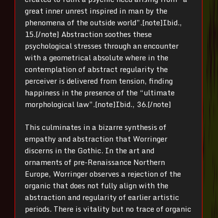
great inner unrest inspired in man by the
phenomena of the outside world”.[note]Ibid.,
15.[/note] Abstraction soothes these
psychological stresses through an encounter
with a geometrical absolute where in the
contemplation of abstract regularity the
perceiver is delivered from tension, finding
happiness in the presence of the “ultimate
morphological law”.[note]Ibid., 36.[/note]
This culminates in a bizarre synthesis of
empathy and abstraction that Worringer
discerns in the Gothic. In the art and
ornaments of pre-Renaissance Northern
Europe, Worringer observes a rejection of the
organic that does not fully align with the
abstraction and regularity of earlier artistic
periods. There is vitality but no trace of organic