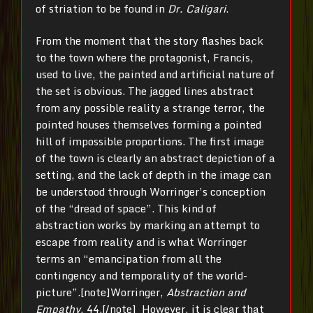
of striation to be found in
Dr. Caligari
.
From the moment that the story flashes back
to the town where the protagonist, Francis,
used to live, the painted and artificial nature of
the set is obvious. The jagged lines abstract
from any possible reality a strange terror, the
pointed houses themselves forming a pointed
hill of impossible proportions. The first image
of the town is clearly an abstract depiction of a
setting, and the lack of depth in the image can
be understood through Worringer’s conception
of the “dread of space”. This kind of
abstraction works by marking an attempt to
escape from reality and is what Worringer
terms an “emancipation from all the
contingency and temporality of the world-
picture”.[note]Worringer,
Abstraction and
Empathy
, 44.[/note] However, it is clear that