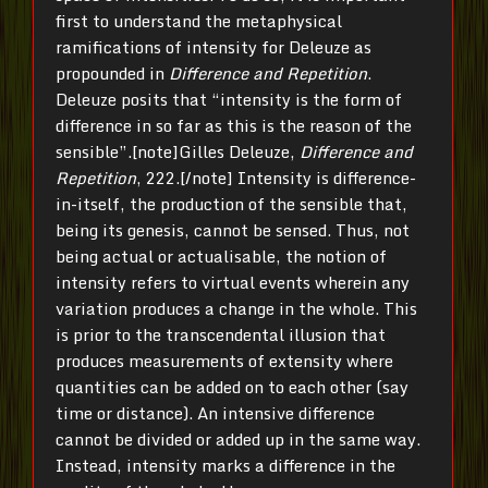
first to understand the metaphysical
ramifications of intensity for Deleuze as
propounded in
Difference and Repetition
.
Deleuze posits that “intensity is the form of
difference in so far as this is the reason of the
sensible”.[note]Gilles Deleuze,
Difference and
Repetition
, 222.[/note] Intensity is difference-
in-itself, the production of the sensible that,
being its genesis, cannot be sensed. Thus, not
being actual or actualisable, the notion of
intensity refers to virtual events wherein any
variation produces a change in the whole. This
is prior to the transcendental illusion that
produces measurements of extensity where
quantities can be added on to each other (say
time or distance). An intensive difference
cannot be divided or added up in the same way.
Instead, intensity marks a difference in the