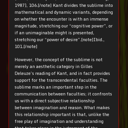
1987), 106.[/note] Kant divides the sublime into
mathematical and dynamic variants, depending
on whether the encounter is with an immense
magnitude, stretching our “cognitive power”, or
if an unimaginable might is presented,
stretching our “power of desire”.[note]Ibid.,
101.[/note]
However, the concept of the sublime is not
merely an aesthetic category in Gilles
Deleuze’s reading of Kant, and in fact provides
support for the transcendental faculties. The
sublime marks an important step in the
communication between faculties; it confronts
us with a direct subjective relationship
between imagination and reason. What makes
this relationship important is that, unlike the
free play of imagination and understanding