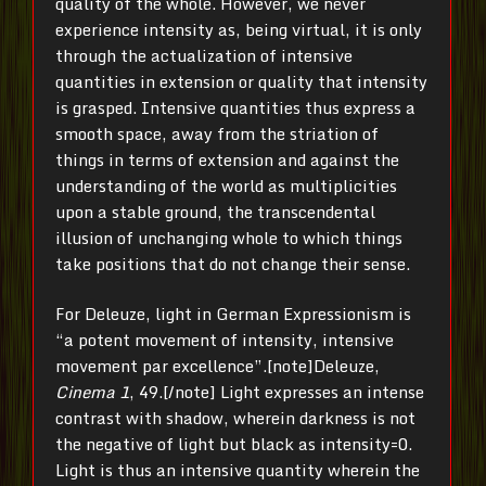
quality of the whole. However, we never
experience intensity as, being virtual, it is only
through the actualization of intensive
quantities in extension or quality that intensity
is grasped. Intensive quantities thus express a
smooth space, away from the striation of
things in terms of extension and against the
understanding of the world as multiplicities
upon a stable ground, the transcendental
illusion of unchanging whole to which things
take positions that do not change their sense.
For Deleuze, light in German Expressionism is
“a potent movement of intensity, intensive
movement par excellence”.[note]Deleuze,
Cinema 1
, 49.[/note] Light expresses an intense
contrast with shadow, wherein darkness is not
the negative of light but black as intensity=0.
Light is thus an intensive quantity wherein the