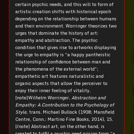
certain psychic needs, and this will to form of
artistic creation shifts with historical epoch
depending on the relationship between humans
and their environment. Worringer theorizes two
urges that dominate the history of art:
empathy and abstraction. The psychic
condition that gives rise to artworks displaying
the urge to empathy is “a happy pantheistic
relationship of confidence between man and
the phenomena of the external world”;
empathetic art features naturalistic and
organic aspects that allow the perceiver to
enjoy their inner feeling of vitality.
[note]Wilhelm Worringer,
Abstraction and
Empathy: A Contribution to the Psychology of
Style
, trans. Michael Bullock (1908; Mansfield
Centre, Conn.: Martino Fine Books, 2014), 15.
[/note] Abstract art, on the other hand, is
created to fulfil a psychic need arising from “a