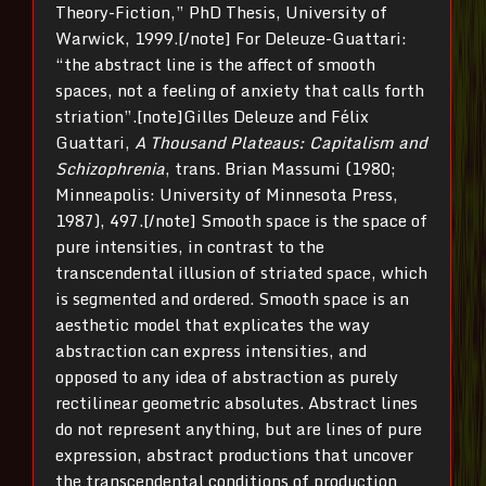
Theory-Fiction,” PhD Thesis, University of
Warwick, 1999.[/note] For Deleuze-Guattari:
“the abstract line is the affect of smooth
spaces, not a feeling of anxiety that calls forth
striation”.[note]Gilles Deleuze and Félix
Guattari,
A Thousand Plateaus: Capitalism and
Schizophrenia
, trans. Brian Massumi (1980;
Minneapolis: University of Minnesota Press,
1987), 497.[/note] Smooth space is the space of
pure intensities, in contrast to the
transcendental illusion of striated space, which
is segmented and ordered. Smooth space is an
aesthetic model that explicates the way
abstraction can express intensities, and
opposed to any idea of abstraction as purely
rectilinear geometric absolutes. Abstract lines
do not represent anything, but are lines of pure
expression, abstract productions that uncover
the transcendental conditions of production