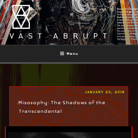
Skip
to
content
VAST ABRUPT
Menu
POSTED
JANUARY 20, 2018
ON
Misosophy: The Shadows of the
Transcendental