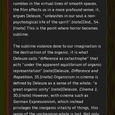
rumbles in the virtual lines of smooth spaces,
the film affects us in a more profound sense; it,
argues Deleuze, “unleashes in our soul a non-
psychological life of the spirit”.[note]Ibid., 54.
[/note] This is the point where horror becomes
sublime.
The sublime violence done to our imagination is
the destruction of the organic, it is what
Deleuze calls “difference as catastrophe” that
acts “under the apparent equilibrium of organic
representation”.[note]Deleuze,
Difference and
Repetition
, 35.[/note] Organicism in cinema is
defined by Deleuze as a sense of the whole: “a
great organic unity”.[note]Deleuze,
Cinema 1
,
30.[/note] However, with cinema such as
German Expressionism, which instead
privileges the inorganic vitality of things, this
sense of the unchanging whole is lost. Not only