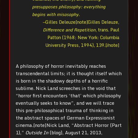
presupposes philosophy: everything
begins with misosophy.
—
Gilles Deleuze[note]Gilles Deleuze,
Difference and Repetition
, trans. Paul
Patton (1968; New York: Columbia
University Press, 1994), 139.[/note]
A philosophy of horror inevitably reaches
transcendental limits; it is thought itself which
is born in the shadowy depths of a horrific
sublime. Nick Land screeches in the void that
“horror first encounters ‘that’ which philosophy
eventually seeks to know”, and we will trace
this pre-philosophical trauma of thinking in
the abstract spaces of German Expressionist
cinema.[note]Nick Land, “Abstract Horror (Part
1),”
Outside In
(blog), August 21, 2013,