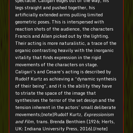
spectacle. Caligari edges out of the way, his
legs straight and pushed together, his
artificially extended arms pulling limited
geometric poses. This is interspersed with
reaction shots of the audience, the characters
Francis and Allen picked out by the lighting.
Their acting is more naturalistic, a trace of the
organic contrasting heavily with the inorganic
vitality that finds expression in the rigid
movements of the characters on stage.
Caligari’s and Cesare’s acting is described by
Rudolf Kurtz as achieving a “dynamic synthesis
of their being”, and it is the ability they have
to striate the space of the image that
synthesises the terror of the set design and the
tension inherent in the actors’ small deliberate
movements;[note]Rudolf Kurtz,
Expressionism
and Film
, trans. Brenda Benthien (1926; Herts,
UK: Indiana University Press, 2016).[/note]