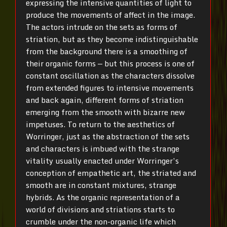
expressing the intensive quantities of light to
produce the movements of affect in the image.
The actors intrude on the sets as forms of
striation, but as they become indistinguishable
from the background there is a smoothing of
their organic forms — but this process is one of
constant oscillation as the characters dissolve
from extended figures to intensive movements
and back again, different forms of striation
emerging from the smooth with bizarre new
impetuses. To return to the aesthetics of
Worringer, just as the abstraction of the sets
and characters is imbued with the strange
vitality usually enacted under Worringer’s
conception of empathetic art, the striated and
smooth are in constant mixtures, strange
hybrids. As the organic representation of a
world of divisions and striations starts to
crumble under the non-organic life which