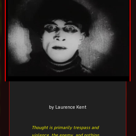
by Laurence Kent
Thought is primarily trespass and
violence, the enemy, and nothing