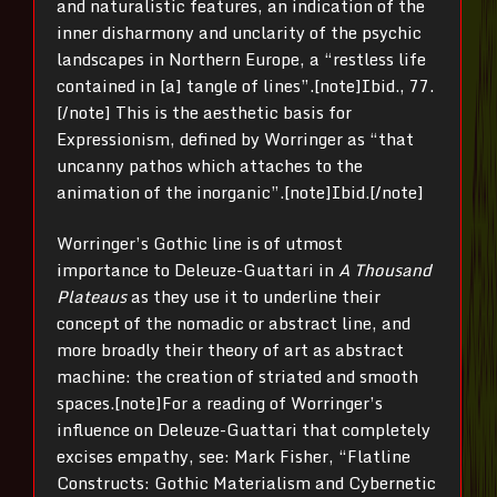
and naturalistic features, an indication of the
inner disharmony and unclarity of the psychic
landscapes in Northern Europe, a “restless life
contained in [a] tangle of lines”.[note]Ibid., 77.
[/note] This is the aesthetic basis for
Expressionism, defined by Worringer as “that
uncanny pathos which attaches to the
animation of the inorganic”.[note]Ibid.[/note]
Worringer’s Gothic line is of utmost
importance to Deleuze-Guattari in
A Thousand
Plateaus
as they use it to underline their
concept of the nomadic or abstract line, and
more broadly their theory of art as abstract
machine: the creation of striated and smooth
spaces.[note]For a reading of Worringer’s
influence on Deleuze-Guattari that completely
excises empathy, see: Mark Fisher, “Flatline
Constructs: Gothic Materialism and Cybernetic