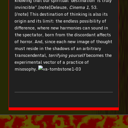
knowing that our spiritual ‘destination’ is truly
invincible”.[note]Deleuze,
Cinema 1
, 53.
[/note] This destination of thinking is also its
origin and its limit: the endless possibility of
difference, where new harmonies can sound in
the spectator, born from the discordant affects
of horror. And, since each new image of thought
must reside in the shadows of an arbitrary
transcendental,
terrifying yourself
becomes the
experimental vector of a practice of
misosophy.