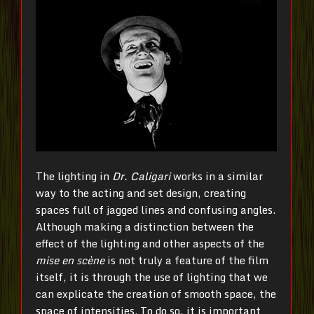
The lighting in
Dr.
Caligari
works in a similar
way to the acting and set design, creating
spaces full of jagged lines and confusing angles.
Although making a distinction between the
effect of the lighting and other aspects of the
mise en scène
is not truly a feature of the film
itself, it is through the use of lighting that we
can explicate the creation of smooth space, the
space of intensities. To do so, it is important