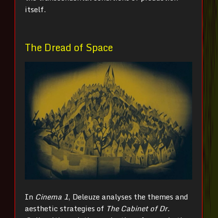
itself.
The Dread of Space
In
Cinema 1
, Deleuze analyses the themes and
aesthetic strategies of
The Cabinet of Dr.