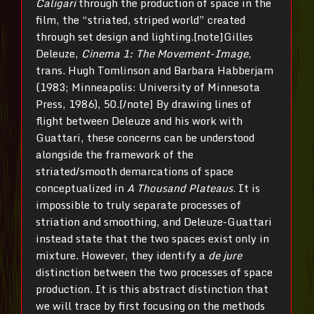
Caligari
through the production of space in the
film, the “striated, striped world” created
through set design and lighting.[note]Gilles
Deleuze,
Cinema 1: The Movement-Image
,
trans. Hugh Tomlinson and Barbara Habberjam
(1983; Minneapolis: University of Minnesota
Press, 1986), 50.[/note] By drawing lines of
flight between Deleuze and his work with
Guattari, these concerns can be understood
alongside the framework of the
striated/smooth demarcations of space
conceptualized in
A Thousand Plateaus
. It is
impossible to truly separate processes of
striation and smoothing, and Deleuze-Guattari
instead state that the two spaces exist only in
mixture. However, they identify a
de jure
distinction between the two processes of space
production. It is this abstract distinction that
we will trace by first focusing on the methods