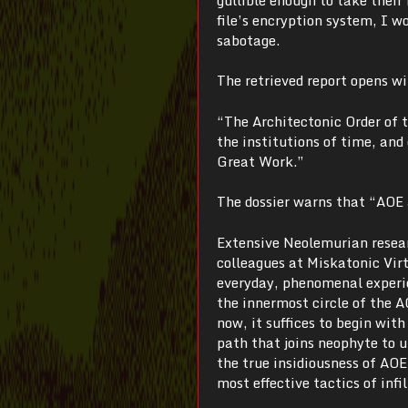
file’s encryption system, I w
sabotage.
The retrieved report opens w
“The Architectonic Order of t
the institutions of time, and
Great Work.”
The dossier warns that “AOE a
Extensive Neolemurian resear
colleagues at Miskatonic Virt
everyday, phenomenal experie
the innermost circle of the A
now, it suffices to begin wit
path that joins neophyte to u
the true insidiousness of AO
most effective tactics of infil