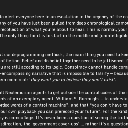
to alert everyone here to an escalation in the urgency of the co
Many of you have just been pulled from deep chronological camo
o recollection of what you’re about to hear. This is normal, your
The only thing for it is to start in the middle and [unintelligib
ut our deprogramming methods, the main thing you need to ke
e of fiction. Belief and disbelief together need to be jettisoned, 
 are still acceding to its logic. Conspiracy cannot handle comp
l-encompassing narrative that is impossible to falsify — becau
eem more real: ‘
they want you to believe they don’t exist’
.
 all Neolemurian agents to get outside the control codes of the 
words of an exemplary agent, William S. Burroughs — to underst
orded words of a control machine”, and that “you don’t have to 
our own playback you can prerecord your future”. For the kind
cy is camouflage. It’s never been a question of seeing the trut
isdirection, the ‘government cover-ups’ … rather it’s a question