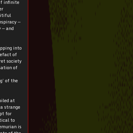
f infinite
er
itiful
nspiracy —
y — and
pping into
tefact of
ret society
sation of
g’ of the
iled at
 a strange
pt for
tical to
emurian is
tate of the