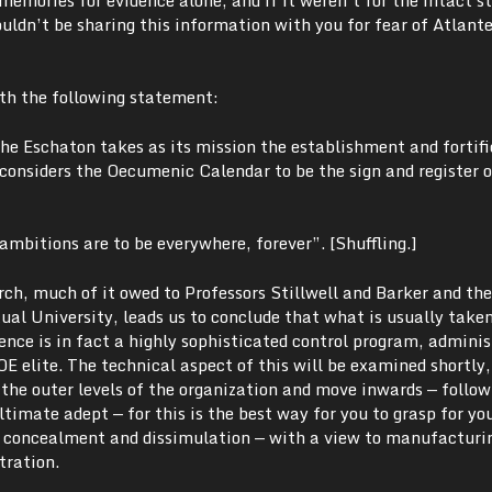
ouldn’t be sharing this information with you for fear of Atlant
ith the following statement:
he Eschaton takes as its mission the establishment and fortifi
 considers the Oecumenic Calendar to be the sign and register o
mbitions are to be everywhere, forever”. [Shuffling.]
ch, much of it owed to Professors Stillwell and Barker and the
ual University, leads us to conclude that what is usually taken
nce is in fact a highly sophisticated control program, adminis
OE elite. The technical aspect of this will be examined shortly,
h the outer levels of the organization and move inwards — follow
ltimate adept — for this is the best way for you to grasp for yo
E concealment and dissimulation — with a view to manufacturi
tration.