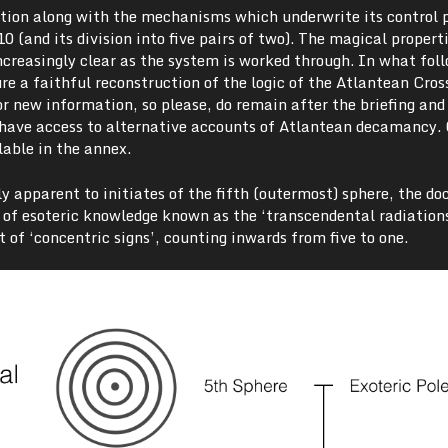
ation along with the mechanisms which underwrite its control
 (and its division into five pairs of two). The magical properti
creasingly clear as the system is worked through. In what foll
e a faithful reconstruction of the logic of the Atlantean Cros
r new information, so please, do remain after the briefing and 
u have access to alternative accounts of Atlantean decamancy. 
lable in the annex.
y apparent to initiates of the fifth (outermost) sphere, the doc
s of esoteric knowledge known as the ‘transcendental radiation
of ‘concentric signs’, counting inwards from five to one.