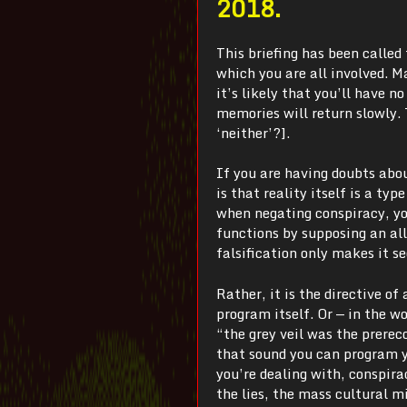
2018.
This briefing has been called 
which you are all involved. 
it’s likely that you’ll have n
memories will return slowly. 
‘neither’?].
If you are having doubts abo
is that reality itself is a typ
when negating conspiracy, you
functions by supposing an al
falsification only makes it s
Rather, it is the directive of
program itself. Or — in the 
“the grey veil was the prerec
that sound you can program y
you’re dealing with, conspira
the lies, the mass cultural m