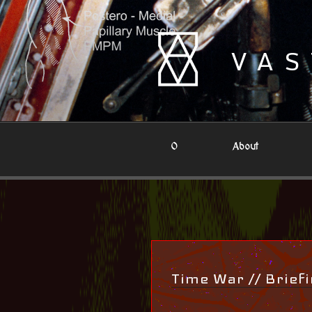
Skip
to
content
VAS
0
About
Time War // Brief