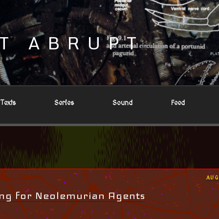
T ABRUPT
Texts
Series
Sound
Feed
POS
AUG
ON
ing for Neolemurian Agents