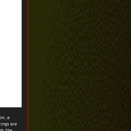
on, a
rings are
ds the