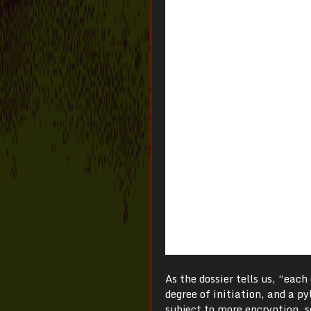
As the dossier tells us, “eac
degree of initiation, and a p
subject to more encryption, s