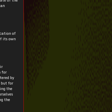
ean
cation of
f its own
ir
 for
tered by
 but for
ing the
urselves
ng the