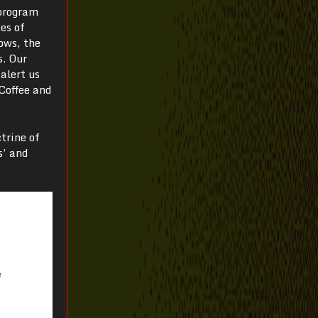
 program
es of
ows, the
s. Our
alert us
Coffee and
trine of
s’ and