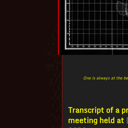
One is always at the be
Transcript of a 
meeting held at