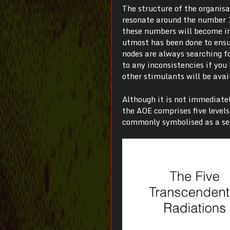
The structure of the organis
resonate around the number 10
these numbers will become in
utmost has been done to ensur
nodes are always searching fo
to any inconsistencies if yo
other stimulants will be avai
Although it is not immediatel
the AOE comprises five level
commonly symbolised as a set 