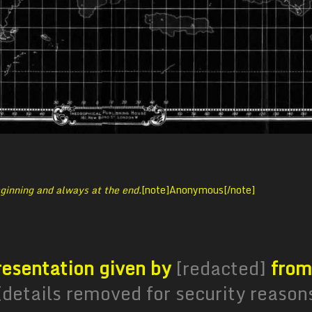
ginning and always at the end.
[note]
Anonymous[/note]
presentation given by
[redacted]
from
[details removed for security reason