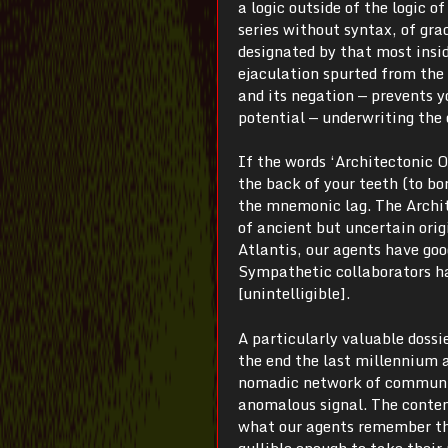
a logic outside of the logic of
series without syntax, of gra
designated by that most insid
ejaculation spurted from the 
and its negation — prevents 
potential — underwriting the 
If the words ‘Architectonic 
the back of your teeth (to bo
the mnemonic lag. The Archite
of ancient but uncertain origi
Atlantis, our agents have goo
Sympathetic collaborators ha
[unintelligible].
A particularly valuable dossi
the end the last millennium a
nomadic network of communica
anomalous signal. The contents
what our agents remember the
gullible enough to take their