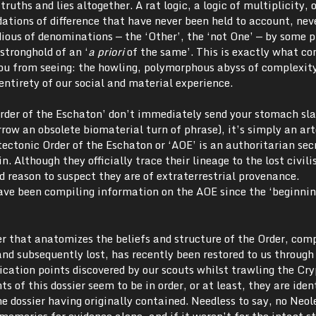
 truths and lies altogether. A rat logic, a logic of multiplicity, o
dations of difference that have never been held to account, nev
ious of denominations — the ‘Other’, the ‘not One’ — by some p
stronghold of an ‘
a priori
of the same’. This is exactly what co
you from seeing: the howling, polymorphous abyss of complexit
entirety of our social and material experience.
Order of the Eschaton’ don’t immediately send your stomach sla
rrow an obsolete biomaterial turn of phrase), it’s simply an ar
ctonic Order of the Eschaton or ‘AOE’ is an authoritarian sec
n. Although they officially trace their lineage to the lost civili
d reason to suspect they are of extraterrestrial provenance.
ve been compiling information on the AOE since the ‘beginnin
er that anatomizes the beliefs and structure of the Order, comp
nd subsequently lost, has recently been restored to us through
tion points discovered by our scouts whilst trawling the Cry
 of this dossier seem to be in order, or at least, they are iden
 dossier having originally contained. Needless to say, no Neol
 memories for evidence alone, and if it weren’t for the intact s