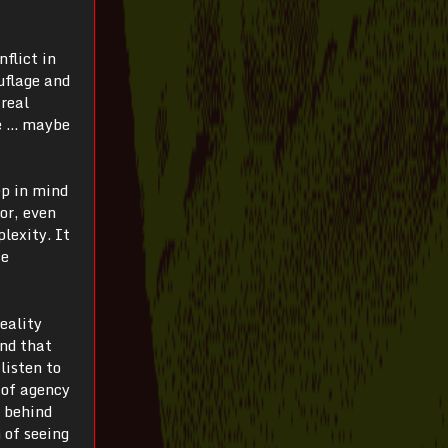
nflict in
uflage and
 real
le … maybe
ep in mind
for, even
lexity. It
se
reality
and that
listen to
 of agency
h behind
 of seeing