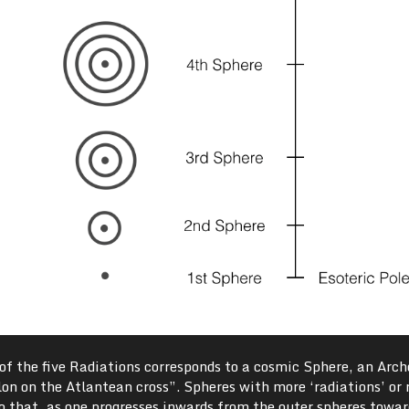
h of the five Radiations corresponds to a cosmic Sphere, an Arch
ylon on the Atlantean cross”. Spheres with more ‘radiations’ or 
o that, as one progresses inwards from the outer spheres towar