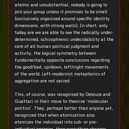
atomic and unsubstantial, nobody is going to
join your group unless it promises to be small
(exclusively organized around specific identity
dimensions, with strong walls). In short, only
today are we are able to see the radically under-
determined, schizophrenic undecidability at the
core of all human political judgment and
activity, the logical symmetry between
fundamentally opposite conclusions regarding
the good/bad, up/down, left/right movements
of the world. Left-modernist metaphorics of
aggregation are not sacred.
This, of course, was recognized by Deleuze and
Guattari in their move to theorize ‘molecular
politics’. They, perhaps better than anyone yet,
recognized that when atomization also
atomizes the individual into sub- or pre-
individual energies, then everything changes.