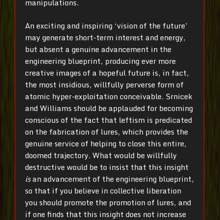
manipulations.
An exciting and inspiring ‘vision of the future’
may generate short-term interest and energy,
but absent a genuine advancement in the
engineering blueprint, producing ever more
creative images of a hopeful future is, in fact,
the most insidious, willfully perverse form of
atomic hyper-exploitation conceivable. Srnicek
and Williams should be applauded for becoming
conscious of the fact that leftism is predicated
on the fabrication of lures, which provides the
genuine service of helping to close this entire,
doomed trajectory. What would be willfully
destructive would be to insist that this insight
is
an advancement of the engineering blueprint,
so that if you believe in collective liberation
you should promote the promotion of lures, and
if one finds that this insight does not increase