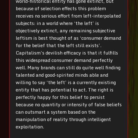
world-historical entity has gone extinct, but
because of selection effects this problem
receives no serious effort from left-interpolated
subjects: in a world where ‘the left’ is
objectively extinct, any remaining subjective
leftism is best thought of as ‘consumer demand
for the belief that the left still exists’.
Capitalism’s devilish efficacy is that it fulfills
this widespread consumer demand perfectly
well. Many brands can still do quite well finding
talented and good-spirited minds able and
willing to say ‘the left’ is a currently existing
entity that has potential to act. The right is
perfectly happy for this belief to persist
because no quantity or intensity of false beliefs
can outsmart a system based on the
manipulation of reality through intelligent
exploitation.