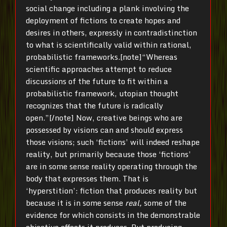
social change including a plank involving the
deployment of fictions to create hopes and
desires in others, expressly in contradistinction
to what is scientifically valid within rational,
probabilistic frameworks.[note]“Whereas
scientific approaches attempt to reduce
discussions of the future to fit within a
probabilistic framework, utopian thought
recognizes that the future is radically
open.”[/note] Now, creative beings who are
possessed by visions can and should express
those visions; such ‘fictions’ will indeed reshape
reality, but primarily because those ‘fictions’
are in some sense reality operating through the
body that expresses them. That is
‘hyperstition’: fiction that produces reality but
because it is in some sense
real,
some of the
evidence for which consists in the demonstrable