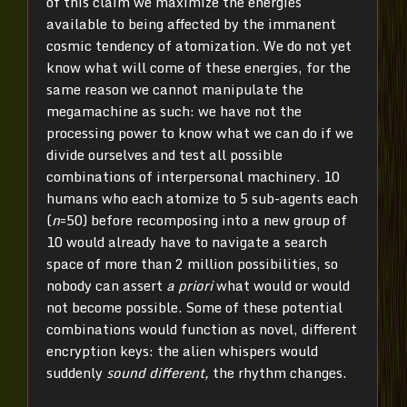
of this claim we maximize the energies
available to being affected by the immanent
cosmic tendency of atomization. We do not yet
know what will come of these energies, for the
same reason we cannot manipulate the
megamachine as such: we have not the
processing power to know what we can do if we
divide ourselves and test all possible
combinations of interpersonal machinery. 10
humans who each atomize to 5 sub-agents each
(
n
=50) before recomposing into a new group of
10 would already have to navigate a search
space of more than 2 million possibilities, so
nobody can assert
a priori
what would or would
not become possible. Some of these potential
combinations would function as novel, different
encryption keys: the alien whispers would
suddenly
sound different,
the rhythm changes.