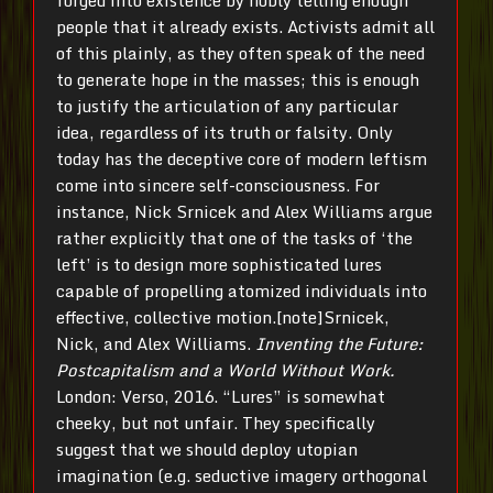
forged into existence by nobly telling enough
people that it already exists. Activists admit all
of this plainly, as they often speak of the need
to generate hope in the masses; this is enough
to justify the articulation of any particular
idea, regardless of its truth or falsity. Only
today has the deceptive core of modern leftism
come into sincere self-consciousness. For
instance, Nick Srnicek and Alex Williams argue
rather explicitly that one of the tasks of ‘the
left’ is to design more sophisticated lures
capable of propelling atomized individuals into
effective, collective motion.[note]Srnicek,
Nick, and Alex Williams.
Inventing the Future:
Postcapitalism and a World Without Work.
London: Verso, 2016. “Lures” is somewhat
cheeky, but not unfair. They specifically
suggest that we should deploy utopian
imagination (e.g. seductive imagery orthogonal