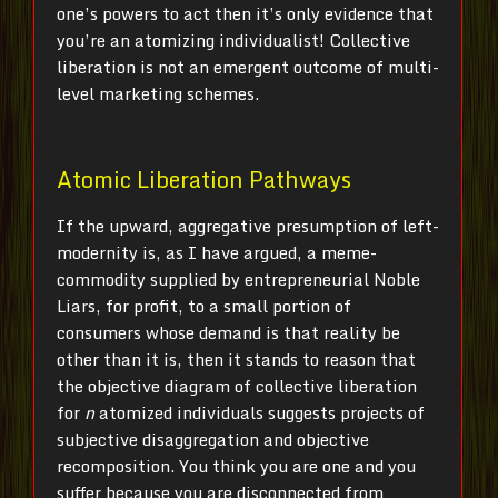
one’s powers to act then it’s only evidence that
you’re an atomizing individualist! Collective
liberation is not an emergent outcome of multi-
level marketing schemes.
Atomic Liberation Pathways
If the upward, aggregative presumption of left-
modernity is, as I have argued, a meme-
commodity supplied by entrepreneurial Noble
Liars, for profit, to a small portion of
consumers whose demand is that reality be
other than it is, then it stands to reason that
the objective diagram of collective liberation
for
n
atomized individuals suggests projects of
subjective disaggregation and objective
recomposition. You think you are one and you
suffer because you are disconnected from