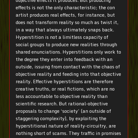
objective effects it produces. But producing
effects is not the only characteristic; the con
artist produces real effects, for instance, but
does not transform reality so much as twist it,
in a way that always ultimately snaps back.
Hyperstition is not a limitless capacity of
social groups to produce new realities through
shared enunciations. Hyperstitions only work to
the degree they enter into feedback with an
outside, issuing from contact with the chaos of
objective reality and feeding into that objective
reality. Effective hyperstitions are therefore
creative truths, or real fictions, which are no
less accountable to objective reality than
scientific research. But rational-objective
proposals to change ‘society’ (an outside of
staggering complexity), by exploiting the
hyperstitional nature of reality-circuitry, are
nothing short of scams. They traffic in promises