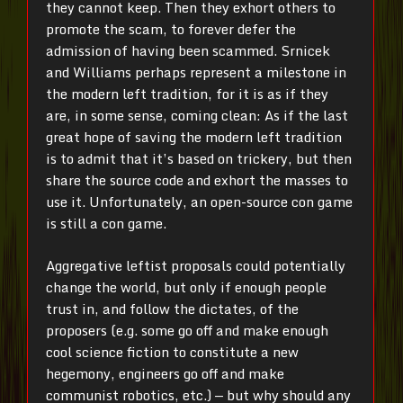
they cannot keep. Then they exhort others to
promote the scam, to forever defer the
admission of having been scammed. Srnicek
and Williams perhaps represent a milestone in
the modern left tradition, for it is as if they
are, in some sense, coming clean: As if the last
great hope of saving the modern left tradition
is to admit that it’s based on trickery, but then
share the source code and exhort the masses to
use it. Unfortunately, an open-source con game
is still a con game.
Aggregative leftist proposals could potentially
change the world, but only if enough people
trust in, and follow the dictates, of the
proposers (e.g. some go off and make enough
cool science fiction to constitute a new
hegemony, engineers go off and make
communist robotics, etc.) — but why should any