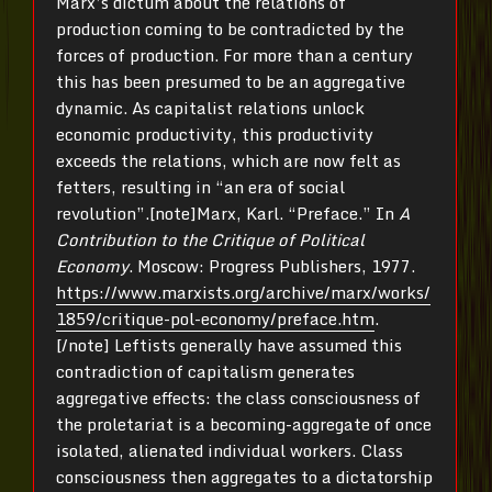
Marx’s dictum about the relations of
production coming to be contradicted by the
forces of production. For more than a century
this has been presumed to be an aggregative
dynamic. As capitalist relations unlock
economic productivity, this productivity
exceeds the relations, which are now felt as
fetters, resulting in “an era of social
revolution”.[note]Marx, Karl. “Preface.” In
A
Contribution to the Critique of Political
Economy
. Moscow: Progress Publishers, 1977.
https://www.marxists.org/archive/marx/works/
1859/critique-pol-economy/preface.htm
.
[/note] Leftists generally have assumed this
contradiction of capitalism generates
aggregative effects: the class consciousness of
the proletariat is a becoming-aggregate of once
isolated, alienated individual workers. Class
consciousness then aggregates to a dictatorship