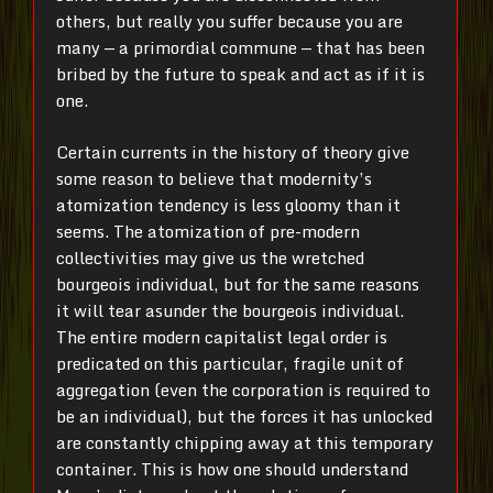
others, but really you suffer because you are
many — a primordial commune — that has been
bribed by the future to speak and act as if it is
one.
Certain currents in the history of theory give
some reason to believe that modernity’s
atomization tendency is less gloomy than it
seems. The atomization of pre-modern
collectivities may give us the wretched
bourgeois individual, but for the same reasons
it will tear asunder the bourgeois individual.
The entire modern capitalist legal order is
predicated on this particular, fragile unit of
aggregation (even the corporation is required to
be an individual), but the forces it has unlocked
are constantly chipping away at this temporary
container. This is how one should understand