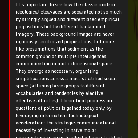
It’s important to see how the classic modern
ideological cleavages are separated not so much
by strongly argued and differentiated empirical
propositions but by different background
imagery. These background images are never
rigorously scrutinized propositions, but more
like presumptions that sediment as the
common ground of multiple intelligences
communicating in multi-dimensional space.
They emerge as necessary, organizing
simplifications across a mass stratified social
space (attuning large groups to different
vocabularies and tendencies by elective
affective affinities). Theoretical progress on
questions of politics is gained today only by
leveraging information-technological
acceleration: the strategic-communicational
necessity of investing in naïve molar
presumptions in order to effect a large stratified