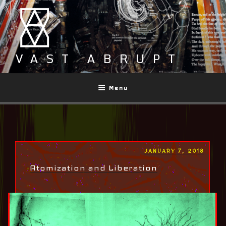
Skip
to
content
VAST ABRUPT
Menu
POSTED
JANUARY 7, 2018
ON
Atomization and Liberation