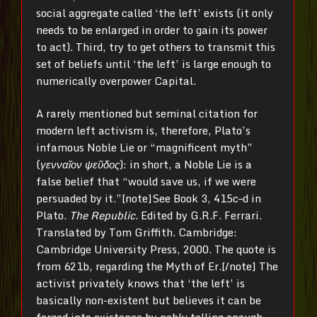
social aggregate called ‘the left’ exists (it only
needs to be enlarged in order to gain its power
to act). Third, try to get others to transmit this
set of beliefs until ‘the left’ is large enough to
numerically overpower Capital.
A rarely mentioned but seminal citation for
modern left activism is, therefore, Plato’s
infamous Noble Lie or “magnificent myth”
(
γενναῖον ψεῦδος
): in short, a Noble Lie is a
false belief that “would save us, if we were
persuaded by it.”[note]See Book 3, 415c–d in
Plato.
The Republic
. Edited by G.R.F. Ferrari.
Translated by Tom Griffith. Cambridge:
Cambridge University Press, 2000. The quote is
from 621b, regarding the Myth of Er.[/note] The
activist privately knows that ‘the left’ is
basically non-existent but believes it can be