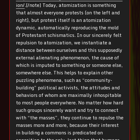
ion/
.[/note] Today, atomization is something
that almost everyone protests (on the left and
right), but protest itself is an atomization
dynamic, automatically reproducing the mold
of Protestant schismatics. In our sincerely felt
repulsion to atomization, we instantiate a
distance between ourselves and this supposedly
external alienating phenomenon, the cause of
which is imputed to something or someone else,
somewhere else. This helps to explain other
puzzling phenomena, such as “community-
building” political activists, the attitudes and
behaviors of whom are maximally inhospitable
to most people everywhere. No matter how hard
such groups sincerely want and try to connect
with “the masses”, they continue to repulse the
masses more and more, because their interest
in building a commons is predicated on