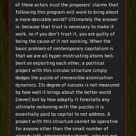
of these actors
trust
the proposers’ claims that
following this program will
work
to bring about
a more desirable world? Ultimately the answer
is: because that trust is necessary to make it
work, so if you don’t trust it, you are guilty of
being the cause of it not working. When the
basic problem of contemporary capitalism is
that we are all hyper-mistrusting atoms hell-
bent on exploiting each other, a political
project with this circular structure simply
dodges the puzzle of irreversible atomization
dynamics. Its degree of success is not measured
by how well it brings about the better world
(never) but by how adeptly it forestalls any
ultimate reckoning with the puzzles it is
essentially paid by capital to not address. A
project with this structure cannot be operative
for anyone other than the small number of
already left-interpolated subjects, who are not