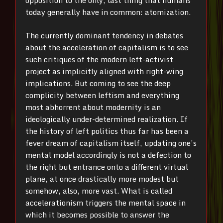
opposition to the only, last thing that humans
today generally have in common: atomization.
The currently dominant tendency in debates
about the acceleration of capitalism is to see
such critiques of the modern left-activist
project as implicitly aligned with right-wing
implications. But coming to see the deep
complicity between leftism and everything
most abhorrent about modernity is an
ideologically under-determined realization. If
the history of left politics thus far has been a
fever dream of capitalism itself, updating one’s
mental model accordingly is not a defection to
the right but entrance onto a different virtual
plane, at once drastically more modest but
somehow, also, more vast. What is called
accelerationism triggers the mental space in
which it becomes possible to answer the