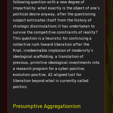
following question with a new degree of
impartiality: what exactly is the object of one’s
political desire anyway, after the questioning
subject extricates itself from the history of
strategic dissimulations it has undertaken to
survive the competitive constraints of reality?
This question is a heuristic for continuing a
collective rush toward liberation after the
final, irredeemable implosion of modernity’s
ideological scaffolding, a translation of
previous, primitive ideological investments into
a research program for a cyber-positive,
evolution-positive, AI-aligned lust for
liberation beyond what is currently called
politics.
Presumptive Aggregationism