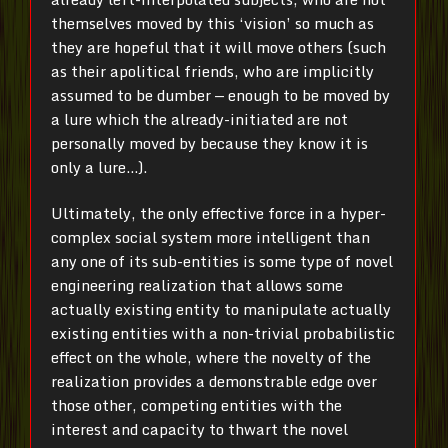
themselves moved by this ‘vision’ so much as
they are hopeful that it will move others (such
as their apolitical friends, who are implicitly
assumed to be dumber — enough to be moved by
a lure which the already-initiated are not
personally moved by because they know it is
only a lure…).
Ultimately, the only effective force in a hyper-
complex social system more intelligent than
any one of its sub-entities is some type of novel
engineering realization that allows some
actually existing entity to manipulate actually
existing entities with a non-trivial probabilistic
effect on the whole, where the novelty of the
realization provides a demonstrable edge over
those other, competing entities with the
interest and capacity to thwart the novel