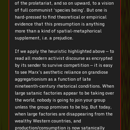
of the proletariat, and so on upward, to a vision
of full communist ‘species being’. But one is
hard-pressed to find theoretical or empirical
evidence that this presumption is anything
more than a kind of spatial-metaphorical
supplement, i.e. a prejudice.
If we apply the heuristic highlighted above — to
read all modern activist discourse as encrypted
by its sender to survive competition — it is easy
to see Marx’s aesthetic reliance on grandiose
aggregationism as a function of late
nineteenth-century rhetorical conditions. When
large satanic factories appear to be taking over
the world, nobody is going to join your group
unless the group promises to be big. But today,
when large factories are disappearing from the
wealthy Western countries, and
production/consumption is now satanically