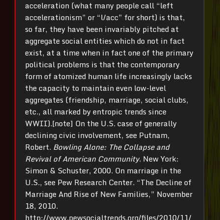
acceleration (what many people call “left
accelerationism” or “l/acc” for short) is that,
so far, they have been invariably pitched at
aggregate social entities which do not in fact
exist, at a time when in fact one of the primary
political problems is that the contemporary
form of atomized human life increasingly lacks
the capacity to maintain even low-level
aggregates (friendship, marriage, social clubs,
etc., all marked by entropic trends since
WWII).[note] On the U.S. case of generally
declining civic involvement, see Putnam,
Robert.
Bowling Alone: The Collapse and
Revival of American Community
. New York:
Simon & Schuster, 2000. On marriage in the
U.S., see Pew Research Center. “The Decline of
Marriage And Rise of New Families,” November
18, 2010.
http://www.pewsocialtrends.org/files/2010/11/