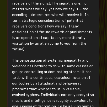
receivers of the signal. The signal is one, no
matter what we say; yet how we say it — the
encoding — determines who will receive it. In
turn, strategic consideration of potential
receivers conditions how we say it (any
anticipation of future rewards or punishments
is an operation of capital or, more literally,
visitation by an alien come to you from the
future).
The perpetuation of systemic inequality and
violence has nothing to do with some classes or
groups controlling or dominating others; it has
to do with a continuous, ceaseless invasion of
our bodies by attitudinal and behavioral
programs that whisper to us in variable,
evolved cyphers. Individuals can only decrypt so
much, and intelligence is roughly equivalent to
one’s power of decryption. To be a living human