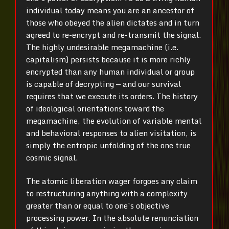
individual today means you are an ancestor of
those who obeyed the alien dictates and in turn
agreed to re-encrypt and re-transmit the signal.
The highly undesirable megamachine (i.e.
capitalism) persists because it is more richly
encrypted than any human individual or group
is capable of decrypting — and our survival
requires that we execute its orders. The history
of ideological orientations toward the
megamachine, the evolution of variable mental
and behavioral responses to alien visitation, is
simply the entropic unfolding of the one true
cosmic signal.
The atomic liberation wager forgoes any claim
to restructuring anything with a complexity
greater than or equal to one’s objective
processing power. In the absolute renunciation