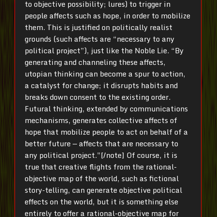
to objective possibility; lures) to trigger in
people affects such as hope, in order to mobilize
them. This is justified on politically realist
grounds (such affects are “necessary to any
political project”), just like the Noble Lie. “By
generating and channeling these affects,
utopian thinking can become a spur to action,
a catalyst for change; it disrupts habits and
breaks down consent to the existing order.
Futural thinking, extended by communications
mechanisms, generates collective affects of
hope that mobilize people to act on behalf of a
better future — affects that are necessary to
any political project.”[/note] Of course, it is
true that creative flights from the rational-
objective map of the world, such as fictional
story-telling, can generate objective political
effects on the world, but it is something else
entirely to offer a rational-objective map for