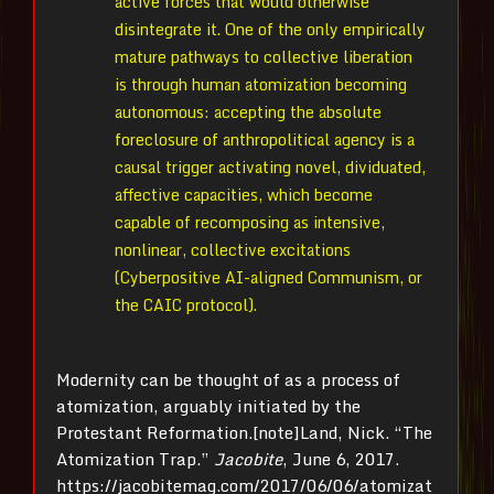
active forces that would otherwise
disintegrate it. One of the only empirically
mature pathways to collective liberation
is through human atomization becoming
autonomous: accepting the absolute
foreclosure of anthropolitical agency is a
causal trigger activating novel, dividuated,
affective capacities, which become
capable of recomposing as intensive,
nonlinear, collective excitations
(Cyberpositive AI-aligned Communism, or
the CAIC protocol).
Modernity can be thought of as a process of
atomization, arguably initiated by the
Protestant Reformation.[note]Land, Nick. “The
Atomization Trap.”
Jacobite
, June 6, 2017.
https://jacobitemag.com/2017/06/06/atomizat