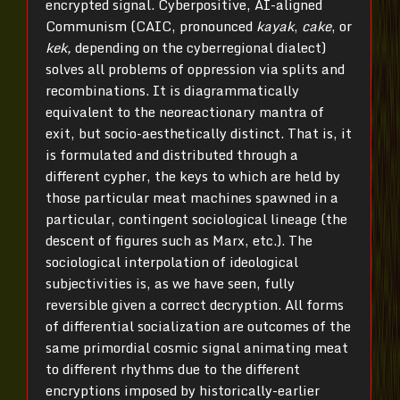
encrypted signal. Cyberpositive, AI-aligned
Communism (CAIC, pronounced
kayak
,
cake
, or
kek,
depending on the cyberregional dialect)
solves all problems of oppression via splits and
recombinations. It is diagrammatically
equivalent to the neoreactionary mantra of
exit, but socio-aesthetically distinct. That is, it
is formulated and distributed through a
different cypher, the keys to which are held by
those particular meat machines spawned in a
particular, contingent sociological lineage (the
descent of figures such as Marx, etc.). The
sociological interpolation of ideological
subjectivities is, as we have seen, fully
reversible given a correct decryption. All forms
of differential socialization are outcomes of the
same primordial cosmic signal animating meat
to different rhythms due to the different
encryptions imposed by historically-earlier