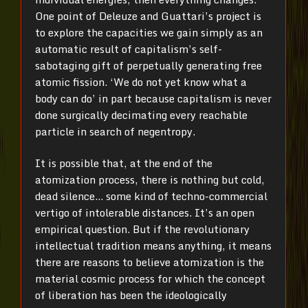
One point of Deleuze and Guattari’s project is
to explore the capacities we gain simply as an
automatic result of capitalism’s self-
sabotaging gift of perpetually generating free
atomic fission. ‘We do not yet know what a
body can do’ in part because capitalism is never
done surgically decimating every reachable
particle in search of negentropy.
It is possible that, at the end of the
atomization process, there is nothing but cold,
dead silence… some kind of techno-commercial
vertigo of intolerable distances. It’s an open
empirical question. But if the revolutionary
intellectual tradition means anything, it means
there are reasons to believe atomization is the
material cosmic process for which the concept
of liberation has been the ideologically