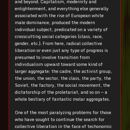
and beyond. Capitalism, modernity and
enlightenment, and everything else generally
associated with the rise of European white
male dominance, produced the modern
individual subject, predicated on a variety of
crosscutting social categories (class, race,
gender, etc.). From here, radical collective
liberation or even just any type of progress is
presumed to involve transition from
individualism upward toward some kind of
larger aggregate: the cadre, the activist group,
the union, the sector, the class, the party, the
Soviet, the factory, the social movement, the
dictatorship of the proletariat, and so on — a
whole bestiary of fantastic molar aggregates.
One of the most paralyzing problems for those
who have sought to continue the search for
collective liberation in the face of techonomic