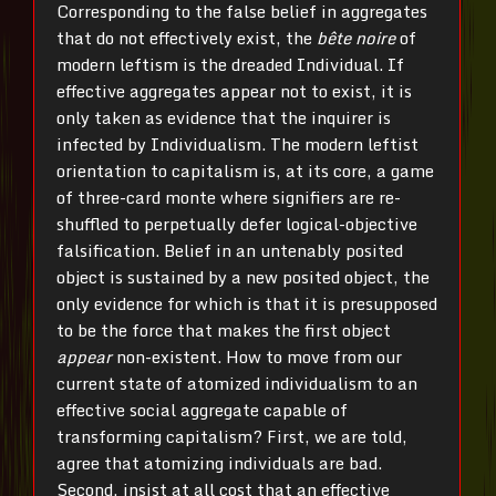
Corresponding to the false belief in aggregates
that do not effectively exist, the
bête noire
of
modern leftism is the dreaded Individual. If
effective aggregates appear not to exist, it is
only taken as evidence that the inquirer is
infected by Individualism. The modern leftist
orientation to capitalism is, at its core, a game
of three-card monte where signifiers are re-
shuffled to perpetually defer logical-objective
falsification. Belief in an untenably posited
object is sustained by a new posited object, the
only evidence for which is that it is presupposed
to be the force that makes the first object
appear
non-existent. How to move from our
current state of atomized individualism to an
effective social aggregate capable of
transforming capitalism? First, we are told,
agree that atomizing individuals are bad.
Second, insist at all cost that an effective