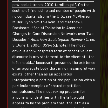
pew-social-trends-2010-families.pdf
. On the
decline of friendship and number of people with
no confidants, also in the U.S., see McPherson,
Miller, Lynn Smith-Lovin, and Matthew E.
Brashears. “Social Isolation in America:
Changes in Core Discussion Networks over Two
Decades.”
American Sociological Review
71, no.
3 (June 1, 2006): 353–75.[/note] The most
obvious and widespread form of deceptive left
discourse is any statement to the effect of: ‘the
left should…’ because it presumes the existence
of an aggregate body that in no meaningful way
exists, other than as an apparatus
interpolating a portion of the population with a
particular complex of shared repetition
compulsions. The most vexing problem for
anyone who identifies with the left would
appear to be the problem that ‘the left’ as a