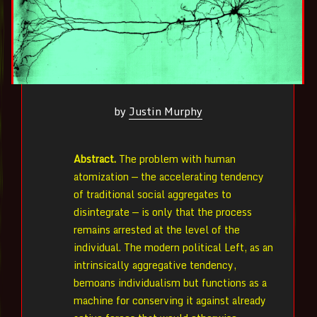
by
Justin Murphy
Abstract.
The problem with human
atomization — the accelerating tendency
of traditional social aggregates to
disintegrate — is only that the process
remains arrested at the level of the
individual. The modern political Left, as an
intrinsically aggregative tendency,
bemoans individualism but functions as a
machine for conserving it against already