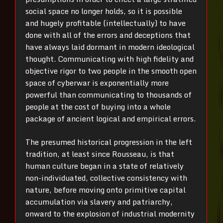
social space no longer holds, so it is possible
and hugely profitable (intellectually) to have
done with all of the errors and deceptions that
have always laid dormant in modern ideological
thought. Communicating with high fidelity and
objective rigor to two people in the smooth open
space of cyberwar is exponentially more
powerful than communicating to thousands of
people at the cost of buying into a whole
package of ancient logical and empirical errors.
The presumed historical progression in the left
tradition, at least since Rousseau, is that
human culture began in a state of relatively
non-individuated, collective consistency with
nature, before moving onto primitive capital
accumulation via slavery and patriarchy,
onward to the explosion of industrial modernity