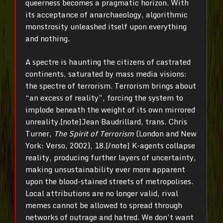
queerness becomes a pragmatic horizon. With
its acceptance of anarchaeology, algorithmic
monstrosity unleashed itself upon everything
and nothing.
A spectre is haunting the citizens of castrated
continents, saturated by mass media visions:
the spectre of terrorism. Terrorism brings about
“an excess of reality”, forcing the system to
implode beneath the weight of its own mirrored
unreality.[note]Jean Baudrillard, trans. Chris
Turner,
The Spirit of Terrorism
(London and New
York: Verso, 2002), 18.[/note] K-agents collapse
reality, producing further layers of uncertainty,
making unsustainability ever more apparent
upon the blood-stained streets of metropolises.
Local attributions are no longer valid, rival
memes cannot be allowed to spread through
networks of outrage and hatred. We don’t want