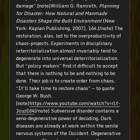
damage”.[note]William G. Ramroth,
Planning
for Disaster: How Natural and Manmade
Disasters Shape the Built Environment
(New
York: Kaplan Publishing, 2007), 164.[/note] The
restoration, alas, led to the overproductivity of
chaos-projects. Experiments in disciplinary
reterritorialization almost invariably tend to
degenerate into universal deterritorialization.
But “policy makers” find it difficult to accept
that there is nothing to be and nothing to be
done. Their job is to create order from chaos.
“It’ll take time to restore chaos” — to quote
George W. Bush.
[note]
https://www.youtube.com/watch?v=rLf-
JcuzEd4
[/note] Subversive disorder contains a
xeno-degenerative power of decoding. Dark
diseases are already at work within the senile
nervous systems of the Occident. Degenerative