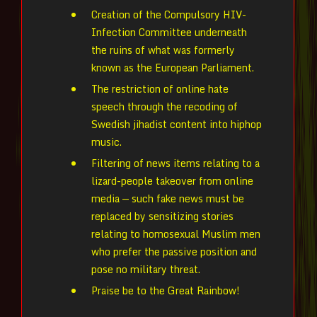
Creation of the Compulsory HIV-
Infection Committee underneath
the ruins of what was formerly
known as the European Parliament.
The restriction of online hate
speech through the recoding of
Swedish jihadist content into hiphop
music.
Filtering of news items relating to a
lizard-people takeover from online
media — such fake news must be
replaced by sensitizing stories
relating to homosexual Muslim men
who prefer the passive position and
pose no military threat.
Praise be to the Great Rainbow!