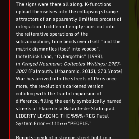
The signs were there all along: K-functions
upload themselves into the collapsing strange
attractors of an apparently limitless process of
integration. Indifferent empty signs cut into
the reiterative operations of the
schizomachine, time bends over itself “and the
matrix dismantles itself into voodoo”.
[note]Nick Land, “Cybergothic” [1998],
in
Fanged Noumena: Collected Writings: 1987–
2007
(Falmouth: Urbanomic, 2013), 373.[/note]
War has arrived into the streets of Paris once
more, the revolution’s darkened version
colliding with the fractal expansion of
difference, filling the eerily symbolically named
streets of Place de la Bataille-de-Stalingrad.
LIBERTY LEADING THE %%%+REG Fatal
System Error ++!!!!!!+/+/“PEOPLE.”
Reports speak of a strange street fight in a