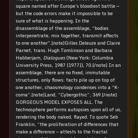
square named after Europe’s bloodiest battle —
but the code errors make it impossible to be
sure of what is happening. In the
disassemblage of the assemblage, “bodies
interpenetrate, mix together, transmit affects
to one another”.[note]Gilles Deleuze and Claire
Parnet, trans. Hugh Tomlinson and Barbara
Habberjam,
Dialogues
(New York: Columbia
University Press, 1987 [1977]), 70.[/note] In an
assemblage, there are no fixed, immutable
structures, only flows: facts pile up on top of
one another, chaosmology condenses into a “K-
coma”.[note]Land, “Cybergothic”, 369.[/note]
GORGEOUS MODEL EXPOSES ALL. The
technosphere performs autopsies upon all of us,
rendering the body naked, flayed. To quote Seb
Franklin, “the proliferation of differences that
make a difference — attests to the fractal