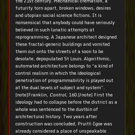
the 21st century. Mechanical cremation, a
futurity torn apart, broken windows, desires
and utopian social science fictions. It is
nonsensical that anybody could have seriously
believed in such lunatic attempts at
reprogramming. A Japanese architect designed
these fractal-generic buildings and vomited
them out onto the streets of a soon to be
desolate, depopulated St Louis. Algorithmic,
automated architecture belongs to “a kind of
control realism in which the ideological
penetration of programmability is played out
at the dual levels of subject and system”.
[note]Franklin,
Control
, 160.[/note] First the
ideology had to collapse before the district as a
whole was sentenced to the dustbin of
architectural history. Two years after
construction was concluded, Pruitt-Igoe was
already considered a place of unspeakable