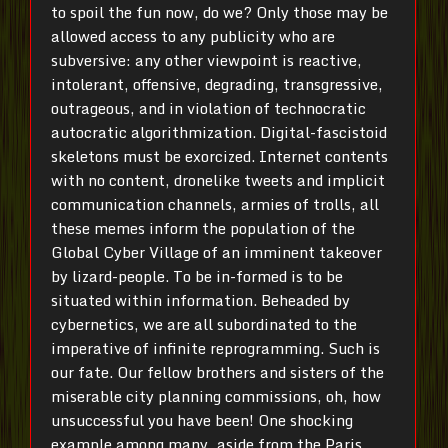
to spoil the fun now, do we? Only those may be
allowed access to any publicity who are
subversive: any other viewpoint is reactive,
intolerant, offensive, degrading, transgressive,
outrageous, and in violation of technocratic
autocratic algorithmization. Digital-fascistoid
skeletons must be exorcized. Internet contents
with no content, dronelike tweets and implicit
communication channels, armies of trolls, all
these memes inform the population of the
Global Cyber Village of an imminent takeover
by lizard-people. To be in-formed is to be
situated within information. Beheaded by
cybernetics, we are all subordinated to the
imperative of infinite reprogramming. Such is
our fate. Our fellow brothers and sisters of the
miserable city planning commissions, oh, how
unsuccessful you have been! One shocking
example among many, aside from the Paris