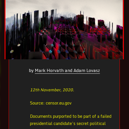
by
Mark Horvath and Adam Lovasz
12th November, 2020.
Source: censor.eu.gov
Documents purported to be part of a failed
presidential candidate’s secret political