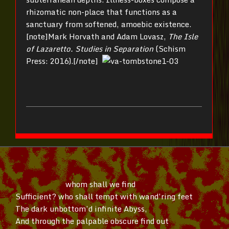
rhizomatic non-place that functions as a
sanctuary from softened, amoebic existence.
[note]Mark Horvath and Adam Lovasz,
The Isle
of Lazaretto. Studies in Separation
(Schism
Press: 2016).[/note]
whom shall we find
Sufficient? who shall tempt with
wand’ring
feet
The dark
unbottom’d
infinite Abyss,
And through the palpable obscure find out