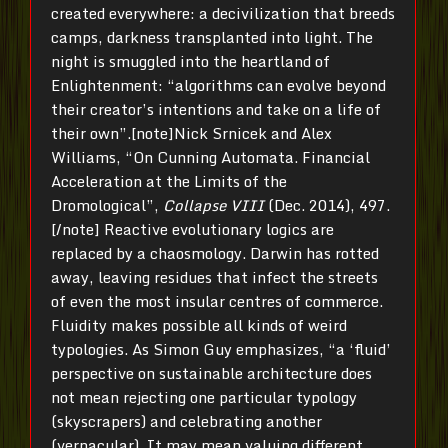
created everywhere: a decivilization that breeds
camps, darkness transplanted into light. The
night is smuggled into the heartland of
Enlightenment: “algorithms can evolve beyond
their creator’s intentions and take on a life of
their own”.[note]Nick Srnicek and Alex
Williams, “On Cunning Automata. Financial
Acceleration at the Limits of the
Dromological”,
Collapse VIII
(Dec. 2014), 497.
[/note] Reactive evolutionary logics are
replaced by a chaosmology. Darwin has rotted
away, leaving residues that infect the streets
of even the most insular centres of commerce.
Fluidity makes possible all kinds of weird
typologies. As Simon Guy emphasizes, “a ‘fluid’
perspective on sustainable architecture does
not mean rejecting one particular typology
(skyscrapers) and celebrating another
(vernacular). It may mean valuing different