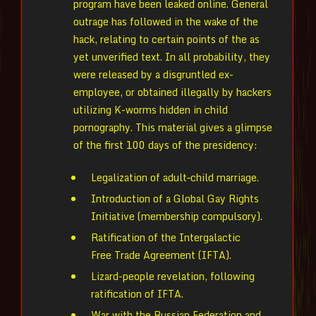
program have been leaked online. General
outrage has followed in the wake of the
hack, relating to certain points of the as
yet unverified text. In all probability, they
were released by a disgruntled ex-
employee, or obtained illegally by hackers
utilizing K-worms hidden in child
pornography. This material gives a glimpse
of the first 100 days of the presidency:
Legalization of adult–child marriage.
Introduction of a Global Gay Rights
Initiative (membership compulsory).
Ratification of the Intergalactic
Free Trade Agreement (IFTA).
Lizard-people revelation, following
ratification of IFTA.
War with the Russian Federation and