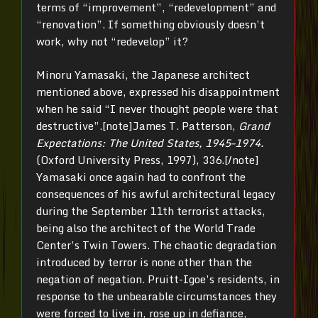
terms of “improvement”, “redevelopment” and
“renovation”. If something obviously doesn’t
work, why not “redevelop” it?
Minoru Yamasaki, the Japanese architect
mentioned above, expressed his disappointment
when he said “I never thought people were that
destructive”.[note]James T. Patterson,
Grand
Expectations: The United States, 1945–1974.
(Oxford University Press, 1997), 336.[/note]
Yamasaki once again had to confront the
consequences of his awful architectural legacy
during the September 11th terrorist attacks,
being also the architect of the World Trade
Center’s Twin Towers. The chaotic degradation
introduced by terror is none other than the
negation of negation. Pruitt-Igoe’s residents, in
response to the unbearable circumstances they
were forced to live in, rose up in defiance,