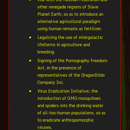
other renegade regions of Slave
Planet Earth, so as to introduce an
alternative agricultural paradigm
using human remains as fertilizer.
Legalizing the use of intergalactic
lifeforms in agriculture and
breeding.
Signing of the Pornography Freedom
Act, in the presence of
representatives of the DragonDildo
Company Inc.
Virus Eradication Initiative; the
introduction of GMO mosquitoes
and spiders into the drinking water
of all-too-human populations, so as
to eradicate anthropomorphic
viruses.