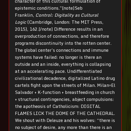
character of this cultural formulation of
epistemic conditions.”[note]Seb
Franklin,
Control: Digitality as Cultural
Logic
(Cambridge, London: The MIT Press,
2015), 162.[/note] Difference results in an
overproduction of connections, and therefore
programs discontinuity into the rotten center.
The global center’s connections and immune
systems have failed: no longer is there an
outside and an inside, everything is collapsing
at an accelerating pace. Undifferentiated
civilizational decadence, digitalized Latino drug
cartels fight upon the streets of Milan. Milan=El
Salvador + K-function + breastfeeding in church
+ structural contingencies, abject compulsions:
the apotheosis of Catholicism: DIGITAL
FLAMES LICK THE DOME OF THE CATHEDRAL.
We shout with Deleuze and his wolves: “there is
no subject of desire, any more than there is an