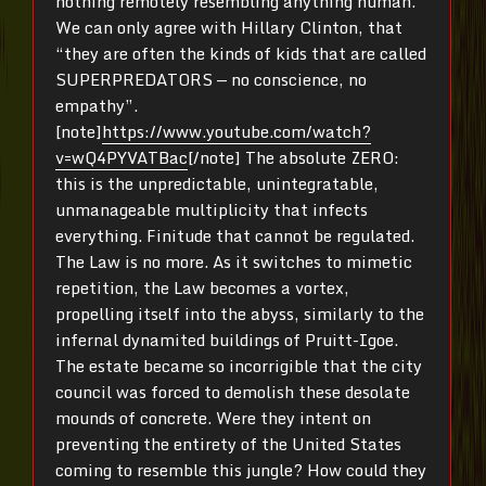
nothing remotely resembling anything human.
We can only agree with Hillary Clinton, that
“they are often the kinds of kids that are called
SUPERPREDATORS — no conscience, no
empathy”.
[note]
https://www.youtube.com/watch?
v=wQ4PYVATBac
[/note] The absolute ZERO:
this is the unpredictable, unintegratable,
unmanageable multiplicity that infects
everything. Finitude that cannot be regulated.
The Law is no more. As it switches to mimetic
repetition, the Law becomes a vortex,
propelling itself into the abyss, similarly to the
infernal dynamited buildings of Pruitt-Igoe.
The estate became so incorrigible that the city
council was forced to demolish these desolate
mounds of concrete. Were they intent on
preventing the entirety of the United States
coming to resemble this jungle? How could they