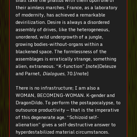
shall take the phallus with them upon one of
their aimless marches. France, as a laboratory
of modernity, has achieved a remarkable
devirilization. Desire is always a disordered
assembly of drives, like the heterogeneous,
unordered, wild undergrowth of a jungle,
growing bodies-without-organs within a
blackened space. The formlessness of the
assemblages is erratically strange, something
alien, extraneous. “K-function”.[note]Deleuze
and Parnet,
Dialogues
, 70.[/note]
There is no infrastructure; I am also a
WOMAN, BECOMING-WOMAN. K-gender and
DragonDildo. To perform the postapocalypse, to
outsource productivity — that is the imperative
of this degenerate age. “Schizoid self-
alienation” gives a self-destructive answer to
hyperdestabilized material circumstances.