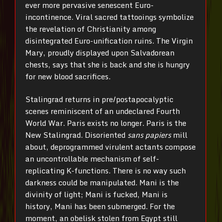
ever more pervasive senescent Euro-
incontinence. Viral sacred tattooings symbolize
the revelation of Christianity among
disintegrated Euro-unification ruins. The Virgin
Mary, proudly displayed upon Salvadorean
chests, says that she is back and she is hungry
for new blood sacrifices.
Stalingrad returns in pre/postapocalyptic
scenes reminiscent of an undeclared Fourth
World War. Paris exists no longer. Paris is the
New Stalingrad. Disoriented
sans papiers
mill
about, deprogrammed virulent actants compose
an uncontrollable mechanism of self-
replicating K-functions. There is no way such
darkness could be manipulated. Mani is the
divinity of light; Mani is fucked, Mani is
history, Mani has been submerged. For the
moment, an obelisk stolen from Egypt still