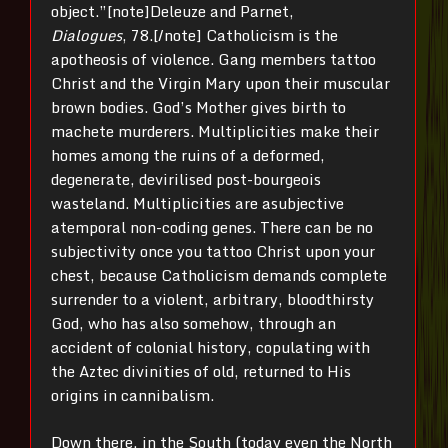
object.”[note]Deleuze and Parnet,
Dialogues
, 78.[/note] Catholicism is the
apotheosis of violence. Gang members tattoo
Christ and the Virgin Mary upon their muscular
brown bodies. God’s Mother gives birth to
machete murderers. Multiplicities make their
homes among the ruins of a deformed,
degenerate, devirilised post-bourgeois
wasteland. Multiplicities are asubjective
atemporal non-coding genes. There can be no
subjectivity once you tattoo Christ upon your
chest, because Catholicism demands complete
surrender to a violent, arbitrary, bloodthirsty
God, who has also somehow, through an
accident of colonial history, copulating with
the Aztec divinities of old, returned to His
origins in cannibalism.
Down there, in the South (today even the North