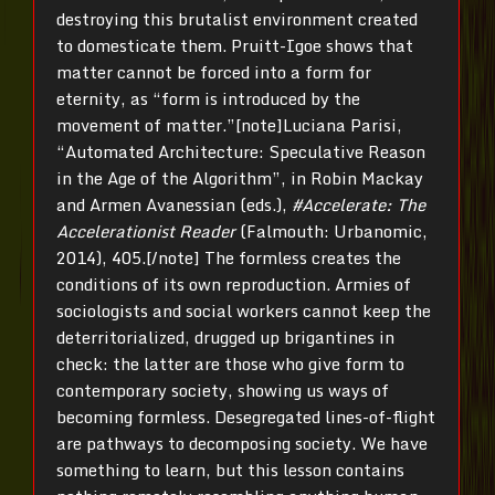
destroying this brutalist environment created
to domesticate them. Pruitt-Igoe shows that
matter cannot be forced into a form for
eternity, as “form is introduced by the
movement of matter.”[note]Luciana Parisi,
“Automated Architecture: Speculative Reason
in the Age of the Algorithm”, in Robin Mackay
and Armen Avanessian (eds.),
#Accelerate: The
Accelerationist Reader
(Falmouth: Urbanomic,
2014), 405.[/note] The formless creates the
conditions of its own reproduction. Armies of
sociologists and social workers cannot keep the
deterritorialized, drugged up brigantines in
check: the latter are those who give form to
contemporary society, showing us ways of
becoming formless. Desegregated lines-of-flight
are pathways to decomposing society. We have
something to learn, but this lesson contains