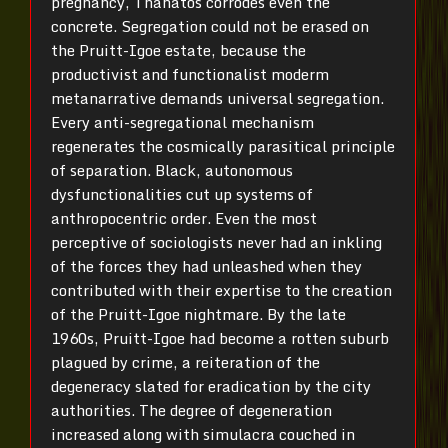
pregnancy, Thanatos corrodes even the
concrete. Segregation could not be erased on
the Pruitt-Igoe estate, because the
productivist and functionalist moderm
metanarrative demands universal segregation.
Every anti-segregational mechanism
regenerates the cosmically parasitical principle
of separation. Black, autonomous
dysfunctionalities cut up systems of
anthropocentric order. Even the most
perceptive of sociologists never had an inkling
of the forces they had unleashed when they
contributed with their expertise to the creation
of the Pruitt-Igoe nightmare. By the late
1960s, Pruitt-Igoe had become a rotten suburb
plagued by crime, a reiteration of the
degeneracy slated for eradication by the city
authorities. The degree of degeneration
increased along with simulacra couched in