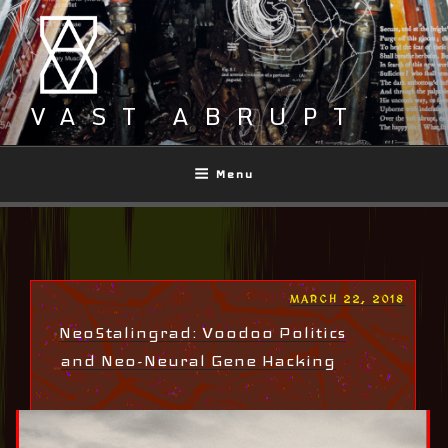
Skip
to
content
VAST ABRUPT
Menu
POSTED
MARCH 22, 2018
ON
NeoStalingrad: Voodoo Politics
and Neo-Neural Gene Hacking