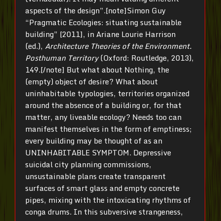
aspects of the design”.[note]Simon Guy
“Pragmatic Ecologies: situating sustainable
building” [2011], in Ariane Lourie Harrison
(ed.),
Architecture Theories of the Environment.
Posthuman Territory
(Oxford: Routledge, 2013),
149.[/note] But what about Nothing, the
(empty) object of desire? What about
uninhabitable typologies, territories organized
around the absence of a building or, for that
matter, any liveable ecology? Needs too can
manifest themselves in the form of emptiness;
every building may be thought of as an
UNINHABITABLE SYMPTOM. Depressive
suicidal city planning commissions,
unsustainable plans create transparent
surfaces of smart glass and empty concrete
pipes, mixing with the intoxicating rhythms of
conga drums. In this subversive strangeness,