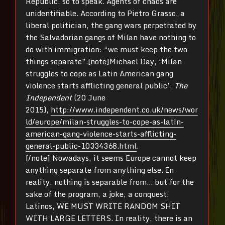
Republic, so to speak. Agents of chaos are
unidentifiable. According to Pietro Grasso, a
liberal politician, the gang wars perpetrated by
the Salvadorian gangs of Milan have nothing to
do with immigration: “we must keep the two
things separate”.[note]Michael Day, ‘Milan
struggles to cope as Latin American gang
violence starts afflicting general public’,
The
Independent
(20 June
2015),
http://www.independent.co.uk/news/wor
ld/europe/milan-struggles-to-cope-as-latin-
american-gang-violence-starts-afflicting-
general-public-10334368.html
.
[/note] Nowadays, it seems Europe cannot keep
anything separate from anything else. In
reality, nothing is separable from… but for the
sake of the program, a joke, a conquest,
Latinos, WE MUST WRITE RANDOM SHIT
WITH LARGE LETTERS. In reality, there is an