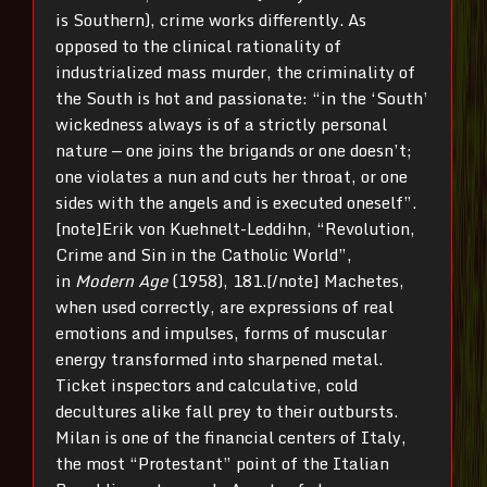
is Southern), crime works differently. As
opposed to the clinical rationality of
industrialized mass murder, the criminality of
the South is hot and passionate: “in the ‘South’
wickedness always is of a strictly personal
nature — one joins the brigands or one doesn’t;
one violates a nun and cuts her throat, or one
sides with the angels and is executed oneself”.
[note]Erik von Kuehnelt-Leddihn, “Revolution,
Crime and Sin in the Catholic World”,
in
Modern Age
(1958), 181.[/note] Machetes,
when used correctly, are expressions of real
emotions and impulses, forms of muscular
energy transformed into sharpened metal.
Ticket inspectors and calculative, cold
decultures alike fall prey to their outbursts.
Milan is one of the financial centers of Italy,
the most “Protestant” point of the Italian