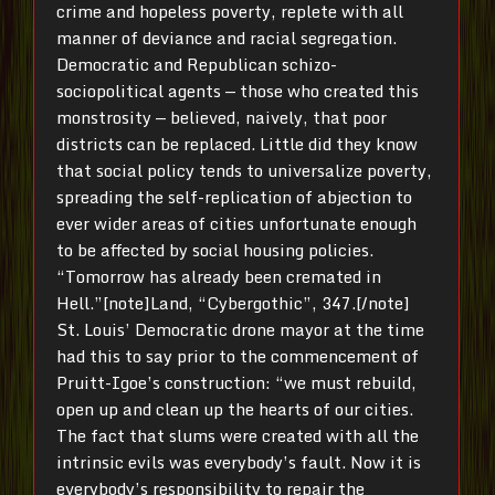
crime and hopeless poverty, replete with all
manner of deviance and racial segregation.
Democratic and Republican schizo-
sociopolitical agents — those who created this
monstrosity — believed, naively, that poor
districts can be replaced. Little did they know
that social policy tends to universalize poverty,
spreading the self-replication of abjection to
ever wider areas of cities unfortunate enough
to be affected by social housing policies.
“Tomorrow has already been cremated in
Hell.”[note]Land, “Cybergothic”, 347.[/note]
St. Louis’ Democratic drone mayor at the time
had this to say prior to the commencement of
Pruitt-Igoe’s construction: “we must rebuild,
open up and clean up the hearts of our cities.
The fact that slums were created with all the
intrinsic evils was everybody’s fault. Now it is
everybody’s responsibility to repair the