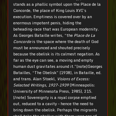
stands as a phallic symbol upon the Place de la
Concorde, the place of King Louis XVI’s
execution. Emptiness is covered over by an
enormous impotent penis, hiding the
beheading-race that was European modernity.
As Georges Bataille writes, “the
Place de La
Concorde
is the space where the death of God
must be announced and shouted precisely
because the obelisk is its calmest negation. As
far as the eye can see, a moving and empty
human dust gravitates around it.”[note]Georges
Batailles, “The Obelisk” [1938], in Bataille, ed.
and trans. Alan Stoekl,
Visions
of Excess:
Selected Writings, 1927-1939
(Minneapolis:
University of Minnesota Press, 1985), 215.
[/note] Sovereignty is a royal corpse emptied
out, reduced to a cavity – hence the need to
bring down the obelisk. Perhaps the migrants