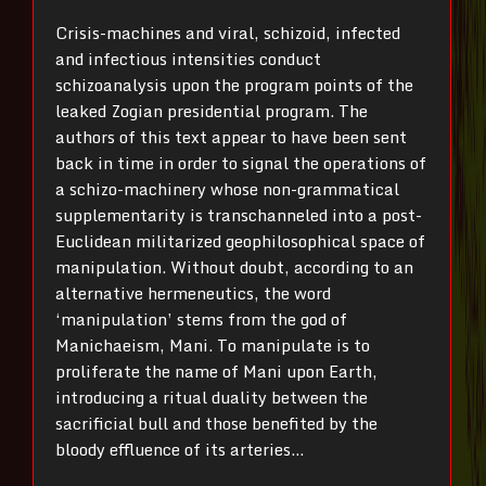
Crisis-machines and viral, schizoid, infected
and infectious intensities conduct
schizoanalysis upon the program points of the
leaked Zogian presidential program. The
authors of this text appear to have been sent
back in time in order to signal the operations of
a schizo-machinery whose non-grammatical
supplementarity is transchanneled into a post-
Euclidean militarized geophilosophical space of
manipulation. Without doubt, according to an
alternative hermeneutics, the word
‘manipulation’ stems from the god of
Manichaeism, Mani. To manipulate is to
proliferate the name of Mani upon Earth,
introducing a ritual duality between the
sacrificial bull and those benefited by the
bloody effluence of its arteries…