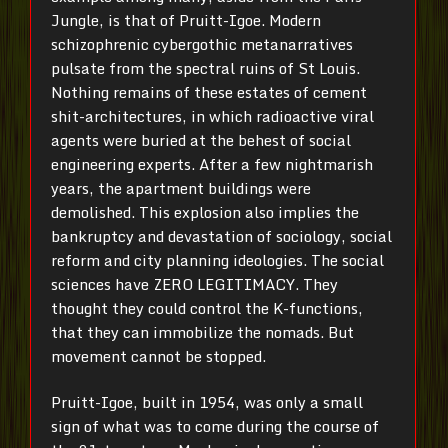
Jungle, is that of Pruitt-Igoe. Modern
schizophrenic cybergothic metanarratives
pulsate from the spectral ruins of St Louis.
Nothing remains of these estates of cement
shit-architectures, in which radioactive viral
agents were buried at the behest of social
engineering experts. After a few nightmarish
years, the apartment buildings were
demolished. This explosion also implies the
bankruptcy and devastation of sociology, social
reform and city planning ideologies. The social
sciences have ZERO LEGITIMACY. They
thought they could control the K-functions,
that they can immobilize the nomads. But
movement cannot be stopped.
Pruitt-Igoe, built in 1954, was only a small
sign of what was to come during the course of