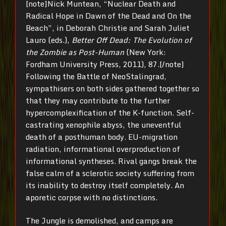
[note]Nick Muntean, “Nuclear Death and
Radical Hope in Dawn of the Dead and On the
Beach”, in Deborah Christie and Sarah Juliet
Lauro (eds.),
Better Off Dead: The Evolution of
the Zombie as Post-Human
(New York:
Fordham University Press, 2011), 87.[/note]
Following the Battle of NeoStalingrad,
sympathisers on both sides gathered together so
that they may contribute to the further
hypercomplexification of the K-function. Self-
castrating xenophile abyss, the uneventful
death of a posthuman body. EU-migration
radiation, informational overproduction of
informational syntheses. Rival gangs break the
false calm of a sclerotic society suffering from
its inability to destroy itself completely. An
aporetic corpse with no distinctions.
The Jungle is demolished, and camps are