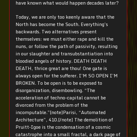
have known what would happen decades later?
Today, we are only too keenly aware that the
North has become the South. Everything’s
backwards. Two alternatives present
themselves: we must either rape and kill the
nuns, or follow the path of passivity, resulting
in our slaughter and transubstantiation into
bloodied angels of history. DEATH DEATH
DEATH, thrice great are thou! One gate is
always open for the sufferer. I’M SO OPEN I’M
BROKEN. To be open is to be exposed to
disorganization, disembowling. “The
acceleration of techno-capital cannot be
divorced from the problem of the
incomputable.”[note]Parisi, “Automated
Architecture”, 410.[/note] The demolition of
Pruitt-Igoe is the condensation of a cosmic
catastrophe into a small fractal, a dark page of