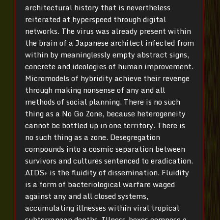
architectural history that is nevertheless
reiterated at hyperspeed through digital
networks. The virus was already present within
the brain of a Japanese architect infected from
within by meaninglessly empty abstract signs,
concrete and ideologies of human improvement.
Micromodels of hybridity achieve their revenge
through making nonsense of any and all
methods of social planning. There is no such
thing as a No Go Zone, because heterogeneity
cannot be bottled up in one territory. There is
no such thing as a zone. Desegregation
compounds into a cosmic separation between
survivors and cultures sentenced to eradication.
AIDS+ is the fluidity of dissemination. Fluidity
is a form of bacteriological warfare waged
against any and all closed systems,
accumulating illnesses within viral tropical
subterranean depths. Illness-boxes compose a