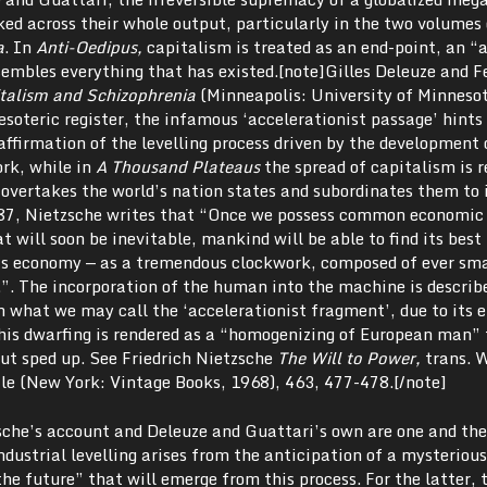
ked across their whole output, particularly in the two volumes 
a
. In
Anti-Oedipus,
capitalism is treated as an end-point, an “
embles everything that has existed.[note]Gilles Deleuze and F
talism and Schizophrenia
(Minneapolis: University of Minnesot
esoteric register, the infamous ‘accelerationist passage’ hints 
affirmation of the levelling process driven by the development 
ork, while in
A Thousand Plateaus
the spread of capitalism is r
overtakes the world’s nation states and subordinates them to i
87, Nietzsche writes that “Once we possess common economic
 will soon be inevitable, mankind will be able to find its bes
his economy — as a tremendous clockwork, composed of ever sma
”. The incorporation of the human into the machine is describ
n what we may call the ‘accelerationist fragment’, due to its 
this dwarfing is rendered as a “homogenizing of European man”
but sped up. See Friedrich Nietzsche
The Will to Power,
trans. 
le (New York: Vintage Books, 1968),
463, 477-478.[/note]
che’s account and Deleuze and Guattari’s own are one and th
ndustrial levelling arises from the anticipation of a mysteriou
the future” that will emerge from this process. For the latter, 