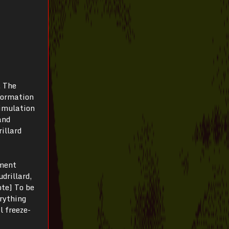
. The
nformation
simulation
and
illard
oment
drillard,
ote] To be
erything
l freeze-