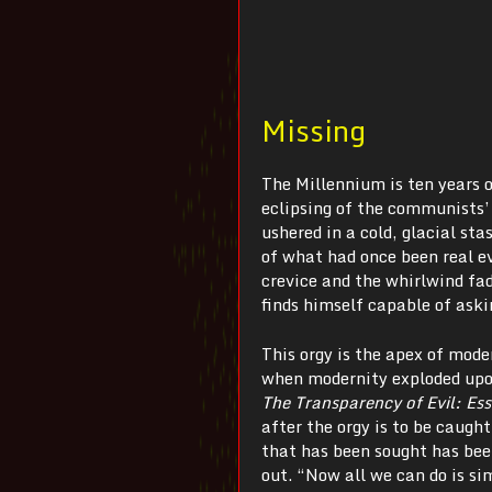
Missing
The Millennium is ten years o
eclipsing of the communists’ 
ushered in a cold, glacial s
of what had once been real e
crevice and the whirlwind fad
finds himself capable of aski
This orgy is the apex of mod
when modernity exploded upon
The Transparency of Evil:
Es
after the orgy is to be caught
that has been sought has been
out. “Now all we can do is si