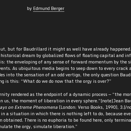
by
Edmund Berger
ut, but for Baudrillard it might as well have already happened
historical dream by globalized flows of floating capital and i
tasis: the enveloping of any sense of forward momentum by the 
vents. As ubiquitous media begins to seep down to every crack 
es into the sensation of an odd vertigo, the only question Baudr
ng is this: “What do we do now that the orgy is over?”
ernity rendered as the endpoint of a dynamic process — “the m
 us, the moment of liberation in every sphere.”[note]Jean Bau
says on Extreme Phenomena
(London: Verso Books, 1990),
3.[/n
 in a situation in which there is nothing left to do, because ev
 obtained. There is no euphoria to be found here, only termina
mulate the orgy, simulate liberation.”