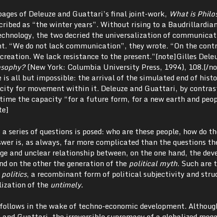
pages of Deleuze and Guattari’s final joint-work,
What is Philo
ribed as “the winter years”. Without rising to a Baudrillardia
technology, the two decried the universalization of communicat
t. “We do not lack communication”, they wrote. “On the cont
creation. We lack resistance to the present.”[note]Gilles Dele
osophy?
(New York: Columbia University Press, 1994), 108.[/no
 is all but impossible: the arrival of the simulated end of hist
city for movement within it. Deleuze and Guattari, by contrast
time the capacity “for a future form, for a new earth and peop
te]
a series of questions is posed: who are these people, how do th
wer is, as always, far more complicated than the questions t
nge and unclear relationship between, on the one hand, the de
nd on the other the generation of the
political myth
. Such are 
 politics
, a recombinant form of political subjectivity and stru
lization of the
untimely.
 follows in the wake of techno-economic development. Althoug
e and Guattari, the irreversible supremacy of a globalized me