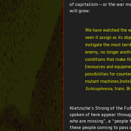
of capitalism — or the war m
will grow:
We have watched the war
seen it assign as its ob
instigate the most terri
enemy, no longer anoth
conditions that make th
(resources and equipmen
possibilities for counte
mutant machines.[note]
Schizophrenia
, trans. 
Nietzsche’s Strong of the Fu
spoken of here appear throug
who are missing”, a “people t
these people coming to pass d