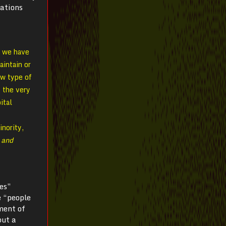
mations
; we have
aintain or
ew type of
 the very
ital
inority,
 and
es”
e “people
ment of
but a