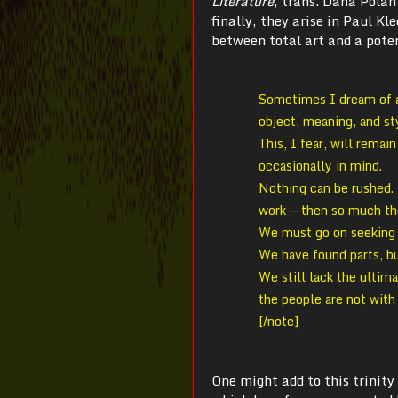
Literature
, trans. Dana Polan
finally, they arise in Paul Kl
between total art and a poten
Sometimes I dream of a 
object, meaning, and st
This, I fear, will remai
occasionally in mind.
Nothing can be rushed. 
work — then so much th
We must go on seeking 
We have found parts, b
We still lack the ultima
the people are not with
[/note]
One might add to this trinity