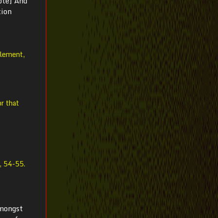
ote] And
tion
element,
r that
, 54-55.
amongst