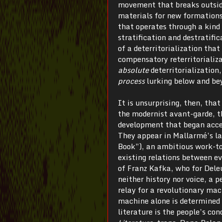
movement that breaks outside
materials for new formations
that operates through a kind 
stratification and destratific
of a deterritorialization that
compensatory reterritorializa
absolute
deterritorialization
process
lurking below and bey
It is unsurprising, then, tha
the modernist avant-garde, th
development that began accele
They appear in Mallarmé’s la
Book”), an ambitious work-to
existing relations between ev
of Franz Kafka, who for Dele
neither history nor voice, a
relay for a revolutionary mac
machine alone is determined t
literature is the people’s co