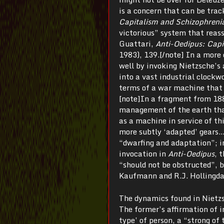
is a concern that can be trac
Capitalism and Schizophreni
victorious” system that reass
Guattari,
Anti-Oedipus: Capi
1983), 139.[/note] In a more 
well by invoking Nietzsche’s 
into a vast industrial clockw
terms of a war machine that 
[note]In a fragment from 18
management of the earth that
as a machine in service of t
more subtly ‘adapted’ gears…
“dwarfing and adaptation”; i
invocation in
Anti-Oedipus
, 
“should not be obstructed”, 
Kaufmann and R.J. Hollingda
The dynamics found in Nietzs
The former’s affirmation of i
type’ of person, a “strong of 