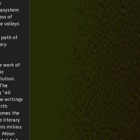
w
etasystem
ess of
he volleys
 path of
ary
he work of
ic
lution.
The
 “all
he writings
with
comes the
e literary
his milieu:
 Minor