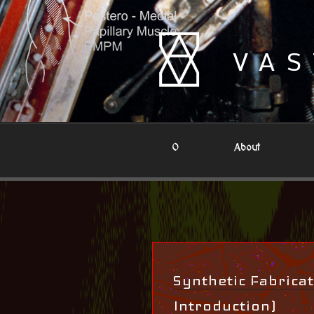
Skip
to
content
VAS
0
About
Synthetic Fabricat
Introduction)