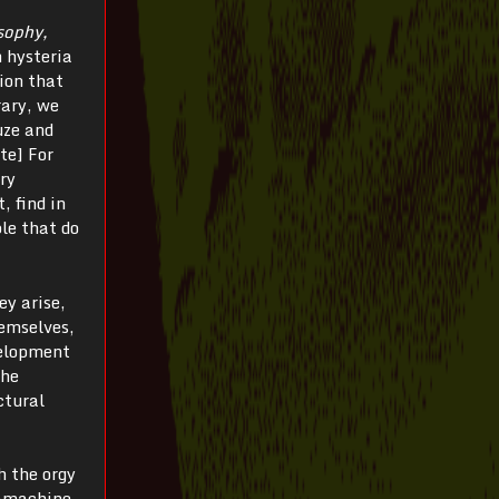
sophy,
n hysteria
ion that
rary, we
uze and
te] For
ory
, find in
le that do
ey arise,
hemselves,
velopment
the
ctural
h the orgy
gamachine