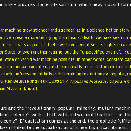
achine — provides the fertile soil from which new, mutant for
 machine grow stronger and stronger, as in a science fiction story
jective a peace more terrifying than fascist death; we have seen it m
ble local wars as part of itself; we have seen it set its sights on a n
er State, or even another regime, but the “unspecified enemy’… Yet
e State or World war machine possible, in other words, constant cap
t) and human variable capital, continually recreate the unexpected
rattack, unforeseen initiatives determining revolutionary, popular, m
Gilles Deleuze and Felix Guattari
A Thousand Plateaus: Capitalism
Brian Massumi[/note]
ture and the “revolutionary, popular, minority, mutant machin
hout Deleuze’s work — both with and without Guattari — as th
o come”. If capitalism comes at the end, the prophetic fulfill
oes not denote the actualization of a new historical plateau, 