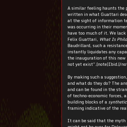
A similar feeling haunts the 
written in what Guattari desc
at the sight of information 
was occurring in their momen
have too much of it. We lack 
Felix Guattari,
What Is Phil
Baudrillard, such a resistance
instantly liquidates any capa
the inauguration of this new 
not yet exist”.[note]Ibid.[/no
By making such a suggestion, 
and what do they do? The ans
and can be found in the stra
of techno-economic forces, a
building blocks of a
synthetic
framing indicative of the rea
It can be said that the myth
might not be over for Deleuz