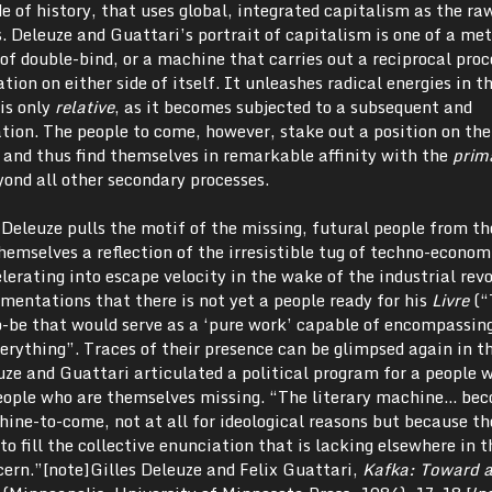
 of history, that uses global, integrated capitalism as the ra
. Deleuze and Guattari’s portrait of capitalism is one of a m
of double-bind, or a machine that carries out a reciprocal proc
ation on either side of itself. It unleashes radical energies in t
 is only
relative
, as it becomes subjected to a subsequent and
tion. The people to come, however, stake out a position on the
, and thus find themselves in remarkable affinity with the
prim
ond all other secondary processes.
t Deleuze pulls the motif of the missing, futural people from t
emselves a reflection of the irresistible tug of techno-econom
rating into escape velocity in the wake of the industrial revo
mentations that there is not yet a people ready for his
Livre
(“
-be that would serve as a ‘pure work’ capable of encompassing
erything”. Traces of their presence can be glimpsed again in t
uze and Guattari articulated a political program for a people 
 people who are themselves missing. “The literary machine… be
hine-to-come, not at all for ideological reasons but because th
o fill the collective enunciation that is lacking elsewhere in t
ncern.”[note]Gilles Deleuze and Felix Guattari,
Kafka:
Toward a