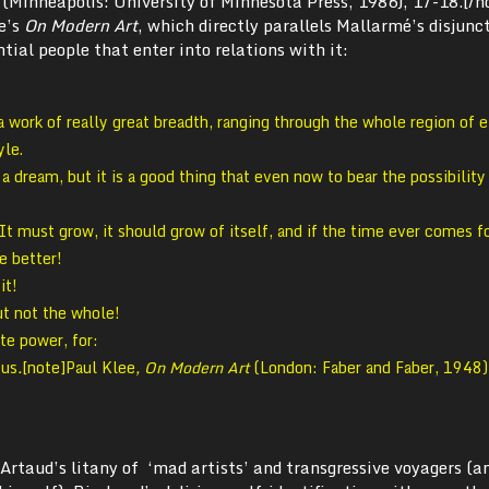
 (Minneapolis: University of Minnesota Press, 1986), 17-18.[/n
ee’s
On Modern Art
, which directly parallels Mallarmé’s disjunc
tial people that enter into relations with it:
work of really great breadth, ranging through the whole region of 
yle.
n a dream, but it is a good thing that even now to bear the possibility
It must grow, it should grow of itself, and if the time ever comes fo
e better!
it!
ut not the whole!
te power, for:
 us
.
[note]Paul Klee
, On Modern Art
(London: Faber and Faber, 1948)
 Artaud’s litany of ‘mad artists’ and transgressive voyagers (