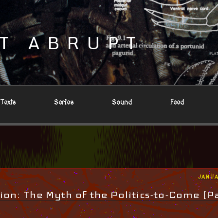
T ABRUPT
Texts
Series
Sound
Feed
POST
JANUA
ON
ion: The Myth of the Politics-to-Come (Pa