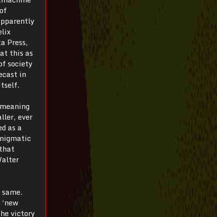
of
apparently
elix
a Press,
at this as
of society
ecast in
tself.
t meaning
ller, ever
ed as a
enigmatic
 that
Walter
e same.
s ‘new
the victory